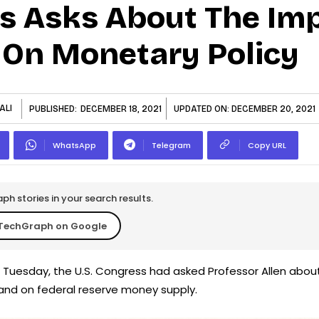
s Asks About The Imp
 On Monetary Policy
ALI
PUBLISHED:
DECEMBER 18, 2021
UPDATED ON:
DECEMBER 20, 2021
WhatsApp
Telegram
Copy URL
h stories in your search results.
TechGraph on Google
Tuesday, the U.S. Congress had asked Professor Allen abou
and on federal reserve money supply.