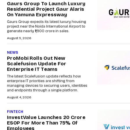
Gaurs Group To Launch Luxury
Residential Project Gaur Alaris
On Yamuna Expressway
Gaurs Group expects its latest luxury housing
project near the Noida International Airport to
generate nearly ₹1,900 crore in sales.
August 5, 2026
NEWS
ProMobi Rolls Out New
Scalefusion Update For
Enterprise IT Teams
The latest Scalefusion update reflects how
enterprise IT priorities are shifting from
managing devices to securing users, identities
and endpoints through a single platform.
August 4, 2026
FINTECH
InvestValue Launches ₹20 Crore
ESOP For More Than 75% Of
Employees