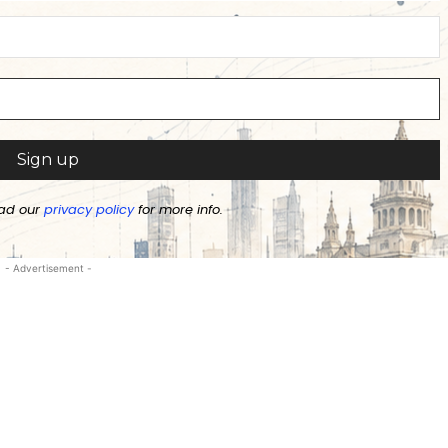
ad our
privacy policy
for more info.
- Advertisement -