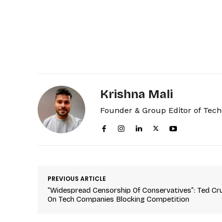
Krishna Mali
Founder & Group Editor of Tec
PREVIOUS ARTICLE
“Widespread Censorship Of Conservatives”: Ted Cr
On Tech Companies Blocking Competition