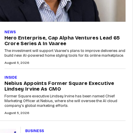
NEWS
Hero Enterprise, Cap Alpha Ventures Lead ₹65
Crore Series A In Vaaree
The investment will support Vaaree’s plans to improve deliveries and
build new AI-powered home styling tools for its online marketplace.
August 5, 2026
INSIDE
Nebius Appoints Former Square Executive
Lindsey Irvine As CMO
Former Square executive Lindsey Irvine has been named Chief
Marketing Officer at Nebius, where she will oversee the AI cloud
company’s global marketing efforts.
August 5, 2026
BUSINESS