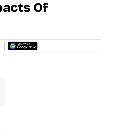
acts Of
t