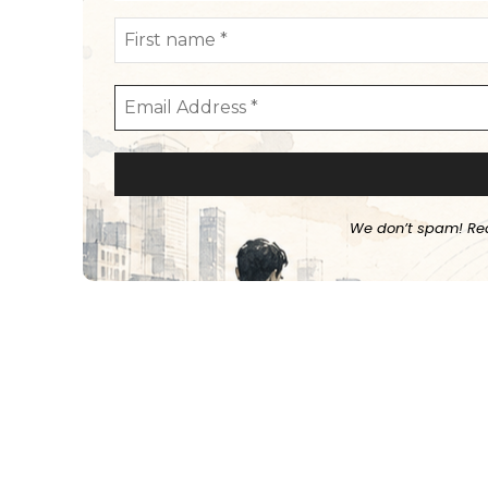
We don’t spam! Re