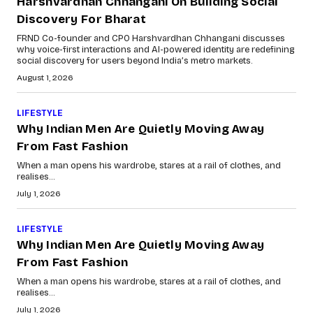
Harshvardhan Chhangani On Building Social
Discovery For Bharat
FRND Co-founder and CPO Harshvardhan Chhangani discusses
why voice-first interactions and AI-powered identity are redefining
social discovery for users beyond India’s metro markets.
August 1, 2026
LIFESTYLE
Why Indian Men Are Quietly Moving Away
From Fast Fashion
When a man opens his wardrobe, stares at a rail of clothes, and
realises...
July 1, 2026
LIFESTYLE
Why Indian Men Are Quietly Moving Away
From Fast Fashion
When a man opens his wardrobe, stares at a rail of clothes, and
realises...
July 1, 2026