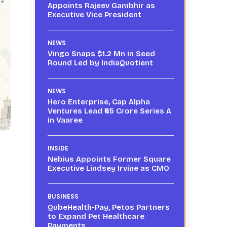
Appoints Rajeev Gambhir as
Executive Vice President
NEWS
Vingo Snaps $1.2 Mn in Seed
Round Led by IndiaQuotient
NEWS
Hero Enterprise, Cap Alpha
Ventures Lead ₹65 Crore Series A
in Vaaree
INSIDE
Nebius Appoints Former Square
Executive Lindsey Irvine as CMO
BUSINESS
QubeHealth-Pay, Petos Partners
to Expand Pet Healthcare
Payments