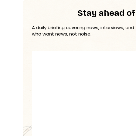
Stay ahead of
A daily briefing covering news, interviews, and
who want news, not noise.