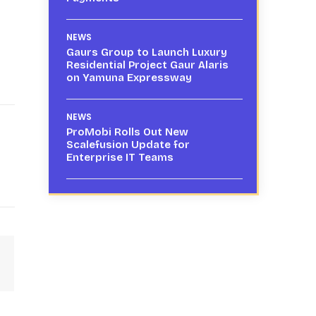
NEWS
Gaurs Group to Launch Luxury
Residential Project Gaur Alaris
on Yamuna Expressway
NEWS
ProMobi Rolls Out New
Scalefusion Update for
Enterprise IT Teams