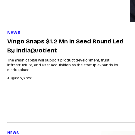
NEWS
Vingo Snaps $1.2 Mn In Seed Round Led
By IndiaQuotient
The fresh capital will support product development, trust
infrastructure, and user acquisition as the startup expands its
marketplace.
August 5, 2026
NEWS