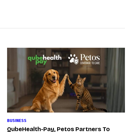
BUSINESS
QubeHealth-Pay, Petos Partners To