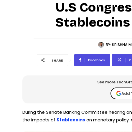
U.S Congres
Stablecoins
BY:
KRISHNA M
Facebook
X
SHARE
See more TechGrap
Add 
During the Senate Banking Committee hearing on 
the impacts of
Stablecoins
on monetary policy, 