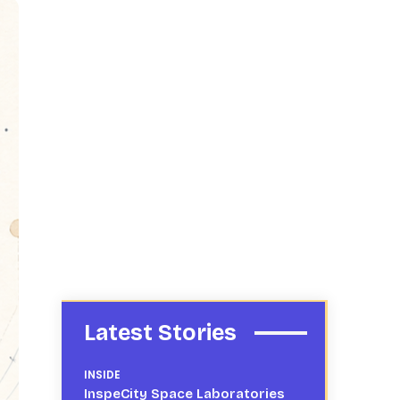
Latest Stories
INSIDE
InspeCity Space Laboratories