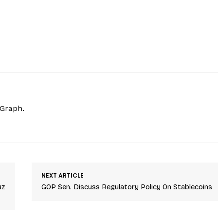
hGraph.
NEXT ARTICLE
uz
GOP Sen. Discuss Regulatory Policy On Stablecoins