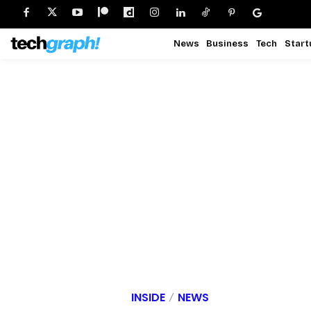
News
Business
Tech
Start
INSIDE
NEWS