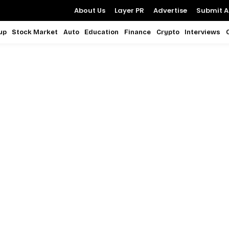
About Us
Layer PR
Advertise
Submit Ar
up
Stock Market
Auto
Education
Finance
Crypto
Interviews