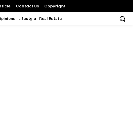
ticle
Contact Us
Copyright
Opinions
Lifestyle
Real Estate