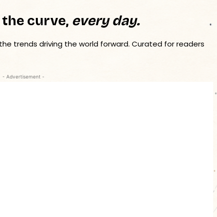
 the curve,
every day.
 the trends driving the world forward. Curated for readers
- Advertisement -