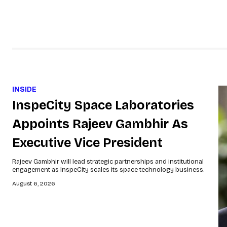
INSIDE
InspeCity Space Laboratories
Appoints Rajeev Gambhir As
Executive Vice President
Rajeev Gambhir will lead strategic partnerships and institutional
engagement as InspeCity scales its space technology business.
August 6, 2026