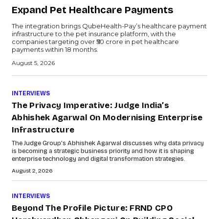
Expand Pet Healthcare Payments
The integration brings QubeHealth-Pay’s healthcare payment
infrastructure to the pet insurance platform, with the
companies targeting over ₹50 crore in pet healthcare
payments within 18 months.
August 5, 2026
INTERVIEWS
The Privacy Imperative: Judge India’s
Abhishek Agarwal On Modernising Enterprise
Infrastructure
The Judge Group’s Abhishek Agarwal discusses why data privacy
is becoming a strategic business priority and how it is shaping
enterprise technology and digital transformation strategies.
August 2, 2026
INTERVIEWS
Beyond The Profile Picture: FRND CPO