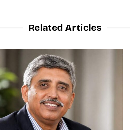
Related Articles