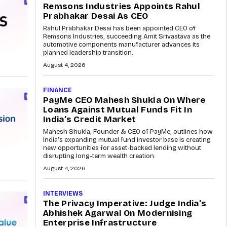
Remsons Industries Appoints Rahul
Prabhakar Desai As CEO
Rahul Prabhakar Desai has been appointed CEO of
Remsons Industries, succeeding Amit Srivastava as the
automotive components manufacturer advances its
planned leadership transition.
August 4, 2026
FINANCE
PayMe CEO Mahesh Shukla On Where
Loans Against Mutual Funds Fit In
India’s Credit Market
Mahesh Shukla, Founder & CEO of PayMe, outlines how
India’s expanding mutual fund investor base is creating
new opportunities for asset-backed lending without
disrupting long-term wealth creation.
August 4, 2026
INTERVIEWS
The Privacy Imperative: Judge India’s
Abhishek Agarwal On Modernising
Enterprise Infrastructure