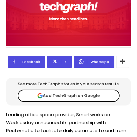
Facebook
X
WhatsApp
See more TechGraph stories in your search results.
Add TechGraph on Google
Leading office space provider, Smartworks on
Wednesday announced its partnership with
Routematic to facilitate daily commute to and from