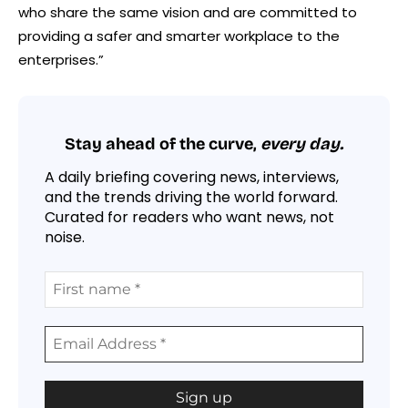
who share the same vision and are committed to
providing a safer and smarter workplace to the
enterprises.”
Stay ahead of the curve,
every day.
A daily briefing covering news, interviews,
and the trends driving the world forward.
Curated for readers who want news, not
noise.