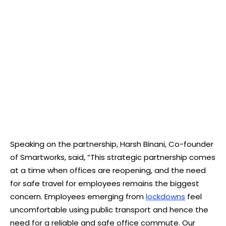
Speaking on the partnership, Harsh Binani, Co-founder
of Smartworks, said, “This strategic partnership comes
at a time when offices are reopening, and the need
for safe travel for employees remains the biggest
concern. Employees emerging from
lockdowns
feel
uncomfortable using public transport and hence the
need for a reliable and safe office commute. Our