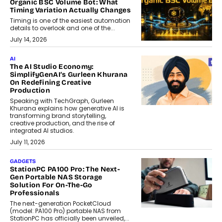
Organic BSC Volume Bot: What
Timing Variation Actually Changes
Timing is one of the easiest automation
details to overlook and one of the...
July 14, 2026
AI
The AI Studio Economy:
SimplifyGenAI’s Gurleen Khurana
On Redefining Creative
Production
Speaking with TechGraph, Gurleen
Khurana explains how generative AI is
transforming brand storytelling,
creative production, and the rise of
integrated AI studios.
July 11, 2026
GADGETS
StationPC PA100 Pro: The Next-
Gen Portable NAS Storage
Solution For On-The-Go
Professionals
The next-generation PocketCloud
(model: PA100 Pro) portable NAS from
StationPC has officially been unveiled,...