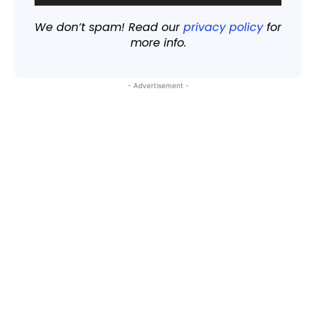
We don’t spam! Read our
privacy policy
for
more info.
- Advertisement -