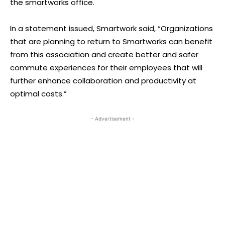
the smartworks office.
In a statement issued, Smartwork said, “Organizations
that are planning to return to Smartworks can benefit
from this association and create better and safer
commute experiences for their employees that will
further enhance collaboration and productivity at
optimal costs.”
- Advertisement -