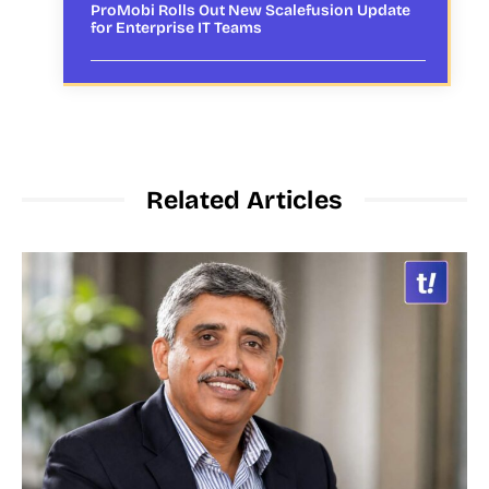
ProMobi Rolls Out New Scalefusion Update
for Enterprise IT Teams
Related Articles