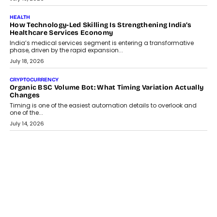
July 30, 2026
LIFESTYLE
Beyond Diamonds: How Consumer Behaviour Is
Changing India’s Jewellery Market
A jewellery purchase in India used to come with a reason. A
wedding was...
July 30, 2026
CRYPTOCURRENCY
Choosing A White Label Crypto Wallet Company For
Business Growth
Discover what businesses should consider when selecting a white
label crypto wallet company, from self-hosted solutions to
customization and security.
July 28, 2026
OPINIONS
Beyond Tourism: What Is Driving The Real Estate Boom In
Goa?
Goa’s real estate market is drawing attention for more than its
tourism economy. As infrastructure improves and buyer
preferences evolve, the state is witnessing changes that extend
beyond seasonal demand.
July 28, 2026