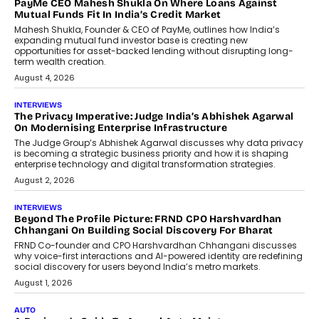
How Generative AI Could Reshape
Airline Distribution And Travel
Retailing
Airline distribution is entering a new
phase. For decades, the industry has
relied on...
July 6, 2026
AI
How AI Is Quietly Turning Interior
Design Into A Predictive Science
Predictive science uses historical data,
behavioral trends, simulations, and
machine learning models to predict...
July 6, 2026
AI
AI That Serves: Impact AI
Foundry’s Arjun Balaji On Making
Artificial Intelligence Accessible
For Nonprofits
Speaking with TechGraph, Arjun Balaji,
Co-Founder and Programme Director of
Impact AI Foundry, discussed...
July 7, 2026