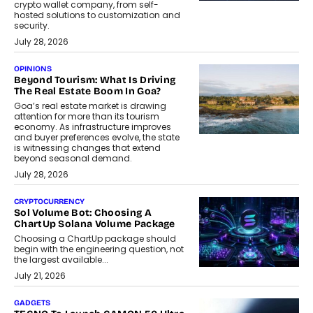
crypto wallet company, from self-
hosted solutions to customization and
security.
July 28, 2026
OPINIONS
Beyond Tourism: What Is Driving
The Real Estate Boom In Goa?
Goa’s real estate market is drawing
attention for more than its tourism
economy. As infrastructure improves
and buyer preferences evolve, the state
is witnessing changes that extend
beyond seasonal demand.
July 28, 2026
CRYPTOCURRENCY
Sol Volume Bot: Choosing A
ChartUp Solana Volume Package
Choosing a ChartUp package should
begin with the engineering question, not
the largest available...
July 21, 2026
GADGETS