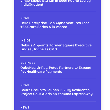
Vingo Snaps $1.2 Mn in Seed Round Led by
IndiaQuotient
NEWS
Hero Enterprise, Cap Alpha Ventures Lead
₹65 Crore Series A in Vaaree
INSIDE
Nebius Appoints Former Square Executive
Lindsey Irvine as CMO
BUSINESS
QubeHealth-Pay, Petos Partners to Expand
Pet Healthcare Payments
NEWS
Gaurs Group to Launch Luxury Residential
Project Gaur Alaris on Yamuna Expressway
NEWS