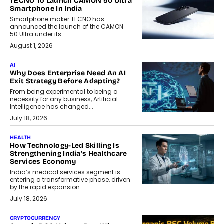
TECNO To Launch CAMON 50 Ultra
Smartphone In India
Smartphone maker TECNO has
announced the launch of the CAMON
50 Ultra under its...
August 1, 2026
AI
Why Does Enterprise Need An AI
Exit Strategy Before Adapting?
From being experimental to being a
necessity for any business, Artificial
Intelligence has changed...
July 18, 2026
HEALTH
How Technology-Led Skilling Is
Strengthening India’s Healthcare
Services Economy
India’s medical services segment is
entering a transformative phase, driven
by the rapid expansion...
July 18, 2026
CRYPTOCURRENCY