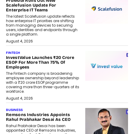
ProMobi Rolls Out New
Scalefusion Update For
Enterprise IT Teams
The latest Scalefusion update reflects
how enterprise IT priorities are shifting
from managing devices to securing
users, identities and endpoints through
a single platform.
August 4, 2026
FINTECH
InvestValue Launches ₹20 Crore
ESOP For More Than 75% Of
Employees
The Fintech company is broadening
employee ownership beyond leadership
with a ₹20 crore ESOP programme
covering more than three-quarters of its
workforce.
August 4, 2026
BUSINESS
Remsons Industries Appoints
Rahul Prabhakar Desai As CEO
Rahul Prabhakar Desai has been
appointed CEO of Remsons Industries,