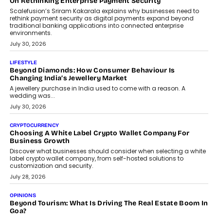
term wealth creation.
August 4, 2026
INTERVIEWS
The Privacy Imperative: Judge India’s Abhishek Agarwal
On Modernising Enterprise Infrastructure
The Judge Group’s Abhishek Agarwal discusses why data privacy
is becoming a strategic business priority and how it is shaping
enterprise technology and digital transformation strategies.
August 2, 2026
INTERVIEWS
Beyond The Profile Picture: FRND CPO Harshvardhan
Chhangani On Building Social Discovery For Bharat
FRND Co-founder and CPO Harshvardhan Chhangani discusses
why voice-first interactions and AI-powered identity are redefining
social discovery for users beyond India’s metro markets.
August 1, 2026
AUTO
A Beginner’s Guide To Annual Auto Maintenance
Annual auto maintenance helps keep your vehicle reliable, safe,
and ready for everyday driving....
August 1, 2026