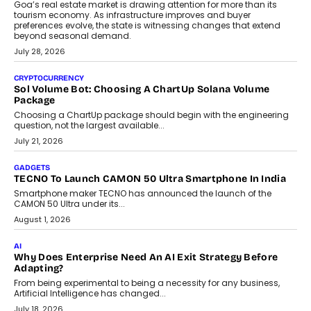
AI
Grading In The AI Era: AssessPrep’s Karan Gupta On
Building Teacher-Led Assessment Models For Schools
As AI reshapes education, AssessPrep Co-Founder Karan Gupta
discusses why teachers must remain at the centre of grading
decisions and how this can support assessment without
replacing educator judgement.
July 31, 2026
AI
The Governance Gap In The Age Of Autonomous AI
As AI systems evolve from assistants into autonomous decision-
makers, governance is becoming as critical as the technology
itself. The article explores why accountability, transparency and
human oversight will shape the next phase of enterprise AI
adoption.
July 30, 2026
FINANCE
Beyond The Transaction: Scalefusion’s Sriram Kakarala
On Rethinking Enterprise Payment Security
Scalefusion’s Sriram Kakarala explains why businesses need to
rethink payment security as digital payments expand beyond
traditional banking applications into connected enterprise
environments.