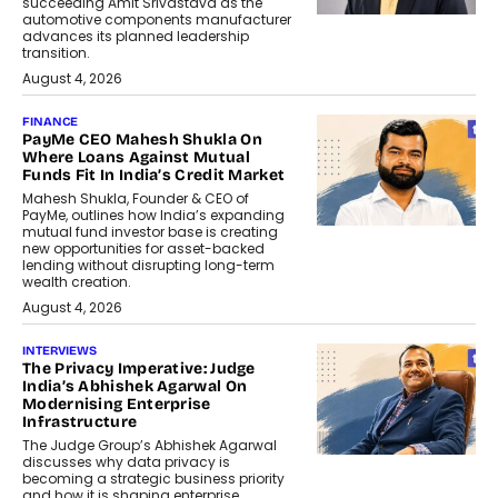
succeeding Amit Srivastava as the
automotive components manufacturer
advances its planned leadership
transition.
August 4, 2026
FINANCE
PayMe CEO Mahesh Shukla On
Where Loans Against Mutual
Funds Fit In India’s Credit Market
Mahesh Shukla, Founder & CEO of
PayMe, outlines how India’s expanding
mutual fund investor base is creating
new opportunities for asset-backed
lending without disrupting long-term
wealth creation.
August 4, 2026
INTERVIEWS
The Privacy Imperative: Judge
India’s Abhishek Agarwal On
Modernising Enterprise
Infrastructure
The Judge Group’s Abhishek Agarwal
discusses why data privacy is
becoming a strategic business priority
and how it is shaping enterprise