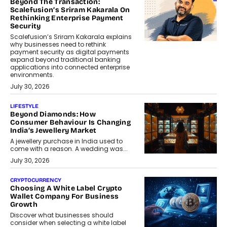
Beyond The Transaction:
Scalefusion’s Sriram Kakarala On
Rethinking Enterprise Payment
Security
Scalefusion’s Sriram Kakarala explains
why businesses need to rethink
payment security as digital payments
expand beyond traditional banking
applications into connected enterprise
environments.
July 30, 2026
LIFESTYLE
Beyond Diamonds: How
Consumer Behaviour Is Changing
India’s Jewellery Market
A jewellery purchase in India used to
come with a reason. A wedding was...
July 30, 2026
CRYPTOCURRENCY
Choosing A White Label Crypto
Wallet Company For Business
Growth
Discover what businesses should
consider when selecting a white label