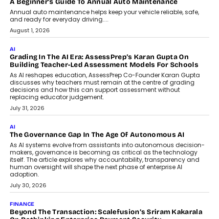
AI
How AI Is Building India’s Next-
Generation Emergency Mobility
Infrastructure
Imagine this. A customer is stranded on
the roadside due to a vehicle
breakdown...
July 2, 2026
BUSINESS
Remsons Industries Appoints Rahul Prabhakar Desai As
CEO
Rahul Prabhakar Desai has been appointed CEO of Remsons
Industries, succeeding Amit Srivastava as the automotive
components manufacturer advances its planned leadership
transition.
August 4, 2026
FINANCE
PayMe CEO Mahesh Shukla On Where Loans Against
Mutual Funds Fit In India’s Credit Market
Mahesh Shukla, Founder & CEO of PayMe, outlines how India’s
expanding mutual fund investor base is creating new
opportunities for asset-backed lending without disrupting long-