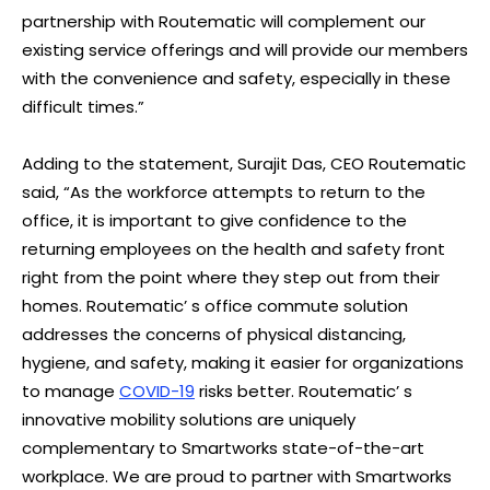
partnership with Routematic will complement our
existing service offerings and will provide our members
with the convenience and safety, especially in these
difficult times.”
Adding to the statement, Surajit Das, CEO Routematic
said, “As the workforce attempts to return to the
office, it is important to give confidence to the
returning employees on the health and safety front
right from the point where they step out from their
homes. Routematic’ s office commute solution
addresses the concerns of physical distancing,
hygiene, and safety, making it easier for organizations
to manage
COVID-19
risks better. Routematic’ s
innovative mobility solutions are uniquely
complementary to Smartworks state-of-the-art
workplace. We are proud to partner with Smartworks