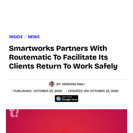
INSIDE
NEWS
Smartworks Partners With
Routematic To Facilitate Its
Clients Return To Work Safely
BY:
KRISHNA MALI
PUBLISHED:
OCTOBER 22, 2020
UPDATED ON:
OCTOBER 22, 2020