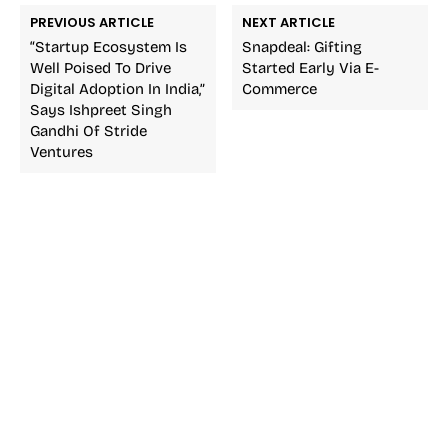
PREVIOUS ARTICLE
NEXT ARTICLE
“Startup Ecosystem Is
Snapdeal: Gifting
Well Poised To Drive
Started Early Via E-
Digital Adoption In India,”
Commerce
Says Ishpreet Singh
Gandhi Of Stride
Ventures