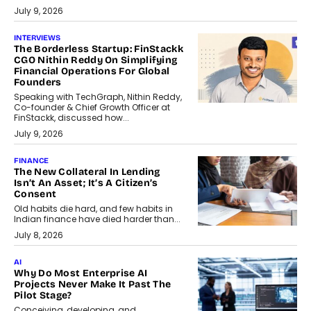
July 9, 2026
INTERVIEWS
The Borderless Startup: FinStackk
CGO Nithin Reddy On Simplifying
Financial Operations For Global
Founders
Speaking with TechGraph, Nithin Reddy,
Co-founder & Chief Growth Officer at
FinStackk, discussed how...
July 9, 2026
FINANCE
The New Collateral In Lending
Isn’t An Asset; It’s A Citizen’s
Consent
Old habits die hard, and few habits in
Indian finance have died harder than...
July 8, 2026
AI
Why Do Most Enterprise AI
Projects Never Make It Past The
Pilot Stage?
Conceiving, developing, and