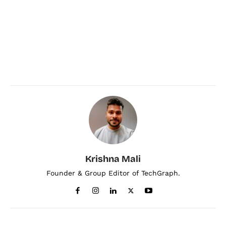
Krishna Mali
Founder & Group Editor of TechGraph.