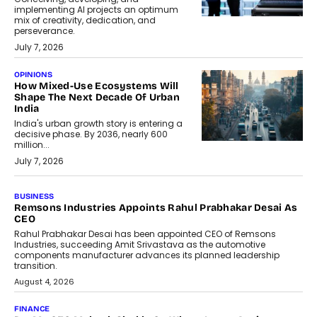
implementing AI projects an optimum
mix of creativity, dedication, and
perseverance.
July 7, 2026
OPINIONS
How Mixed-Use Ecosystems Will
Shape The Next Decade Of Urban
India
India's urban growth story is entering a
decisive phase. By 2036, nearly 600
million...
July 7, 2026
BUSINESS
The Responsiveness Economy:
DashLoc’s Sumit Singh On
Redefining Customer
Conversations With AI
Speaking with TechGraph, Sumit Singh,
Co-Founder & CEO of DashLoc,
discussed how businesses are...
July 8, 2026
AI