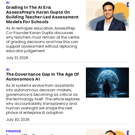
AI
Grading In The AI Era:
AssessPrep’s Karan Gupta On
Building Teacher-Led Assessment
Models For Schools
As AI reshapes education, AssessPrep
Co-Founder Karan Gupta discusses
why teachers must remain at the centre
of grading decisions and how this can
support assessment without replacing
educator judgement.
July 31, 2026
AI
The Governance Gap In The Age Of
Autonomous AI
As AI systems evolve from assistants
into autonomous decision-makers,
governance is becoming as critical as
the technology itself. The article explores
why accountability, transparency and
human oversight will shape the next
phase of enterprise AI adoption.
July 30, 2026
FINANCE