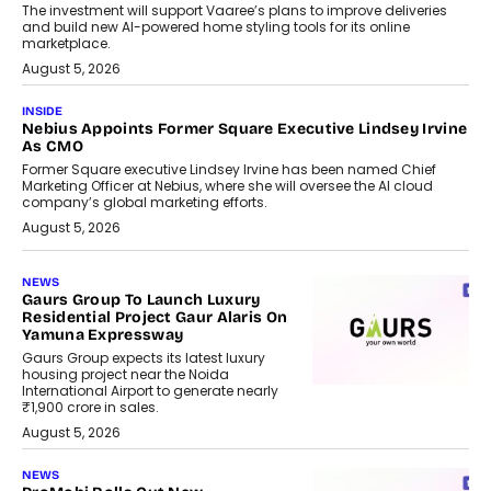
The investment will support Vaaree’s plans to improve deliveries
and build new AI-powered home styling tools for its online
marketplace.
August 5, 2026
INSIDE
Nebius Appoints Former Square Executive Lindsey Irvine
As CMO
Former Square executive Lindsey Irvine has been named Chief
Marketing Officer at Nebius, where she will oversee the AI cloud
company’s global marketing efforts.
August 5, 2026
NEWS
Gaurs Group To Launch Luxury
Residential Project Gaur Alaris On
Yamuna Expressway
Gaurs Group expects its latest luxury
housing project near the Noida
International Airport to generate nearly
₹1,900 crore in sales.
August 5, 2026
NEWS