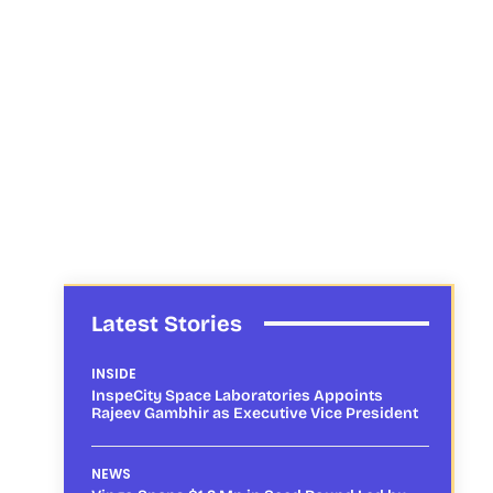
Latest Stories
INSIDE
InspeCity Space Laboratories Appoints
Rajeev Gambhir as Executive Vice President
NEWS