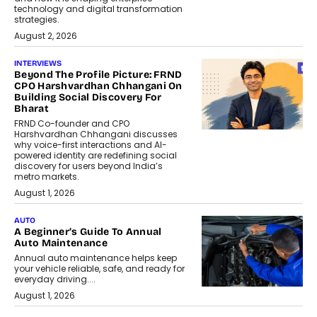
technology and digital transformation
strategies.
August 2, 2026
INTERVIEWS
Beyond The Profile Picture: FRND
CPO Harshvardhan Chhangani On
Building Social Discovery For
Bharat
FRND Co-founder and CPO
Harshvardhan Chhangani discusses
why voice-first interactions and AI-
powered identity are redefining social
discovery for users beyond India’s
metro markets.
August 1, 2026
AUTO
A Beginner’s Guide To Annual
Auto Maintenance
Annual auto maintenance helps keep
your vehicle reliable, safe, and ready for
everyday driving....
August 1, 2026