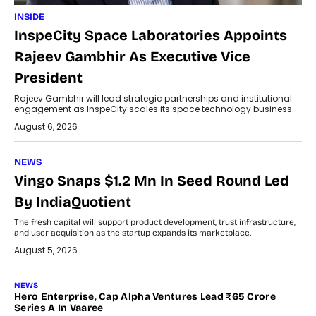
INSIDE
InspeCity Space Laboratories Appoints
Rajeev Gambhir As Executive Vice
President
Rajeev Gambhir will lead strategic partnerships and institutional
engagement as InspeCity scales its space technology business.
August 6, 2026
NEWS
Vingo Snaps $1.2 Mn In Seed Round Led
By IndiaQuotient
The fresh capital will support product development, trust infrastructure,
and user acquisition as the startup expands its marketplace.
August 5, 2026
NEWS
Hero Enterprise, Cap Alpha Ventures Lead ₹65 Crore
Series A In Vaaree