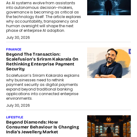
As AI systems evolve from assistants
into autonomous decision-makers,
governance is becoming as critical as
the technology itself. The article explores
why accountability, transparency and
human oversight will shape the next
phase of enterprise AI adoption.
July 30, 2026
FINANCE
Beyond The Transaction:
Scalefusion’s Sriram Kakarala On
Rethinking Enterprise Payment
Security
Scalefusion’s Sriram Kakarala explains
why businesses need to rethink
payment security as digital payments
expand beyond traditional banking
applications into connected enterprise
environments.
July 30, 2026
LIFESTYLE
Beyond Diamonds: How
Consumer Behaviour Is Changing
India’s Jewellery Market