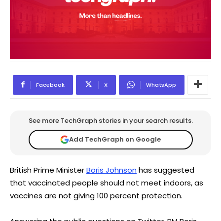
Facebook
X
WhatsApp
See more TechGraph stories in your search results.
Add TechGraph on Google
British Prime Minister
Boris Johnson
has suggested
that vaccinated people should not meet indoors, as
vaccines are not giving 100 percent protection.