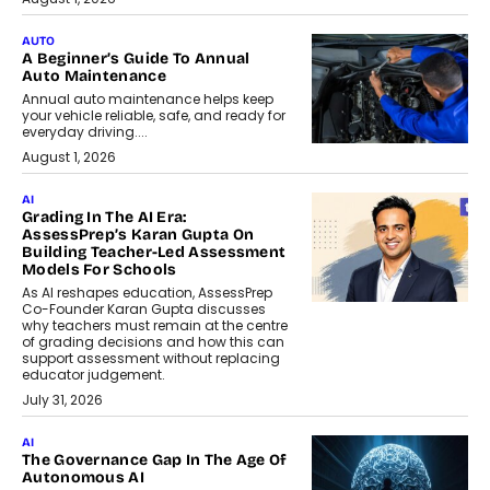
AUTO
A Beginner’s Guide To Annual
Auto Maintenance
Annual auto maintenance helps keep
your vehicle reliable, safe, and ready for
everyday driving....
August 1, 2026
AI
Grading In The AI Era:
AssessPrep’s Karan Gupta On
Building Teacher-Led Assessment
Models For Schools
As AI reshapes education, AssessPrep
Co-Founder Karan Gupta discusses
why teachers must remain at the centre
of grading decisions and how this can
support assessment without replacing
educator judgement.
July 31, 2026
AI
The Governance Gap In The Age Of
Autonomous AI