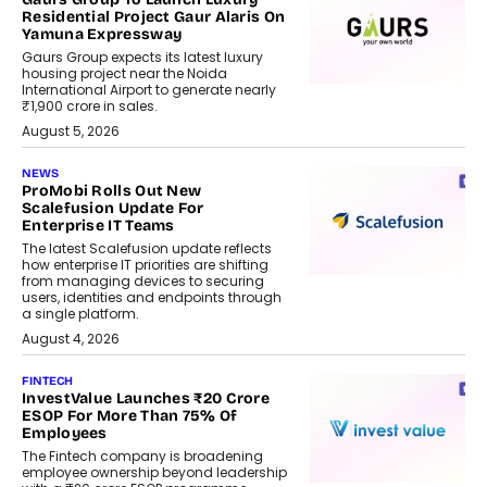
Residential Project Gaur Alaris On
Yamuna Expressway
Gaurs Group expects its latest luxury
housing project near the Noida
International Airport to generate nearly
₹1,900 crore in sales.
August 5, 2026
NEWS
ProMobi Rolls Out New
Scalefusion Update For
Enterprise IT Teams
The latest Scalefusion update reflects
how enterprise IT priorities are shifting
from managing devices to securing
users, identities and endpoints through
a single platform.
August 4, 2026
FINTECH
InvestValue Launches ₹20 Crore
ESOP For More Than 75% Of
Employees
The Fintech company is broadening
employee ownership beyond leadership