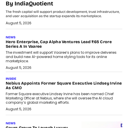
By IndiaQuotient
The fresh capital will support product development, trust infrastructure,
and user acquisition as the startup expands its marketplace.
August 5, 2026
NEWS
Hero Enterprise, Cap Alpha Ventures Lead ₹65 Crore
Series A In Vaaree
The investment will support Vaaree’s plans to improve deliveries
and build new AI-powered home styling tools for its online
marketplace.
August 5, 2026
INSIDE
Nebius Appoints Former Square Executive Lindsey Irvine
As CMO
Former Square executive Lindsey Irvine has been named Chief
Marketing Officer at Nebius, where she will oversee the AI cloud
company’s global marketing efforts.
August 5, 2026
NEWS
Gaurs Group To Launch Luxury