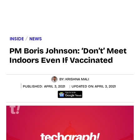
INSIDE
NEWS
PM Boris Johnson: ‘Don’t’ Meet
Indoors Even If Vaccinated
BY:
KRISHNA MALI
PUBLISHED:
APRIL 3, 2021
UPDATED ON:
APRIL 3, 2021