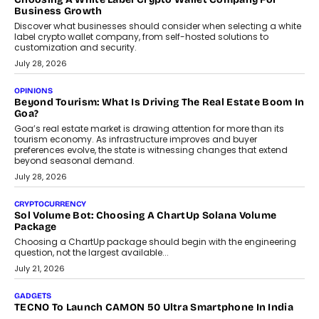
Business Growth
Discover what businesses should consider when selecting a white
label crypto wallet company, from self-hosted solutions to
customization and security.
July 28, 2026
OPINIONS
Beyond Tourism: What Is Driving The Real Estate Boom In
Goa?
Goa’s real estate market is drawing attention for more than its
tourism economy. As infrastructure improves and buyer
preferences evolve, the state is witnessing changes that extend
beyond seasonal demand.
July 28, 2026
CRYPTOCURRENCY
Sol Volume Bot: Choosing A ChartUp Solana Volume
Package
Choosing a ChartUp package should begin with the engineering
question, not the largest available...
July 21, 2026
GADGETS
TECNO To Launch CAMON 50 Ultra Smartphone In India