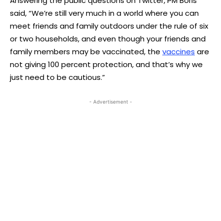
Answering the public questions on Twitter, PM Boris
said, “We’re still very much in a world where you can
meet friends and family outdoors under the rule of six
or two households, and even though your friends and
family members may be vaccinated, the
vaccines
are
not giving 100 percent protection, and that’s why we
just need to be cautious.”
- Advertisement -