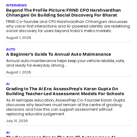
INTERVIEWS
Beyond The Profile Picture: FRND CPO Harshvardhan
Chhangani On Building Social Discovery For Bharat
FRND Co-founder and CPO Harshvardhan Chhangani discusses
why voice-first interactions and AI-powered identity are redefining
social discovery for users beyond India’s metro markets.
August 1, 2026
AUTO
A Beginner’s Guide To Annual Auto Maintenance
Annual auto maintenance helps keep your vehicle reliable, safe,
and ready for everyday driving....
August 1, 2026
AI
Grading In The AI Era: AssessPrep’s Karan Gupta On
Building Teacher-Led Assessment Models For Schools
As AI reshapes education, AssessPrep Co-Founder Karan Gupta
discusses why teachers must remain at the centre of grading
decisions and how this can support assessment without
replacing educator judgement.
July 31, 2026
AI