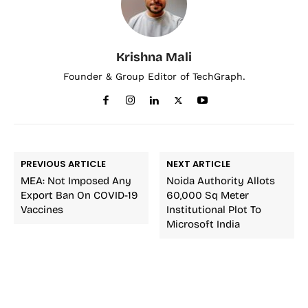
Krishna Mali
Founder & Group Editor of TechGraph.
PREVIOUS ARTICLE
NEXT ARTICLE
MEA: Not Imposed Any
Noida Authority Allots
Export Ban On COVID-19
60,000 Sq Meter
Vaccines
Institutional Plot To
Microsoft India