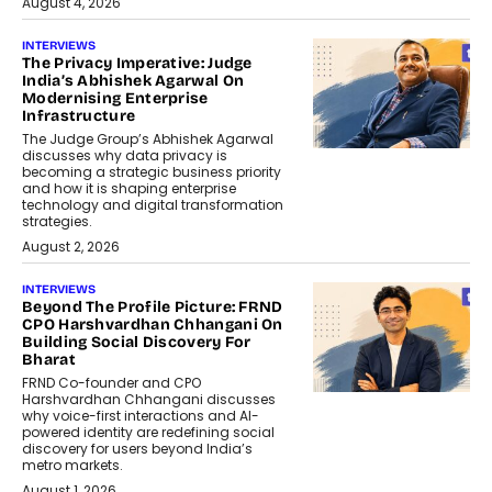
August 4, 2026
INTERVIEWS
The Privacy Imperative: Judge
India’s Abhishek Agarwal On
Modernising Enterprise
Infrastructure
The Judge Group’s Abhishek Agarwal
discusses why data privacy is
becoming a strategic business priority
and how it is shaping enterprise
technology and digital transformation
strategies.
August 2, 2026
INTERVIEWS
Beyond The Profile Picture: FRND
CPO Harshvardhan Chhangani On
Building Social Discovery For
Bharat
FRND Co-founder and CPO
Harshvardhan Chhangani discusses
why voice-first interactions and AI-
powered identity are redefining social
discovery for users beyond India’s
metro markets.
August 1, 2026