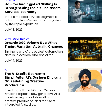
HEALTH
How Technology-Led Skilling Is
Strengthening India’s Healthcare
Services Economy
India’s medical services segment is
entering a transformative phase, driven
by the rapid expansion...
July 18, 2026
CRYPTOCURRENCY
Organic BSC Volume Bot: What
Timing Variation Actually Changes
Timing is one of the easiest automation
details to overlook and one of the...
July 14, 2026
AI
The AI Studio Economy:
SimplifyGenAI’s Gurleen Khurana
On Redefining Creative
Production
Speaking with TechGraph, Gurleen
Khurana explains how generative AI is
transforming brand storytelling,
creative production, and the rise of
integrated AI studios.