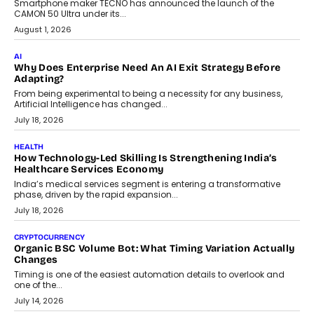
Smartphone maker TECNO has announced the launch of the
CAMON 50 Ultra under its...
August 1, 2026
AI
Why Does Enterprise Need An AI Exit Strategy Before
Adapting?
From being experimental to being a necessity for any business,
Artificial Intelligence has changed...
July 18, 2026
HEALTH
How Technology-Led Skilling Is Strengthening India’s
Healthcare Services Economy
India’s medical services segment is entering a transformative
phase, driven by the rapid expansion...
July 18, 2026
CRYPTOCURRENCY
Organic BSC Volume Bot: What Timing Variation Actually
Changes
Timing is one of the easiest automation details to overlook and
one of the...
July 14, 2026