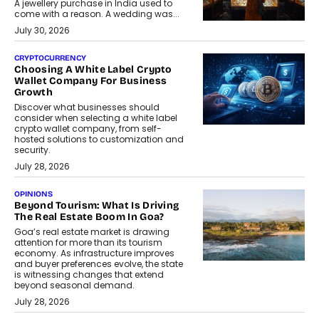
A jewellery purchase in India used to
come with a reason. A wedding was...
July 30, 2026
CRYPTOCURRENCY
Choosing A White Label Crypto
Wallet Company For Business
Growth
Discover what businesses should
consider when selecting a white label
crypto wallet company, from self-
hosted solutions to customization and
security.
July 28, 2026
OPINIONS
Beyond Tourism: What Is Driving
The Real Estate Boom In Goa?
Goa’s real estate market is drawing
attention for more than its tourism
economy. As infrastructure improves
and buyer preferences evolve, the state
is witnessing changes that extend
beyond seasonal demand.
July 28, 2026