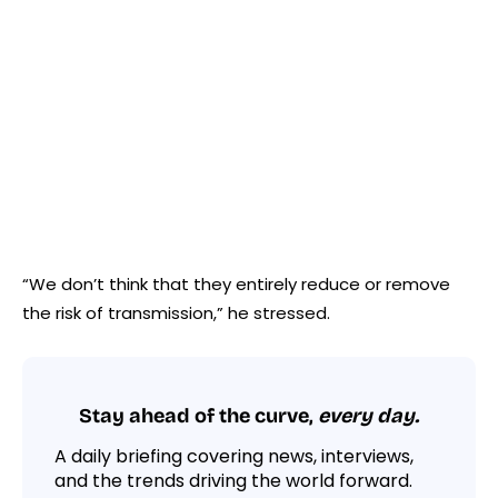
“We don’t think that they entirely reduce or remove
the risk of transmission,” he stressed.
Stay ahead of the curve,
every day.
A daily briefing covering news, interviews,
and the trends driving the world forward.