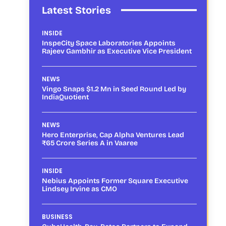
Latest Stories
INSIDE
InspeCity Space Laboratories Appoints
Rajeev Gambhir as Executive Vice President
NEWS
Vingo Snaps $1.2 Mn in Seed Round Led by
IndiaQuotient
NEWS
Hero Enterprise, Cap Alpha Ventures Lead
₹65 Crore Series A in Vaaree
INSIDE
Nebius Appoints Former Square Executive
Lindsey Irvine as CMO
BUSINESS