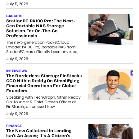
July 11, 2026
GADGETS
StationPC PA100 Pro: The Next-
Gen Portable NAS Storage
Solution For On-The-Go
Professionals
The next-generation PocketCloud
(model: PA100 Pro) portable NAS from
StationPC has officially been unveiled,...
July 9, 2026
INTERVIEWS
The Borderless Startup: FinStackk
CGO Nithin Reddy On Simplifying
Financial Operations For Global
Founders
Speaking with TechGraph, Nithin Reddy,
Co-founder & Chief Growth Officer at
FinStackk, discussed how...
July 9, 2026
FINANCE
The New Collateral In Lending
Isn’t An Asset; It’s A Citizen’s