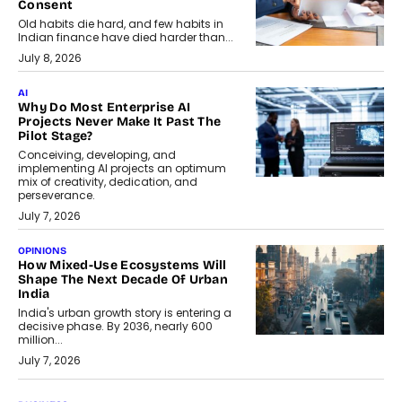
Consent
Old habits die hard, and few habits in
Indian finance have died harder than...
July 8, 2026
AI
Why Do Most Enterprise AI
Projects Never Make It Past The
Pilot Stage?
Conceiving, developing, and
implementing AI projects an optimum
mix of creativity, dedication, and
perseverance.
July 7, 2026
OPINIONS
How Mixed-Use Ecosystems Will
Shape The Next Decade Of Urban
India
India's urban growth story is entering a
decisive phase. By 2036, nearly 600
million...
July 7, 2026