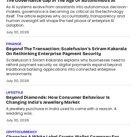
The Governance Gap In The Age Of Autonomous AI
As AI systems evolve from assistants into autonomous decision-
makers, governance is becoming as critical as the technology
itself. The article explores why accountability, transparency and
human oversight will shape the next phase of enterprise AI
adoption.
July 30, 2026
FINANCE
Beyond The Transaction: Scalefusion’s Sriram Kakarala
On Rethinking Enterprise Payment Security
Scalefusion’s Sriram Kakarala explains why businesses need to
rethink payment security as digital payments expand beyond
traditional banking applications into connected enterprise
environments.
July 30, 2026
LIFESTYLE
Beyond Diamonds: How Consumer Behaviour Is
Changing India’s Jewellery Market
A jewellery purchase in India used to come with a reason. A
wedding was...
July 30, 2026
CRYPTOCURRENCY
Choosing A White Label Crypto Wallet Company For