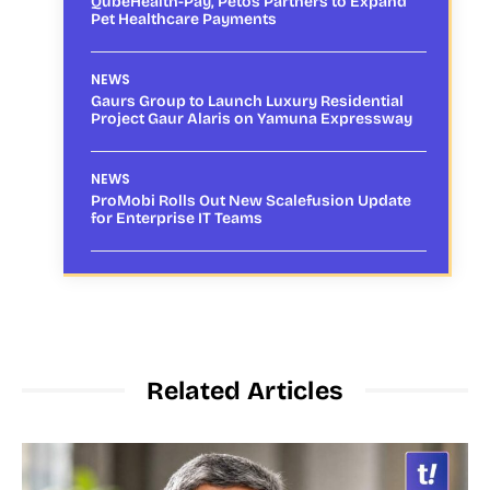
QubeHealth-Pay, Petos Partners to Expand
Pet Healthcare Payments
NEWS
Gaurs Group to Launch Luxury Residential
Project Gaur Alaris on Yamuna Expressway
NEWS
ProMobi Rolls Out New Scalefusion Update
for Enterprise IT Teams
Related Articles