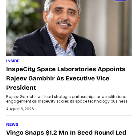
INSIDE
InspeCity Space Laboratories Appoints
Rajeev Gambhir As Executive Vice
President
Rajeev Gambhir will lead strategic partnerships and institutional
engagement as InspeCity scales its space technology business.
August 6, 2026
NEWS
Vingo Snaps $1.2 Mn In Seed Round Led