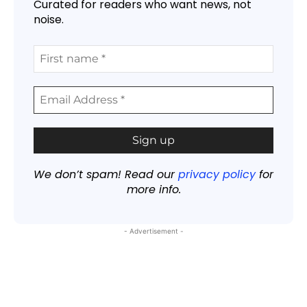
Curated for readers who want news, not
noise.
We don’t spam! Read our
privacy policy
for
more info.
- Advertisement -