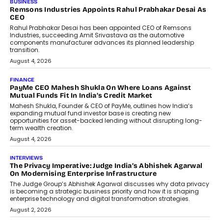
BUSINESS
Remsons Industries Appoints Rahul Prabhakar Desai As
CEO
Rahul Prabhakar Desai has been appointed CEO of Remsons
Industries, succeeding Amit Srivastava as the automotive
components manufacturer advances its planned leadership
transition.
August 4, 2026
FINANCE
PayMe CEO Mahesh Shukla On Where Loans Against
Mutual Funds Fit In India’s Credit Market
Mahesh Shukla, Founder & CEO of PayMe, outlines how India’s
expanding mutual fund investor base is creating new
opportunities for asset-backed lending without disrupting long-
term wealth creation.
August 4, 2026
INTERVIEWS
The Privacy Imperative: Judge India’s Abhishek Agarwal
On Modernising Enterprise Infrastructure
The Judge Group’s Abhishek Agarwal discusses why data privacy
is becoming a strategic business priority and how it is shaping
enterprise technology and digital transformation strategies.
August 2, 2026