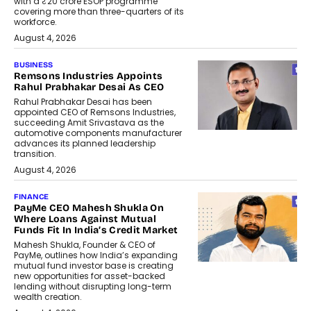
with a ₹20 crore ESOP programme
covering more than three-quarters of its
workforce.
August 4, 2026
BUSINESS
Remsons Industries Appoints
Rahul Prabhakar Desai As CEO
Rahul Prabhakar Desai has been
appointed CEO of Remsons Industries,
succeeding Amit Srivastava as the
automotive components manufacturer
advances its planned leadership
transition.
August 4, 2026
FINANCE
PayMe CEO Mahesh Shukla On
Where Loans Against Mutual
Funds Fit In India’s Credit Market
Mahesh Shukla, Founder & CEO of
PayMe, outlines how India’s expanding
mutual fund investor base is creating
new opportunities for asset-backed
lending without disrupting long-term
wealth creation.