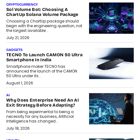
CRYPTOCURRENCY
Sol Volume Bot: Choosing A
ChartUp Solana Volume Package
Choosing a ChartUp package should
begin with the engineering question, not
the largest available...
July 21, 2026
GADGETS
TECNO To Launch CAMON 50 Ultra
Smartphone In India
Smartphone maker TECNO has
announced the launch of the CAMON
50 Ultra under its...
August 1, 2026
AI
Why Does Enterprise Need An AI
Exit Strategy Before Adapting?
From being experimental to being a
necessity for any business, Artificial
Intelligence has changed...
July 18, 2026