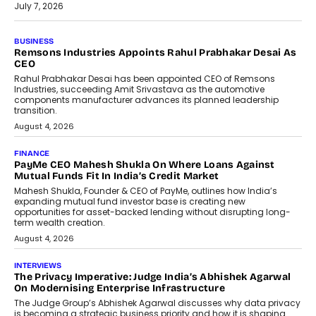
July 7, 2026
BUSINESS
The Responsiveness Economy:
DashLoc’s Sumit Singh On
Redefining Customer
Conversations With AI
Speaking with TechGraph, Sumit Singh,
Co-Founder & CEO of DashLoc,
discussed how businesses are...
July 8, 2026
AI
How Generative AI Could Reshape
Airline Distribution And Travel
Retailing
Airline distribution is entering a new
phase. For decades, the industry has
relied on...
July 6, 2026
AI
How AI Is Quietly Turning Interior
Design Into A Predictive Science
Predictive science uses historical data,