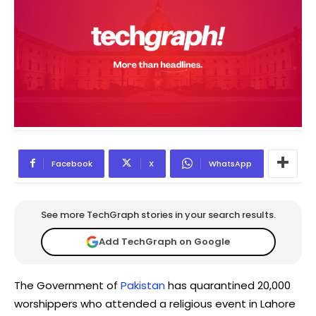
Facebook
X
WhatsApp
See more TechGraph stories in your search results.
Add TechGraph on Google
The Government of
Pakistan
has quarantined 20,000
worshippers who attended a religious event in Lahore