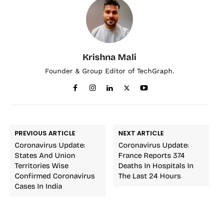
Krishna Mali
Founder & Group Editor of TechGraph.
PREVIOUS ARTICLE
NEXT ARTICLE
Coronavirus Update:
Coronavirus Update:
States And Union
France Reports 374
Territories Wise
Deaths In Hospitals In
Confirmed Coronavirus
The Last 24 Hours
Cases In India