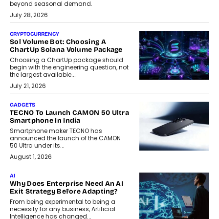
beyond seasonal demand.
July 28, 2026
CRYPTOCURRENCY
Sol Volume Bot: Choosing A
ChartUp Solana Volume Package
Choosing a ChartUp package should
begin with the engineering question, not
the largest available...
July 21, 2026
GADGETS
TECNO To Launch CAMON 50 Ultra
Smartphone In India
Smartphone maker TECNO has
announced the launch of the CAMON
50 Ultra under its...
August 1, 2026
AI
Why Does Enterprise Need An AI
Exit Strategy Before Adapting?
From being experimental to being a
necessity for any business, Artificial
Intelligence has changed...