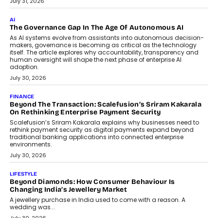
CEO
Rahul Prabhakar Desai has been appointed CEO of Remsons
Industries, succeeding Amit Srivastava as the automotive
components manufacturer advances its planned leadership
transition.
August 4, 2026
FINANCE
PayMe CEO Mahesh Shukla On Where Loans Against
Mutual Funds Fit In India’s Credit Market
Mahesh Shukla, Founder & CEO of PayMe, outlines how India’s
expanding mutual fund investor base is creating new
opportunities for asset-backed lending without disrupting long-
term wealth creation.
August 4, 2026
INTERVIEWS
The Privacy Imperative: Judge India’s Abhishek Agarwal
On Modernising Enterprise Infrastructure
The Judge Group’s Abhishek Agarwal discusses why data privacy
is becoming a strategic business priority and how it is shaping
enterprise technology and digital transformation strategies.
August 2, 2026
INTERVIEWS