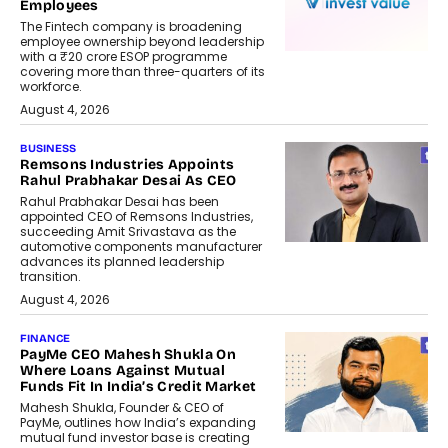
Employees
The Fintech company is broadening
employee ownership beyond leadership
with a ₹20 crore ESOP programme
covering more than three-quarters of its
workforce.
August 4, 2026
BUSINESS
Remsons Industries Appoints
Rahul Prabhakar Desai As CEO
Rahul Prabhakar Desai has been
appointed CEO of Remsons Industries,
succeeding Amit Srivastava as the
automotive components manufacturer
advances its planned leadership
transition.
August 4, 2026
FINANCE
PayMe CEO Mahesh Shukla On
Where Loans Against Mutual
Funds Fit In India’s Credit Market
Mahesh Shukla, Founder & CEO of
PayMe, outlines how India’s expanding
mutual fund investor base is creating