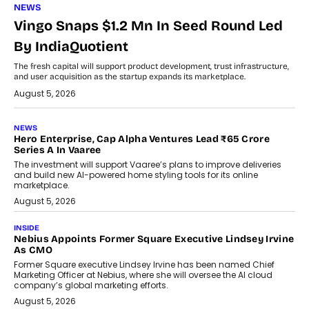
NEWS
Vingo Snaps $1.2 Mn In Seed Round Led
By IndiaQuotient
The fresh capital will support product development, trust infrastructure,
and user acquisition as the startup expands its marketplace.
August 5, 2026
NEWS
Hero Enterprise, Cap Alpha Ventures Lead ₹65 Crore
Series A In Vaaree
The investment will support Vaaree’s plans to improve deliveries
and build new AI-powered home styling tools for its online
marketplace.
August 5, 2026
INSIDE
Nebius Appoints Former Square Executive Lindsey Irvine
As CMO
Former Square executive Lindsey Irvine has been named Chief
Marketing Officer at Nebius, where she will oversee the AI cloud
company’s global marketing efforts.
August 5, 2026