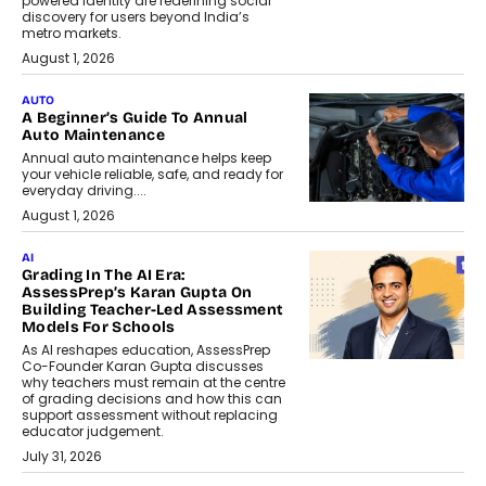
powered identity are redefining social
discovery for users beyond India’s
metro markets.
August 1, 2026
AUTO
A Beginner’s Guide To Annual
Auto Maintenance
Annual auto maintenance helps keep
your vehicle reliable, safe, and ready for
everyday driving....
August 1, 2026
AI
Grading In The AI Era:
AssessPrep’s Karan Gupta On
Building Teacher-Led Assessment
Models For Schools
As AI reshapes education, AssessPrep
Co-Founder Karan Gupta discusses
why teachers must remain at the centre
of grading decisions and how this can
support assessment without replacing
educator judgement.
July 31, 2026