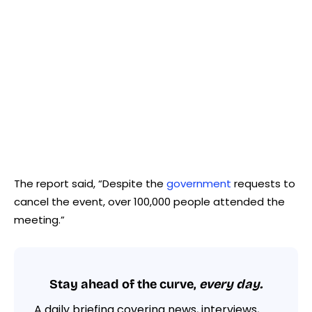
The report said, “Despite the
government
requests to
cancel the event, over 100,000 people attended the
meeting.”
Stay ahead of the curve,
every day.
A daily briefing covering news, interviews,