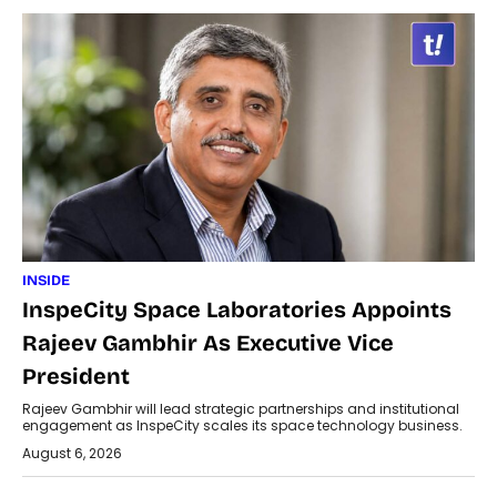
INSIDE
InspeCity Space Laboratories Appoints
Rajeev Gambhir As Executive Vice
President
Rajeev Gambhir will lead strategic partnerships and institutional
engagement as InspeCity scales its space technology business.
August 6, 2026