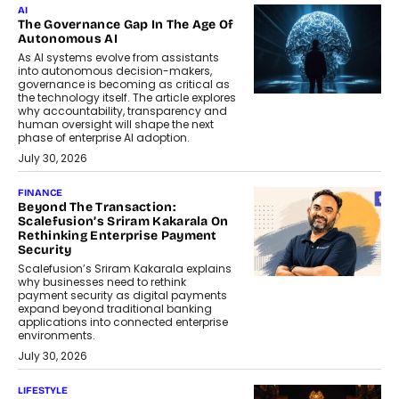
AI
The Governance Gap In The Age Of
Autonomous AI
As AI systems evolve from assistants
into autonomous decision-makers,
governance is becoming as critical as
the technology itself. The article explores
why accountability, transparency and
human oversight will shape the next
phase of enterprise AI adoption.
July 30, 2026
FINANCE
Beyond The Transaction:
Scalefusion’s Sriram Kakarala On
Rethinking Enterprise Payment
Security
Scalefusion’s Sriram Kakarala explains
why businesses need to rethink
payment security as digital payments
expand beyond traditional banking
applications into connected enterprise
environments.
July 30, 2026
LIFESTYLE