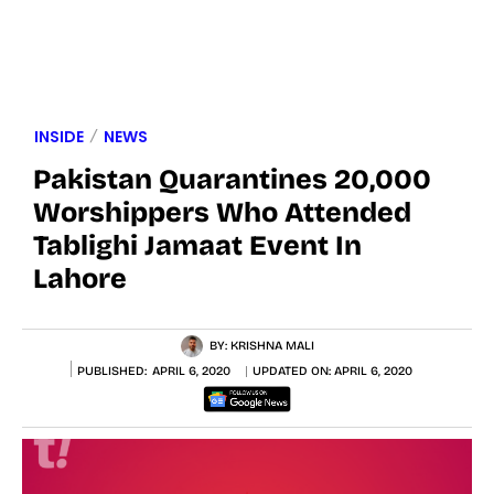
INSIDE
NEWS
Pakistan Quarantines 20,000
Worshippers Who Attended
Tablighi Jamaat Event In
Lahore
BY:
KRISHNA MALI
PUBLISHED:
APRIL 6, 2020
UPDATED ON:
APRIL 6, 2020