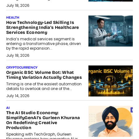
July 18, 2026
HEALTH
How Technology-Led Skilling Is
Strengthening India’s Healthcare
Services Economy
India’s medical services segment is
entering a transformative phase, driven
by the rapid expansion...
July 18, 2026
CRYPTOCURRENCY
Organic BSC Volume Bot: What
Timing Variation Actually Changes
Timing is one of the easiest automation
details to overlook and one of the...
July 14, 2026
AI
The AI Studio Economy:
SimplifyGenAI’s Gurleen Khurana
On Redefining Creative
Production
Speaking with TechGraph, Gurleen
Khurana explains how generative AI is