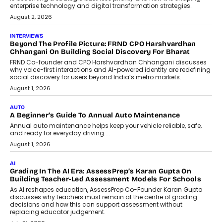
behavioral trends, simulations, and
machine learning models to predict...
July 6, 2026
AI
AI That Serves: Impact AI
Foundry’s Arjun Balaji On Making
Artificial Intelligence Accessible
For Nonprofits
Speaking with TechGraph, Arjun Balaji,
Co-Founder and Programme Director of
Impact AI Foundry, discussed...
July 7, 2026
AI
How AI Is Building India’s Next-
Generation Emergency Mobility
Infrastructure
Imagine this. A customer is stranded on
the roadside due to a vehicle
breakdown...
July 2, 2026
BUSINESS
Remsons Industries Appoints Rahul Prabhakar Desai As