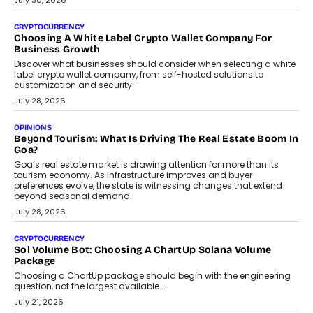
Beyond The Profile Picture: FRND CPO Harshvardhan
Chhangani On Building Social Discovery For Bharat
FRND Co-founder and CPO Harshvardhan Chhangani discusses
why voice-first interactions and AI-powered identity are redefining
social discovery for users beyond India’s metro markets.
August 1, 2026
AUTO
A Beginner’s Guide To Annual Auto Maintenance
Annual auto maintenance helps keep your vehicle reliable, safe,
and ready for everyday driving....
August 1, 2026
AI
Grading In The AI Era: AssessPrep’s Karan Gupta On
Building Teacher-Led Assessment Models For Schools
As AI reshapes education, AssessPrep Co-Founder Karan Gupta
discusses why teachers must remain at the centre of grading
decisions and how this can support assessment without
replacing educator judgement.
July 31, 2026
AI
The Governance Gap In The Age Of Autonomous AI