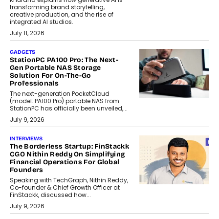
transforming brand storytelling,
creative production, and the rise of
integrated AI studios.
July 11, 2026
GADGETS
StationPC PA100 Pro: The Next-
Gen Portable NAS Storage
Solution For On-The-Go
Professionals
The next-generation PocketCloud
(model: PA100 Pro) portable NAS from
StationPC has officially been unveiled,...
July 9, 2026
INTERVIEWS
The Borderless Startup: FinStackk
CGO Nithin Reddy On Simplifying
Financial Operations For Global
Founders
Speaking with TechGraph, Nithin Reddy,
Co-founder & Chief Growth Officer at
FinStackk, discussed how...
July 9, 2026