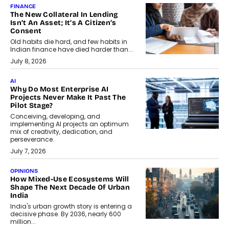
FINANCE
The New Collateral In Lending
Isn’t An Asset; It’s A Citizen’s
Consent
Old habits die hard, and few habits in
Indian finance have died harder than...
July 8, 2026
AI
Why Do Most Enterprise AI
Projects Never Make It Past The
Pilot Stage?
Conceiving, developing, and
implementing AI projects an optimum
mix of creativity, dedication, and
perseverance.
July 7, 2026
OPINIONS
How Mixed-Use Ecosystems Will
Shape The Next Decade Of Urban
India
India's urban growth story is entering a
decisive phase. By 2036, nearly 600
million...