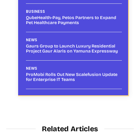
BUSINESS
QubeHealth-Pay, Petos Partners to Expand
Pet Healthcare Payments
NEWS
Gaurs Group to Launch Luxury Residential
Project Gaur Alaris on Yamuna Expressway
NEWS
ProMobi Rolls Out New Scalefusion Update
for Enterprise IT Teams
Related Articles