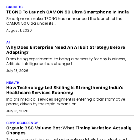
As AI systems evolve from assistants into autonomous decision-
makers, governance is becoming as critical as the technology
itself. The article explores why accountability, transparency and
human oversight will shape the next phase of enterprise AI
adoption.
July 30, 2026
FINANCE
Beyond The Transaction: Scalefusion’s Sriram Kakarala
On Rethinking Enterprise Payment Security
Scalefusion’s Sriram Kakarala explains why businesses need to
rethink payment security as digital payments expand beyond
traditional banking applications into connected enterprise
environments.
July 30, 2026
LIFESTYLE
Beyond Diamonds: How Consumer Behaviour Is
Changing India’s Jewellery Market
A jewellery purchase in India used to come with a reason. A
wedding was...
July 30, 2026
CRYPTOCURRENCY
Choosing A White Label Crypto Wallet Company For
Business Growth