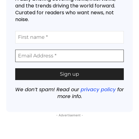
and the trends driving the world forward.
Curated for readers who want news, not
noise.
We don’t spam! Read our
privacy policy
for
more info.
- Advertisement -