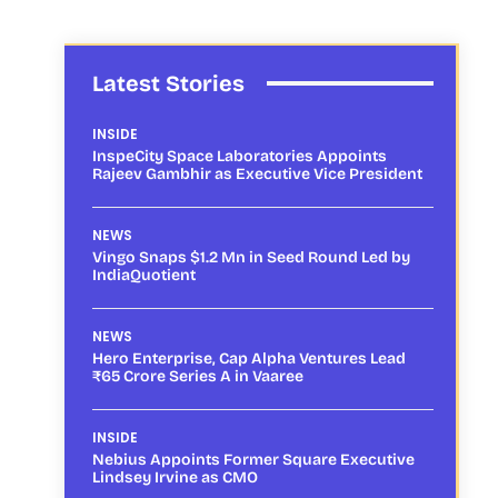
Latest Stories
INSIDE
InspeCity Space Laboratories Appoints
Rajeev Gambhir as Executive Vice President
NEWS
Vingo Snaps $1.2 Mn in Seed Round Led by
IndiaQuotient
NEWS
Hero Enterprise, Cap Alpha Ventures Lead
₹65 Crore Series A in Vaaree
INSIDE
Nebius Appoints Former Square Executive
Lindsey Irvine as CMO