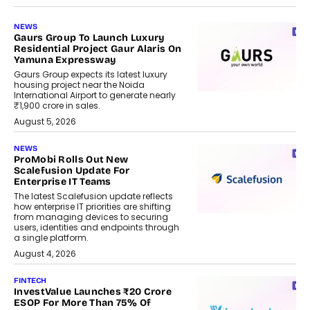
NEWS
Gaurs Group To Launch Luxury
Residential Project Gaur Alaris On
Yamuna Expressway
Gaurs Group expects its latest luxury
housing project near the Noida
International Airport to generate nearly
₹1,900 crore in sales.
August 5, 2026
NEWS
ProMobi Rolls Out New
Scalefusion Update For
Enterprise IT Teams
The latest Scalefusion update reflects
how enterprise IT priorities are shifting
from managing devices to securing
users, identities and endpoints through
a single platform.
August 4, 2026
FINTECH
InvestValue Launches ₹20 Crore
ESOP For More Than 75% Of