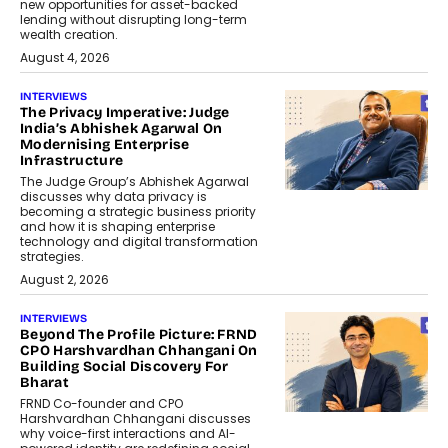
new opportunities for asset-backed
lending without disrupting long-term
wealth creation.
August 4, 2026
INTERVIEWS
The Privacy Imperative: Judge
India’s Abhishek Agarwal On
Modernising Enterprise
Infrastructure
The Judge Group’s Abhishek Agarwal
discusses why data privacy is
becoming a strategic business priority
and how it is shaping enterprise
technology and digital transformation
strategies.
August 2, 2026
INTERVIEWS
Beyond The Profile Picture: FRND
CPO Harshvardhan Chhangani On
Building Social Discovery For
Bharat
FRND Co-founder and CPO
Harshvardhan Chhangani discusses
why voice-first interactions and AI-