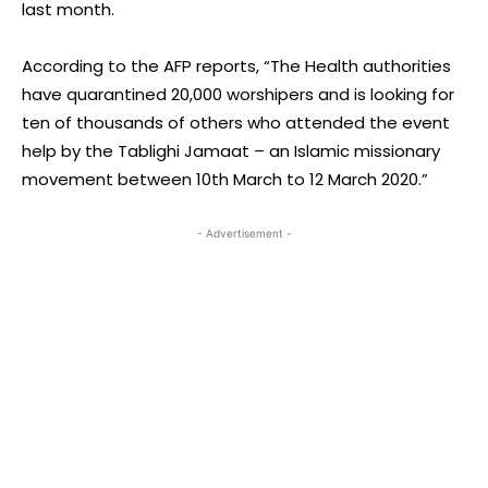
last month.
According to the AFP reports, “The Health authorities
have quarantined 20,000 worshipers and is looking for
ten of thousands of others who attended the event
help by the Tablighi Jamaat – an Islamic missionary
movement between 10th March to 12 March 2020.”
- Advertisement -