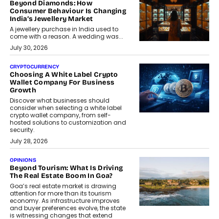
Beyond Diamonds: How
Consumer Behaviour Is Changing
India’s Jewellery Market
A jewellery purchase in India used to
come with a reason. A wedding was...
July 30, 2026
CRYPTOCURRENCY
Choosing A White Label Crypto
Wallet Company For Business
Growth
Discover what businesses should
consider when selecting a white label
crypto wallet company, from self-
hosted solutions to customization and
security.
July 28, 2026
OPINIONS
Beyond Tourism: What Is Driving
The Real Estate Boom In Goa?
Goa’s real estate market is drawing
attention for more than its tourism
economy. As infrastructure improves
and buyer preferences evolve, the state
is witnessing changes that extend