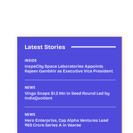
Latest Stories
INSIDE
InspeCity Space Laboratories Appoints
Rajeev Gambhir as Executive Vice President
NEWS
Vingo Snaps $1.2 Mn in Seed Round Led by
IndiaQuotient
NEWS
Hero Enterprise, Cap Alpha Ventures Lead
₹65 Crore Series A in Vaaree