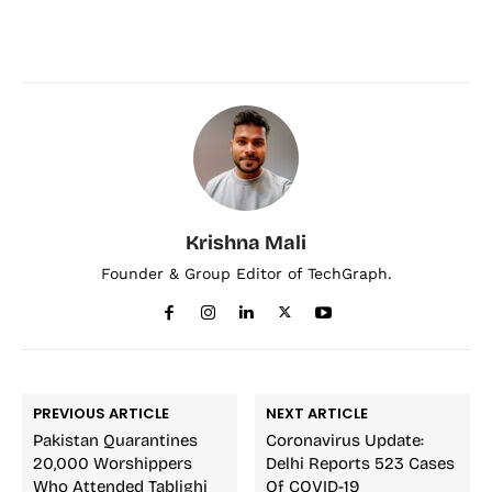
Krishna Mali
Founder & Group Editor of TechGraph.
PREVIOUS ARTICLE
NEXT ARTICLE
Pakistan Quarantines
Coronavirus Update:
20,000 Worshippers
Delhi Reports 523 Cases
Who Attended Tablighi
Of COVID-19