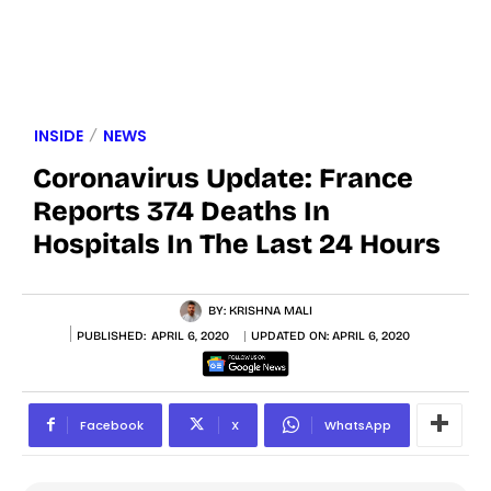
INSIDE
NEWS
Coronavirus Update: France
Reports 374 Deaths In
Hospitals In The Last 24 Hours
BY:
KRISHNA MALI
PUBLISHED:
APRIL 6, 2020
UPDATED ON:
APRIL 6, 2020
Facebook
X
WhatsApp