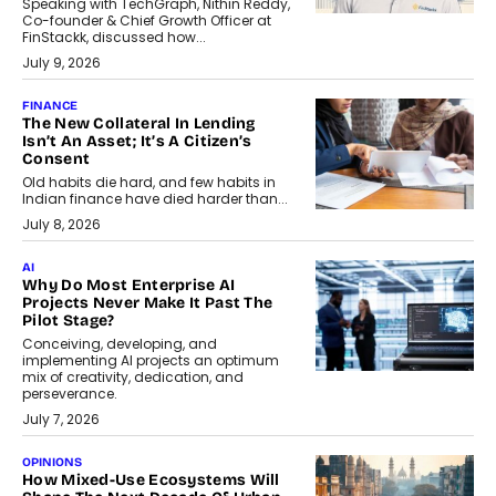
Speaking with TechGraph, Nithin Reddy,
Co-founder & Chief Growth Officer at
FinStackk, discussed how...
July 9, 2026
FINANCE
The New Collateral In Lending
Isn’t An Asset; It’s A Citizen’s
Consent
Old habits die hard, and few habits in
Indian finance have died harder than...
July 8, 2026
AI
Why Do Most Enterprise AI
Projects Never Make It Past The
Pilot Stage?
Conceiving, developing, and
implementing AI projects an optimum
mix of creativity, dedication, and
perseverance.
July 7, 2026
OPINIONS
How Mixed-Use Ecosystems Will