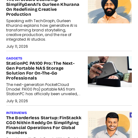
SimplifyGenAI’s Gurleen Khurana
On Redefining Creative
Production
Speaking with TechGraph, Gurleen
Khurana explains how generative AI is
transforming brand storytelling,
creative production, and the rise of
integrated AI studios.
July 11, 2026
GADGETS
StationPC PA100 Pro: The Next-
Gen Portable NAS Storage
Solution For On-The-Go
Professionals
The next-generation PocketCloud
(model: PA100 Pro) portable NAS from
StationPC has officially been unveiled,...
July 9, 2026
INTERVIEWS
The Borderless Startup: FinStackk
CGO Nithin Reddy On Simplifying
Financial Operations For Global
Founders