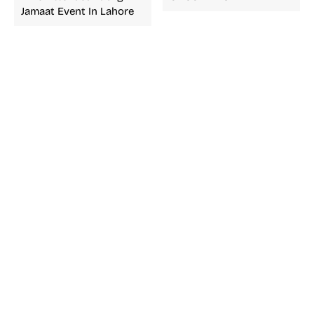
Jamaat Event In Lahore