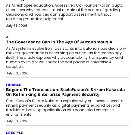
July 2, 2026
BUSINESS
Remsons Industries Appoints Rahul Prabhakar Desai As
CEO
Rahul Prabhakar Desai has been appointed CEO of Remsons
Industries, succeeding Amit Srivastava as the automotive
components manufacturer advances its planned leadership
transition.
August 4, 2026
FINANCE
PayMe CEO Mahesh Shukla On Where Loans Against
Mutual Funds Fit In India’s Credit Market
Mahesh Shukla, Founder & CEO of PayMe, outlines how India’s
expanding mutual fund investor base is creating new
opportunities for asset-backed lending without disrupting long-
term wealth creation.
August 4, 2026
INTERVIEWS
The Privacy Imperative: Judge India’s Abhishek Agarwal
On Modernising Enterprise Infrastructure
The Judge Group’s Abhishek Agarwal discusses why data privacy