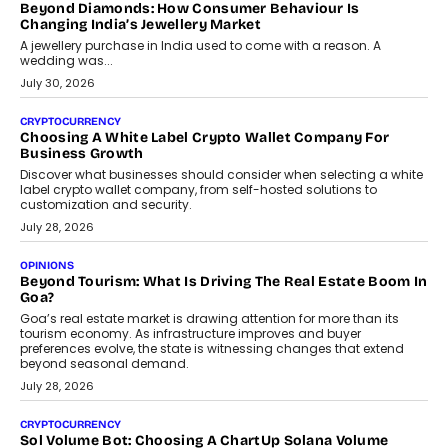
is becoming a strategic business priority and how it is shaping
enterprise technology and digital transformation strategies.
August 2, 2026
INTERVIEWS
Beyond The Profile Picture: FRND CPO Harshvardhan
Chhangani On Building Social Discovery For Bharat
FRND Co-founder and CPO Harshvardhan Chhangani discusses
why voice-first interactions and AI-powered identity are redefining
social discovery for users beyond India’s metro markets.
August 1, 2026
AUTO
A Beginner’s Guide To Annual Auto Maintenance
Annual auto maintenance helps keep your vehicle reliable, safe,
and ready for everyday driving....
August 1, 2026
AI
Grading In The AI Era: AssessPrep’s Karan Gupta On
Building Teacher-Led Assessment Models For Schools
As AI reshapes education, AssessPrep Co-Founder Karan Gupta
discusses why teachers must remain at the centre of grading
decisions and how this can support assessment without
replacing educator judgement.