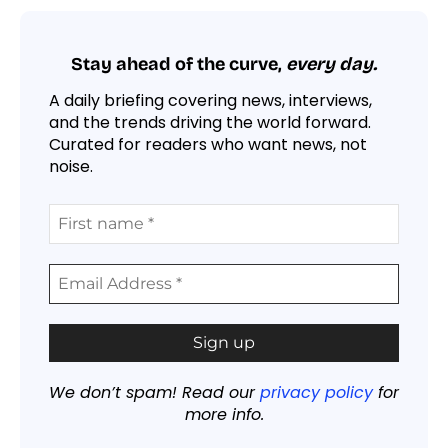
Stay ahead of the curve,
every day.
A daily briefing covering news, interviews,
and the trends driving the world forward.
Curated for readers who want news, not
noise.
We don’t spam! Read our
privacy policy
for
more info.