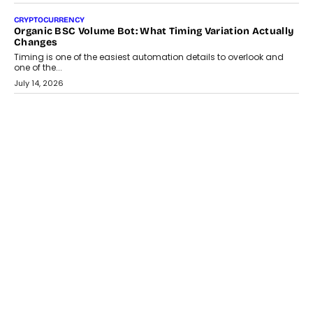
July 30, 2026
CRYPTOCURRENCY
Choosing A White Label Crypto Wallet Company For
Business Growth
Discover what businesses should consider when selecting a white
label crypto wallet company, from self-hosted solutions to
customization and security.
July 28, 2026
OPINIONS
Beyond Tourism: What Is Driving The Real Estate Boom In
Goa?
Goa’s real estate market is drawing attention for more than its
tourism economy. As infrastructure improves and buyer
preferences evolve, the state is witnessing changes that extend
beyond seasonal demand.
July 28, 2026
CRYPTOCURRENCY
Sol Volume Bot: Choosing A ChartUp Solana Volume
Package
Choosing a ChartUp package should begin with the engineering
question, not the largest available...
July 21, 2026