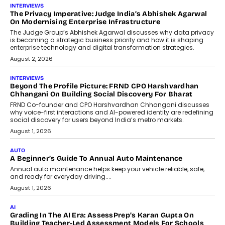
AI
How AI Is Quietly Turning Interior
Design Into A Predictive Science
Predictive science uses historical data,
behavioral trends, simulations, and
machine learning models to predict...
July 6, 2026
AI
AI That Serves: Impact AI
Foundry’s Arjun Balaji On Making
Artificial Intelligence Accessible
For Nonprofits
Speaking with TechGraph, Arjun Balaji,
Co-Founder and Programme Director of
Impact AI Foundry, discussed...
July 7, 2026
AI
How AI Is Building India’s Next-
Generation Emergency Mobility
Infrastructure
Imagine this. A customer is stranded on
the roadside due to a vehicle
breakdown...