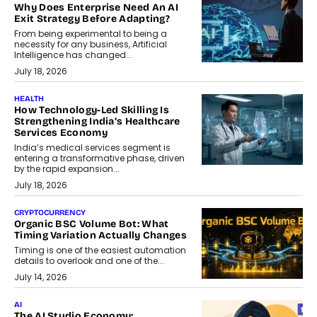
Why Does Enterprise Need An AI
Exit Strategy Before Adapting?
From being experimental to being a
necessity for any business, Artificial
Intelligence has changed...
July 18, 2026
HEALTH
How Technology-Led Skilling Is
Strengthening India’s Healthcare
Services Economy
India’s medical services segment is
entering a transformative phase, driven
by the rapid expansion...
July 18, 2026
CRYPTOCURRENCY
Organic BSC Volume Bot: What
Timing Variation Actually Changes
Timing is one of the easiest automation
details to overlook and one of the...
July 14, 2026
AI
The AI Studio Economy: