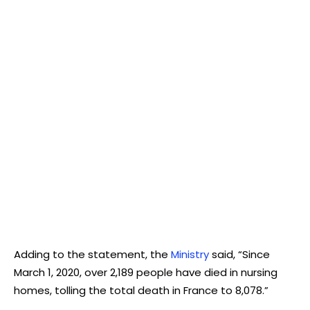
Adding to the statement, the
Ministry
said, “Since
March 1, 2020, over 2,189 people have died in nursing
homes, tolling the total death in France to 8,078.”