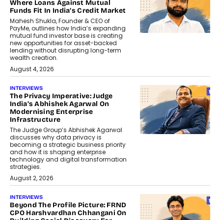
Where Loans Against Mutual
Funds Fit In India’s Credit Market
Mahesh Shukla, Founder & CEO of
PayMe, outlines how India’s expanding
mutual fund investor base is creating
new opportunities for asset-backed
lending without disrupting long-term
wealth creation.
August 4, 2026
INTERVIEWS
The Privacy Imperative: Judge
India’s Abhishek Agarwal On
Modernising Enterprise
Infrastructure
The Judge Group’s Abhishek Agarwal
discusses why data privacy is
becoming a strategic business priority
and how it is shaping enterprise
technology and digital transformation
strategies.
August 2, 2026
INTERVIEWS
Beyond The Profile Picture: FRND
CPO Harshvardhan Chhangani On