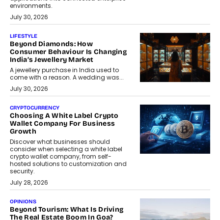
environments.
July 30, 2026
LIFESTYLE
Beyond Diamonds: How
Consumer Behaviour Is Changing
India’s Jewellery Market
A jewellery purchase in India used to
come with a reason. A wedding was...
July 30, 2026
CRYPTOCURRENCY
Choosing A White Label Crypto
Wallet Company For Business
Growth
Discover what businesses should
consider when selecting a white label
crypto wallet company, from self-
hosted solutions to customization and
security.
July 28, 2026
OPINIONS
Beyond Tourism: What Is Driving
The Real Estate Boom In Goa?