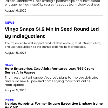
Rajeev Gambhir will lead strategic partnerships and institutional
engagement as InspeCity scales its space technology business.
August 6, 2026
NEWS
Vingo Snaps $1.2 Mn In Seed Round Led
By IndiaQuotient
The fresh capital will support product development, trust infrastructure,
and user acquisition as the startup expands its marketplace.
August 5, 2026
NEWS
Hero Enterprise, Cap Alpha Ventures Lead ₹65 Crore
Series A In Vaaree
The investment will support Vaaree’s plans to improve deliveries
and build new AI-powered home styling tools for its online
marketplace.
August 5, 2026
INSIDE
Nebius Appoints Former Square Executive Lindsey Irvine
As CMO