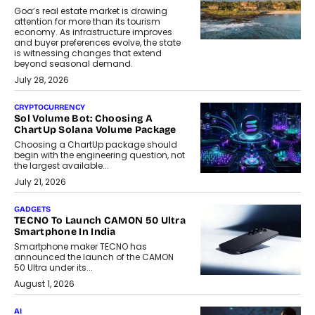
Goa’s real estate market is drawing
attention for more than its tourism
economy. As infrastructure improves
and buyer preferences evolve, the state
is witnessing changes that extend
beyond seasonal demand.
July 28, 2026
CRYPTOCURRENCY
Sol Volume Bot: Choosing A
ChartUp Solana Volume Package
Choosing a ChartUp package should
begin with the engineering question, not
the largest available...
July 21, 2026
GADGETS
TECNO To Launch CAMON 50 Ultra
Smartphone In India
Smartphone maker TECNO has
announced the launch of the CAMON
50 Ultra under its...
August 1, 2026
AI