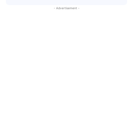
- Advertisement -