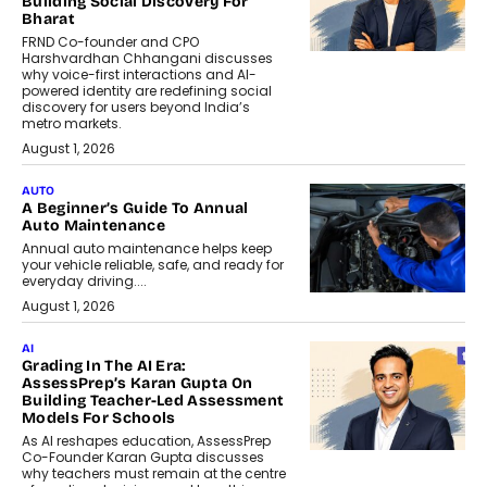
Building Social Discovery For
Bharat
FRND Co-founder and CPO
Harshvardhan Chhangani discusses
why voice-first interactions and AI-
powered identity are redefining social
discovery for users beyond India’s
metro markets.
August 1, 2026
AUTO
A Beginner’s Guide To Annual
Auto Maintenance
Annual auto maintenance helps keep
your vehicle reliable, safe, and ready for
everyday driving....
August 1, 2026
AI
Grading In The AI Era:
AssessPrep’s Karan Gupta On
Building Teacher-Led Assessment
Models For Schools
As AI reshapes education, AssessPrep
Co-Founder Karan Gupta discusses
why teachers must remain at the centre