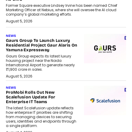
Former Square executive Lindsey Irvine has been named Chief
Marketing Officer at Nebius, where she will oversee the AI cloud
company’s global marketing efforts.
August 5, 2026
NEWS
Gaurs Group To Launch Luxury
Residential Project Gaur Alaris On
Yamuna Expressway
Gaurs Group expects its latest luxury
housing project near the Noida
International Airport to generate nearly
₹1,900 crore in sales.
August 5, 2026
NEWS
ProMobi Rolls Out New
Scalefusion Update For
Enterprise IT Teams
The latest Scalefusion update reflects
how enterprise IT priorities are shifting
from managing devices to securing
users, identities and endpoints through
a single platform.