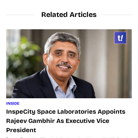
Related Articles
INSIDE
InspeCity Space Laboratories Appoints
Rajeev Gambhir As Executive Vice
President