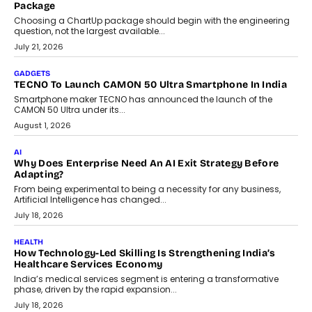
July 31, 2026
AI
The Governance Gap In The Age Of Autonomous AI
As AI systems evolve from assistants into autonomous decision-
makers, governance is becoming as critical as the technology
itself. The article explores why accountability, transparency and
human oversight will shape the next phase of enterprise AI
adoption.
July 30, 2026
FINANCE
Beyond The Transaction: Scalefusion’s Sriram Kakarala
On Rethinking Enterprise Payment Security
Scalefusion’s Sriram Kakarala explains why businesses need to
rethink payment security as digital payments expand beyond
traditional banking applications into connected enterprise
environments.
July 30, 2026
LIFESTYLE
Beyond Diamonds: How Consumer Behaviour Is
Changing India’s Jewellery Market
A jewellery purchase in India used to come with a reason. A
wedding was...