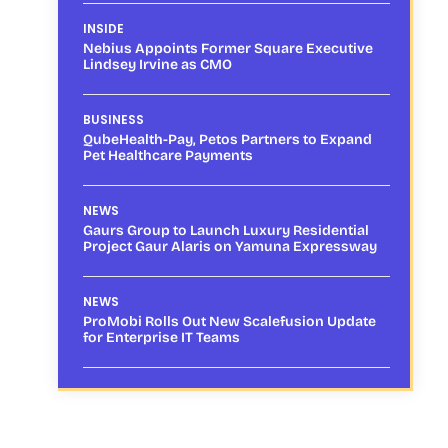
INSIDE
Nebius Appoints Former Square Executive
Lindsey Irvine as CMO
BUSINESS
QubeHealth-Pay, Petos Partners to Expand
Pet Healthcare Payments
NEWS
Gaurs Group to Launch Luxury Residential
Project Gaur Alaris on Yamuna Expressway
NEWS
ProMobi Rolls Out New Scalefusion Update
for Enterprise IT Teams