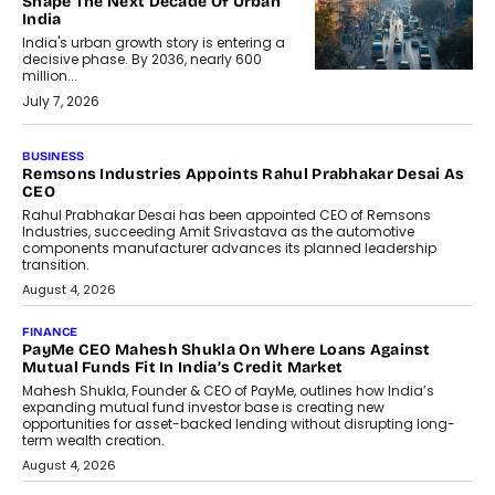
Shape The Next Decade Of Urban
India
India's urban growth story is entering a
decisive phase. By 2036, nearly 600
million...
July 7, 2026
BUSINESS
The Responsiveness Economy:
DashLoc’s Sumit Singh On
Redefining Customer
Conversations With AI
Speaking with TechGraph, Sumit Singh,
Co-Founder & CEO of DashLoc,
discussed how businesses are...
July 8, 2026
AI
How Generative AI Could Reshape
Airline Distribution And Travel
Retailing
Airline distribution is entering a new
phase. For decades, the industry has
relied on...
July 6, 2026