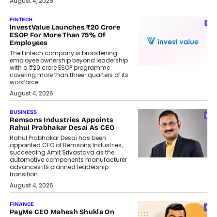
August 4, 2026
FINTECH
InvestValue Launches ₹20 Crore
ESOP For More Than 75% Of
Employees
The Fintech company is broadening
employee ownership beyond leadership
with a ₹20 crore ESOP programme
covering more than three-quarters of its
workforce.
August 4, 2026
BUSINESS
Remsons Industries Appoints
Rahul Prabhakar Desai As CEO
Rahul Prabhakar Desai has been
appointed CEO of Remsons Industries,
succeeding Amit Srivastava as the
automotive components manufacturer
advances its planned leadership
transition.
August 4, 2026
FINANCE
PayMe CEO Mahesh Shukla On