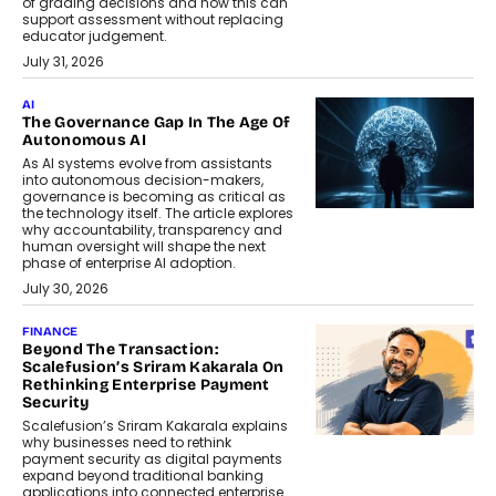
of grading decisions and how this can
support assessment without replacing
educator judgement.
July 31, 2026
AI
The Governance Gap In The Age Of
Autonomous AI
As AI systems evolve from assistants
into autonomous decision-makers,
governance is becoming as critical as
the technology itself. The article explores
why accountability, transparency and
human oversight will shape the next
phase of enterprise AI adoption.
July 30, 2026
FINANCE
Beyond The Transaction:
Scalefusion’s Sriram Kakarala On
Rethinking Enterprise Payment
Security
Scalefusion’s Sriram Kakarala explains
why businesses need to rethink
payment security as digital payments
expand beyond traditional banking
applications into connected enterprise