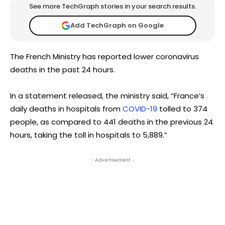
See more TechGraph stories in your search results.
Add TechGraph on Google
The French Ministry has reported lower coronavirus
deaths in the past 24 hours.
In a statement released, the ministry said, “France’s
daily deaths in hospitals from
COVID-19
tolled to 374
people, as compared to 441 deaths in the previous 24
hours, taking the toll in hospitals to 5,889.”
- Advertisement -