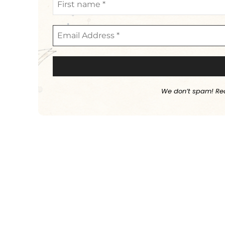
We don’t spam! Re