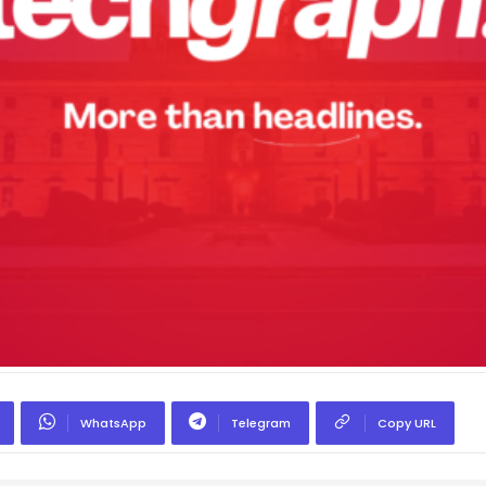
WhatsApp
Telegram
Copy URL