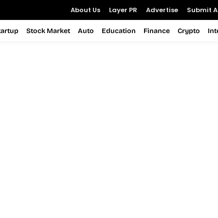
About Us
Layer PR
Advertise
Submit Ar
tartup
Stock Market
Auto
Education
Finance
Crypto
In