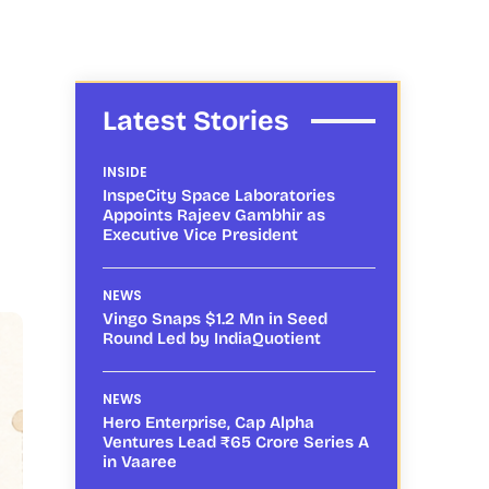
Latest Stories
INSIDE
InspeCity Space Laboratories
Appoints Rajeev Gambhir as
Executive Vice President
NEWS
Vingo Snaps $1.2 Mn in Seed
Round Led by IndiaQuotient
NEWS
Hero Enterprise, Cap Alpha
Ventures Lead ₹65 Crore Series A
in Vaaree