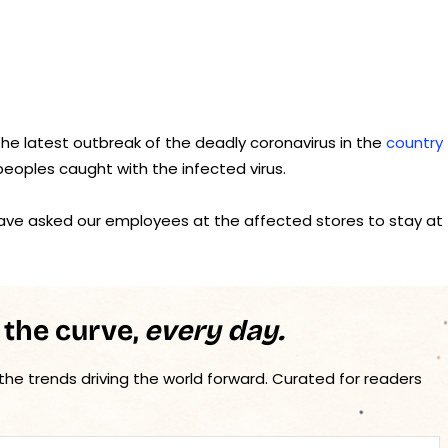
he latest outbreak of the deadly coronavirus in the
country
peoples caught with the infected virus.
have asked our employees at the affected stores to stay at
 the curve,
every day.
 the trends driving the world forward. Curated for readers