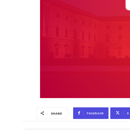
Facebook
X
SHARE