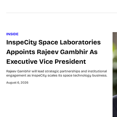
INSIDE
InspeCity Space Laboratories
Appoints Rajeev Gambhir As
Executive Vice President
Rajeev Gambhir will lead strategic partnerships and institutional
engagement as InspeCity scales its space technology business.
August 6, 2026