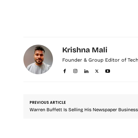
Krishna Mali
Founder & Group Editor of Tec
PREVIOUS ARTICLE
Warren Buffett Is Selling His Newspaper Business