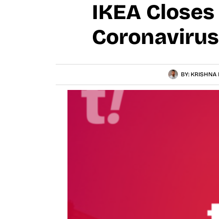
IKEA Closes 
Coronavirus
BY:
KRISHNA 