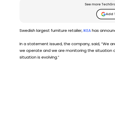
See more TechGrap
Add 
Swedish largest furniture retailer,
IKEA
has announce
In a statement issued, the company, said, “We are
we operate and we are monitoring the situation c
situation is evolving.”