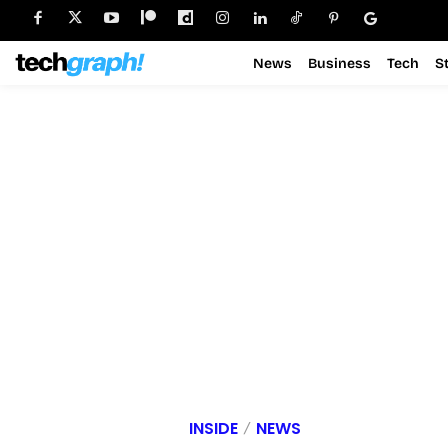
News
Business
Tech
S
INSIDE
NEWS