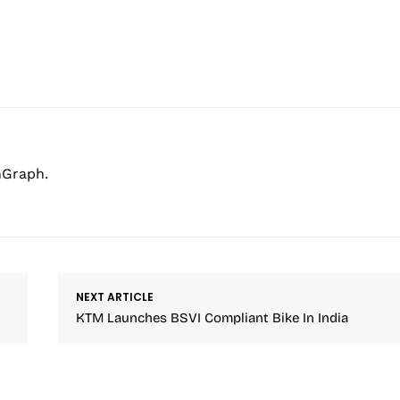
hGraph.
NEXT ARTICLE
KTM Launches BSVI Compliant Bike In India