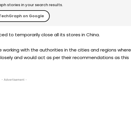
h stories in your search results.
TechGraph on Google
d to temporarily close all its stores in China.
 working with the authorities in the cities and regions where
losely and would act as per their recommendations as this
- Advertisement -