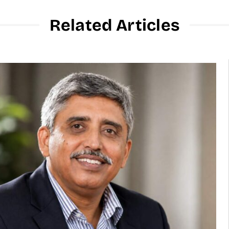
Related Articles