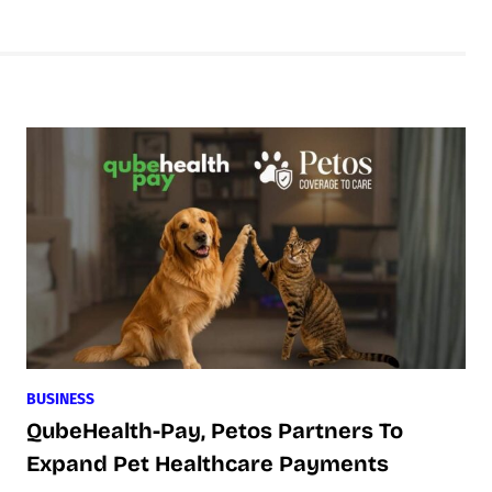
BUSINESS
QubeHealth-Pay, Petos Partners To
Expand Pet Healthcare Payments