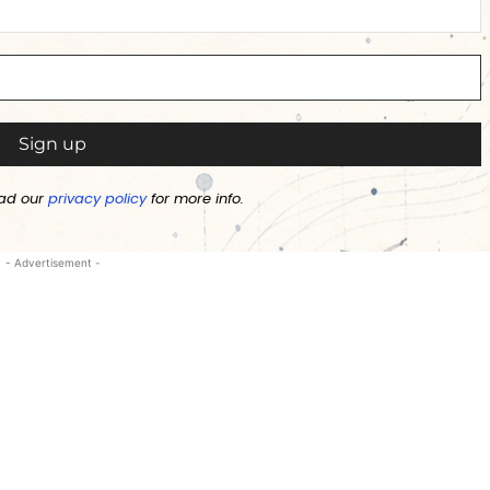
ad our
privacy policy
for more info.
- Advertisement -