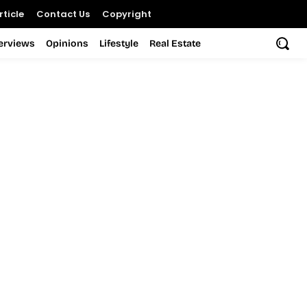
ticle
Contact Us
Copyright
terviews
Opinions
Lifestyle
Real Estate