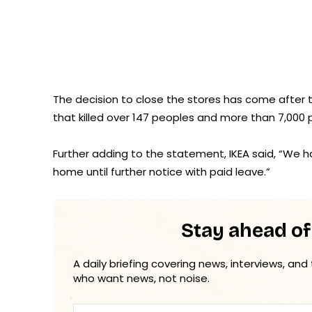
The decision to close the stores has come after t
that killed over 147 peoples and more than 7,000 
Further adding to the statement, IKEA said, “We 
home until further notice with paid leave.”
Stay ahead of
A daily briefing covering news, interviews, and
who want news, not noise.