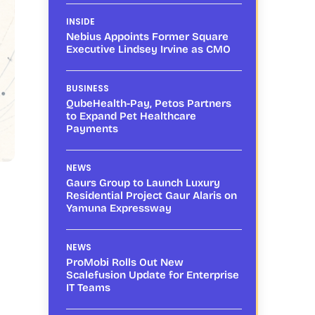
INSIDE
Nebius Appoints Former Square
Executive Lindsey Irvine as CMO
BUSINESS
QubeHealth-Pay, Petos Partners
to Expand Pet Healthcare
Payments
NEWS
Gaurs Group to Launch Luxury
Residential Project Gaur Alaris on
Yamuna Expressway
NEWS
ProMobi Rolls Out New
Scalefusion Update for Enterprise
IT Teams