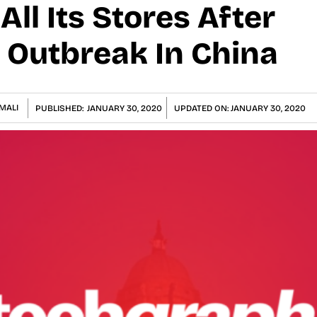
All Its Stores After
 Outbreak In China
MALI
PUBLISHED:
JANUARY 30, 2020
UPDATED ON:
JANUARY 30, 2020