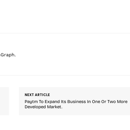
hGraph.
NEXT ARTICLE
Paytm To Expand Its Business In One Or Two More
Developed Market.