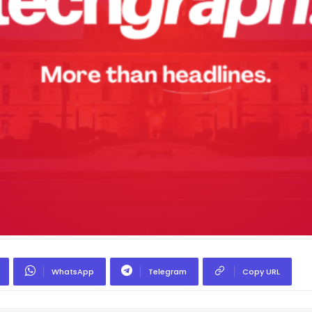
WhatsApp
Telegram
Copy URL