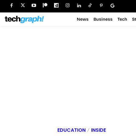
News
Business
Tech
S
EDUCATION
INSIDE