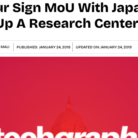
ur Sign MoU With Jap
Up A Research Center 
 MALI
PUBLISHED:
JANUARY 24, 2019
UPDATED ON:
JANUARY 24, 2019