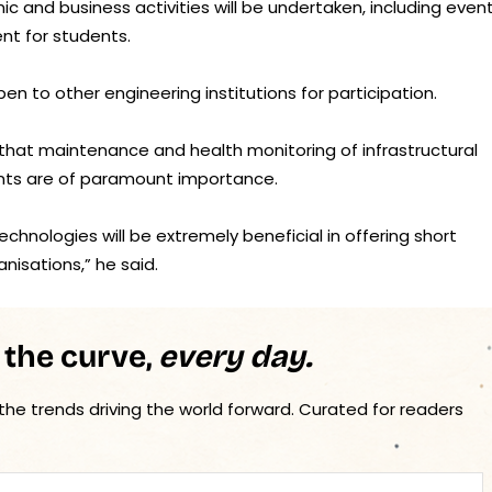
c and business activities will be undertaken, including even
nt for students.
pen to other engineering institutions for participation.
 that maintenance and health monitoring of infrastructural
nts are of paramount importance.
echnologies will be extremely beneficial in offering short
nisations,” he said.
 the curve,
every day.
 the trends driving the world forward. Curated for readers