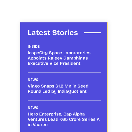
Latest Stories
INSIDE
InspeCity Space Laboratories
Appoints Rajeev Gambhir as
Executive Vice President
NEWS
Vingo Snaps $1.2 Mn in Seed
Round Led by IndiaQuotient
NEWS
Hero Enterprise, Cap Alpha
Ventures Lead ₹65 Crore Series A
in Vaaree