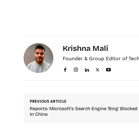
Krishna Mali
Founder & Group Editor of Tec
PREVIOUS ARTICLE
Reports: Microsoft’s Search Engine ‘Bing’ Blocked
In China