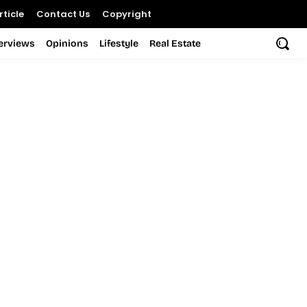
ticle
Contact Us
Copyright
terviews
Opinions
Lifestyle
Real Estate