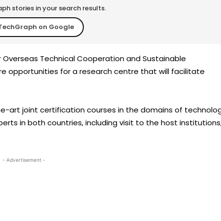
h stories in your search results.
TechGraph on Google
for Overseas Technical Cooperation and Sustainable
opportunities for a research centre that will facilitate
e-art joint certification courses in the domains of technolo
 in both countries, including visit to the host institutions
- Advertisement -