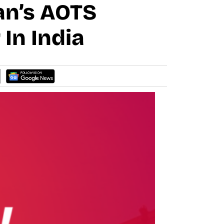
an’s AOTS
In India