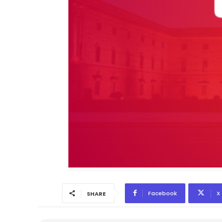
Facebook
X
SHARE