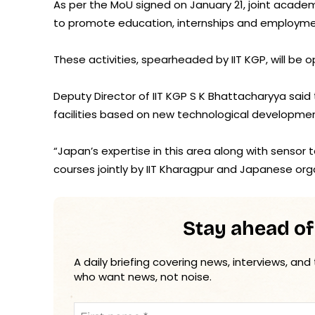
As per the MoU signed on January 21, joint academi
to promote education, internships and employme
These activities, spearheaded by IIT KGP, will be o
Deputy Director of IIT KGP S K Bhattacharyya said
facilities based on new technological developme
“Japan’s expertise in this area along with sensor t
courses jointly by IIT Kharagpur and Japanese orga
Stay ahead of
A daily briefing covering news, interviews, and
who want news, not noise.