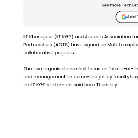
See more TechGrap
Add 
IIT Kharagpur (IIT KGP) and Japan’s Association 
Partnerships (AOTS) have signed an MoU to explore 
collaborative projects.
The two organisations shall focus on “state-of-th
and management to be co-taught by faculty/experts
an IIT KGP statement said here Thursday.