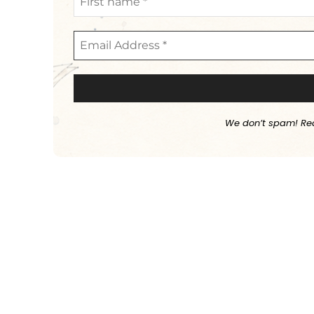
We don’t spam! Re