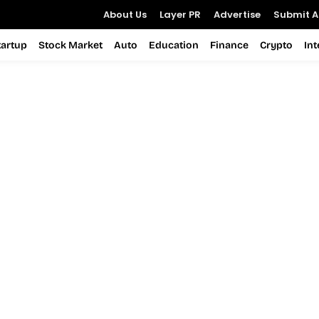
About Us
Layer PR
Advertise
Submit Ar
tartup
Stock Market
Auto
Education
Finance
Crypto
In