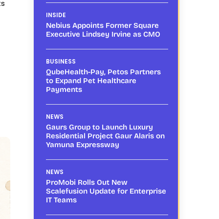
ts
INSIDE
Nebius Appoints Former Square
Executive Lindsey Irvine as CMO
BUSINESS
QubeHealth-Pay, Petos Partners
to Expand Pet Healthcare
Payments
NEWS
Gaurs Group to Launch Luxury
Residential Project Gaur Alaris on
Yamuna Expressway
NEWS
ProMobi Rolls Out New
Scalefusion Update for Enterprise
IT Teams