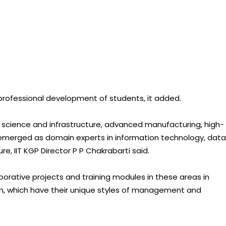
 professional development of students, it added.
n science and infrastructure, advanced manufacturing, high-
 emerged as domain experts in information technology, data
ure, IIT KGP Director P P Chakrabarti said.
aborative projects and training modules in these areas in
an, which have their unique styles of management and