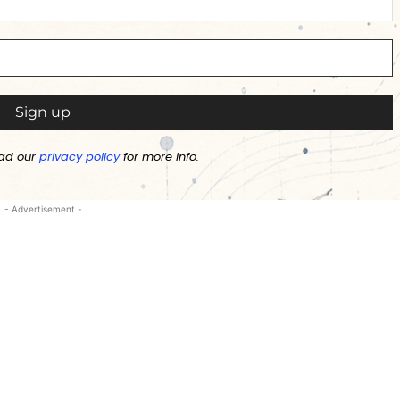
ad our
privacy policy
for more info.
- Advertisement -