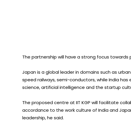
The partnership will have a strong focus towards
Japan is a global leader in domains such as urba
speed railways, semi-conductors, while India has
science, artificial intelligence and the startup cult
The proposed centre at IIT KGP will facilitate coll
accordance to the work culture of India and Jap
leadership, he said.