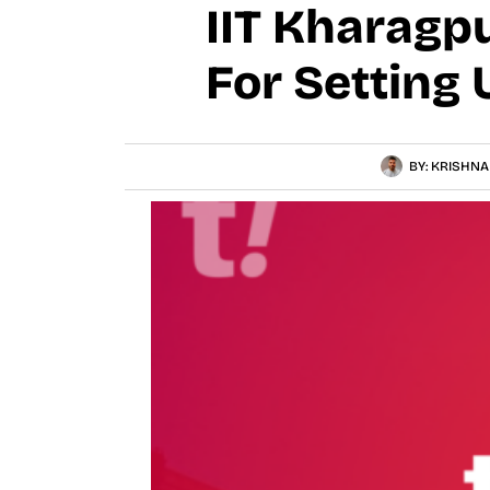
IIT Kharagp
For Setting 
BY:
KRISHNA