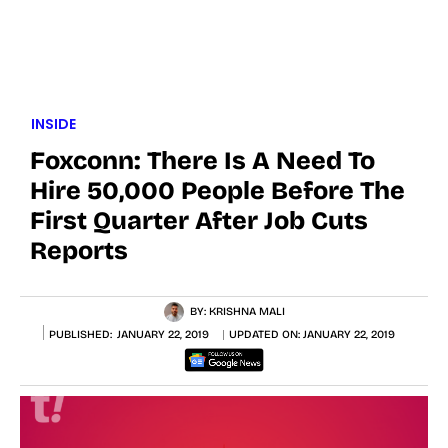
INSIDE
Foxconn: There Is A Need To
Hire 50,000 People Before The
First Quarter After Job Cuts
Reports
BY:
KRISHNA MALI
PUBLISHED:
JANUARY 22, 2019
UPDATED ON:
JANUARY 22, 2019