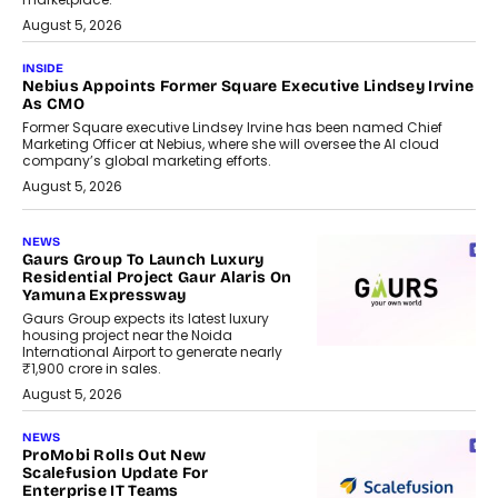
August 5, 2026
INSIDE
Nebius Appoints Former Square Executive Lindsey Irvine
As CMO
Former Square executive Lindsey Irvine has been named Chief
Marketing Officer at Nebius, where she will oversee the AI cloud
company’s global marketing efforts.
August 5, 2026
NEWS
Gaurs Group To Launch Luxury
Residential Project Gaur Alaris On
Yamuna Expressway
Gaurs Group expects its latest luxury
housing project near the Noida
International Airport to generate nearly
₹1,900 crore in sales.
August 5, 2026
NEWS
ProMobi Rolls Out New
Scalefusion Update For
Enterprise IT Teams