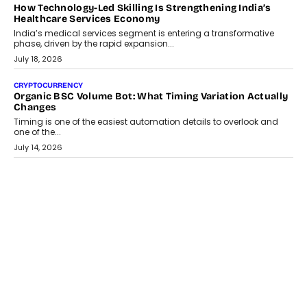
LIFESTYLE
Beyond Diamonds: How Consumer Behaviour Is
Changing India’s Jewellery Market
A jewellery purchase in India used to come with a reason. A
wedding was...
July 30, 2026
CRYPTOCURRENCY
Choosing A White Label Crypto Wallet Company For
Business Growth
Discover what businesses should consider when selecting a white
label crypto wallet company, from self-hosted solutions to
customization and security.
July 28, 2026
OPINIONS
Beyond Tourism: What Is Driving The Real Estate Boom In
Goa?
Goa’s real estate market is drawing attention for more than its
tourism economy. As infrastructure improves and buyer
preferences evolve, the state is witnessing changes that extend
beyond seasonal demand.
July 28, 2026
CRYPTOCURRENCY