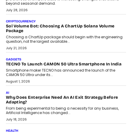
Grading In The AI Era: AssessPrep’s Karan Gupta On
Building Teacher-Led Assessment Models For Schools
As AI reshapes education, AssessPrep Co-Founder Karan Gupta
discusses why teachers must remain at the centre of grading
decisions and how this can support assessment without
replacing educator judgement.
July 31, 2026
AI
The Governance Gap In The Age Of Autonomous AI
As AI systems evolve from assistants into autonomous decision-
makers, governance is becoming as critical as the technology
itself. The article explores why accountability, transparency and
human oversight will shape the next phase of enterprise AI
adoption.
July 30, 2026
FINANCE
Beyond The Transaction: Scalefusion’s Sriram Kakarala
On Rethinking Enterprise Payment Security
Scalefusion’s Sriram Kakarala explains why businesses need to
rethink payment security as digital payments expand beyond
traditional banking applications into connected enterprise
environments.
July 30, 2026