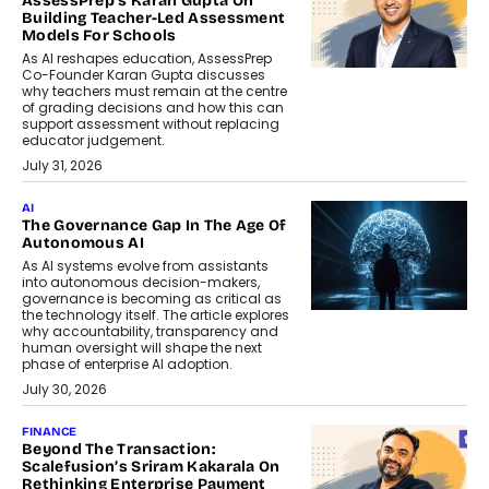
AssessPrep’s Karan Gupta On
Building Teacher-Led Assessment
Models For Schools
As AI reshapes education, AssessPrep
Co-Founder Karan Gupta discusses
why teachers must remain at the centre
of grading decisions and how this can
support assessment without replacing
educator judgement.
July 31, 2026
AI
The Governance Gap In The Age Of
Autonomous AI
As AI systems evolve from assistants
into autonomous decision-makers,
governance is becoming as critical as
the technology itself. The article explores
why accountability, transparency and
human oversight will shape the next
phase of enterprise AI adoption.
July 30, 2026
FINANCE
Beyond The Transaction:
Scalefusion’s Sriram Kakarala On
Rethinking Enterprise Payment