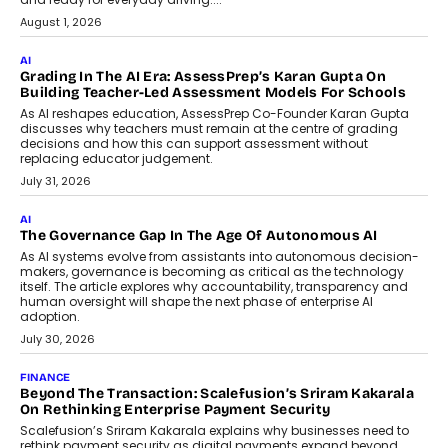
How AI Is Building India’s Next-
Generation Emergency Mobility
Infrastructure
Imagine this. A customer is stranded on
the roadside due to a vehicle
breakdown...
July 2, 2026
BUSINESS
Remsons Industries Appoints Rahul Prabhakar Desai As
CEO
Rahul Prabhakar Desai has been appointed CEO of Remsons
Industries, succeeding Amit Srivastava as the automotive
components manufacturer advances its planned leadership
transition.
August 4, 2026
FINANCE
PayMe CEO Mahesh Shukla On Where Loans Against
Mutual Funds Fit In India’s Credit Market
Mahesh Shukla, Founder & CEO of PayMe, outlines how India’s
expanding mutual fund investor base is creating new
opportunities for asset-backed lending without disrupting long-
term wealth creation.
August 4, 2026