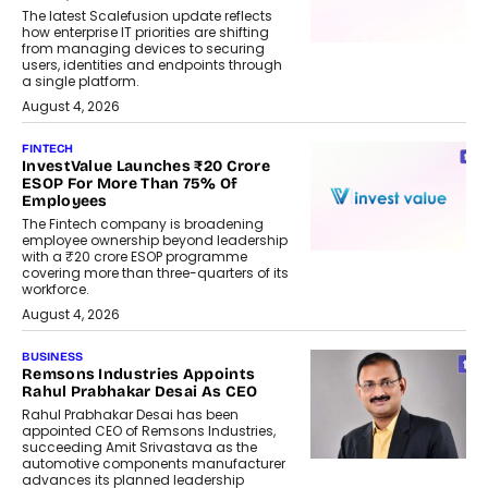
The latest Scalefusion update reflects
how enterprise IT priorities are shifting
from managing devices to securing
users, identities and endpoints through
a single platform.
August 4, 2026
FINTECH
InvestValue Launches ₹20 Crore
ESOP For More Than 75% Of
Employees
The Fintech company is broadening
employee ownership beyond leadership
with a ₹20 crore ESOP programme
covering more than three-quarters of its
workforce.
August 4, 2026
BUSINESS
Remsons Industries Appoints
Rahul Prabhakar Desai As CEO
Rahul Prabhakar Desai has been
appointed CEO of Remsons Industries,
succeeding Amit Srivastava as the
automotive components manufacturer
advances its planned leadership