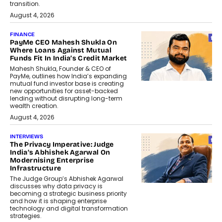
transition.
August 4, 2026
FINANCE
PayMe CEO Mahesh Shukla On
Where Loans Against Mutual
Funds Fit In India’s Credit Market
Mahesh Shukla, Founder & CEO of
PayMe, outlines how India’s expanding
mutual fund investor base is creating
new opportunities for asset-backed
lending without disrupting long-term
wealth creation.
August 4, 2026
INTERVIEWS
The Privacy Imperative: Judge
India’s Abhishek Agarwal On
Modernising Enterprise
Infrastructure
The Judge Group’s Abhishek Agarwal
discusses why data privacy is
becoming a strategic business priority
and how it is shaping enterprise
technology and digital transformation
strategies.