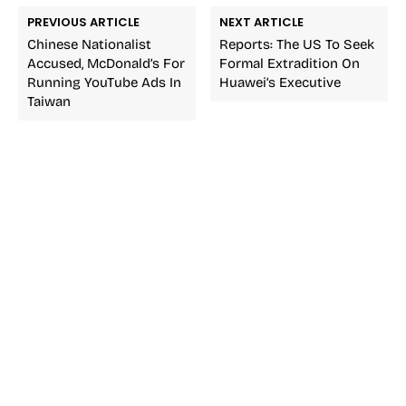
PREVIOUS ARTICLE
NEXT ARTICLE
Chinese Nationalist
Reports: The US To Seek
Accused, McDonald’s For
Formal Extradition On
Running YouTube Ads In
Huawei’s Executive
Taiwan