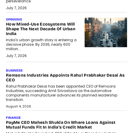
perseverance.
July 7, 2026
OPINIONS
How Mixed-Use Ecosystems Will
Shape The Next Decade Of Urban
India
India's urban growth story is entering a
decisive phase. By 2036, nearly 600
million...
July 7, 2026
BUSINESS
The Responsiveness Economy:
DashLoc’s Sumit Singh On
Redefining Customer
Conversations With AI
Speaking with TechGraph, Sumit Singh,
Co-Founder & CEO of DashLoc,
discussed how businesses are...
July 8, 2026
AI
How Generative AI Could Reshape
Airline Distribution And Travel