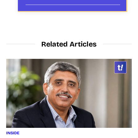
Related Articles
INSIDE