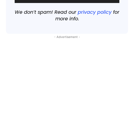
We don’t spam! Read our
privacy policy
for
more info.
- Advertisement -