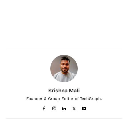
Krishna Mali
Founder & Group Editor of TechGraph.