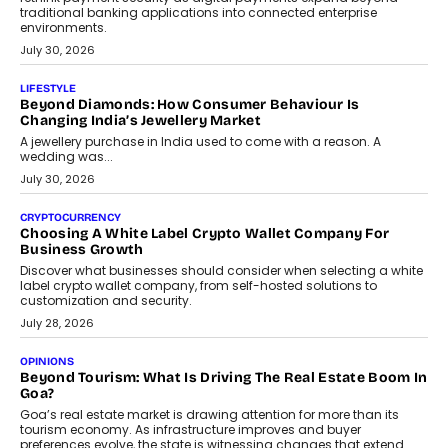
INTERVIEWS
The Privacy Imperative: Judge India’s Abhishek Agarwal
On Modernising Enterprise Infrastructure
The Judge Group’s Abhishek Agarwal discusses why data privacy
is becoming a strategic business priority and how it is shaping
enterprise technology and digital transformation strategies.
August 2, 2026
INTERVIEWS
Beyond The Profile Picture: FRND CPO Harshvardhan
Chhangani On Building Social Discovery For Bharat
FRND Co-founder and CPO Harshvardhan Chhangani discusses
why voice-first interactions and AI-powered identity are redefining
social discovery for users beyond India’s metro markets.
August 1, 2026
AUTO
A Beginner’s Guide To Annual Auto Maintenance
Annual auto maintenance helps keep your vehicle reliable, safe,
and ready for everyday driving....
August 1, 2026
AI