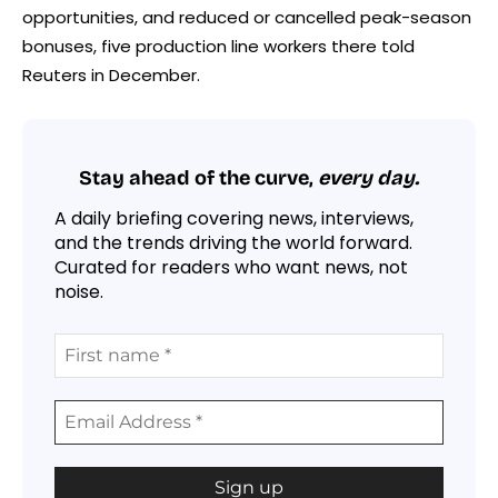
opportunities, and reduced or
cancelled
peak-season
bonuses, five production line workers there told
Reuters in December.
Stay ahead of the curve,
every day.
A daily briefing covering news, interviews,
and the trends driving the world forward.
Curated for readers who want news, not
noise.