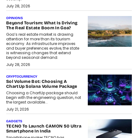
July 28, 2026
OPINIONS
Beyond Tourism: What Is Driving
The Real Estate Boom In Goa?
Goa’s real estate market is drawing
attention for more than its tourism
economy. As infrastructure improves
and buyer preferences evolve, the state
is witnessing changes that extend
beyond seasonal demand.
July 28, 2026
CRYPTOCURRENCY
Sol Volume Bot: Choosing A
ChartUp Solana Volume Package
Choosing a ChartUp package should
begin with the engineering question, not
the largest available...
July 21, 2026
GADGETS
TECNO To Launch CAMON 50 Ultra
Smartphone In India
Smartphone maker TECNO has