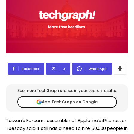
Facebook
X
WhatsApp
See more TechGraph stories in your search results.
Add TechGraph on Google
Taiwan’s Foxconn, assembler of Apple Inc’s iPhones, on
Tuesday said it still has a need to hire 50,000 people in