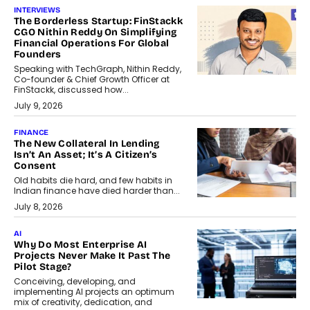
INTERVIEWS
The Borderless Startup: FinStackk
CGO Nithin Reddy On Simplifying
Financial Operations For Global
Founders
Speaking with TechGraph, Nithin Reddy,
Co-founder & Chief Growth Officer at
FinStackk, discussed how...
July 9, 2026
FINANCE
The New Collateral In Lending
Isn’t An Asset; It’s A Citizen’s
Consent
Old habits die hard, and few habits in
Indian finance have died harder than...
July 8, 2026
AI
Why Do Most Enterprise AI
Projects Never Make It Past The
Pilot Stage?
Conceiving, developing, and
implementing AI projects an optimum
mix of creativity, dedication, and