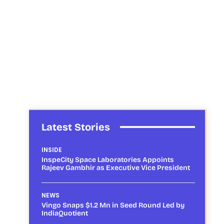
Latest Stories
INSIDE
InspeCity Space Laboratories Appoints
Rajeev Gambhir as Executive Vice President
NEWS
Vingo Snaps $1.2 Mn in Seed Round Led by
IndiaQuotient