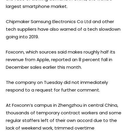
largest smartphone market.
Chipmaker Samsung Electronics Co Ltd and other
tech suppliers have also warned of a tech slowdown
going into 2019.
Foxconn, which sources said makes roughly half its
revenue from Apple, reported an 8 percent fall in
December sales earlier this month.
The company on Tuesday did not immediately
respond to a request for further comment.
At Foxconn’s campus in Zhengzhou in central China,
thousands of temporary contract workers and some
regular staffers left of their own accord due to the
lack of weekend
work,
trimmed overtime