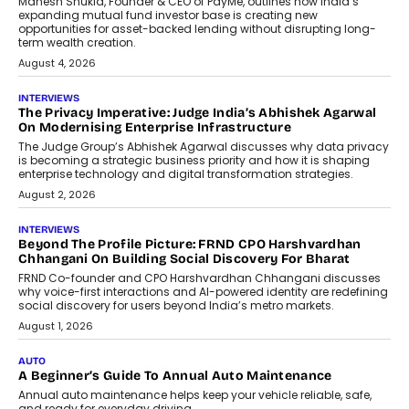
Retailing
Airline distribution is entering a new
phase. For decades, the industry has
relied on...
July 6, 2026
AI
How AI Is Quietly Turning Interior
Design Into A Predictive Science
Predictive science uses historical data,
behavioral trends, simulations, and
machine learning models to predict...
July 6, 2026
AI
AI That Serves: Impact AI
Foundry’s Arjun Balaji On Making
Artificial Intelligence Accessible
For Nonprofits
Speaking with TechGraph, Arjun Balaji,
Co-Founder and Programme Director of
Impact AI Foundry, discussed...
July 7, 2026
AI