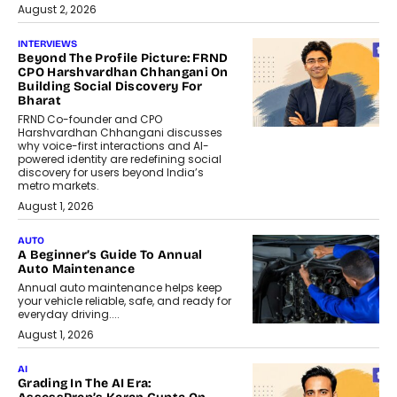
August 2, 2026
INTERVIEWS
Beyond The Profile Picture: FRND
CPO Harshvardhan Chhangani On
Building Social Discovery For
Bharat
FRND Co-founder and CPO
Harshvardhan Chhangani discusses
why voice-first interactions and AI-
powered identity are redefining social
discovery for users beyond India’s
metro markets.
August 1, 2026
AUTO
A Beginner’s Guide To Annual
Auto Maintenance
Annual auto maintenance helps keep
your vehicle reliable, safe, and ready for
everyday driving....
August 1, 2026
AI
Grading In The AI Era: