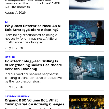
announced the launch of the CAMON
50 Ultra under its...
August 1, 2026
AI
Why Does Enterprise Need An AI
Exit Strategy Before Adapting?
From being experimental to being a
necessity for any business, Artificial
Intelligence has changed...
July 18, 2026
HEALTH
How Technology-Led Skilling Is
Strengthening India’s Healthcare
Services Economy
India’s medical services segment is
entering a transformative phase, driven
by the rapid expansion...
July 18, 2026
CRYPTOCURRENCY
Organic BSC Volume Bot: What
Timing Variation Actually Changes