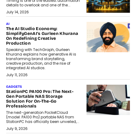
Timing is one of the easiest automation
details to overlook and one of the...
July 14, 2026
AI
The AI Studio Economy:
SimplifyGenAI’s Gurleen Khurana
On Redefining Creative
Production
Speaking with TechGraph, Gurleen
Khurana explains how generative AI is
transforming brand storytelling,
creative production, and the rise of
integrated AI studios.
July 11, 2026
GADGETS
StationPC PA100 Pro: The Next-
Gen Portable NAS Storage
Solution For On-The-Go
Professionals
The next-generation PocketCloud
(model: PA100 Pro) portable NAS from
StationPC has officially been unveiled,...
July 9, 2026