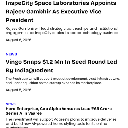
InspeCity Space Laboratories Appoints
Rajeev Gambhir As Executive Vice
President
Rajeev Gambhir will lead strategic partnerships and institutional
engagement as InspeCity scales its space technology business.
August 6, 2026
NEWS
Vingo Snaps $1.2 Mn In Seed Round Led
By IndiaQuotient
The fresh capital will support product development, trust infrastructure,
and user acquisition as the startup expands its marketplace.
August 5, 2026
NEWS
Hero Enterprise, Cap Alpha Ventures Lead ₹65 Crore
Series A In Vaaree
The investment will support Vaaree’s plans to improve deliveries
and build new AI-powered home styling tools for its online
marketplace.