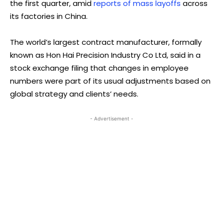
the first quarter, amid
reports of mass layoffs
across
its factories in China.
The world’s largest contract manufacturer, formally
known as Hon Hai Precision Industry Co Ltd, said in a
stock exchange filing that changes in employee
numbers were part of its usual adjustments based on
global strategy and clients’ needs.
- Advertisement -