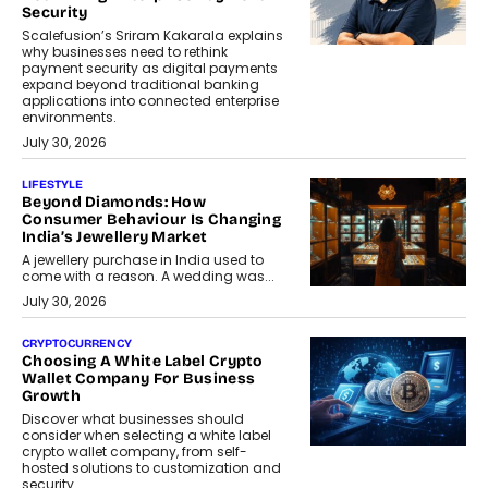
Security
Scalefusion’s Sriram Kakarala explains
why businesses need to rethink
payment security as digital payments
expand beyond traditional banking
applications into connected enterprise
environments.
July 30, 2026
LIFESTYLE
Beyond Diamonds: How
Consumer Behaviour Is Changing
India’s Jewellery Market
A jewellery purchase in India used to
come with a reason. A wedding was...
July 30, 2026
CRYPTOCURRENCY
Choosing A White Label Crypto
Wallet Company For Business
Growth
Discover what businesses should
consider when selecting a white label
crypto wallet company, from self-
hosted solutions to customization and
security.