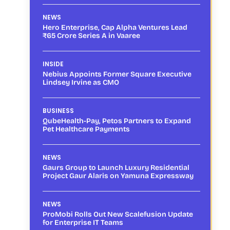
NEWS
Hero Enterprise, Cap Alpha Ventures Lead
₹65 Crore Series A in Vaaree
INSIDE
Nebius Appoints Former Square Executive
Lindsey Irvine as CMO
BUSINESS
QubeHealth-Pay, Petos Partners to Expand
Pet Healthcare Payments
NEWS
Gaurs Group to Launch Luxury Residential
Project Gaur Alaris on Yamuna Expressway
NEWS
ProMobi Rolls Out New Scalefusion Update
for Enterprise IT Teams