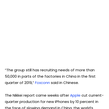
“The group still has recruiting needs of more than
50,000 in parts of the factories in China in the first
quarter of 2019,”
Foxconn
said in Chinese.
The Nikkei report came weeks after
Apple
cut current-
quarter production for new iPhones by 10 percent in
the face of slowing demand in China, the world’s