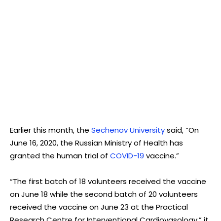
Earlier this month, the
Sechenov University
said, “On
June 16, 2020, the Russian Ministry of Health has
granted the human trial of
COVID-19
vaccine.”
“The first batch of 18 volunteers received the vaccine
on June 18 while the second batch of 20 volunteers
received the vaccine on June 23 at the Practical
Research Centre for Interventional Cardiovasology,” it