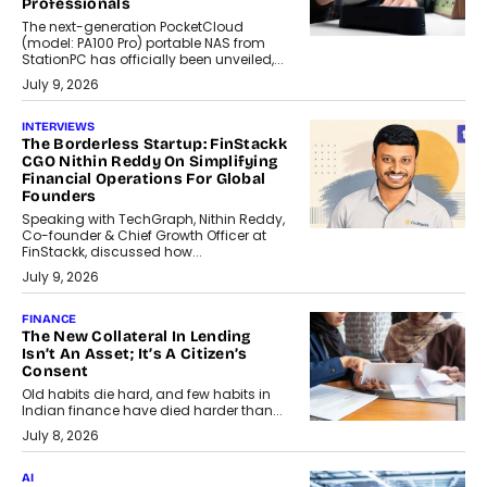
Professionals
The next-generation PocketCloud
(model: PA100 Pro) portable NAS from
StationPC has officially been unveiled,...
July 9, 2026
INTERVIEWS
The Borderless Startup: FinStackk
CGO Nithin Reddy On Simplifying
Financial Operations For Global
Founders
Speaking with TechGraph, Nithin Reddy,
Co-founder & Chief Growth Officer at
FinStackk, discussed how...
July 9, 2026
FINANCE
The New Collateral In Lending
Isn’t An Asset; It’s A Citizen’s
Consent
Old habits die hard, and few habits in
Indian finance have died harder than...
July 8, 2026
AI