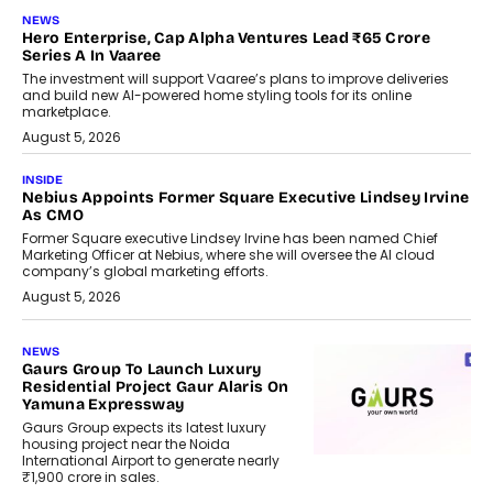
NEWS
Hero Enterprise, Cap Alpha Ventures Lead ₹65 Crore
Series A In Vaaree
The investment will support Vaaree’s plans to improve deliveries
and build new AI-powered home styling tools for its online
marketplace.
August 5, 2026
INSIDE
Nebius Appoints Former Square Executive Lindsey Irvine
As CMO
Former Square executive Lindsey Irvine has been named Chief
Marketing Officer at Nebius, where she will oversee the AI cloud
company’s global marketing efforts.
August 5, 2026
NEWS
Gaurs Group To Launch Luxury
Residential Project Gaur Alaris On
Yamuna Expressway
Gaurs Group expects its latest luxury
housing project near the Noida
International Airport to generate nearly
₹1,900 crore in sales.