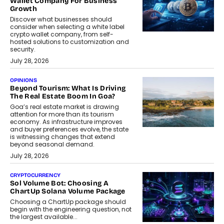
Wallet Company For Business
Growth
Discover what businesses should
consider when selecting a white label
crypto wallet company, from self-
hosted solutions to customization and
security.
July 28, 2026
OPINIONS
Beyond Tourism: What Is Driving
The Real Estate Boom In Goa?
Goa’s real estate market is drawing
attention for more than its tourism
economy. As infrastructure improves
and buyer preferences evolve, the state
is witnessing changes that extend
beyond seasonal demand.
July 28, 2026
CRYPTOCURRENCY
Sol Volume Bot: Choosing A
ChartUp Solana Volume Package
Choosing a ChartUp package should
begin with the engineering question, not
the largest available...