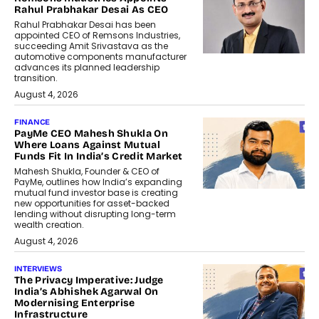
Rahul Prabhakar Desai As CEO
Rahul Prabhakar Desai has been
appointed CEO of Remsons Industries,
succeeding Amit Srivastava as the
automotive components manufacturer
advances its planned leadership
transition.
August 4, 2026
FINANCE
PayMe CEO Mahesh Shukla On
Where Loans Against Mutual
Funds Fit In India’s Credit Market
Mahesh Shukla, Founder & CEO of
PayMe, outlines how India’s expanding
mutual fund investor base is creating
new opportunities for asset-backed
lending without disrupting long-term
wealth creation.
August 4, 2026
INTERVIEWS
The Privacy Imperative: Judge
India’s Abhishek Agarwal On
Modernising Enterprise
Infrastructure