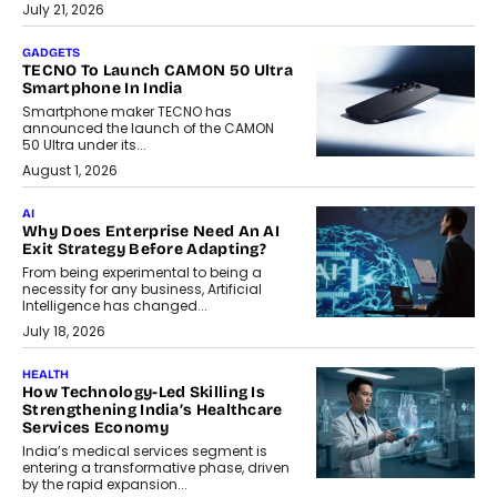
July 21, 2026
GADGETS
TECNO To Launch CAMON 50 Ultra
Smartphone In India
Smartphone maker TECNO has
announced the launch of the CAMON
50 Ultra under its...
August 1, 2026
AI
Why Does Enterprise Need An AI
Exit Strategy Before Adapting?
From being experimental to being a
necessity for any business, Artificial
Intelligence has changed...
July 18, 2026
HEALTH
How Technology-Led Skilling Is
Strengthening India’s Healthcare
Services Economy
India’s medical services segment is
entering a transformative phase, driven
by the rapid expansion...