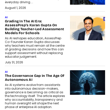
everyday driving....
August 1, 2026
AI
Grading In The AI Era:
AssessPrep’s Karan Gupta On
Building Teacher-Led Assessment
Models For Schools
As AI reshapes education, AssessPrep
Co-Founder Karan Gupta discusses
why teachers must remain at the centre
of grading decisions and how this can
support assessment without replacing
educator judgement.
July 31, 2026
AI
The Governance Gap In The Age Of
Autonomous AI
As AI systems evolve from assistants
into autonomous decision-makers,
governance is becoming as critical as
the technology itself. The article explores
why accountability, transparency and
human oversight will shape the next
phase of enterprise AI adoption.