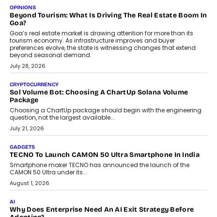
Annual auto maintenance helps keep your vehicle reliable, safe,
and ready for everyday driving....
August 1, 2026
AI
Grading In The AI Era: AssessPrep’s Karan Gupta On
Building Teacher-Led Assessment Models For Schools
As AI reshapes education, AssessPrep Co-Founder Karan Gupta
discusses why teachers must remain at the centre of grading
decisions and how this can support assessment without
replacing educator judgement.
July 31, 2026
AI
The Governance Gap In The Age Of Autonomous AI
As AI systems evolve from assistants into autonomous decision-
makers, governance is becoming as critical as the technology
itself. The article explores why accountability, transparency and
human oversight will shape the next phase of enterprise AI
adoption.
July 30, 2026
FINANCE
Beyond The Transaction: Scalefusion’s Sriram Kakarala
On Rethinking Enterprise Payment Security