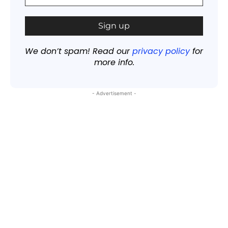
We don’t spam! Read our
privacy policy
for
more info.
- Advertisement -