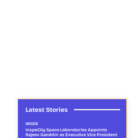
Latest Stories
INSIDE
InspeCity Space Laboratories Appoints
Rajeev Gambhir as Executive Vice President