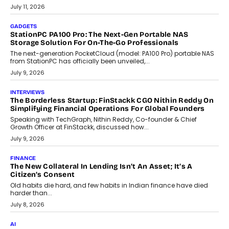
tourism economy. As infrastructure improves and buyer
preferences evolve, the state is witnessing changes that extend
beyond seasonal demand.
July 28, 2026
CRYPTOCURRENCY
Sol Volume Bot: Choosing A ChartUp Solana Volume
Package
Choosing a ChartUp package should begin with the engineering
question, not the largest available...
July 21, 2026
GADGETS
TECNO To Launch CAMON 50 Ultra Smartphone In India
Smartphone maker TECNO has announced the launch of the
CAMON 50 Ultra under its...
August 1, 2026
AI
Why Does Enterprise Need An AI Exit Strategy Before
Adapting?
From being experimental to being a necessity for any business,
Artificial Intelligence has changed...
July 18, 2026