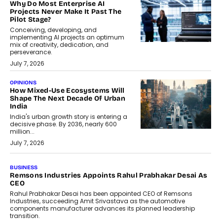
Why Do Most Enterprise AI
Projects Never Make It Past The
Pilot Stage?
Conceiving, developing, and
implementing AI projects an optimum
mix of creativity, dedication, and
perseverance.
July 7, 2026
OPINIONS
How Mixed-Use Ecosystems Will
Shape The Next Decade Of Urban
India
India's urban growth story is entering a
decisive phase. By 2036, nearly 600
million...
July 7, 2026
BUSINESS
The Responsiveness Economy:
DashLoc’s Sumit Singh On
Redefining Customer
Conversations With AI
Speaking with TechGraph, Sumit Singh,
Co-Founder & CEO of DashLoc,
discussed how businesses are...