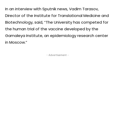
In an interview with Sputnik news, Vadim Tarasov,
Director of the Institute for Translational Medicine and
Biotechnology, said, “The University has competed for
the human trial of the vaccine developed by the
Gamaleya Institute, an epidemiology research center
in Moscow.”
- Advertisement -