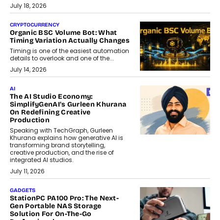
July 18, 2026
CRYPTOCURRENCY
Organic BSC Volume Bot: What
Timing Variation Actually Changes
Timing is one of the easiest automation
details to overlook and one of the...
July 14, 2026
AI
The AI Studio Economy:
SimplifyGenAI’s Gurleen Khurana
On Redefining Creative
Production
Speaking with TechGraph, Gurleen
Khurana explains how generative AI is
transforming brand storytelling,
creative production, and the rise of
integrated AI studios.
July 11, 2026
GADGETS
StationPC PA100 Pro: The Next-
Gen Portable NAS Storage
Solution For On-The-Go