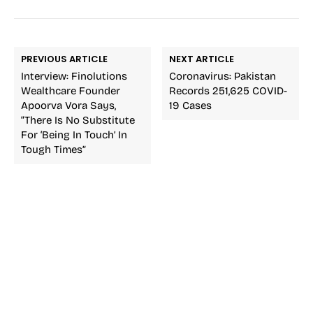
PREVIOUS ARTICLE
NEXT ARTICLE
Interview: Finolutions
Coronavirus: Pakistan
Wealthcare Founder
Records 251,625 COVID-
Apoorva Vora Says,
19 Cases
“There Is No Substitute
For ‘being In Touch’ In
Tough Times”