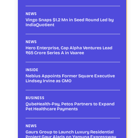
NEWS
Vingo Snaps $1.2 Mn in Seed Round Led by
IndiaQuotient
NEWS
Hero Enterprise, Cap Alpha Ventures Lead
₹65 Crore Series A in Vaaree
INSIDE
Nebius Appoints Former Square Executive
Lindsey Irvine as CMO
BUSINESS
QubeHealth-Pay, Petos Partners to Expand
Pet Healthcare Payments
NEWS
Gaurs Group to Launch Luxury Residential
Project Gaur Alaris on Yamuna Expressway