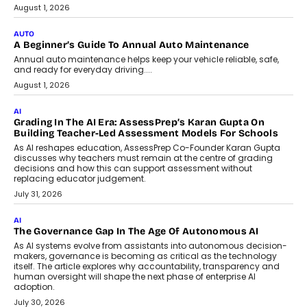
Speaking with TechGraph, Arjun Balaji,
Co-Founder and Programme Director of
Impact AI Foundry, discussed...
July 7, 2026
AI
How AI Is Building India’s Next-
Generation Emergency Mobility
Infrastructure
Imagine this. A customer is stranded on
the roadside due to a vehicle
breakdown...
July 2, 2026
BUSINESS
Remsons Industries Appoints Rahul Prabhakar Desai As
CEO
Rahul Prabhakar Desai has been appointed CEO of Remsons
Industries, succeeding Amit Srivastava as the automotive
components manufacturer advances its planned leadership
transition.
August 4, 2026
FINANCE
PayMe CEO Mahesh Shukla On Where Loans Against