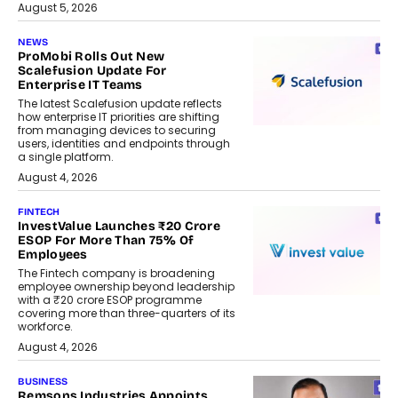
August 5, 2026
NEWS
ProMobi Rolls Out New
Scalefusion Update For
Enterprise IT Teams
The latest Scalefusion update reflects
how enterprise IT priorities are shifting
from managing devices to securing
users, identities and endpoints through
a single platform.
August 4, 2026
FINTECH
InvestValue Launches ₹20 Crore
ESOP For More Than 75% Of
Employees
The Fintech company is broadening
employee ownership beyond leadership
with a ₹20 crore ESOP programme
covering more than three-quarters of its
workforce.
August 4, 2026
BUSINESS
Remsons Industries Appoints