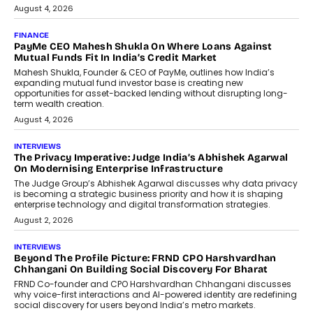
July 8, 2026
AI
How Generative AI Could Reshape
Airline Distribution And Travel
Retailing
Airline distribution is entering a new
phase. For decades, the industry has
relied on...
July 6, 2026
AI
How AI Is Quietly Turning Interior
Design Into A Predictive Science
Predictive science uses historical data,
behavioral trends, simulations, and
machine learning models to predict...
July 6, 2026
AI
AI That Serves: Impact AI
Foundry’s Arjun Balaji On Making
Artificial Intelligence Accessible
For Nonprofits