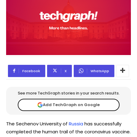
Facebook
X
WhatsApp
See more TechGraph stories in your search results.
Add TechGraph on Google
The Sechenov University of
Russia
has successfully
completed the human trail of the coronavirus vaccine.