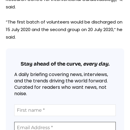
said.
“The first batch of volunteers would be discharged on
15 July 2020 and the second group on 20 July 2020,” he
said.
Stay ahead of the curve,
every day.
A daily briefing covering news, interviews,
and the trends driving the world forward.
Curated for readers who want news, not
noise.