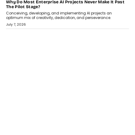
HEALTH
How Technology-Led Skilling Is Strengthening India’s
Healthcare Services Economy
India’s medical services segment is entering a transformative
phase, driven by the rapid expansion...
July 18, 2026
CRYPTOCURRENCY
Organic BSC Volume Bot: What Timing Variation Actually
Changes
Timing is one of the easiest automation details to overlook and
one of the...
July 14, 2026
AI
The AI Studio Economy: SimplifyGenAI’s Gurleen
Khurana On Redefining Creative Production
Speaking with TechGraph, Gurleen Khurana explains how
generative AI is transforming brand storytelling, creative
production, and the rise of integrated AI studios.
July 11, 2026
GADGETS
StationPC PA100 Pro: The Next-Gen Portable NAS