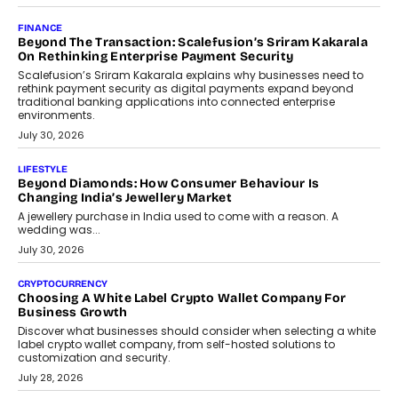
Mutual Funds Fit In India’s Credit Market
Mahesh Shukla, Founder & CEO of PayMe, outlines how India’s
expanding mutual fund investor base is creating new
opportunities for asset-backed lending without disrupting long-
term wealth creation.
August 4, 2026
INTERVIEWS
The Privacy Imperative: Judge India’s Abhishek Agarwal
On Modernising Enterprise Infrastructure
The Judge Group’s Abhishek Agarwal discusses why data privacy
is becoming a strategic business priority and how it is shaping
enterprise technology and digital transformation strategies.
August 2, 2026
INTERVIEWS
Beyond The Profile Picture: FRND CPO Harshvardhan
Chhangani On Building Social Discovery For Bharat
FRND Co-founder and CPO Harshvardhan Chhangani discusses
why voice-first interactions and AI-powered identity are redefining
social discovery for users beyond India’s metro markets.
August 1, 2026
AUTO
A Beginner’s Guide To Annual Auto Maintenance