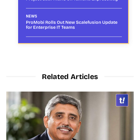
NEWS
ProMobi Rolls Out New Scalefusion Update
for Enterprise IT Teams
Related Articles