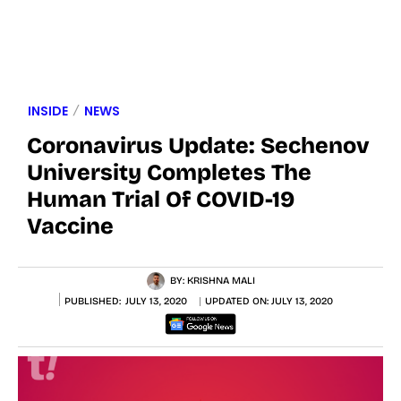
INSIDE
NEWS
Coronavirus Update: Sechenov
University Completes The
Human Trial Of COVID-19
Vaccine
BY:
KRISHNA MALI
PUBLISHED:
JULY 13, 2020
UPDATED ON:
JULY 13, 2020