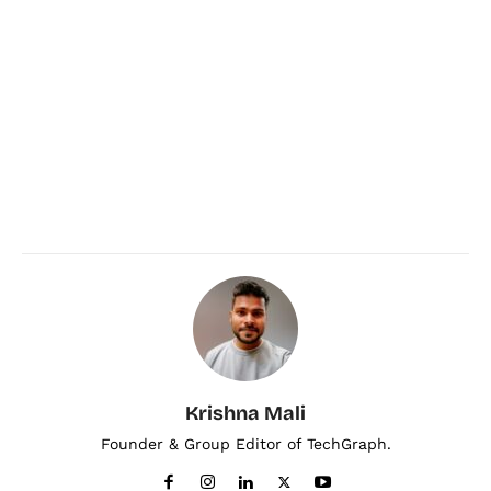
Krishna Mali
Founder & Group Editor of TechGraph.