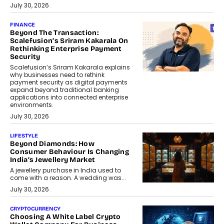
July 30, 2026
FINANCE
Beyond The Transaction:
Scalefusion’s Sriram Kakarala On
Rethinking Enterprise Payment
Security
Scalefusion’s Sriram Kakarala explains
why businesses need to rethink
payment security as digital payments
expand beyond traditional banking
applications into connected enterprise
environments.
July 30, 2026
LIFESTYLE
Beyond Diamonds: How
Consumer Behaviour Is Changing
India’s Jewellery Market
A jewellery purchase in India used to
come with a reason. A wedding was...
July 30, 2026
CRYPTOCURRENCY
Choosing A White Label Crypto