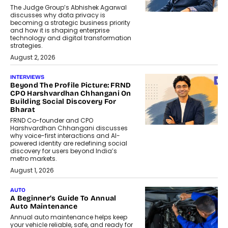
The Judge Group’s Abhishek Agarwal
discusses why data privacy is
becoming a strategic business priority
and how it is shaping enterprise
technology and digital transformation
strategies.
August 2, 2026
INTERVIEWS
Beyond The Profile Picture: FRND
CPO Harshvardhan Chhangani On
Building Social Discovery For
Bharat
FRND Co-founder and CPO
Harshvardhan Chhangani discusses
why voice-first interactions and AI-
powered identity are redefining social
discovery for users beyond India’s
metro markets.
August 1, 2026
AUTO
A Beginner’s Guide To Annual
Auto Maintenance
Annual auto maintenance helps keep
your vehicle reliable, safe, and ready for