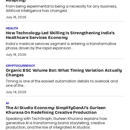
Scalefusion’s Sriram Kakarala explains why businesses need to
rethink payment security as digital payments expand beyond
traditional banking applications into connected enterprise
environments.
July 30, 2026
LIFESTYLE
Beyond Diamonds: How Consumer Behaviour Is
Changing India’s Jewellery Market
A jewellery purchase in India used to come with a reason. A
wedding was...
July 30, 2026
CRYPTOCURRENCY
Choosing A White Label Crypto Wallet Company For
Business Growth
Discover what businesses should consider when selecting a white
label crypto wallet company, from self-hosted solutions to
customization and security.
July 28, 2026
OPINIONS
Beyond Tourism: What Is Driving The Real Estate Boom In
Goa?
Goa’s real estate market is drawing attention for more than its