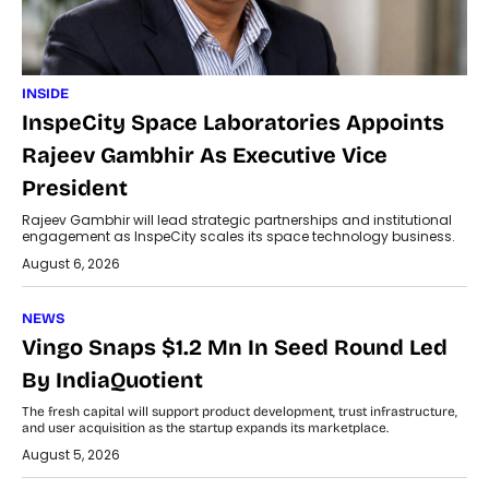
INSIDE
InspeCity Space Laboratories Appoints
Rajeev Gambhir As Executive Vice
President
Rajeev Gambhir will lead strategic partnerships and institutional
engagement as InspeCity scales its space technology business.
August 6, 2026
NEWS
Vingo Snaps $1.2 Mn In Seed Round Led
By IndiaQuotient
The fresh capital will support product development, trust infrastructure,
and user acquisition as the startup expands its marketplace.
August 5, 2026