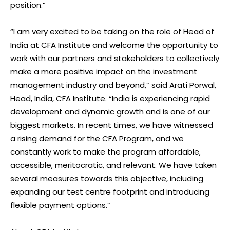
position.”
“I am very excited to be taking on the role of Head of
India at CFA Institute and welcome the opportunity to
work with our partners and stakeholders to collectively
make a more positive impact on the investment
management industry and beyond,” said Arati Porwal,
Head, India, CFA Institute. “India is experiencing rapid
development and dynamic growth and is one of our
biggest markets. In recent times, we have witnessed
a rising demand for the CFA Program, and we
constantly work to make the program affordable,
accessible, meritocratic, and relevant. We have taken
several measures towards this objective, including
expanding our test centre footprint and introducing
flexible payment options.”