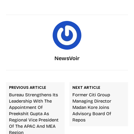
NewsVoir
PREVIOUS ARTICLE
NEXT ARTICLE
Bureau Strengthens Its
Former Citi Group
Leadership With The
Managing Director
Appointment Of
Madan Kore Joins
Preekshit Gupta As
Advisory Board Of
Regional Vice President
Repos
Of The APAC And MEA
Region