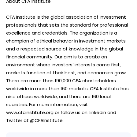
About CFA Institute
CFA Institute is the global association of investment
professionals that sets the standard for professional
excellence and credentials. The organization is a
champion of ethical behavior in investment markets
and a respected source of knowledge in the global
financial community. Our aim is to create an
environment where investors’ interests come first,
markets function at their best, and economies grow.
There are more than 190,000 CFA charterholders
worldwide in more than 160 markets. CFA Institute has
nine offices worldwide, and there are 160 local
societies. For more information, visit
www.cfainstitute.org or follow us on Linkedin and
Twitter at @CFAInstitute.