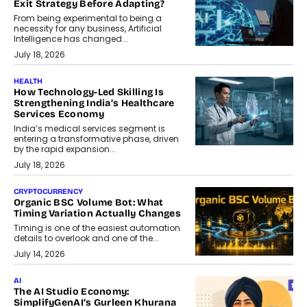
Exit Strategy Before Adapting?
From being experimental to being a
necessity for any business, Artificial
Intelligence has changed...
July 18, 2026
HEALTH
How Technology-Led Skilling Is
Strengthening India’s Healthcare
Services Economy
India’s medical services segment is
entering a transformative phase, driven
by the rapid expansion...
July 18, 2026
CRYPTOCURRENCY
Organic BSC Volume Bot: What
Timing Variation Actually Changes
Timing is one of the easiest automation
details to overlook and one of the...
July 14, 2026
AI
The AI Studio Economy:
SimplifyGenAI’s Gurleen Khurana