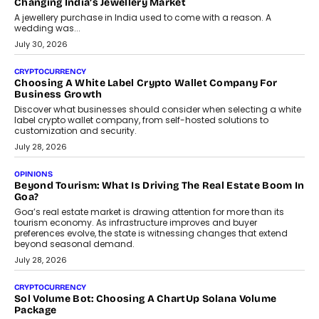
Changing India’s Jewellery Market
A jewellery purchase in India used to come with a reason. A
wedding was...
July 30, 2026
CRYPTOCURRENCY
Choosing A White Label Crypto Wallet Company For
Business Growth
Discover what businesses should consider when selecting a white
label crypto wallet company, from self-hosted solutions to
customization and security.
July 28, 2026
OPINIONS
Beyond Tourism: What Is Driving The Real Estate Boom In
Goa?
Goa’s real estate market is drawing attention for more than its
tourism economy. As infrastructure improves and buyer
preferences evolve, the state is witnessing changes that extend
beyond seasonal demand.
July 28, 2026
CRYPTOCURRENCY
Sol Volume Bot: Choosing A ChartUp Solana Volume
Package