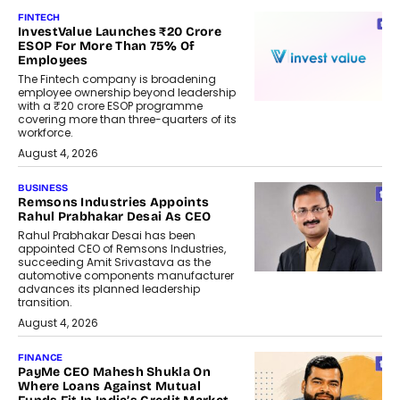
FINTECH
InvestValue Launches ₹20 Crore
ESOP For More Than 75% Of
Employees
The Fintech company is broadening
employee ownership beyond leadership
with a ₹20 crore ESOP programme
covering more than three-quarters of its
workforce.
August 4, 2026
BUSINESS
Remsons Industries Appoints
Rahul Prabhakar Desai As CEO
Rahul Prabhakar Desai has been
appointed CEO of Remsons Industries,
succeeding Amit Srivastava as the
automotive components manufacturer
advances its planned leadership
transition.
August 4, 2026
FINANCE
PayMe CEO Mahesh Shukla On
Where Loans Against Mutual