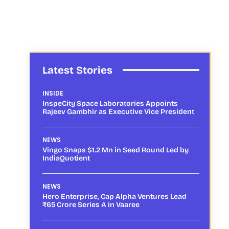
Latest Stories
INSIDE
InspeCity Space Laboratories Appoints
Rajeev Gambhir as Executive Vice President
NEWS
Vingo Snaps $1.2 Mn in Seed Round Led by
IndiaQuotient
NEWS
Hero Enterprise, Cap Alpha Ventures Lead
₹65 Crore Series A in Vaaree