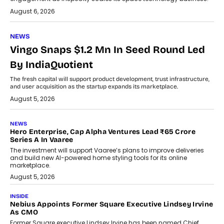
August 6, 2026
NEWS
Vingo Snaps $1.2 Mn In Seed Round Led
By IndiaQuotient
The fresh capital will support product development, trust infrastructure,
and user acquisition as the startup expands its marketplace.
August 5, 2026
NEWS
Hero Enterprise, Cap Alpha Ventures Lead ₹65 Crore
Series A In Vaaree
The investment will support Vaaree’s plans to improve deliveries
and build new AI-powered home styling tools for its online
marketplace.
August 5, 2026
INSIDE
Nebius Appoints Former Square Executive Lindsey Irvine
As CMO
Former Square executive Lindsey Irvine has been named Chief