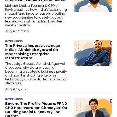
Funds Fit In India’s Credit Market
Mahesh Shukla, Founder & CEO of
PayMe, outlines how India’s expanding
mutual fund investor base is creating
new opportunities for asset-backed
lending without disrupting long-term
wealth creation.
August 4, 2026
INTERVIEWS
The Privacy Imperative: Judge
India’s Abhishek Agarwal On
Modernising Enterprise
Infrastructure
The Judge Group’s Abhishek Agarwal
discusses why data privacy is
becoming a strategic business priority
and how it is shaping enterprise
technology and digital transformation
strategies.
August 2, 2026
INTERVIEWS
Beyond The Profile Picture: FRND
CPO Harshvardhan Chhangani On
Building Social Discovery For
Bharat