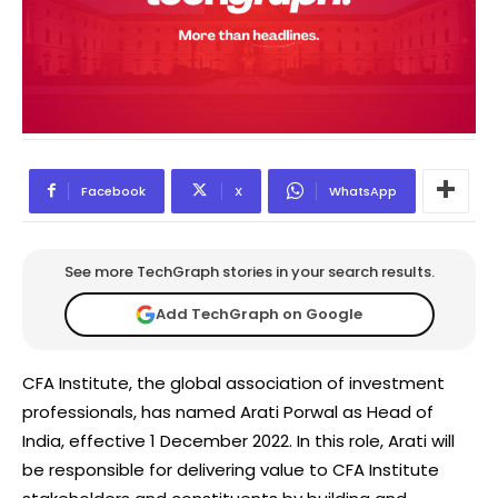
Facebook
X
WhatsApp
See more TechGraph stories in your search results.
Add TechGraph on Google
CFA Institute, the global association of investment
professionals, has named Arati Porwal as Head of
India, effective 1 December 2022. In this role, Arati will
be responsible for delivering value to CFA Institute