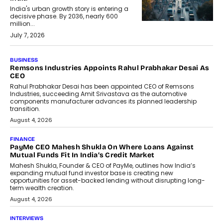
India's urban growth story is entering a
decisive phase. By 2036, nearly 600
million...
July 7, 2026
BUSINESS
Remsons Industries Appoints Rahul Prabhakar Desai As
CEO
Rahul Prabhakar Desai has been appointed CEO of Remsons
Industries, succeeding Amit Srivastava as the automotive
components manufacturer advances its planned leadership
transition.
August 4, 2026
FINANCE
PayMe CEO Mahesh Shukla On Where Loans Against
Mutual Funds Fit In India’s Credit Market
Mahesh Shukla, Founder & CEO of PayMe, outlines how India’s
expanding mutual fund investor base is creating new
opportunities for asset-backed lending without disrupting long-
term wealth creation.
August 4, 2026
INTERVIEWS