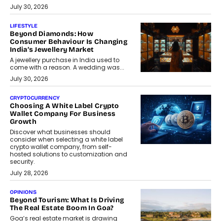
July 30, 2026
LIFESTYLE
Beyond Diamonds: How
Consumer Behaviour Is Changing
India’s Jewellery Market
A jewellery purchase in India used to
come with a reason. A wedding was...
July 30, 2026
CRYPTOCURRENCY
Choosing A White Label Crypto
Wallet Company For Business
Growth
Discover what businesses should
consider when selecting a white label
crypto wallet company, from self-
hosted solutions to customization and
security.
July 28, 2026
OPINIONS
Beyond Tourism: What Is Driving
The Real Estate Boom In Goa?
Goa’s real estate market is drawing