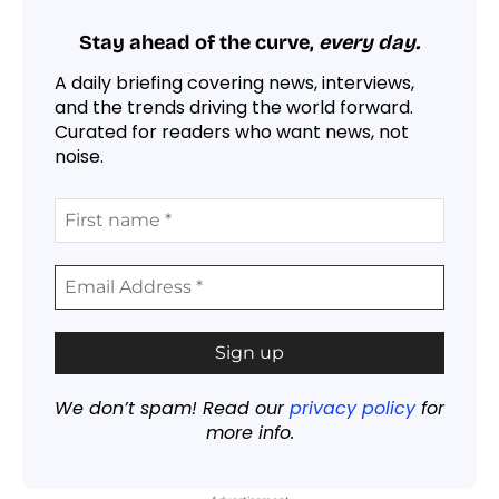
Stay ahead of the curve,
every day.
A daily briefing covering news, interviews,
and the trends driving the world forward.
Curated for readers who want news, not
noise.
We don’t spam! Read our
privacy policy
for
more info.