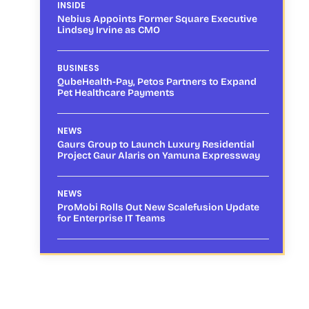
INSIDE
Nebius Appoints Former Square Executive
Lindsey Irvine as CMO
BUSINESS
QubeHealth-Pay, Petos Partners to Expand
Pet Healthcare Payments
NEWS
Gaurs Group to Launch Luxury Residential
Project Gaur Alaris on Yamuna Expressway
NEWS
ProMobi Rolls Out New Scalefusion Update
for Enterprise IT Teams