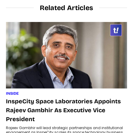
Related Articles
INSIDE
InspeCity Space Laboratories Appoints
Rajeev Gambhir As Executive Vice
President
Rajeev Gambhir will lead strategic partnerships and institutional
engagement as InspeCity scales its space technology business.