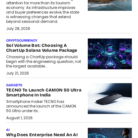
attention for more than its tourism
economy. As infrastructure improves
and buyer preferences evolve, the state
is witnessing changes that extend
beyond seasonal demand.
July 28, 2026
CRYPTOCURRENCY
Sol Volume Bot: Choosing A
ChartUp Solana Volume Package
Choosing a ChartUp package should
begin with the engineering question, not
the largest available...
July 21, 2026
GADGETS
TECNO To Launch CAMON 50 Ultra
Smartphone In India
Smartphone maker TECNO has
announced the launch of the CAMON
50 Ultra under its...
August 1, 2026
AI
Why Does Enterprise Need An AI