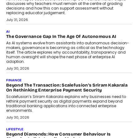
discusses why teachers must remain at the centre of grading
decisions and how this can support assessment without
replacing educator judgement.
July 31, 2026
AI
The Governance Gap In The Age Of Autonomous AI
As AI systems evolve from assistants into autonomous decision-
makers, governance is becoming as critical as the technology
itself. The article explores why accountability, transparency and
human oversight will shape the next phase of enterprise AI
adoption.
July 30, 2026
FINANCE
Beyond The Transaction: Scalefusion’s Sriram Kakarala
On Rethinking Enterprise Payment Security
Scalefusion’s Sriram Kakarala explains why businesses need to
rethink payment security as digital payments expand beyond
traditional banking applications into connected enterprise
environments.
July 30, 2026
LIFESTYLE
Beyond Diamonds: How Consumer Behaviour Is