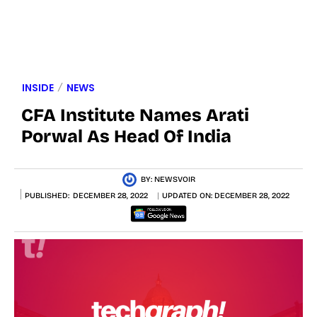
INSIDE
NEWS
CFA Institute Names Arati
Porwal As Head Of India
BY:
NEWSVOIR
PUBLISHED:
DECEMBER 28, 2022
UPDATED ON:
DECEMBER 28, 2022