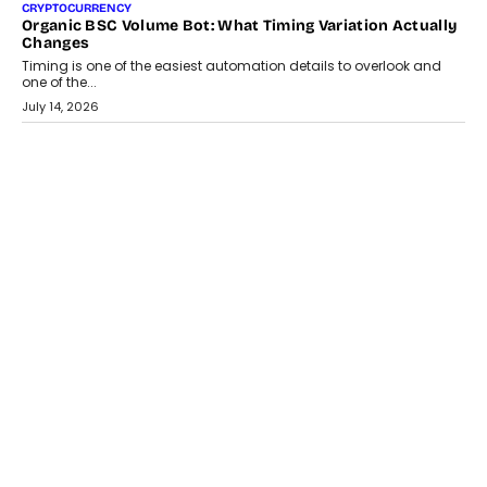
CRYPTOCURRENCY
Organic BSC Volume Bot: What Timing Variation Actually
Changes
Timing is one of the easiest automation details to overlook and
one of the...
July 14, 2026
AI
The AI Studio Economy: SimplifyGenAI’s Gurleen
Khurana On Redefining Creative Production
Speaking with TechGraph, Gurleen Khurana explains how
generative AI is transforming brand storytelling, creative
production, and the rise of integrated AI studios.
July 11, 2026
GADGETS
StationPC PA100 Pro: The Next-Gen Portable NAS
Storage Solution For On-The-Go Professionals
The next-generation PocketCloud (model: PA100 Pro) portable NAS
from StationPC has officially been unveiled,...
July 9, 2026
INTERVIEWS
The Borderless Startup: FinStackk CGO Nithin Reddy On
Simplifying Financial Operations For Global Founders