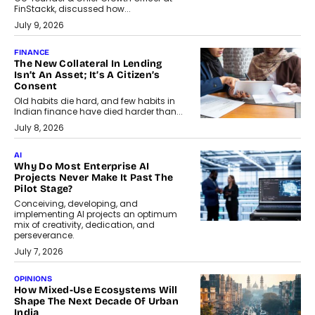
FinStackk, discussed how...
July 9, 2026
FINANCE
The New Collateral In Lending
Isn’t An Asset; It’s A Citizen’s
Consent
Old habits die hard, and few habits in
Indian finance have died harder than...
July 8, 2026
AI
Why Do Most Enterprise AI
Projects Never Make It Past The
Pilot Stage?
Conceiving, developing, and
implementing AI projects an optimum
mix of creativity, dedication, and
perseverance.
July 7, 2026
OPINIONS
How Mixed-Use Ecosystems Will
Shape The Next Decade Of Urban
India