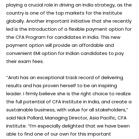
playing a crucial role in driving an India strategy, as the
country is one of the top markets for the institute
globally. Another important initiative that she recently
led is the introduction of a flexible payment option for
the CFA Program for candidates in India. This new
payment option will provide an affordable and
convenient EMI option for Indian candidates to pay
their exam fees.
“Arati has an exceptional track record of delivering
results and has proven herself to be an inspiring
leader. I firmly believe she is the right choice to realize
the full potential of CFA Institute in India, and create a
sustainable business, with value for all stakeholders,”
said Nick Pollard, Managing Director, Asia Pacific, CFA
Institute. “I’m especially delighted that we have been
able to find one of our own for this important