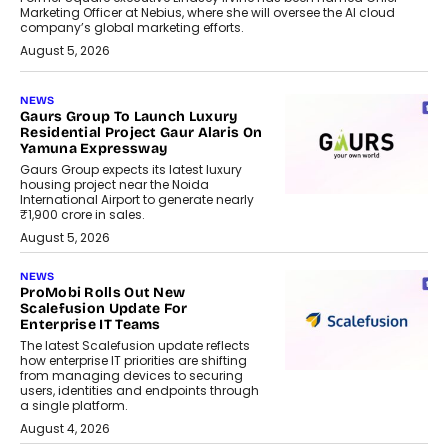
Marketing Officer at Nebius, where she will oversee the AI cloud
company’s global marketing efforts.
August 5, 2026
NEWS
Gaurs Group To Launch Luxury
Residential Project Gaur Alaris On
Yamuna Expressway
Gaurs Group expects its latest luxury
housing project near the Noida
International Airport to generate nearly
₹1,900 crore in sales.
August 5, 2026
NEWS
ProMobi Rolls Out New
Scalefusion Update For
Enterprise IT Teams
The latest Scalefusion update reflects
how enterprise IT priorities are shifting
from managing devices to securing
users, identities and endpoints through
a single platform.
August 4, 2026