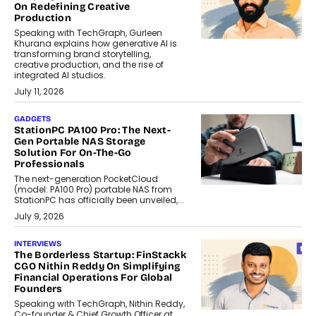
On Redefining Creative
Production
Speaking with TechGraph, Gurleen
Khurana explains how generative AI is
transforming brand storytelling,
creative production, and the rise of
integrated AI studios.
July 11, 2026
GADGETS
StationPC PA100 Pro: The Next-
Gen Portable NAS Storage
Solution For On-The-Go
Professionals
The next-generation PocketCloud
(model: PA100 Pro) portable NAS from
StationPC has officially been unveiled,...
July 9, 2026
INTERVIEWS
The Borderless Startup: FinStackk
CGO Nithin Reddy On Simplifying
Financial Operations For Global
Founders
Speaking with TechGraph, Nithin Reddy,
Co-founder & Chief Growth Officer at