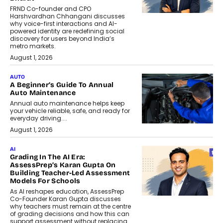
FRND Co-founder and CPO
Harshvardhan Chhangani discusses
why voice-first interactions and AI-
powered identity are redefining social
discovery for users beyond India’s
metro markets.
August 1, 2026
AUTO
A Beginner’s Guide To Annual
Auto Maintenance
Annual auto maintenance helps keep
your vehicle reliable, safe, and ready for
everyday driving....
August 1, 2026
AI
Grading In The AI Era:
AssessPrep’s Karan Gupta On
Building Teacher-Led Assessment
Models For Schools
As AI reshapes education, AssessPrep
Co-Founder Karan Gupta discusses
why teachers must remain at the centre
of grading decisions and how this can
support assessment without replacing