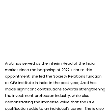
Arati has served as the interim Head of the India
market since the beginning of 2022. Prior to this
appointment, she led the Society Relations function
at CFA Institute in India. In the past year, Arati has
made significant contributions towards strengthening
the investment profession industry, while also
demonstrating the immense value that the CFA
qualification adds to an individual’s career. She is also