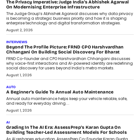
The Privacy Imperative: Judge India’s Abhishek Agarwal
On Modernising Enterprise Infrastructure
The Judge Group’s Abhishek Agarwal discusses why data privacy
is becoming a strategic business priority and how it is shaping
enterprise technology and digital transformation strategies.
August 2, 2026
INTERVIEWS
Beyond The Profile Picture: FRND CPO Harshvardhan
Chhangani On Building Social Discovery For Bharat
FRND Co-founder and CPO Harshvardhan Chhangani discusses
why voice-first interactions and AI-powered identity are redefining
social discovery for users beyond India’s metro markets.
August 1, 2026
AUTO
A Beginner’s Guide To Annual Auto Maintenance
Annual auto maintenance helps keep your vehicle reliable, safe,
and ready for everyday driving....
August 1, 2026
AI
Grading In The AI Era: AssessPrep’s Karan Gupta On
Building Teacher-Led Assessment Models For Schools
As AI reshapes education, AssessPrep Co-Founder Karan Gupta