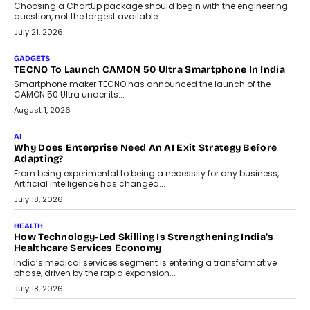
Choosing a ChartUp package should begin with the engineering
question, not the largest available...
July 21, 2026
GADGETS
TECNO To Launch CAMON 50 Ultra Smartphone In India
Smartphone maker TECNO has announced the launch of the
CAMON 50 Ultra under its...
August 1, 2026
AI
Why Does Enterprise Need An AI Exit Strategy Before
Adapting?
From being experimental to being a necessity for any business,
Artificial Intelligence has changed...
July 18, 2026
HEALTH
How Technology-Led Skilling Is Strengthening India’s
Healthcare Services Economy
India’s medical services segment is entering a transformative
phase, driven by the rapid expansion...
July 18, 2026