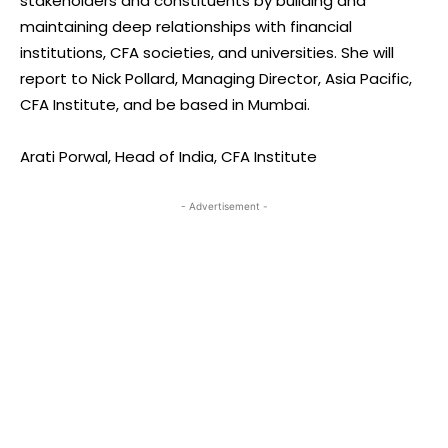
stakeholders and constituents by building and
maintaining deep relationships with financial
institutions, CFA societies, and universities. She will
report to Nick Pollard, Managing Director, Asia Pacific,
CFA Institute, and be based in Mumbai.
Arati Porwal, Head of India, CFA Institute
- Advertisement -