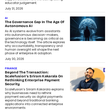
educator judgement.
July 31, 2026
AI
The Governance Gap In The Age Of
Autonomous AI
As AI systems evolve from assistants
into autonomous decision-makers,
governance is becoming as critical as
the technology itself. The article explores
why accountability, transparency and
human oversight will shape the next
phase of enterprise AI adoption.
July 30, 2026
FINANCE
Beyond The Transaction:
Scalefusion’s Sriram Kakarala On
Rethinking Enterprise Payment
Security
Scalefusion’s Sriram Kakarala explains
why businesses need to rethink
payment security as digital payments
expand beyond traditional banking
applications into connected enterprise
environments.