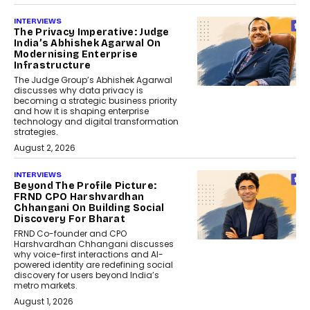
INTERVIEWS
The Privacy Imperative: Judge
India’s Abhishek Agarwal On
Modernising Enterprise
Infrastructure
The Judge Group’s Abhishek Agarwal
discusses why data privacy is
becoming a strategic business priority
and how it is shaping enterprise
technology and digital transformation
strategies.
August 2, 2026
INTERVIEWS
Beyond The Profile Picture:
FRND CPO Harshvardhan
Chhangani On Building Social
Discovery For Bharat
FRND Co-founder and CPO
Harshvardhan Chhangani discusses
why voice-first interactions and AI-
powered identity are redefining social
discovery for users beyond India’s
metro markets.
August 1, 2026