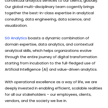
contextual analytics services to our clients, globally.
Our global multi-disciplinary team cogently brings
together the best-in-class expertise in analytical
consulting, data engineering, data science, and
visualization.
SG Analytics
boasts a dynamic combination of
domain expertise, data analytics, and contextual
analytical skills, which helps organizations evolve
through the entire journey of digital transformation
starting from incubation to the full-fledged use of
Artificial Intelligence (AI) and value-driven analytics.
With operational excellence as a way of life, we are
deeply invested in enabling efficient, scalable realities
for all our stakeholders – our employees, clients,
vendors, and the society we live in.