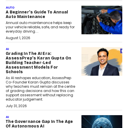
AUTO
A Beginner’s Guide To Annual
Auto Maintenance
Annual auto maintenance helps keep
your vehicle reliable, safe, and ready for
everyday driving....
August 1, 2026
AI
Grading In The AI Era:
AssessPrep’s Karan Gupta On
Building Teacher-Led
Assessment Models For
Schools
As AI reshapes education, AssessPrep
Co-Founder Karan Gupta discusses
why teachers must remain at the centre
of grading decisions and how this can
support assessment without replacing
educator judgement.
July 31, 2026
AI
The Governance Gap In The Age
Of Autonomous AI