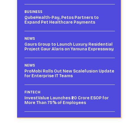
BUSINESS
QubeHealth-Pay, Petos Partners to
Expand Pet Healthcare Payments
NEWS
Gaurs Group to Launch Luxury Residential
Project Gaur Alaris on Yamuna Expressway
NEWS
ProMobi Rolls Out New Scalefusion Update
for Enterprise IT Teams
FINTECH
InvestValue Launches ₹20 Crore ESOP for
More Than 75% of Employees