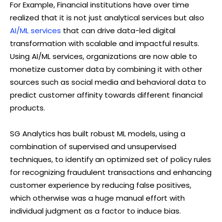
For Example, Financial institutions have over time
realized that it is not just analytical services but also
AI/ML services
that can drive data-led digital
transformation with scalable and impactful results.
Using AI/ML services, organizations are now able to
monetize customer data by combining it with other
sources such as social media and behavioral data to
predict customer affinity towards different financial
products.
SG Analytics has built robust ML models, using a
combination of supervised and unsupervised
techniques, to identify an optimized set of policy rules
for recognizing fraudulent transactions and enhancing
customer experience by reducing false positives,
which otherwise was a huge manual effort with
individual judgment as a factor to induce bias.