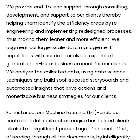
We provide end-to-end support through consulting,
development, and support to our clients thereby
helping them identify the efficiency areas by re-
engineering and implementing redesigned processes,
thus making them leaner and more efficient. We
augment our large-scale data management
capabilities with our data analytics expertise to
generate non-linear business impact for our clients.
We analyze the collected data, using data science
techniques and build sophisticated storyboards and
automated insights that drive actions and
monetizable business strategies for our clients.
For instance, our Machine Learning (ML)-enabled
contextual data extraction engine has helped clients
eliminate a significant percentage of manual effort,
of reading through all the documents, by intelligently