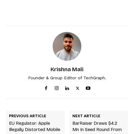
Krishna Mali
Founder & Group Editor of TechGraph.
PREVIOUS ARTICLE
NEXT ARTICLE
EU Regulator: Apple
BarRaiser Draws $4.2
Illegally Distorted Mobile
Mn In Seed Round From