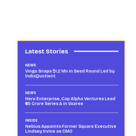
Latest Stories
NEWS
Vingo Snaps $1.2 Mn in Seed Round Led by
IndiaQuotient
NEWS
Hero Enterprise, Cap Alpha Ventures Lead
₹65 Crore Series A in Vaaree
INSIDE
Nebius Appoints Former Square Executive
Lindsey Irvine as CMO