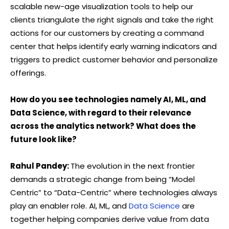
scalable new-age visualization tools to help our
clients triangulate the right signals and take the right
actions for our customers by creating a command
center that helps identify early warning indicators and
triggers to predict customer behavior and personalize
offerings.
How do you see technologies namely AI, ML, and
Data Science, with regard to their relevance
across the analytics network? What does the
future look like?
Rahul Pandey:
The evolution in the next frontier
demands a strategic change from being “Model
Centric” to “Data-Centric” where technologies always
play an enabler role. AI, ML, and
Data Science
are
together helping companies derive value from data