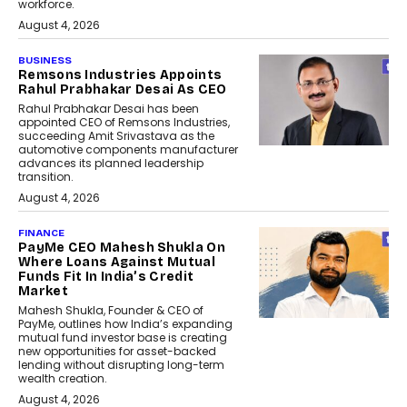
workforce.
August 4, 2026
BUSINESS
Remsons Industries Appoints
Rahul Prabhakar Desai As CEO
Rahul Prabhakar Desai has been
appointed CEO of Remsons Industries,
succeeding Amit Srivastava as the
automotive components manufacturer
advances its planned leadership
transition.
August 4, 2026
FINANCE
PayMe CEO Mahesh Shukla On
Where Loans Against Mutual
Funds Fit In India’s Credit
Market
Mahesh Shukla, Founder & CEO of
PayMe, outlines how India’s expanding
mutual fund investor base is creating
new opportunities for asset-backed
lending without disrupting long-term
wealth creation.
August 4, 2026