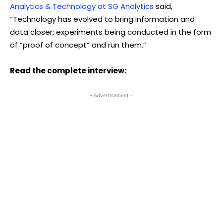
Analytics & Technology at SG Analytics
said,
“Technology has evolved to bring information and
data closer; experiments being conducted in the form
of “proof of concept” and run them.”
Read the complete interview:
- Advertisement -