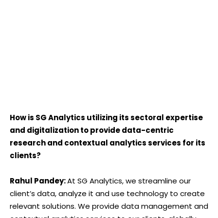
How is SG Analytics utilizing its sectoral expertise
and digitalization to provide data-centric
research and contextual analytics services for its
clients?
Rahul Pandey:
At SG Analytics, we streamline our
client’s data, analyze it and use technology to create
relevant solutions. We provide data management and