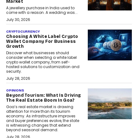
Market
A jewellery purchase in India used to
come with a reason. A wedding was...
July 30, 2026
CRYPTOCURRENCY
Choosing A White Label Crypto
Wallet Company For Business
Growth
Discover what businesses should
consider when selecting a white label
crypto wallet company, from self-
hosted solutions to customization and
security.
July 28, 2026
OPINIONS
Beyond Tourism: What Is Driving
The Real Estate Boom In Goa?
Goa’s real estate market is drawing
attention for more than its tourism
economy. As infrastructure improves
and buyer preferences evolve, the state
is witnessing changes that extend
beyond seasonal demand.
July 28, 2026