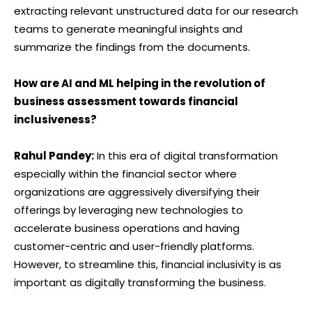
extracting relevant unstructured data for our research
teams to generate meaningful insights and
summarize the findings from the documents.
How are AI and ML helping in the revolution of
business assessment towards financial
inclusiveness?
Rahul Pandey:
In this era of digital transformation
especially within the financial sector where
organizations are aggressively diversifying their
offerings by leveraging new technologies to
accelerate business operations and having
customer-centric and user-friendly platforms.
However, to streamline this, financial inclusivity is as
important as digitally transforming the business.