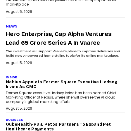
marketplace.
August 5, 2026
NEWS
Hero Enterprise, Cap Alpha Ventures
Lead ₹65 Crore Series A In Vaaree
The investment will support Vaaree’s plans to improve deliveries and
build new AI-powered home styling tools for its online marketplace.
August 5, 2026
INSIDE
Nebius Appoints Former Square Executive Lindsey
Irvine As CMO
Former Square executive Lindsey Irvine has been named Chief
Marketing Officer at Nebius, where she will oversee the AI cloud
company’s global marketing efforts.
August 5, 2026
BUSINESS
QubeHealth-Pay, Petos Partners To Expand Pet
Healthcare Payments