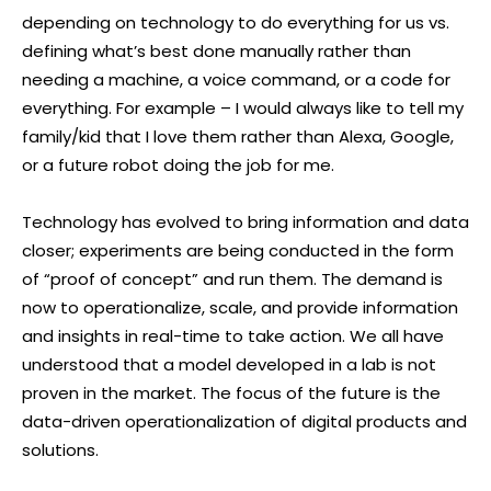
depending on technology to do everything for us vs.
defining what’s best done manually rather than
needing a machine, a voice command, or a code for
everything. For example – I would always like to tell my
family/kid that I love them rather than Alexa, Google,
or a future robot doing the job for me.
Technology has evolved to bring information and data
closer; experiments are being conducted in the form
of “proof of concept” and run them. The demand is
now to operationalize, scale, and provide information
and insights in real-time to take action. We all have
understood that a model developed in a lab is not
proven in the market. The focus of the future is the
data-driven operationalization of digital products and
solutions.