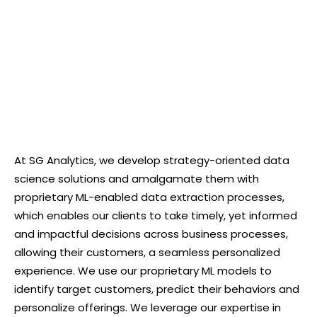
At SG Analytics, we develop strategy-oriented data
science solutions and amalgamate them with
proprietary ML-enabled data extraction processes,
which enables our clients to take timely, yet informed
and impactful decisions across business processes,
allowing their customers, a seamless personalized
experience. We use our proprietary ML models to
identify target customers, predict their behaviors and
personalize offerings. We leverage our expertise in