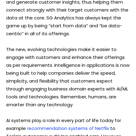
and generate customer insights, thus helping them
connect strongly with their target customers with the
data at the core. SG Analytics has always kept the
game up by being “start from data” and “be data-
centric” in all of its offerings.
The new, evolving technologies make it easier to
engage with customers and enhance their offerings
as per requirements. Intelligence in applications is now
being built to help companies deliver the speed,
simplicity, and flexibility that customers expect
through engaging business domain experts with AI/ML
tools and technologies. Remember, humans, are
smarter than any technology.
AI systems play a role in every part of life today for
example
recommendation systems of Netflix
to