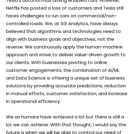
Tesla’s autonomous driving enabled cars. However,
Netflix has posted a loss of customers and Tesla still
faces challenges to run cars on commercial/non-
controlled roads. We, at SG Analytics, have always
believed that algorithms and technologies need to
align with business goals and objectives, not the
reverse. We continuously apply the human-machine
approach and strive to deliver value-driven growth to
our clients. With businesses pivoting to online
customer engagements, the combination of AI/ML
and Data Science is offering a unique set of business
solutions by providing accurate predictions, reduction
in manual efforts, customer satisfaction, and increase
in operational efficiency.
We as humans have achieved a lot but there is still a
lot we can achieve. With that thought, I would say the
future is when we will be able to control our need of