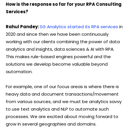
How is the response so far for your RPA Consulting
Services?
Rahul Pandey:
SG Analytics started its RPA services
in
2020 and since then we have been continuously
working with our clients combining the power of data
analytics and insights, data sciences & AI with RPA.
This makes rule-based engines powerful and the
solutions we develop become valuable beyond
automation.
For example, one of our focus areas is where there is
heavy data and document transactions/movement
from various sources, and we must be analytics savvy
to use text analytics and NLP to automate such
processes. We are excited about moving forward to
grow in several geographies and domains.