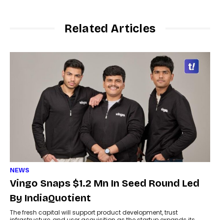
Related Articles
NEWS
Vingo Snaps $1.2 Mn In Seed Round Led
By IndiaQuotient
The fresh capital will support product development, trust
infrastructure, and user acquisition as the startup expands its