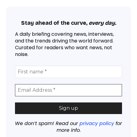
Stay ahead of the curve,
every day.
A daily briefing covering news, interviews,
and the trends driving the world forward.
Curated for readers who want news, not
noise.
We don’t spam! Read our
privacy policy
for
more info.