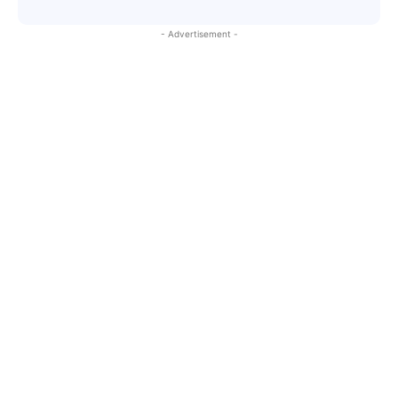
- Advertisement -