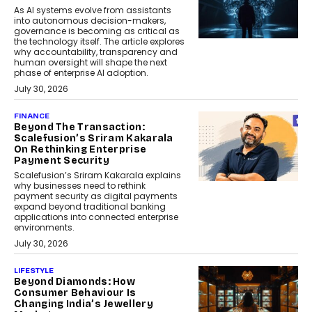
As AI systems evolve from assistants
into autonomous decision-makers,
governance is becoming as critical as
the technology itself. The article explores
why accountability, transparency and
human oversight will shape the next
phase of enterprise AI adoption.
July 30, 2026
FINANCE
Beyond The Transaction:
Scalefusion’s Sriram Kakarala
On Rethinking Enterprise
Payment Security
Scalefusion’s Sriram Kakarala explains
why businesses need to rethink
payment security as digital payments
expand beyond traditional banking
applications into connected enterprise
environments.
July 30, 2026
LIFESTYLE
Beyond Diamonds: How
Consumer Behaviour Is
Changing India’s Jewellery