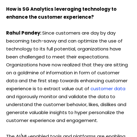
How is SG Analytics leveraging technology to
enhance the customer experience?
Rahul Pandey:
Since customers are day by day
becoming tech-savvy and can optimize the use of
technology to its full potential, organizations have
been challenged to meet their expectations.
Organizations have now realized that they are sitting
on a goldmine of information in form of customer
data and the first step towards enhancing customer
experience is to extract value out of
customer data
and rigorously monitor and validate the data to
understand the customer behavior, likes, dislikes and
generate valuable insights to hyper personalize the
customer experience and engagement.
The AI/ML-enabled tools and platforms are enabling