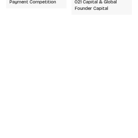
Payment Competition
021 Capital & Global
Founder Capital