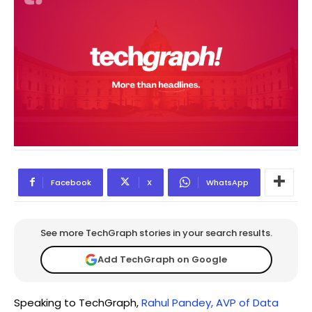
Facebook
X
WhatsApp
See more TechGraph stories in your search results.
Add TechGraph on Google
Speaking to TechGraph,
Rahul Pandey, AVP of Data