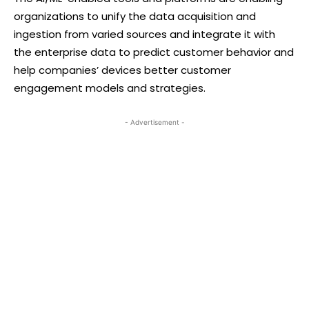
organizations to unify the data acquisition and
ingestion from varied sources and integrate it with
the enterprise data to predict customer behavior and
help companies’ devices better customer
engagement models and strategies.
- Advertisement -