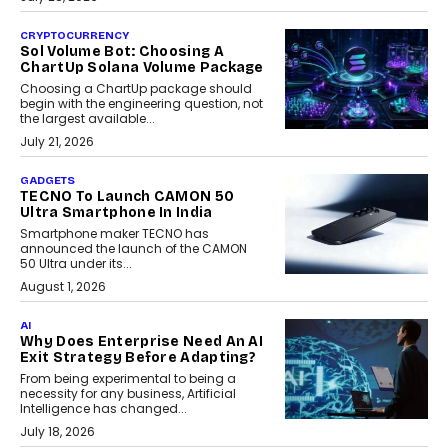
CRYPTOCURRENCY
Sol Volume Bot: Choosing A
ChartUp Solana Volume Package
Choosing a ChartUp package should
begin with the engineering question, not
the largest available...
July 21, 2026
GADGETS
TECNO To Launch CAMON 50
Ultra Smartphone In India
Smartphone maker TECNO has
announced the launch of the CAMON
50 Ultra under its...
August 1, 2026
AI
Why Does Enterprise Need An AI
Exit Strategy Before Adapting?
From being experimental to being a
necessity for any business, Artificial
Intelligence has changed...
July 18, 2026