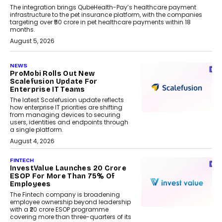
The integration brings QubeHealth-Pay’s healthcare payment
infrastructure to the pet insurance platform, with the companies
targeting over ₹50 crore in pet healthcare payments within 18
months.
August 5, 2026
NEWS
ProMobi Rolls Out New
Scalefusion Update For
Enterprise IT Teams
The latest Scalefusion update reflects
how enterprise IT priorities are shifting
from managing devices to securing
users, identities and endpoints through
a single platform.
August 4, 2026
FINTECH
InvestValue Launches ₹20 Crore
ESOP For More Than 75% Of
Employees
The Fintech company is broadening
employee ownership beyond leadership
with a ₹20 crore ESOP programme
covering more than three-quarters of its