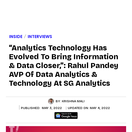
INSIDE
INTERVIEWS
“Analytics Technology Has
Evolved To Bring Information
& Data Closer,”: Rahul Pandey
AVP Of Data Analytics &
Technology At SG Analytics
BY:
KRISHNA MALI
PUBLISHED:
MAY 3, 2022
UPDATED ON:
MAY 4, 2022