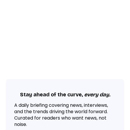
Stay ahead of the curve,
every day.
A daily briefing covering news, interviews,
and the trends driving the world forward.
Curated for readers who want news, not
noise.