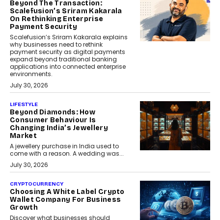
Beyond The Transaction:
Scalefusion’s Sriram Kakarala
On Rethinking Enterprise
Payment Security
Scalefusion’s Sriram Kakarala explains
why businesses need to rethink
payment security as digital payments
expand beyond traditional banking
applications into connected enterprise
environments.
July 30, 2026
LIFESTYLE
Beyond Diamonds: How
Consumer Behaviour Is
Changing India’s Jewellery
Market
A jewellery purchase in India used to
come with a reason. A wedding was...
July 30, 2026
CRYPTOCURRENCY
Choosing A White Label Crypto
Wallet Company For Business
Growth
Discover what businesses should