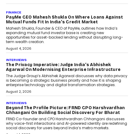
AI
How Generative AI Could
Reshape Airline Distribution
And Travel Retailing
Airline distribution is entering a new
phase. For decades, the industry has
relied on...
July 6, 2026
AI
How AI Is Quietly Turning
Interior Design Into A Predictive
Science
Predictive science uses historical data,
behavioral trends, simulations, and
machine learning models to predict...
July 6, 2026
AI
AI That Serves: Impact AI
Foundry’s Arjun Balaji On
Making Artificial Intelligence
Accessible For Nonprofits
Speaking with TechGraph, Arjun Balaji,