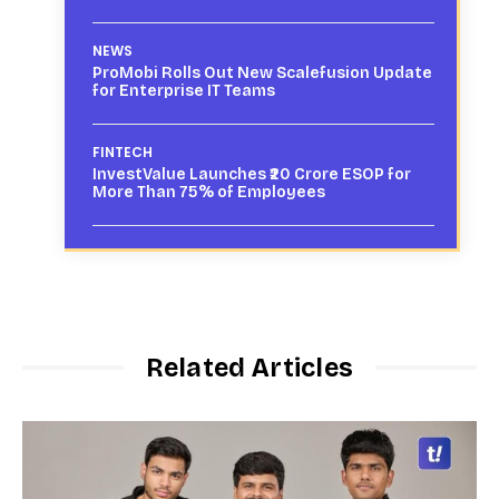
NEWS
ProMobi Rolls Out New Scalefusion Update
for Enterprise IT Teams
FINTECH
InvestValue Launches ₹20 Crore ESOP for
More Than 75% of Employees
Related Articles