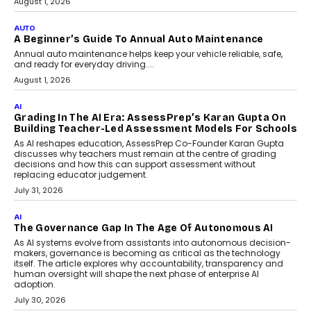
Co-Founder and Programme Director of
Impact AI Foundry, discussed...
July 7, 2026
AI
How AI Is Building India’s Next-
Generation Emergency Mobility
Infrastructure
Imagine this. A customer is stranded on
the roadside due to a vehicle
breakdown...
July 2, 2026
AI
Human-In-The-Loop: Why AI In
Education Still Needs The
Professor
Generative AI is rapidly entering
classrooms, boardrooms, and training
programs. Yet a critical question...
July 1, 2026
FINANCE
PayMe CEO Mahesh Shukla On Where Loans Against
Mutual Funds Fit In India’s Credit Market