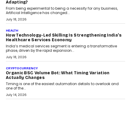
Scalefusion’s Sriram Kakarala explains why businesses need to
rethink payment security as digital payments expand beyond
traditional banking applications into connected enterprise
environments.
July 30, 2026
LIFESTYLE
Beyond Diamonds: How Consumer Behaviour Is
Changing India’s Jewellery Market
A jewellery purchase in India used to come with a reason. A
wedding was...
July 30, 2026
CRYPTOCURRENCY
Choosing A White Label Crypto Wallet Company For
Business Growth
Discover what businesses should consider when selecting a white
label crypto wallet company, from self-hosted solutions to
customization and security.
July 28, 2026
OPINIONS
Beyond Tourism: What Is Driving The Real Estate
Boom In Goa?
Goa’s real estate market is drawing attention for more than its
tourism economy. As infrastructure improves and buyer