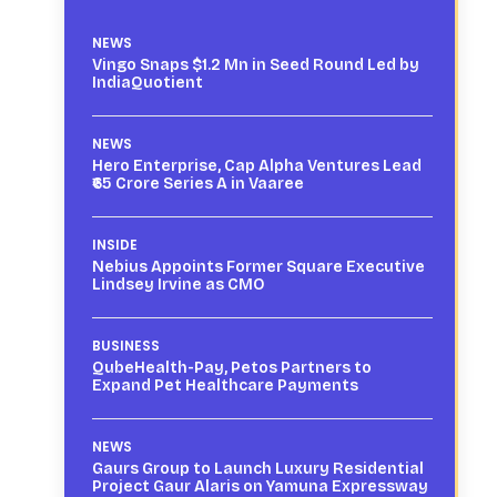
NEWS
Vingo Snaps $1.2 Mn in Seed Round Led by
IndiaQuotient
NEWS
Hero Enterprise, Cap Alpha Ventures Lead
₹65 Crore Series A in Vaaree
INSIDE
Nebius Appoints Former Square Executive
Lindsey Irvine as CMO
BUSINESS
QubeHealth-Pay, Petos Partners to
Expand Pet Healthcare Payments
NEWS
Gaurs Group to Launch Luxury Residential
Project Gaur Alaris on Yamuna Expressway