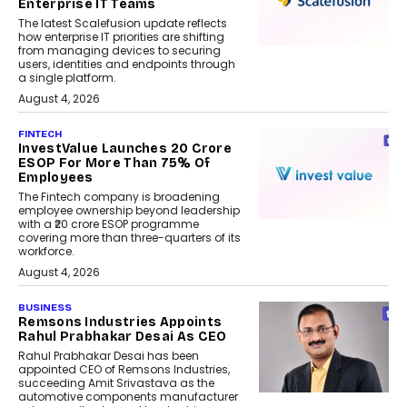
Enterprise IT Teams
The latest Scalefusion update reflects
how enterprise IT priorities are shifting
from managing devices to securing
users, identities and endpoints through
a single platform.
August 4, 2026
FINTECH
InvestValue Launches ₹20 Crore
ESOP For More Than 75% Of
Employees
The Fintech company is broadening
employee ownership beyond leadership
with a ₹20 crore ESOP programme
covering more than three-quarters of its
workforce.
August 4, 2026
BUSINESS
Remsons Industries Appoints
Rahul Prabhakar Desai As CEO
Rahul Prabhakar Desai has been
appointed CEO of Remsons Industries,
succeeding Amit Srivastava as the
automotive components manufacturer