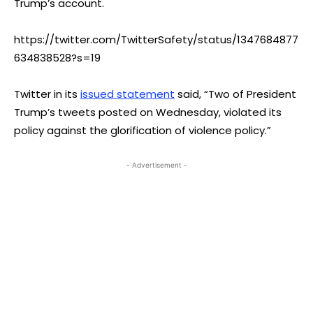
Trump’s account.
https://twitter.com/TwitterSafety/status/1347684877
634838528?s=19
Twitter in its
issued statement
said, “Two of President
Trump’s tweets posted on Wednesday, violated its
policy against the glorification of violence policy.”
- Advertisement -