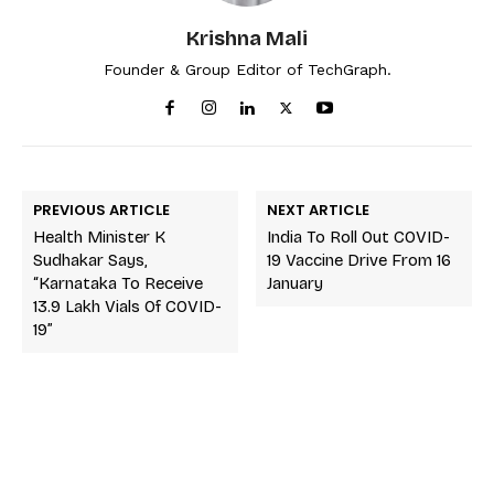
Krishna Mali
Founder & Group Editor of TechGraph.
PREVIOUS ARTICLE
NEXT ARTICLE
Health Minister K
India To Roll Out COVID-
Sudhakar Says,
19 Vaccine Drive From 16
“Karnataka To Receive
January
13.9 Lakh Vials Of COVID-
19”