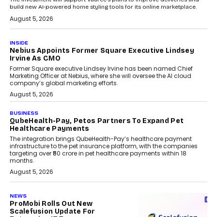
build new AI-powered home styling tools for its online marketplace.
August 5, 2026
INSIDE
Nebius Appoints Former Square Executive Lindsey
Irvine As CMO
Former Square executive Lindsey Irvine has been named Chief
Marketing Officer at Nebius, where she will oversee the AI cloud
company’s global marketing efforts.
August 5, 2026
BUSINESS
QubeHealth-Pay, Petos Partners To Expand Pet
Healthcare Payments
The integration brings QubeHealth-Pay’s healthcare payment
infrastructure to the pet insurance platform, with the companies
targeting over ₹50 crore in pet healthcare payments within 18
months.
August 5, 2026
NEWS
ProMobi Rolls Out New
Scalefusion Update For