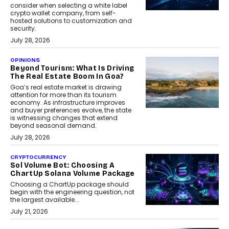
consider when selecting a white label
crypto wallet company, from self-
hosted solutions to customization and
security.
July 28, 2026
OPINIONS
Beyond Tourism: What Is Driving
The Real Estate Boom In Goa?
Goa’s real estate market is drawing
attention for more than its tourism
economy. As infrastructure improves
and buyer preferences evolve, the state
is witnessing changes that extend
beyond seasonal demand.
July 28, 2026
CRYPTOCURRENCY
Sol Volume Bot: Choosing A
ChartUp Solana Volume Package
Choosing a ChartUp package should
begin with the engineering question, not
the largest available...
July 21, 2026