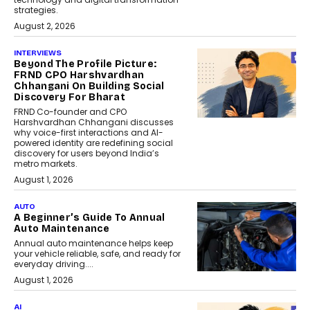
strategies.
August 2, 2026
INTERVIEWS
Beyond The Profile Picture:
FRND CPO Harshvardhan
Chhangani On Building Social
Discovery For Bharat
FRND Co-founder and CPO
Harshvardhan Chhangani discusses
why voice-first interactions and AI-
powered identity are redefining social
discovery for users beyond India’s
metro markets.
August 1, 2026
AUTO
A Beginner’s Guide To Annual
Auto Maintenance
Annual auto maintenance helps keep
your vehicle reliable, safe, and ready for
everyday driving....
August 1, 2026
AI