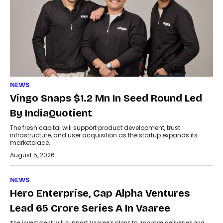
NEWS
Vingo Snaps $1.2 Mn In Seed Round Led
By IndiaQuotient
The fresh capital will support product development, trust
infrastructure, and user acquisition as the startup expands its
marketplace.
August 5, 2026
NEWS
Hero Enterprise, Cap Alpha Ventures
Lead ₹65 Crore Series A In Vaaree
The investment will support Vaaree’s plans to improve deliveries and