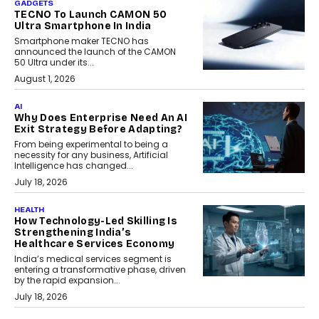
GADGETS
TECNO To Launch CAMON 50
Ultra Smartphone In India
Smartphone maker TECNO has
announced the launch of the CAMON
50 Ultra under its...
August 1, 2026
AI
Why Does Enterprise Need An AI
Exit Strategy Before Adapting?
From being experimental to being a
necessity for any business, Artificial
Intelligence has changed...
July 18, 2026
HEALTH
How Technology-Led Skilling Is
Strengthening India’s
Healthcare Services Economy
India’s medical services segment is
entering a transformative phase, driven
by the rapid expansion...
July 18, 2026