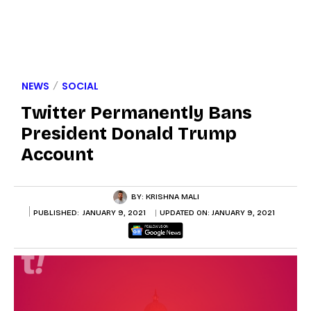
NEWS
SOCIAL
Twitter Permanently Bans
President Donald Trump
Account
BY:
KRISHNA MALI
PUBLISHED:
JANUARY 9, 2021
UPDATED ON:
JANUARY 9, 2021