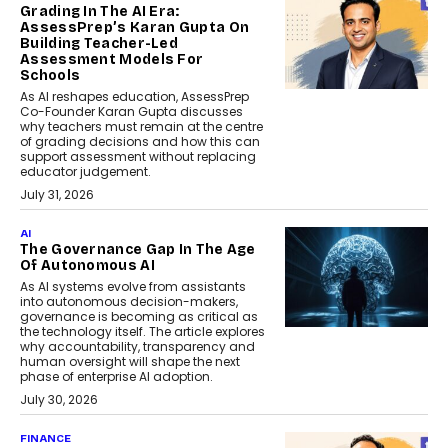
Grading In The AI Era:
AssessPrep’s Karan Gupta On
Building Teacher-Led
Assessment Models For
Schools
As AI reshapes education, AssessPrep
Co-Founder Karan Gupta discusses
why teachers must remain at the centre
of grading decisions and how this can
support assessment without replacing
educator judgement.
July 31, 2026
AI
The Governance Gap In The Age
Of Autonomous AI
As AI systems evolve from assistants
into autonomous decision-makers,
governance is becoming as critical as
the technology itself. The article explores
why accountability, transparency and
human oversight will shape the next
phase of enterprise AI adoption.
July 30, 2026
FINANCE