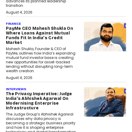
advances its planned leadership
transition.
August 4, 2026
FINANCE
PayMe CEO Mahesh Shukla On
Where Loans Against Mutual
Funds Fit In India’s Credit
Market
Mahesh Shukla, Founder & CEO of
PayMe, outlines how India’s expanding
mutual fund investor base is creating
new opportunities for asset-backed
lending without disrupting long-term
wealth creation.
August 4, 2026
INTERVIEWS
The Privacy Imperative: Judge
India’s Abhishek Agarwal On
Modernising Enterprise
Infrastructure
The Judge Group’s Abhishek Agarwal
discusses why data privacy is
becoming a strategic business priority
and how it is shaping enterprise
technology and digital transformation