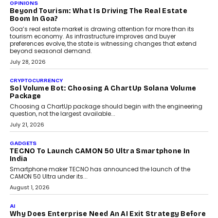
Annual auto maintenance helps keep your vehicle reliable, safe,
and ready for everyday driving....
August 1, 2026
AI
Grading In The AI Era: AssessPrep’s Karan Gupta On
Building Teacher-Led Assessment Models For Schools
As AI reshapes education, AssessPrep Co-Founder Karan Gupta
discusses why teachers must remain at the centre of grading
decisions and how this can support assessment without
replacing educator judgement.
July 31, 2026
AI
The Governance Gap In The Age Of Autonomous AI
As AI systems evolve from assistants into autonomous decision-
makers, governance is becoming as critical as the technology
itself. The article explores why accountability, transparency and
human oversight will shape the next phase of enterprise AI
adoption.
July 30, 2026
FINANCE
Beyond The Transaction: Scalefusion’s Sriram
Kakarala On Rethinking Enterprise Payment Security