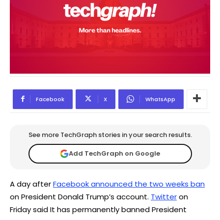
Facebook
X
WhatsApp
See more TechGraph stories in your search results.
Add TechGraph on Google
A day after
Facebook announced the two weeks ban
on President Donald Trump’s account.
Twitter
on
Friday said It has permanently banned President