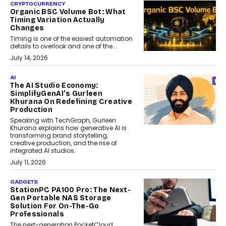
CRYPTOCURRENCY
Organic BSC Volume Bot: What
Timing Variation Actually
Changes
Timing is one of the easiest automation
details to overlook and one of the...
July 14, 2026
AI
The AI Studio Economy:
SimplifyGenAI’s Gurleen
Khurana On Redefining Creative
Production
Speaking with TechGraph, Gurleen
Khurana explains how generative AI is
transforming brand storytelling,
creative production, and the rise of
integrated AI studios.
July 11, 2026
GADGETS
StationPC PA100 Pro: The Next-
Gen Portable NAS Storage
Solution For On-The-Go
Professionals
The next-generation PocketCloud