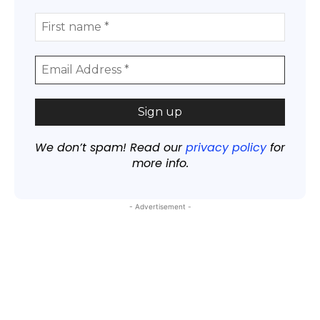
We don’t spam! Read our
privacy policy
for
more info.
- Advertisement -