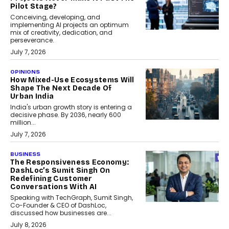
Pilot Stage?
Conceiving, developing, and
implementing AI projects an optimum
mix of creativity, dedication, and
perseverance.
July 7, 2026
OPINIONS
How Mixed-Use Ecosystems Will
Shape The Next Decade Of
Urban India
India's urban growth story is entering a
decisive phase. By 2036, nearly 600
million...
July 7, 2026
BUSINESS
The Responsiveness Economy:
DashLoc’s Sumit Singh On
Redefining Customer
Conversations With AI
Speaking with TechGraph, Sumit Singh,
Co-Founder & CEO of DashLoc,
discussed how businesses are...
July 8, 2026