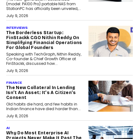
(model: PA100 Pro) portable NAS from
StationPC has officially been unveiled,...
July 9, 2026
INTERVIEWS
The Borderless Startup:
FinStackk CGO Nithin Reddy On
Simplifying Financial Operations
For Global Founders
Speaking with TechGraph, Nithin Reddy,
Co-founder & Chief Growth Officer at
FinStackk, discussed how...
July 9, 2026
FINANCE
The New Collateral In Lending
Isn’t An Asset; It’s A Citizen’s
Consent
Old habits die hard, and few habits in
Indian finance have died harder than...
July 8, 2026
AI
Why Do Most Enterprise AI
Projects Never Make It Past The