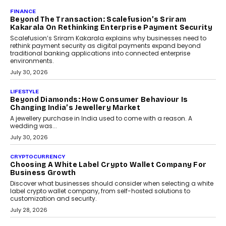
Mahesh Shukla, Founder & CEO of PayMe, outlines how India’s
expanding mutual fund investor base is creating new
opportunities for asset-backed lending without disrupting long-
term wealth creation.
August 4, 2026
INTERVIEWS
The Privacy Imperative: Judge India’s Abhishek
Agarwal On Modernising Enterprise Infrastructure
The Judge Group’s Abhishek Agarwal discusses why data privacy
is becoming a strategic business priority and how it is shaping
enterprise technology and digital transformation strategies.
August 2, 2026
INTERVIEWS
Beyond The Profile Picture: FRND CPO Harshvardhan
Chhangani On Building Social Discovery For Bharat
FRND Co-founder and CPO Harshvardhan Chhangani discusses
why voice-first interactions and AI-powered identity are redefining
social discovery for users beyond India’s metro markets.
August 1, 2026
AUTO
A Beginner’s Guide To Annual Auto Maintenance