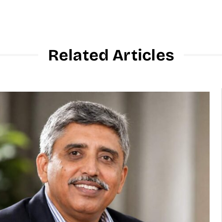
Related Articles