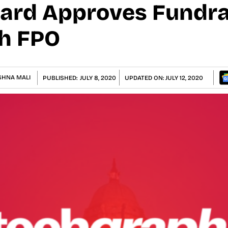
ard Approves Fundra
h FPO
SHNA MALI
PUBLISHED:
JULY 8, 2020
UPDATED ON:
JULY 12, 2020