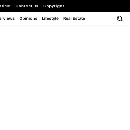
ticle
Contact Us
Copyright
terviews
Opinions
Lifestyle
Real Estate