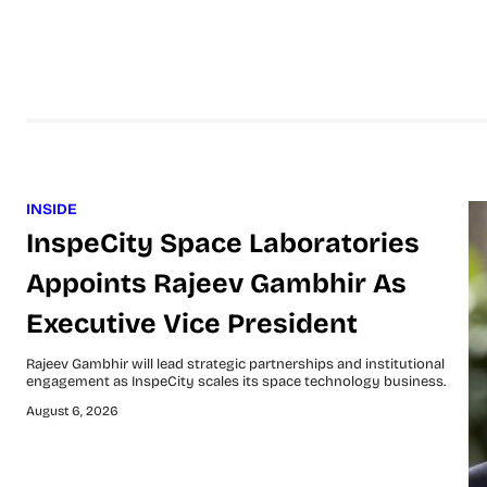
INSIDE
InspeCity Space Laboratories
Appoints Rajeev Gambhir As
Executive Vice President
Rajeev Gambhir will lead strategic partnerships and institutional
engagement as InspeCity scales its space technology business.
August 6, 2026