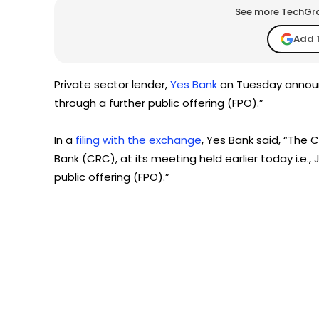
See more TechGrap
Add 
Private sector lender,
Yes Bank
on Tuesday announc
through a further public offering (FPO).”
In a
filing with the exchange
, Yes Bank said, “The 
Bank (CRC), at its meeting held earlier today i.e., 
public offering (FPO).”