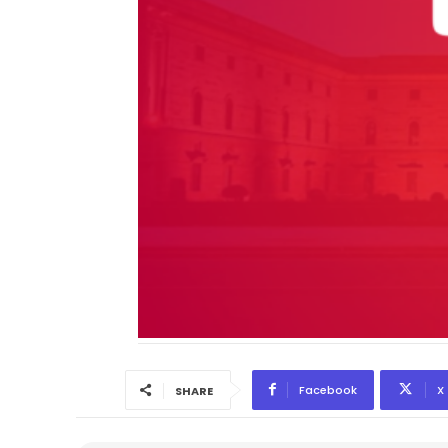
Facebook
X
SHARE