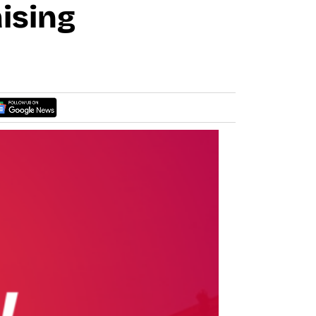
ising