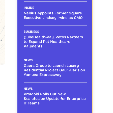
INSIDE
Nebius Appoints Former Square
Executive Lindsey Irvine as CMO
BUSINESS
QubeHealth-Pay, Petos Partners
to Expand Pet Healthcare
Payments
NEWS
Gaurs Group to Launch Luxury
Residential Project Gaur Alaris on
Yamuna Expressway
NEWS
ProMobi Rolls Out New
Scalefusion Update for Enterprise
IT Teams