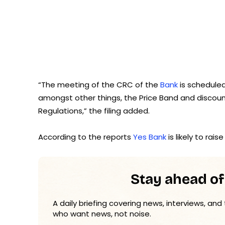
“The meeting of the CRC of the
Bank
is scheduled
amongst other things, the Price Band and discount,
Regulations,” the filing added.
According to the reports
Yes Bank
is likely to rai
Stay ahead of
A daily briefing covering news, interviews, and
who want news, not noise.