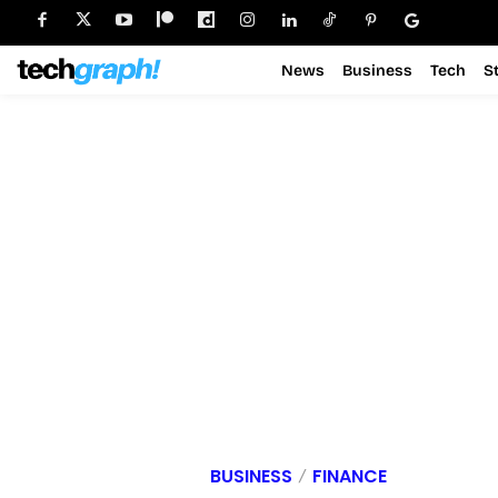
News
Business
Tech
S
BUSINESS
FINANCE