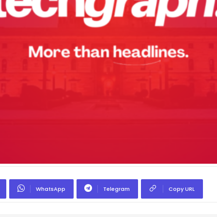
WhatsApp
Telegram
Copy URL