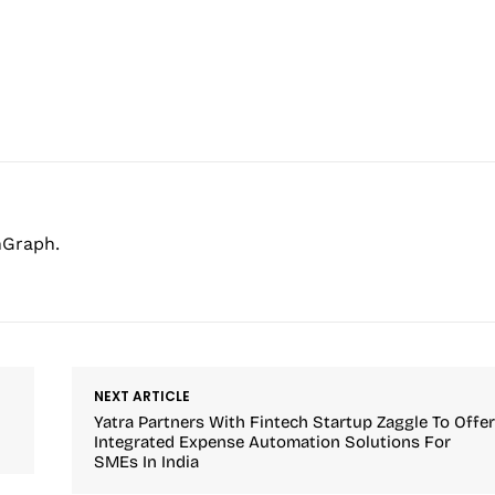
hGraph.
NEXT ARTICLE
Yatra Partners With Fintech Startup Zaggle To Offe
Integrated Expense Automation Solutions For
SMEs In India