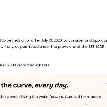
 to be held on or after July 10, 2020, to consider and approve
 if any, as permitted under the provisions of the SEBI ICDR
se Rs 15,000 crore through FPO
 the curve,
every day.
 the trends driving the world forward. Curated for readers