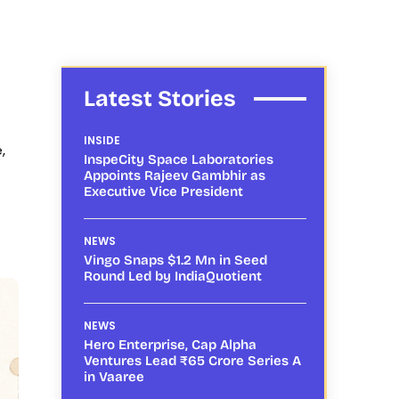
Latest Stories
INSIDE
,
InspeCity Space Laboratories
Appoints Rajeev Gambhir as
Executive Vice President
NEWS
Vingo Snaps $1.2 Mn in Seed
Round Led by IndiaQuotient
NEWS
Hero Enterprise, Cap Alpha
Ventures Lead ₹65 Crore Series A
in Vaaree