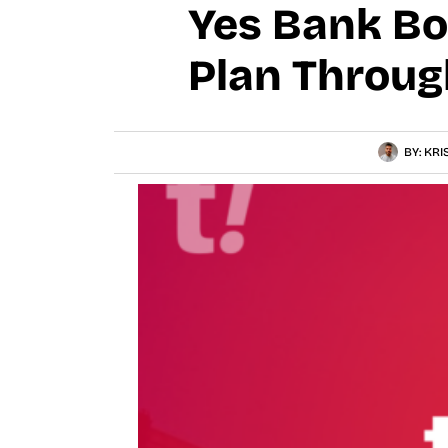
Yes Bank Bo
Plan Throug
BY:
KRI