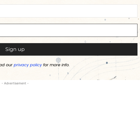
ad our
privacy policy
for more info.
- Advertisement -