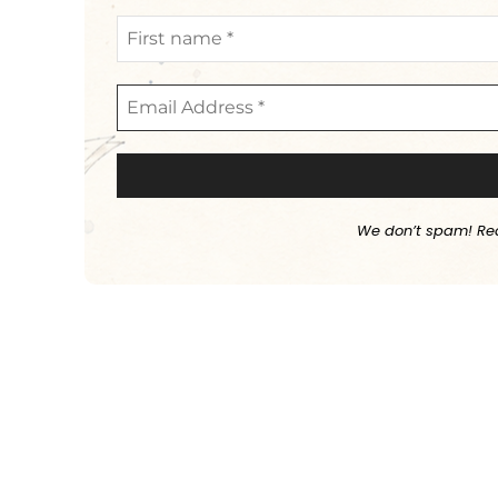
We don’t spam! Re