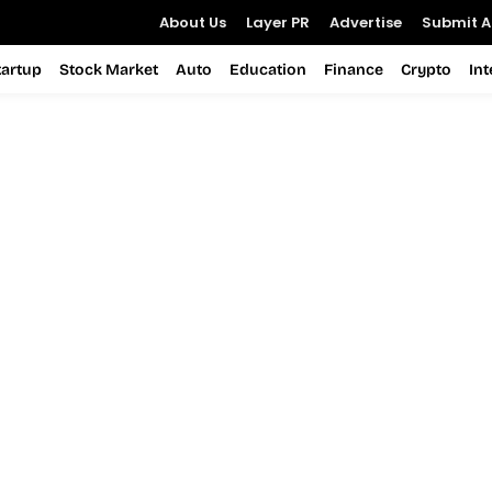
About Us
Layer PR
Advertise
Submit Ar
tartup
Stock Market
Auto
Education
Finance
Crypto
In