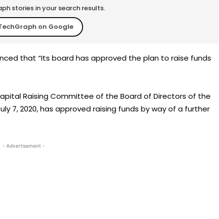
h stories in your search results.
TechGraph on Google
ed that “Its board has approved the plan to raise funds
Capital Raising Committee of the Board of Directors of the
July 7, 2020, has approved raising funds by way of a further
- Advertisement -