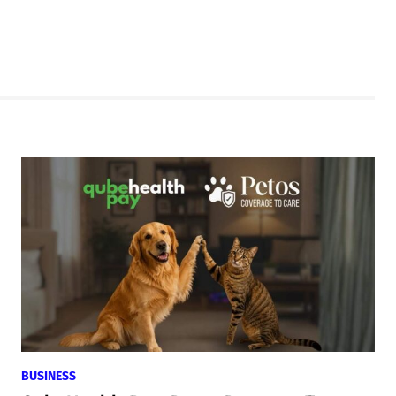
BUSINESS