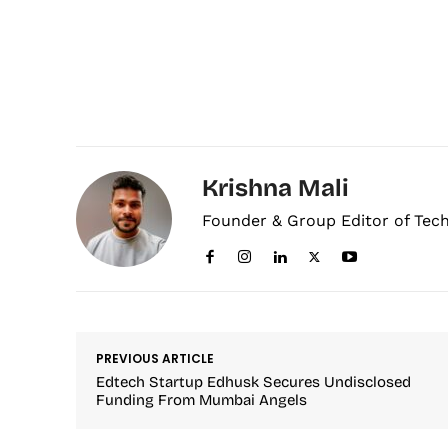
Krishna Mali
Founder & Group Editor of Tec
PREVIOUS ARTICLE
Edtech Startup Edhusk Secures Undisclosed
Funding From Mumbai Angels