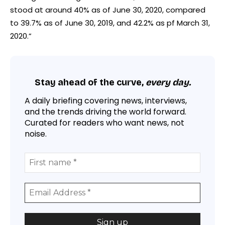
stood at around 40% as of June 30, 2020, compared
to 39.7% as of June 30, 2019, and 42.2% as pf March 31,
2020.”
Stay ahead of the curve,
every day.
A daily briefing covering news, interviews,
and the trends driving the world forward.
Curated for readers who want news, not
noise.