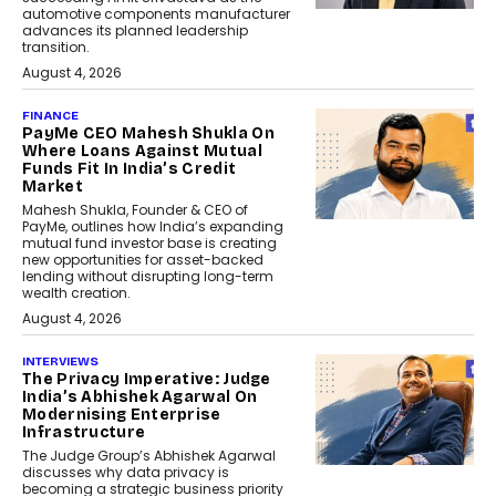
automotive components manufacturer
advances its planned leadership
transition.
August 4, 2026
FINANCE
PayMe CEO Mahesh Shukla On
Where Loans Against Mutual
Funds Fit In India’s Credit
Market
Mahesh Shukla, Founder & CEO of
PayMe, outlines how India’s expanding
mutual fund investor base is creating
new opportunities for asset-backed
lending without disrupting long-term
wealth creation.
August 4, 2026
INTERVIEWS
The Privacy Imperative: Judge
India’s Abhishek Agarwal On
Modernising Enterprise
Infrastructure
The Judge Group’s Abhishek Agarwal
discusses why data privacy is
becoming a strategic business priority