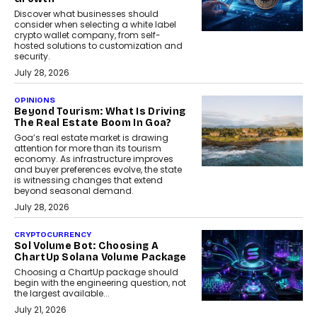
Discover what businesses should
consider when selecting a white label
crypto wallet company, from self-
hosted solutions to customization and
security.
July 28, 2026
OPINIONS
Beyond Tourism: What Is Driving
The Real Estate Boom In Goa?
Goa’s real estate market is drawing
attention for more than its tourism
economy. As infrastructure improves
and buyer preferences evolve, the state
is witnessing changes that extend
beyond seasonal demand.
July 28, 2026
CRYPTOCURRENCY
Sol Volume Bot: Choosing A
ChartUp Solana Volume Package
Choosing a ChartUp package should
begin with the engineering question, not
the largest available...
July 21, 2026