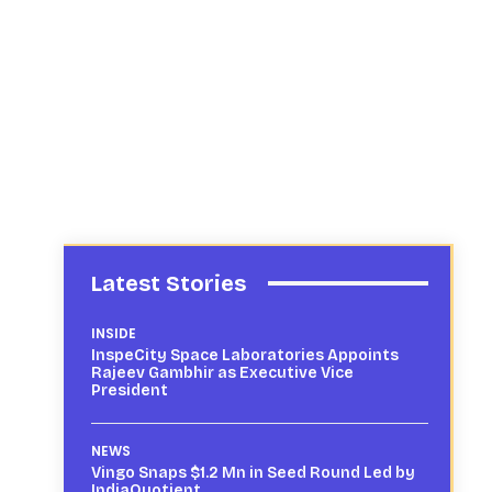
Latest Stories
INSIDE
InspeCity Space Laboratories Appoints
Rajeev Gambhir as Executive Vice
President
NEWS
Vingo Snaps $1.2 Mn in Seed Round Led by
IndiaQuotient