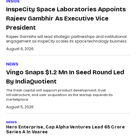
INSIDE
InspeCity Space Laboratories Appoints
Rajeev Gambhir As Executive Vice
President
Rajeev Gambhir will lead strategic partnerships and institutional
engagement as InspeCity scales its space technology business.
August 6, 2026
NEWS
Vingo Snaps $1.2 Mn In Seed Round Led
By IndiaQuotient
The fresh capital will support product development, trust
infrastructure, and user acquisition as the startup expands its
marketplace.
August 5, 2026
NEWS
Hero Enterprise, Cap Alpha Ventures Lead ₹65 Crore
Series A In Vaaree