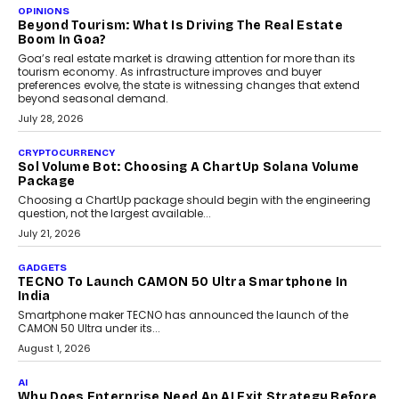
A Beginner’s Guide To Annual Auto Maintenance
Annual auto maintenance helps keep your vehicle reliable, safe,
and ready for everyday driving....
August 1, 2026
AI
Grading In The AI Era: AssessPrep’s Karan Gupta On
Building Teacher-Led Assessment Models For Schools
As AI reshapes education, AssessPrep Co-Founder Karan Gupta
discusses why teachers must remain at the centre of grading
decisions and how this can support assessment without
replacing educator judgement.
July 31, 2026
AI
The Governance Gap In The Age Of Autonomous AI
As AI systems evolve from assistants into autonomous decision-
makers, governance is becoming as critical as the technology
itself. The article explores why accountability, transparency and
human oversight will shape the next phase of enterprise AI
adoption.
July 30, 2026
FINANCE
Beyond The Transaction: Scalefusion’s Sriram