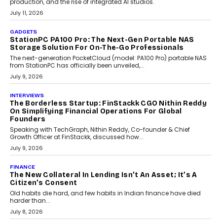
Goa’s real estate market is drawing attention for more than its
tourism economy. As infrastructure improves and buyer
preferences evolve, the state is witnessing changes that extend
beyond seasonal demand.
July 28, 2026
CRYPTOCURRENCY
Sol Volume Bot: Choosing A ChartUp Solana Volume
Package
Choosing a ChartUp package should begin with the engineering
question, not the largest available...
July 21, 2026
GADGETS
TECNO To Launch CAMON 50 Ultra Smartphone In
India
Smartphone maker TECNO has announced the launch of the
CAMON 50 Ultra under its...
August 1, 2026
AI
Why Does Enterprise Need An AI Exit Strategy Before
Adapting?
From being experimental to being a necessity for any business,
Artificial Intelligence has changed...