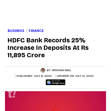
BUSINESS
FINANCE
HDFC Bank Records 25%
Increase In Deposits At Rs
11,895 Crore
BY:
KRISHNA MALI
PUBLISHED:
JULY 6, 2020
UPDATED ON:
JULY 12, 2020