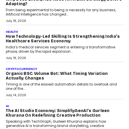
Kakarala On Rethinking Enterprise Payment Security
Scalefusion’s Sriram Kakarala explains why businesses need to
rethink payment security as digital payments expand beyond
traditional banking applications into connected enterprise
environments.
July 30, 2026
LIFESTYLE
Beyond Diamonds: How Consumer Behaviour Is
Changing India’s Jewellery Market
A jewellery purchase in India used to come with a reason. A
wedding was...
July 30, 2026
CRYPTOCURRENCY
Choosing A White Label Crypto Wallet Company For
Business Growth
Discover what businesses should consider when selecting a white
label crypto wallet company, from self-hosted solutions to
customization and security.
July 28, 2026
OPINIONS
Beyond Tourism: What Is Driving The Real Estate
Boom In Goa?