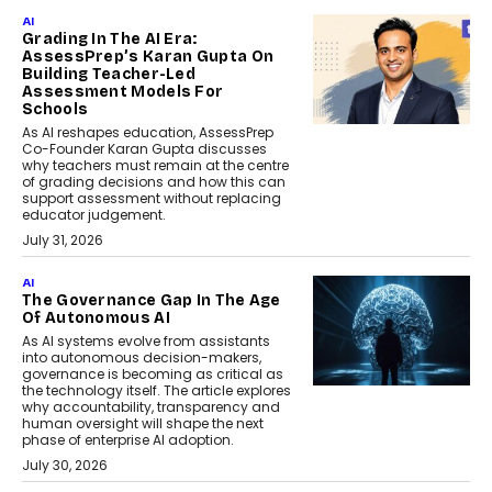
AI
Grading In The AI Era:
AssessPrep’s Karan Gupta On
Building Teacher-Led
Assessment Models For
Schools
As AI reshapes education, AssessPrep
Co-Founder Karan Gupta discusses
why teachers must remain at the centre
of grading decisions and how this can
support assessment without replacing
educator judgement.
July 31, 2026
AI
The Governance Gap In The Age
Of Autonomous AI
As AI systems evolve from assistants
into autonomous decision-makers,
governance is becoming as critical as
the technology itself. The article explores
why accountability, transparency and
human oversight will shape the next
phase of enterprise AI adoption.
July 30, 2026