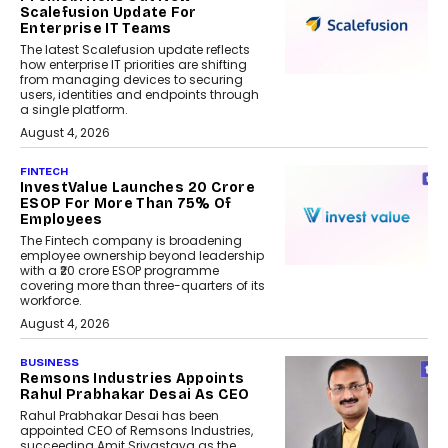
Scalefusion Update For
Enterprise IT Teams
The latest Scalefusion update reflects
how enterprise IT priorities are shifting
from managing devices to securing
users, identities and endpoints through
a single platform.
August 4, 2026
FINTECH
InvestValue Launches ₹20 Crore
ESOP For More Than 75% Of
Employees
The Fintech company is broadening
employee ownership beyond leadership
with a ₹20 crore ESOP programme
covering more than three-quarters of its
workforce.
August 4, 2026
BUSINESS
Remsons Industries Appoints
Rahul Prabhakar Desai As CEO
Rahul Prabhakar Desai has been
appointed CEO of Remsons Industries,
succeeding Amit Srivastava as the