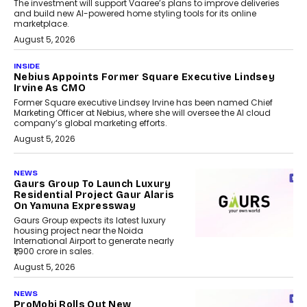
The investment will support Vaaree’s plans to improve deliveries
and build new AI-powered home styling tools for its online
marketplace.
August 5, 2026
INSIDE
Nebius Appoints Former Square Executive Lindsey
Irvine As CMO
Former Square executive Lindsey Irvine has been named Chief
Marketing Officer at Nebius, where she will oversee the AI cloud
company’s global marketing efforts.
August 5, 2026
NEWS
Gaurs Group To Launch Luxury
Residential Project Gaur Alaris
On Yamuna Expressway
Gaurs Group expects its latest luxury
housing project near the Noida
International Airport to generate nearly
₹1,900 crore in sales.
August 5, 2026
NEWS
ProMobi Rolls Out New