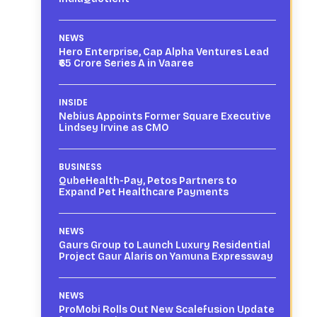
NEWS
Hero Enterprise, Cap Alpha Ventures Lead
₹65 Crore Series A in Vaaree
INSIDE
Nebius Appoints Former Square Executive
Lindsey Irvine as CMO
BUSINESS
QubeHealth-Pay, Petos Partners to
Expand Pet Healthcare Payments
NEWS
Gaurs Group to Launch Luxury Residential
Project Gaur Alaris on Yamuna Expressway
NEWS
ProMobi Rolls Out New Scalefusion Update