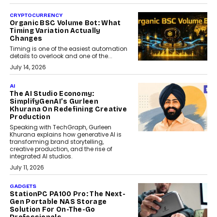
CRYPTOCURRENCY
Organic BSC Volume Bot: What
Timing Variation Actually
Changes
Timing is one of the easiest automation
details to overlook and one of the...
July 14, 2026
AI
The AI Studio Economy:
SimplifyGenAI’s Gurleen
Khurana On Redefining Creative
Production
Speaking with TechGraph, Gurleen
Khurana explains how generative AI is
transforming brand storytelling,
creative production, and the rise of
integrated AI studios.
July 11, 2026
GADGETS
StationPC PA100 Pro: The Next-
Gen Portable NAS Storage
Solution For On-The-Go