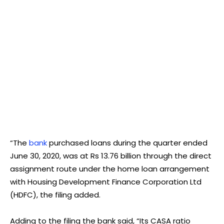
“The
bank
purchased loans during the quarter ended
June 30, 2020, was at Rs 13.76 billion through the direct
assignment route under the home loan arrangement
with Housing Development Finance Corporation Ltd
(HDFC), the filing added.
Adding to the filing the bank said, “Its CASA ratio