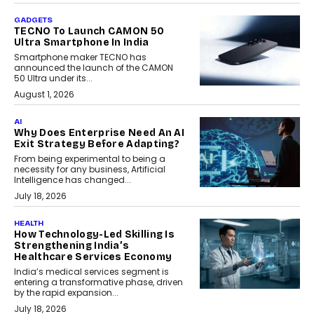
GADGETS
TECNO To Launch CAMON 50
Ultra Smartphone In India
Smartphone maker TECNO has
announced the launch of the CAMON
50 Ultra under its...
August 1, 2026
AI
Why Does Enterprise Need An AI
Exit Strategy Before Adapting?
From being experimental to being a
necessity for any business, Artificial
Intelligence has changed...
July 18, 2026
HEALTH
How Technology-Led Skilling Is
Strengthening India’s
Healthcare Services Economy
India’s medical services segment is
entering a transformative phase, driven
by the rapid expansion...
July 18, 2026