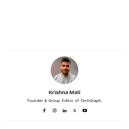
Krishna Mali
Founder & Group Editor of TechGraph.