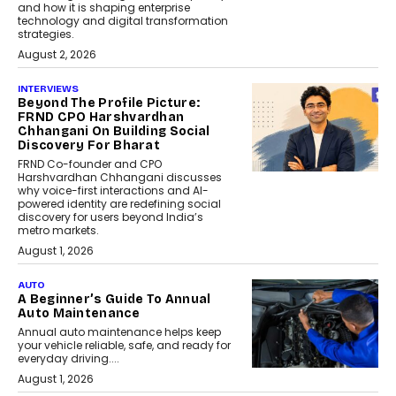
and how it is shaping enterprise
technology and digital transformation
strategies.
August 2, 2026
INTERVIEWS
Beyond The Profile Picture:
FRND CPO Harshvardhan
Chhangani On Building Social
Discovery For Bharat
FRND Co-founder and CPO
Harshvardhan Chhangani discusses
why voice-first interactions and AI-
powered identity are redefining social
discovery for users beyond India’s
metro markets.
August 1, 2026
AUTO
A Beginner’s Guide To Annual
Auto Maintenance
Annual auto maintenance helps keep
your vehicle reliable, safe, and ready for
everyday driving....
August 1, 2026