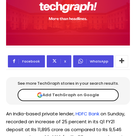
Facebook
X
WhatsApp
See more TechGraph stories in your search results.
Add TechGraph on Google
An India-based private lender,
HDFC Bank
on Sunday,
recorded an increase of 25 percent in its Q1 FY21
deposit at Rs 11,895 crore as compared to Rs 9,546