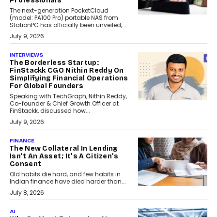
Professionals
The next-generation PocketCloud
(model: PA100 Pro) portable NAS from
StationPC has officially been unveiled,...
July 9, 2026
INTERVIEWS
The Borderless Startup:
FinStackk CGO Nithin Reddy On
Simplifying Financial Operations
For Global Founders
Speaking with TechGraph, Nithin Reddy,
Co-founder & Chief Growth Officer at
FinStackk, discussed how...
July 9, 2026
FINANCE
The New Collateral In Lending
Isn’t An Asset; It’s A Citizen’s
Consent
Old habits die hard, and few habits in
Indian finance have died harder than...
July 8, 2026
AI