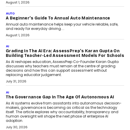
Speaking with TechGraph, Arjun Balaji,
Co-Founder and Programme Director of
Impact AI Foundry, discussed...
July 7, 2026
AI
How AI Is Building India’s Next-
Generation Emergency Mobility
Infrastructure
Imagine this. A customer is stranded on
the roadside due to a vehicle
breakdown...
July 2, 2026
BUSINESS
Remsons Industries Appoints Rahul Prabhakar Desai
As CEO
Rahul Prabhakar Desai has been appointed CEO of Remsons
Industries, succeeding Amit Srivastava as the automotive
components manufacturer advances its planned leadership
transition.
August 4, 2026
FINANCE