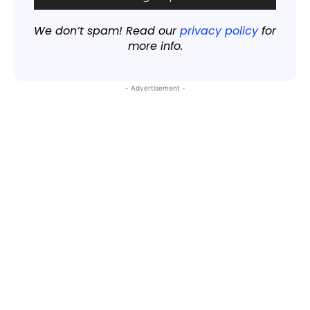
We don’t spam! Read our
privacy policy
for
more info.
- Advertisement -