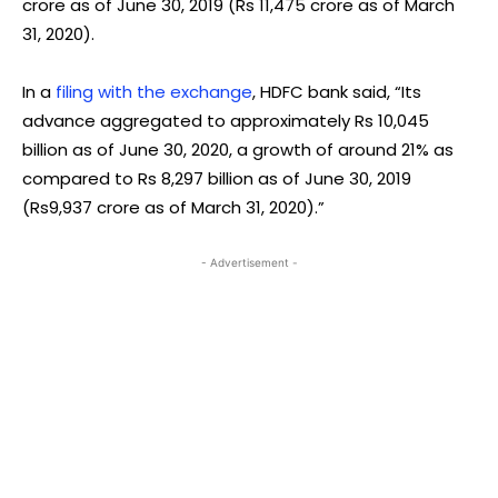
crore as of June 30, 2019 (Rs 11,475 crore as of March
31, 2020).
In a
filing with the exchange
, HDFC bank said, “Its
advance aggregated to approximately Rs 10,045
billion as of June 30, 2020, a growth of around 21% as
compared to Rs 8,297 billion as of June 30, 2019
(Rs9,937 crore as of March 31, 2020).”
- Advertisement -