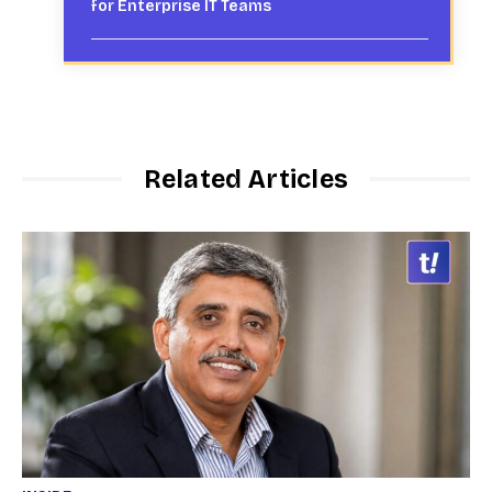
for Enterprise IT Teams
Related Articles