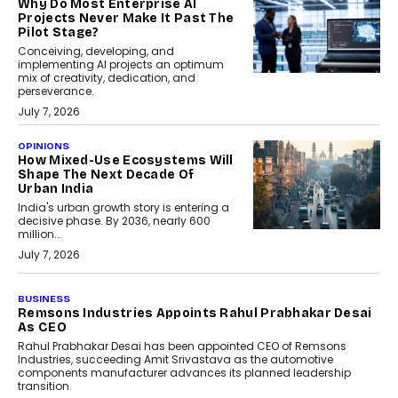
Why Do Most Enterprise AI
Projects Never Make It Past The
Pilot Stage?
Conceiving, developing, and
implementing AI projects an optimum
mix of creativity, dedication, and
perseverance.
July 7, 2026
OPINIONS
How Mixed-Use Ecosystems Will
Shape The Next Decade Of
Urban India
India's urban growth story is entering a
decisive phase. By 2036, nearly 600
million...
July 7, 2026
BUSINESS
The Responsiveness Economy:
DashLoc’s Sumit Singh On
Redefining Customer
Conversations With AI
Speaking with TechGraph, Sumit Singh,
Co-Founder & CEO of DashLoc,
discussed how businesses are...