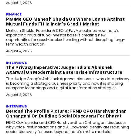
July 8, 2026
AI
How Generative AI Could
Reshape Airline Distribution
And Travel Retailing
Airline distribution is entering a new
phase. For decades, the industry has
relied on...
July 6, 2026
AI
How AI Is Quietly Turning
Interior Design Into A Predictive
Science
Predictive science uses historical data,
behavioral trends, simulations, and
machine learning models to predict...
July 6, 2026
AI
AI That Serves: Impact AI
Foundry’s Arjun Balaji On
Making Artificial Intelligence
Accessible For Nonprofits