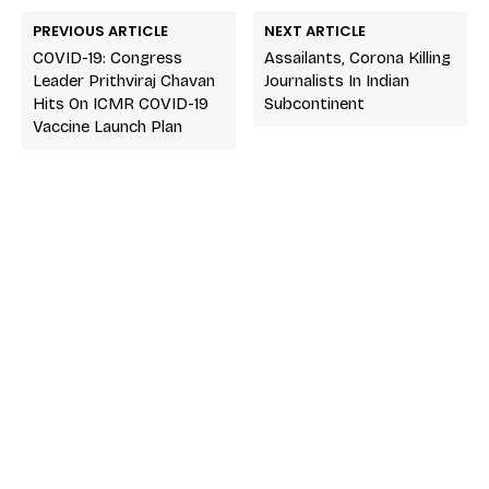
PREVIOUS ARTICLE
NEXT ARTICLE
COVID-19: Congress
Assailants, Corona Killing
Leader Prithviraj Chavan
Journalists In Indian
Hits On ICMR COVID-19
Subcontinent
Vaccine Launch Plan