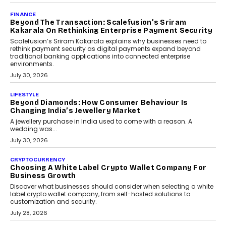
PayMe CEO Mahesh Shukla On Where Loans Against
Mutual Funds Fit In India’s Credit Market
Mahesh Shukla, Founder & CEO of PayMe, outlines how India’s
expanding mutual fund investor base is creating new
opportunities for asset-backed lending without disrupting long-
term wealth creation.
August 4, 2026
INTERVIEWS
The Privacy Imperative: Judge India’s Abhishek
Agarwal On Modernising Enterprise Infrastructure
The Judge Group’s Abhishek Agarwal discusses why data privacy
is becoming a strategic business priority and how it is shaping
enterprise technology and digital transformation strategies.
August 2, 2026
INTERVIEWS
Beyond The Profile Picture: FRND CPO Harshvardhan
Chhangani On Building Social Discovery For Bharat
FRND Co-founder and CPO Harshvardhan Chhangani discusses
why voice-first interactions and AI-powered identity are redefining
social discovery for users beyond India’s metro markets.
August 1, 2026
AUTO