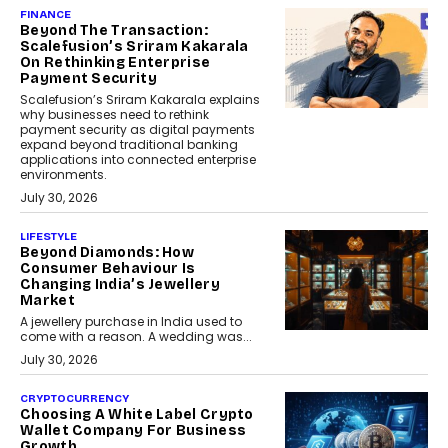
FINANCE
Beyond The Transaction:
Scalefusion’s Sriram Kakarala
On Rethinking Enterprise
Payment Security
Scalefusion’s Sriram Kakarala explains
why businesses need to rethink
payment security as digital payments
expand beyond traditional banking
applications into connected enterprise
environments.
July 30, 2026
LIFESTYLE
Beyond Diamonds: How
Consumer Behaviour Is
Changing India’s Jewellery
Market
A jewellery purchase in India used to
come with a reason. A wedding was...
July 30, 2026
CRYPTOCURRENCY
Choosing A White Label Crypto
Wallet Company For Business
Growth