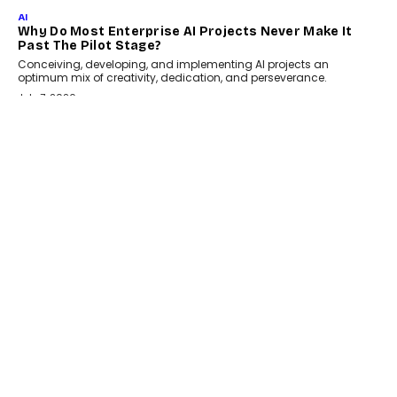
July 18, 2026
HEALTH
How Technology-Led Skilling Is Strengthening India’s
Healthcare Services Economy
India’s medical services segment is entering a transformative
phase, driven by the rapid expansion...
July 18, 2026
CRYPTOCURRENCY
Organic BSC Volume Bot: What Timing Variation
Actually Changes
Timing is one of the easiest automation details to overlook and
one of the...
July 14, 2026
AI
The AI Studio Economy: SimplifyGenAI’s Gurleen
Khurana On Redefining Creative Production
Speaking with TechGraph, Gurleen Khurana explains how
generative AI is transforming brand storytelling, creative
production, and the rise of integrated AI studios.
July 11, 2026