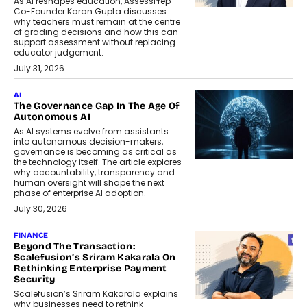
As AI reshapes education, AssessPrep
Co-Founder Karan Gupta discusses
why teachers must remain at the centre
of grading decisions and how this can
support assessment without replacing
educator judgement.
July 31, 2026
AI
The Governance Gap In The Age Of
Autonomous AI
As AI systems evolve from assistants
into autonomous decision-makers,
governance is becoming as critical as
the technology itself. The article explores
why accountability, transparency and
human oversight will shape the next
phase of enterprise AI adoption.
July 30, 2026
FINANCE
Beyond The Transaction:
Scalefusion’s Sriram Kakarala On
Rethinking Enterprise Payment
Security
Scalefusion’s Sriram Kakarala explains
why businesses need to rethink