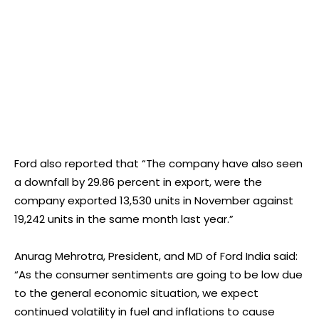
Ford also reported that “The company have also seen
a downfall by 29.86 percent in export, were the
company exported 13,530 units in November against
19,242 units in the same month last year.”
Anurag Mehrotra, President, and MD of Ford India said:
“As the consumer sentiments are going to be low due
to the general economic situation, we expect
continued volatility in fuel and inflations to cause