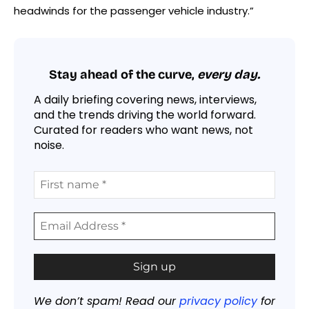
headwinds for the passenger vehicle industry.”
Stay ahead of the curve,
every day.
A daily briefing covering news, interviews,
and the trends driving the world forward.
Curated for readers who want news, not
noise.
We don’t spam! Read our
privacy policy
for