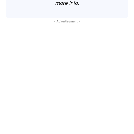
more info.
- Advertisement -