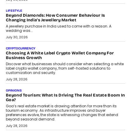
On Modernising Enterprise Infrastructure
The Judge Group’s Abhishek Agarwal discusses why data privacy
is becoming a strategic business priority and how it is shaping
enterprise technology and digital transformation strategies.
August 2, 2026
INTERVIEWS
Beyond The Profile Picture: FRND CPO Harshvardhan
Chhangani On Building Social Discovery For Bharat
FRND Co-founder and CPO Harshvardhan Chhangani discusses
why voice-first interactions and AI-powered identity are redefining
social discovery for users beyond India’s metro markets.
August 1, 2026
AUTO
A Beginner’s Guide To Annual Auto Maintenance
Annual auto maintenance helps keep your vehicle reliable, safe,
and ready for everyday driving....
August 1, 2026
AI
Grading In The AI Era: AssessPrep’s Karan Gupta On
Building Teacher-Led Assessment Models For Schools
As AI reshapes education, AssessPrep Co-Founder Karan Gupta