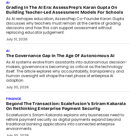
Imagine this. A customer is stranded on
the roadside due to a vehicle
breakdown...
July 2, 2026
BUSINESS
Remsons Industries Appoints Rahul Prabhakar Desai As
CEO
Rahul Prabhakar Desai has been appointed CEO of Remsons
Industries, succeeding Amit Srivastava as the automotive
components manufacturer advances its planned leadership
transition.
August 4, 2026
FINANCE
PayMe CEO Mahesh Shukla On Where Loans Against
Mutual Funds Fit In India’s Credit Market
Mahesh Shukla, Founder & CEO of PayMe, outlines how India’s
expanding mutual fund investor base is creating new
opportunities for asset-backed lending without disrupting long-
term wealth creation.
August 4, 2026
INTERVIEWS
The Privacy Imperative: Judge India’s Abhishek Agarwal