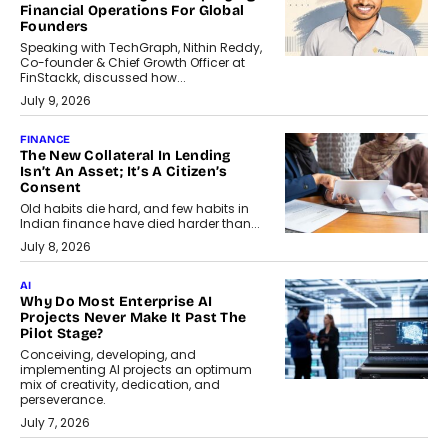
Financial Operations For Global
Founders
Speaking with TechGraph, Nithin Reddy,
Co-founder & Chief Growth Officer at
FinStackk, discussed how...
July 9, 2026
FINANCE
The New Collateral In Lending
Isn’t An Asset; It’s A Citizen’s
Consent
Old habits die hard, and few habits in
Indian finance have died harder than...
July 8, 2026
AI
Why Do Most Enterprise AI
Projects Never Make It Past The
Pilot Stage?
Conceiving, developing, and
implementing AI projects an optimum
mix of creativity, dedication, and
perseverance.
July 7, 2026