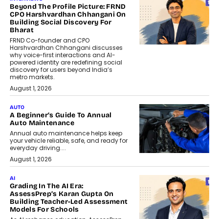
Beyond The Profile Picture: FRND
CPO Harshvardhan Chhangani On
Building Social Discovery For
Bharat
FRND Co-founder and CPO
Harshvardhan Chhangani discusses
why voice-first interactions and AI-
powered identity are redefining social
discovery for users beyond India’s
metro markets.
August 1, 2026
AUTO
A Beginner’s Guide To Annual
Auto Maintenance
Annual auto maintenance helps keep
your vehicle reliable, safe, and ready for
everyday driving....
August 1, 2026
AI
Grading In The AI Era:
AssessPrep’s Karan Gupta On
Building Teacher-Led Assessment
Models For Schools