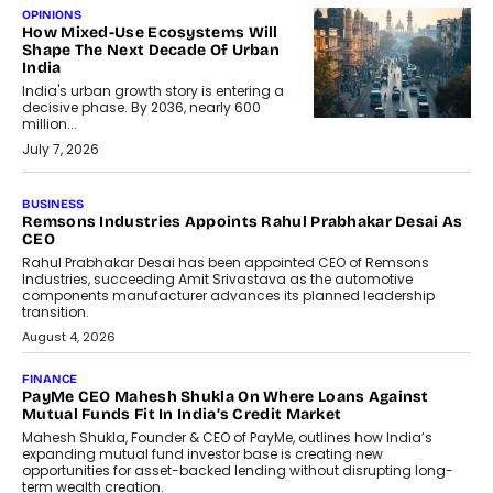
OPINIONS
How Mixed-Use Ecosystems Will
Shape The Next Decade Of Urban
India
India's urban growth story is entering a
decisive phase. By 2036, nearly 600
million...
July 7, 2026
BUSINESS
The Responsiveness Economy:
DashLoc’s Sumit Singh On
Redefining Customer
Conversations With AI
Speaking with TechGraph, Sumit Singh,
Co-Founder & CEO of DashLoc,
discussed how businesses are...
July 8, 2026
AI
How Generative AI Could Reshape
Airline Distribution And Travel
Retailing
Airline distribution is entering a new
phase. For decades, the industry has