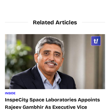
Related Articles
INSIDE
InspeCity Space Laboratories Appoints
Rajeev Gambhir As Executive Vice