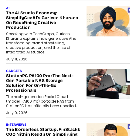
AI
The AI Studio Economy:
SimplifyGenAI’s Gurleen Khurana
On Redefining Creative
Production
Speaking with TechGraph, Gurleen
Khurana explains how generative AI is
transforming brand storytelling,
creative production, and the rise of
integrated AI studios.
July 11, 2026
GADGETS
StationPC PA100 Pro: The Next-
Gen Portable NAS Storage
Solution For On-The-Go
Professionals
The next-generation PocketCloud
(model: PA100 Pro) portable NAS from
StationPC has officially been unveiled,...
July 9, 2026
INTERVIEWS
The Borderless Startup: FinStackk
CGO Nithin Reddy On Simplifying