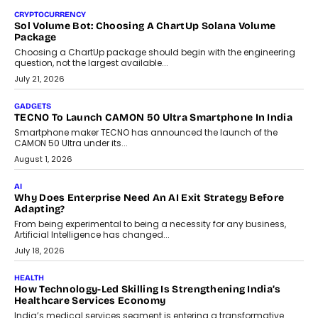
discusses why teachers must remain at the centre of grading
decisions and how this can support assessment without
replacing educator judgement.
July 31, 2026
AI
The Governance Gap In The Age Of Autonomous AI
As AI systems evolve from assistants into autonomous decision-
makers, governance is becoming as critical as the technology
itself. The article explores why accountability, transparency and
human oversight will shape the next phase of enterprise AI
adoption.
July 30, 2026
FINANCE
Beyond The Transaction: Scalefusion’s Sriram Kakarala
On Rethinking Enterprise Payment Security
Scalefusion’s Sriram Kakarala explains why businesses need to
rethink payment security as digital payments expand beyond
traditional banking applications into connected enterprise
environments.
July 30, 2026
LIFESTYLE
Beyond Diamonds: How Consumer Behaviour Is
Changing India’s Jewellery Market