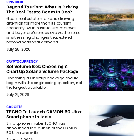
OPINIONS
Beyond Tourism: What Is Driving
The Real Estate Boom In Goa?
Goa’s real estate market is drawing
attention for more than its tourism
economy. As infrastructure improves
and buyer preferences evolve, the state
is witnessing changes that extend
beyond seasonal demand.
July 28, 2026
CRYPTOCURRENCY
Sol Volume Bot: Choosing A
ChartUp Solana Volume Package
Choosing a ChartUp package should
begin with the engineering question, not
the largest available...
July 21, 2026
GADGETS
TECNO To Launch CAMON 50 Ultra
Smartphone In India
Smartphone maker TECNO has
announced the launch of the CAMON
50 Ultra under its...
August 1, 2026