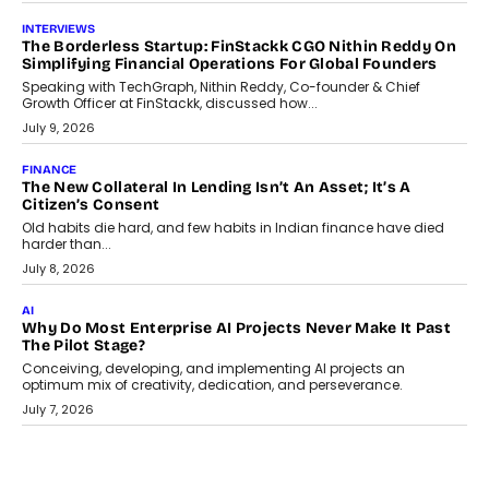
question, not the largest available...
July 21, 2026
GADGETS
TECNO To Launch CAMON 50 Ultra Smartphone In India
Smartphone maker TECNO has announced the launch of the
CAMON 50 Ultra under its...
August 1, 2026
AI
Why Does Enterprise Need An AI Exit Strategy Before
Adapting?
From being experimental to being a necessity for any business,
Artificial Intelligence has changed...
July 18, 2026
HEALTH
How Technology-Led Skilling Is Strengthening India’s
Healthcare Services Economy
India’s medical services segment is entering a transformative
phase, driven by the rapid expansion...
July 18, 2026
CRYPTOCURRENCY