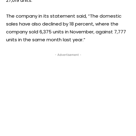
27,019 units.
The company in its statement said, “The domestic
sales have also declined by 18 percent, where the
company sold 6,375 units in November, against 7,777
units in the same month last year.”
- Advertisement -