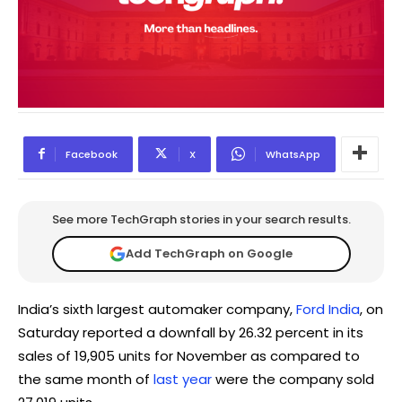
Facebook
X
WhatsApp
See more TechGraph stories in your search results.
Add TechGraph on Google
India’s sixth largest automaker company,
Ford India
, on
Saturday reported a downfall by 26.32 percent in its
sales of 19,905 units for November as compared to
the same month of
last year
were the company sold