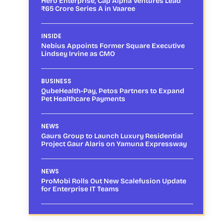
Hero Enterprise, Cap Alpha Ventures Lead
₹65 Crore Series A in Vaaree
INSIDE
Nebius Appoints Former Square Executive
Lindsey Irvine as CMO
BUSINESS
QubeHealth-Pay, Petos Partners to Expand
Pet Healthcare Payments
NEWS
Gaurs Group to Launch Luxury Residential
Project Gaur Alaris on Yamuna Expressway
NEWS
ProMobi Rolls Out New Scalefusion Update
for Enterprise IT Teams