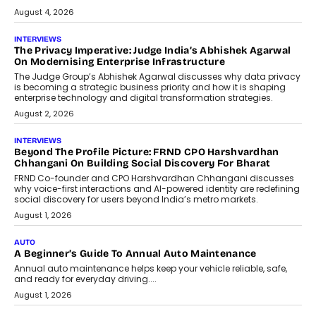
relied on...
July 6, 2026
AI
How AI Is Quietly Turning Interior
Design Into A Predictive Science
Predictive science uses historical data,
behavioral trends, simulations, and
machine learning models to predict...
July 6, 2026
AI
AI That Serves: Impact AI
Foundry’s Arjun Balaji On Making
Artificial Intelligence Accessible
For Nonprofits
Speaking with TechGraph, Arjun Balaji,
Co-Founder and Programme Director of
Impact AI Foundry, discussed...
July 7, 2026
AI
How AI Is Building India’s Next-
Generation Emergency Mobility
Infrastructure