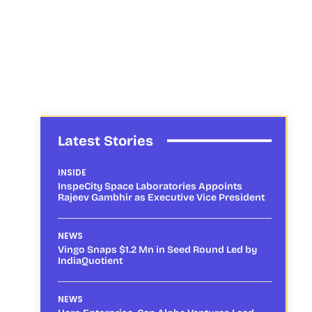
Latest Stories
INSIDE
InspeCity Space Laboratories Appoints
Rajeev Gambhir as Executive Vice President
NEWS
Vingo Snaps $1.2 Mn in Seed Round Led by
IndiaQuotient
NEWS