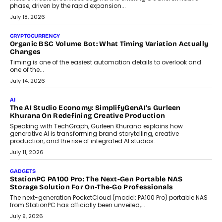
A jewellery purchase in India used to come with a reason. A
wedding was...
July 30, 2026
CRYPTOCURRENCY
Choosing A White Label Crypto Wallet Company For
Business Growth
Discover what businesses should consider when selecting a white
label crypto wallet company, from self-hosted solutions to
customization and security.
July 28, 2026
OPINIONS
Beyond Tourism: What Is Driving The Real Estate Boom In
Goa?
Goa’s real estate market is drawing attention for more than its
tourism economy. As infrastructure improves and buyer
preferences evolve, the state is witnessing changes that extend
beyond seasonal demand.
July 28, 2026
CRYPTOCURRENCY
Sol Volume Bot: Choosing A ChartUp Solana Volume
Package
Choosing a ChartUp package should begin with the engineering