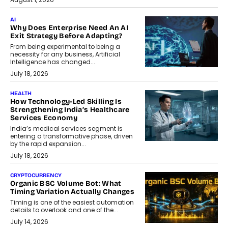
AI
Why Does Enterprise Need An AI
Exit Strategy Before Adapting?
From being experimental to being a
necessity for any business, Artificial
Intelligence has changed...
July 18, 2026
HEALTH
How Technology-Led Skilling Is
Strengthening India’s Healthcare
Services Economy
India’s medical services segment is
entering a transformative phase, driven
by the rapid expansion...
July 18, 2026
CRYPTOCURRENCY
Organic BSC Volume Bot: What
Timing Variation Actually Changes
Timing is one of the easiest automation
details to overlook and one of the...
July 14, 2026