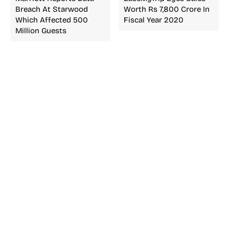
Breach At Starwood
Worth Rs 7,800 Crore In
Which Affected 500
Fiscal Year 2020
Million Guests