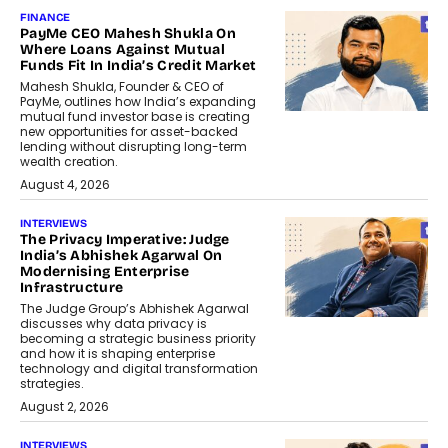
FINANCE
PayMe CEO Mahesh Shukla On
Where Loans Against Mutual
Funds Fit In India’s Credit Market
Mahesh Shukla, Founder & CEO of
PayMe, outlines how India’s expanding
mutual fund investor base is creating
new opportunities for asset-backed
lending without disrupting long-term
wealth creation.
August 4, 2026
INTERVIEWS
The Privacy Imperative: Judge
India’s Abhishek Agarwal On
Modernising Enterprise
Infrastructure
The Judge Group’s Abhishek Agarwal
discusses why data privacy is
becoming a strategic business priority
and how it is shaping enterprise
technology and digital transformation
strategies.
August 2, 2026
INTERVIEWS