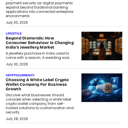
payment security as digital payments
expand beyond traditional banking
applications into connected enterprise
environments.
July 30, 2026
LIFESTYLE
Beyond Diamonds: How
Consumer Behaviour Is Changing
India’s Jewellery Market
A jewellery purchase in India used to
come with a reason. A wedding was...
July 30, 2026
CRYPTOCURRENCY
Choosing A White Label Crypto
Wallet Company For Business
Growth
Discover what businesses should
consider when selecting a white label
crypto wallet company, from self-
hosted solutions to customization and
security.
July 28, 2026