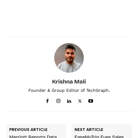
Krishna Mali
Founder & Group Editor of TechGraph.
PREVIOUS ARTICLE
NEXT ARTICLE
Marriott Reports Data
EaseMyTrip Eyes Sales