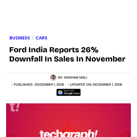
BUSINESS
CARS
Ford India Reports 26%
Downfall In Sales In November
BY:
KRISHNA MALI
PUBLISHED:
DECEMBER 1, 2018
UPDATED ON:
DECEMBER 1, 2018