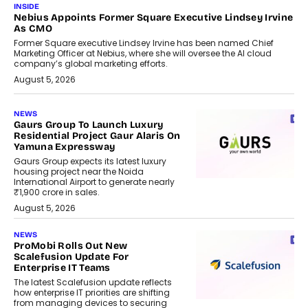
INSIDE
Nebius Appoints Former Square Executive Lindsey Irvine
As CMO
Former Square executive Lindsey Irvine has been named Chief
Marketing Officer at Nebius, where she will oversee the AI cloud
company’s global marketing efforts.
August 5, 2026
NEWS
Gaurs Group To Launch Luxury
Residential Project Gaur Alaris On
Yamuna Expressway
Gaurs Group expects its latest luxury
housing project near the Noida
International Airport to generate nearly
₹1,900 crore in sales.
August 5, 2026
NEWS
ProMobi Rolls Out New
Scalefusion Update For
Enterprise IT Teams
The latest Scalefusion update reflects
how enterprise IT priorities are shifting
from managing devices to securing