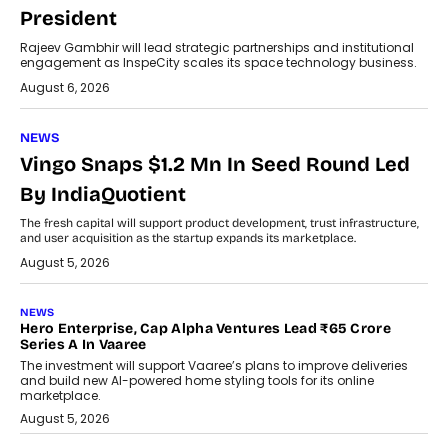
President
Rajeev Gambhir will lead strategic partnerships and institutional
engagement as InspeCity scales its space technology business.
August 6, 2026
NEWS
Vingo Snaps $1.2 Mn In Seed Round Led
By IndiaQuotient
The fresh capital will support product development, trust infrastructure,
and user acquisition as the startup expands its marketplace.
August 5, 2026
NEWS
Hero Enterprise, Cap Alpha Ventures Lead ₹65 Crore
Series A In Vaaree
The investment will support Vaaree’s plans to improve deliveries
and build new AI-powered home styling tools for its online
marketplace.
August 5, 2026