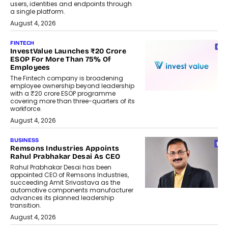
users, identities and endpoints through
a single platform.
August 4, 2026
FINTECH
InvestValue Launches ₹20 Crore
ESOP For More Than 75% Of
Employees
The Fintech company is broadening
employee ownership beyond leadership
with a ₹20 crore ESOP programme
covering more than three-quarters of its
workforce.
August 4, 2026
BUSINESS
Remsons Industries Appoints
Rahul Prabhakar Desai As CEO
Rahul Prabhakar Desai has been
appointed CEO of Remsons Industries,
succeeding Amit Srivastava as the
automotive components manufacturer
advances its planned leadership
transition.
August 4, 2026