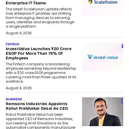
Enterprise IT Teams
The latest Scalefusion update reflects
how enterprise IT priorities are shifting
from managing devices to securing
users, identities and endpoints through
a single platform.
August 4, 2026
FINTECH
InvestValue Launches ₹20 Crore
ESOP For More Than 75% Of
Employees
The Fintech company is broadening
employee ownership beyond leadership
with a ₹20 crore ESOP programme
covering more than three-quarters of its
workforce.
August 4, 2026
BUSINESS
Remsons Industries Appoints
Rahul Prabhakar Desai As CEO
Rahul Prabhakar Desai has been
appointed CEO of Remsons Industries,
succeeding Amit Srivastava as the
automotive components manufacturer