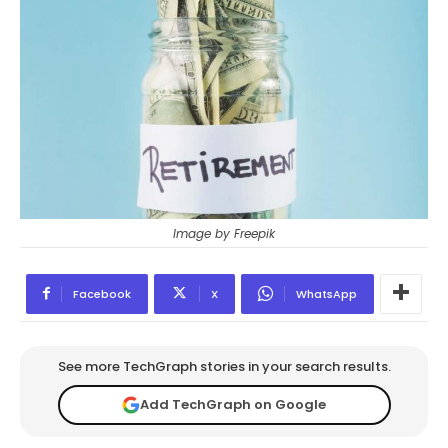
Image by Freepik
Facebook
X
WhatsApp
See more TechGraph stories in your search results.
Add TechGraph on Google