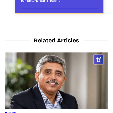
for Enterprise IT Teams
Related Articles