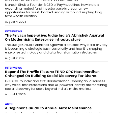
Airline Distribution And Travel
Retailing
Airline distribution is entering a new
phase. For decades, the industry has
relied on...
July 6, 2026
AI
How AI Is Quietly Turning Interior
Design Into A Predictive Science
Predictive science uses historical data,
behavioral trends, simulations, and
machine learning models to predict...
July 6, 2026
AI
AI That Serves: Impact AI
Foundry’s Arjun Balaji On Making
Artificial Intelligence Accessible
For Nonprofits
Speaking with TechGraph, Arjun Balaji,
Co-Founder and Programme Director of
Impact AI Foundry, discussed...
July 7, 2026