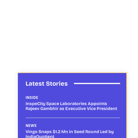
Latest Stories
INSIDE
InspeCity Space Laboratories Appoints
Rajeev Gambhir as Executive Vice President
NEWS
Vingo Snaps $1.2 Mn in Seed Round Led by
IndiaQuotient