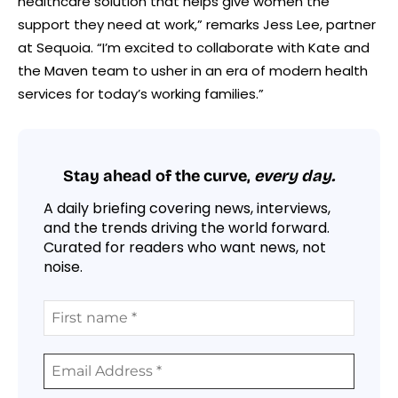
healthcare solution that helps give women the
support they need at work,” remarks Jess Lee, partner
at Sequoia. “I’m excited to collaborate with Kate and
the Maven team to usher in an era of modern health
services for today’s working families.”
Stay ahead of the curve,
every day.
A daily briefing covering news, interviews,
and the trends driving the world forward.
Curated for readers who want news, not
noise.