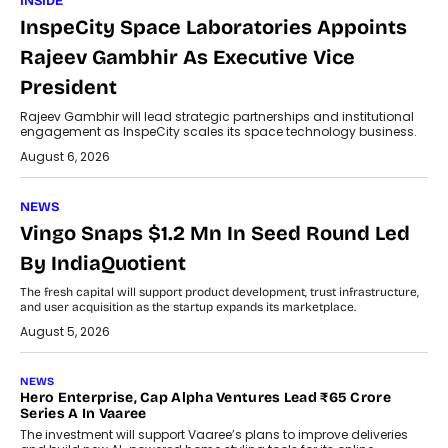
INSIDE
InspeCity Space Laboratories Appoints
Rajeev Gambhir As Executive Vice
President
Rajeev Gambhir will lead strategic partnerships and institutional
engagement as InspeCity scales its space technology business.
August 6, 2026
NEWS
Vingo Snaps $1.2 Mn In Seed Round Led
By IndiaQuotient
The fresh capital will support product development, trust infrastructure,
and user acquisition as the startup expands its marketplace.
August 5, 2026
NEWS
Hero Enterprise, Cap Alpha Ventures Lead ₹65 Crore
Series A In Vaaree
The investment will support Vaaree’s plans to improve deliveries