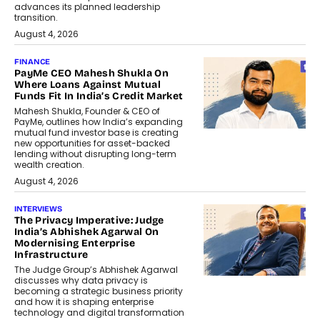
advances its planned leadership
transition.
August 4, 2026
FINANCE
PayMe CEO Mahesh Shukla On
Where Loans Against Mutual
Funds Fit In India’s Credit Market
Mahesh Shukla, Founder & CEO of
PayMe, outlines how India’s expanding
mutual fund investor base is creating
new opportunities for asset-backed
lending without disrupting long-term
wealth creation.
August 4, 2026
INTERVIEWS
The Privacy Imperative: Judge
India’s Abhishek Agarwal On
Modernising Enterprise
Infrastructure
The Judge Group’s Abhishek Agarwal
discusses why data privacy is
becoming a strategic business priority
and how it is shaping enterprise
technology and digital transformation