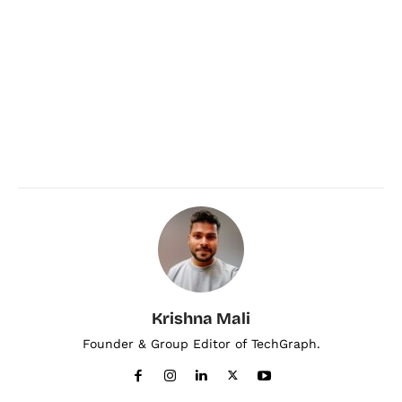
Krishna Mali
Founder & Group Editor of TechGraph.