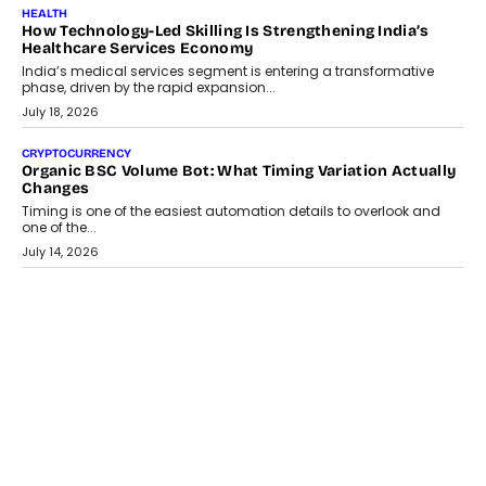
LIFESTYLE
Beyond Diamonds: How Consumer Behaviour Is
Changing India’s Jewellery Market
A jewellery purchase in India used to come with a reason. A
wedding was...
July 30, 2026
CRYPTOCURRENCY
Choosing A White Label Crypto Wallet Company For
Business Growth
Discover what businesses should consider when selecting a white
label crypto wallet company, from self-hosted solutions to
customization and security.
July 28, 2026
OPINIONS
Beyond Tourism: What Is Driving The Real Estate Boom In
Goa?
Goa’s real estate market is drawing attention for more than its
tourism economy. As infrastructure improves and buyer
preferences evolve, the state is witnessing changes that extend
beyond seasonal demand.
July 28, 2026