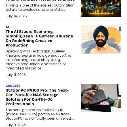
Timing is one of the easiest automation
details to overlook and one of the...
July 14, 2026
AI
The AI Studio Economy:
SimplifyGenAI’s Gurleen Khurana
On Redefining Creative
Production
Speaking with TechGraph, Gurleen
Khurana explains how generative AI is
transforming brand storytelling,
creative production, and the rise of
integrated AI studios.
July 11, 2026
GADGETS
StationPC PA100 Pro: The Next-
Gen Portable NAS Storage
Solution For On-The-Go
Professionals
The next-generation PocketCloud
(model: PA100 Pro) portable NAS from
StationPC has officially been unveiled,...
July 9, 2026