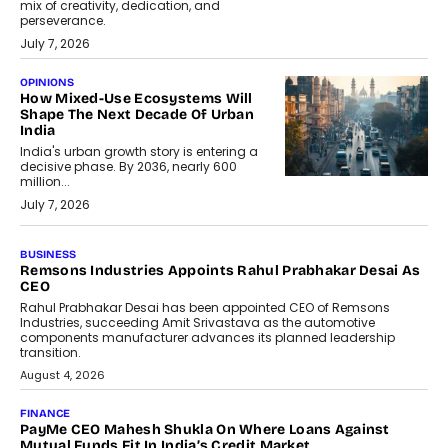
mix of creativity, dedication, and
perseverance.
July 7, 2026
OPINIONS
How Mixed-Use Ecosystems Will
Shape The Next Decade Of Urban
India
India's urban growth story is entering a
decisive phase. By 2036, nearly 600
million...
July 7, 2026
BUSINESS
The Responsiveness Economy:
DashLoc’s Sumit Singh On
Redefining Customer
Conversations With AI
Speaking with TechGraph, Sumit Singh,
Co-Founder & CEO of DashLoc,
discussed how businesses are...
July 8, 2026
AI
How Generative AI Could Reshape