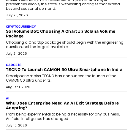
AI
Grading In The AI Era: AssessPrep’s Karan Gupta On
Building Teacher-Led Assessment Models For Schools
As AI reshapes education, AssessPrep Co-Founder Karan Gupta
discusses why teachers must remain at the centre of grading
decisions and how this can support assessment without
replacing educator judgement.
July 31, 2026
AI
The Governance Gap In The Age Of Autonomous AI
As AI systems evolve from assistants into autonomous decision-
makers, governance is becoming as critical as the technology
itself. The article explores why accountability, transparency and
human oversight will shape the next phase of enterprise AI
adoption.
July 30, 2026
FINANCE
Beyond The Transaction: Scalefusion’s Sriram Kakarala
On Rethinking Enterprise Payment Security
Scalefusion’s Sriram Kakarala explains why businesses need to
rethink payment security as digital payments expand beyond
traditional banking applications into connected enterprise
environments.
July 30, 2026