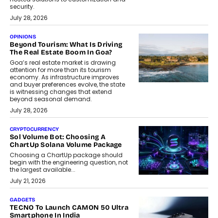
security.
July 28, 2026
OPINIONS
Beyond Tourism: What Is Driving
The Real Estate Boom In Goa?
Goa’s real estate market is drawing
attention for more than its tourism
economy. As infrastructure improves
and buyer preferences evolve, the state
is witnessing changes that extend
beyond seasonal demand.
July 28, 2026
CRYPTOCURRENCY
Sol Volume Bot: Choosing A
ChartUp Solana Volume Package
Choosing a ChartUp package should
begin with the engineering question, not
the largest available...
July 21, 2026
GADGETS
TECNO To Launch CAMON 50 Ultra
Smartphone In India