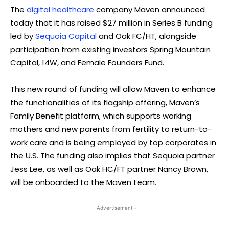
The
digital healthcare
company Maven announced
today that it has raised $27 million in Series B funding
led by
Sequoia Capital
and Oak FC/HT, alongside
participation from existing investors Spring Mountain
Capital, 14W, and Female Founders Fund.
This new round of funding will allow Maven to enhance
the functionalities of its flagship offering, Maven’s
Family Benefit platform, which supports working
mothers and new parents from fertility to return-to-
work care and is being employed by top corporates in
the U.S. The funding also implies that Sequoia partner
Jess Lee, as well as Oak HC/FT partner Nancy Brown,
will be onboarded to the Maven team.
- Advertisement -