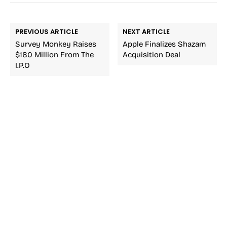
PREVIOUS ARTICLE
NEXT ARTICLE
Survey Monkey Raises
Apple Finalizes Shazam
$180 Million From The
Acquisition Deal
I.P.O