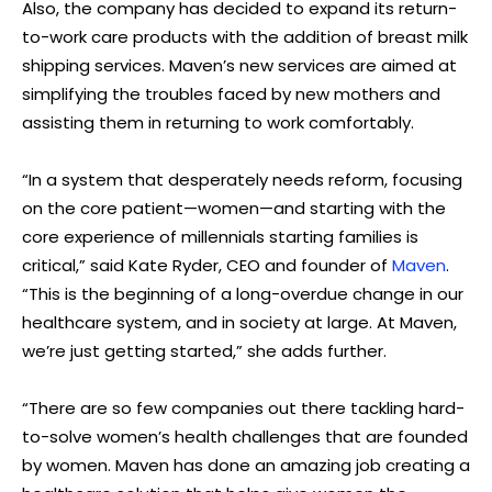
Also, the company has decided to expand its return-
to-work care products with the addition of breast milk
shipping services. Maven’s new services are aimed at
simplifying the troubles faced by new mothers and
assisting them in returning to work comfortably.
“In a system that desperately needs reform, focusing
on the core patient—women—and starting with the
core experience of millennials starting families is
critical,” said Kate Ryder, CEO and founder of
Maven
.
“This is the beginning of a long-overdue change in our
healthcare system, and in society at large. At Maven,
we’re just getting started,” she adds further.
“There are so few companies out there tackling hard-
to-solve women’s health challenges that are founded
by women. Maven has done an amazing job creating a