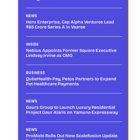
NEWS
Hero Enterprise, Cap Alpha Ventures Lead
₹65 Crore Series A in Vaaree
INSIDE
Nebius Appoints Former Square Executive
Lindsey Irvine as CMO
BUSINESS
QubeHealth-Pay, Petos Partners to Expand
Pet Healthcare Payments
NEWS
Gaurs Group to Launch Luxury Residential
Project Gaur Alaris on Yamuna Expressway
NEWS
ProMobi Rolls Out New Scalefusion Update