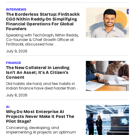
INTERVIEWS
The Borderless Startup: FinStackk
CGO Nithin Reddy On Simplifying
Financial Operations For Global
Founders
Speaking with TechGraph, Nithin Reddy,
Co-founder & Chief Growth Officer at
FinStackk, discussed how...
July 9, 2026
FINANCE
The New Collateral In Lending
Isn’t An Asset; It’s A Citizen’s
Consent
Old habits die hard, and few habits in
Indian finance have died harder than...
July 8, 2026
AI
Why Do Most Enterprise AI
Projects Never Make It Past The
Pilot Stage?
Conceiving, developing, and
implementing AI projects an optimum