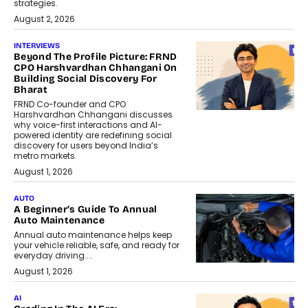
strategies.
August 2, 2026
INTERVIEWS
Beyond The Profile Picture: FRND
CPO Harshvardhan Chhangani On
Building Social Discovery For
Bharat
FRND Co-founder and CPO
Harshvardhan Chhangani discusses
why voice-first interactions and AI-
powered identity are redefining social
discovery for users beyond India’s
metro markets.
August 1, 2026
AUTO
A Beginner’s Guide To Annual
Auto Maintenance
Annual auto maintenance helps keep
your vehicle reliable, safe, and ready for
everyday driving....
August 1, 2026
AI