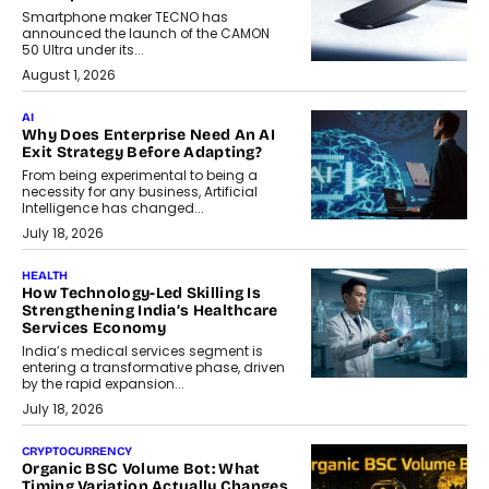
Smartphone maker TECNO has
announced the launch of the CAMON
50 Ultra under its...
August 1, 2026
AI
Why Does Enterprise Need An AI
Exit Strategy Before Adapting?
From being experimental to being a
necessity for any business, Artificial
Intelligence has changed...
July 18, 2026
HEALTH
How Technology-Led Skilling Is
Strengthening India’s Healthcare
Services Economy
India’s medical services segment is
entering a transformative phase, driven
by the rapid expansion...
July 18, 2026
CRYPTOCURRENCY
Organic BSC Volume Bot: What
Timing Variation Actually Changes