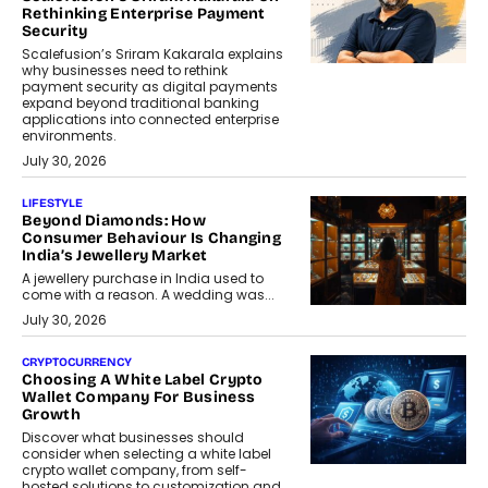
Rethinking Enterprise Payment
Security
Scalefusion’s Sriram Kakarala explains
why businesses need to rethink
payment security as digital payments
expand beyond traditional banking
applications into connected enterprise
environments.
July 30, 2026
LIFESTYLE
Beyond Diamonds: How
Consumer Behaviour Is Changing
India’s Jewellery Market
A jewellery purchase in India used to
come with a reason. A wedding was...
July 30, 2026
CRYPTOCURRENCY
Choosing A White Label Crypto
Wallet Company For Business
Growth
Discover what businesses should
consider when selecting a white label
crypto wallet company, from self-
hosted solutions to customization and