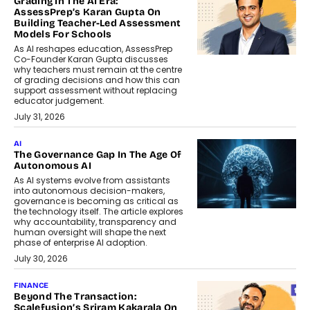
Grading In The AI Era:
AssessPrep’s Karan Gupta On
Building Teacher-Led Assessment
Models For Schools
As AI reshapes education, AssessPrep
Co-Founder Karan Gupta discusses
why teachers must remain at the centre
of grading decisions and how this can
support assessment without replacing
educator judgement.
July 31, 2026
AI
The Governance Gap In The Age Of
Autonomous AI
As AI systems evolve from assistants
into autonomous decision-makers,
governance is becoming as critical as
the technology itself. The article explores
why accountability, transparency and
human oversight will shape the next
phase of enterprise AI adoption.
July 30, 2026
FINANCE
Beyond The Transaction:
Scalefusion’s Sriram Kakarala On