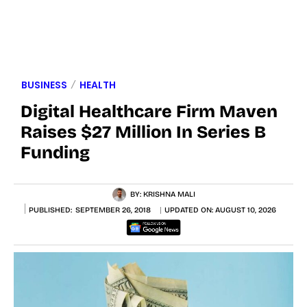
BUSINESS
HEALTH
Digital Healthcare Firm Maven
Raises $27 Million In Series B
Funding
BY:
KRISHNA MALI
PUBLISHED:
SEPTEMBER 26, 2018
UPDATED ON:
AUGUST 10, 2026