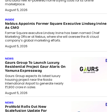
and build new AI-powered home styling tools for its online
marketplace.
August 5, 2026
INSIDE
Nebius Appoints Former Square Executive Lindsey Irvine
As CMO
Former Square executive Lindsey Irvine has been named Chief
Marketing Officer at Nebius, where she will oversee the AI cloud
company’s global marketing efforts.
August 5, 2026
NEWS
Gaurs Group To Launch Luxury
Residential Project Gaur Alaris On
Yamuna Expressway
Gaurs Group expects its latest luxury
housing project near the Noida
International Airport to generate nearly
₹1,900 crore in sales.
August 5, 2026
NEWS
ProMobi Rolls Out New
Scalefusion Update For