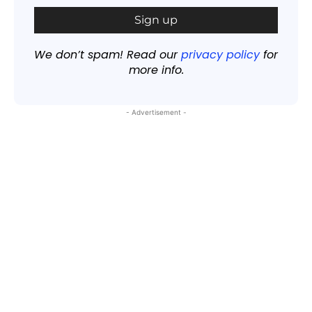
We don’t spam! Read our
privacy policy
for
more info.
- Advertisement -