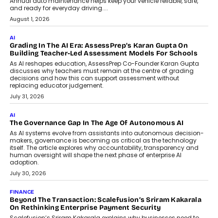
AI
How AI Is Building India’s Next-
Generation Emergency Mobility
Infrastructure
Imagine this. A customer is stranded on
the roadside due to a vehicle
breakdown...
July 2, 2026
BUSINESS
Remsons Industries Appoints Rahul Prabhakar Desai As
CEO
Rahul Prabhakar Desai has been appointed CEO of Remsons
Industries, succeeding Amit Srivastava as the automotive
components manufacturer advances its planned leadership
transition.
August 4, 2026
FINANCE
PayMe CEO Mahesh Shukla On Where Loans Against
Mutual Funds Fit In India’s Credit Market
Mahesh Shukla, Founder & CEO of PayMe, outlines how India’s
expanding mutual fund investor base is creating new
opportunities for asset-backed lending without disrupting long-
term wealth creation.