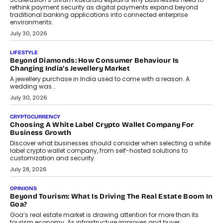
August 4, 2026
INTERVIEWS
The Privacy Imperative: Judge India’s Abhishek Agarwal
On Modernising Enterprise Infrastructure
The Judge Group’s Abhishek Agarwal discusses why data privacy
is becoming a strategic business priority and how it is shaping
enterprise technology and digital transformation strategies.
August 2, 2026
INTERVIEWS
Beyond The Profile Picture: FRND CPO Harshvardhan
Chhangani On Building Social Discovery For Bharat
FRND Co-founder and CPO Harshvardhan Chhangani discusses
why voice-first interactions and AI-powered identity are redefining
social discovery for users beyond India’s metro markets.
August 1, 2026
AUTO
A Beginner’s Guide To Annual Auto Maintenance
Annual auto maintenance helps keep your vehicle reliable, safe,
and ready for everyday driving....
August 1, 2026