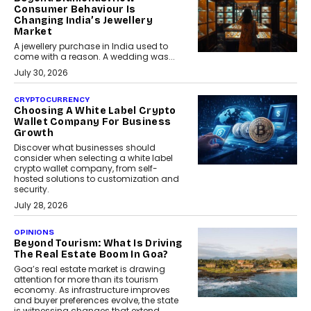
Consumer Behaviour Is
Changing India’s Jewellery
Market
A jewellery purchase in India used to
come with a reason. A wedding was...
July 30, 2026
CRYPTOCURRENCY
Choosing A White Label Crypto
Wallet Company For Business
Growth
Discover what businesses should
consider when selecting a white label
crypto wallet company, from self-
hosted solutions to customization and
security.
July 28, 2026
OPINIONS
Beyond Tourism: What Is Driving
The Real Estate Boom In Goa?
Goa’s real estate market is drawing
attention for more than its tourism
economy. As infrastructure improves
and buyer preferences evolve, the state
is witnessing changes that extend