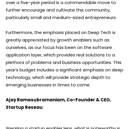
over a five-year period is a commendable move to
further encourage and cultivate this community,
particularly small and medium-sized entrepreneurs.
Furthermore, the emphasis placed on Deep Tech is
greatly appreciated by growth enablers such as
ourselves, as our focus has been on the software
application layer, which provides real solutions to a
plethora of problems and business opportunities. This
year’s budget includes a significant emphasis on deep
technology, which will provide strategic depth to
emerging businesses in times to come.
Ajay Ramasubramaniam, Co-Founder & CEO,
Startup Reseau
:
Wearing a startup enabler lens, what is noteworthy is