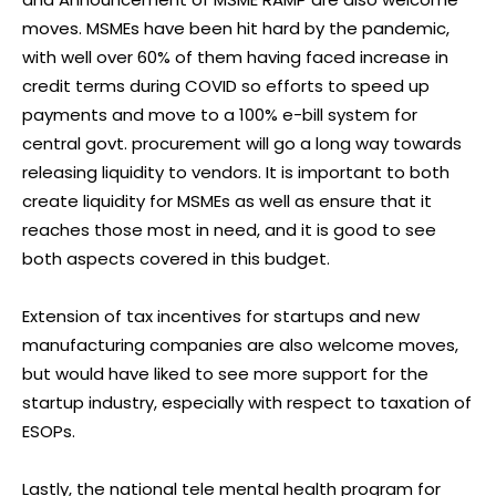
moves. MSMEs have been hit hard by the pandemic,
with well over 60% of them having faced increase in
credit terms during COVID so efforts to speed up
payments and move to a 100% e-bill system for
central govt. procurement will go a long way towards
releasing liquidity to vendors. It is important to both
create liquidity for MSMEs as well as ensure that it
reaches those most in need, and it is good to see
both aspects covered in this budget.
Extension of tax incentives for startups and new
manufacturing companies are also welcome moves,
but would have liked to see more support for the
startup industry, especially with respect to taxation of
ESOPs.
Lastly, the national tele mental health program for