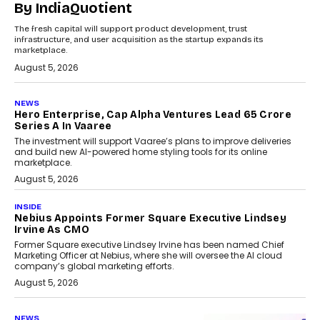
By IndiaQuotient
The fresh capital will support product development, trust
infrastructure, and user acquisition as the startup expands its
marketplace.
August 5, 2026
NEWS
Hero Enterprise, Cap Alpha Ventures Lead ₹65 Crore
Series A In Vaaree
The investment will support Vaaree’s plans to improve deliveries
and build new AI-powered home styling tools for its online
marketplace.
August 5, 2026
INSIDE
Nebius Appoints Former Square Executive Lindsey
Irvine As CMO
Former Square executive Lindsey Irvine has been named Chief
Marketing Officer at Nebius, where she will oversee the AI cloud
company’s global marketing efforts.
August 5, 2026
NEWS