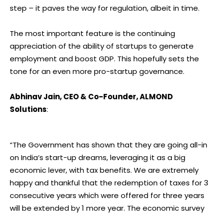
step – it paves the way for regulation, albeit in time.
The most important feature is the continuing
appreciation of the ability of startups to generate
employment and boost GDP. This hopefully sets the
tone for an even more pro-startup governance.
Abhinav Jain, CEO & Co-Founder, ALMOND
Solutions
:
“The Government has shown that they are going all-in
on India’s start-up dreams, leveraging it as a big
economic lever, with tax benefits. We are extremely
happy and thankful that the redemption of taxes for 3
consecutive years which were offered for three years
will be extended by 1 more year. The economic survey