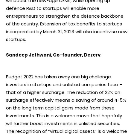
will boost the new-age OEMs, while opening up
defence R&D to startups will enable more
entrepreneurs to strengthen the defence backbone
of the country. Extension of tax benefits to startups
incorporated by March 31, 2023 will also incentivise new
startups.
Sandeep Jethwani, Co-founder, Dezerv
:
Budget 2022 has taken away one big challenge
investors in startups and unlisted companies face –
that of a higher surcharge. The reduction of 22% on
surcharge effectively means a saving of around 4-5%
on the long term capital gains made from these
investments. This is a welcome move that hopefully
will further boost investments in unlisted securities.
The recognition of “virtual digital assets” is a welcome