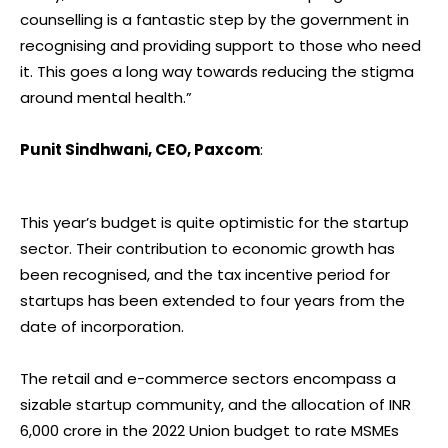
counselling is a fantastic step by the government in
recognising and providing support to those who need
it. This goes a long way towards reducing the stigma
around mental health.”
Punit Sindhwani, CEO, Paxcom
:
This year’s budget is quite optimistic for the startup
sector. Their contribution to economic growth has
been recognised, and the tax incentive period for
startups has been extended to four years from the
date of incorporation.
The retail and e-commerce sectors encompass a
sizable startup community, and the allocation of INR
6,000 crore in the 2022 Union budget to rate MSMEs