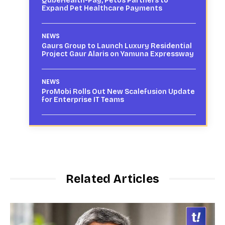
QubeHealth-Pay, Petos Partners to
Expand Pet Healthcare Payments
NEWS
Gaurs Group to Launch Luxury Residential
Project Gaur Alaris on Yamuna Expressway
NEWS
ProMobi Rolls Out New Scalefusion Update
for Enterprise IT Teams
Related Articles