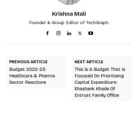
Krishna Mali
Founder & Group Editor of TechGraph.
PREVIOUS ARTICLE
NEXT ARTICLE
Budget 2022-23:
This Is A Budget That Is
Healthcare & Pharma
Focused On Prioritising
Sector Reactions
Capital Expenditure:
Shashank Khade Of
Entrust Family Office