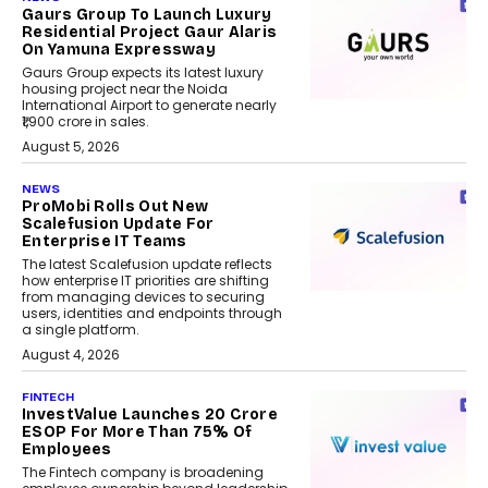
Gaurs Group To Launch Luxury
Residential Project Gaur Alaris
On Yamuna Expressway
Gaurs Group expects its latest luxury
housing project near the Noida
International Airport to generate nearly
₹1,900 crore in sales.
August 5, 2026
NEWS
ProMobi Rolls Out New
Scalefusion Update For
Enterprise IT Teams
The latest Scalefusion update reflects
how enterprise IT priorities are shifting
from managing devices to securing
users, identities and endpoints through
a single platform.
August 4, 2026
FINTECH
InvestValue Launches ₹20 Crore
ESOP For More Than 75% Of
Employees
The Fintech company is broadening