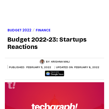
BUDGET 2022
FINANCE
Budget 2022-23: Startups
Reactions
BY:
KRISHNA MALI
PUBLISHED:
FEBRUARY 5, 2022
UPDATED ON:
FEBRUARY 8, 2022