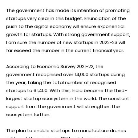
The government has made its intention of promoting
startups very clear in this budget. Enunciation of the
push to the digital economy will ensure exponential
growth for startups. With strong government support,
I am sure the number of new startups in 2022-23 will
far exceed the number in the current financial year.
According to Economic Survey 2021-22, the
government recognised over 14,000 startups during
the year, taking the total number of recognised
startups to 61,400. With this, India became the third-
largest startup ecosystem in the world. The constant
support from the government will strengthen the
ecosystem further.
The plan to enable startups to manufacture drones