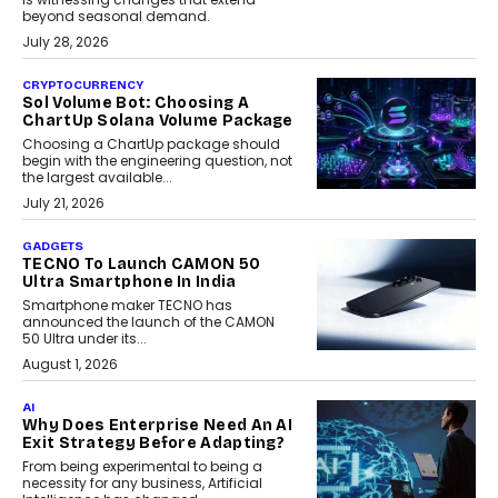
beyond seasonal demand.
July 28, 2026
CRYPTOCURRENCY
Sol Volume Bot: Choosing A
ChartUp Solana Volume Package
Choosing a ChartUp package should
begin with the engineering question, not
the largest available...
July 21, 2026
GADGETS
TECNO To Launch CAMON 50
Ultra Smartphone In India
Smartphone maker TECNO has
announced the launch of the CAMON
50 Ultra under its...
August 1, 2026
AI
Why Does Enterprise Need An AI
Exit Strategy Before Adapting?
From being experimental to being a
necessity for any business, Artificial