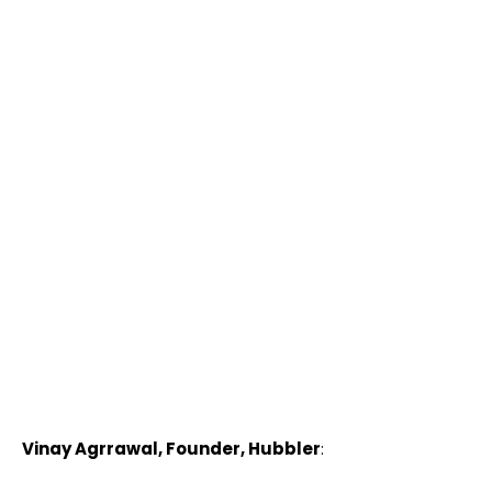
Vinay Agrrawal, Founder, Hubbler
: