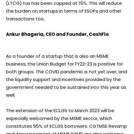
(LTCG) tax has been capped at 15%. This will reduce
the burden on startups in terms of ESOPs and other
transactions too.
Ankur Bhageria, CEO and Founder, CashFlo
:
As a founder of a startup that is also an MSME
business, the Union Budget for FY22-23 is positive for
both groups. The COVID pandemic is not yet over, and
the liquidity support and incentives provided by the
government needed to be sustained into this year as
well.
The extension of the ECLGS to March 2023 will be
especially welcomed by the MSME sector, which
constitutes 95% of ECLGS borrowers. CGTMSE Revamp
and Announcement of MSME RAMP are also welcome