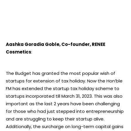
Aashka Goradia Goble, Co-founder, RENEE
Cosmetics
:
The Budget has granted the most popular wish of
startups for extension of tax holiday. Now the Hon’ble
FM has extended the startup tax holiday scheme to
startups incorporated till March 31, 2023. This was also
important as the last 2 years have been challenging
for those who had just stepped into entrepreneurship
and are struggling to keep their startup alive.
Additionally, the surcharge on long-term capital gains