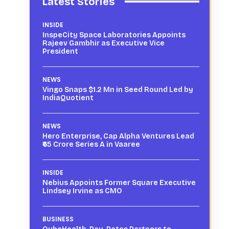
Latest Stories
INSIDE
InspeCity Space Laboratories Appoints
Rajeev Gambhir as Executive Vice
President
NEWS
Vingo Snaps $1.2 Mn in Seed Round Led by
IndiaQuotient
NEWS
Hero Enterprise, Cap Alpha Ventures Lead
₹65 Crore Series A in Vaaree
INSIDE
Nebius Appoints Former Square Executive
Lindsey Irvine as CMO
BUSINESS