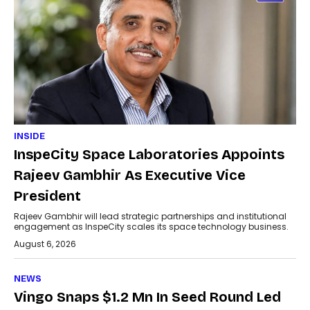
INSIDE
InspeCity Space Laboratories Appoints
Rajeev Gambhir As Executive Vice
President
Rajeev Gambhir will lead strategic partnerships and institutional
engagement as InspeCity scales its space technology business.
August 6, 2026
NEWS
Vingo Snaps $1.2 Mn In Seed Round Led