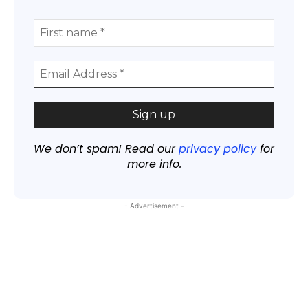
We don’t spam! Read our
privacy policy
for
more info.
- Advertisement -