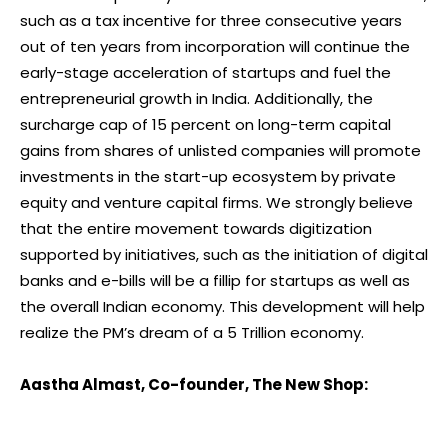
such as a tax incentive for three consecutive years
out of ten years from incorporation will continue the
early-stage acceleration of startups and fuel the
entrepreneurial growth in India. Additionally, the
surcharge cap of 15 percent on long-term capital
gains from shares of unlisted companies will promote
investments in the start-up ecosystem by private
equity and venture capital firms. We strongly believe
that the entire movement towards digitization
supported by initiatives, such as the initiation of digital
banks and e-bills will be a fillip for startups as well as
the overall Indian economy. This development will help
realize the PM’s dream of a 5 Trillion economy.
Aastha Almast, Co-founder, The New Shop: