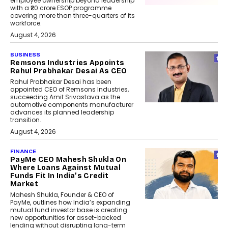
employee ownership beyond leadership
with a ₹20 crore ESOP programme
covering more than three-quarters of its
workforce.
August 4, 2026
BUSINESS
Remsons Industries Appoints
Rahul Prabhakar Desai As CEO
Rahul Prabhakar Desai has been
appointed CEO of Remsons Industries,
succeeding Amit Srivastava as the
automotive components manufacturer
advances its planned leadership
transition.
August 4, 2026
FINANCE
PayMe CEO Mahesh Shukla On
Where Loans Against Mutual
Funds Fit In India’s Credit
Market
Mahesh Shukla, Founder & CEO of
PayMe, outlines how India’s expanding
mutual fund investor base is creating
new opportunities for asset-backed
lending without disrupting long-term