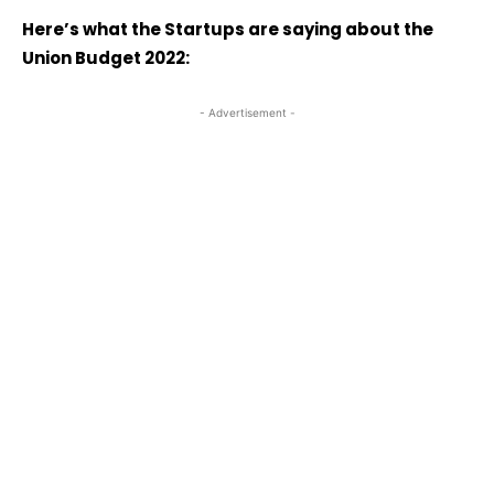
Here’s what the Startups are saying about the
Union Budget 2022:
- Advertisement -