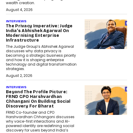
wealth creation.
August 4, 2026
INTERVIEWS
The Privacy Imperative: Judge
India’s Abhishek Agarwal On
Modernising Enterprise
Infrastructure
The Judge Group’s Abhishek Agarwal
discusses why data privacy is
becoming a strategic business priority
and how it is shaping enterprise
technology and digital transformation
strategies.
August 2, 2026
INTERVIEWS
Beyond The Profile Picture:
FRND CPO Harshvardhan
Chhangani On Building Social
Discovery For Bharat
FRND Co-founder and CPO
Harshvardhan Chhangani discusses
why voice-first interactions and AI-
powered identity are redefining social
discovery for users beyond India’s