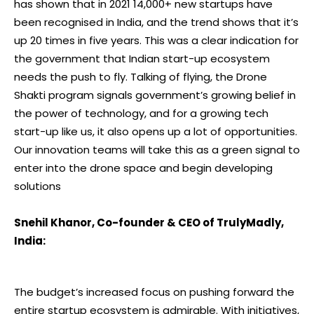
has shown that in 2021 14,000+ new startups have
been recognised in India, and the trend shows that it’s
up 20 times in five years. This was a clear indication for
the government that Indian start-up ecosystem
needs the push to fly. Talking of flying, the Drone
Shakti program signals government’s growing belief in
the power of technology, and for a growing tech
start-up like us, it also opens up a lot of opportunities.
Our innovation teams will take this as a green signal to
enter into the drone space and begin developing
solutions
Snehil Khanor, Co-founder & CEO of TrulyMadly,
India:
The budget’s increased focus on pushing forward the
entire startup ecosystem is admirable. With initiatives,