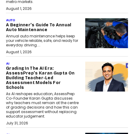
metro markets.
August 1, 2026
AUTO
A Beginner’s Guide To Annual
Auto Maintenance
Annual auto maintenance helps keep
your vehicle reliable, safe, and ready for
everyday driving....
August 1, 2026
AI
Grading In The AI Era:
AssessPrep’s Karan Gupta On
Building Teacher-Led
Assessment Models For
Schools
As AI reshapes education, AssessPrep
Co-Founder Karan Gupta discusses
why teachers must remain at the centre
of grading decisions and how this can
support assessment without replacing
educator judgement.
July 31, 2026