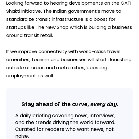
Looking forward to hearing developments on the GATI
Shakti initiative. The Indian government’s move to
standardize transit infrastructure is a boost for
startups like The New Shop which is building a business
around transit retail.
If we improve connectivity with world-class travel
amenities, tourism and businesses will start flourishing
outside of urban and metro cities, boosting
employment as well.
Stay ahead of the curve,
every day.
A daily briefing covering news, interviews,
and the trends driving the world forward.
Curated for readers who want news, not
noise.