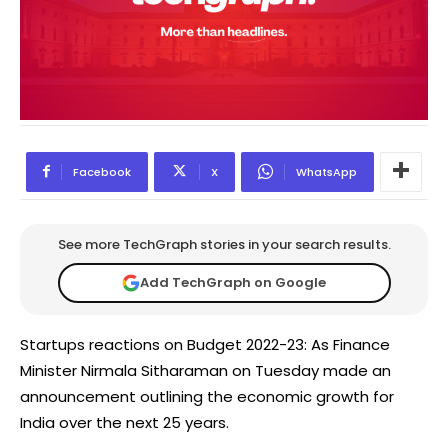
Facebook
X
WhatsApp
See more TechGraph stories in your search results.
Add TechGraph on Google
Startups reactions on Budget 2022-23: As Finance
Minister Nirmala Sitharaman on Tuesday made an
announcement outlining the economic growth for
India over the next 25 years.