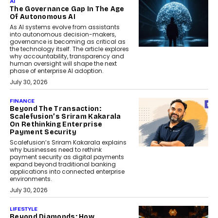
AI
The Governance Gap In The Age
Of Autonomous AI
As AI systems evolve from assistants
into autonomous decision-makers,
governance is becoming as critical as
the technology itself. The article explores
why accountability, transparency and
human oversight will shape the next
phase of enterprise AI adoption.
July 30, 2026
FINANCE
Beyond The Transaction:
Scalefusion’s Sriram Kakarala
On Rethinking Enterprise
Payment Security
Scalefusion’s Sriram Kakarala explains
why businesses need to rethink
payment security as digital payments
expand beyond traditional banking
applications into connected enterprise
environments.
July 30, 2026
LIFESTYLE
Beyond Diamonds: How