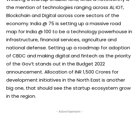
the mention of technologies ranging across AI, IOT,
Blockchain and Digital across core sectors of the
economy. India @ 75 is setting up a massive road
map for India @ 100 to be a technology powerhouse in
infrastructure, financial services, agriculture and
national defense. Setting up a roadmap for adoption
of CBDC and making digital and fintech as the priority
of the Gov’t stands out in the Budget 2022
announcement. Allocation of INR 1,500 Crores for
development initiatives in the North East is another
big one, that should see the startup ecosystem grow
in the region.
- Advertisement -