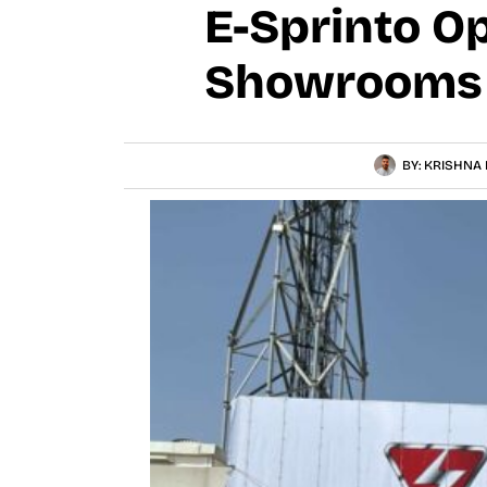
E-Sprinto O
Showrooms I
BY:
KRISHNA 