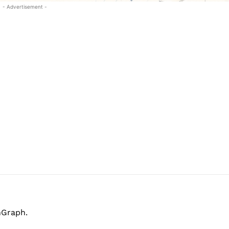
- Advertisement -
hGraph.