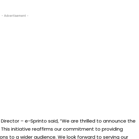
- Advertisement -
irector – e-Sprinto said, “We are thrilled to announce the
This initiative reaffirms our commitment to providing
ions to a wider audience. We look forward to serving our