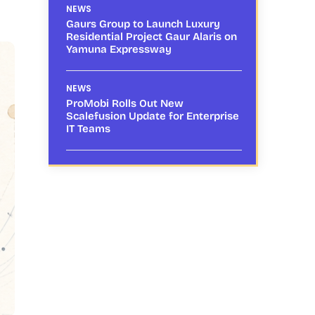
NEWS
Gaurs Group to Launch Luxury
Residential Project Gaur Alaris on
Yamuna Expressway
NEWS
ProMobi Rolls Out New
Scalefusion Update for Enterprise
IT Teams