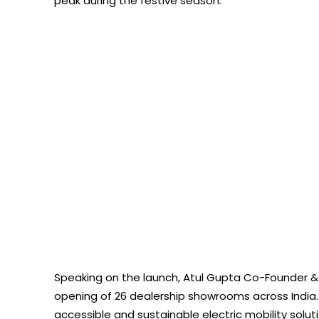
peak during the festive season.
Speaking on the launch, Atul Gupta Co-Founder & D
opening of 26 dealership showrooms across India. 
accessible and sustainable electric mobility solut