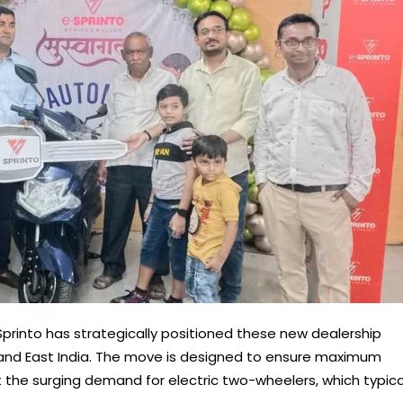
printo has strategically positioned these new dealership
 and East India. The move is designed to ensure maximum
 the surging demand for electric two-wheelers, which typica