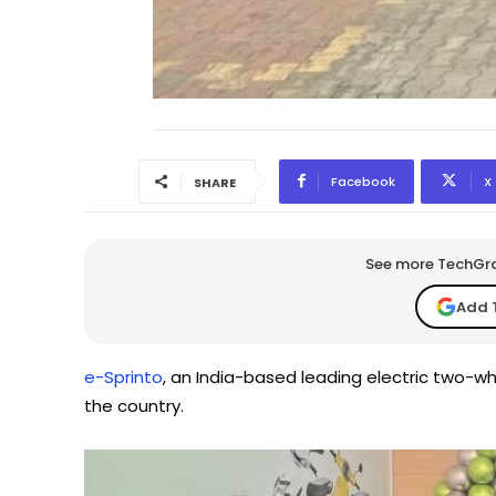
Facebook
X
SHARE
See more TechGrap
Add 
e-Sprinto
, an India-based leading electric two-
the country.