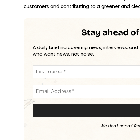
customers and contributing to a greener and clea
Stay ahead of
A daily briefing covering news, interviews, and
who want news, not noise.
We don’t spam! Re