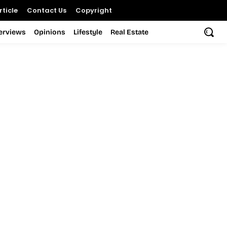
ticle
Contact Us
Copyright
terviews
Opinions
Lifestyle
Real Estate