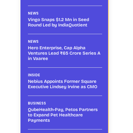
NEWS
Vingo Snaps $1.2 Mn in Seed
Round Led by IndiaQuotient
NEWS
Hero Enterprise, Cap Alpha
Ventures Lead ₹65 Crore Series A
in Vaaree
INSIDE
Nebius Appoints Former Square
Executive Lindsey Irvine as CMO
BUSINESS
QubeHealth-Pay, Petos Partners
to Expand Pet Healthcare
Payments