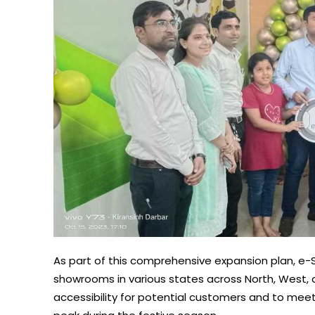
As part of this comprehensive expansion plan, e-S
showrooms in various states across North, West,
accessibility for potential customers and to meet