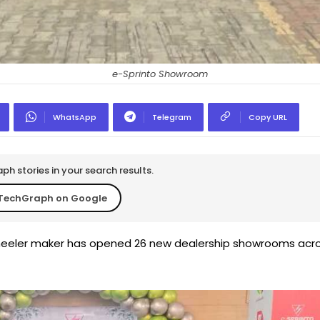
e-Sprinto Showroom
WhatsApp
Telegram
Copy URL
h stories in your search results.
TechGraph on Google
wheeler maker has opened 26 new dealership showrooms acr