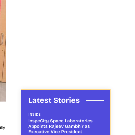
Latest Stories
INSIDE
InspeCity Space Laboratories
Appoints Rajeev Gambhir as
lly
Executive Vice President