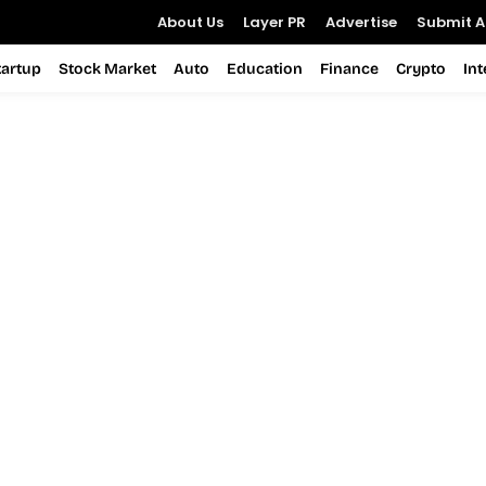
About Us
Layer PR
Advertise
Submit Ar
tartup
Stock Market
Auto
Education
Finance
Crypto
In