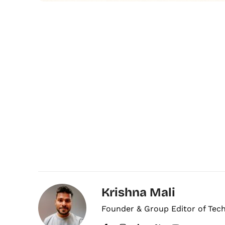
Krishna Mali
Founder & Group Editor of Tec