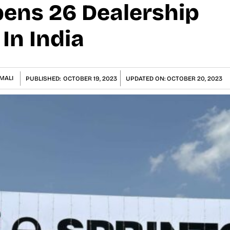
pens 26 Dealership
n India
MALI
PUBLISHED:
OCTOBER 19, 2023
UPDATED ON:
OCTOBER 20, 2023