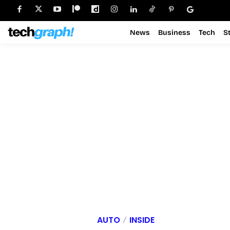
News
Business
Tech
S
AUTO
INSIDE