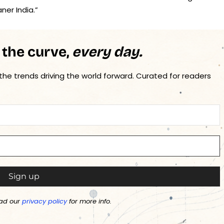
ner India.”
 the curve,
every day.
 the trends driving the world forward. Curated for readers
ad our
privacy policy
for more info.