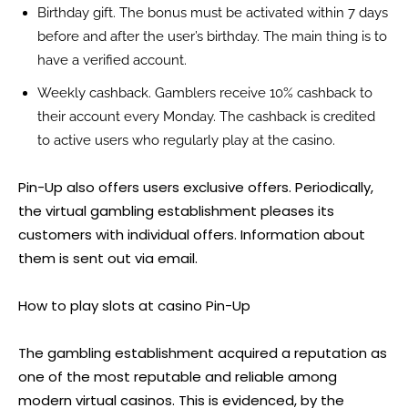
Birthday gift. The bonus must be activated within 7 days
before and after the user’s birthday. The main thing is to
have a verified account.
Weekly cashback. Gamblers receive 10% cashback to
their account every Monday. The cashback is credited
to active users who regularly play at the casino.
Pin-Up also offers users exclusive offers. Periodically,
the virtual gambling establishment pleases its
customers with individual offers. Information about
them is sent out via email.
How to play slots at casino Pin-Up
The gambling establishment acquired a reputation as
one of the most reputable and reliable among
modern virtual casinos. This is evidenced, by the