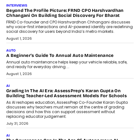
AI
AI That Serves: Impact AI
Foundry’s Arjun Balaji On Making
Artificial Intelligence Accessible
For Nonprofits
Speaking with TechGraph, Arjun Balaji,
Co-Founder and Programme Director of
Impact AI Foundry, discussed...
July 7, 2026
AI
How AI Is Building India’s Next-
Generation Emergency Mobility
Infrastructure
Imagine this. A customer is stranded on
the roadside due to a vehicle
breakdown...
July 2, 2026
BUSINESS
Remsons Industries Appoints Rahul Prabhakar Desai As
CEO
Rahul Prabhakar Desai has been appointed CEO of Remsons
Industries, succeeding Amit Srivastava as the automotive