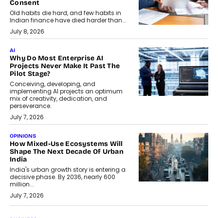
Consent
Old habits die hard, and few habits in
Indian finance have died harder than...
July 8, 2026
AI
Why Do Most Enterprise AI
Projects Never Make It Past The
Pilot Stage?
Conceiving, developing, and
implementing AI projects an optimum
mix of creativity, dedication, and
perseverance.
July 7, 2026
OPINIONS
How Mixed-Use Ecosystems Will
Shape The Next Decade Of Urban
India
India's urban growth story is entering a
decisive phase. By 2036, nearly 600
million...
July 7, 2026
BUSINESS