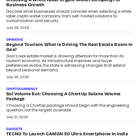
why voice-first interactions and AI-powered identity are redefining
social discovery for users beyond India’s metro markets.
August 1, 2026
AUTO
A Beginner’s Guide To Annual Auto Maintenance
Annual auto maintenance helps keep your vehicle reliable, safe,
and ready for everyday driving....
August 1, 2026
AI
Grading In The AI Era: AssessPrep’s Karan Gupta On
Building Teacher-Led Assessment Models For Schools
As AI reshapes education, AssessPrep Co-Founder Karan Gupta
discusses why teachers must remain at the centre of grading
decisions and how this can support assessment without
replacing educator judgement.
July 31, 2026
AI
The Governance Gap In The Age Of Autonomous AI
As AI systems evolve from assistants into autonomous decision-
makers, governance is becoming as critical as the technology
itself. The article explores why accountability, transparency and
human oversight will shape the next phase of enterprise AI