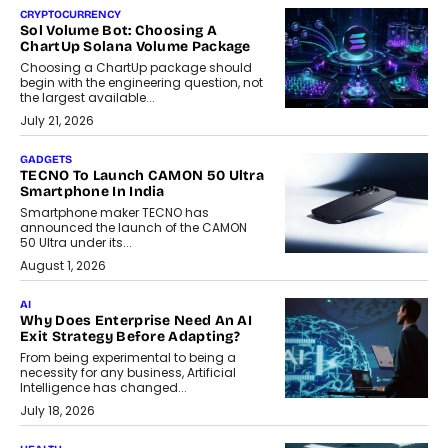
CRYPTOCURRENCY
Sol Volume Bot: Choosing A
ChartUp Solana Volume Package
Choosing a ChartUp package should
begin with the engineering question, not
the largest available...
July 21, 2026
GADGETS
TECNO To Launch CAMON 50 Ultra
Smartphone In India
Smartphone maker TECNO has
announced the launch of the CAMON
50 Ultra under its...
August 1, 2026
AI
Why Does Enterprise Need An AI
Exit Strategy Before Adapting?
From being experimental to being a
necessity for any business, Artificial
Intelligence has changed...
July 18, 2026