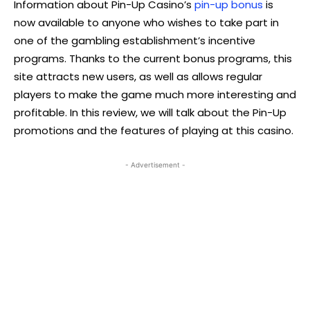
Information about Pin-Up Casino’s
pin-up bonus
is
now available to anyone who wishes to take part in
one of the gambling establishment’s incentive
programs. Thanks to the current bonus programs, this
site attracts new users, as well as allows regular
players to make the game much more interesting and
profitable. In this review, we will talk about the Pin-Up
promotions and the features of playing at this casino.
- Advertisement -