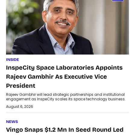
INSIDE
InspeCity Space Laboratories Appoints
Rajeev Gambhir As Executive Vice
President
Rajeev Gambhir will lead strategic partnerships and institutional
engagement as InspeCity scales its space technology business.
August 6, 2026
NEWS
Vingo Snaps $1.2 Mn In Seed Round Led