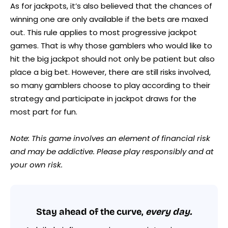
As for jackpots, it’s also believed that the chances of
winning one are only available if the bets are maxed
out. This rule applies to most progressive jackpot
games. That is why those gamblers who would like to
hit the big jackpot should not only be patient but also
place a big bet. However, there are still risks involved,
so many gamblers choose to play according to their
strategy and participate in jackpot draws for the
most part for fun.
Note: This game involves an element of financial risk
and may be addictive. Please play responsibly and at
your own risk.
Stay ahead of the curve,
every day.