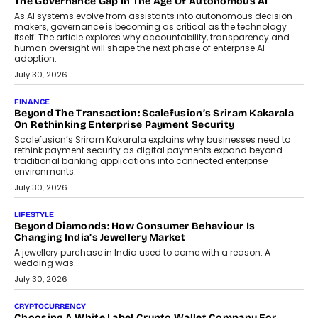
components manufacturer advances its planned leadership
transition.
August 4, 2026
FINANCE
PayMe CEO Mahesh Shukla On Where Loans Against
Mutual Funds Fit In India’s Credit Market
Mahesh Shukla, Founder & CEO of PayMe, outlines how India’s
expanding mutual fund investor base is creating new
opportunities for asset-backed lending without disrupting long-
term wealth creation.
August 4, 2026
INTERVIEWS
The Privacy Imperative: Judge India’s Abhishek Agarwal
On Modernising Enterprise Infrastructure
The Judge Group’s Abhishek Agarwal discusses why data privacy
is becoming a strategic business priority and how it is shaping
enterprise technology and digital transformation strategies.
August 2, 2026
INTERVIEWS
Beyond The Profile Picture: FRND CPO Harshvardhan
Chhangani On Building Social Discovery For Bharat
FRND Co-founder and CPO Harshvardhan Chhangani discusses