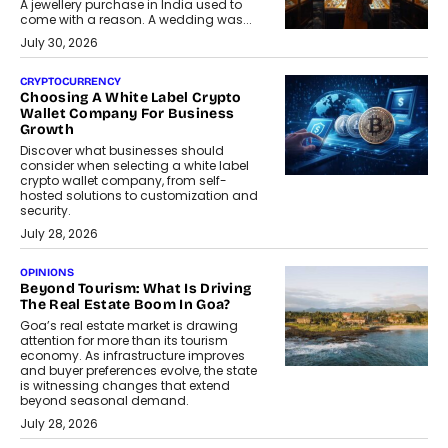
A jewellery purchase in India used to
come with a reason. A wedding was...
July 30, 2026
CRYPTOCURRENCY
Choosing A White Label Crypto
Wallet Company For Business
Growth
Discover what businesses should
consider when selecting a white label
crypto wallet company, from self-
hosted solutions to customization and
security.
July 28, 2026
OPINIONS
Beyond Tourism: What Is Driving
The Real Estate Boom In Goa?
Goa’s real estate market is drawing
attention for more than its tourism
economy. As infrastructure improves
and buyer preferences evolve, the state
is witnessing changes that extend
beyond seasonal demand.
July 28, 2026