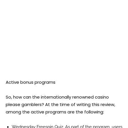
Active bonus programs
So, how can the internationally renowned casino
please gamblers? At the time of writing this review,
among the active programs are the following:
Wednesday Freespin Quiz. As part of the program, users