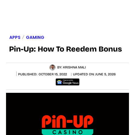
APPS
GAMING
Pin-Up: How To Reedem Bonus
BY:
KRISHNA MALI
PUBLISHED:
OCTOBER 15, 2022
UPDATED ON:
JUNE 5, 2026