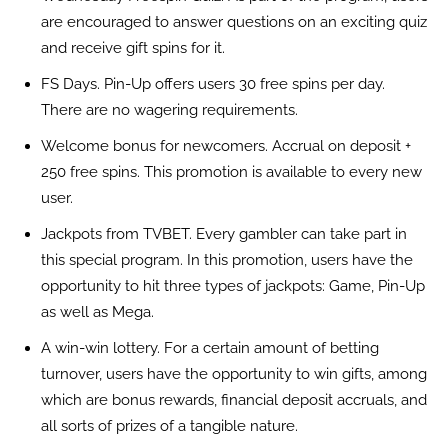
are encouraged to answer questions on an exciting quiz
and receive gift spins for it.
FS Days. Pin-Up offers users 30 free spins per day.
There are no wagering requirements.
Welcome bonus for newcomers. Accrual on deposit +
250 free spins. This promotion is available to every new
user.
Jackpots from TVBET. Every gambler can take part in
this special program. In this promotion, users have the
opportunity to hit three types of jackpots: Game, Pin-Up
as well as Mega.
A win-win lottery. For a certain amount of betting
turnover, users have the opportunity to win gifts, among
which are bonus rewards, financial deposit accruals, and
all sorts of prizes of a tangible nature.