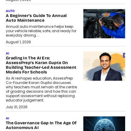
AUTO
A Beginner’s Guide To Annual
Auto Maintenance
Annual auto maintenance helps keep
your vehicle reliable, safe, and ready for
everyday driving....
August 1, 2026
AI
Grading In The AI Era:
AssessPrep’s Karan Gupta On
Building Teacher-Led Assessment
Models For Schools
As AI reshapes education, AssessPrep
Co-Founder Karan Gupta discusses
why teachers must remain at the centre
of grading decisions and how this can
support assessment without replacing
educator judgement.
July 31, 2026
AI
The Governance Gap In The Age Of
Autonomous AI