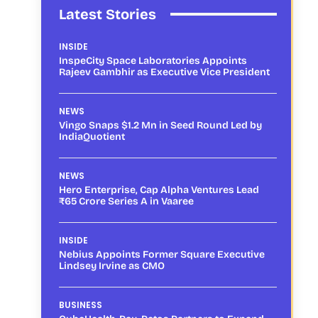
Latest Stories
INSIDE
InspeCity Space Laboratories Appoints
Rajeev Gambhir as Executive Vice President
NEWS
Vingo Snaps $1.2 Mn in Seed Round Led by
IndiaQuotient
NEWS
Hero Enterprise, Cap Alpha Ventures Lead
₹65 Crore Series A in Vaaree
INSIDE
Nebius Appoints Former Square Executive
Lindsey Irvine as CMO
BUSINESS