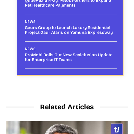
QubeHealth-Pay, Petos Partners to Expand
Pet Healthcare Payments
NEWS
Gaurs Group to Launch Luxury Residential
Project Gaur Alaris on Yamuna Expressway
NEWS
ProMobi Rolls Out New Scalefusion Update
for Enterprise IT Teams
Related Articles