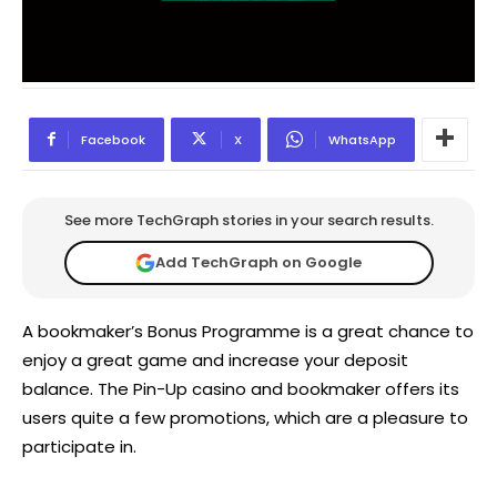
Facebook
X
WhatsApp
See more TechGraph stories in your search results.
Add TechGraph on Google
A bookmaker’s Bonus Programme is a great chance to
enjoy a great game and increase your deposit
balance. The Pin-Up casino and bookmaker offers its
users quite a few promotions, which are a pleasure to
participate in.