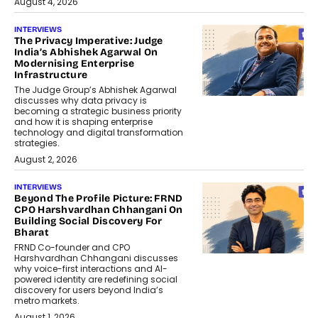
August 4, 2026
INTERVIEWS
The Privacy Imperative: Judge
India’s Abhishek Agarwal On
Modernising Enterprise
Infrastructure
The Judge Group’s Abhishek Agarwal
discusses why data privacy is
becoming a strategic business priority
and how it is shaping enterprise
technology and digital transformation
strategies.
August 2, 2026
INTERVIEWS
Beyond The Profile Picture: FRND
CPO Harshvardhan Chhangani On
Building Social Discovery For
Bharat
FRND Co-founder and CPO
Harshvardhan Chhangani discusses
why voice-first interactions and AI-
powered identity are redefining social
discovery for users beyond India’s
metro markets.
August 1, 2026