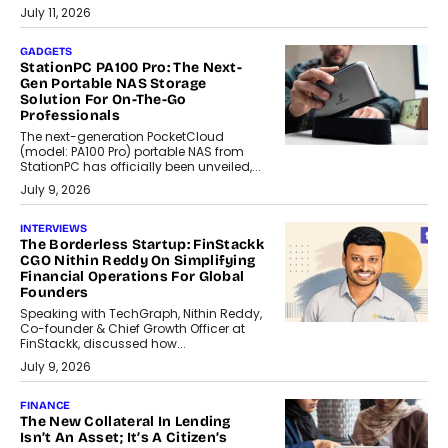
July 11, 2026
GADGETS
StationPC PA100 Pro: The Next-
Gen Portable NAS Storage
Solution For On-The-Go
Professionals
The next-generation PocketCloud
(model: PA100 Pro) portable NAS from
StationPC has officially been unveiled,...
July 9, 2026
INTERVIEWS
The Borderless Startup: FinStackk
CGO Nithin Reddy On Simplifying
Financial Operations For Global
Founders
Speaking with TechGraph, Nithin Reddy,
Co-founder & Chief Growth Officer at
FinStackk, discussed how...
July 9, 2026
FINANCE
The New Collateral In Lending
Isn’t An Asset; It’s A Citizen’s