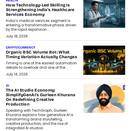
HEALTH
How Technology-Led Skilling Is
Strengthening India’s Healthcare
Services Economy
India’s medical services segment is
entering a transformative phase, driven
by the rapid expansion...
July 18, 2026
CRYPTOCURRENCY
Organic BSC Volume Bot: What
Timing Variation Actually Changes
Timing is one of the easiest automation
details to overlook and one of the...
July 14, 2026
AI
The AI Studio Economy:
SimplifyGenAI’s Gurleen Khurana
On Redefining Creative
Production
Speaking with TechGraph, Gurleen
Khurana explains how generative AI is
transforming brand storytelling,
creative production, and the rise of
integrated AI studios.