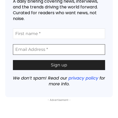
A daily briefing covering news, interviews,
and the trends driving the world forward.
Curated for readers who want news, not
noise.
We don’t spam! Read our
privacy policy
for
more info.
- Advertisement -