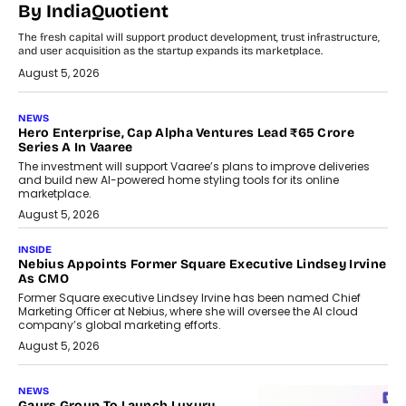
By IndiaQuotient
The fresh capital will support product development, trust infrastructure,
and user acquisition as the startup expands its marketplace.
August 5, 2026
NEWS
Hero Enterprise, Cap Alpha Ventures Lead ₹65 Crore
Series A In Vaaree
The investment will support Vaaree’s plans to improve deliveries
and build new AI-powered home styling tools for its online
marketplace.
August 5, 2026
INSIDE
Nebius Appoints Former Square Executive Lindsey Irvine
As CMO
Former Square executive Lindsey Irvine has been named Chief
Marketing Officer at Nebius, where she will oversee the AI cloud
company’s global marketing efforts.
August 5, 2026
NEWS
Gaurs Group To Launch Luxury