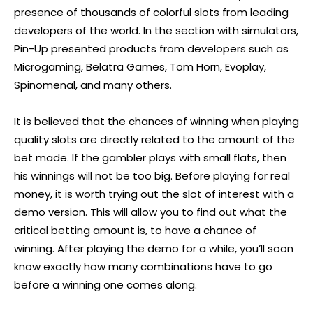
presence of thousands of colorful slots from leading
developers of the world. In the section with simulators,
Pin-Up presented products from developers such as
Microgaming, Belatra Games, Tom Horn, Evoplay,
Spinomenal, and many others.
It is believed that the chances of winning when playing
quality slots are directly related to the amount of the
bet made. If the gambler plays with small flats, then
his winnings will not be too big. Before playing for real
money, it is worth trying out the slot of interest with a
demo version. This will allow you to find out what the
critical betting amount is, to have a chance of
winning. After playing the demo for a while, you’ll soon
know exactly how many combinations have to go
before a winning one comes along.