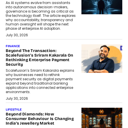
As AI systems evolve from assistants
into autonomous decision-makers,
governance is becoming as critical as
the technology itself. The article explores
why accountability, transparency and
human oversight will shape the next
phase of enterprise AI adoption.
July 30, 2026
FINANCE
Beyond The Transaction:
Scalefusion’s Sriram Kakarala On
Rethinking Enterprise Payment
Security
Scalefusion’s Sriram Kakarala explains
why businesses need to rethink
payment security as digital payments
expand beyond traditional banking
applications into connected enterprise
environments.
July 30, 2026
LIFESTYLE
Beyond Diamonds: How
Consumer Behaviour Is Changing
India’s Jewellery Market