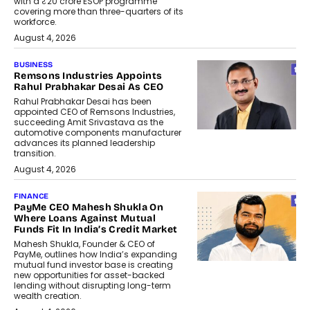
with a ₹20 crore ESOP programme
covering more than three-quarters of its
workforce.
August 4, 2026
BUSINESS
Remsons Industries Appoints
Rahul Prabhakar Desai As CEO
Rahul Prabhakar Desai has been
appointed CEO of Remsons Industries,
succeeding Amit Srivastava as the
automotive components manufacturer
advances its planned leadership
transition.
August 4, 2026
FINANCE
PayMe CEO Mahesh Shukla On
Where Loans Against Mutual
Funds Fit In India’s Credit Market
Mahesh Shukla, Founder & CEO of
PayMe, outlines how India’s expanding
mutual fund investor base is creating
new opportunities for asset-backed
lending without disrupting long-term
wealth creation.