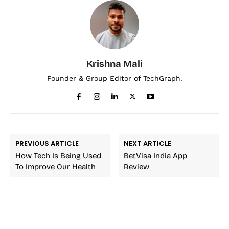
Krishna Mali
Founder & Group Editor of TechGraph.
PREVIOUS ARTICLE
NEXT ARTICLE
How Tech Is Being Used
BetVisa India App
To Improve Our Health
Review