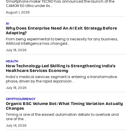
adoption.
July 30, 2026
FINANCE
Beyond The Transaction: Scalefusion’s Sriram Kakarala
On Rethinking Enterprise Payment Security
Scalefusion’s Sriram Kakarala explains why businesses need to
rethink payment security as digital payments expand beyond
traditional banking applications into connected enterprise
environments.
July 30, 2026
LIFESTYLE
Beyond Diamonds: How Consumer Behaviour Is
Changing India’s Jewellery Market
A jewellery purchase in India used to come with a reason. A
wedding was...
July 30, 2026
CRYPTOCURRENCY
Choosing A White Label Crypto Wallet Company For
Business Growth
Discover what businesses should consider when selecting a white
label crypto wallet company, from self-hosted solutions to
customization and security.