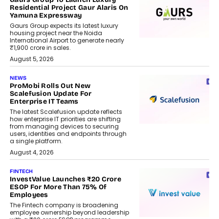
Residential Project Gaur Alaris On
Yamuna Expressway
Gaurs Group expects its latest luxury
housing project near the Noida
International Airport to generate nearly
₹1,900 crore in sales.
August 5, 2026
NEWS
ProMobi Rolls Out New
Scalefusion Update For
Enterprise IT Teams
The latest Scalefusion update reflects
how enterprise IT priorities are shifting
from managing devices to securing
users, identities and endpoints through
a single platform.
August 4, 2026
FINTECH
InvestValue Launches ₹20 Crore
ESOP For More Than 75% Of
Employees
The Fintech company is broadening
employee ownership beyond leadership