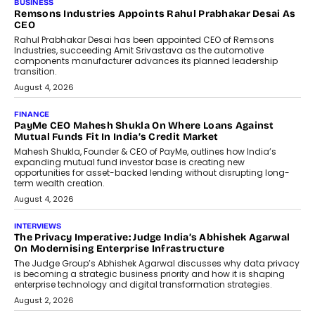
The Responsiveness Economy:
DashLoc’s Sumit Singh On
Redefining Customer
Conversations With AI
Speaking with TechGraph, Sumit Singh,
Co-Founder & CEO of DashLoc,
discussed how businesses are...
July 8, 2026
AI
How Generative AI Could Reshape
Airline Distribution And Travel
Retailing
Airline distribution is entering a new
phase. For decades, the industry has
relied on...
July 6, 2026
AI
How AI Is Quietly Turning Interior
Design Into A Predictive Science
Predictive science uses historical data,
behavioral trends, simulations, and
machine learning models to predict...
July 6, 2026