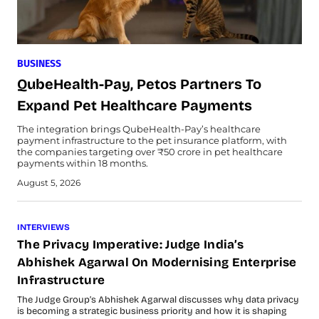
BUSINESS
QubeHealth-Pay, Petos Partners To
Expand Pet Healthcare Payments
The integration brings QubeHealth-Pay’s healthcare
payment infrastructure to the pet insurance platform, with
the companies targeting over ₹50 crore in pet healthcare
payments within 18 months.
August 5, 2026
INTERVIEWS
The Privacy Imperative: Judge India’s
Abhishek Agarwal On Modernising Enterprise
Infrastructure
The Judge Group’s Abhishek Agarwal discusses why data privacy
is becoming a strategic business priority and how it is shaping