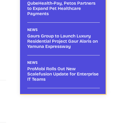
QubeHealth-Pay, Petos Partners
to Expand Pet Healthcare
Payments
NEWS
Gaurs Group to Launch Luxury
Residential Project Gaur Alaris on
Yamuna Expressway
NEWS
ProMobi Rolls Out New
Scalefusion Update for Enterprise
IT Teams