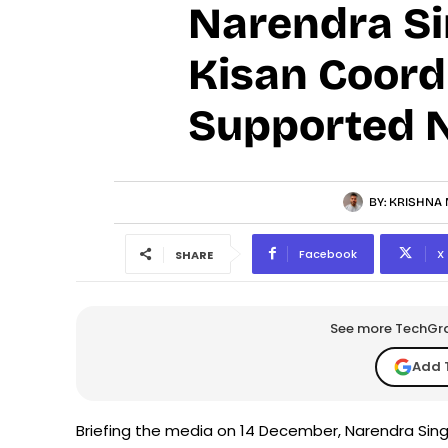
Narendra Sin
Kisan Coord
Supported 
BY:
KRISHNA 
Facebook
X
SHARE
See more TechGrap
Add 
Briefing the media on 14 December, Narendra Sing