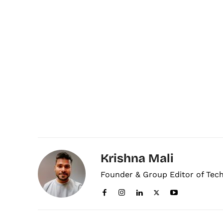
Krishna Mali
Founder & Group Editor of Tec