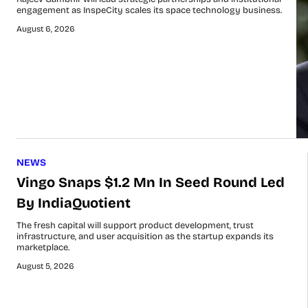
engagement as InspeCity scales its space technology business.
August 6, 2026
NEWS
Vingo Snaps $1.2 Mn In Seed Round Led
By IndiaQuotient
The fresh capital will support product development, trust
infrastructure, and user acquisition as the startup expands its
marketplace.
August 5, 2026