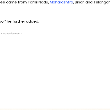
ttee came from Tamil Nadu,
Maharashtra
, Bihar, and Telanga
o,” he further added.
- Advertisement -