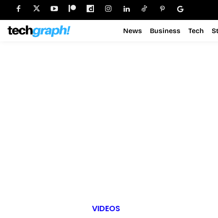
News
Business
Tech
S
VIDEOS