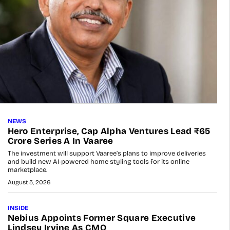
NEWS
Hero Enterprise, Cap Alpha Ventures Lead ₹65
Crore Series A In Vaaree
The investment will support Vaaree’s plans to improve deliveries
and build new AI-powered home styling tools for its online
marketplace.
August 5, 2026
INSIDE
Nebius Appoints Former Square Executive
Lindsey Irvine As CMO