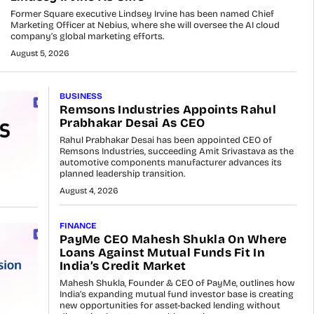
Former Square executive Lindsey Irvine has been named Chief
Marketing Officer at Nebius, where she will oversee the AI cloud
company’s global marketing efforts.
August 5, 2026
BUSINESS
Remsons Industries Appoints Rahul
Prabhakar Desai As CEO
Rahul Prabhakar Desai has been appointed CEO of
Remsons Industries, succeeding Amit Srivastava as the
automotive components manufacturer advances its
planned leadership transition.
August 4, 2026
FINANCE
PayMe CEO Mahesh Shukla On Where
Loans Against Mutual Funds Fit In
India’s Credit Market
Mahesh Shukla, Founder & CEO of PayMe, outlines how
India’s expanding mutual fund investor base is creating
new opportunities for asset-backed lending without