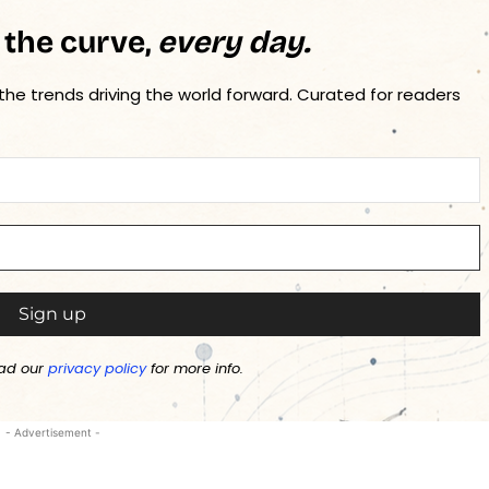
 the curve,
every day.
 the trends driving the world forward. Curated for readers
ad our
privacy policy
for more info.
- Advertisement -