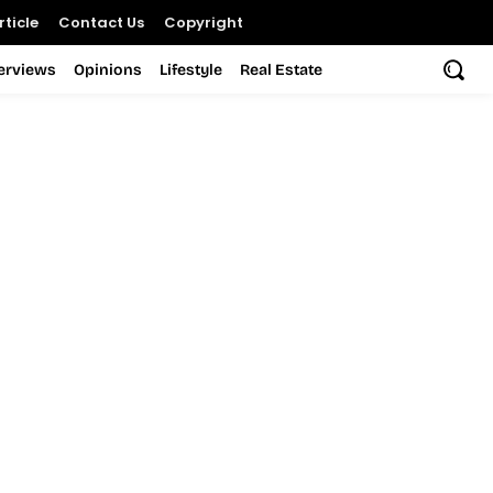
ticle
Contact Us
Copyright
terviews
Opinions
Lifestyle
Real Estate