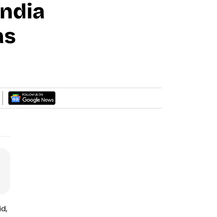
India
as
id,