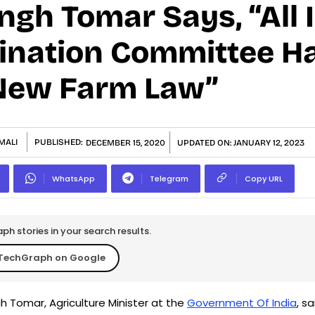
gh Tomar Says, “All 
ination Committee H
New Farm Law”
MALI
PUBLISHED:
DECEMBER 15, 2020
UPDATED ON:
JANUARY 12, 2023
WhatsApp
Telegram
Copy URL
h stories in your search results.
TechGraph on Google
h Tomar, Agriculture Minister at the
Government Of India
, sa