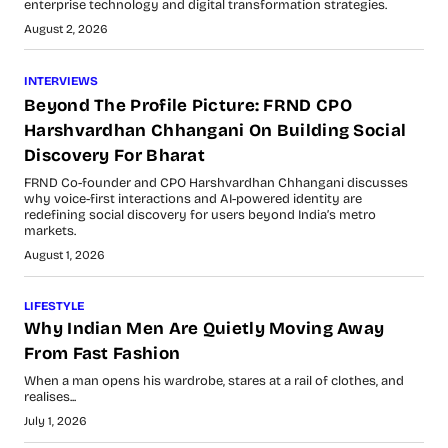
enterprise technology and digital transformation strategies.
August 2, 2026
INTERVIEWS
Beyond The Profile Picture: FRND CPO
Harshvardhan Chhangani On Building Social
Discovery For Bharat
FRND Co-founder and CPO Harshvardhan Chhangani discusses
why voice-first interactions and AI-powered identity are
redefining social discovery for users beyond India’s metro
markets.
August 1, 2026
LIFESTYLE
Why Indian Men Are Quietly Moving Away
From Fast Fashion
When a man opens his wardrobe, stares at a rail of clothes, and
realises...
July 1, 2026