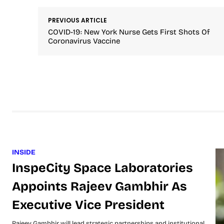
PREVIOUS ARTICLE
COVID-19: New York Nurse Gets First Shots Of
Coronavirus Vaccine
INSIDE
InspeCity Space Laboratories
Appoints Rajeev Gambhir As
Executive Vice President
Rajeev Gambhir will lead strategic partnerships and institutional