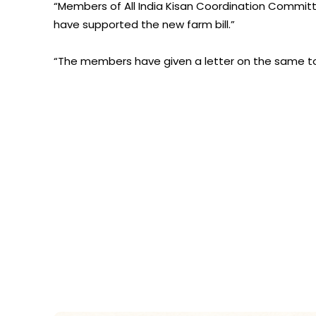
“Members of All India Kisan Coordination Commi
have supported the new farm bill.”
“The members have given a letter on the same to