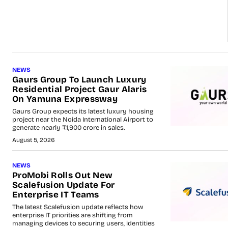
NEWS
Gaurs Group To Launch Luxury
Residential Project Gaur Alaris
On Yamuna Expressway
Gaurs Group expects its latest luxury housing
project near the Noida International Airport to
generate nearly ₹1,900 crore in sales.
August 5, 2026
NEWS
ProMobi Rolls Out New
Scalefusion Update For
Enterprise IT Teams
The latest Scalefusion update reflects how
enterprise IT priorities are shifting from
managing devices to securing users, identities