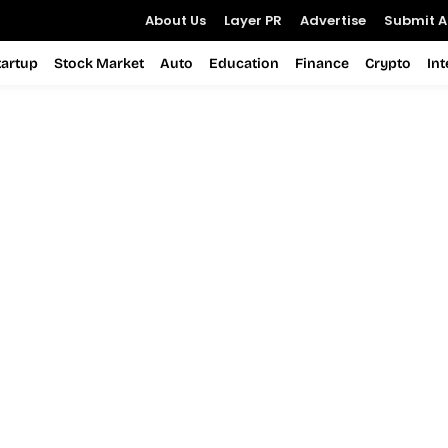
About Us
Layer PR
Advertise
Submit Ar
tartup
Stock Market
Auto
Education
Finance
Crypto
In