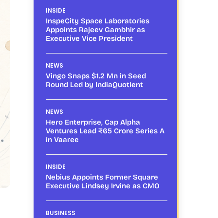
INSIDE
InspeCity Space Laboratories
Appoints Rajeev Gambhir as
Executive Vice President
NEWS
Vingo Snaps $1.2 Mn in Seed
Round Led by IndiaQuotient
NEWS
Hero Enterprise, Cap Alpha
Ventures Lead ₹65 Crore Series A
in Vaaree
INSIDE
Nebius Appoints Former Square
Executive Lindsey Irvine as CMO
BUSINESS