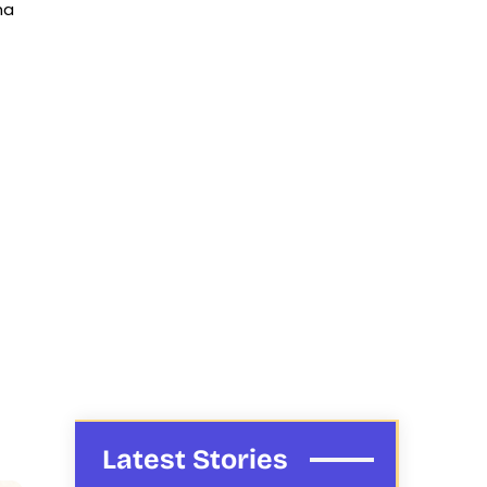
na
Latest Stories