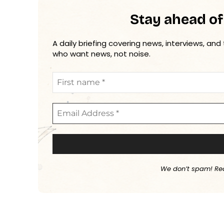
Stay ahead of
A daily briefing covering news, interviews, and
who want news, not noise.
We don’t spam! Re