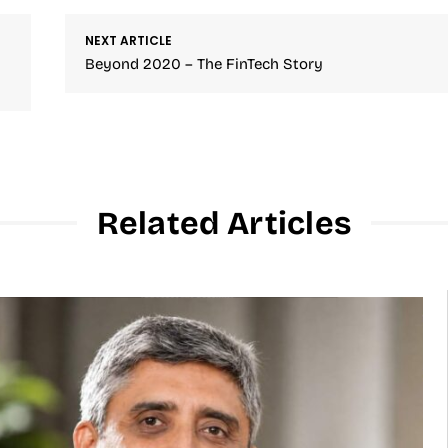
NEXT ARTICLE
Beyond 2020 – The FinTech Story
Related Articles