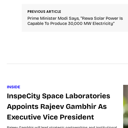
PREVIOUS ARTICLE
Prime Minister Modi Says, “Rewa Solar Power Is
Capable To Produce 30,000 MW Electricity”
INSIDE
InspeCity Space Laboratories
Appoints Rajeev Gambhir As
Executive Vice President
Rajeev Gambhir will lead strategic partnerships and institutional