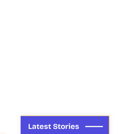
Latest Stories