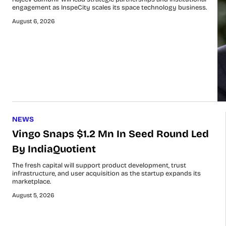
engagement as InspeCity scales its space technology business.
August 6, 2026
NEWS
Vingo Snaps $1.2 Mn In Seed Round Led
By IndiaQuotient
The fresh capital will support product development, trust
infrastructure, and user acquisition as the startup expands its
marketplace.
August 5, 2026