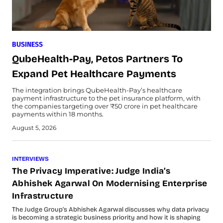
BUSINESS
QubeHealth-Pay, Petos Partners To
Expand Pet Healthcare Payments
The integration brings QubeHealth-Pay’s healthcare
payment infrastructure to the pet insurance platform, with
the companies targeting over ₹50 crore in pet healthcare
payments within 18 months.
August 5, 2026
INTERVIEWS
The Privacy Imperative: Judge India’s
Abhishek Agarwal On Modernising Enterprise
Infrastructure
The Judge Group’s Abhishek Agarwal discusses why data privacy
is becoming a strategic business priority and how it is shaping