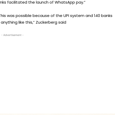
nks facilitated the launch of WhatsApp pay.”
This was possible because of the UPI system and 140 banks
 anything like this,” Zuckerberg said
- Advertisement -