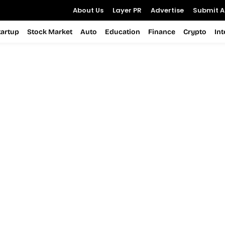
About Us
Layer PR
Advertise
Submit Ar
tartup
Stock Market
Auto
Education
Finance
Crypto
In