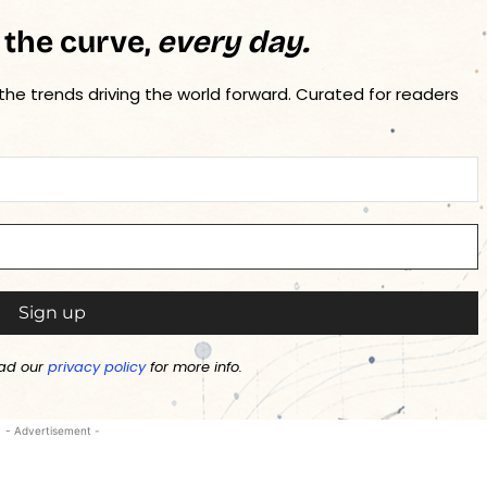
 the curve,
every day.
 the trends driving the world forward. Curated for readers
ad our
privacy policy
for more info.
- Advertisement -