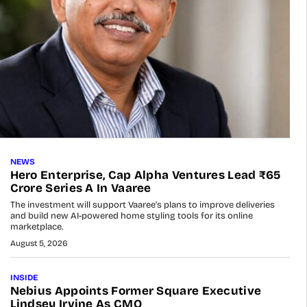
NEWS
Hero Enterprise, Cap Alpha Ventures Lead ₹65
Crore Series A In Vaaree
The investment will support Vaaree’s plans to improve deliveries
and build new AI-powered home styling tools for its online
marketplace.
August 5, 2026
INSIDE
Nebius Appoints Former Square Executive
Lindsey Irvine As CMO