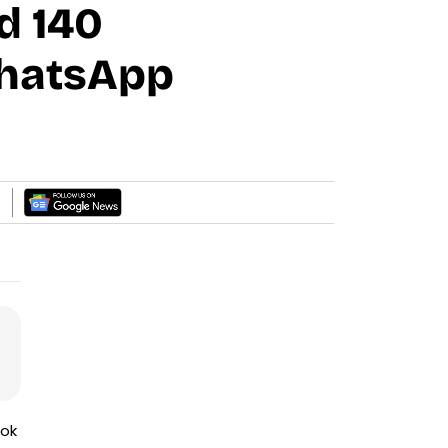
d 140
WhatsApp
ook