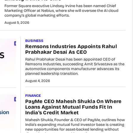
Former Square executive Lindsey Irvine has been named Chief
Marketing Officer at Nebius, where she will oversee the AI cloud
company’s global marketing efforts.
August 5, 2026
BUSINESS
Remsons Industries Appoints Rahul
Prabhakar Desai As CEO
Rahul Prabhakar Desai has been appointed CEO of
Remsons Industries, succeeding Amit Srivastava as the
automotive components manufacturer advances its
planned leadership transition.
August 4, 2026
FINANCE
PayMe CEO Mahesh Shukla On Where
Loans Against Mutual Funds Fit In
India’s Credit Market
Mahesh Shukla, Founder & CEO of PayMe, outlines how
India’s expanding mutual fund investor base is creating
new opportunities for asset-backed lending without