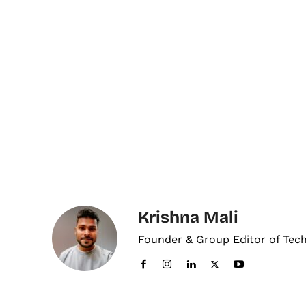
Krishna Mali
Founder & Group Editor of Tec