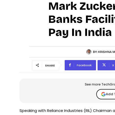
Mark Zucker
Banks Facil
Pay In India
BY:
KRISHNA M
Facebook
X
SHARE
See more TechGrap
Add 
Speaking with Reliance Industries (RIL) Chairman 