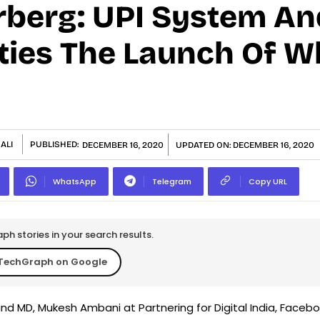
berg: UPI System An
ities The Launch Of 
ALI
PUBLISHED:
DECEMBER 16, 2020
UPDATED ON:
DECEMBER 16, 2020
WhatsApp
Telegram
Copy URL
h stories in your search results.
TechGraph on Google
and MD, Mukesh Ambani at Partnering for Digital India, Faceb