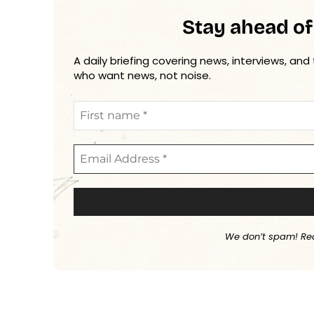
Stay ahead of
A daily briefing covering news, interviews, and
who want news, not noise.
We don’t spam! Re