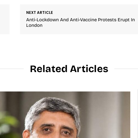
NEXT ARTICLE
Anti-Lockdown And Anti-Vaccine Protests Erupt In
London
Related Articles