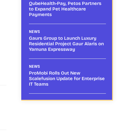
QubeHealth-Pay, Petos Partners
to Expand Pet Healthcare
Payments
NEWS
Gaurs Group to Launch Luxury
Residential Project Gaur Alaris on
Yamuna Expressway
NEWS
ProMobi Rolls Out New
Scalefusion Update for Enterprise
IT Teams