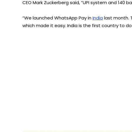
CEO Mark Zuckerberg said, “UPI system and 140 ba
“We launched WhatsApp Pay in
India
last month. 
which made it easy. India is the first country to do