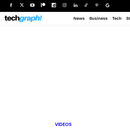
News
Business
Tech
S
VIDEOS