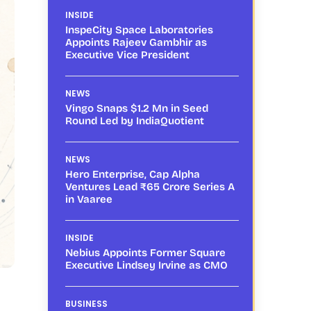
INSIDE
InspeCity Space Laboratories
Appoints Rajeev Gambhir as
Executive Vice President
NEWS
Vingo Snaps $1.2 Mn in Seed
Round Led by IndiaQuotient
NEWS
Hero Enterprise, Cap Alpha
Ventures Lead ₹65 Crore Series A
in Vaaree
INSIDE
Nebius Appoints Former Square
Executive Lindsey Irvine as CMO
BUSINESS