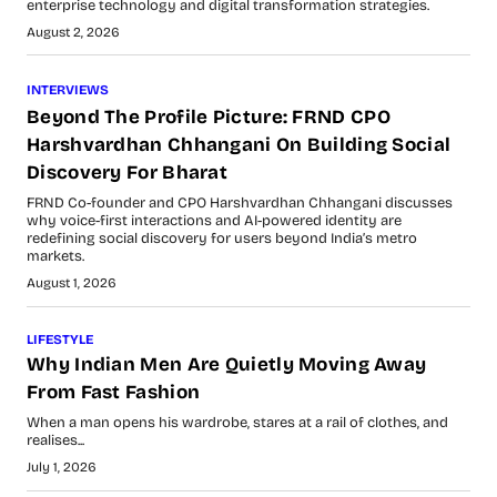
enterprise technology and digital transformation strategies.
August 2, 2026
INTERVIEWS
Beyond The Profile Picture: FRND CPO
Harshvardhan Chhangani On Building Social
Discovery For Bharat
FRND Co-founder and CPO Harshvardhan Chhangani discusses
why voice-first interactions and AI-powered identity are
redefining social discovery for users beyond India’s metro
markets.
August 1, 2026
LIFESTYLE
Why Indian Men Are Quietly Moving Away
From Fast Fashion
When a man opens his wardrobe, stares at a rail of clothes, and
realises...
July 1, 2026