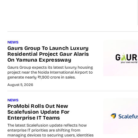
NEWS
Gaurs Group To Launch Luxury
Residential Project Gaur Alaris
On Yamuna Expressway
Gaurs Group expects its latest luxury housing
project near the Noida International Airport to
generate nearly ₹1,900 crore in sales.
August 5, 2026
NEWS
ProMobi Rolls Out New
Scalefusion Update For
Enterprise IT Teams
The latest Scalefusion update reflects how
enterprise IT priorities are shifting from
managing devices to securing users, identities