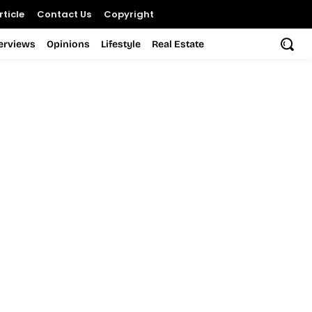
ticle
Contact Us
Copyright
terviews
Opinions
Lifestyle
Real Estate