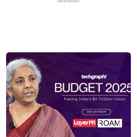
- Advertisement -