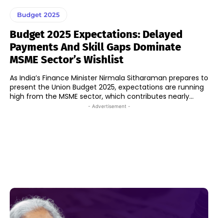
Budget 2025
Budget 2025 Expectations: Delayed
Payments And Skill Gaps Dominate
MSME Sector’s Wishlist
As India’s Finance Minister Nirmala Sitharaman prepares to
present the Union Budget 2025, expectations are running
high from the MSME sector, which contributes nearly...
- Advertisement -