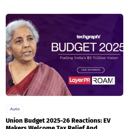
Auto
Union Budget 2025-26 Reactions: EV
Makers Welcome Tax Relief And