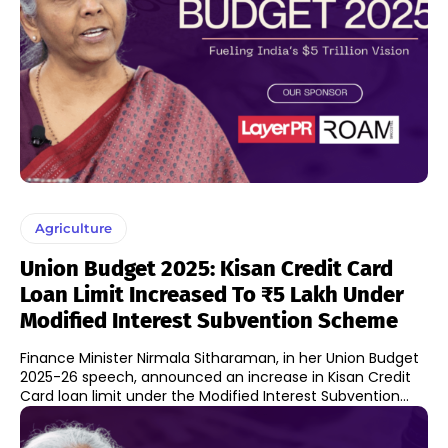
Agriculture
Union Budget 2025: Kisan Credit Card
Loan Limit Increased To ₹5 Lakh Under
Modified Interest Subvention Scheme
Finance Minister Nirmala Sitharaman, in her Union Budget
2025-26 speech, announced an increase in Kisan Credit
Card loan limit under the Modified Interest Subvention...