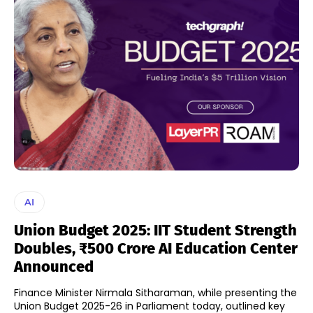
AI
Union Budget 2025: IIT Student Strength
Doubles, ₹500 Crore AI Education Center
Announced
Finance Minister Nirmala Sitharaman, while presenting the
Union Budget 2025-26 in Parliament today, outlined key