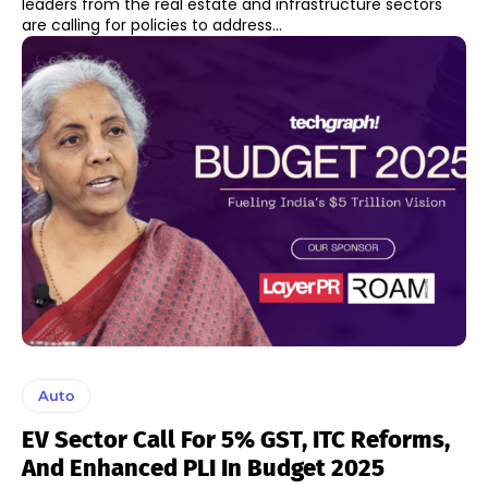
leaders from the real estate and infrastructure sectors
are calling for policies to address...
Auto
EV Sector Call For 5% GST, ITC Reforms,
And Enhanced PLI In Budget 2025