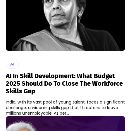
AI
AI In Skill Development: What Budget
2025 Should Do To Close The Workforce
Skills Gap
India, with its vast pool of young talent, faces a significant
challenge: a widening skills gap that threatens to leave
millions unemployable. As per...