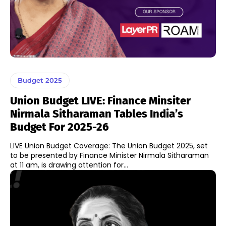
Budget 2025
Union Budget LIVE: Finance Minsiter
Nirmala Sitharaman Tables India’s
Budget For 2025-26
LIVE Union Budget Coverage: The Union Budget 2025, set
to be presented by Finance Minister Nirmala Sitharaman
at 11 am, is drawing attention for...