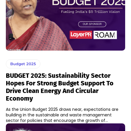
Budget 2025
BUDGET 2025: Sustainability Sector
Hopes For Strong Budget Support To
Drive Clean Energy And Circular
Economy
As the Union Budget 2025 draws near, expectations are
building in the sustainable and waste management
sector for policies that encourage the growth of...