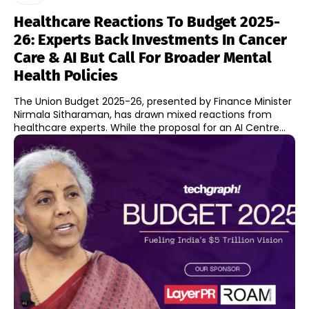
Healthcare Reactions To Budget 2025-
26: Experts Back Investments In Cancer
Care & AI But Call For Broader Mental
Health Policies
The Union Budget 2025-26, presented by Finance Minister
Nirmala Sitharaman, has drawn mixed reactions from
healthcare experts. While the proposal for an AI Centre...