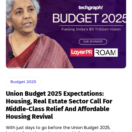
Budget 2025
Union Budget 2025 Expectations:
Housing, Real Estate Sector Call For
Middle-Class Relief And Affordable
Housing Revival
With just days to go before the Union Budget 2025,