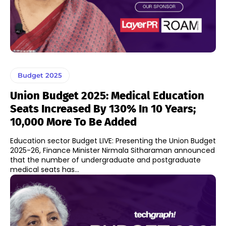
Budget 2025
Union Budget 2025: Medical Education
Seats Increased By 130% In 10 Years;
10,000 More To Be Added
Education sector Budget LIVE: Presenting the Union Budget
2025-26, Finance Minister Nirmala Sitharaman announced
that the number of undergraduate and postgraduate
medical seats has...