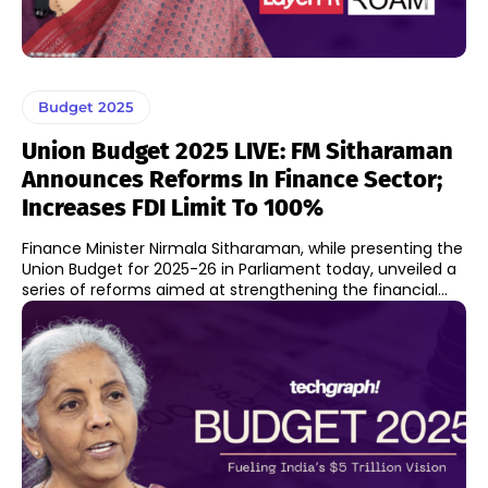
Budget 2025
Union Budget 2025 LIVE: FM Sitharaman
Announces Reforms In Finance Sector;
Increases FDI Limit To 100%
Finance Minister Nirmala Sitharaman, while presenting the
Union Budget for 2025-26 in Parliament today, unveiled a
series of reforms aimed at strengthening the financial...