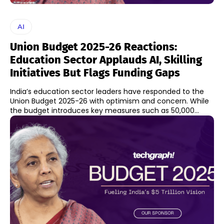
AI
Union Budget 2025-26 Reactions:
Education Sector Applauds AI, Skilling
Initiatives But Flags Funding Gaps
India’s education sector leaders have responded to the
Union Budget 2025-26 with optimism and concern. While
the budget introduces key measures such as 50,000...