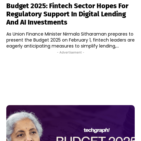
Budget 2025: Fintech Sector Hopes For
Regulatory Support In Digital Lending
And AI Investments
As Union Finance Minister Nirmala Sitharaman prepares to
present the Budget 2025 on February 1, fintech leaders are
eagerly anticipating measures to simplify lending,...
- Advertisement -