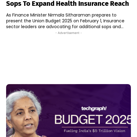
Sops To Expand Health Insurance Reach
As Finance Minister Nirmala Sitharaman prepares to
present the Union Budget 2025 on February 1, Insurance
sector leaders are advocating for additional sops and...
- Advertisement -