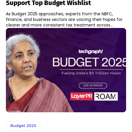
Support Top Budget Wishlist
As Budget 2025 approaches, experts from the NBFC,
finance, and business sectors are voicing their hopes for
clearer and more consistent tax treatment across...
Budget 2025