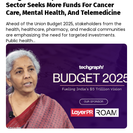
Sector Seeks More Funds For Cancer
Care, Mental Health, And Telemedicine
Ahead of the Union Budget 2025, stakeholders from the
health, healthcare, pharmacy, and medical communities
are emphasizing the need for targeted investments.
Public health...