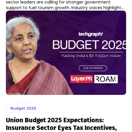
sector leaders are calling for stronger government
support to fuel tourism growth. Industry voices highlight...
Budget 2025
Union Budget 2025 Expectations:
Insurance Sector Eyes Tax Incentives,