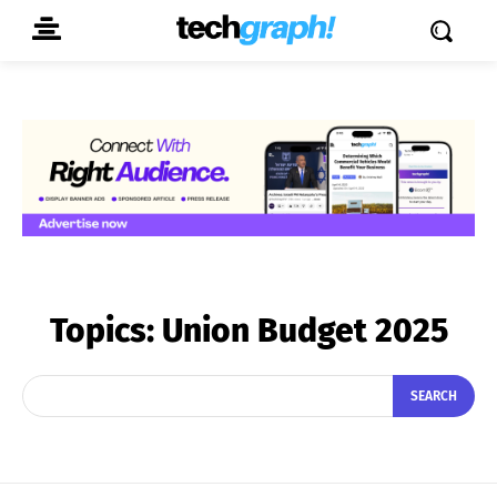
Topics:
Union Budget 2025
SEARCH