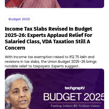
Budget 2025
Income Tax Slabs Revised In Budget
2025-26: Experts Applaud Relief For
Salaried Class, VDA Taxation Still A
Concern
With income tax exemption raised to ₹12.75 lakh and
revisions in tax slabs, the Union Budget 2025-26 brings
notable relief to taxpayers. Experts suggest...