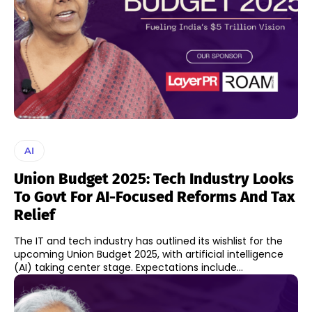
AI
Union Budget 2025: Tech Industry Looks
To Govt For AI-Focused Reforms And Tax
Relief
The IT and tech industry has outlined its wishlist for the
upcoming Union Budget 2025, with artificial intelligence
(AI) taking center stage. Expectations include...