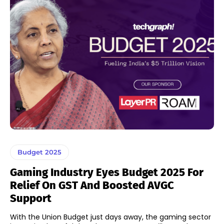
Budget 2025
Gaming Industry Eyes Budget 2025 For
Relief On GST And Boosted AVGC
Support
With the Union Budget just days away, the gaming sector