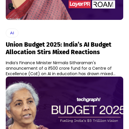
AI
Union Budget 2025: India’s AI Budget
Allocation Stirs Mixed Reactions
India’s Finance Minister Nirmala Sitharaman's
announcement of a ₹500 crore fund for a Centre of
Excellence (CoE) on AI in education has drawn mixed...