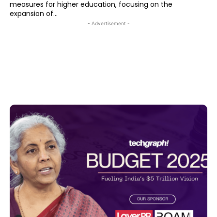
measures for higher education, focusing on the
expansion of...
- Advertisement -