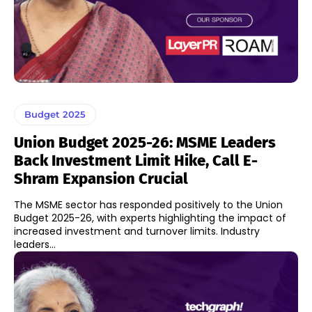
Budget 2025
Union Budget 2025-26: MSME Leaders
Back Investment Limit Hike, Call E-
Shram Expansion Crucial
The MSME sector has responded positively to the Union
Budget 2025-26, with experts highlighting the impact of
increased investment and turnover limits. Industry
leaders...