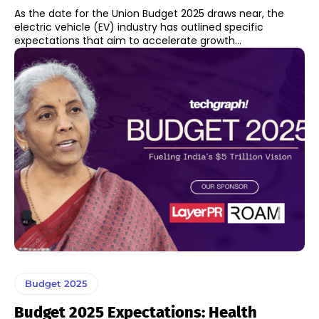
As the date for the Union Budget 2025 draws near, the
electric vehicle (EV) industry has outlined specific
expectations that aim to accelerate growth...
Budget 2025
Budget 2025 Expectations: Health