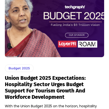
Budget 2025
Union Budget 2025 Expectations:
Hospitality Sector Urges Budget
Support For Tourism Growth And
Workforce Development
With the Union Budget 2025 on the horizon, hospitality