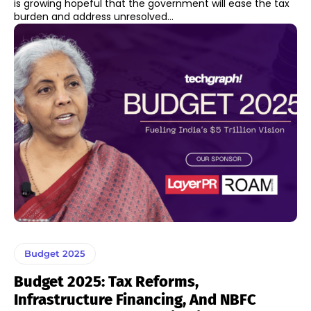
is growing hopeful that the government will ease the tax
burden and address unresolved...
Budget 2025
Budget 2025: Tax Reforms,
Infrastructure Financing, And NBFC