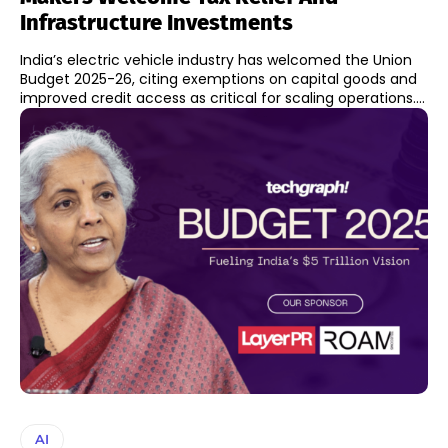
Infrastructure Investments
India’s electric vehicle industry has welcomed the Union
Budget 2025-26, citing exemptions on capital goods and
improved credit access as critical for scaling operations....
AI