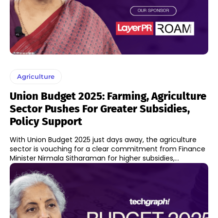
Agriculture
Union Budget 2025: Farming, Agriculture
Sector Pushes For Greater Subsidies,
Policy Support
With Union Budget 2025 just days away, the agriculture
sector is vouching for a clear commitment from Finance
Minister Nirmala Sitharaman for higher subsidies,...