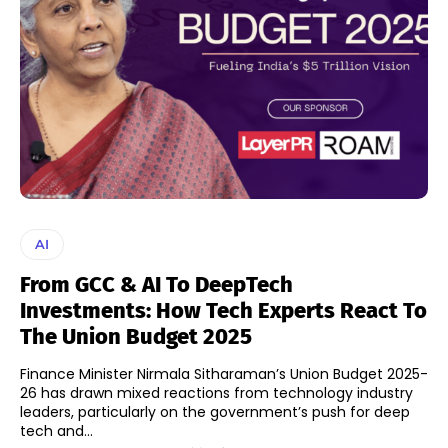
AI
From GCC & AI To DeepTech
Investments: How Tech Experts React To
The Union Budget 2025
Finance Minister Nirmala Sitharaman’s Union Budget 2025-
26 has drawn mixed reactions from technology industry
leaders, particularly on the government’s push for deep
tech and...