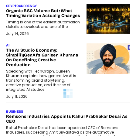
CRYPTOCURRENCY
Organic BSC Volume Bot: What
Timing Variation Actually Changes
Timing is one of the easiest automation
details to overlook and one of the...
July 14, 2026
AI
The AI Studio Economy:
SimplifyGenAI’s Gurleen Khurana
On Redefining Creative
Production
Speaking with TechGraph, Gurleen
Khurana explains how generative AI is
transforming brand storytelling,
creative production, and the rise of
integrated AI studios.
July 11, 2026
BUSINESS
Remsons Industries Appoints Rahul Prabhakar Desai As
CEO
Rahul Prabhakar Desai has been appointed CEO of Remsons
Industries, succeeding Amit Srivastava as the automotive