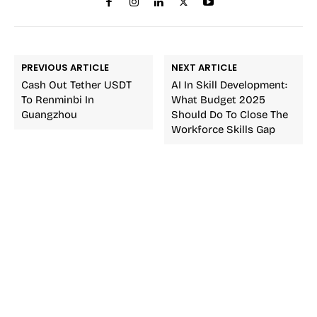
PREVIOUS ARTICLE
NEXT ARTICLE
Cash Out Tether USDT
AI In Skill Development:
To Renminbi In
What Budget 2025
Guangzhou
Should Do To Close The
Workforce Skills Gap