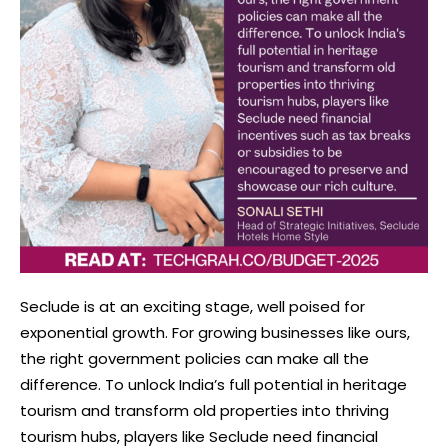
Seclude is at an exciting stage, well poised for
exponential growth. For growing businesses like ours,
the right government policies can make all the
difference. To unlock India’s full potential in heritage
tourism and transform old properties into thriving
tourism hubs, players like Seclude need financial