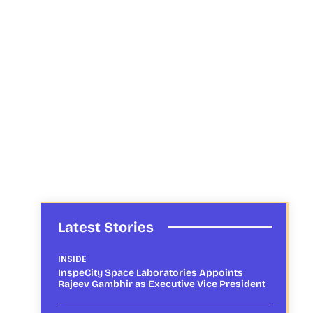
Latest Stories
INSIDE
InspeCity Space Laboratories Appoints
Rajeev Gambhir as Executive Vice President