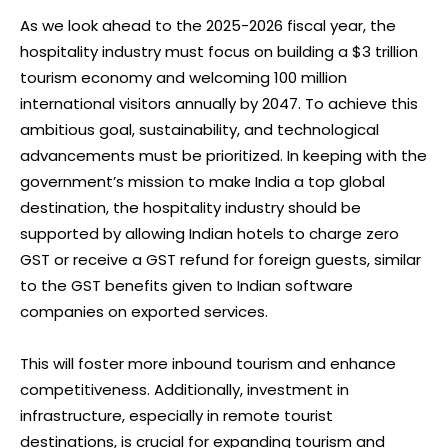
As we look ahead to the 2025-2026 fiscal year, the
hospitality industry must focus on building a $3 trillion
tourism economy and welcoming 100 million
international visitors annually by 2047. To achieve this
ambitious goal, sustainability, and technological
advancements must be prioritized. In keeping with the
government’s mission to make India a top global
destination, the hospitality industry should be
supported by allowing Indian hotels to charge zero
GST or receive a GST refund for foreign guests, similar
to the GST benefits given to Indian software
companies on exported services.
This will foster more inbound tourism and enhance
competitiveness. Additionally, investment in
infrastructure, especially in remote tourist
destinations, is crucial for expanding tourism and