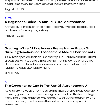
why voice-first interactions and AI-powered identity are redefining
social discovery for users beyond India’s metro markets.
August 1, 2026
AUTO
A Beginner’s Guide To Annual Auto Maintenance
Annual auto maintenance helps keep your vehicle reliable, safe,
and ready for everyday driving....
August 1, 2026
AI
Grading In The AI Era: AssessPrep’s Karan Gupta On
Building Teacher-Led Assessment Models For Schools
As AI reshapes education, AssessPrep Co-Founder Karan Gupta
discusses why teachers must remain at the centre of grading
decisions and how this can support assessment without
replacing educator judgement.
July 31, 2026
AI
The Governance Gap In The Age Of Autonomous AI
As AI systems evolve from assistants into autonomous decision-
makers, governance is becoming as critical as the technology
itself. The article explores why accountability, transparency and
human oversight will shape the next phase of enterprise AI
adoption.