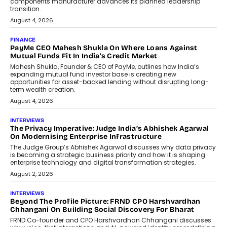
components manufacturer advances its planned leadership
transition.
August 4, 2026
FINANCE
PayMe CEO Mahesh Shukla On Where Loans Against
Mutual Funds Fit In India’s Credit Market
Mahesh Shukla, Founder & CEO of PayMe, outlines how India’s
expanding mutual fund investor base is creating new
opportunities for asset-backed lending without disrupting long-
term wealth creation.
August 4, 2026
INTERVIEWS
The Privacy Imperative: Judge India’s Abhishek Agarwal
On Modernising Enterprise Infrastructure
The Judge Group’s Abhishek Agarwal discusses why data privacy
is becoming a strategic business priority and how it is shaping
enterprise technology and digital transformation strategies.
August 2, 2026
INTERVIEWS
Beyond The Profile Picture: FRND CPO Harshvardhan
Chhangani On Building Social Discovery For Bharat
FRND Co-founder and CPO Harshvardhan Chhangani discusses