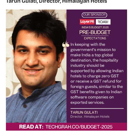
Tarun Gulati, Director, Himalayan Hotels