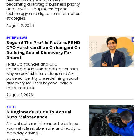
becoming a strategic business priority
and how it is shaping enterprise
technology and digital transformation
strategies.
August 2, 2026
INTERVIEWS
Beyond The Profile Picture: FRND
CPO Harshvardhan Chhangani On
Building Social Discovery For
Bharat
FRND Co-founder and CPO
Harshvardhan Chhangani discusses
why voice-first interactions and AI-
powered identity are redefining social
discovery for users beyond India’s
metro markets.
August 1, 2026
AUTO
A Beginner’s Guide To Annual
Auto Maintenance
Annual auto maintenance helps keep
your vehicle reliable, safe, and ready for
everyday driving....