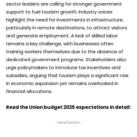
sector leaders are calling for stronger government
support to fuel tourism growth. Industry voices
highlight the need for investments in infrastructure,
particularly in remote destinations, to attract visitors
and generate employment. A lack of skilled labor
remains a key challenge, with businesses often
training workers themselves due to the absence of
dedicated government programs. Stakeholders also
urge policymakers to introduce tax incentives and
subsidies, arguing that tourism plays a significant role
in economic expansion yet remains overlooked in
financial allocations.
Read the Union budget 2025 expectations in detail:
- Advertisement -