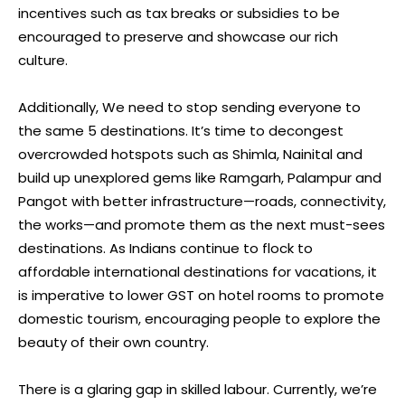
incentives such as tax breaks or subsidies to be
encouraged to preserve and showcase our rich
culture.
Additionally, We need to stop sending everyone to
the same 5 destinations. It’s time to decongest
overcrowded hotspots such as Shimla, Nainital and
build up unexplored gems like Ramgarh, Palampur and
Pangot with better infrastructure—roads, connectivity,
the works—and promote them as the next must-sees
destinations. As Indians continue to flock to
affordable international destinations for vacations, it
is imperative to lower GST on hotel rooms to promote
domestic tourism, encouraging people to explore the
beauty of their own country.
There is a glaring gap in skilled labour. Currently, we’re