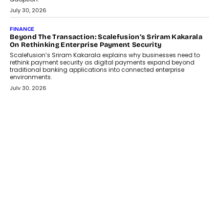
July 30, 2026
FINANCE
Beyond The Transaction: Scalefusion’s Sriram Kakarala
On Rethinking Enterprise Payment Security
Scalefusion’s Sriram Kakarala explains why businesses need to
rethink payment security as digital payments expand beyond
traditional banking applications into connected enterprise
environments.
July 30, 2026
LIFESTYLE
Beyond Diamonds: How Consumer Behaviour Is
Changing India’s Jewellery Market
A jewellery purchase in India used to come with a reason. A
wedding was...
July 30, 2026
CRYPTOCURRENCY
Choosing A White Label Crypto Wallet Company For
Business Growth
Discover what businesses should consider when selecting a white
label crypto wallet company, from self-hosted solutions to
customization and security.