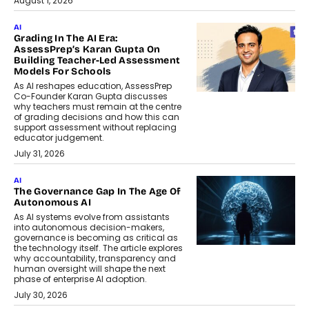
August 1, 2026
AI
Grading In The AI Era:
AssessPrep’s Karan Gupta On
Building Teacher-Led Assessment
Models For Schools
As AI reshapes education, AssessPrep
Co-Founder Karan Gupta discusses
why teachers must remain at the centre
of grading decisions and how this can
support assessment without replacing
educator judgement.
July 31, 2026
AI
The Governance Gap In The Age Of
Autonomous AI
As AI systems evolve from assistants
into autonomous decision-makers,
governance is becoming as critical as
the technology itself. The article explores
why accountability, transparency and
human oversight will shape the next
phase of enterprise AI adoption.
July 30, 2026