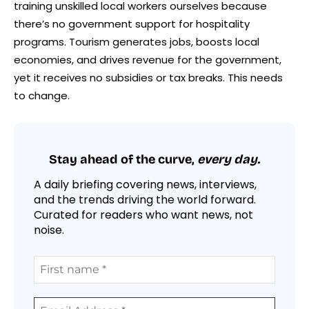
training unskilled local workers ourselves because
there’s no government support for hospitality
programs. Tourism generates jobs, boosts local
economies, and drives revenue for the government,
yet it receives no subsidies or tax breaks. This needs
to change.
Stay ahead of the curve,
every day.
A daily briefing covering news, interviews,
and the trends driving the world forward.
Curated for readers who want news, not
noise.