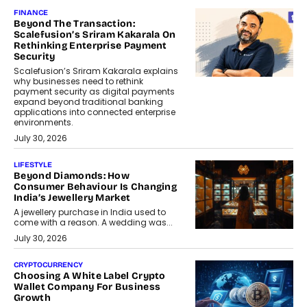
FINANCE
Beyond The Transaction:
Scalefusion’s Sriram Kakarala On
Rethinking Enterprise Payment
Security
Scalefusion’s Sriram Kakarala explains
why businesses need to rethink
payment security as digital payments
expand beyond traditional banking
applications into connected enterprise
environments.
July 30, 2026
LIFESTYLE
Beyond Diamonds: How
Consumer Behaviour Is Changing
India’s Jewellery Market
A jewellery purchase in India used to
come with a reason. A wedding was...
July 30, 2026
CRYPTOCURRENCY
Choosing A White Label Crypto
Wallet Company For Business
Growth