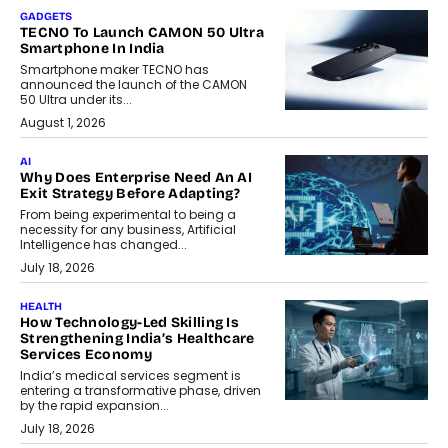
GADGETS
TECNO To Launch CAMON 50 Ultra
Smartphone In India
Smartphone maker TECNO has
announced the launch of the CAMON
50 Ultra under its...
August 1, 2026
AI
Why Does Enterprise Need An AI
Exit Strategy Before Adapting?
From being experimental to being a
necessity for any business, Artificial
Intelligence has changed...
July 18, 2026
HEALTH
How Technology-Led Skilling Is
Strengthening India’s Healthcare
Services Economy
India’s medical services segment is
entering a transformative phase, driven
by the rapid expansion...
July 18, 2026