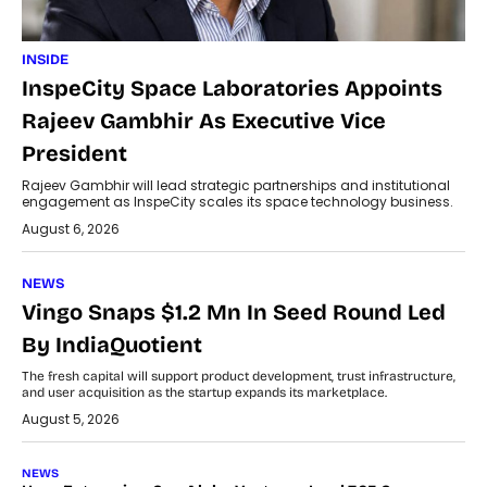
INSIDE
InspeCity Space Laboratories Appoints
Rajeev Gambhir As Executive Vice
President
Rajeev Gambhir will lead strategic partnerships and institutional
engagement as InspeCity scales its space technology business.
August 6, 2026
NEWS
Vingo Snaps $1.2 Mn In Seed Round Led
By IndiaQuotient
The fresh capital will support product development, trust infrastructure,
and user acquisition as the startup expands its marketplace.
August 5, 2026
NEWS