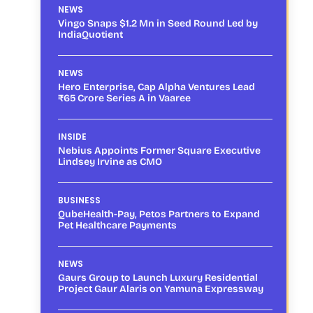
NEWS
Vingo Snaps $1.2 Mn in Seed Round Led by
IndiaQuotient
NEWS
Hero Enterprise, Cap Alpha Ventures Lead
₹65 Crore Series A in Vaaree
INSIDE
Nebius Appoints Former Square Executive
Lindsey Irvine as CMO
BUSINESS
QubeHealth-Pay, Petos Partners to Expand
Pet Healthcare Payments
NEWS
Gaurs Group to Launch Luxury Residential
Project Gaur Alaris on Yamuna Expressway