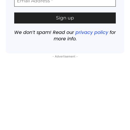
We don’t spam! Read our
privacy policy
for
more info.
- Advertisement -