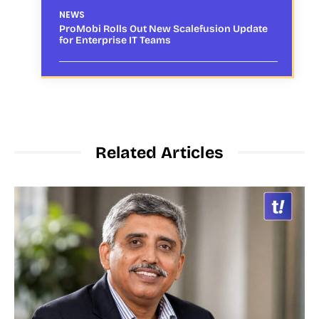
NEWS
ProMobi Rolls Out New Scalefusion Update
for Enterprise IT Teams
Related Articles