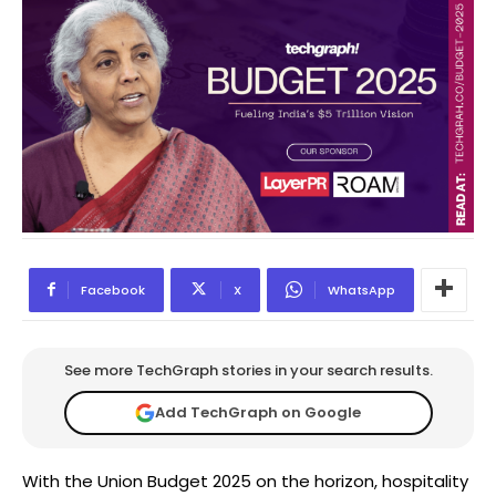
Facebook
X
WhatsApp
See more TechGraph stories in your search results.
Add TechGraph on Google
With the Union Budget 2025 on the horizon, hospitality