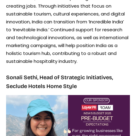
creating jobs. Through initiatives that focus on
sustainable tourism, cultural experiences, and digital
innovation, India can transition from ‘Incredible India’
to ‘Inevitable India.’ Continued support for research
and technological innovations, as well as international
marketing campaigns, will help position India as a
holistic tourism hub, contributing to a robust and
sustainable hospitality industry.
Sonali Sethi, Head of Strategic Initiatives,
Seclude Hotels Home Style