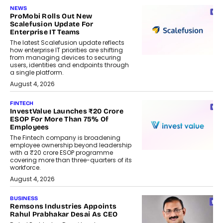
NEWS
ProMobi Rolls Out New
Scalefusion Update For
Enterprise IT Teams
The latest Scalefusion update reflects
how enterprise IT priorities are shifting
from managing devices to securing
users, identities and endpoints through
a single platform.
August 4, 2026
FINTECH
InvestValue Launches ₹20 Crore
ESOP For More Than 75% Of
Employees
The Fintech company is broadening
employee ownership beyond leadership
with a ₹20 crore ESOP programme
covering more than three-quarters of its
workforce.
August 4, 2026
BUSINESS
Remsons Industries Appoints
Rahul Prabhakar Desai As CEO