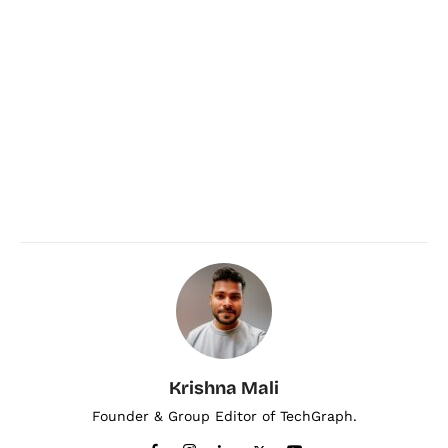
Krishna Mali
Founder & Group Editor of TechGraph.