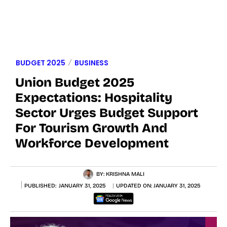
BUDGET 2025
BUSINESS
Union Budget 2025
Expectations: Hospitality
Sector Urges Budget Support
For Tourism Growth And
Workforce Development
BY:
KRISHNA MALI
PUBLISHED:
JANUARY 31, 2025
UPDATED ON:
JANUARY 31, 2025