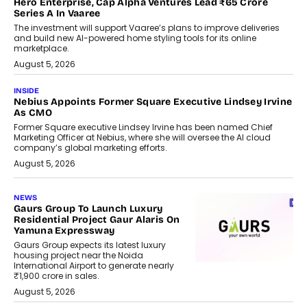
Hero Enterprise, Cap Alpha Ventures Lead ₹65 Crore
Series A In Vaaree
The investment will support Vaaree’s plans to improve deliveries
and build new AI-powered home styling tools for its online
marketplace.
August 5, 2026
INSIDE
Nebius Appoints Former Square Executive Lindsey Irvine
As CMO
Former Square executive Lindsey Irvine has been named Chief
Marketing Officer at Nebius, where she will oversee the AI cloud
company’s global marketing efforts.
August 5, 2026
NEWS
Gaurs Group To Launch Luxury
Residential Project Gaur Alaris On
Yamuna Expressway
Gaurs Group expects its latest luxury
housing project near the Noida
International Airport to generate nearly
₹1,900 crore in sales.
August 5, 2026