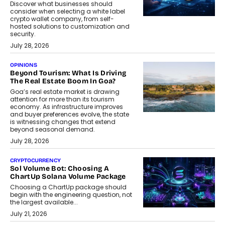
Discover what businesses should
consider when selecting a white label
crypto wallet company, from self-
hosted solutions to customization and
security.
July 28, 2026
OPINIONS
Beyond Tourism: What Is Driving
The Real Estate Boom In Goa?
Goa’s real estate market is drawing
attention for more than its tourism
economy. As infrastructure improves
and buyer preferences evolve, the state
is witnessing changes that extend
beyond seasonal demand.
July 28, 2026
CRYPTOCURRENCY
Sol Volume Bot: Choosing A
ChartUp Solana Volume Package
Choosing a ChartUp package should
begin with the engineering question, not
the largest available...
July 21, 2026