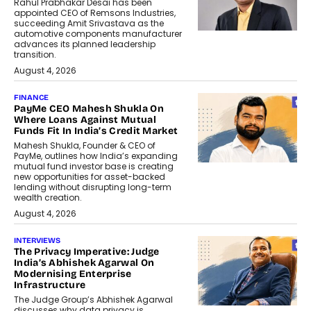
Rahul Prabhakar Desai has been
appointed CEO of Remsons Industries,
succeeding Amit Srivastava as the
automotive components manufacturer
advances its planned leadership
transition.
August 4, 2026
FINANCE
PayMe CEO Mahesh Shukla On
Where Loans Against Mutual
Funds Fit In India’s Credit Market
Mahesh Shukla, Founder & CEO of
PayMe, outlines how India’s expanding
mutual fund investor base is creating
new opportunities for asset-backed
lending without disrupting long-term
wealth creation.
August 4, 2026
INTERVIEWS
The Privacy Imperative: Judge
India’s Abhishek Agarwal On
Modernising Enterprise
Infrastructure
The Judge Group’s Abhishek Agarwal
discusses why data privacy is