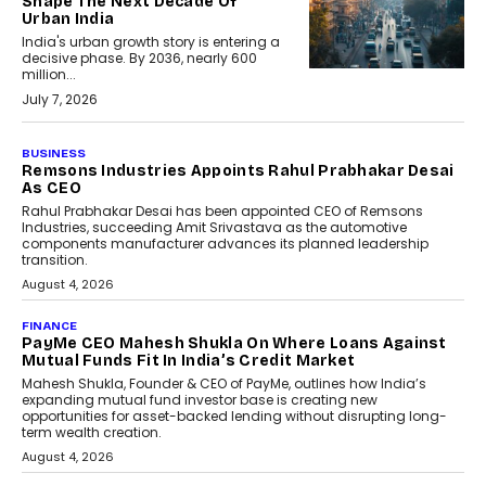
Shape The Next Decade Of
Urban India
India's urban growth story is entering a
decisive phase. By 2036, nearly 600
million...
July 7, 2026
BUSINESS
The Responsiveness Economy:
DashLoc’s Sumit Singh On
Redefining Customer
Conversations With AI
Speaking with TechGraph, Sumit Singh,
Co-Founder & CEO of DashLoc,
discussed how businesses are...
July 8, 2026
AI
How Generative AI Could
Reshape Airline Distribution
And Travel Retailing
Airline distribution is entering a new
phase. For decades, the industry has
relied on...
July 6, 2026