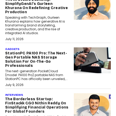
SimplifyGenAI’s Gurleen
Khurana On Redefining Creative
Production
Speaking with TechGraph, Gurleen
Khurana explains how generative AI is
transforming brand storytelling,
creative production, and the rise of
integrated AI studios.
July 11, 2026
GADGETS
StationPC PA100 Pro: The Next-
Gen Portable NAS Storage
Solution For On-The-Go
Professionals
The next-generation PocketCloud
(model: PA100 Pro) portable NAS from
StationPC has officially been unveiled,...
July 9, 2026
INTERVIEWS
The Borderless Startup:
FinStackk CGO Nithin Reddy On
Simplifying Financial Operations
For Global Founders