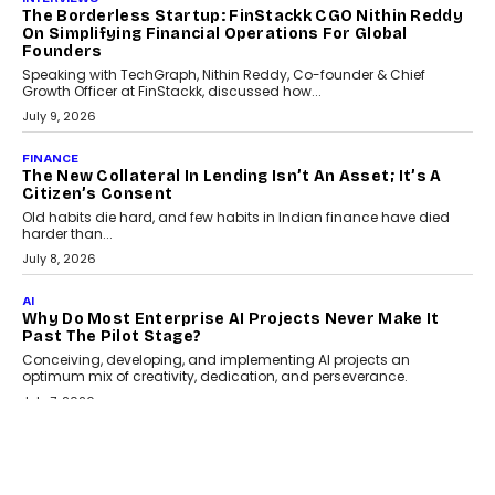
July 21, 2026
GADGETS
TECNO To Launch CAMON 50 Ultra Smartphone In
India
Smartphone maker TECNO has announced the launch of the
CAMON 50 Ultra under its...
August 1, 2026
AI
Why Does Enterprise Need An AI Exit Strategy Before
Adapting?
From being experimental to being a necessity for any business,
Artificial Intelligence has changed...
July 18, 2026
HEALTH
How Technology-Led Skilling Is Strengthening India’s
Healthcare Services Economy
India’s medical services segment is entering a transformative
phase, driven by the rapid expansion...
July 18, 2026
CRYPTOCURRENCY