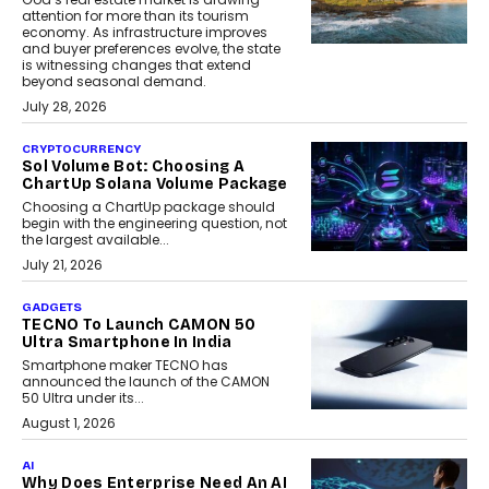
attention for more than its tourism
economy. As infrastructure improves
and buyer preferences evolve, the state
is witnessing changes that extend
beyond seasonal demand.
July 28, 2026
CRYPTOCURRENCY
Sol Volume Bot: Choosing A
ChartUp Solana Volume Package
Choosing a ChartUp package should
begin with the engineering question, not
the largest available...
July 21, 2026
GADGETS
TECNO To Launch CAMON 50
Ultra Smartphone In India
Smartphone maker TECNO has
announced the launch of the CAMON
50 Ultra under its...
August 1, 2026
AI
Why Does Enterprise Need An AI