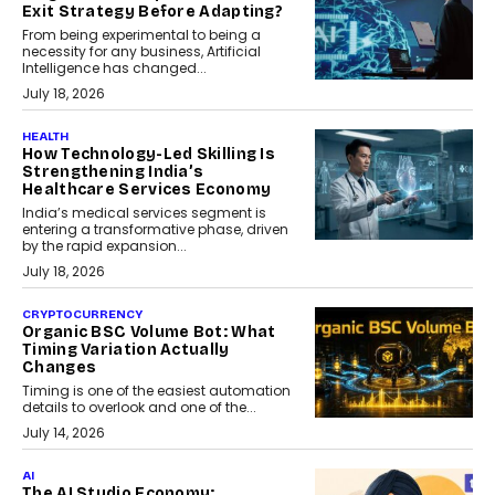
Exit Strategy Before Adapting?
From being experimental to being a
necessity for any business, Artificial
Intelligence has changed...
July 18, 2026
HEALTH
How Technology-Led Skilling Is
Strengthening India’s
Healthcare Services Economy
India’s medical services segment is
entering a transformative phase, driven
by the rapid expansion...
July 18, 2026
CRYPTOCURRENCY
Organic BSC Volume Bot: What
Timing Variation Actually
Changes
Timing is one of the easiest automation
details to overlook and one of the...
July 14, 2026
AI
The AI Studio Economy: