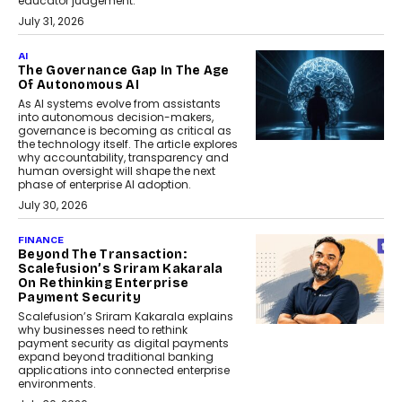
educator judgement.
July 31, 2026
AI
The Governance Gap In The Age
Of Autonomous AI
As AI systems evolve from assistants
into autonomous decision-makers,
governance is becoming as critical as
the technology itself. The article explores
why accountability, transparency and
human oversight will shape the next
phase of enterprise AI adoption.
July 30, 2026
FINANCE
Beyond The Transaction:
Scalefusion’s Sriram Kakarala
On Rethinking Enterprise
Payment Security
Scalefusion’s Sriram Kakarala explains
why businesses need to rethink
payment security as digital payments
expand beyond traditional banking
applications into connected enterprise
environments.