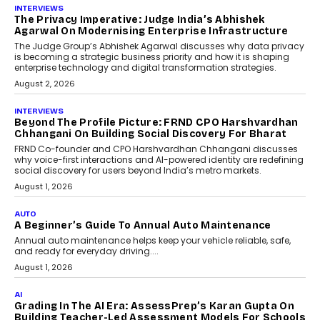
AI
How AI Is Quietly Turning
Interior Design Into A Predictive
Science
Predictive science uses historical data,
behavioral trends, simulations, and
machine learning models to predict...
July 6, 2026
AI
AI That Serves: Impact AI
Foundry’s Arjun Balaji On
Making Artificial Intelligence
Accessible For Nonprofits
Speaking with TechGraph, Arjun Balaji,
Co-Founder and Programme Director of
Impact AI Foundry, discussed...
July 7, 2026
AI
How AI Is Building India’s Next-
Generation Emergency Mobility
Infrastructure
Imagine this. A customer is stranded on
the roadside due to a vehicle