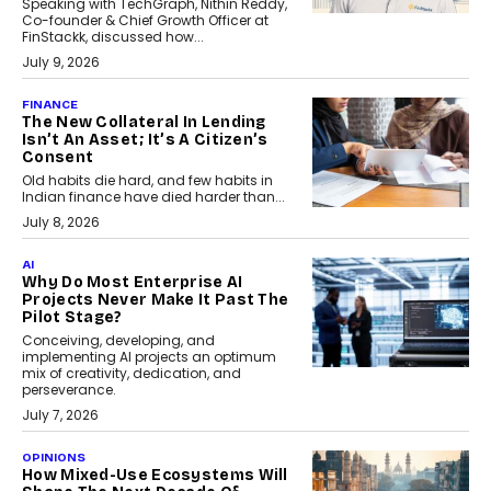
Speaking with TechGraph, Nithin Reddy,
Co-founder & Chief Growth Officer at
FinStackk, discussed how...
July 9, 2026
FINANCE
The New Collateral In Lending
Isn’t An Asset; It’s A Citizen’s
Consent
Old habits die hard, and few habits in
Indian finance have died harder than...
July 8, 2026
AI
Why Do Most Enterprise AI
Projects Never Make It Past The
Pilot Stage?
Conceiving, developing, and
implementing AI projects an optimum
mix of creativity, dedication, and
perseverance.
July 7, 2026
OPINIONS
How Mixed-Use Ecosystems Will