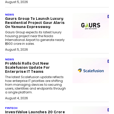
August 5, 2026
NEWS
Gaurs Group To Launch Luxury
Residential Project Gaur Alaris
On Yamuna Expressway
Gaurs Group expects its latest luxury
housing project near the Noida
International Airport to generate nearly
₹1,900 crore in sales.
August 5, 2026
NEWS
ProMobi Rolls Out New
Scalefusion Update For
Enterprise IT Teams
The latest Scalefusion update reflects
how enterprise IT priorities are shifting
from managing devices to securing
users, identities and endpoints through
a single platform.
August 4, 2026
FINTECH
InvestValue Launches ₹20 Crore