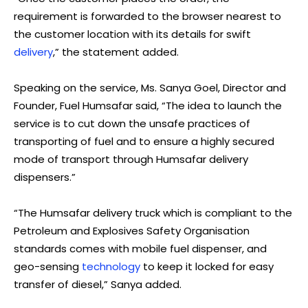
requirement is forwarded to the browser nearest to
the customer location with its details for swift
delivery
,” the statement added.
Speaking on the service, Ms. Sanya Goel, Director and
Founder, Fuel Humsafar said, “The idea to launch the
service is to cut down the unsafe practices of
transporting of fuel and to ensure a highly secured
mode of transport through Humsafar delivery
dispensers.”
“The Humsafar delivery truck which is compliant to the
Petroleum and Explosives Safety Organisation
standards comes with mobile fuel dispenser, and
geo-sensing
technology
to keep it locked for easy
transfer of diesel,” Sanya added.