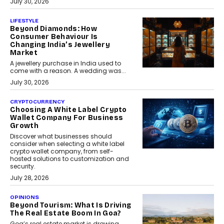
July 30, 2026
LIFESTYLE
Beyond Diamonds: How
Consumer Behaviour Is
Changing India’s Jewellery
Market
A jewellery purchase in India used to
come with a reason. A wedding was...
July 30, 2026
CRYPTOCURRENCY
Choosing A White Label Crypto
Wallet Company For Business
Growth
Discover what businesses should
consider when selecting a white label
crypto wallet company, from self-
hosted solutions to customization and
security.
July 28, 2026
OPINIONS
Beyond Tourism: What Is Driving
The Real Estate Boom In Goa?
Goa’s real estate market is drawing