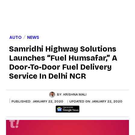
AUTO
NEWS
Samridhi Highway Solutions
Launches “Fuel Humsafar,” A
Door-To-Door Fuel Delivery
Service In Delhi NCR
BY:
KRISHNA MALI
PUBLISHED:
JANUARY 22, 2020
UPDATED ON:
JANUARY 22, 2020