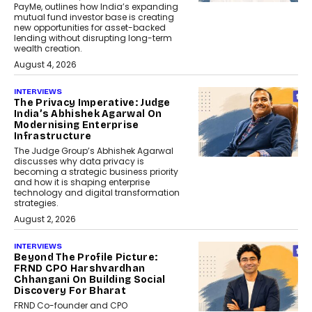
PayMe, outlines how India’s expanding
mutual fund investor base is creating
new opportunities for asset-backed
lending without disrupting long-term
wealth creation.
August 4, 2026
INTERVIEWS
The Privacy Imperative: Judge
India’s Abhishek Agarwal On
Modernising Enterprise
Infrastructure
The Judge Group’s Abhishek Agarwal
discusses why data privacy is
becoming a strategic business priority
and how it is shaping enterprise
technology and digital transformation
strategies.
August 2, 2026
INTERVIEWS
Beyond The Profile Picture:
FRND CPO Harshvardhan
Chhangani On Building Social
Discovery For Bharat
FRND Co-founder and CPO