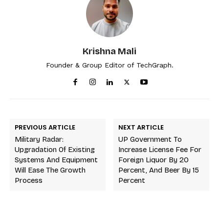
Krishna Mali
Founder & Group Editor of TechGraph.
PREVIOUS ARTICLE
NEXT ARTICLE
Military Radar:
UP Government To
Upgradation Of Existing
Increase License Fee For
Systems And Equipment
Foreign Liquor By 20
Will Ease The Growth
Percent, And Beer By 15
Process
Percent