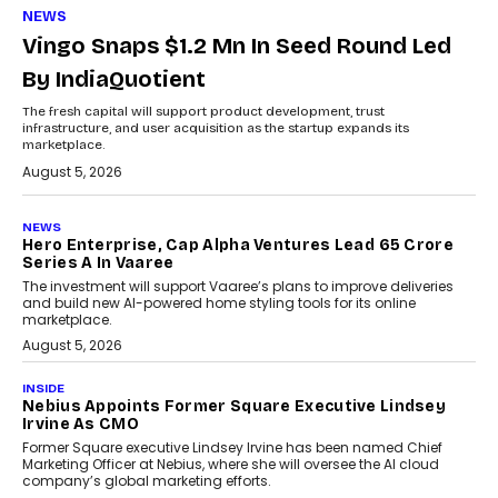
NEWS
Vingo Snaps $1.2 Mn In Seed Round Led
By IndiaQuotient
The fresh capital will support product development, trust
infrastructure, and user acquisition as the startup expands its
marketplace.
August 5, 2026
NEWS
Hero Enterprise, Cap Alpha Ventures Lead ₹65 Crore
Series A In Vaaree
The investment will support Vaaree’s plans to improve deliveries
and build new AI-powered home styling tools for its online
marketplace.
August 5, 2026
INSIDE
Nebius Appoints Former Square Executive Lindsey
Irvine As CMO
Former Square executive Lindsey Irvine has been named Chief
Marketing Officer at Nebius, where she will oversee the AI cloud
company’s global marketing efforts.