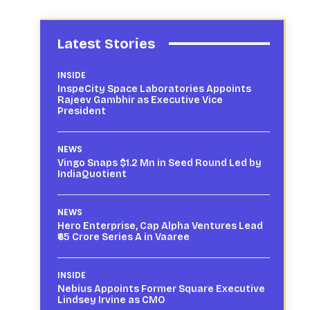
Latest Stories
INSIDE
InspeCity Space Laboratories Appoints
Rajeev Gambhir as Executive Vice
President
NEWS
Vingo Snaps $1.2 Mn in Seed Round Led by
IndiaQuotient
NEWS
Hero Enterprise, Cap Alpha Ventures Lead
₹65 Crore Series A in Vaaree
INSIDE
Nebius Appoints Former Square Executive
Lindsey Irvine as CMO