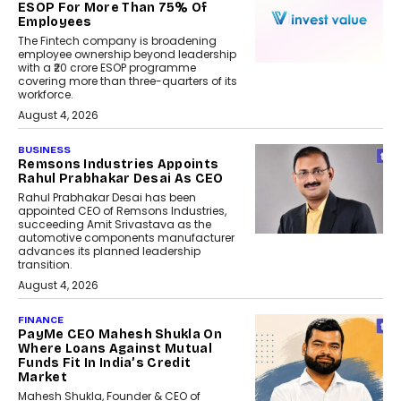
ESOP For More Than 75% Of
Employees
The Fintech company is broadening
employee ownership beyond leadership
with a ₹20 crore ESOP programme
covering more than three-quarters of its
workforce.
August 4, 2026
BUSINESS
Remsons Industries Appoints
Rahul Prabhakar Desai As CEO
Rahul Prabhakar Desai has been
appointed CEO of Remsons Industries,
succeeding Amit Srivastava as the
automotive components manufacturer
advances its planned leadership
transition.
August 4, 2026
FINANCE
PayMe CEO Mahesh Shukla On
Where Loans Against Mutual
Funds Fit In India’s Credit
Market
Mahesh Shukla, Founder & CEO of