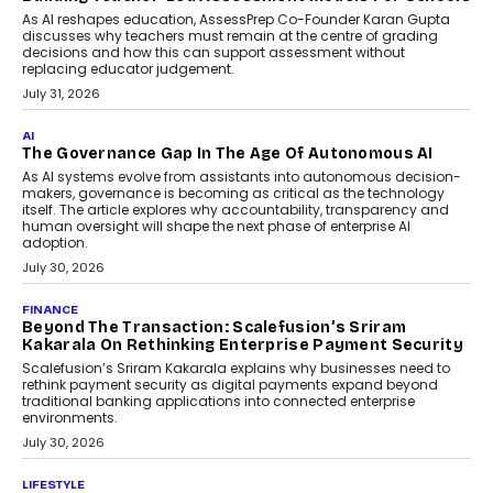
breakdown...
July 2, 2026
BUSINESS
Remsons Industries Appoints Rahul Prabhakar Desai
As CEO
Rahul Prabhakar Desai has been appointed CEO of Remsons
Industries, succeeding Amit Srivastava as the automotive
components manufacturer advances its planned leadership
transition.
August 4, 2026
FINANCE
PayMe CEO Mahesh Shukla On Where Loans Against
Mutual Funds Fit In India’s Credit Market
Mahesh Shukla, Founder & CEO of PayMe, outlines how India’s
expanding mutual fund investor base is creating new
opportunities for asset-backed lending without disrupting long-
term wealth creation.
August 4, 2026
INTERVIEWS
The Privacy Imperative: Judge India’s Abhishek
Agarwal On Modernising Enterprise Infrastructure