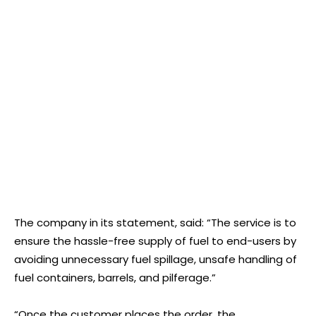
The company in its statement, said: “The service is to
ensure the hassle-free supply of fuel to end-users by
avoiding unnecessary fuel spillage, unsafe handling of
fuel containers, barrels, and pilferage.”
“Once the customer places the order, the