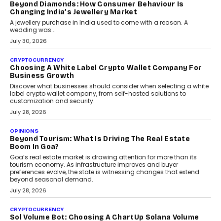
The Judge Group’s Abhishek Agarwal discusses why data privacy
is becoming a strategic business priority and how it is shaping
enterprise technology and digital transformation strategies.
August 2, 2026
INTERVIEWS
Beyond The Profile Picture: FRND CPO Harshvardhan
Chhangani On Building Social Discovery For Bharat
FRND Co-founder and CPO Harshvardhan Chhangani discusses
why voice-first interactions and AI-powered identity are redefining
social discovery for users beyond India’s metro markets.
August 1, 2026
AUTO
A Beginner’s Guide To Annual Auto Maintenance
Annual auto maintenance helps keep your vehicle reliable, safe,
and ready for everyday driving....
August 1, 2026
AI
Grading In The AI Era: AssessPrep’s Karan Gupta On
Building Teacher-Led Assessment Models For Schools
As AI reshapes education, AssessPrep Co-Founder Karan Gupta
discusses why teachers must remain at the centre of grading
decisions and how this can support assessment without