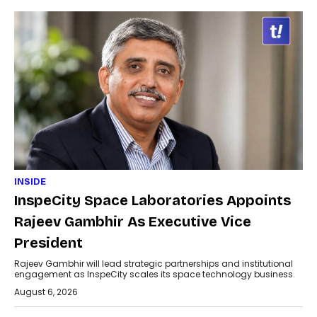
INSIDE
InspeCity Space Laboratories Appoints
Rajeev Gambhir As Executive Vice
President
Rajeev Gambhir will lead strategic partnerships and institutional
engagement as InspeCity scales its space technology business.
August 6, 2026