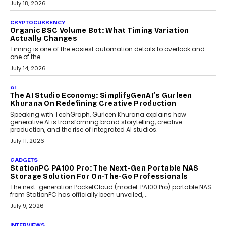
wedding was...
July 30, 2026
CRYPTOCURRENCY
Choosing A White Label Crypto Wallet Company For
Business Growth
Discover what businesses should consider when selecting a white
label crypto wallet company, from self-hosted solutions to
customization and security.
July 28, 2026
OPINIONS
Beyond Tourism: What Is Driving The Real Estate
Boom In Goa?
Goa’s real estate market is drawing attention for more than its
tourism economy. As infrastructure improves and buyer
preferences evolve, the state is witnessing changes that extend
beyond seasonal demand.
July 28, 2026
CRYPTOCURRENCY
Sol Volume Bot: Choosing A ChartUp Solana Volume
Package
Choosing a ChartUp package should begin with the engineering
question, not the largest available...