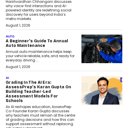
Harshvardhan Chhangani discusses
why voice-first interactions and AI-
powered identity are redefining social
discovery for users beyond India’s
metro markets.
August 1, 2026
AUTO
A Beginner’s Guide To Annual
Auto Maintenance
Annual auto maintenance helps keep
your vehicle reliable, safe, and ready for
everyday driving....
August 1, 2026
AI
Grading In The AI Era:
AssessPrep’s Karan Gupta On
Building Teacher-Led
Assessment Models For
Schools
As AI reshapes education, AssessPrep
Co-Founder Karan Gupta discusses
why teachers must remain at the centre
of grading decisions and how this can
support assessment without replacing