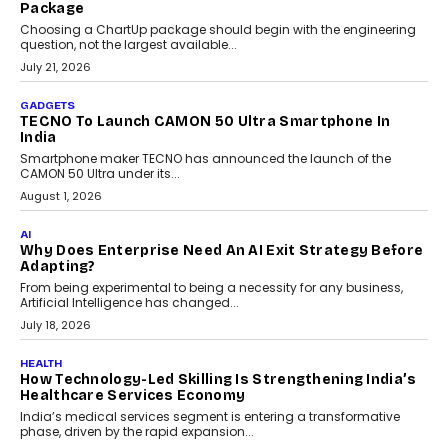
replacing educator judgement.
July 31, 2026
AI
The Governance Gap In The Age Of Autonomous AI
As AI systems evolve from assistants into autonomous decision-
makers, governance is becoming as critical as the technology
itself. The article explores why accountability, transparency and
human oversight will shape the next phase of enterprise AI
adoption.
July 30, 2026
FINANCE
Beyond The Transaction: Scalefusion’s Sriram
Kakarala On Rethinking Enterprise Payment Security
Scalefusion’s Sriram Kakarala explains why businesses need to
rethink payment security as digital payments expand beyond
traditional banking applications into connected enterprise
environments.
July 30, 2026
LIFESTYLE
Beyond Diamonds: How Consumer Behaviour Is
Changing India’s Jewellery Market
A jewellery purchase in India used to come with a reason. A