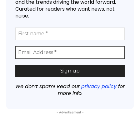
and the trends driving the world forward.
Curated for readers who want news, not
noise.
We don’t spam! Read our
privacy policy
for
more info.
- Advertisement -