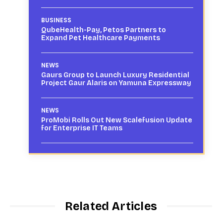
BUSINESS
QubeHealth-Pay, Petos Partners to
Expand Pet Healthcare Payments
NEWS
Gaurs Group to Launch Luxury Residential
Project Gaur Alaris on Yamuna Expressway
NEWS
ProMobi Rolls Out New Scalefusion Update
for Enterprise IT Teams
Related Articles