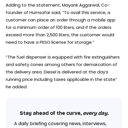
Adding to the statement, Mayank Aggarwal, Co-
founder of Humsafar said, “To avail this service, a
customer can place an order through a mobile app
for a minimum order of 100 liters, and if the orders
exceed more than 2,500 liters, the customer would
need to have a PESO license for storage.”
“The fuel dispenser is equipped with fire extinguishers
and safety cones among others for demarcation of
the delivery area. Diesel is delivered at the day’s
running price including taxes applicable in the state”
he added.
Stay ahead of the curve,
every day.
A daily briefing covering news, interviews,