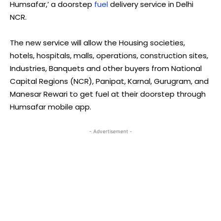
Humsafar,’ a doorstep
fuel
delivery service in Delhi
NCR.
The new service will allow the Housing societies,
hotels, hospitals, malls, operations, construction sites,
Industries, Banquets and other buyers from National
Capital Regions (NCR), Panipat, Karnal, Gurugram, and
Manesar Rewari to get fuel at their doorstep through
Humsafar mobile app.
- Advertisement -