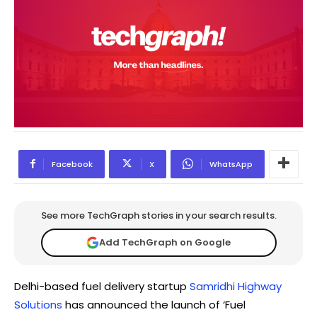
Facebook
X
WhatsApp
See more TechGraph stories in your search results.
Add TechGraph on Google
Delhi-based fuel delivery startup
Samridhi Highway
Solutions
has announced the launch of ‘Fuel