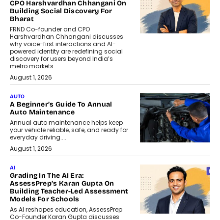
CPO Harshvardhan Chhangani On
Building Social Discovery For
Bharat
FRND Co-founder and CPO
Harshvardhan Chhangani discusses
why voice-first interactions and AI-
powered identity are redefining social
discovery for users beyond India’s
metro markets.
August 1, 2026
AUTO
A Beginner’s Guide To Annual
Auto Maintenance
Annual auto maintenance helps keep
your vehicle reliable, safe, and ready for
everyday driving....
August 1, 2026
AI
Grading In The AI Era:
AssessPrep’s Karan Gupta On
Building Teacher-Led Assessment
Models For Schools
As AI reshapes education, AssessPrep
Co-Founder Karan Gupta discusses