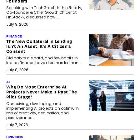
Founders
Speaking with TechGraph, Nithin Reddy,
Co-founder & Chief Growth Officer at
FinStackk, discussed how...
July 9, 2026
FINANCE
The New Collateral In Lending
Isn’t An Asset; It’s A Citizen’s
Consent
Old habits die hard, and few habits in
Indian finance have died harder than...
July 8, 2026
AI
Why Do Most Enterprise AI
Projects Never Make It Past The
Pilot Stage?
Conceiving, developing, and
implementing AI projects an optimum
mix of creativity, dedication, and
perseverance.
July 7, 2026
OPINIONS