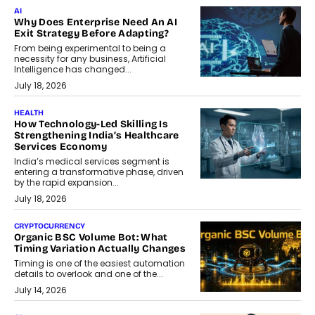
AI
Why Does Enterprise Need An AI
Exit Strategy Before Adapting?
From being experimental to being a
necessity for any business, Artificial
Intelligence has changed...
July 18, 2026
HEALTH
How Technology-Led Skilling Is
Strengthening India’s Healthcare
Services Economy
India’s medical services segment is
entering a transformative phase, driven
by the rapid expansion...
July 18, 2026
CRYPTOCURRENCY
Organic BSC Volume Bot: What
Timing Variation Actually Changes
Timing is one of the easiest automation
details to overlook and one of the...
July 14, 2026