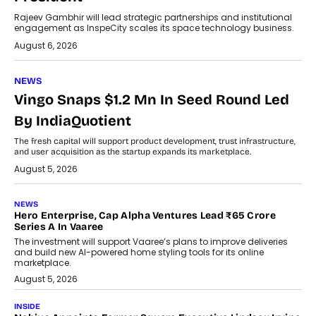
Rajeev Gambhir will lead strategic partnerships and institutional
engagement as InspeCity scales its space technology business.
August 6, 2026
NEWS
Vingo Snaps $1.2 Mn In Seed Round Led
By IndiaQuotient
The fresh capital will support product development, trust infrastructure,
and user acquisition as the startup expands its marketplace.
August 5, 2026
NEWS
Hero Enterprise, Cap Alpha Ventures Lead ₹65 Crore
Series A In Vaaree
The investment will support Vaaree’s plans to improve deliveries
and build new AI-powered home styling tools for its online
marketplace.
August 5, 2026
INSIDE