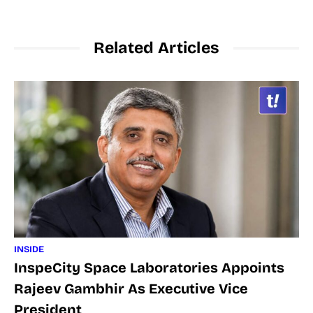
Related Articles
INSIDE
InspeCity Space Laboratories Appoints
Rajeev Gambhir As Executive Vice
President