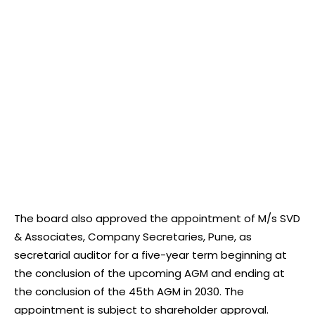
The board also approved the appointment of M/s SVD
& Associates, Company Secretaries, Pune, as
secretarial auditor for a five-year term beginning at
the conclusion of the upcoming AGM and ending at
the conclusion of the 45th AGM in 2030. The
appointment is subject to shareholder approval.