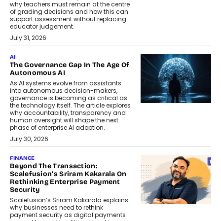
why teachers must remain at the centre
of grading decisions and how this can
support assessment without replacing
educator judgement.
July 31, 2026
AI
The Governance Gap In The Age Of
Autonomous AI
As AI systems evolve from assistants
into autonomous decision-makers,
governance is becoming as critical as
the technology itself. The article explores
why accountability, transparency and
human oversight will shape the next
phase of enterprise AI adoption.
July 30, 2026
FINANCE
Beyond The Transaction:
Scalefusion’s Sriram Kakarala On
Rethinking Enterprise Payment
Security
Scalefusion’s Sriram Kakarala explains
why businesses need to rethink
payment security as digital payments