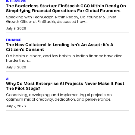
July 21, 2026
GADGETS
TECNO To Launch CAMON 50 Ultra Smartphone In India
Smartphone maker TECNO has announced the launch of the
CAMON 50 Ultra under its...
August 1, 2026
AI
Why Does Enterprise Need An AI Exit Strategy Before
Adapting?
From being experimental to being a necessity for any business,
Artificial Intelligence has changed...
July 18, 2026
HEALTH
How Technology-Led Skilling Is Strengthening India’s
Healthcare Services Economy
India’s medical services segment is entering a transformative
phase, driven by the rapid expansion...
July 18, 2026
CRYPTOCURRENCY
Organic BSC Volume Bot: What Timing Variation Actually