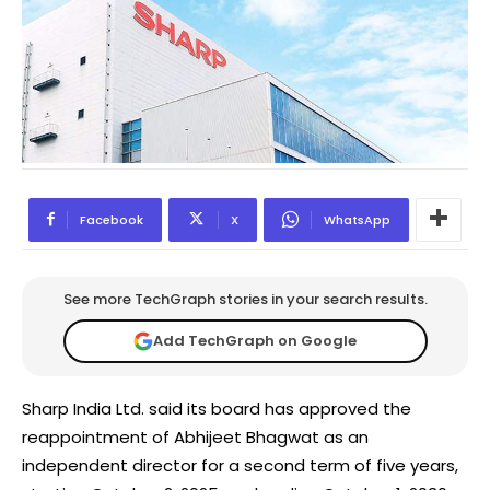
Facebook
X
WhatsApp
See more TechGraph stories in your search results.
Add TechGraph on Google
Sharp India Ltd. said its board has approved the
reappointment of Abhijeet Bhagwat as an
independent director for a second term of five years,