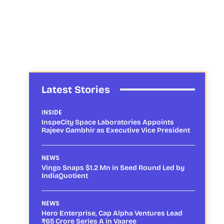
Latest Stories
INSIDE
InspeCity Space Laboratories Appoints
Rajeev Gambhir as Executive Vice President
NEWS
Vingo Snaps $1.2 Mn in Seed Round Led by
IndiaQuotient
NEWS
Hero Enterprise, Cap Alpha Ventures Lead
₹65 Crore Series A in Vaaree