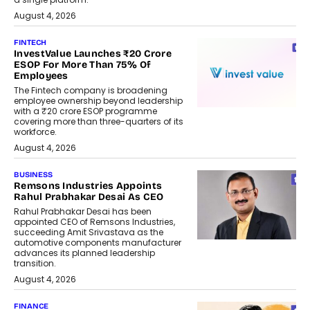
August 4, 2026
FINTECH
InvestValue Launches ₹20 Crore
ESOP For More Than 75% Of
Employees
The Fintech company is broadening
employee ownership beyond leadership
with a ₹20 crore ESOP programme
covering more than three-quarters of its
workforce.
August 4, 2026
BUSINESS
Remsons Industries Appoints
Rahul Prabhakar Desai As CEO
Rahul Prabhakar Desai has been
appointed CEO of Remsons Industries,
succeeding Amit Srivastava as the
automotive components manufacturer
advances its planned leadership
transition.
August 4, 2026
FINANCE