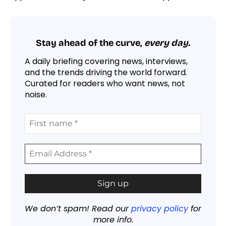
Stay ahead of the curve,
every day.
A daily briefing covering news, interviews,
and the trends driving the world forward.
Curated for readers who want news, not
noise.
We don’t spam! Read our
privacy policy
for
more info.