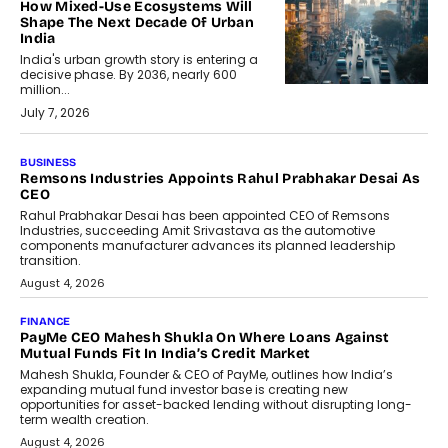
How Mixed-Use Ecosystems Will
Shape The Next Decade Of Urban
India
India's urban growth story is entering a
decisive phase. By 2036, nearly 600
million...
July 7, 2026
BUSINESS
The Responsiveness Economy:
DashLoc’s Sumit Singh On
Redefining Customer
Conversations With AI
Speaking with TechGraph, Sumit Singh,
Co-Founder & CEO of DashLoc,
discussed how businesses are...
July 8, 2026
AI
How Generative AI Could Reshape
Airline Distribution And Travel
Retailing
Airline distribution is entering a new
phase. For decades, the industry has
relied on...