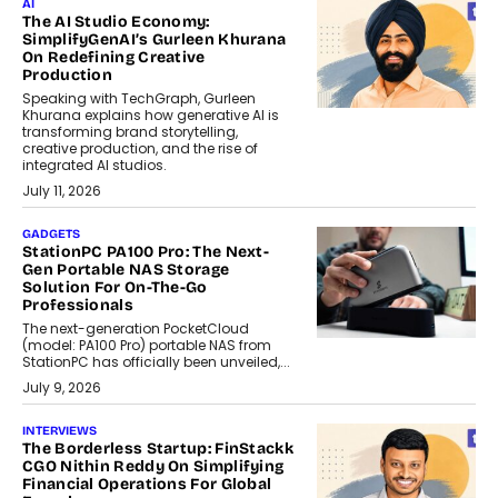
AI
The AI Studio Economy:
SimplifyGenAI’s Gurleen Khurana
On Redefining Creative
Production
Speaking with TechGraph, Gurleen
Khurana explains how generative AI is
transforming brand storytelling,
creative production, and the rise of
integrated AI studios.
July 11, 2026
GADGETS
StationPC PA100 Pro: The Next-
Gen Portable NAS Storage
Solution For On-The-Go
Professionals
The next-generation PocketCloud
(model: PA100 Pro) portable NAS from
StationPC has officially been unveiled,...
July 9, 2026
INTERVIEWS
The Borderless Startup: FinStackk
CGO Nithin Reddy On Simplifying
Financial Operations For Global