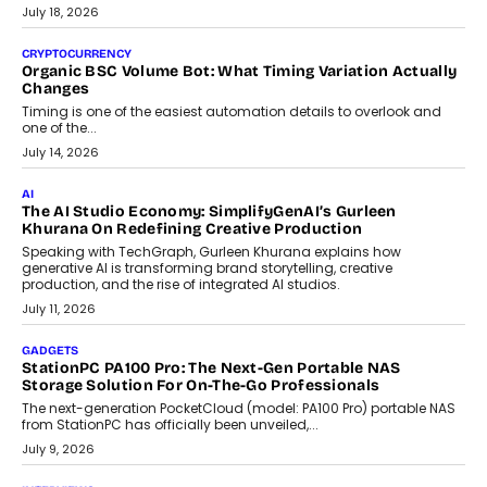
wedding was...
July 30, 2026
CRYPTOCURRENCY
Choosing A White Label Crypto Wallet Company For
Business Growth
Discover what businesses should consider when selecting a white
label crypto wallet company, from self-hosted solutions to
customization and security.
July 28, 2026
OPINIONS
Beyond Tourism: What Is Driving The Real Estate Boom In
Goa?
Goa’s real estate market is drawing attention for more than its
tourism economy. As infrastructure improves and buyer
preferences evolve, the state is witnessing changes that extend
beyond seasonal demand.
July 28, 2026
CRYPTOCURRENCY
Sol Volume Bot: Choosing A ChartUp Solana Volume
Package
Choosing a ChartUp package should begin with the engineering
question, not the largest available...