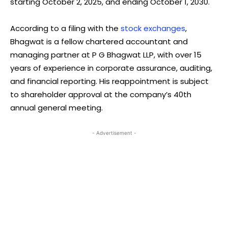
starting October 2, 2025, and ending October 1, 2030.
According to a filing with the
stock exchanges
,
Bhagwat is a fellow chartered accountant and
managing partner at P G Bhagwat LLP, with over 15
years of experience in corporate assurance, auditing,
and financial reporting. His reappointment is subject
to shareholder approval at the company’s 40th
annual general meeting.
- Advertisement -