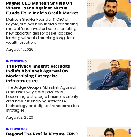
PayMe CEO Mahesh Shukla On
Where Loans Against Mutual
Funds Fit In India’s Credit Market
Mahesh Shukla, Founder & CEO of
PayMe, outlines how India’s expanding
mutual fund investor base is creating
new opportunities for asset-backed
lending without disrupting long-term
wealth creation.
August 4, 2026
INTERVIEWS
The Privacy Imperative: Judge
India’s Abhishek Agarwal On
Modernising Enterprise
Infrastructure
The Judge Group’s Abhishek Agarwal
discusses why data privacy is
becoming a strategic business priority
and how it is shaping enterprise
technology and digital transformation
strategies.
August 2, 2026
INTERVIEWS
Beyond The Profile Picture: FRND