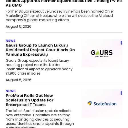
Nebius Appoints Former Square Executive Lindsey Irvine
As CMO
Former Square executive Lindsey Irvine has been named Chief
Marketing Officer at Nebius, where she will oversee the AI cloud
company’s global marketing efforts.
August 5, 2026
NEWS
Gaurs Group To Launch Luxury
Residential Project Gaur Alaris On
Yamuna Expressway
Gaurs Group expects its latest luxury
housing project near the Noida
International Airport to generate nearly
₹1,900 crore in sales.
August 5, 2026
NEWS
ProMobi Rolls Out New
Scalefusion Update For
Enterprise IT Teams
The latest Scalefusion update reflects
how enterprise IT priorities are shifting
from managing devices to securing
users, identities and endpoints through
a single platform.