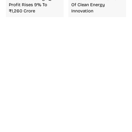
Profit Rises 9% To
Of Clean Energy
₹1,260 Crore
Innovation