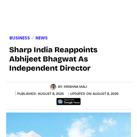
BUSINESS
NEWS
Sharp India Reappoints
Abhijeet Bhagwat As
Independent Director
BY:
KRISHNA MALI
PUBLISHED:
AUGUST 8, 2025
UPDATED ON:
AUGUST 8, 2025