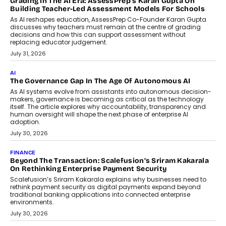
breakdown...
July 2, 2026
BUSINESS
Remsons Industries Appoints Rahul Prabhakar Desai As
CEO
Rahul Prabhakar Desai has been appointed CEO of Remsons
Industries, succeeding Amit Srivastava as the automotive
components manufacturer advances its planned leadership
transition.
August 4, 2026
FINANCE
PayMe CEO Mahesh Shukla On Where Loans Against
Mutual Funds Fit In India’s Credit Market
Mahesh Shukla, Founder & CEO of PayMe, outlines how India’s
expanding mutual fund investor base is creating new
opportunities for asset-backed lending without disrupting long-
term wealth creation.
August 4, 2026
INTERVIEWS
The Privacy Imperative: Judge India’s Abhishek Agarwal
On Modernising Enterprise Infrastructure