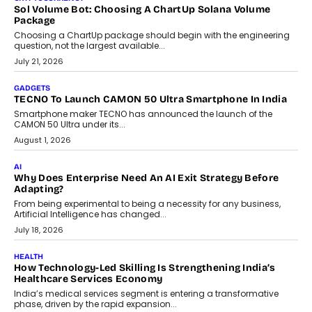
replacing educator judgement.
July 31, 2026
AI
The Governance Gap In The Age Of Autonomous AI
As AI systems evolve from assistants into autonomous decision-
makers, governance is becoming as critical as the technology
itself. The article explores why accountability, transparency and
human oversight will shape the next phase of enterprise AI
adoption.
July 30, 2026
FINANCE
Beyond The Transaction: Scalefusion’s Sriram Kakarala
On Rethinking Enterprise Payment Security
Scalefusion’s Sriram Kakarala explains why businesses need to
rethink payment security as digital payments expand beyond
traditional banking applications into connected enterprise
environments.
July 30, 2026
LIFESTYLE
Beyond Diamonds: How Consumer Behaviour Is
Changing India’s Jewellery Market
A jewellery purchase in India used to come with a reason. A