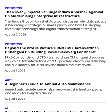
July 6, 2026
AI
How AI Is Quietly Turning Interior
Design Into A Predictive Science
Predictive science uses historical data,
behavioral trends, simulations, and
machine learning models to predict...
July 6, 2026
AI
AI That Serves: Impact AI
Foundry’s Arjun Balaji On Making
Artificial Intelligence Accessible
For Nonprofits
Speaking with TechGraph, Arjun Balaji,
Co-Founder and Programme Director of
Impact AI Foundry, discussed...
July 7, 2026
AI
How AI Is Building India’s Next-
Generation Emergency Mobility
Infrastructure
Imagine this. A customer is stranded on
the roadside due to a vehicle