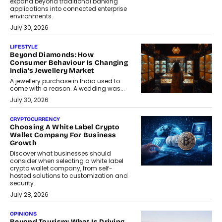
expand beyond traditional banking
applications into connected enterprise
environments.
July 30, 2026
LIFESTYLE
Beyond Diamonds: How
Consumer Behaviour Is Changing
India’s Jewellery Market
A jewellery purchase in India used to
come with a reason. A wedding was...
July 30, 2026
CRYPTOCURRENCY
Choosing A White Label Crypto
Wallet Company For Business
Growth
Discover what businesses should
consider when selecting a white label
crypto wallet company, from self-
hosted solutions to customization and
security.
July 28, 2026
OPINIONS
Beyond Tourism: What Is Driving