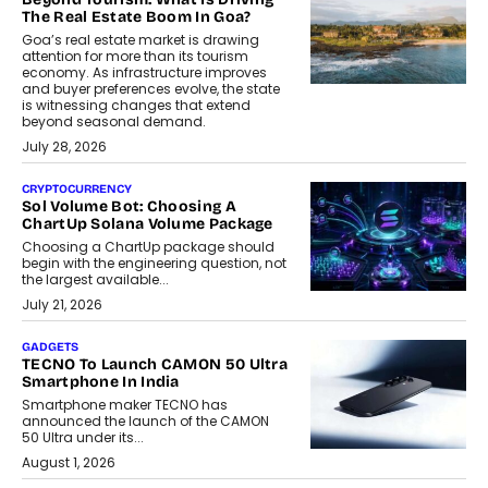
The Real Estate Boom In Goa?
Goa’s real estate market is drawing
attention for more than its tourism
economy. As infrastructure improves
and buyer preferences evolve, the state
is witnessing changes that extend
beyond seasonal demand.
July 28, 2026
CRYPTOCURRENCY
Sol Volume Bot: Choosing A
ChartUp Solana Volume Package
Choosing a ChartUp package should
begin with the engineering question, not
the largest available...
July 21, 2026
GADGETS
TECNO To Launch CAMON 50 Ultra
Smartphone In India
Smartphone maker TECNO has
announced the launch of the CAMON
50 Ultra under its...
August 1, 2026