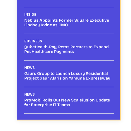
INSIDE
Nebius Appoints Former Square Executive
Lindsey Irvine as CMO
BUSINESS
QubeHealth-Pay, Petos Partners to Expand
Pet Healthcare Payments
NEWS
Gaurs Group to Launch Luxury Residential
Project Gaur Alaris on Yamuna Expressway
NEWS
ProMobi Rolls Out New Scalefusion Update
for Enterprise IT Teams