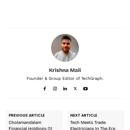
Krishna Mali
Founder & Group Editor of TechGraph.
PREVIOUS ARTICLE
NEXT ARTICLE
Cholamandalam
Tech Meets Trade:
Financial Holdings Q1
Electricians In The Era