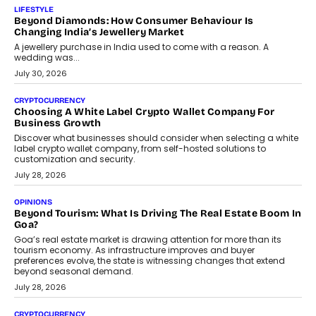
The Judge Group’s Abhishek Agarwal discusses why data privacy
is becoming a strategic business priority and how it is shaping
enterprise technology and digital transformation strategies.
August 2, 2026
INTERVIEWS
Beyond The Profile Picture: FRND CPO Harshvardhan
Chhangani On Building Social Discovery For Bharat
FRND Co-founder and CPO Harshvardhan Chhangani discusses
why voice-first interactions and AI-powered identity are redefining
social discovery for users beyond India’s metro markets.
August 1, 2026
AUTO
A Beginner’s Guide To Annual Auto Maintenance
Annual auto maintenance helps keep your vehicle reliable, safe,
and ready for everyday driving....
August 1, 2026
AI
Grading In The AI Era: AssessPrep’s Karan Gupta On
Building Teacher-Led Assessment Models For Schools
As AI reshapes education, AssessPrep Co-Founder Karan Gupta
discusses why teachers must remain at the centre of grading
decisions and how this can support assessment without