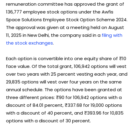
remuneration committee has approved the grant of
136,777 employee stock options under the Awfis
Space Solutions Employee Stock Option Scheme 2024.
The approval was given at a meeting held on August
11, 2025 in New Delhi, the company said in a
filing with
the stock exchanges
.
Each option is convertible into one equity share of ₹10
face value. Of the total grant, 106,942 options will vest
over two years with 25 percent vesting each year, and
29,835 options will vest over four years on the same
annual schedule. The options have been granted at
three different prices: ₹90 for 106,942 options with a
discount of 84.01 percent, ₹337.68 for 19,000 options
with a discount of 40 percent, and ₹393.96 for 10,835
options with a discount of 30 percent.