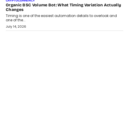
CRYPTOCURRENCY
Organic BSC Volume Bot: What Timing Variation Actually
Changes
Timing is one of the easiest automation details to overlook and
one of the...
July 14, 2026
AI
The AI Studio Economy: SimplifyGenAI’s Gurleen
Khurana On Redefining Creative Production
Speaking with TechGraph, Gurleen Khurana explains how
generative AI is transforming brand storytelling, creative
production, and the rise of integrated AI studios.
July 11, 2026
GADGETS
StationPC PA100 Pro: The Next-Gen Portable NAS
Storage Solution For On-The-Go Professionals
The next-generation PocketCloud (model: PA100 Pro) portable NAS
from StationPC has officially been unveiled,...
July 9, 2026
INTERVIEWS
The Borderless Startup: FinStackk CGO Nithin Reddy On
Simplifying Financial Operations For Global Founders