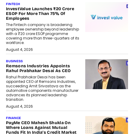
FINTECH
InvestValue Launches ₹20 Crore
ESOP For More Than 75% Of
Employees
The Fintech company is broadening
employee ownership beyond leadership
with a ₹20 crore ESOP programme
covering more than three-quarters of its
workforce.
August 4, 2026
BUSINESS
Remsons Industries Appoints
Rahul Prabhakar Desai As CEO
Rahul Prabhakar Desai has been
appointed CEO of Remsons Industries,
succeeding Amit Srivastava as the
automotive components manufacturer
advances its planned leadership
transition.
August 4, 2026
FINANCE
PayMe CEO Mahesh Shukla On
Where Loans Against Mutual
Funds Fit In India’s Credit Market