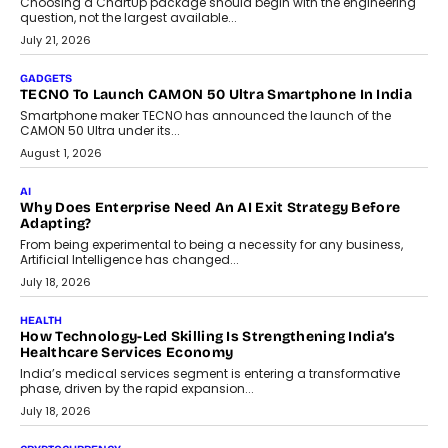
Choosing a ChartUp package should begin with the engineering
question, not the largest available...
July 21, 2026
GADGETS
TECNO To Launch CAMON 50 Ultra Smartphone In India
Smartphone maker TECNO has announced the launch of the
CAMON 50 Ultra under its...
August 1, 2026
AI
Why Does Enterprise Need An AI Exit Strategy Before
Adapting?
From being experimental to being a necessity for any business,
Artificial Intelligence has changed...
July 18, 2026
HEALTH
How Technology-Led Skilling Is Strengthening India’s
Healthcare Services Economy
India’s medical services segment is entering a transformative
phase, driven by the rapid expansion...
July 18, 2026