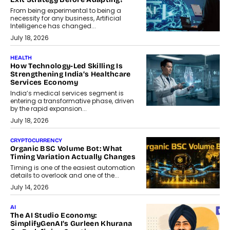
From being experimental to being a
necessity for any business, Artificial
Intelligence has changed...
July 18, 2026
HEALTH
How Technology-Led Skilling Is
Strengthening India’s Healthcare
Services Economy
India’s medical services segment is
entering a transformative phase, driven
by the rapid expansion...
July 18, 2026
CRYPTOCURRENCY
Organic BSC Volume Bot: What
Timing Variation Actually Changes
Timing is one of the easiest automation
details to overlook and one of the...
July 14, 2026
AI
The AI Studio Economy:
SimplifyGenAI’s Gurleen Khurana