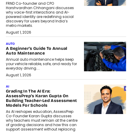
FRND Co-founder and CPO
Harshvardhan Chhangani discusses
why voice-first interactions and AI-
powered identity are redefining social
discovery for users beyond India’s
metro markets.
August 1, 2026
AUTO
A Beginner’s Guide To Annual
Auto Maintenance
Annual auto maintenance helps keep
your vehicle reliable, safe, and ready for
everyday driving....
August 1, 2026
AI
Grading In The AI Era:
AssessPrep’s Karan Gupta On
Building Teacher-Led Assessment
Models For Schools
As AI reshapes education, AssessPrep
Co-Founder Karan Gupta discusses
why teachers must remain at the centre
of grading decisions and how this can
support assessment without replacing