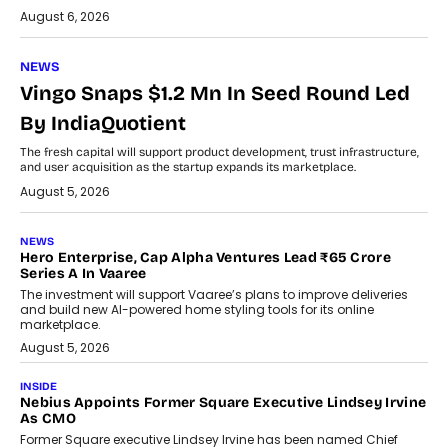
August 6, 2026
NEWS
Vingo Snaps $1.2 Mn In Seed Round Led
By IndiaQuotient
The fresh capital will support product development, trust infrastructure,
and user acquisition as the startup expands its marketplace.
August 5, 2026
NEWS
Hero Enterprise, Cap Alpha Ventures Lead ₹65 Crore
Series A In Vaaree
The investment will support Vaaree’s plans to improve deliveries
and build new AI-powered home styling tools for its online
marketplace.
August 5, 2026
INSIDE
Nebius Appoints Former Square Executive Lindsey Irvine
As CMO
Former Square executive Lindsey Irvine has been named Chief