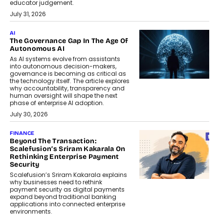
educator judgement.
July 31, 2026
AI
The Governance Gap In The Age Of
Autonomous AI
As AI systems evolve from assistants
into autonomous decision-makers,
governance is becoming as critical as
the technology itself. The article explores
why accountability, transparency and
human oversight will shape the next
phase of enterprise AI adoption.
July 30, 2026
FINANCE
Beyond The Transaction:
Scalefusion’s Sriram Kakarala On
Rethinking Enterprise Payment
Security
Scalefusion’s Sriram Kakarala explains
why businesses need to rethink
payment security as digital payments
expand beyond traditional banking
applications into connected enterprise
environments.