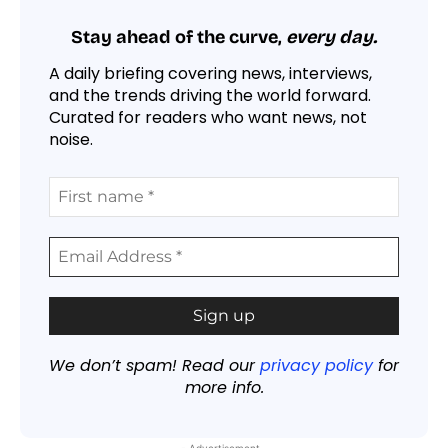
Stay ahead of the curve,
every day.
A daily briefing covering news, interviews,
and the trends driving the world forward.
Curated for readers who want news, not
noise.
We don’t spam! Read our
privacy policy
for
more info.