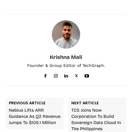
Krishna Mali
Founder & Group Editor of TechGraph.
PREVIOUS ARTICLE
NEXT ARTICLE
Nebius Lifts ARR
TCS Joins Now
Guidance As Q2 Revenue
Corporation To Build
Jumps To $105.1 Million
Sovereign Data Cloud In
The Philippines