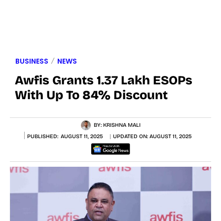
BUSINESS
NEWS
Awfis Grants 1.37 Lakh ESOPs
With Up To 84% Discount
BY:
KRISHNA MALI
PUBLISHED:
AUGUST 11, 2025
UPDATED ON:
AUGUST 11, 2025