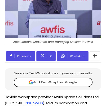
Amit Ramani, Chairman and Managing Director at Awfis
Facebook
X
WhatsApp
See more TechGraph stories in your search results.
Add TechGraph on Google
Flexible workspace provider Awfis Space Solutions Ltd
(BSE:544181
NSE:AWFIS
) said its nomination and