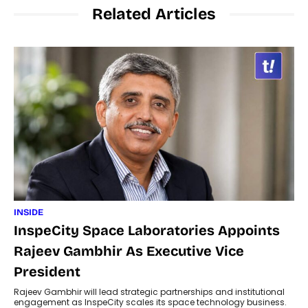
Related Articles
INSIDE
InspeCity Space Laboratories Appoints
Rajeev Gambhir As Executive Vice
President
Rajeev Gambhir will lead strategic partnerships and institutional
engagement as InspeCity scales its space technology business.