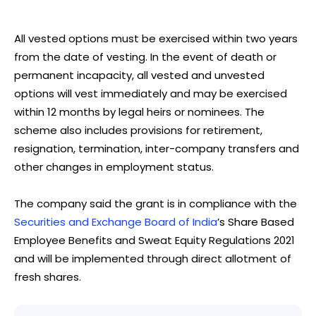
All vested options must be exercised within two years
from the date of vesting. In the event of death or
permanent incapacity, all vested and unvested
options will vest immediately and may be exercised
within 12 months by legal heirs or nominees. The
scheme also includes provisions for retirement,
resignation, termination, inter-company transfers and
other changes in employment status.
The company said the grant is in compliance with the
Securities and Exchange Board of India
’s Share Based
Employee Benefits and Sweat Equity Regulations 2021
and will be implemented through direct allotment of
fresh shares.