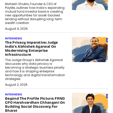
Mahesh Shukla, Founder & CEO of
PayMe, outlines how India’s expanding
mutual fund investor base is creating
new opportunities for asset-backed
lending without disrupting long-term
wealth creation.
August 4, 2026
INTERVIEWS
The Privacy Imperative: Judge
India’s Abhishek Agarwal On
Modernising Enterprise
Infrastructure
The Judge Group’s Abhishek Agarwal
discusses why data privacy is
becoming a strategic business priority
and how it is shaping enterprise
technology and digital transformation
strategies.
August 2, 2026
INTERVIEWS
Beyond The Profile Picture: FRND
CPO Harshvardhan Chhangani On
Building Social Discovery For
Bharat