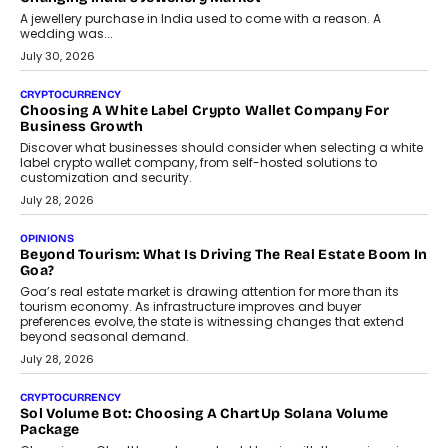
A jewellery purchase in India used to come with a reason. A
wedding was...
July 30, 2026
CRYPTOCURRENCY
Choosing A White Label Crypto Wallet Company For
Business Growth
Discover what businesses should consider when selecting a white
label crypto wallet company, from self-hosted solutions to
customization and security.
July 28, 2026
OPINIONS
Beyond Tourism: What Is Driving The Real Estate Boom In
Goa?
Goa’s real estate market is drawing attention for more than its
tourism economy. As infrastructure improves and buyer
preferences evolve, the state is witnessing changes that extend
beyond seasonal demand.
July 28, 2026
CRYPTOCURRENCY
Sol Volume Bot: Choosing A ChartUp Solana Volume
Package