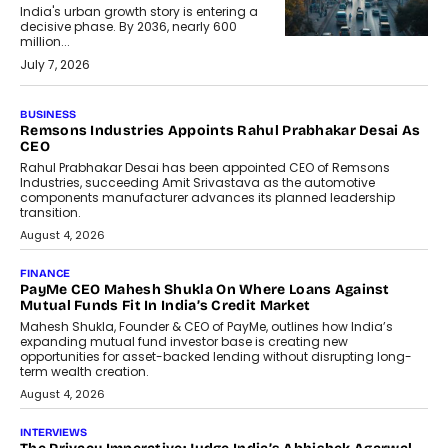
India's urban growth story is entering a
decisive phase. By 2036, nearly 600
million...
July 7, 2026
BUSINESS
Remsons Industries Appoints Rahul Prabhakar Desai As
CEO
Rahul Prabhakar Desai has been appointed CEO of Remsons
Industries, succeeding Amit Srivastava as the automotive
components manufacturer advances its planned leadership
transition.
August 4, 2026
FINANCE
PayMe CEO Mahesh Shukla On Where Loans Against
Mutual Funds Fit In India’s Credit Market
Mahesh Shukla, Founder & CEO of PayMe, outlines how India’s
expanding mutual fund investor base is creating new
opportunities for asset-backed lending without disrupting long-
term wealth creation.
August 4, 2026
INTERVIEWS