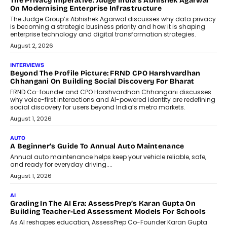
The Privacy Imperative: Judge India’s Abhishek Agarwal
On Modernising Enterprise Infrastructure
The Judge Group’s Abhishek Agarwal discusses why data privacy
is becoming a strategic business priority and how it is shaping
enterprise technology and digital transformation strategies.
August 2, 2026
INTERVIEWS
Beyond The Profile Picture: FRND CPO Harshvardhan
Chhangani On Building Social Discovery For Bharat
FRND Co-founder and CPO Harshvardhan Chhangani discusses
why voice-first interactions and AI-powered identity are redefining
social discovery for users beyond India’s metro markets.
August 1, 2026
AUTO
A Beginner’s Guide To Annual Auto Maintenance
Annual auto maintenance helps keep your vehicle reliable, safe,
and ready for everyday driving....
August 1, 2026
AI
Grading In The AI Era: AssessPrep’s Karan Gupta On
Building Teacher-Led Assessment Models For Schools
As AI reshapes education, AssessPrep Co-Founder Karan Gupta