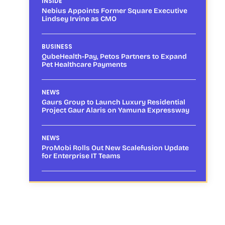
INSIDE
Nebius Appoints Former Square Executive
Lindsey Irvine as CMO
BUSINESS
QubeHealth-Pay, Petos Partners to Expand
Pet Healthcare Payments
NEWS
Gaurs Group to Launch Luxury Residential
Project Gaur Alaris on Yamuna Expressway
NEWS
ProMobi Rolls Out New Scalefusion Update
for Enterprise IT Teams