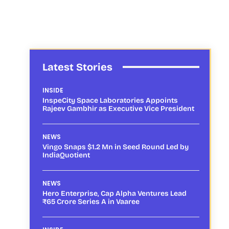
Latest Stories
INSIDE
InspeCity Space Laboratories Appoints
Rajeev Gambhir as Executive Vice President
NEWS
Vingo Snaps $1.2 Mn in Seed Round Led by
IndiaQuotient
NEWS
Hero Enterprise, Cap Alpha Ventures Lead
₹65 Crore Series A in Vaaree