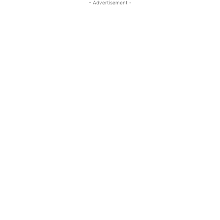
- Advertisement -