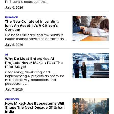
FinStackk, discussed how...
July 9, 2026
FINANCE
The New Collateral In Lending
Isn’t An Asset; It’s A Citizen’s
Consent
Old habits die hard, and few habits in
Indian finance have died harder than...
July 8, 2026
AI
Why Do Most Enterprise AI
Projects Never Make It Past The
Pilot Stage?
Conceiving, developing, and
implementing AI projects an optimum
mix of creativity, dedication, and
perseverance.
July 7, 2026
OPINIONS
How Mixed-Use Ecosystems Will
Shape The Next Decade Of Urban
India