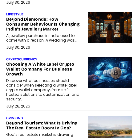
July 30, 2026
LIFESTYLE
Beyond Diamonds: How
Consumer Behaviour Is Changing
India’s Jewellery Market
A jewellery purchase in India used to
come with a reason. A wedding was...
July 30, 2026
CRYPTOCURRENCY
Choosing A White Label Crypto
Wallet Company For Business
Growth
Discover what businesses should
consider when selecting a white label
crypto wallet company, from self-
hosted solutions to customization and
security.
July 28, 2026
OPINIONS
Beyond Tourism: What Is Driving
The Real Estate Boom In Goa?
Goa’s real estate market is drawing