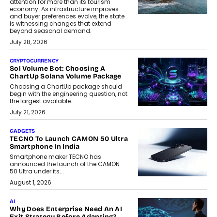
attention for more than its tourism
economy. As infrastructure improves
and buyer preferences evolve, the state
is witnessing changes that extend
beyond seasonal demand.
July 28, 2026
CRYPTOCURRENCY
Sol Volume Bot: Choosing A
ChartUp Solana Volume Package
Choosing a ChartUp package should
begin with the engineering question, not
the largest available...
July 21, 2026
GADGETS
TECNO To Launch CAMON 50 Ultra
Smartphone In India
Smartphone maker TECNO has
announced the launch of the CAMON
50 Ultra under its...
August 1, 2026
AI
Why Does Enterprise Need An AI
Exit Strategy Before Adapting?