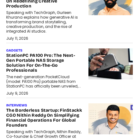
On Redefining Creative
Production
Speaking with TechGraph, Gurleen
Khurana explains how generative AI is
transforming brand storytelling,
creative production, and the rise of
integrated AI studios.
July 11, 2026
GADGETS
StationPC PA100 Pro: The Next-
Gen Portable NAS Storage
Solution For On-The-Go
Professionals
The next-generation PocketCloud
(model: PA100 Pro) portable NAS from
StationPC has officially been unveiled,...
July 9, 2026
INTERVIEWS
The Borderless Startup: FinStackk
CGO Nithin Reddy On Simplifying
Financial Operations For Global
Founders
Speaking with TechGraph, Nithin Reddy,
Co-founder & Chief Growth Officer at