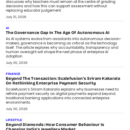
discusses why teachers must remain at the centre of grading
decisions and how this can support assessment without
replacing educator judgement.
July 31, 2026
AI
The Governance Gap In The Age Of Autonomous AI
As AI systems evolve from assistants into autonomous decision-
makers, governance is becoming as critical as the technology
itself. The article explores why accountability, transparency and
human oversight will shape the next phase of enterprise AI
adoption.
July 30, 2026
FINANCE
Beyond The Transaction: Scalefusion’s Sriram Kakarala
On Rethinking Enterprise Payment Security
Scalefusion’s Sriram Kakarala explains why businesses need to
rethink payment security as digital payments expand beyond
traditional banking applications into connected enterprise
environments.
July 30, 2026
LIFESTYLE
Beyond Diamonds: How Consumer Behaviour Is
Changing India’s Jewellery Market