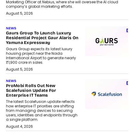
Marketing Officer at Nebius, where she will oversee the AI cloud
company’s global marketing efforts.
August 5, 2026
NEWS
Gaurs Group To Launch Luxury
Residential Project Gaur Alaris On
Yamuna Expressway
Gaurs Group expects its latest luxury
housing project near the Noida
International Airport to generate nearly
₹1,900 crore in sales.
August 5, 2026
NEWS
ProMobi Rolls Out New
Scalefusion Update For
Enterprise IT Teams
The latest Scalefusion update reflects
how enterprise IT priorities are shifting
from managing devices to securing
users, identities and endpoints through
a single platform.
August 4, 2026