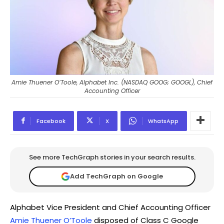
Amie Thuener O’Toole, Alphabet Inc. (NASDAQ GOOG; GOOGL), Chief
Accounting Officer
Facebook
X
WhatsApp
See more TechGraph stories in your search results.
Add TechGraph on Google
Alphabet Vice President and Chief Accounting Officer
Amie Thuener O’Toole
disposed of Class C Google