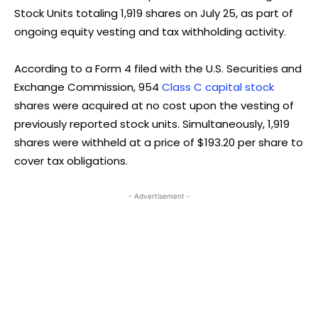
Stock Units totaling 1,919 shares on July 25, as part of
ongoing equity vesting and tax withholding activity.
According to a Form 4 filed with the U.S. Securities and
Exchange Commission, 954
Class C capital stock
shares were acquired at no cost upon the vesting of
previously reported stock units. Simultaneously, 1,919
shares were withheld at a price of $193.20 per share to
cover tax obligations.
- Advertisement -