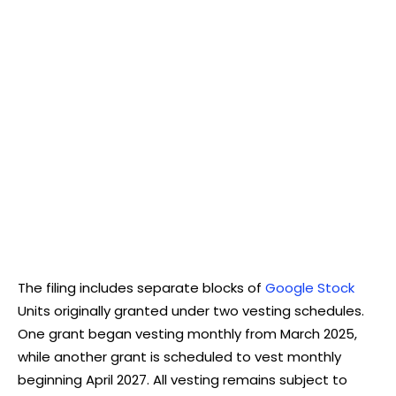
The filing includes separate blocks of
Google Stock
Units originally granted under two vesting schedules.
One grant began vesting monthly from March 2025,
while another grant is scheduled to vest monthly
beginning April 2027. All vesting remains subject to