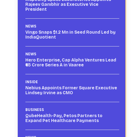
Rajeev Gambhir as Executive Vice
President
NEWS
Vingo Snaps $1.2 Mn in Seed Round Led by
IndiaQuotient
NEWS
Hero Enterprise, Cap Alpha Ventures Lead
₹65 Crore Series A in Vaaree
INSIDE
Nebius Appoints Former Square Executive
Lindsey Irvine as CMO
BUSINESS
QubeHealth-Pay, Petos Partners to
Expand Pet Healthcare Payments