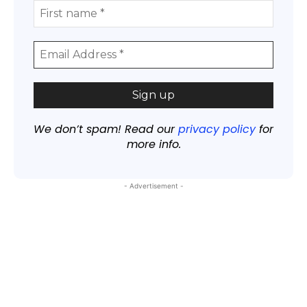
We don’t spam! Read our
privacy policy
for
more info.
- Advertisement -