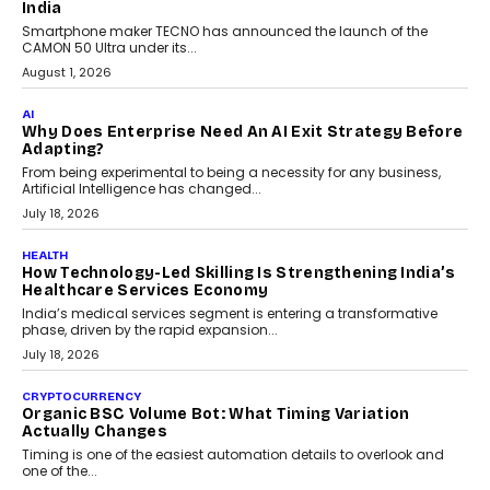
itself. The article explores why accountability, transparency and
human oversight will shape the next phase of enterprise AI
adoption.
July 30, 2026
FINANCE
Beyond The Transaction: Scalefusion’s Sriram
Kakarala On Rethinking Enterprise Payment Security
Scalefusion’s Sriram Kakarala explains why businesses need to
rethink payment security as digital payments expand beyond
traditional banking applications into connected enterprise
environments.
July 30, 2026
LIFESTYLE
Beyond Diamonds: How Consumer Behaviour Is
Changing India’s Jewellery Market
A jewellery purchase in India used to come with a reason. A
wedding was...
July 30, 2026
CRYPTOCURRENCY
Choosing A White Label Crypto Wallet Company For
Business Growth
Discover what businesses should consider when selecting a white