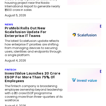
housing project near the Noida
International Airport to generate nearly
₹1,900 crore in sales.
August 5, 2026
NEWS
ProMobi Rolls Out New
Scalefusion Update For
Enterprise IT Teams
The latest Scalefusion update reflects
how enterprise IT priorities are shifting
from managing devices to securing
users, identities and endpoints through
a single platform.
August 4, 2026
FINTECH
InvestValue Launches ₹20 Crore
ESOP For More Than 75% Of
Employees
The Fintech company is broadening
employee ownership beyond leadership
with a ₹20 crore ESOP programme
covering more than three-quarters of its
workforce.
August 4, 2026