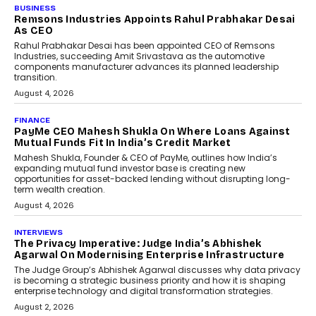
BUSINESS
The Responsiveness Economy:
DashLoc’s Sumit Singh On
Redefining Customer
Conversations With AI
Speaking with TechGraph, Sumit Singh,
Co-Founder & CEO of DashLoc,
discussed how businesses are...
July 8, 2026
AI
How Generative AI Could
Reshape Airline Distribution
And Travel Retailing
Airline distribution is entering a new
phase. For decades, the industry has
relied on...
July 6, 2026
AI
How AI Is Quietly Turning
Interior Design Into A Predictive
Science
Predictive science uses historical data,
behavioral trends, simulations, and
machine learning models to predict...