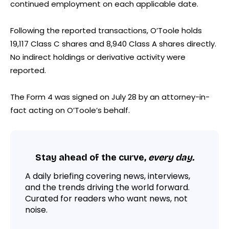
continued employment on each applicable date.
Following the reported transactions, O’Toole holds
19,117 Class C shares and 8,940 Class A shares directly.
No indirect holdings or derivative activity were
reported.
The Form 4 was signed on July 28 by an attorney-in-
fact acting on O’Toole’s behalf.
Stay ahead of the curve,
every day.
A daily briefing covering news, interviews,
and the trends driving the world forward.
Curated for readers who want news, not
noise.