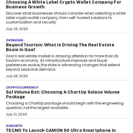
FRND Co-founder and CPO Harshvardhan Chhangani discusses
why voice-first interactions and AI-powered identity are redefining
social discovery for users beyond India’s metro markets.
August 1, 2026
AUTO
A Beginner’s Guide To Annual Auto Maintenance
Annual auto maintenance helps keep your vehicle reliable, safe,
and ready for everyday driving....
August 1, 2026
AI
Grading In The AI Era: AssessPrep’s Karan Gupta On
Building Teacher-Led Assessment Models For Schools
As AI reshapes education, AssessPrep Co-Founder Karan Gupta
discusses why teachers must remain at the centre of grading
decisions and how this can support assessment without
replacing educator judgement.
July 31, 2026
AI
The Governance Gap In The Age Of Autonomous AI
As AI systems evolve from assistants into autonomous decision-
makers, governance is becoming as critical as the technology