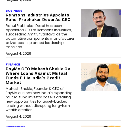
BUSINESS
Remsons Industries Appoints
Rahul Prabhakar Desai As CEO
Rahul Prabhakar Desai has been
appointed CEO of Remsons Industries,
succeeding Amit Srivastava as the
automotive components manufacturer
advances its planned leadership
transition.
August 4, 2026
FINANCE
PayMe CEO Mahesh Shukla On
Where Loans Against Mutual
Funds Fit In India’s Credit
Market
Mahesh Shukla, Founder & CEO of
PayMe, outlines how India’s expanding
mutual fund investor base is creating
new opportunities for asset-backed
lending without disrupting long-term
wealth creation.
August 4, 2026