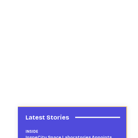
Latest Stories
INSIDE
InspeCity Space Laboratories Appoints