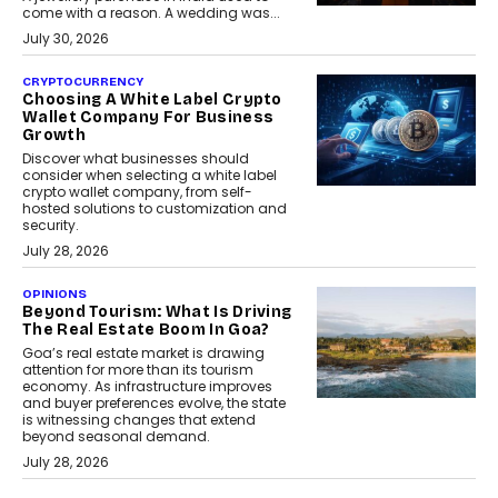
come with a reason. A wedding was...
July 30, 2026
CRYPTOCURRENCY
Choosing A White Label Crypto
Wallet Company For Business
Growth
Discover what businesses should
consider when selecting a white label
crypto wallet company, from self-
hosted solutions to customization and
security.
July 28, 2026
OPINIONS
Beyond Tourism: What Is Driving
The Real Estate Boom In Goa?
Goa’s real estate market is drawing
attention for more than its tourism
economy. As infrastructure improves
and buyer preferences evolve, the state
is witnessing changes that extend
beyond seasonal demand.
July 28, 2026