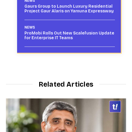
NEWS
Gaurs Group to Launch Luxury Residential
Project Gaur Alaris on Yamuna Expressway
NEWS
ProMobi Rolls Out New Scalefusion Update
for Enterprise IT Teams
Related Articles