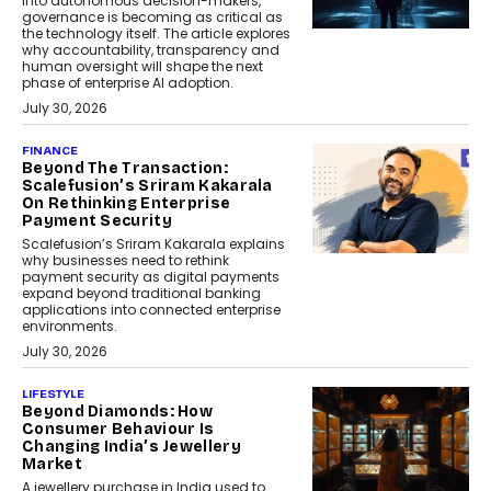
into autonomous decision-makers,
governance is becoming as critical as
the technology itself. The article explores
why accountability, transparency and
human oversight will shape the next
phase of enterprise AI adoption.
July 30, 2026
FINANCE
Beyond The Transaction:
Scalefusion’s Sriram Kakarala
On Rethinking Enterprise
Payment Security
Scalefusion’s Sriram Kakarala explains
why businesses need to rethink
payment security as digital payments
expand beyond traditional banking
applications into connected enterprise
environments.
July 30, 2026
LIFESTYLE
Beyond Diamonds: How
Consumer Behaviour Is
Changing India’s Jewellery
Market
A jewellery purchase in India used to