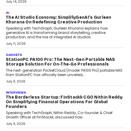
label crypto wallet company, from self-hosted solutions to
customization and security.
July 28, 2026
OPINIONS
Beyond Tourism: What Is Driving The Real Estate
Boom In Goa?
Goa’s real estate market is drawing attention for more than its
tourism economy. As infrastructure improves and buyer
preferences evolve, the state is witnessing changes that extend
beyond seasonal demand.
July 28, 2026
CRYPTOCURRENCY
Sol Volume Bot: Choosing A ChartUp Solana Volume
Package
Choosing a ChartUp package should begin with the engineering
question, not the largest available...
July 21, 2026
GADGETS
TECNO To Launch CAMON 50 Ultra Smartphone In
India
Smartphone maker TECNO has announced the launch of the
CAMON 50 Ultra under its...