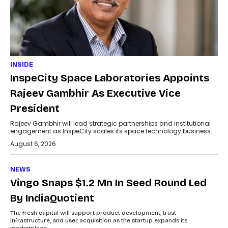
INSIDE
InspeCity Space Laboratories Appoints
Rajeev Gambhir As Executive Vice
President
Rajeev Gambhir will lead strategic partnerships and institutional
engagement as InspeCity scales its space technology business.
August 6, 2026
NEWS
Vingo Snaps $1.2 Mn In Seed Round Led
By IndiaQuotient
The fresh capital will support product development, trust
infrastructure, and user acquisition as the startup expands its