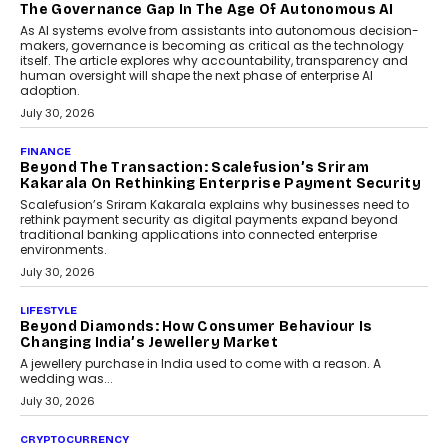
Rahul Prabhakar Desai has been appointed CEO of Remsons
Industries, succeeding Amit Srivastava as the automotive
components manufacturer advances its planned leadership
transition.
August 4, 2026
FINANCE
PayMe CEO Mahesh Shukla On Where Loans Against
Mutual Funds Fit In India’s Credit Market
Mahesh Shukla, Founder & CEO of PayMe, outlines how India’s
expanding mutual fund investor base is creating new
opportunities for asset-backed lending without disrupting long-
term wealth creation.
August 4, 2026
INTERVIEWS
The Privacy Imperative: Judge India’s Abhishek
Agarwal On Modernising Enterprise Infrastructure
The Judge Group’s Abhishek Agarwal discusses why data privacy
is becoming a strategic business priority and how it is shaping
enterprise technology and digital transformation strategies.
August 2, 2026
INTERVIEWS
Beyond The Profile Picture: FRND CPO Harshvardhan
Chhangani On Building Social Discovery For Bharat