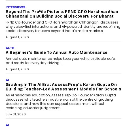
July 6, 2026
AI
AI That Serves: Impact AI
Foundry’s Arjun Balaji On
Making Artificial Intelligence
Accessible For Nonprofits
Speaking with TechGraph, Arjun Balaji,
Co-Founder and Programme Director of
Impact AI Foundry, discussed...
July 7, 2026
AI
How AI Is Building India’s Next-
Generation Emergency Mobility
Infrastructure
Imagine this. A customer is stranded on
the roadside due to a vehicle
breakdown...
July 2, 2026
BUSINESS
Remsons Industries Appoints Rahul Prabhakar Desai
As CEO