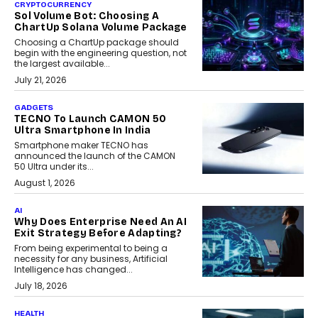
CRYPTOCURRENCY
Sol Volume Bot: Choosing A
ChartUp Solana Volume Package
Choosing a ChartUp package should
begin with the engineering question, not
the largest available...
July 21, 2026
GADGETS
TECNO To Launch CAMON 50
Ultra Smartphone In India
Smartphone maker TECNO has
announced the launch of the CAMON
50 Ultra under its...
August 1, 2026
AI
Why Does Enterprise Need An AI
Exit Strategy Before Adapting?
From being experimental to being a
necessity for any business, Artificial
Intelligence has changed...
July 18, 2026
HEALTH