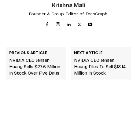
Krishna Mali
Founder & Group Editor of TechGraph.
PREVIOUS ARTICLE
NEXT ARTICLE
NVIDIA CEO Jensen
NVIDIA CEO Jensen
Huang Sells $27.6 Million
Huang Files To Sell $13.14
In Stock Over Five Days
Million In Stock