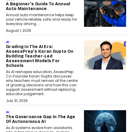
A Beginner’s Guide To Annual
Auto Maintenance
Annual auto maintenance helps keep
your vehicle reliable, safe, and ready for
everyday driving....
August 1, 2026
AI
Grading In The AI Era:
AssessPrep’s Karan Gupta On
Building Teacher-Led
Assessment Models For
Schools
As AI reshapes education, AssessPrep
Co-Founder Karan Gupta discusses
why teachers must remain at the centre
of grading decisions and how this can
support assessment without replacing
educator judgement.
July 31, 2026
AI
The Governance Gap In The Age
Of Autonomous AI
As AI systems evolve from assistants