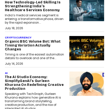
How Technology-Led Skilling Is
Strengthening India’s
Healthcare Services Economy
India’s medical services segment is
entering a transformative phase, driven
by the rapid expansion...
July 18, 2026
CRYPTOCURRENCY
Organic BSC Volume Bot: What
Timing Variation Actually
Changes
Timing is one of the easiest automation
details to overlook and one of the...
July 14, 2026
AI
The AI Studio Economy:
SimplifyGenAI’s Gurleen
Khurana On Redefining Creative
Production
Speaking with TechGraph, Gurleen
Khurana explains how generative AI is
transforming brand storytelling,
creative production, and the rise of
integrated AI studios.