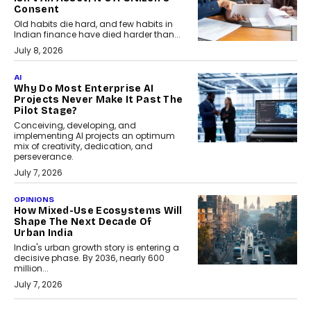
Consent
Old habits die hard, and few habits in
Indian finance have died harder than...
July 8, 2026
AI
Why Do Most Enterprise AI
Projects Never Make It Past The
Pilot Stage?
Conceiving, developing, and
implementing AI projects an optimum
mix of creativity, dedication, and
perseverance.
July 7, 2026
OPINIONS
How Mixed-Use Ecosystems Will
Shape The Next Decade Of
Urban India
India's urban growth story is entering a
decisive phase. By 2036, nearly 600
million...
July 7, 2026