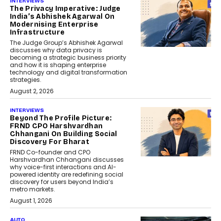
INTERVIEWS
The Privacy Imperative: Judge
India’s Abhishek Agarwal On
Modernising Enterprise
Infrastructure
The Judge Group’s Abhishek Agarwal
discusses why data privacy is
becoming a strategic business priority
and how it is shaping enterprise
technology and digital transformation
strategies.
August 2, 2026
INTERVIEWS
Beyond The Profile Picture:
FRND CPO Harshvardhan
Chhangani On Building Social
Discovery For Bharat
FRND Co-founder and CPO
Harshvardhan Chhangani discusses
why voice-first interactions and AI-
powered identity are redefining social
discovery for users beyond India’s
metro markets.
August 1, 2026
AUTO