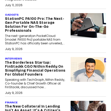
July 11, 2026
GADGETS
StationPC PA100 Pro: The Next-
Gen Portable NAS Storage
Solution For On-The-Go
Professionals
The next-generation PocketCloud
(model: PA100 Pro) portable NAS from
StationPC has officially been unveiled,...
July 9, 2026
INTERVIEWS
The Borderless Startup:
FinStackk CGO Nithin Reddy On
Simplifying Financial Operations
For Global Founders
Speaking with TechGraph, Nithin Reddy,
Co-founder & Chief Growth Officer at
FinStackk, discussed how...
July 9, 2026
FINANCE
The New Collateral In Lending
Isn’t An Asset; It’s A Citizen’s