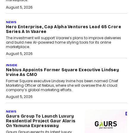
marketplace.
August 5, 2026
NEWS
Hero Enterprise, Cap Alpha Ventures Lead ₹65 Crore
Series A In Vaaree
The investment will support Vaaree’s plans to improve deliveries
and build new AI-powered home styling tools for its online
marketplace.
August 5, 2026
INSIDE
Nebius Appoints Former Square Executive Lindsey
Irvine As CMO
Former Square executive Lindsey Irvine has been named Chief
Marketing Officer at Nebius, where she will oversee the AI cloud
company’s global marketing efforts.
August 5, 2026
NEWS
Gaurs Group To Launch Luxury
Residential Project Gaur Alaris
On Yamuna Expressway
Gaurs Group expects its latest luxury