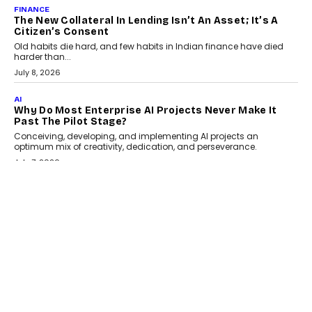
August 1, 2026
AI
Why Does Enterprise Need An AI Exit Strategy Before
Adapting?
From being experimental to being a necessity for any business,
Artificial Intelligence has changed...
July 18, 2026
HEALTH
How Technology-Led Skilling Is Strengthening India’s
Healthcare Services Economy
India’s medical services segment is entering a transformative
phase, driven by the rapid expansion...
July 18, 2026
CRYPTOCURRENCY
Organic BSC Volume Bot: What Timing Variation
Actually Changes
Timing is one of the easiest automation details to overlook and
one of the...
July 14, 2026
AI