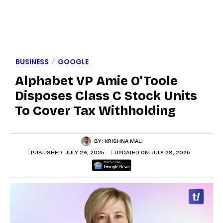
BUSINESS
GOOGLE
Alphabet VP Amie O’Toole
Disposes Class C Stock Units
To Cover Tax Withholding
BY:
KRISHNA MALI
PUBLISHED:
JULY 29, 2025
UPDATED ON:
JULY 29, 2025