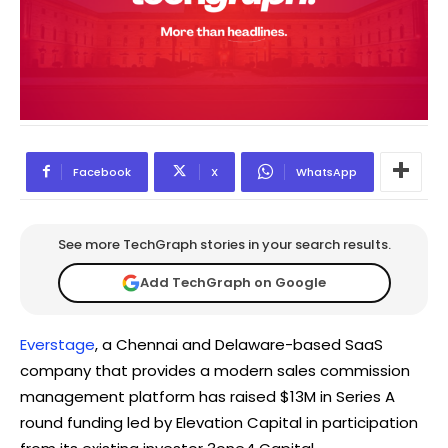
Facebook
X
WhatsApp
See more TechGraph stories in your search results.
Add TechGraph on Google
Everstage
, a Chennai and Delaware-based SaaS
company that provides a modern sales commission
management platform has raised $13M in Series A
round funding led by Elevation Capital in participation