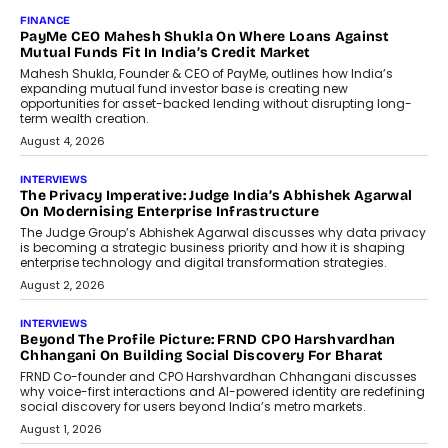
FINANCE
PayMe CEO Mahesh Shukla On Where Loans Against
Mutual Funds Fit In India’s Credit Market
Mahesh Shukla, Founder & CEO of PayMe, outlines how India’s
expanding mutual fund investor base is creating new
opportunities for asset-backed lending without disrupting long-
term wealth creation.
August 4, 2026
INTERVIEWS
The Privacy Imperative: Judge India’s Abhishek Agarwal
On Modernising Enterprise Infrastructure
The Judge Group’s Abhishek Agarwal discusses why data privacy
is becoming a strategic business priority and how it is shaping
enterprise technology and digital transformation strategies.
August 2, 2026
INTERVIEWS
Beyond The Profile Picture: FRND CPO Harshvardhan
Chhangani On Building Social Discovery For Bharat
FRND Co-founder and CPO Harshvardhan Chhangani discusses
why voice-first interactions and AI-powered identity are redefining
social discovery for users beyond India’s metro markets.
August 1, 2026