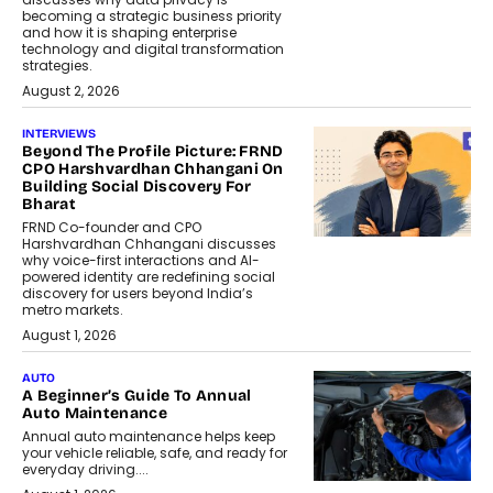
becoming a strategic business priority
and how it is shaping enterprise
technology and digital transformation
strategies.
August 2, 2026
INTERVIEWS
Beyond The Profile Picture: FRND
CPO Harshvardhan Chhangani On
Building Social Discovery For
Bharat
FRND Co-founder and CPO
Harshvardhan Chhangani discusses
why voice-first interactions and AI-
powered identity are redefining social
discovery for users beyond India’s
metro markets.
August 1, 2026
AUTO
A Beginner’s Guide To Annual
Auto Maintenance
Annual auto maintenance helps keep
your vehicle reliable, safe, and ready for
everyday driving....