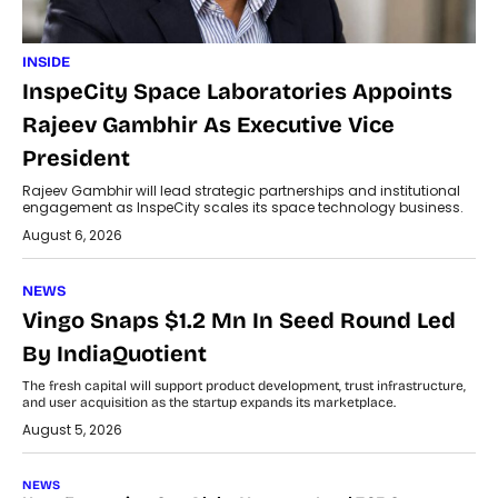
INSIDE
InspeCity Space Laboratories Appoints
Rajeev Gambhir As Executive Vice
President
Rajeev Gambhir will lead strategic partnerships and institutional
engagement as InspeCity scales its space technology business.
August 6, 2026
NEWS
Vingo Snaps $1.2 Mn In Seed Round Led
By IndiaQuotient
The fresh capital will support product development, trust infrastructure,
and user acquisition as the startup expands its marketplace.
August 5, 2026
NEWS