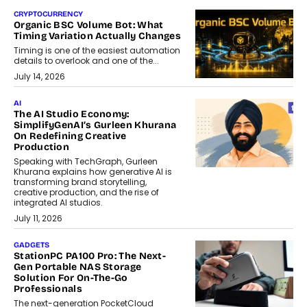
CRYPTOCURRENCY
Organic BSC Volume Bot: What
Timing Variation Actually Changes
Timing is one of the easiest automation
details to overlook and one of the...
July 14, 2026
AI
The AI Studio Economy:
SimplifyGenAI’s Gurleen Khurana
On Redefining Creative
Production
Speaking with TechGraph, Gurleen
Khurana explains how generative AI is
transforming brand storytelling,
creative production, and the rise of
integrated AI studios.
July 11, 2026
GADGETS
StationPC PA100 Pro: The Next-
Gen Portable NAS Storage
Solution For On-The-Go
Professionals
The next-generation PocketCloud