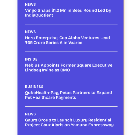
NEWS
Vingo Snaps $1.2 Mn in Seed Round Led by
IndiaQuotient
NEWS
Hero Enterprise, Cap Alpha Ventures Lead
₹65 Crore Series A in Vaaree
INSIDE
Nebius Appoints Former Square Executive
Lindsey Irvine as CMO
BUSINESS
QubeHealth-Pay, Petos Partners to Expand
Pet Healthcare Payments
NEWS
Gaurs Group to Launch Luxury Residential
Project Gaur Alaris on Yamuna Expressway