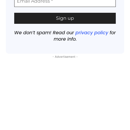
We don’t spam! Read our
privacy policy
for
more info.
- Advertisement -