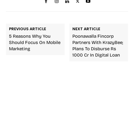
PREVIOUS ARTICLE
NEXT ARTICLE
5 Reasons Why You
Poonawalla Fincorp
Should Focus On Mobile
Partners With KrazyBee;
Marketing
Plans To Disburse Rs
1000 Cr In Digital Loan