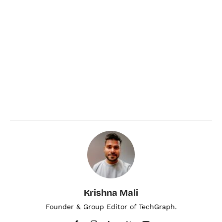
Krishna Mali
Founder & Group Editor of TechGraph.