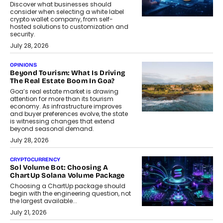
Discover what businesses should
consider when selecting a white label
crypto wallet company, from self-
hosted solutions to customization and
security.
July 28, 2026
OPINIONS
Beyond Tourism: What Is Driving
The Real Estate Boom In Goa?
Goa’s real estate market is drawing
attention for more than its tourism
economy. As infrastructure improves
and buyer preferences evolve, the state
is witnessing changes that extend
beyond seasonal demand.
July 28, 2026
CRYPTOCURRENCY
Sol Volume Bot: Choosing A
ChartUp Solana Volume Package
Choosing a ChartUp package should
begin with the engineering question, not
the largest available...
July 21, 2026