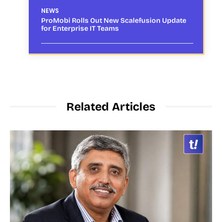
NEWS
ProMobi Rolls Out New Scalefusion Update
for Enterprise IT Teams
Related Articles