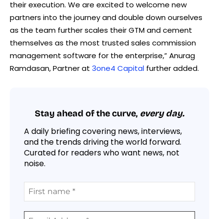
their execution. We are excited to welcome new
partners into the journey and double down ourselves
as the team further scales their GTM and cement
themselves as the most trusted sales commission
management software for the enterprise,” Anurag
Ramdasan, Partner at
3one4 Capital
further added.
Stay ahead of the curve,
every day.
A daily briefing covering news, interviews,
and the trends driving the world forward.
Curated for readers who want news, not
noise.