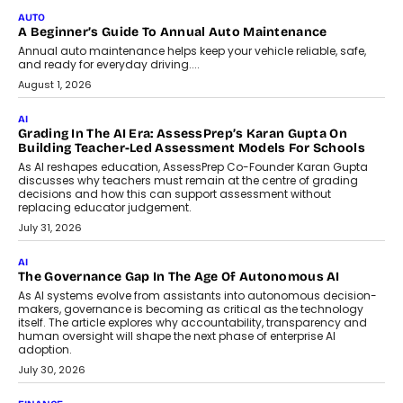
AUTO
A Beginner’s Guide To Annual Auto Maintenance
Annual auto maintenance helps keep your vehicle reliable, safe,
and ready for everyday driving....
August 1, 2026
AI
Grading In The AI Era: AssessPrep’s Karan Gupta On
Building Teacher-Led Assessment Models For Schools
As AI reshapes education, AssessPrep Co-Founder Karan Gupta
discusses why teachers must remain at the centre of grading
decisions and how this can support assessment without
replacing educator judgement.
July 31, 2026
AI
The Governance Gap In The Age Of Autonomous AI
As AI systems evolve from assistants into autonomous decision-
makers, governance is becoming as critical as the technology
itself. The article explores why accountability, transparency and
human oversight will shape the next phase of enterprise AI
adoption.
July 30, 2026