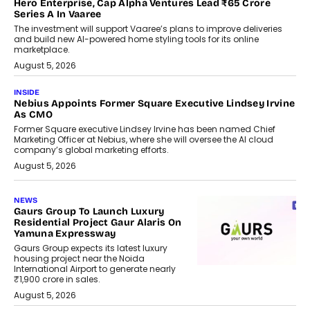
Hero Enterprise, Cap Alpha Ventures Lead ₹65 Crore
Series A In Vaaree
The investment will support Vaaree’s plans to improve deliveries
and build new AI-powered home styling tools for its online
marketplace.
August 5, 2026
INSIDE
Nebius Appoints Former Square Executive Lindsey Irvine
As CMO
Former Square executive Lindsey Irvine has been named Chief
Marketing Officer at Nebius, where she will oversee the AI cloud
company’s global marketing efforts.
August 5, 2026
NEWS
Gaurs Group To Launch Luxury
Residential Project Gaur Alaris On
Yamuna Expressway
Gaurs Group expects its latest luxury
housing project near the Noida
International Airport to generate nearly
₹1,900 crore in sales.
August 5, 2026