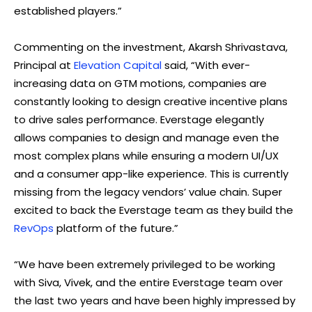
established players.”
Commenting on the investment, Akarsh Shrivastava,
Principal at
Elevation Capital
said, “With ever-
increasing data on GTM motions, companies are
constantly looking to design creative incentive plans
to drive sales performance. Everstage elegantly
allows companies to design and manage even the
most complex plans while ensuring a modern UI/UX
and a consumer app-like experience. This is currently
missing from the legacy vendors’ value chain. Super
excited to back the Everstage team as they build the
RevOps
platform of the future.”
“We have been extremely privileged to be working
with Siva, Vivek, and the entire Everstage team over
the last two years and have been highly impressed by