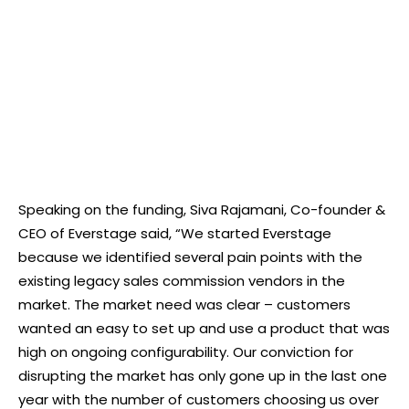
Speaking on the funding, Siva Rajamani, Co-founder &
CEO of Everstage said, “We started Everstage
because we identified several pain points with the
existing legacy sales commission vendors in the
market. The market need was clear – customers
wanted an easy to set up and use a product that was
high on ongoing configurability. Our conviction for
disrupting the market has only gone up in the last one
year with the number of customers choosing us over