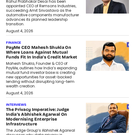
Rahul Prabhakar Desai has been
appointed CEO of Remsons Industries,
succeeding Amit Srivastava as the
automotive components manufacturer
advances its planned leadership
transition.
August 4, 2026
FINANCE
PayMe CEO Mahesh Shukla On
Where Loans Against Mutual
Funds Fit In India’s Credit Market
Mahesh Shukla, Founder & CEO of
PayMe, outlines how India’s expanding
mutual fund investor base is creating
new opportunities for asset-backed
lending without disrupting long-term
wealth creation.
August 4, 2026
INTERVIEWS
The Privacy Imperative: Judge
India’s Abhishek Agarwal On
Modernising Enterprise
Infrastructure
The Judge Group’s Abhishek Agarwal
discusses why data privacy is