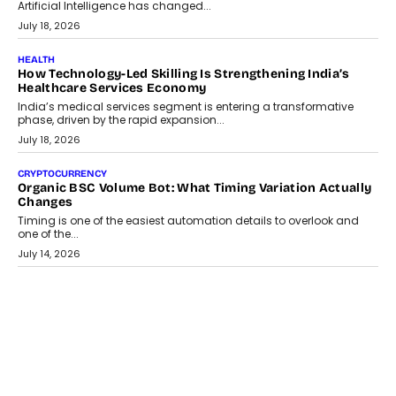
Artificial Intelligence has changed...
July 18, 2026
HEALTH
How Technology-Led Skilling Is Strengthening India’s
Healthcare Services Economy
India’s medical services segment is entering a transformative
phase, driven by the rapid expansion...
July 18, 2026
CRYPTOCURRENCY
Organic BSC Volume Bot: What Timing Variation Actually
Changes
Timing is one of the easiest automation details to overlook and
one of the...
July 14, 2026
AI
The AI Studio Economy: SimplifyGenAI’s Gurleen
Khurana On Redefining Creative Production
Speaking with TechGraph, Gurleen Khurana explains how
generative AI is transforming brand storytelling, creative
production, and the rise of integrated AI studios.
July 11, 2026