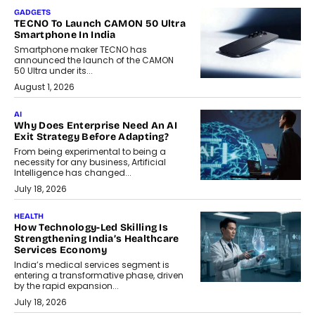
GADGETS
TECNO To Launch CAMON 50 Ultra
Smartphone In India
Smartphone maker TECNO has
announced the launch of the CAMON
50 Ultra under its...
August 1, 2026
AI
Why Does Enterprise Need An AI
Exit Strategy Before Adapting?
From being experimental to being a
necessity for any business, Artificial
Intelligence has changed...
July 18, 2026
HEALTH
How Technology-Led Skilling Is
Strengthening India’s Healthcare
Services Economy
India’s medical services segment is
entering a transformative phase, driven
by the rapid expansion...
July 18, 2026