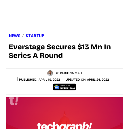
NEWS
STARTUP
Everstage Secures $13 Mn In
Series A Round
BY:
KRISHNA MALI
PUBLISHED:
APRIL 19, 2022
UPDATED ON:
APRIL 24, 2022