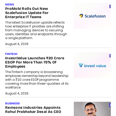
NEWS
ProMobi Rolls Out New
Scalefusion Update For
Enterprise IT Teams
The latest Scalefusion update reflects
how enterprise IT priorities are shifting
from managing devices to securing
users, identities and endpoints through
a single platform.
August 4, 2026
FINTECH
InvestValue Launches ₹20 Crore
ESOP For More Than 75% Of
Employees
The Fintech company is broadening
employee ownership beyond leadership
with a ₹20 crore ESOP programme
covering more than three-quarters of its
workforce.
August 4, 2026
BUSINESS
Remsons Industries Appoints
Rahul Prabhakar Desai As CEO