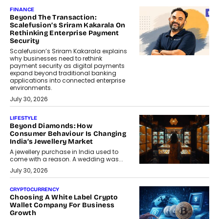
FINANCE
Beyond The Transaction:
Scalefusion’s Sriram Kakarala On
Rethinking Enterprise Payment
Security
Scalefusion’s Sriram Kakarala explains
why businesses need to rethink
payment security as digital payments
expand beyond traditional banking
applications into connected enterprise
environments.
July 30, 2026
LIFESTYLE
Beyond Diamonds: How
Consumer Behaviour Is Changing
India’s Jewellery Market
A jewellery purchase in India used to
come with a reason. A wedding was...
July 30, 2026
CRYPTOCURRENCY
Choosing A White Label Crypto
Wallet Company For Business
Growth