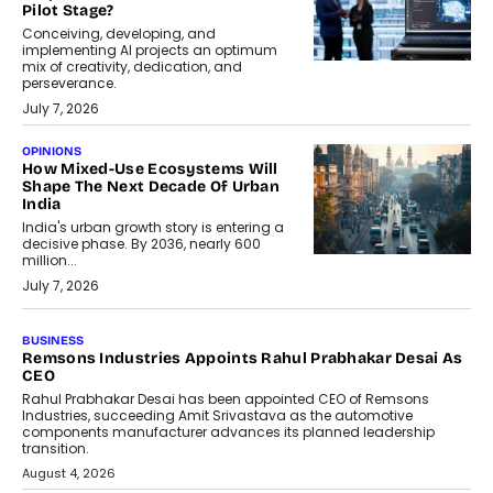
Pilot Stage?
Conceiving, developing, and
implementing AI projects an optimum
mix of creativity, dedication, and
perseverance.
July 7, 2026
OPINIONS
How Mixed-Use Ecosystems Will
Shape The Next Decade Of Urban
India
India's urban growth story is entering a
decisive phase. By 2036, nearly 600
million...
July 7, 2026
BUSINESS
Remsons Industries Appoints Rahul Prabhakar Desai As
CEO
Rahul Prabhakar Desai has been appointed CEO of Remsons
Industries, succeeding Amit Srivastava as the automotive
components manufacturer advances its planned leadership
transition.
August 4, 2026