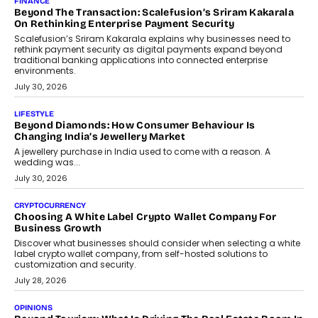
FINANCE
Beyond The Transaction: Scalefusion’s Sriram Kakarala
On Rethinking Enterprise Payment Security
Scalefusion’s Sriram Kakarala explains why businesses need to
rethink payment security as digital payments expand beyond
traditional banking applications into connected enterprise
environments.
July 30, 2026
LIFESTYLE
Beyond Diamonds: How Consumer Behaviour Is
Changing India’s Jewellery Market
A jewellery purchase in India used to come with a reason. A
wedding was...
July 30, 2026
CRYPTOCURRENCY
Choosing A White Label Crypto Wallet Company For
Business Growth
Discover what businesses should consider when selecting a white
label crypto wallet company, from self-hosted solutions to
customization and security.
July 28, 2026
OPINIONS