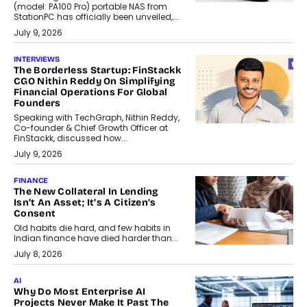
(model: PA100 Pro) portable NAS from
StationPC has officially been unveiled,...
July 9, 2026
INTERVIEWS
The Borderless Startup: FinStackk
CGO Nithin Reddy On Simplifying
Financial Operations For Global
Founders
Speaking with TechGraph, Nithin Reddy,
Co-founder & Chief Growth Officer at
FinStackk, discussed how...
July 9, 2026
FINANCE
The New Collateral In Lending
Isn’t An Asset; It’s A Citizen’s
Consent
Old habits die hard, and few habits in
Indian finance have died harder than...
July 8, 2026
AI
Why Do Most Enterprise AI
Projects Never Make It Past The