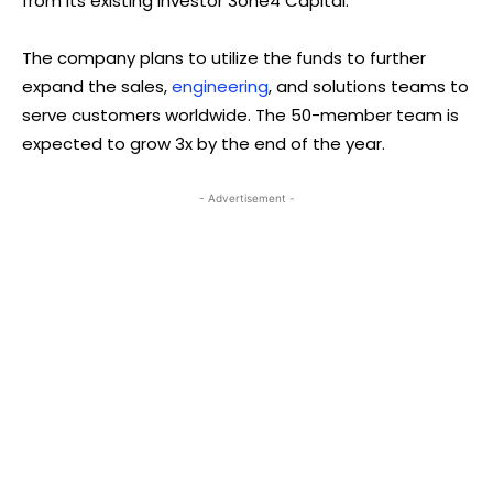
from its existing investor 3one4 Capital.
The company plans to utilize the funds to further
expand the sales,
engineering
, and solutions teams to
serve customers worldwide. The 50-member team is
expected to grow 3x by the end of the year.
- Advertisement -