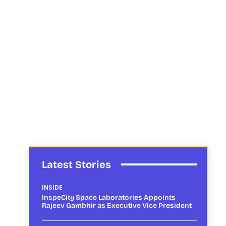
Latest Stories
INSIDE
InspeCity Space Laboratories Appoints
Rajeev Gambhir as Executive Vice President