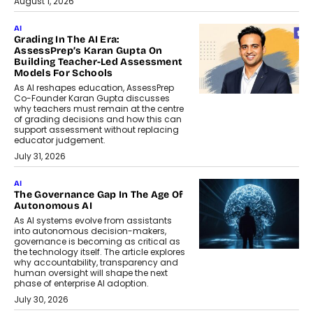
August 1, 2026
AI
Grading In The AI Era:
AssessPrep’s Karan Gupta On
Building Teacher-Led Assessment
Models For Schools
As AI reshapes education, AssessPrep
Co-Founder Karan Gupta discusses
why teachers must remain at the centre
of grading decisions and how this can
support assessment without replacing
educator judgement.
July 31, 2026
AI
The Governance Gap In The Age Of
Autonomous AI
As AI systems evolve from assistants
into autonomous decision-makers,
governance is becoming as critical as
the technology itself. The article explores
why accountability, transparency and
human oversight will shape the next
phase of enterprise AI adoption.
July 30, 2026