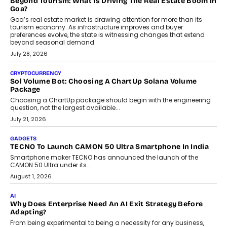
Beyond Tourism: What Is Driving The Real Estate Boom In
Goa?
Goa’s real estate market is drawing attention for more than its
tourism economy. As infrastructure improves and buyer
preferences evolve, the state is witnessing changes that extend
beyond seasonal demand.
July 28, 2026
CRYPTOCURRENCY
Sol Volume Bot: Choosing A ChartUp Solana Volume
Package
Choosing a ChartUp package should begin with the engineering
question, not the largest available...
July 21, 2026
GADGETS
TECNO To Launch CAMON 50 Ultra Smartphone In India
Smartphone maker TECNO has announced the launch of the
CAMON 50 Ultra under its...
August 1, 2026
AI
Why Does Enterprise Need An AI Exit Strategy Before
Adapting?
From being experimental to being a necessity for any business,