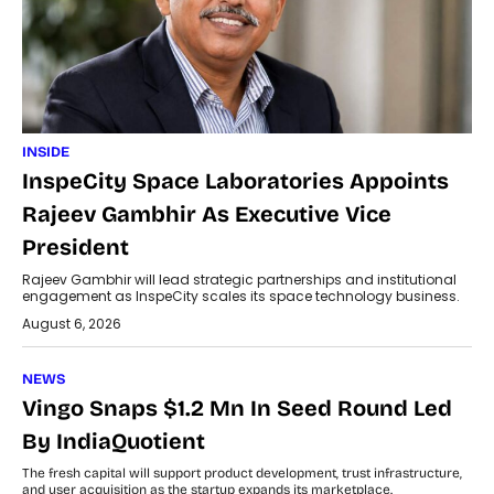
INSIDE
InspeCity Space Laboratories Appoints
Rajeev Gambhir As Executive Vice
President
Rajeev Gambhir will lead strategic partnerships and institutional
engagement as InspeCity scales its space technology business.
August 6, 2026
NEWS
Vingo Snaps $1.2 Mn In Seed Round Led
By IndiaQuotient
The fresh capital will support product development, trust infrastructure,
and user acquisition as the startup expands its marketplace.