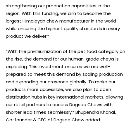
strengthening our production capabilities in the
region. With this funding, we aim to become the
largest Himalayan chew manufacturer in the world
while ensuring the highest quality standards in every
product we deliver.”
“With the premiumization of the pet food category on
the rise, the demand for our human-grade chews is
exploding. This investment ensures we are well-
prepared to meet this demand by scaling production
and expanding our presence globally. To make our
products more accessible, we also plan to open
distribution hubs in key international markets, allowing
our retail partners to access Dogsee Chews with
shorter lead times seamlessly,” Bhupendra Khanal,
Co-founder & CEO of Dogsee Chew added.