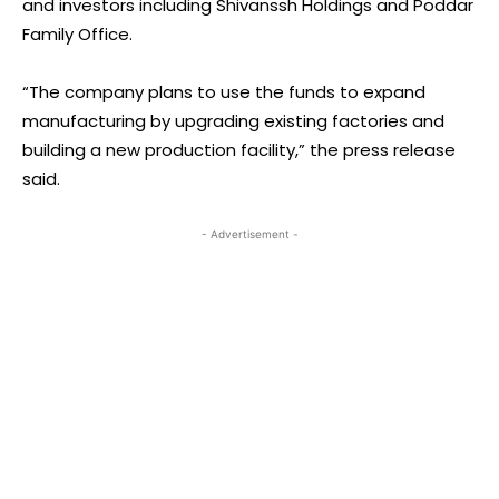
and investors including Shivanssh Holdings and Poddar
Family Office.
“The company plans to use the funds to expand
manufacturing by upgrading existing factories and
building a new production facility,” the press release
said.
- Advertisement -