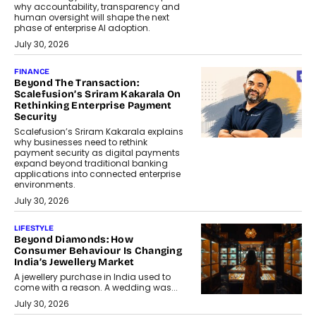
why accountability, transparency and
human oversight will shape the next
phase of enterprise AI adoption.
July 30, 2026
FINANCE
Beyond The Transaction:
Scalefusion’s Sriram Kakarala On
Rethinking Enterprise Payment
Security
Scalefusion’s Sriram Kakarala explains
why businesses need to rethink
payment security as digital payments
expand beyond traditional banking
applications into connected enterprise
environments.
July 30, 2026
LIFESTYLE
Beyond Diamonds: How
Consumer Behaviour Is Changing
India’s Jewellery Market
A jewellery purchase in India used to
come with a reason. A wedding was...
July 30, 2026