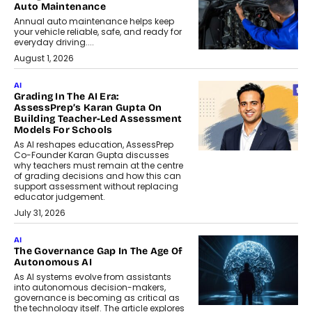
Auto Maintenance
Annual auto maintenance helps keep
your vehicle reliable, safe, and ready for
everyday driving....
August 1, 2026
AI
Grading In The AI Era:
AssessPrep’s Karan Gupta On
Building Teacher-Led Assessment
Models For Schools
As AI reshapes education, AssessPrep
Co-Founder Karan Gupta discusses
why teachers must remain at the centre
of grading decisions and how this can
support assessment without replacing
educator judgement.
July 31, 2026
AI
The Governance Gap In The Age Of
Autonomous AI
As AI systems evolve from assistants
into autonomous decision-makers,
governance is becoming as critical as
the technology itself. The article explores