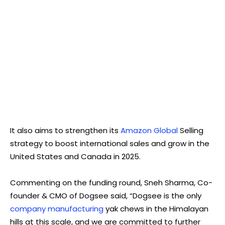
It also aims to strengthen its
Amazon Global
Selling
strategy to boost international sales and grow in the
United States and Canada in 2025.
Commenting on the funding round, Sneh Sharma, Co-
founder & CMO of Dogsee said, “Dogsee is the only
company manufacturing
yak chews in the Himalayan
hills at this scale, and we are committed to further