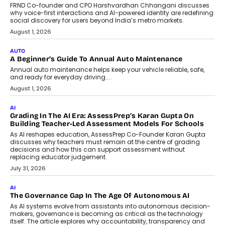
FRND Co-founder and CPO Harshvardhan Chhangani discusses
why voice-first interactions and AI-powered identity are redefining
social discovery for users beyond India’s metro markets.
August 1, 2026
AUTO
A Beginner’s Guide To Annual Auto Maintenance
Annual auto maintenance helps keep your vehicle reliable, safe,
and ready for everyday driving....
August 1, 2026
AI
Grading In The AI Era: AssessPrep’s Karan Gupta On
Building Teacher-Led Assessment Models For Schools
As AI reshapes education, AssessPrep Co-Founder Karan Gupta
discusses why teachers must remain at the centre of grading
decisions and how this can support assessment without
replacing educator judgement.
July 31, 2026
AI
The Governance Gap In The Age Of Autonomous AI
As AI systems evolve from assistants into autonomous decision-
makers, governance is becoming as critical as the technology
itself. The article explores why accountability, transparency and