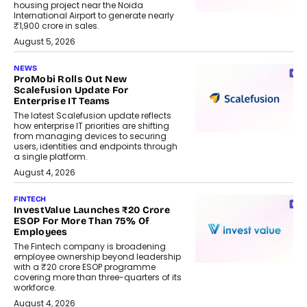
housing project near the Noida
International Airport to generate nearly
₹1,900 crore in sales.
August 5, 2026
NEWS
ProMobi Rolls Out New
Scalefusion Update For
Enterprise IT Teams
The latest Scalefusion update reflects
how enterprise IT priorities are shifting
from managing devices to securing
users, identities and endpoints through
a single platform.
August 4, 2026
FINTECH
InvestValue Launches ₹20 Crore
ESOP For More Than 75% Of
Employees
The Fintech company is broadening
employee ownership beyond leadership
with a ₹20 crore ESOP programme
covering more than three-quarters of its
workforce.
August 4, 2026