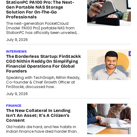
StationPC PA100 Pro: The Next-
Gen Portable NAS Storage
Solution For On-The-Go
Professionals
The next-generation PocketCloud
(model: PA100 Pro) portable NAS from
StationPC has officially been unveiled,...
July 9, 2026
INTERVIEWS
The Borderless Startup: FinStackk
CGO Nithin Reddy On Simplifying
Financial Operations For Global
Founders
Speaking with TechGraph, Nithin Reddy,
Co-founder & Chief Growth Officer at
FinStackk, discussed how...
July 9, 2026
FINANCE
The New Collateral In Lending
Isn’t An Asset; It’s A Citizen’s
Consent
Old habits die hard, and few habits in
Indian finance have died harder than...