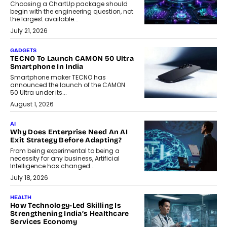
Choosing a ChartUp package should
begin with the engineering question, not
the largest available...
July 21, 2026
GADGETS
TECNO To Launch CAMON 50 Ultra
Smartphone In India
Smartphone maker TECNO has
announced the launch of the CAMON
50 Ultra under its...
August 1, 2026
AI
Why Does Enterprise Need An AI
Exit Strategy Before Adapting?
From being experimental to being a
necessity for any business, Artificial
Intelligence has changed...
July 18, 2026
HEALTH
How Technology-Led Skilling Is
Strengthening India’s Healthcare
Services Economy