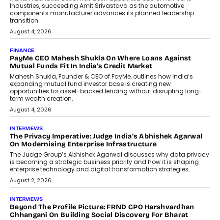
Industries, succeeding Amit Srivastava as the automotive
components manufacturer advances its planned leadership
transition.
August 4, 2026
FINANCE
PayMe CEO Mahesh Shukla On Where Loans Against
Mutual Funds Fit In India’s Credit Market
Mahesh Shukla, Founder & CEO of PayMe, outlines how India’s
expanding mutual fund investor base is creating new
opportunities for asset-backed lending without disrupting long-
term wealth creation.
August 4, 2026
INTERVIEWS
The Privacy Imperative: Judge India’s Abhishek Agarwal
On Modernising Enterprise Infrastructure
The Judge Group’s Abhishek Agarwal discusses why data privacy
is becoming a strategic business priority and how it is shaping
enterprise technology and digital transformation strategies.
August 2, 2026
INTERVIEWS
Beyond The Profile Picture: FRND CPO Harshvardhan
Chhangani On Building Social Discovery For Bharat