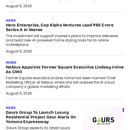
August 5, 2026
NEWS
Hero Enterprise, Cap Alpha Ventures Lead ₹65 Crore
Series A In Vaaree
The investment will support Vaaree’s plans to improve deliveries
and build new AI-powered home styling tools for its online
marketplace.
August 5, 2026
INSIDE
Nebius Appoints Former Square Executive Lindsey Irvine
As CMO
Former Square executive Lindsey Irvine has been named Chief
Marketing Officer at Nebius, where she will oversee the AI cloud
company’s global marketing efforts.
August 5, 2026
NEWS
Gaurs Group To Launch Luxury
Residential Project Gaur Alaris On
Yamuna Expressway
Gaurs Group expects its latest luxury