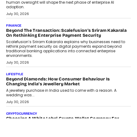
human oversight will shape the next phase of enterprise AI
adoption.
July 30, 2026
FINANCE
Beyond The Transaction: Scalefusion’s Sriram Kakarala
On Rethinking Enterprise Payment Security
Scalefusion’s Sriram Kakarala explains why businesses need to
rethink payment security as digital payments expand beyond
traditional banking applications into connected enterprise
environments.
July 30, 2026
LIFESTYLE
Beyond Diamonds: How Consumer Behaviour Is
Changing India’s Jewellery Market
A jewellery purchase in India used to come with a reason. A
wedding was...
July 30, 2026
CRYPTOCURRENCY
Choosing A White Label Crypto Wallet Company For
Business Growth
Discover what businesses should consider when selecting a white
label crypto wallet company, from self-hosted solutions to