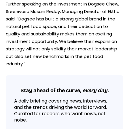
Further speaking on the investment in Dogsee Chew,
Sreenivasa Musani Reddy, Managing Director of Ektha
said, “Dogsee has built a strong global brand in the
natural pet food space, and their dedication to
quality and sustainability makes them an exciting
investment opportunity. We believe their expansion
strategy will not only solidify their market leadership
but also set new benchmarks in the pet food
industry.”
Stay ahead of the curve,
every day.
A daily briefing covering news, interviews,
and the trends driving the world forward.
Curated for readers who want news, not
noise.