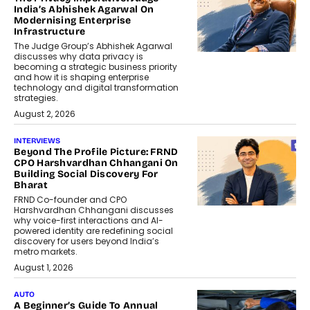
India’s Abhishek Agarwal On
Modernising Enterprise
Infrastructure
The Judge Group’s Abhishek Agarwal
discusses why data privacy is
becoming a strategic business priority
and how it is shaping enterprise
technology and digital transformation
strategies.
August 2, 2026
INTERVIEWS
Beyond The Profile Picture: FRND
CPO Harshvardhan Chhangani On
Building Social Discovery For
Bharat
FRND Co-founder and CPO
Harshvardhan Chhangani discusses
why voice-first interactions and AI-
powered identity are redefining social
discovery for users beyond India’s
metro markets.
August 1, 2026
AUTO
A Beginner’s Guide To Annual