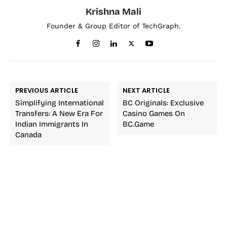
Krishna Mali
Founder & Group Editor of TechGraph.
PREVIOUS ARTICLE
NEXT ARTICLE
Simplifying International
BC Originals: Exclusive
Transfers: A New Era For
Casino Games On
Indian Immigrants In
BC.Game
Canada