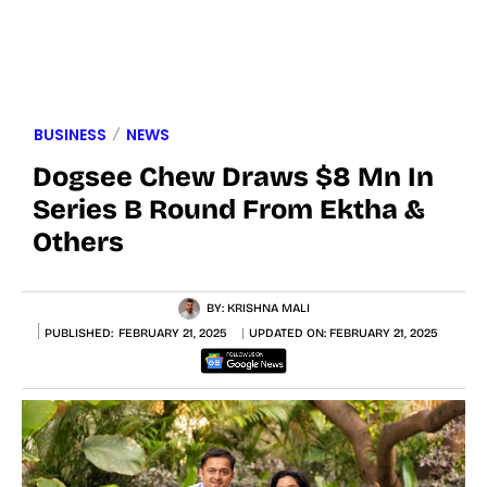
BUSINESS
NEWS
Dogsee Chew Draws $8 Mn In
Series B Round From Ektha &
Others
BY:
KRISHNA MALI
PUBLISHED:
FEBRUARY 21, 2025
UPDATED ON:
FEBRUARY 21, 2025