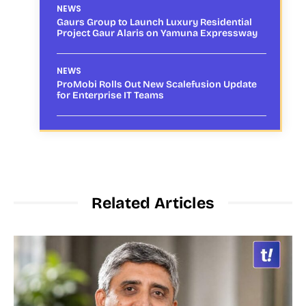
NEWS
Gaurs Group to Launch Luxury Residential
Project Gaur Alaris on Yamuna Expressway
NEWS
ProMobi Rolls Out New Scalefusion Update
for Enterprise IT Teams
Related Articles