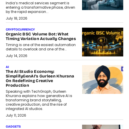
India’s medical services segment is
entering a transformative phase, driven
by the rapid expansion...
July 18, 2026
CRYPTOCURRENCY
Organic BSC Volume Bot: What
Timing Variation Actually Changes
Timing is one of the easiest automation
details to overlook and one of the...
July 14, 2026
AI
The AI Studio Economy:
SimplifyGenAI’s Gurleen Khurana
On Redefining Creative
Production
Speaking with TechGraph, Gurleen
Khurana explains how generative AI is
transforming brand storytelling,
creative production, and the rise of
integrated AI studios.
July 11, 2026
GADGETS