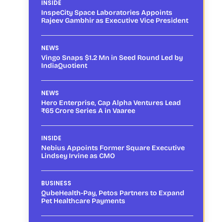
INSIDE
InspeCity Space Laboratories Appoints
Rajeev Gambhir as Executive Vice President
NEWS
Vingo Snaps $1.2 Mn in Seed Round Led by
IndiaQuotient
NEWS
Hero Enterprise, Cap Alpha Ventures Lead
₹65 Crore Series A in Vaaree
INSIDE
Nebius Appoints Former Square Executive
Lindsey Irvine as CMO
BUSINESS
QubeHealth-Pay, Petos Partners to Expand
Pet Healthcare Payments