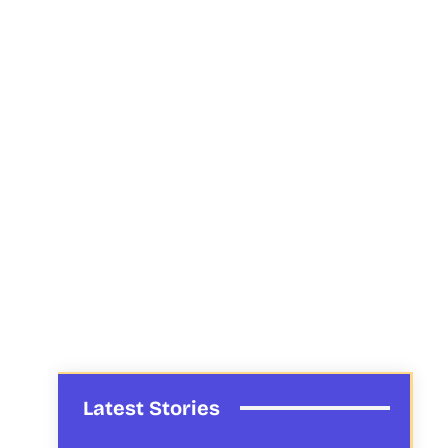
Latest Stories