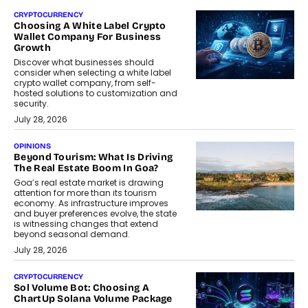
CRYPTOCURRENCY
Choosing A White Label Crypto
Wallet Company For Business
Growth
Discover what businesses should
consider when selecting a white label
crypto wallet company, from self-
hosted solutions to customization and
security.
July 28, 2026
OPINIONS
Beyond Tourism: What Is Driving
The Real Estate Boom In Goa?
Goa’s real estate market is drawing
attention for more than its tourism
economy. As infrastructure improves
and buyer preferences evolve, the state
is witnessing changes that extend
beyond seasonal demand.
July 28, 2026
CRYPTOCURRENCY
Sol Volume Bot: Choosing A
ChartUp Solana Volume Package