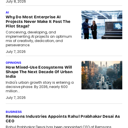
July 8, 2026
AI
Why Do Most Enterprise AI
Projects Never Make It Past The
Pilot Stage?
Conceiving, developing, and
implementing AI projects an optimum
mix of creativity, dedication, and
perseverance.
July 7, 2026
OPINIONS
How Mixed-Use Ecosystems Will
Shape The Next Decade Of Urban
India
India's urban growth story is entering a
decisive phase. By 2036, nearly 600
million...
July 7, 2026
BUSINESS
Remsons Industries Appoints Rahul Prabhakar Desai As
CEO
Rahul Prabhakar Desai has been appointed CEO of Remsons