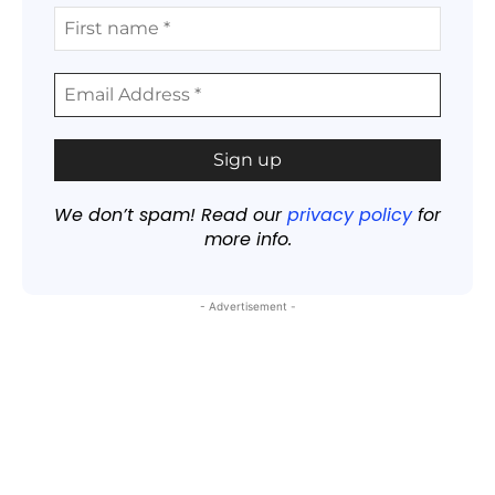
We don’t spam! Read our
privacy policy
for
more info.
- Advertisement -