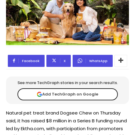
Facebook
X
WhatsApp
See more TechGraph stories in your search results.
Add TechGraph on Google
Natural pet treat brand Dogsee Chew on Thursday
said, it has raised $8 million in a Series B funding round
led by Ektha.com, with participation from promoters