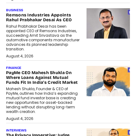
BUSINESS
Remsons Industries Appoints
Rahul Prabhakar Desai As CEO
Rahul Prabhakar Desai has been
appointed CEO of Remsons Industries,
succeeding Amit Srivastava as the
automotive components manufacturer
advances its planned leadership
transition.
August 4, 2026
FINANCE
PayMe CEO Mahesh Shukla On
Where Loans Against Mutual
Funds Fit In India’s Credit Market
Mahesh Shukla, Founder & CEO of
PayMe, outlines how India’s expanding
mutual fund investor base is creating
new opportunities for asset-backed
lending without disrupting long-term
wealth creation.
August 4, 2026
INTERVIEWS
The Privacy Imperative: Judge