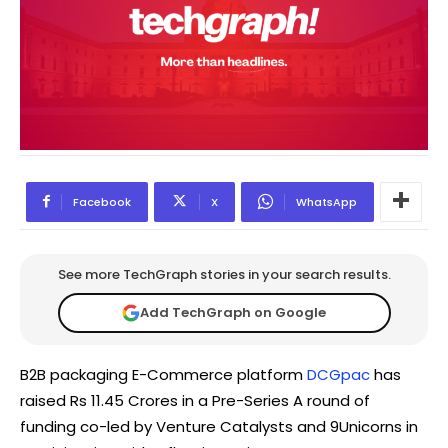
Facebook
X
WhatsApp
See more TechGraph stories in your search results.
Add TechGraph on Google
B2B packaging E-Commerce platform
DCGpac
has
raised Rs 11.45 Crores in a Pre-Series A round of
funding co-led by Venture Catalysts and 9Unicorns in