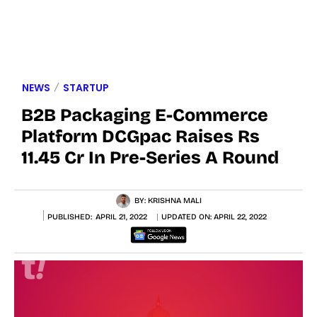
NEWS
STARTUP
B2B Packaging E-Commerce
Platform DCGpac Raises Rs
11.45 Cr In Pre-Series A Round
BY:
KRISHNA MALI
PUBLISHED:
APRIL 21, 2022
UPDATED ON:
APRIL 22, 2022