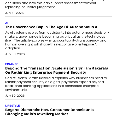
decisions and how this can support assessment without
replacing educator judgement.
July 31, 2026
AI
The Governance Gap In The Age Of Autonomous AI
As AI systems evolve from assistants into autonomous decision-
makers, governance is becoming as critical as the technology
itself. The article explores why accountability, transparency and
human oversight will shape the next phase of enterprise AI
adoption.
July 30, 2026
FINANCE
Beyond The Transaction: Scalefusion’s Sriram Kakarala
On Rethinking Enterprise Payment Security
Scalefusion’s Sriram Kakarala explains why businesses need to
rethink payment security as digital payments expand beyond
traditional banking applications into connected enterprise
environments.
July 30, 2026
LIFESTYLE
Beyond Diamonds: How Consumer Behaviour Is
Changing India’s Jewellery Market