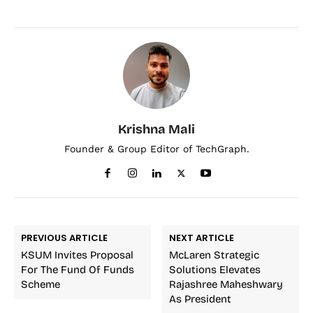
Krishna Mali
Founder & Group Editor of TechGraph.
PREVIOUS ARTICLE
NEXT ARTICLE
KSUM Invites Proposal
McLaren Strategic
For The Fund Of Funds
Solutions Elevates
Scheme
Rajashree Maheshwary
As President