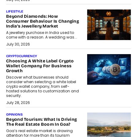
LIFESTYLE
Beyond Diamonds: How
Consumer Behaviour Is Changing
India’s Jewellery Market
A jewellery purchase in India used to
come with a reason. A wedding was...
July 30, 2026
CRYPTOCURRENCY
Choosing A White Label Crypto
Wallet Company For Business
Growth
Discover what businesses should
consider when selecting a white label
crypto wallet company, from self-
hosted solutions to customization and
security.
July 28, 2026
OPINIONS
Beyond Tourism: What Is Driving
The Real Estate Boom In Goa?
Goa’s real estate market is drawing
attention for more than its tourism