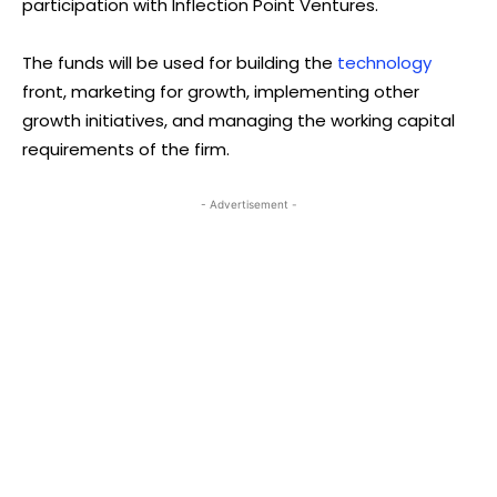
participation with Inflection Point Ventures.
The funds will be used for building the
technology
front, marketing for growth, implementing other
growth initiatives, and managing the working capital
requirements of the firm.
- Advertisement -