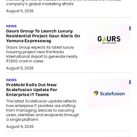
company’s global marketing efforts.
August 5, 2026
NEWS
Gaurs Group To Launch Luxury
Residential Project Gaur Alaris On
Yamuna Expressway
Gaurs Group expects its latest luxury
housing project near the Noida
International Airport to generate nearly
₹1,900 crore in sales.
August 5, 2026
NEWS
ProMobi Rolls Out New
Scalefusion Update For
Enterprise IT Teams
The latest Scalefusion update reflects
how enterprise IT priorities are shifting
from managing devices to securing
users, identities and endpoints through
a single platform.
August 4, 2026