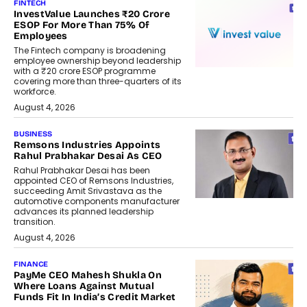
FINTECH
InvestValue Launches ₹20 Crore
ESOP For More Than 75% Of
Employees
The Fintech company is broadening
employee ownership beyond leadership
with a ₹20 crore ESOP programme
covering more than three-quarters of its
workforce.
August 4, 2026
BUSINESS
Remsons Industries Appoints
Rahul Prabhakar Desai As CEO
Rahul Prabhakar Desai has been
appointed CEO of Remsons Industries,
succeeding Amit Srivastava as the
automotive components manufacturer
advances its planned leadership
transition.
August 4, 2026
FINANCE
PayMe CEO Mahesh Shukla On
Where Loans Against Mutual
Funds Fit In India’s Credit Market