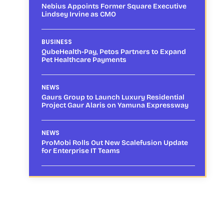
Nebius Appoints Former Square Executive
Lindsey Irvine as CMO
BUSINESS
QubeHealth-Pay, Petos Partners to Expand
Pet Healthcare Payments
NEWS
Gaurs Group to Launch Luxury Residential
Project Gaur Alaris on Yamuna Expressway
NEWS
ProMobi Rolls Out New Scalefusion Update
for Enterprise IT Teams