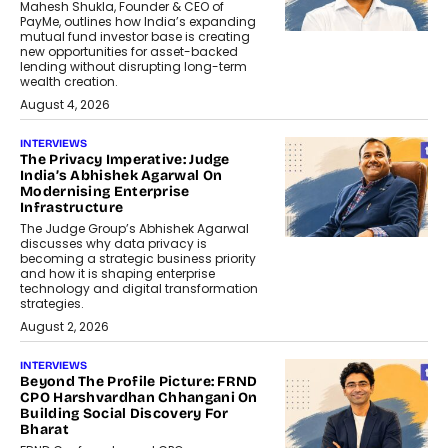
Mahesh Shukla, Founder & CEO of
PayMe, outlines how India’s expanding
mutual fund investor base is creating
new opportunities for asset-backed
lending without disrupting long-term
wealth creation.
August 4, 2026
INTERVIEWS
The Privacy Imperative: Judge
India’s Abhishek Agarwal On
Modernising Enterprise
Infrastructure
The Judge Group’s Abhishek Agarwal
discusses why data privacy is
becoming a strategic business priority
and how it is shaping enterprise
technology and digital transformation
strategies.
August 2, 2026
INTERVIEWS
Beyond The Profile Picture: FRND
CPO Harshvardhan Chhangani On
Building Social Discovery For
Bharat