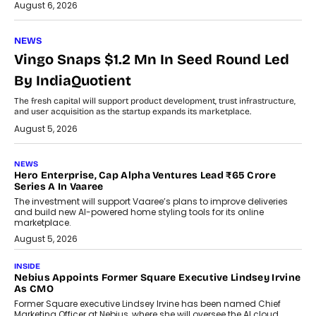
August 6, 2026
NEWS
Vingo Snaps $1.2 Mn In Seed Round Led
By IndiaQuotient
The fresh capital will support product development, trust infrastructure,
and user acquisition as the startup expands its marketplace.
August 5, 2026
NEWS
Hero Enterprise, Cap Alpha Ventures Lead ₹65 Crore
Series A In Vaaree
The investment will support Vaaree’s plans to improve deliveries
and build new AI-powered home styling tools for its online
marketplace.
August 5, 2026
INSIDE
Nebius Appoints Former Square Executive Lindsey Irvine
As CMO
Former Square executive Lindsey Irvine has been named Chief
Marketing Officer at Nebius, where she will oversee the AI cloud