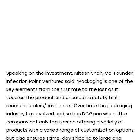
Speaking on the investment, Mitesh Shah, Co-Founder,
Inflection Point Ventures said, “Packaging is one of the
key elements from the first mile to the last as it
secures the product and ensures its safety till it
reaches dealers/customers. Over time the packaging
industry has evolved and so has DCGpac where the
company not only focuses on offering a variety of
products with a varied range of customization options
but also ensures same-day shipping to large and