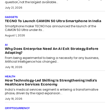
question, not the largest available...
July 21, 2026
GADGETS
TECNO To Launch CAMON 50 Ultra Smartphone In India
Smartphone maker TECNO has announced the launch of the
CAMON 50 Ultra under its...
August 1, 2026
AI
Why Does Enterprise Need An AI Exit Strategy Before
Adapting?
From being experimental to being a necessity for any business,
Artificial Intelligence has changed...
July 18, 2026
HEALTH
How Technology-Led Skilling Is Strengthening India’s
Healthcare Services Economy
India’s medical services segment is entering a transformative
phase, driven by the rapid expansion...
July 18, 2026
CRYPTOCURRENCY