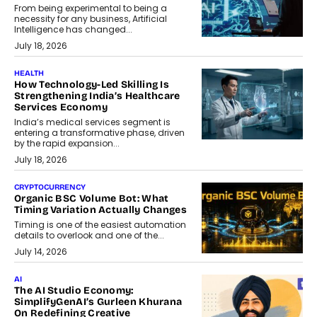
From being experimental to being a
necessity for any business, Artificial
Intelligence has changed...
July 18, 2026
HEALTH
How Technology-Led Skilling Is
Strengthening India’s Healthcare
Services Economy
India’s medical services segment is
entering a transformative phase, driven
by the rapid expansion...
July 18, 2026
CRYPTOCURRENCY
Organic BSC Volume Bot: What
Timing Variation Actually Changes
Timing is one of the easiest automation
details to overlook and one of the...
July 14, 2026
AI
The AI Studio Economy:
SimplifyGenAI’s Gurleen Khurana
On Redefining Creative