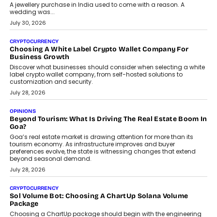
A jewellery purchase in India used to come with a reason. A
wedding was...
July 30, 2026
CRYPTOCURRENCY
Choosing A White Label Crypto Wallet Company For
Business Growth
Discover what businesses should consider when selecting a white
label crypto wallet company, from self-hosted solutions to
customization and security.
July 28, 2026
OPINIONS
Beyond Tourism: What Is Driving The Real Estate Boom In
Goa?
Goa’s real estate market is drawing attention for more than its
tourism economy. As infrastructure improves and buyer
preferences evolve, the state is witnessing changes that extend
beyond seasonal demand.
July 28, 2026
CRYPTOCURRENCY
Sol Volume Bot: Choosing A ChartUp Solana Volume
Package
Choosing a ChartUp package should begin with the engineering