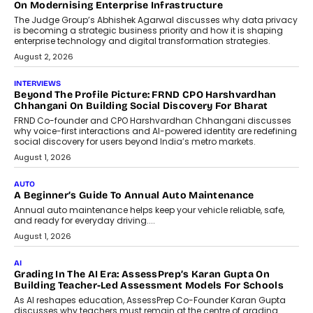
On Modernising Enterprise Infrastructure
The Judge Group’s Abhishek Agarwal discusses why data privacy
is becoming a strategic business priority and how it is shaping
enterprise technology and digital transformation strategies.
August 2, 2026
INTERVIEWS
Beyond The Profile Picture: FRND CPO Harshvardhan
Chhangani On Building Social Discovery For Bharat
FRND Co-founder and CPO Harshvardhan Chhangani discusses
why voice-first interactions and AI-powered identity are redefining
social discovery for users beyond India’s metro markets.
August 1, 2026
AUTO
A Beginner’s Guide To Annual Auto Maintenance
Annual auto maintenance helps keep your vehicle reliable, safe,
and ready for everyday driving....
August 1, 2026
AI
Grading In The AI Era: AssessPrep’s Karan Gupta On
Building Teacher-Led Assessment Models For Schools
As AI reshapes education, AssessPrep Co-Founder Karan Gupta
discusses why teachers must remain at the centre of grading