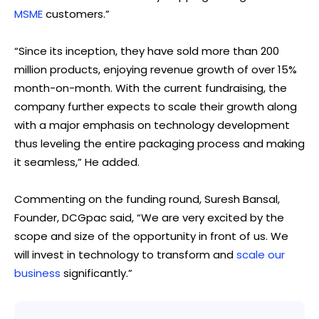
MSME
customers.”
“Since its inception, they have sold more than 200
million products, enjoying revenue growth of over 15%
month-on-month. With the current fundraising, the
company further expects to scale their growth along
with a major emphasis on technology development
thus leveling the entire packaging process and making
it seamless,” He added.
Commenting on the funding round, Suresh Bansal,
Founder, DCGpac said, “We are very excited by the
scope and size of the opportunity in front of us. We
will invest in technology to transform and
scale our
business
significantly.”