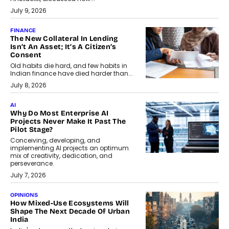
July 9, 2026
FINANCE
The New Collateral In Lending
Isn’t An Asset; It’s A Citizen’s
Consent
Old habits die hard, and few habits in
Indian finance have died harder than...
July 8, 2026
AI
Why Do Most Enterprise AI
Projects Never Make It Past The
Pilot Stage?
Conceiving, developing, and
implementing AI projects an optimum
mix of creativity, dedication, and
perseverance.
July 7, 2026
OPINIONS
How Mixed-Use Ecosystems Will
Shape The Next Decade Of Urban
India