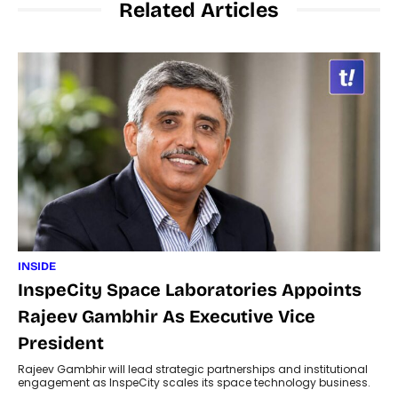
Related Articles
INSIDE
InspeCity Space Laboratories Appoints
Rajeev Gambhir As Executive Vice
President
Rajeev Gambhir will lead strategic partnerships and institutional
engagement as InspeCity scales its space technology business.