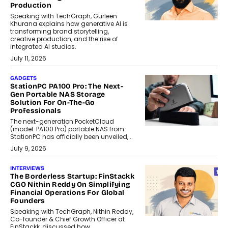
Production
Speaking with TechGraph, Gurleen
Khurana explains how generative AI is
transforming brand storytelling,
creative production, and the rise of
integrated AI studios.
July 11, 2026
GADGETS
StationPC PA100 Pro: The Next-
Gen Portable NAS Storage
Solution For On-The-Go
Professionals
The next-generation PocketCloud
(model: PA100 Pro) portable NAS from
StationPC has officially been unveiled,...
July 9, 2026
INTERVIEWS
The Borderless Startup: FinStackk
CGO Nithin Reddy On Simplifying
Financial Operations For Global
Founders
Speaking with TechGraph, Nithin Reddy,
Co-founder & Chief Growth Officer at
FinStackk, discussed how...