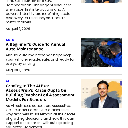
FRND Co-founder and CPO
Harshvardhan Chhangani discusses
why voice-first interactions and AI-
powered identity are redefining social
discovery for users beyond India’s
metro markets.
August 1, 2026
AUTO
A Beginner’s Guide To Annual
Auto Maintenance
Annual auto maintenance helps keep
your vehicle reliable, safe, and ready for
everyday driving....
August 1, 2026
AI
Grading In The AI Era:
AssessPrep’s Karan Gupta On
Building Teacher-Led Assessment
Models For Schools
As AI reshapes education, AssessPrep
Co-Founder Karan Gupta discusses
why teachers must remain at the centre
of grading decisions and how this can
support assessment without replacing
educator judgement.