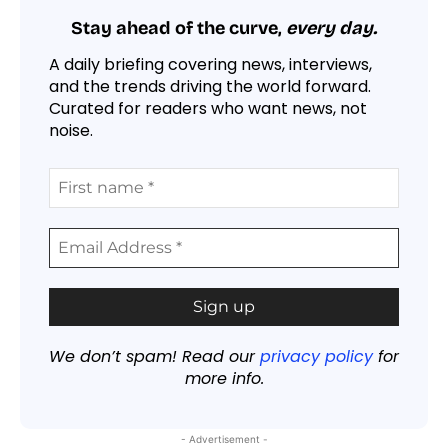
Stay ahead of the curve,
every day.
A daily briefing covering news, interviews,
and the trends driving the world forward.
Curated for readers who want news, not
noise.
We don’t spam! Read our
privacy policy
for
more info.
- Advertisement -