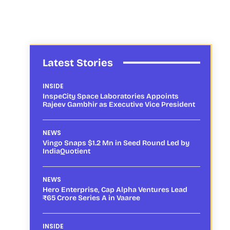
Latest Stories
INSIDE
InspeCity Space Laboratories Appoints
Rajeev Gambhir as Executive Vice President
NEWS
Vingo Snaps $1.2 Mn in Seed Round Led by
IndiaQuotient
NEWS
Hero Enterprise, Cap Alpha Ventures Lead
₹65 Crore Series A in Vaaree
INSIDE