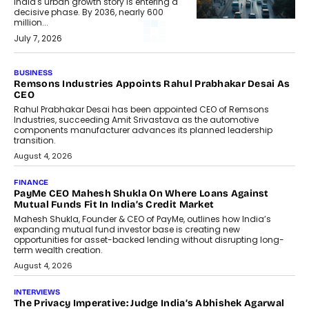
India's urban growth story is entering a
decisive phase. By 2036, nearly 600
million...
July 7, 2026
BUSINESS
Remsons Industries Appoints Rahul Prabhakar Desai As
CEO
Rahul Prabhakar Desai has been appointed CEO of Remsons
Industries, succeeding Amit Srivastava as the automotive
components manufacturer advances its planned leadership
transition.
August 4, 2026
FINANCE
PayMe CEO Mahesh Shukla On Where Loans Against
Mutual Funds Fit In India’s Credit Market
Mahesh Shukla, Founder & CEO of PayMe, outlines how India’s
expanding mutual fund investor base is creating new
opportunities for asset-backed lending without disrupting long-
term wealth creation.
August 4, 2026
INTERVIEWS
The Privacy Imperative: Judge India’s Abhishek Agarwal