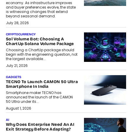
economy. As infrastructure improves
and buyer preferences evolve, the state
is witnessing changes that extend
beyond seasonal demand.
July 28, 2026
CRYPTOCURRENCY
Sol Volume Bot: Choosing A
ChartUp Solana Volume Package
Choosing a ChartUp package should
begin with the engineering question, not
the largest available...
July 21, 2026
GADGETS
TECNO To Launch CAMON 50 Ultra
Smartphone In India
Smartphone maker TECNO has
announced the launch of the CAMON
50 Ultra under its...
August 1, 2026
AI
Why Does Enterprise Need An AI
Exit Strategy Before Adapting?