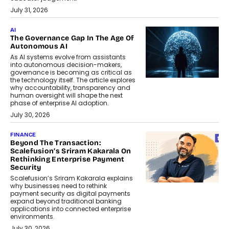
July 31, 2026
AI
The Governance Gap In The Age Of
Autonomous AI
As AI systems evolve from assistants
into autonomous decision-makers,
governance is becoming as critical as
the technology itself. The article explores
why accountability, transparency and
human oversight will shape the next
phase of enterprise AI adoption.
July 30, 2026
FINANCE
Beyond The Transaction:
Scalefusion’s Sriram Kakarala On
Rethinking Enterprise Payment
Security
Scalefusion’s Sriram Kakarala explains
why businesses need to rethink
payment security as digital payments
expand beyond traditional banking
applications into connected enterprise
environments.
July 30, 2026