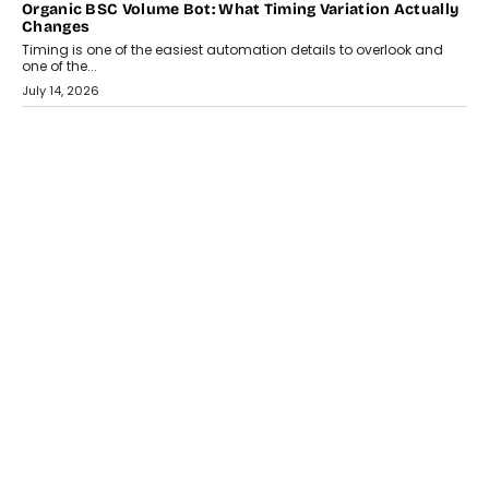
Organic BSC Volume Bot: What Timing Variation Actually
Changes
Timing is one of the easiest automation details to overlook and
one of the...
July 14, 2026
AI
The AI Studio Economy: SimplifyGenAI’s Gurleen
Khurana On Redefining Creative Production
Speaking with TechGraph, Gurleen Khurana explains how
generative AI is transforming brand storytelling, creative
production, and the rise of integrated AI studios.
July 11, 2026
GADGETS
StationPC PA100 Pro: The Next-Gen Portable NAS
Storage Solution For On-The-Go Professionals
The next-generation PocketCloud (model: PA100 Pro) portable NAS
from StationPC has officially been unveiled,...
July 9, 2026
INTERVIEWS
The Borderless Startup: FinStackk CGO Nithin Reddy On
Simplifying Financial Operations For Global Founders
Speaking with TechGraph, Nithin Reddy, Co-founder & Chief