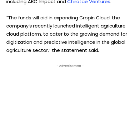
including ABC Impact and
Chiratae Ventures
.
“The funds will aid in expanding Cropin Cloud, the
company’s recently launched intelligent agriculture
cloud platform, to cater to the growing demand for
digitization and predictive intelligence in the global
agriculture sector,” the statement said.
- Advertisement -