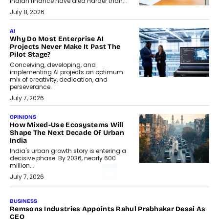
Indian finance have died harder than...
July 8, 2026
AI
Why Do Most Enterprise AI
Projects Never Make It Past The
Pilot Stage?
Conceiving, developing, and
implementing AI projects an optimum
mix of creativity, dedication, and
perseverance.
July 7, 2026
OPINIONS
How Mixed-Use Ecosystems Will
Shape The Next Decade Of Urban
India
India's urban growth story is entering a
decisive phase. By 2036, nearly 600
million...
July 7, 2026
BUSINESS
Remsons Industries Appoints Rahul Prabhakar Desai As
CEO