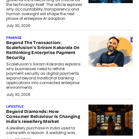
the technology itself. The article explores
why accountability, transparency and
human oversight will shape the next
phase of enterprise AI adoption.
July 30, 2026
FINANCE
Beyond The Transaction:
Scalefusion’s Sriram Kakarala On
Rethinking Enterprise Payment
Security
Scalefusion’s Sriram Kakarala explains
why businesses need to rethink
payment security as digital payments
expand beyond traditional banking
applications into connected enterprise
environments.
July 30, 2026
LIFESTYLE
Beyond Diamonds: How
Consumer Behaviour Is Changing
India’s Jewellery Market
A jewellery purchase in India used to
come with a reason. A wedding was...