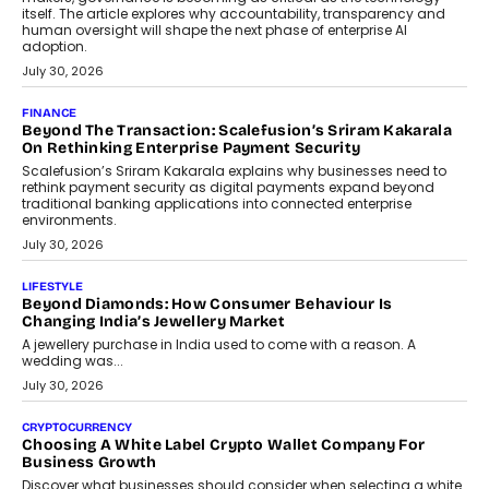
itself. The article explores why accountability, transparency and
human oversight will shape the next phase of enterprise AI
adoption.
July 30, 2026
FINANCE
Beyond The Transaction: Scalefusion’s Sriram Kakarala
On Rethinking Enterprise Payment Security
Scalefusion’s Sriram Kakarala explains why businesses need to
rethink payment security as digital payments expand beyond
traditional banking applications into connected enterprise
environments.
July 30, 2026
LIFESTYLE
Beyond Diamonds: How Consumer Behaviour Is
Changing India’s Jewellery Market
A jewellery purchase in India used to come with a reason. A
wedding was...
July 30, 2026
CRYPTOCURRENCY
Choosing A White Label Crypto Wallet Company For
Business Growth
Discover what businesses should consider when selecting a white