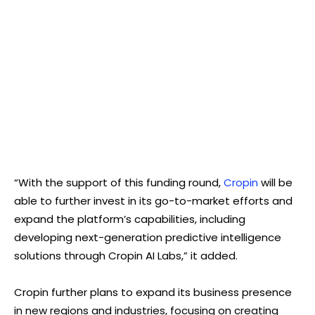
“With the support of this funding round,
Cropin
will be
able to further invest in its go-to-market efforts and
expand the platform’s capabilities, including
developing next-generation predictive intelligence
solutions through Cropin AI Labs,” it added.
Cropin further plans to expand its business presence
in new regions and industries, focusing on creating