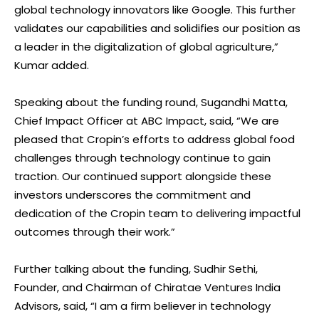
global technology innovators like Google. This further
validates our capabilities and solidifies our position as
a leader in the digitalization of global agriculture,”
Kumar added.
Speaking about the funding round, Sugandhi Matta,
Chief Impact Officer at ABC Impact, said, “We are
pleased that Cropin’s efforts to address global food
challenges through technology continue to gain
traction. Our continued support alongside these
investors underscores the commitment and
dedication of the Cropin team to delivering impactful
outcomes through their work.”
Further talking about the funding, Sudhir Sethi,
Founder, and Chairman of Chiratae Ventures India
Advisors, said, “I am a firm believer in technology