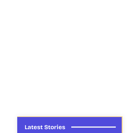
Latest Stories