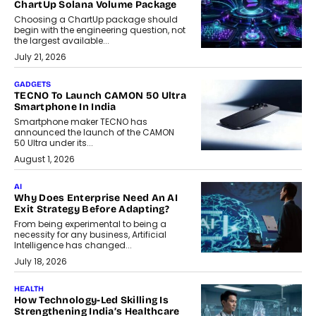
ChartUp Solana Volume Package
Choosing a ChartUp package should
begin with the engineering question, not
the largest available...
July 21, 2026
GADGETS
TECNO To Launch CAMON 50 Ultra
Smartphone In India
Smartphone maker TECNO has
announced the launch of the CAMON
50 Ultra under its...
August 1, 2026
AI
Why Does Enterprise Need An AI
Exit Strategy Before Adapting?
From being experimental to being a
necessity for any business, Artificial
Intelligence has changed...
July 18, 2026
HEALTH
How Technology-Led Skilling Is
Strengthening India’s Healthcare