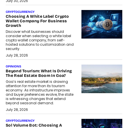
July 30, 2026
CRYPTOCURRENCY
Choosing A White Label Crypto
Wallet Company For Business
Growth
Discover what businesses should
consider when selecting a white label
crypto wallet company, from self-
hosted solutions to customization and
security.
July 28, 2026
OPINIONS
Beyond Tourism: What Is Driving
The Real Estate Boom In Goa?
Goa’s real estate market is drawing
attention for more than its tourism
economy. As infrastructure improves
and buyer preferences evolve, the state
is witnessing changes that extend
beyond seasonal demand.
July 28, 2026
CRYPTOCURRENCY
Sol Volume Bot: Choosing A