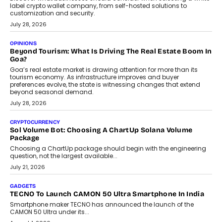
label crypto wallet company, from self-hosted solutions to
customization and security.
July 28, 2026
OPINIONS
Beyond Tourism: What Is Driving The Real Estate Boom In
Goa?
Goa’s real estate market is drawing attention for more than its
tourism economy. As infrastructure improves and buyer
preferences evolve, the state is witnessing changes that extend
beyond seasonal demand.
July 28, 2026
CRYPTOCURRENCY
Sol Volume Bot: Choosing A ChartUp Solana Volume
Package
Choosing a ChartUp package should begin with the engineering
question, not the largest available...
July 21, 2026
GADGETS
TECNO To Launch CAMON 50 Ultra Smartphone In India
Smartphone maker TECNO has announced the launch of the
CAMON 50 Ultra under its...