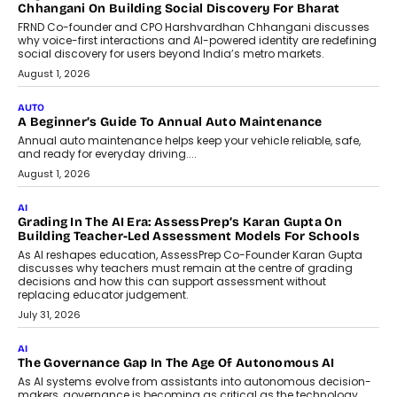
Chhangani On Building Social Discovery For Bharat
FRND Co-founder and CPO Harshvardhan Chhangani discusses
why voice-first interactions and AI-powered identity are redefining
social discovery for users beyond India’s metro markets.
August 1, 2026
AUTO
A Beginner’s Guide To Annual Auto Maintenance
Annual auto maintenance helps keep your vehicle reliable, safe,
and ready for everyday driving....
August 1, 2026
AI
Grading In The AI Era: AssessPrep’s Karan Gupta On
Building Teacher-Led Assessment Models For Schools
As AI reshapes education, AssessPrep Co-Founder Karan Gupta
discusses why teachers must remain at the centre of grading
decisions and how this can support assessment without
replacing educator judgement.
July 31, 2026
AI
The Governance Gap In The Age Of Autonomous AI
As AI systems evolve from assistants into autonomous decision-
makers, governance is becoming as critical as the technology