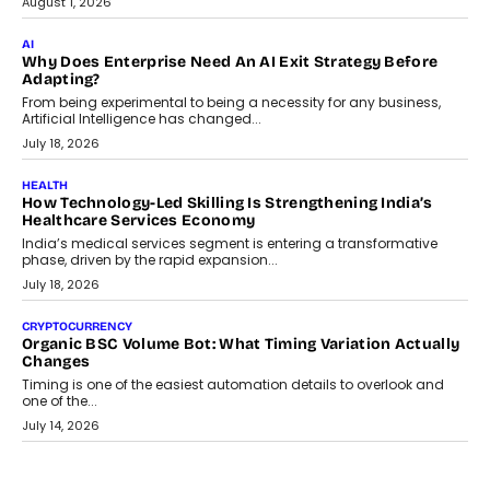
August 1, 2026
AI
Why Does Enterprise Need An AI Exit Strategy Before
Adapting?
From being experimental to being a necessity for any business,
Artificial Intelligence has changed...
July 18, 2026
HEALTH
How Technology-Led Skilling Is Strengthening India’s
Healthcare Services Economy
India’s medical services segment is entering a transformative
phase, driven by the rapid expansion...
July 18, 2026
CRYPTOCURRENCY
Organic BSC Volume Bot: What Timing Variation Actually
Changes
Timing is one of the easiest automation details to overlook and
one of the...
July 14, 2026
AI
The AI Studio Economy: SimplifyGenAI’s Gurleen