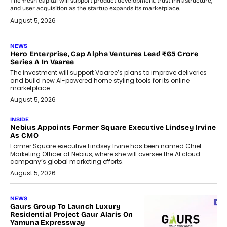
The fresh capital will support product development, trust infrastructure,
and user acquisition as the startup expands its marketplace.
August 5, 2026
NEWS
Hero Enterprise, Cap Alpha Ventures Lead ₹65 Crore
Series A In Vaaree
The investment will support Vaaree’s plans to improve deliveries
and build new AI-powered home styling tools for its online
marketplace.
August 5, 2026
INSIDE
Nebius Appoints Former Square Executive Lindsey Irvine
As CMO
Former Square executive Lindsey Irvine has been named Chief
Marketing Officer at Nebius, where she will oversee the AI cloud
company’s global marketing efforts.
August 5, 2026
NEWS
Gaurs Group To Launch Luxury
Residential Project Gaur Alaris On
Yamuna Expressway