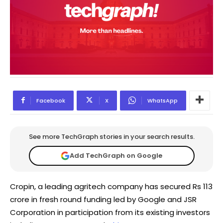
Facebook
X
WhatsApp
See more TechGraph stories in your search results.
Add TechGraph on Google
Cropin, a leading agritech company has secured Rs 113
crore in fresh round funding led by Google and JSR
Corporation in participation from its existing investors