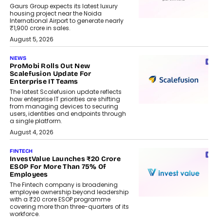
Gaurs Group expects its latest luxury
housing project near the Noida
International Airport to generate nearly
₹1,900 crore in sales.
August 5, 2026
NEWS
ProMobi Rolls Out New
Scalefusion Update For
Enterprise IT Teams
The latest Scalefusion update reflects
how enterprise IT priorities are shifting
from managing devices to securing
users, identities and endpoints through
a single platform.
August 4, 2026
FINTECH
InvestValue Launches ₹20 Crore
ESOP For More Than 75% Of
Employees
The Fintech company is broadening
employee ownership beyond leadership
with a ₹20 crore ESOP programme
covering more than three-quarters of its
workforce.