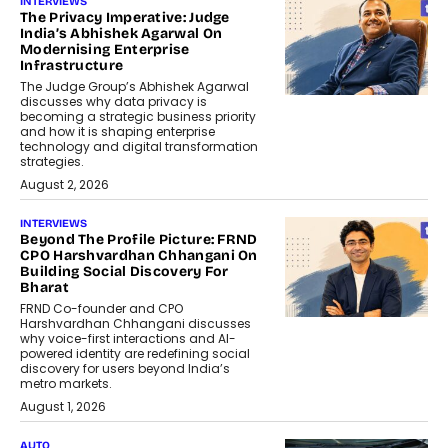
INTERVIEWS
The Privacy Imperative: Judge
India’s Abhishek Agarwal On
Modernising Enterprise
Infrastructure
The Judge Group’s Abhishek Agarwal
discusses why data privacy is
becoming a strategic business priority
and how it is shaping enterprise
technology and digital transformation
strategies.
August 2, 2026
INTERVIEWS
Beyond The Profile Picture: FRND
CPO Harshvardhan Chhangani On
Building Social Discovery For
Bharat
FRND Co-founder and CPO
Harshvardhan Chhangani discusses
why voice-first interactions and AI-
powered identity are redefining social
discovery for users beyond India’s
metro markets.
August 1, 2026
AUTO