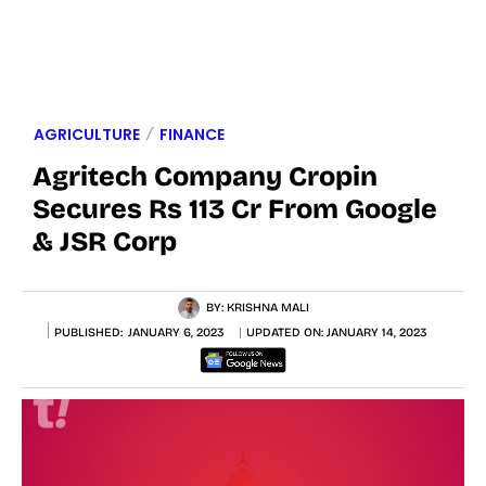
AGRICULTURE
FINANCE
Agritech Company Cropin
Secures Rs 113 Cr From Google
& JSR Corp
BY:
KRISHNA MALI
PUBLISHED:
JANUARY 6, 2023
UPDATED ON:
JANUARY 14, 2023