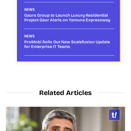
NEWS
Gaurs Group to Launch Luxury Residential
Project Gaur Alaris on Yamuna Expressway
NEWS
ProMobi Rolls Out New Scalefusion Update
for Enterprise IT Teams
Related Articles