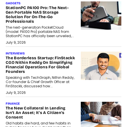
GADGETS
StationPC PA100 Pro: The Next-
Gen Portable NAS Storage
Solution For On-The-Go
Professionals
The next-generation PocketCloud
(model: PA100 Pro) portable NAS from
StationPC has officially been unveiled,...
July 9, 2026
INTERVIEWS
The Borderless Startup: FinStackk
CGO Nithin Reddy On Simplifying
Financial Operations For Global
Founders
Speaking with TechGraph, Nithin Reddy,
Co-founder & Chief Growth Officer at
FinStackk, discussed how...
July 9, 2026
FINANCE
The New Collateral In Lending
Isn’t An Asset; It’s A Citizen’s
Consent
Old habits die hard, and few habits in