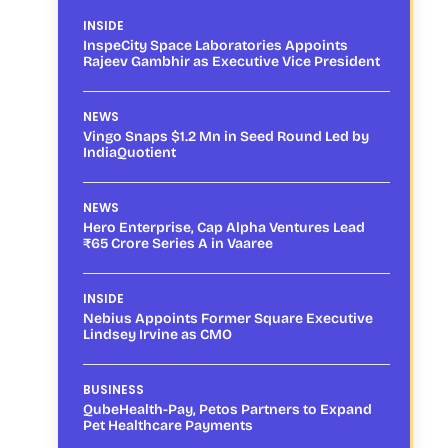
INSIDE
InspeCity Space Laboratories Appoints
Rajeev Gambhir as Executive Vice President
NEWS
Vingo Snaps $1.2 Mn in Seed Round Led by
IndiaQuotient
NEWS
Hero Enterprise, Cap Alpha Ventures Lead
₹65 Crore Series A in Vaaree
INSIDE
Nebius Appoints Former Square Executive
Lindsey Irvine as CMO
BUSINESS
QubeHealth-Pay, Petos Partners to Expand
Pet Healthcare Payments