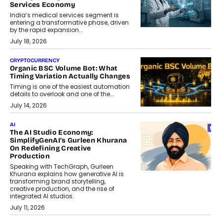
Services Economy
India’s medical services segment is
entering a transformative phase, driven
by the rapid expansion...
July 18, 2026
CRYPTOCURRENCY
Organic BSC Volume Bot: What
Timing Variation Actually Changes
Timing is one of the easiest automation
details to overlook and one of the...
July 14, 2026
AI
The AI Studio Economy:
SimplifyGenAI’s Gurleen Khurana
On Redefining Creative
Production
Speaking with TechGraph, Gurleen
Khurana explains how generative AI is
transforming brand storytelling,
creative production, and the rise of
integrated AI studios.
July 11, 2026