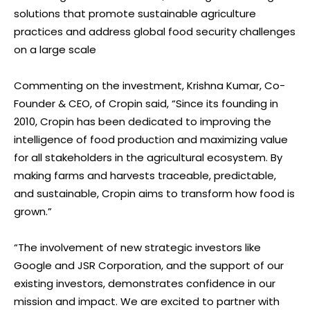
solutions that promote sustainable agriculture
practices and address global food security challenges
on a large scale
Commenting on the investment, Krishna Kumar, Co-
Founder & CEO, of Cropin said, “Since its founding in
2010, Cropin has been dedicated to improving the
intelligence of food production and maximizing value
for all stakeholders in the agricultural ecosystem. By
making farms and harvests traceable, predictable,
and sustainable, Cropin aims to transform how food is
grown.”
“The involvement of new strategic investors like
Google and JSR Corporation, and the support of our
existing investors, demonstrates confidence in our
mission and impact. We are excited to partner with