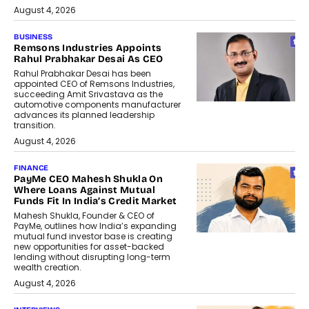
August 4, 2026
BUSINESS
Remsons Industries Appoints
Rahul Prabhakar Desai As CEO
Rahul Prabhakar Desai has been
appointed CEO of Remsons Industries,
succeeding Amit Srivastava as the
automotive components manufacturer
advances its planned leadership
transition.
August 4, 2026
FINANCE
PayMe CEO Mahesh Shukla On
Where Loans Against Mutual
Funds Fit In India’s Credit Market
Mahesh Shukla, Founder & CEO of
PayMe, outlines how India’s expanding
mutual fund investor base is creating
new opportunities for asset-backed
lending without disrupting long-term
wealth creation.
August 4, 2026