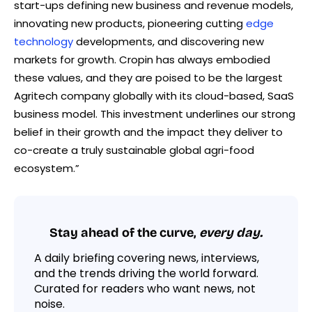
start-ups defining new business and revenue models,
innovating new products, pioneering cutting
edge
technology
developments, and discovering new
markets for growth. Cropin has always embodied
these values, and they are poised to be the largest
Agritech company globally with its cloud-based, SaaS
business model. This investment underlines our strong
belief in their growth and the impact they deliver to
co-create a truly sustainable global agri-food
ecosystem.”
Stay ahead of the curve,
every day.
A daily briefing covering news, interviews,
and the trends driving the world forward.
Curated for readers who want news, not
noise.