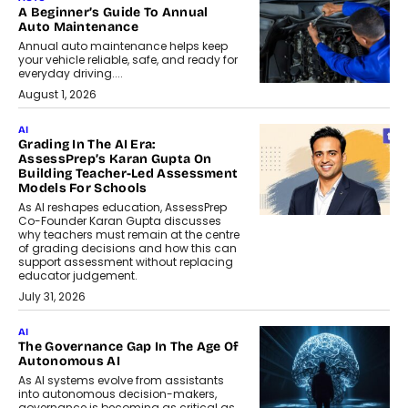
A Beginner’s Guide To Annual
Auto Maintenance
Annual auto maintenance helps keep
your vehicle reliable, safe, and ready for
everyday driving....
August 1, 2026
AI
Grading In The AI Era:
AssessPrep’s Karan Gupta On
Building Teacher-Led Assessment
Models For Schools
As AI reshapes education, AssessPrep
Co-Founder Karan Gupta discusses
why teachers must remain at the centre
of grading decisions and how this can
support assessment without replacing
educator judgement.
July 31, 2026
AI
The Governance Gap In The Age Of
Autonomous AI
As AI systems evolve from assistants
into autonomous decision-makers,
governance is becoming as critical as