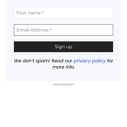
We don’t spam! Read our
privacy policy
for
more info.
- Advertisement -