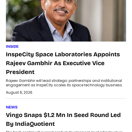
INSIDE
InspeCity Space Laboratories Appoints
Rajeev Gambhir As Executive Vice
President
Rajeev Gambhir will lead strategic partnerships and institutional
engagement as InspeCity scales its space technology business.
August 6, 2026
NEWS
Vingo Snaps $1.2 Mn In Seed Round Led
By IndiaQuotient