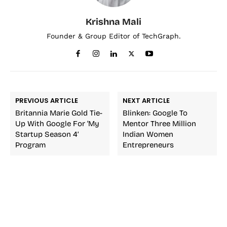
Krishna Mali
Founder & Group Editor of TechGraph.
PREVIOUS ARTICLE
NEXT ARTICLE
Britannia Marie Gold Tie-
Blinken: Google To
Up With Google For ‘My
Mentor Three Million
Startup Season 4’
Indian Women
Program
Entrepreneurs