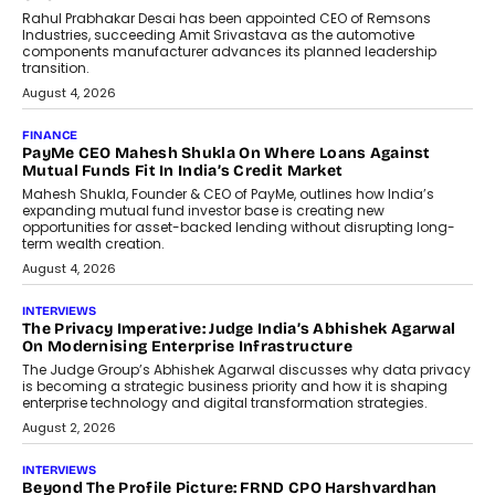
Rahul Prabhakar Desai has been appointed CEO of Remsons
Industries, succeeding Amit Srivastava as the automotive
components manufacturer advances its planned leadership
transition.
August 4, 2026
FINANCE
PayMe CEO Mahesh Shukla On Where Loans Against
Mutual Funds Fit In India’s Credit Market
Mahesh Shukla, Founder & CEO of PayMe, outlines how India’s
expanding mutual fund investor base is creating new
opportunities for asset-backed lending without disrupting long-
term wealth creation.
August 4, 2026
INTERVIEWS
The Privacy Imperative: Judge India’s Abhishek Agarwal
On Modernising Enterprise Infrastructure
The Judge Group’s Abhishek Agarwal discusses why data privacy
is becoming a strategic business priority and how it is shaping
enterprise technology and digital transformation strategies.
August 2, 2026
INTERVIEWS
Beyond The Profile Picture: FRND CPO Harshvardhan