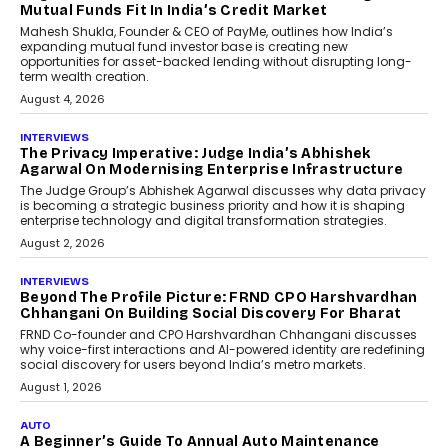
How Generative AI Could
Reshape Airline Distribution
And Travel Retailing
Airline distribution is entering a new
phase. For decades, the industry has
relied on...
July 6, 2026
AI
How AI Is Quietly Turning
Interior Design Into A Predictive
Science
Predictive science uses historical data,
behavioral trends, simulations, and
machine learning models to predict...
July 6, 2026
AI
AI That Serves: Impact AI
Foundry’s Arjun Balaji On
Making Artificial Intelligence
Accessible For Nonprofits
Speaking with TechGraph, Arjun Balaji,
Co-Founder and Programme Director of
Impact AI Foundry, discussed...
July 7, 2026