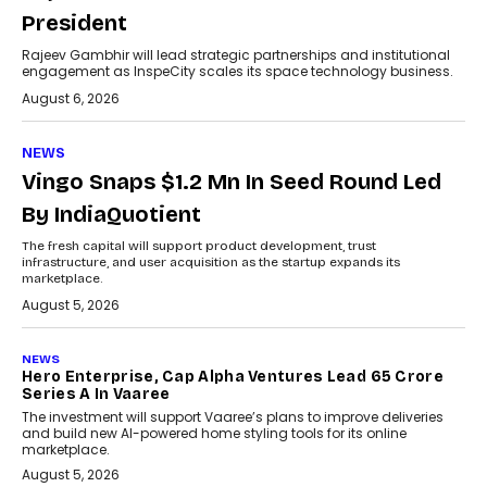
President
Rajeev Gambhir will lead strategic partnerships and institutional
engagement as InspeCity scales its space technology business.
August 6, 2026
NEWS
Vingo Snaps $1.2 Mn In Seed Round Led
By IndiaQuotient
The fresh capital will support product development, trust
infrastructure, and user acquisition as the startup expands its
marketplace.
August 5, 2026
NEWS
Hero Enterprise, Cap Alpha Ventures Lead ₹65 Crore
Series A In Vaaree
The investment will support Vaaree’s plans to improve deliveries
and build new AI-powered home styling tools for its online
marketplace.
August 5, 2026