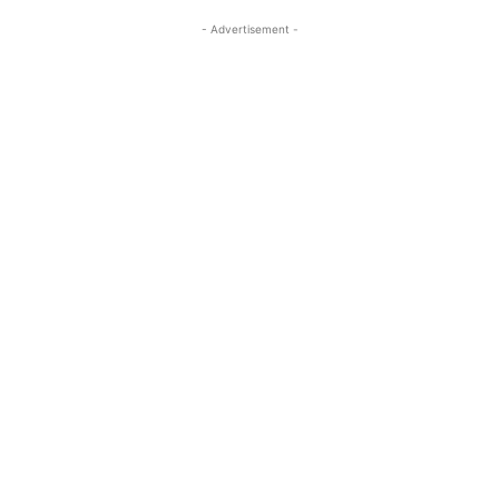
- Advertisement -