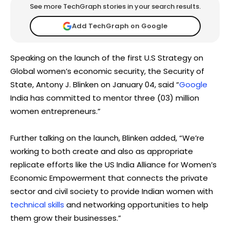
See more TechGraph stories in your search results.
Add TechGraph on Google
Speaking on the launch of the first U.S Strategy on
Global women’s economic security, the Security of
State, Antony J. Blinken on January 04, said “
Google
India has committed to mentor three (03) million
women entrepreneurs.”
Further talking on the launch, Blinken added, “We’re
working to both create and also as appropriate
replicate efforts like the US India Alliance for Women’s
Economic Empowerment that connects the private
sector and civil society to provide Indian women with
technical skills
and networking opportunities to help
them grow their businesses.”