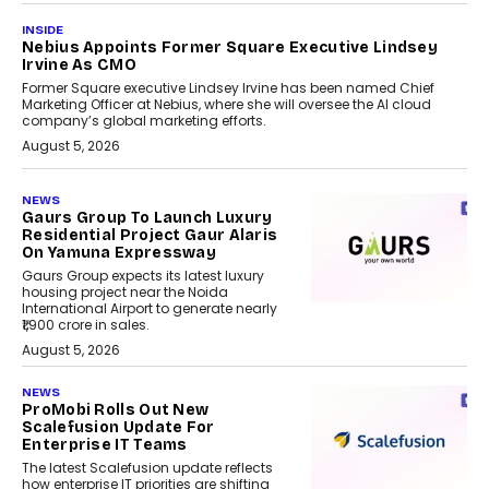
INSIDE
Nebius Appoints Former Square Executive Lindsey
Irvine As CMO
Former Square executive Lindsey Irvine has been named Chief
Marketing Officer at Nebius, where she will oversee the AI cloud
company’s global marketing efforts.
August 5, 2026
NEWS
Gaurs Group To Launch Luxury
Residential Project Gaur Alaris
On Yamuna Expressway
Gaurs Group expects its latest luxury
housing project near the Noida
International Airport to generate nearly
₹1,900 crore in sales.
August 5, 2026
NEWS
ProMobi Rolls Out New
Scalefusion Update For
Enterprise IT Teams
The latest Scalefusion update reflects
how enterprise IT priorities are shifting