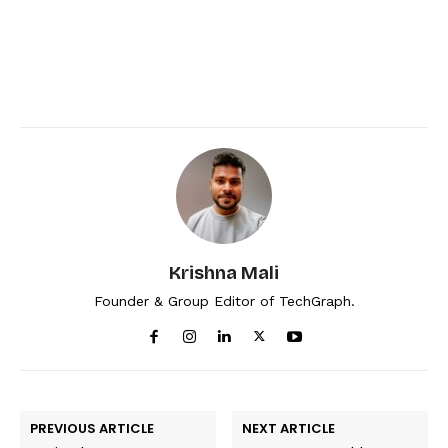
Krishna Mali
Founder & Group Editor of TechGraph.
PREVIOUS ARTICLE
NEXT ARTICLE