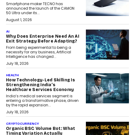
Smartphone maker TECNO has
announced the launch of the CAMON
50 Ultra under its...
August 1, 2026
AI
Why Does Enterprise Need An AI
Exit Strategy Before Adapting?
From being experimental to being a
necessity for any business, Artificial
Intelligence has changed...
July 18, 2026
HEALTH
How Technology-Led Skilling Is
Strengthening India’s
Healthcare Services Economy
India’s medical services segment is
entering a transformative phase, driven
by the rapid expansion...
July 18, 2026
CRYPTOCURRENCY
Organic BSC Volume Bot: What
Timing Variation Actually