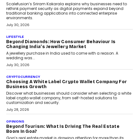
opportunities for asset-backed lending without disrupting long-
term wealth creation.
August 4, 2026
INTERVIEWS
The Privacy Imperative: Judge India’s Abhishek
Agarwal On Modernising Enterprise Infrastructure
The Judge Group’s Abhishek Agarwal discusses why data privacy
is becoming a strategic business priority and how it is shaping
enterprise technology and digital transformation strategies.
August 2, 2026
INTERVIEWS
Beyond The Profile Picture: FRND CPO Harshvardhan
Chhangani On Building Social Discovery For Bharat
FRND Co-founder and CPO Harshvardhan Chhangani discusses
why voice-first interactions and AI-powered identity are redefining
social discovery for users beyond India’s metro markets.
August 1, 2026
AUTO
A Beginner’s Guide To Annual Auto Maintenance
Annual auto maintenance helps keep your vehicle reliable, safe,
and ready for everyday driving....
August 1, 2026