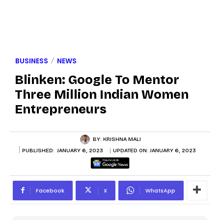
BUSINESS
NEWS
Blinken: Google To Mentor
Three Million Indian Women
Entrepreneurs
BY:
KRISHNA MALI
PUBLISHED:
JANUARY 6, 2023
UPDATED ON:
JANUARY 6, 2023
Facebook
X
WhatsApp