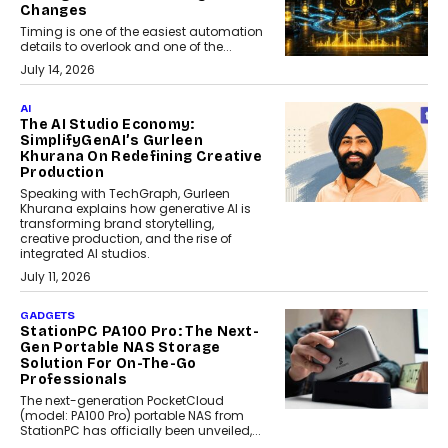
Changes
Timing is one of the easiest automation
details to overlook and one of the...
July 14, 2026
AI
The AI Studio Economy:
SimplifyGenAI’s Gurleen
Khurana On Redefining Creative
Production
Speaking with TechGraph, Gurleen
Khurana explains how generative AI is
transforming brand storytelling,
creative production, and the rise of
integrated AI studios.
July 11, 2026
GADGETS
StationPC PA100 Pro: The Next-
Gen Portable NAS Storage
Solution For On-The-Go
Professionals
The next-generation PocketCloud
(model: PA100 Pro) portable NAS from
StationPC has officially been unveiled,...