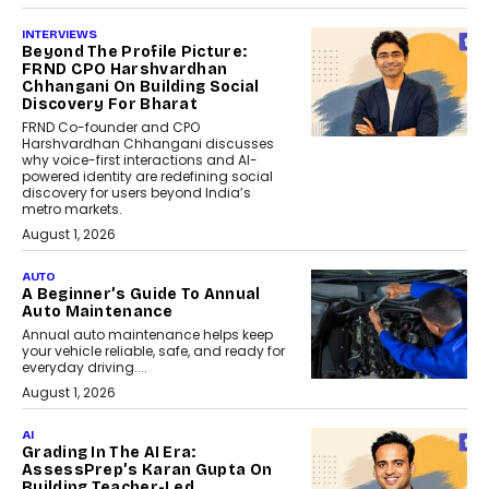
INTERVIEWS
Beyond The Profile Picture:
FRND CPO Harshvardhan
Chhangani On Building Social
Discovery For Bharat
FRND Co-founder and CPO
Harshvardhan Chhangani discusses
why voice-first interactions and AI-
powered identity are redefining social
discovery for users beyond India’s
metro markets.
August 1, 2026
AUTO
A Beginner’s Guide To Annual
Auto Maintenance
Annual auto maintenance helps keep
your vehicle reliable, safe, and ready for
everyday driving....
August 1, 2026
AI
Grading In The AI Era:
AssessPrep’s Karan Gupta On
Building Teacher-Led