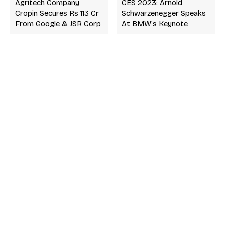
Agritech Company
CES 2023: Arnold
Cropin Secures Rs 113 Cr
Schwarzenegger Speaks
From Google & JSR Corp
At BMW’s Keynote