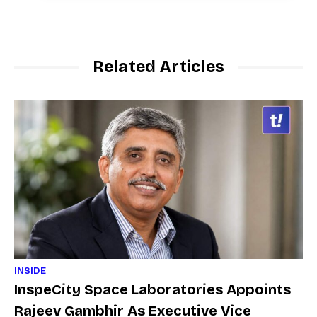
Related Articles
INSIDE
InspeCity Space Laboratories Appoints
Rajeev Gambhir As Executive Vice