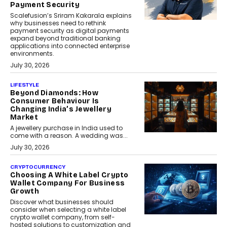
Payment Security
Scalefusion’s Sriram Kakarala explains
why businesses need to rethink
payment security as digital payments
expand beyond traditional banking
applications into connected enterprise
environments.
July 30, 2026
LIFESTYLE
Beyond Diamonds: How
Consumer Behaviour Is
Changing India’s Jewellery
Market
A jewellery purchase in India used to
come with a reason. A wedding was...
July 30, 2026
CRYPTOCURRENCY
Choosing A White Label Crypto
Wallet Company For Business
Growth
Discover what businesses should
consider when selecting a white label
crypto wallet company, from self-
hosted solutions to customization and