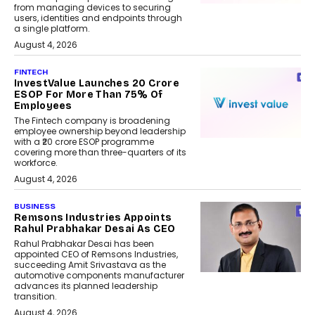
from managing devices to securing
users, identities and endpoints through
a single platform.
August 4, 2026
FINTECH
InvestValue Launches ₹20 Crore
ESOP For More Than 75% Of
Employees
The Fintech company is broadening
employee ownership beyond leadership
with a ₹20 crore ESOP programme
covering more than three-quarters of its
workforce.
August 4, 2026
BUSINESS
Remsons Industries Appoints
Rahul Prabhakar Desai As CEO
Rahul Prabhakar Desai has been
appointed CEO of Remsons Industries,
succeeding Amit Srivastava as the
automotive components manufacturer
advances its planned leadership
transition.
August 4, 2026