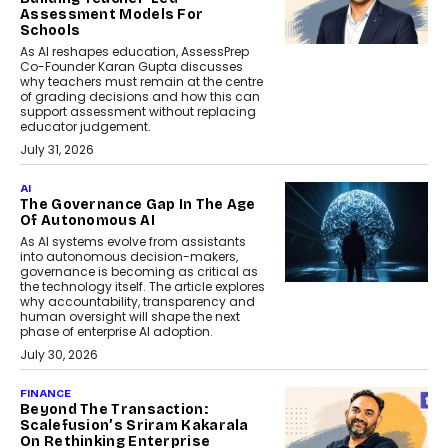
Assessment Models For
Schools
As AI reshapes education, AssessPrep
Co-Founder Karan Gupta discusses
why teachers must remain at the centre
of grading decisions and how this can
support assessment without replacing
educator judgement.
July 31, 2026
AI
The Governance Gap In The Age
Of Autonomous AI
As AI systems evolve from assistants
into autonomous decision-makers,
governance is becoming as critical as
the technology itself. The article explores
why accountability, transparency and
human oversight will shape the next
phase of enterprise AI adoption.
July 30, 2026
FINANCE
Beyond The Transaction:
Scalefusion’s Sriram Kakarala
On Rethinking Enterprise