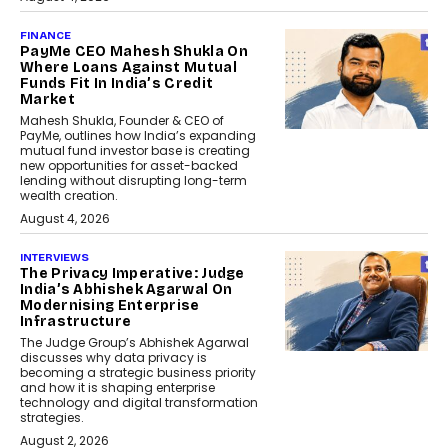
FINANCE
PayMe CEO Mahesh Shukla On
Where Loans Against Mutual
Funds Fit In India’s Credit
Market
Mahesh Shukla, Founder & CEO of
PayMe, outlines how India’s expanding
mutual fund investor base is creating
new opportunities for asset-backed
lending without disrupting long-term
wealth creation.
August 4, 2026
INTERVIEWS
The Privacy Imperative: Judge
India’s Abhishek Agarwal On
Modernising Enterprise
Infrastructure
The Judge Group’s Abhishek Agarwal
discusses why data privacy is
becoming a strategic business priority
and how it is shaping enterprise
technology and digital transformation
strategies.
August 2, 2026