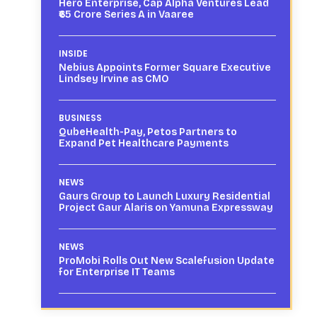
Hero Enterprise, Cap Alpha Ventures Lead
₹65 Crore Series A in Vaaree
INSIDE
Nebius Appoints Former Square Executive
Lindsey Irvine as CMO
BUSINESS
QubeHealth-Pay, Petos Partners to
Expand Pet Healthcare Payments
NEWS
Gaurs Group to Launch Luxury Residential
Project Gaur Alaris on Yamuna Expressway
NEWS
ProMobi Rolls Out New Scalefusion Update
for Enterprise IT Teams