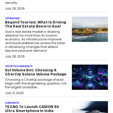
security.
July 28, 2026
OPINIONS
Beyond Tourism: What Is Driving
The Real Estate Boom In Goa?
Goa’s real estate market is drawing
attention for more than its tourism
economy. As infrastructure improves
and buyer preferences evolve, the state
is witnessing changes that extend
beyond seasonal demand.
July 28, 2026
CRYPTOCURRENCY
Sol Volume Bot: Choosing A
ChartUp Solana Volume Package
Choosing a ChartUp package should
begin with the engineering question, not
the largest available...
July 21, 2026
GADGETS
TECNO To Launch CAMON 50
Ultra Smartphone In India