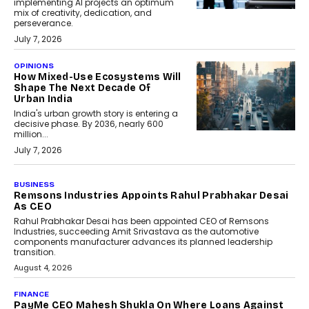
implementing AI projects an optimum
mix of creativity, dedication, and
perseverance.
July 7, 2026
OPINIONS
How Mixed-Use Ecosystems Will
Shape The Next Decade Of
Urban India
India's urban growth story is entering a
decisive phase. By 2036, nearly 600
million...
July 7, 2026
BUSINESS
The Responsiveness Economy:
DashLoc’s Sumit Singh On
Redefining Customer
Conversations With AI
Speaking with TechGraph, Sumit Singh,
Co-Founder & CEO of DashLoc,
discussed how businesses are...
July 8, 2026
AI