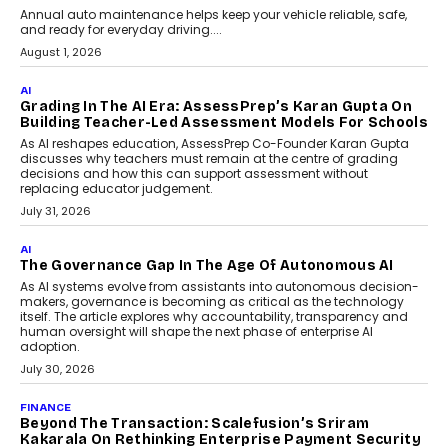
AI
How AI Is Building India’s Next-
Generation Emergency Mobility
Infrastructure
Imagine this. A customer is stranded on
the roadside due to a vehicle
breakdown...
July 2, 2026
BUSINESS
Remsons Industries Appoints Rahul Prabhakar Desai
As CEO
Rahul Prabhakar Desai has been appointed CEO of Remsons
Industries, succeeding Amit Srivastava as the automotive
components manufacturer advances its planned leadership
transition.
August 4, 2026
FINANCE
PayMe CEO Mahesh Shukla On Where Loans Against
Mutual Funds Fit In India’s Credit Market
Mahesh Shukla, Founder & CEO of PayMe, outlines how India’s
expanding mutual fund investor base is creating new