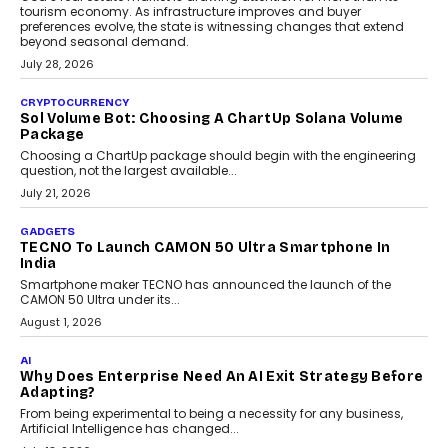
AI
Grading In The AI Era: AssessPrep’s Karan Gupta On
Building Teacher-Led Assessment Models For Schools
As AI reshapes education, AssessPrep Co-Founder Karan Gupta
discusses why teachers must remain at the centre of grading
decisions and how this can support assessment without
replacing educator judgement.
July 31, 2026
AI
The Governance Gap In The Age Of Autonomous AI
As AI systems evolve from assistants into autonomous decision-
makers, governance is becoming as critical as the technology
itself. The article explores why accountability, transparency and
human oversight will shape the next phase of enterprise AI
adoption.
July 30, 2026
FINANCE
Beyond The Transaction: Scalefusion’s Sriram
Kakarala On Rethinking Enterprise Payment Security
Scalefusion’s Sriram Kakarala explains why businesses need to
rethink payment security as digital payments expand beyond
traditional banking applications into connected enterprise
environments.