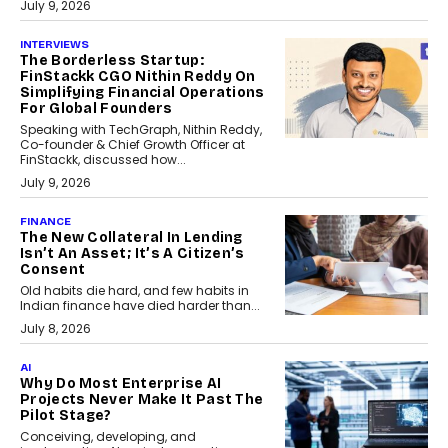
July 9, 2026
INTERVIEWS
The Borderless Startup:
FinStackk CGO Nithin Reddy On
Simplifying Financial Operations
For Global Founders
Speaking with TechGraph, Nithin Reddy,
Co-founder & Chief Growth Officer at
FinStackk, discussed how...
July 9, 2026
FINANCE
The New Collateral In Lending
Isn’t An Asset; It’s A Citizen’s
Consent
Old habits die hard, and few habits in
Indian finance have died harder than...
July 8, 2026
AI
Why Do Most Enterprise AI
Projects Never Make It Past The
Pilot Stage?
Conceiving, developing, and