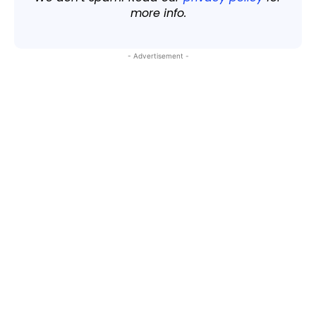
more info.
- Advertisement -