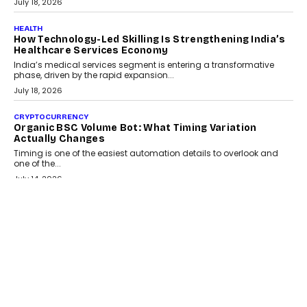
July 30, 2026
LIFESTYLE
Beyond Diamonds: How Consumer Behaviour Is
Changing India’s Jewellery Market
A jewellery purchase in India used to come with a reason. A
wedding was...
July 30, 2026
CRYPTOCURRENCY
Choosing A White Label Crypto Wallet Company For
Business Growth
Discover what businesses should consider when selecting a white
label crypto wallet company, from self-hosted solutions to
customization and security.
July 28, 2026
OPINIONS
Beyond Tourism: What Is Driving The Real Estate
Boom In Goa?
Goa’s real estate market is drawing attention for more than its
tourism economy. As infrastructure improves and buyer
preferences evolve, the state is witnessing changes that extend
beyond seasonal demand.