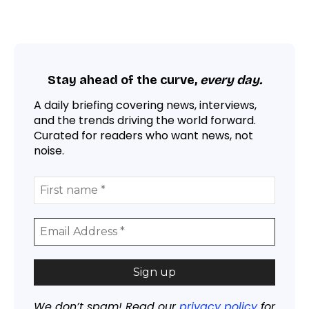
Stay ahead of the curve,
every day.
A daily briefing covering news, interviews,
and the trends driving the world forward.
Curated for readers who want news, not
noise.
We don’t spam! Read our
privacy policy
for