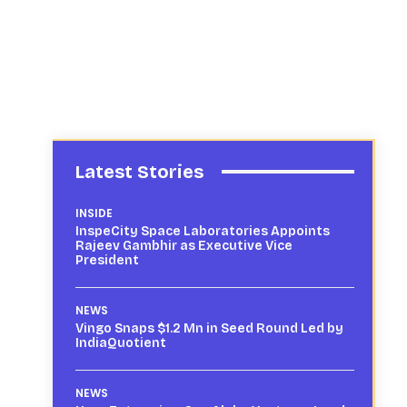
Latest Stories
INSIDE
InspeCity Space Laboratories Appoints
Rajeev Gambhir as Executive Vice
President
NEWS
Vingo Snaps $1.2 Mn in Seed Round Led by
IndiaQuotient
NEWS