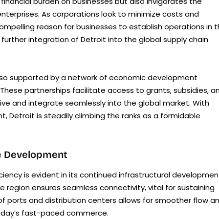
financial burden on businesses but also invigorates the
enterprises. As corporations look to minimize costs and
 compelling reason for businesses to establish operations in 
further integration of Detroit into the global supply chain
s also supported by a network of economic development
These partnerships facilitate access to grants, subsidies, a
rive and integrate seamlessly into the global market. With
, Detroit is steadily climbing the ranks as a formidable
ure Development
iency is evident in its continued infrastructural developmen
he region ensures seamless connectivity, vital for sustaining
f ports and distribution centers allows for smoother flow a
today’s fast-paced commerce.