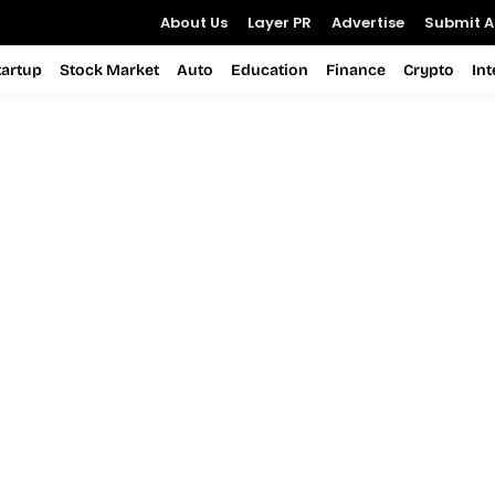
About Us
Layer PR
Advertise
Submit Ar
tartup
Stock Market
Auto
Education
Finance
Crypto
In