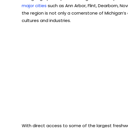
major cities
such as Ann Arbor, Flint, Dearborn, Novi
the region is not only a cornerstone of Michigan’
cultures and industries.
With direct access to some of the largest freshwat