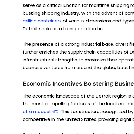
serve as a critical junction for maritime shippin
bustling shipping industry. With the advent of cont
million containers
of various dimensions and type
Detroit’s role as a transportation hub.
The presence of a strong industrial base, diversi
further enriches the supply chain capabilities of 
infrastructural strengths to maximize their operat
business ventures from around the globe, boostin
Economic Incentives Bolstering Busin
The economic landscape of the Detroit region is d
the most compelling features of the local econom
at a modest 6%
. This tax structure, recognized b
competitive in the United States, providing signif