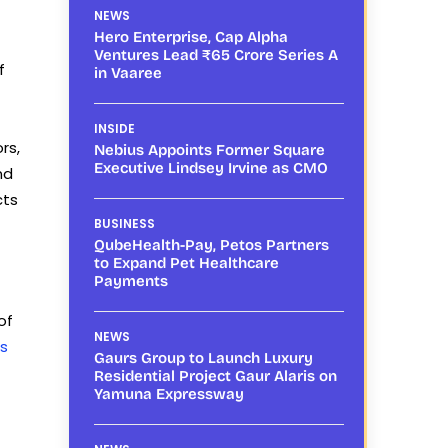
NEWS
Hero Enterprise, Cap Alpha
Ventures Lead ₹65 Crore Series A
f
in Vaaree
INSIDE
rs,
Nebius Appoints Former Square
Executive Lindsey Irvine as CMO
nd
cts
BUSINESS
QubeHealth-Pay, Petos Partners
to Expand Pet Healthcare
Payments
of
NEWS
s
Gaurs Group to Launch Luxury
Residential Project Gaur Alaris on
Yamuna Expressway