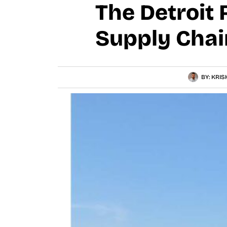
The Detroit 
Supply Chai
BY:
KRIS