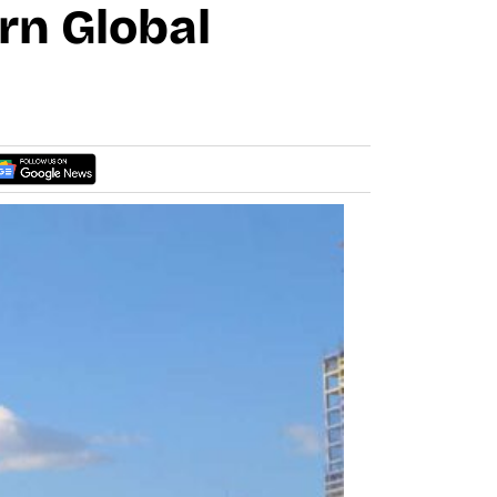
rn Global