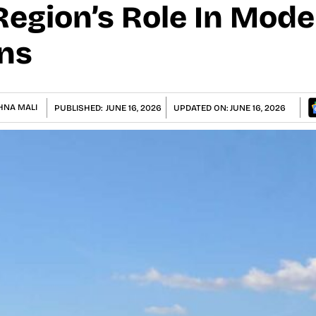
Region’s Role In Mode
ns
HNA MALI
PUBLISHED:
JUNE 16, 2026
UPDATED ON:
JUNE 16, 2026