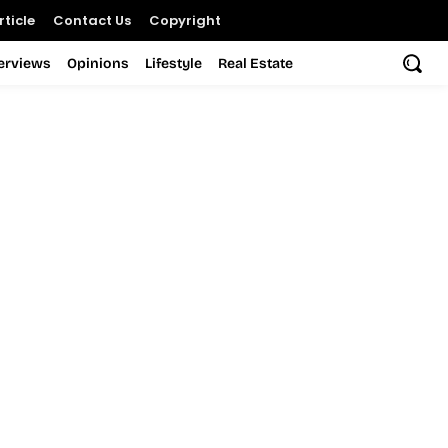
ticle
Contact Us
Copyright
terviews
Opinions
Lifestyle
Real Estate