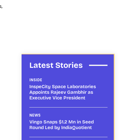
s,
Latest Stories
INSIDE
InspeCity Space Laboratories
Appoints Rajeev Gambhir as
Executive Vice President
NEWS
Vingo Snaps $1.2 Mn in Seed
Round Led by IndiaQuotient