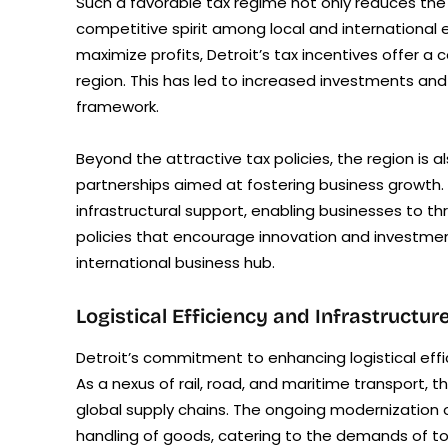
Such a favorable tax regime not only reduces the 
competitive spirit among local and international 
maximize profits, Detroit’s tax incentives offer a
region. This has led to increased investments and 
framework.
Beyond the attractive tax policies, the region i
partnerships aimed at fostering business growth. 
infrastructural support, enabling businesses to th
policies that encourage innovation and investment
international business hub.
Logistical Efficiency and Infrastruct
Detroit’s commitment to enhancing logistical effic
As a nexus of rail, road, and maritime transport, t
global supply chains. The ongoing modernization o
handling of goods, catering to the demands of 