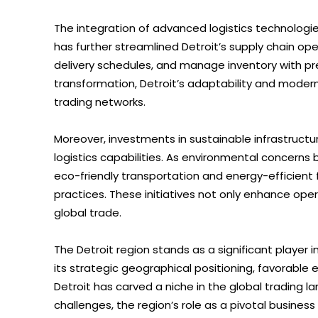
The integration of advanced logistics technologies,
has further streamlined Detroit’s supply chain op
delivery schedules, and manage inventory with pre
transformation, Detroit’s adaptability and moderni
trading networks.
Moreover, investments in sustainable infrastruct
logistics capabilities. As environmental concerns 
eco-friendly transportation and energy-efficient f
practices. These initiatives not only enhance oper
global trade.
The Detroit region stands as a significant player 
its strategic geographical positioning, favorable 
Detroit has carved a niche in the global trading 
challenges, the region’s role as a pivotal business