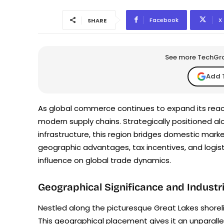
Facebook
X
SHARE
See more TechGrap
Add 
As global commerce continues to expand its reach
modern supply chains. Strategically positioned al
infrastructure, this region bridges domestic marke
geographic advantages, tax incentives, and logist
influence on global trade dynamics.
Geographical Significance and Indust
Nestled along the picturesque Great Lakes shoreli
This geographical placement gives it an unparallel