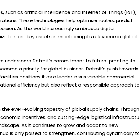
 such as artificial intelligence and Internet of Things (IoT),
erations. These technologies help optimize routes, predict
cision. As the world increasingly embraces digital
zation are key assets in maintaining its relevance in global
ure underscore Detroit’s commitment to future-proofing its
become a priority for global business, Detroit’s push towards
acilities positions it as a leader in sustainable commercial
ational efficiency but also reflect a responsible approach t
in the ever-evolving tapestry of global supply chains. Throug
economic incentives, and cutting-edge logistical infrastructu
landscape. As it continues to grow and adapt to new
 hub is only poised to strengthen, contributing dynamically t