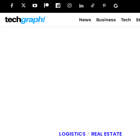
News
Business
Tech
S
LOGISTICS
REAL ESTATE