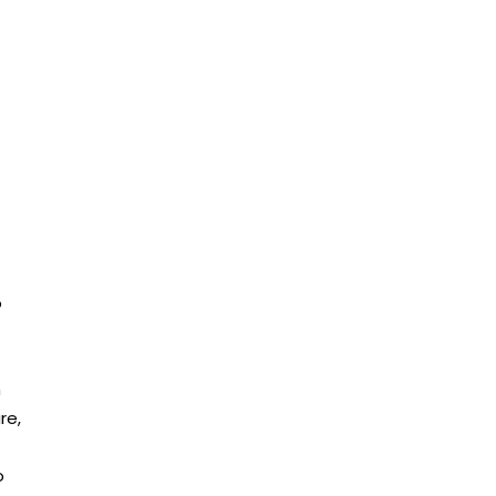
o
h
re,
o