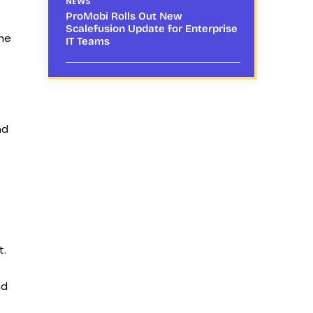
NEWS
ProMobi Rolls Out New
Scalefusion Update for Enterprise
the
IT Teams
nd
t.
nd