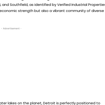
, and Southfield, as identified by Verified Industrial Propertie
s economic strength but also a vibrant community of diverse
- Advertisement -
er lakes on the planet, Detroit is perfectly positioned to