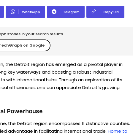
WhatsApp
Telegram
Copy URL
h stories in your search results.
TechGraph on Google
, the Detroit region has emerged as a pivotal player in
ong key waterways and boasting a robust industrial
ts with international hubs. Through an exploration of its
ical efficiencies, one can appreciate Detroit’s growing
rial Powerhouse
ne, the Detroit region encompasses 11 distinctive counties.
ed advantage in facilitating international trade.
Home to