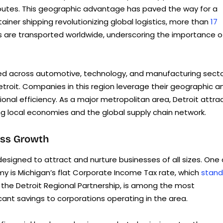
g routes. This geographic advantage has paved the way for a
ainer shipping revolutionizing global logistics, more than
17
s are transported worldwide, underscoring the importance o
fied across automotive, technology, and manufacturing secto
Detroit. Companies in this region leverage their geographic a
ional efficiency. As a major metropolitan area, Detroit attra
g local economies and the global supply chain network.
ess Growth
esigned to attract and nurture businesses of all sizes. One 
y is Michigan’s flat Corporate Income Tax rate, which
stand
y the Detroit Regional Partnership, is among the most
icant savings to corporations operating in the area.