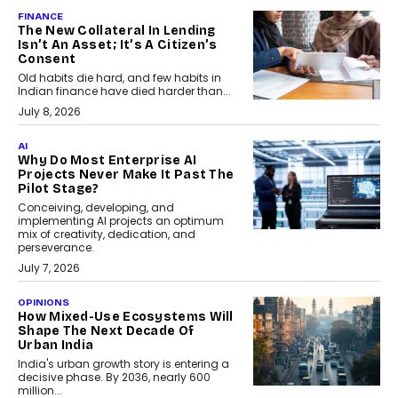
FINANCE
The New Collateral In Lending
Isn’t An Asset; It’s A Citizen’s
Consent
Old habits die hard, and few habits in
Indian finance have died harder than...
July 8, 2026
AI
Why Do Most Enterprise AI
Projects Never Make It Past The
Pilot Stage?
Conceiving, developing, and
implementing AI projects an optimum
mix of creativity, dedication, and
perseverance.
July 7, 2026
OPINIONS
How Mixed-Use Ecosystems Will
Shape The Next Decade Of
Urban India
India's urban growth story is entering a
decisive phase. By 2036, nearly 600
million...