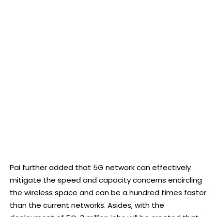
Pai further added that 5G network can effectively
mitigate the speed and capacity concerns encircling
the wireless space and can be a hundred times faster
than the current networks. Asides, with the