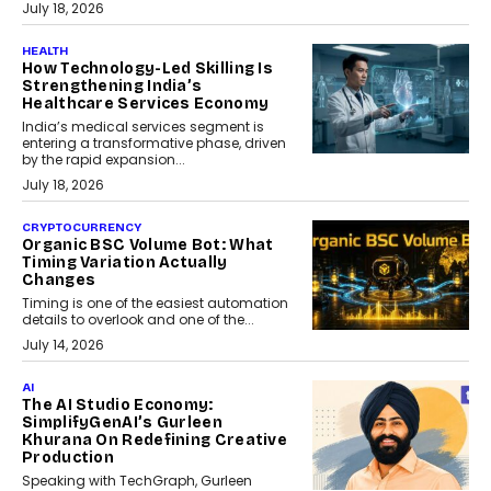
July 18, 2026
HEALTH
How Technology-Led Skilling Is
Strengthening India’s
Healthcare Services Economy
India’s medical services segment is
entering a transformative phase, driven
by the rapid expansion...
July 18, 2026
CRYPTOCURRENCY
Organic BSC Volume Bot: What
Timing Variation Actually
Changes
Timing is one of the easiest automation
details to overlook and one of the...
July 14, 2026
AI
The AI Studio Economy:
SimplifyGenAI’s Gurleen
Khurana On Redefining Creative
Production
Speaking with TechGraph, Gurleen