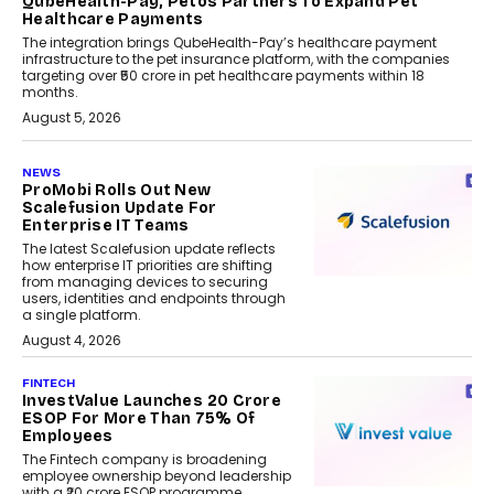
QubeHealth-Pay, Petos Partners To Expand Pet
Healthcare Payments
The integration brings QubeHealth-Pay’s healthcare payment
infrastructure to the pet insurance platform, with the companies
targeting over ₹50 crore in pet healthcare payments within 18
months.
August 5, 2026
NEWS
ProMobi Rolls Out New
Scalefusion Update For
Enterprise IT Teams
The latest Scalefusion update reflects
how enterprise IT priorities are shifting
from managing devices to securing
users, identities and endpoints through
a single platform.
August 4, 2026
FINTECH
InvestValue Launches ₹20 Crore
ESOP For More Than 75% Of
Employees
The Fintech company is broadening
employee ownership beyond leadership
with a ₹20 crore ESOP programme