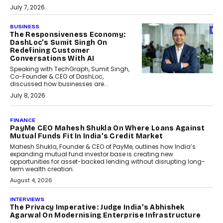
July 7, 2026
BUSINESS
The Responsiveness Economy:
DashLoc’s Sumit Singh On
Redefining Customer
Conversations With AI
Speaking with TechGraph, Sumit Singh,
Co-Founder & CEO of DashLoc,
discussed how businesses are...
July 8, 2026
AI
How Generative AI Could
Reshape Airline Distribution
And Travel Retailing
Airline distribution is entering a new
phase. For decades, the industry has
relied on...
July 6, 2026
AI
How AI Is Quietly Turning
Interior Design Into A Predictive
Science