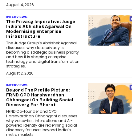
August 4, 2026
INTERVIEWS
The Privacy Imperative: Judge
India’s Abhishek Agarwal On
Modernising Enterprise
Infrastructure
The Judge Group’s Abhishek Agarwal
discusses why data privacy is
becoming a strategic business priority
and how it is shaping enterprise
technology and digital transformation
strategies.
August 2, 2026
INTERVIEWS
Beyond The Profile Picture:
FRND CPO Harshvardhan
Chhangani On Building Social
Discovery For Bharat
FRND Co-founder and CPO
Harshvardhan Chhangani discusses
why voice-first interactions and AI-
powered identity are redefining social
discovery for users beyond India’s
metro markets.