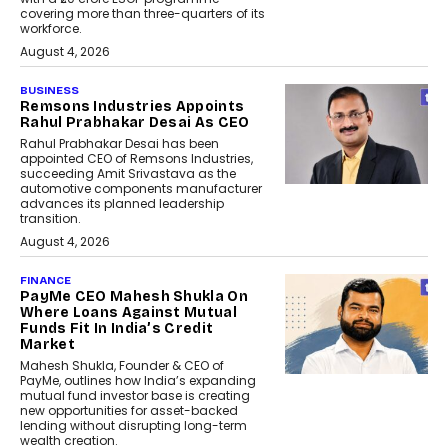
covering more than three-quarters of its
workforce.
August 4, 2026
BUSINESS
Remsons Industries Appoints
Rahul Prabhakar Desai As CEO
Rahul Prabhakar Desai has been
appointed CEO of Remsons Industries,
succeeding Amit Srivastava as the
automotive components manufacturer
advances its planned leadership
transition.
August 4, 2026
FINANCE
PayMe CEO Mahesh Shukla On
Where Loans Against Mutual
Funds Fit In India’s Credit
Market
Mahesh Shukla, Founder & CEO of
PayMe, outlines how India’s expanding
mutual fund investor base is creating
new opportunities for asset-backed
lending without disrupting long-term
wealth creation.