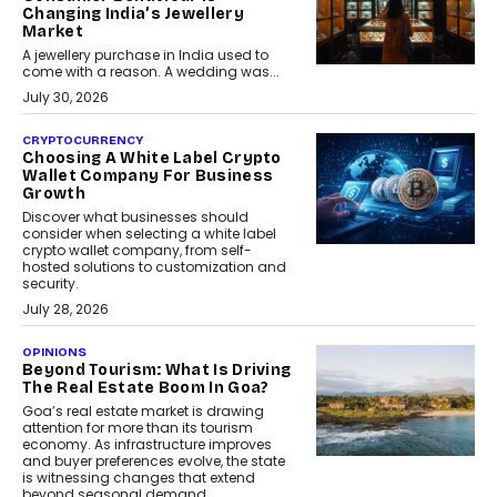
Changing India’s Jewellery
Market
A jewellery purchase in India used to
come with a reason. A wedding was...
July 30, 2026
CRYPTOCURRENCY
Choosing A White Label Crypto
Wallet Company For Business
Growth
Discover what businesses should
consider when selecting a white label
crypto wallet company, from self-
hosted solutions to customization and
security.
July 28, 2026
OPINIONS
Beyond Tourism: What Is Driving
The Real Estate Boom In Goa?
Goa’s real estate market is drawing
attention for more than its tourism
economy. As infrastructure improves
and buyer preferences evolve, the state
is witnessing changes that extend
beyond seasonal demand.