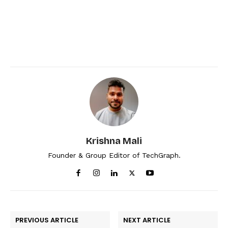
Krishna Mali
Founder & Group Editor of TechGraph.
PREVIOUS ARTICLE
NEXT ARTICLE