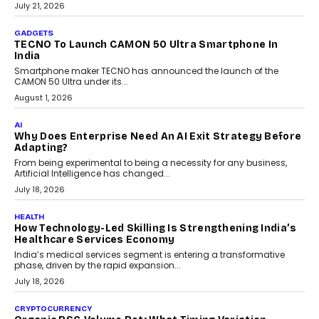
The Governance Gap In The Age Of Autonomous AI
As AI systems evolve from assistants into autonomous decision-
makers, governance is becoming as critical as the technology
itself. The article explores why accountability, transparency and
human oversight will shape the next phase of enterprise AI
adoption.
July 30, 2026
FINANCE
Beyond The Transaction: Scalefusion’s Sriram
Kakarala On Rethinking Enterprise Payment Security
Scalefusion’s Sriram Kakarala explains why businesses need to
rethink payment security as digital payments expand beyond
traditional banking applications into connected enterprise
environments.
July 30, 2026
LIFESTYLE
Beyond Diamonds: How Consumer Behaviour Is
Changing India’s Jewellery Market
A jewellery purchase in India used to come with a reason. A
wedding was...
July 30, 2026
CRYPTOCURRENCY