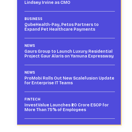
Lindsey Irvine as CMO
BUSINESS
QubeHealth-Pay, Petos Partners to
Expand Pet Healthcare Payments
NEWS
Gaurs Group to Launch Luxury Residential
Project Gaur Alaris on Yamuna Expressway
NEWS
ProMobi Rolls Out New Scalefusion Update
for Enterprise IT Teams
FINTECH
InvestValue Launches ₹20 Crore ESOP for
More Than 75% of Employees