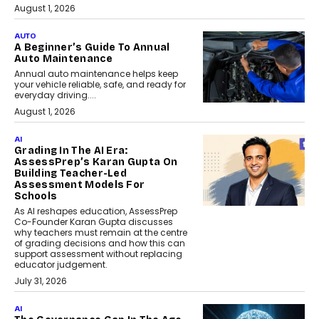
August 1, 2026
AUTO
A Beginner’s Guide To Annual
Auto Maintenance
Annual auto maintenance helps keep
your vehicle reliable, safe, and ready for
everyday driving....
August 1, 2026
AI
Grading In The AI Era:
AssessPrep’s Karan Gupta On
Building Teacher-Led
Assessment Models For
Schools
As AI reshapes education, AssessPrep
Co-Founder Karan Gupta discusses
why teachers must remain at the centre
of grading decisions and how this can
support assessment without replacing
educator judgement.
July 31, 2026
AI