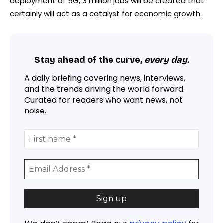
deployment of 5G, 3 million jobs will be created that
certainly will act as a catalyst for economic growth.
Stay ahead of the curve,
every day.
A daily briefing covering news, interviews,
and the trends driving the world forward.
Curated for readers who want news, not
noise.