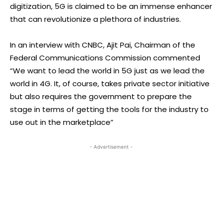
digitization, 5G is claimed to be an immense enhancer
that can revolutionize a plethora of industries.
In an interview with CNBC, Ajit Pai, Chairman of the
Federal Communications Commission commented
“We want to lead the world in 5G just as we lead the
world in 4G. It, of course, takes private sector initiative
but also requires the government to prepare the
stage in terms of getting the tools for the industry to
use out in the marketplace”
- Advertisement -