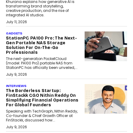
Khurana explains how generative AI is
transforming brand storytelling,
creative production, and the rise of
integrated AI studios.
July 11, 2026
GADGETS
StationPC PA100 Pro: The Next-
Gen Portable NAS Storage
Solution For On-The-Go
Professionals
The next-generation PocketCloud
(model: PA100 Pro) portable NAS from
StationPC has officially been unveiled,...
July 9, 2026
INTERVIEWS
The Borderless Startup:
FinStackk CGO Nithin Reddy On
Simplifying Financial Operations
For Global Founders
Speaking with TechGraph, Nithin Reddy,
Co-founder & Chief Growth Officer at
FinStackk, discussed how...
July 9, 2026