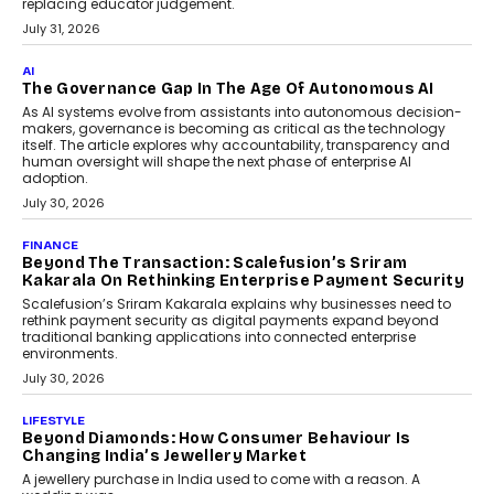
Human-In-The-Loop: Why AI In
Education Still Needs The
Professor
Generative AI is rapidly entering
classrooms, boardrooms, and training
programs. Yet a critical question...
July 1, 2026
FINANCE
PayMe CEO Mahesh Shukla On Where Loans Against
Mutual Funds Fit In India’s Credit Market
Mahesh Shukla, Founder & CEO of PayMe, outlines how India’s
expanding mutual fund investor base is creating new
opportunities for asset-backed lending without disrupting long-
term wealth creation.
August 4, 2026
INTERVIEWS
The Privacy Imperative: Judge India’s Abhishek
Agarwal On Modernising Enterprise Infrastructure
The Judge Group’s Abhishek Agarwal discusses why data privacy
is becoming a strategic business priority and how it is shaping
enterprise technology and digital transformation strategies.
August 2, 2026