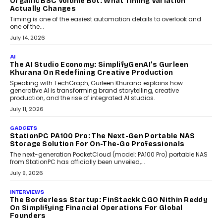
Choosing A White Label Crypto Wallet Company For
Business Growth
Discover what businesses should consider when selecting a white
label crypto wallet company, from self-hosted solutions to
customization and security.
July 28, 2026
OPINIONS
Beyond Tourism: What Is Driving The Real Estate
Boom In Goa?
Goa’s real estate market is drawing attention for more than its
tourism economy. As infrastructure improves and buyer
preferences evolve, the state is witnessing changes that extend
beyond seasonal demand.
July 28, 2026
CRYPTOCURRENCY
Sol Volume Bot: Choosing A ChartUp Solana Volume
Package
Choosing a ChartUp package should begin with the engineering
question, not the largest available...
July 21, 2026
GADGETS
TECNO To Launch CAMON 50 Ultra Smartphone In