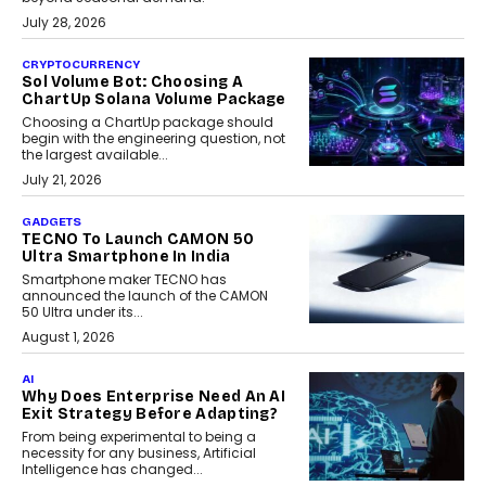
July 28, 2026
CRYPTOCURRENCY
Sol Volume Bot: Choosing A
ChartUp Solana Volume Package
Choosing a ChartUp package should
begin with the engineering question, not
the largest available...
July 21, 2026
GADGETS
TECNO To Launch CAMON 50
Ultra Smartphone In India
Smartphone maker TECNO has
announced the launch of the CAMON
50 Ultra under its...
August 1, 2026
AI
Why Does Enterprise Need An AI
Exit Strategy Before Adapting?
From being experimental to being a
necessity for any business, Artificial
Intelligence has changed...