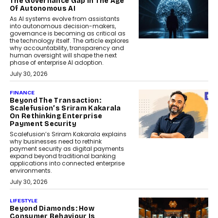
The Governance Gap In The Age
Of Autonomous AI
As AI systems evolve from assistants
into autonomous decision-makers,
governance is becoming as critical as
the technology itself. The article explores
why accountability, transparency and
human oversight will shape the next
phase of enterprise AI adoption.
July 30, 2026
FINANCE
Beyond The Transaction:
Scalefusion’s Sriram Kakarala
On Rethinking Enterprise
Payment Security
Scalefusion’s Sriram Kakarala explains
why businesses need to rethink
payment security as digital payments
expand beyond traditional banking
applications into connected enterprise
environments.
July 30, 2026
LIFESTYLE
Beyond Diamonds: How
Consumer Behaviour Is