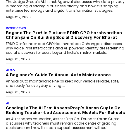
Predictive science uses historical data,
behavioral trends, simulations, and
machine learning models to predict...
July 6, 2026
AI
AI That Serves: Impact AI
Foundry’s Arjun Balaji On
Making Artificial Intelligence
Accessible For Nonprofits
Speaking with TechGraph, Arjun Balaji,
Co-Founder and Programme Director of
Impact AI Foundry, discussed...
July 7, 2026
AI
How AI Is Building India’s Next-
Generation Emergency Mobility
Infrastructure
Imagine this. A customer is stranded on
the roadside due to a vehicle
breakdown...
July 2, 2026
AI