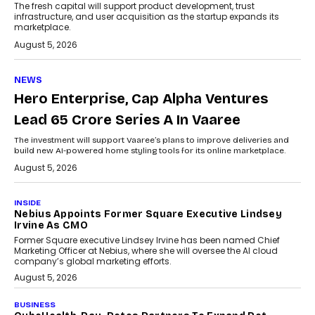
The fresh capital will support product development, trust
infrastructure, and user acquisition as the startup expands its
marketplace.
August 5, 2026
NEWS
Hero Enterprise, Cap Alpha Ventures
Lead ₹65 Crore Series A In Vaaree
The investment will support Vaaree’s plans to improve deliveries and
build new AI-powered home styling tools for its online marketplace.
August 5, 2026
INSIDE
Nebius Appoints Former Square Executive Lindsey
Irvine As CMO
Former Square executive Lindsey Irvine has been named Chief
Marketing Officer at Nebius, where she will oversee the AI cloud
company’s global marketing efforts.
August 5, 2026
BUSINESS