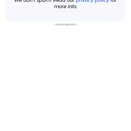
We don’t spam! Read our
privacy policy
for
more info.
- Advertisement -