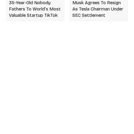
35-Year-Old Nobody
Musk Agrees To Resign
Fathers To World’s Most
As Tesla Chairman Under
Valuable Startup TikTok
SEC Settlement