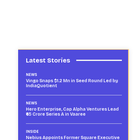
Latest Stories
NEWS
Vingo Snaps $1.2 Mn in Seed Round Led by
IndiaQuotient
NEWS
Hero Enterprise, Cap Alpha Ventures Lead
₹65 Crore Series A in Vaaree
INSIDE
Nebius Appoints Former Square Executive