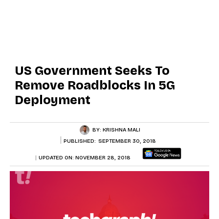
US Government Seeks To
Remove Roadblocks In 5G
Deployment
BY:
KRISHNA MALI
PUBLISHED:
SEPTEMBER 30, 2018
UPDATED ON:
NOVEMBER 28, 2018