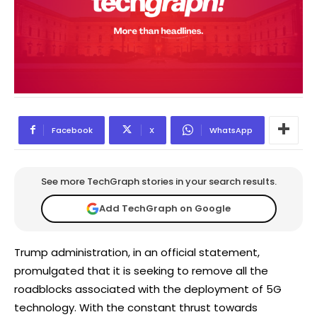
Facebook
X
WhatsApp
See more TechGraph stories in your search results.
Add TechGraph on Google
Trump administration, in an official statement,
promulgated that it is seeking to remove all the
roadblocks associated with the deployment of 5G
technology. With the constant thrust towards