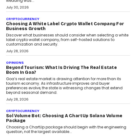
INTERVIEWS
Beyond The Profile Picture: FRND CPO Harshvardhan
Chhangani On Building Social Discovery For Bharat
FRND Co-founder and CPO Harshvardhan Chhangani discusses
why voice-first interactions and AI-powered identity are redefining
social discovery for users beyond India’s metro markets.
August 1, 2026
AUTO
A Beginner’s Guide To Annual Auto Maintenance
Annual auto maintenance helps keep your vehicle reliable, safe,
and ready for everyday driving....
August 1, 2026
AI
Grading In The AI Era: AssessPrep’s Karan Gupta On
Building Teacher-Led Assessment Models For Schools
As AI reshapes education, AssessPrep Co-Founder Karan Gupta
discusses why teachers must remain at the centre of grading
decisions and how this can support assessment without
replacing educator judgement.
July 31, 2026
AI