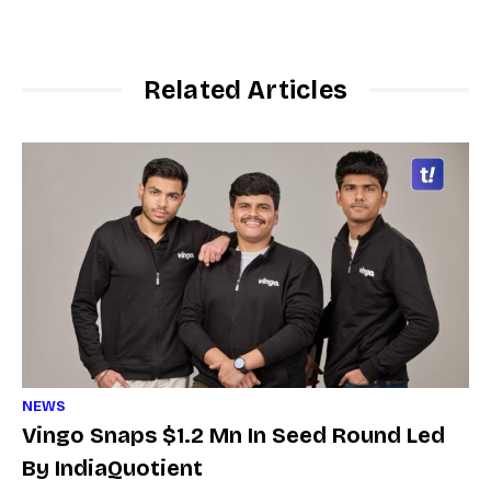
Related Articles
NEWS
Vingo Snaps $1.2 Mn In Seed Round Led
By IndiaQuotient