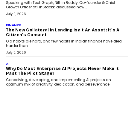
India
Smartphone maker TECNO has announced the launch of the
CAMON 50 Ultra under its...
August 1, 2026
AI
Why Does Enterprise Need An AI Exit Strategy Before
Adapting?
From being experimental to being a necessity for any business,
Artificial Intelligence has changed...
July 18, 2026
HEALTH
How Technology-Led Skilling Is Strengthening India’s
Healthcare Services Economy
India’s medical services segment is entering a transformative
phase, driven by the rapid expansion...
July 18, 2026
CRYPTOCURRENCY
Organic BSC Volume Bot: What Timing Variation
Actually Changes
Timing is one of the easiest automation details to overlook and
one of the...