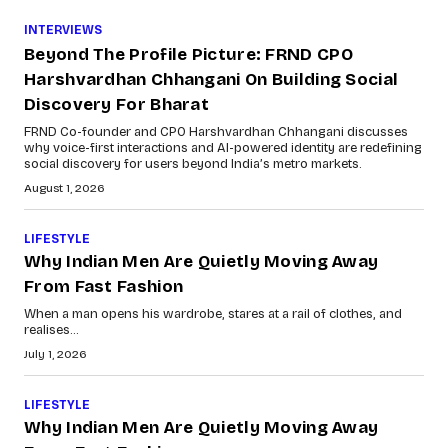
INTERVIEWS
Beyond The Profile Picture: FRND CPO
Harshvardhan Chhangani On Building Social
Discovery For Bharat
FRND Co-founder and CPO Harshvardhan Chhangani discusses
why voice-first interactions and AI-powered identity are redefining
social discovery for users beyond India’s metro markets.
August 1, 2026
LIFESTYLE
Why Indian Men Are Quietly Moving Away
From Fast Fashion
When a man opens his wardrobe, stares at a rail of clothes, and
realises...
July 1, 2026
LIFESTYLE
Why Indian Men Are Quietly Moving Away