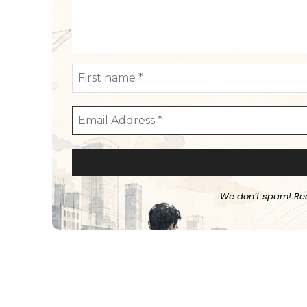
We don’t spam! Re