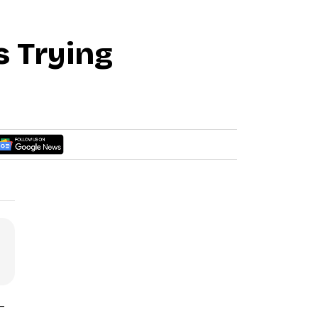
s Trying
-