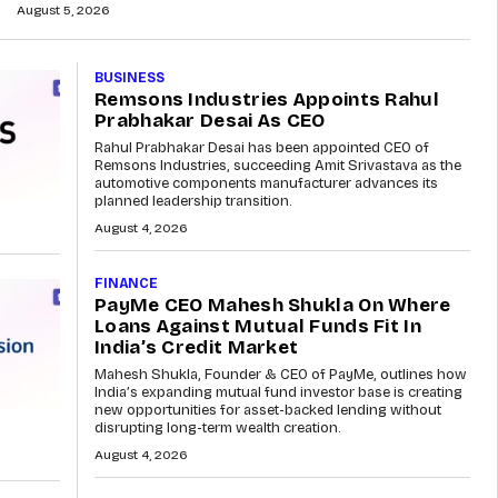
August 5, 2026
BUSINESS
Remsons Industries Appoints Rahul
Prabhakar Desai As CEO
Rahul Prabhakar Desai has been appointed CEO of
Remsons Industries, succeeding Amit Srivastava as the
automotive components manufacturer advances its
planned leadership transition.
August 4, 2026
FINANCE
PayMe CEO Mahesh Shukla On Where
Loans Against Mutual Funds Fit In
India’s Credit Market
Mahesh Shukla, Founder & CEO of PayMe, outlines how
India’s expanding mutual fund investor base is creating
new opportunities for asset-backed lending without
disrupting long-term wealth creation.
August 4, 2026