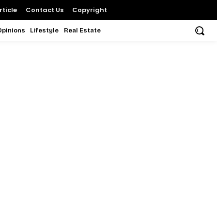
ticle
Contact Us
Copyright
Opinions
Lifestyle
Real Estate