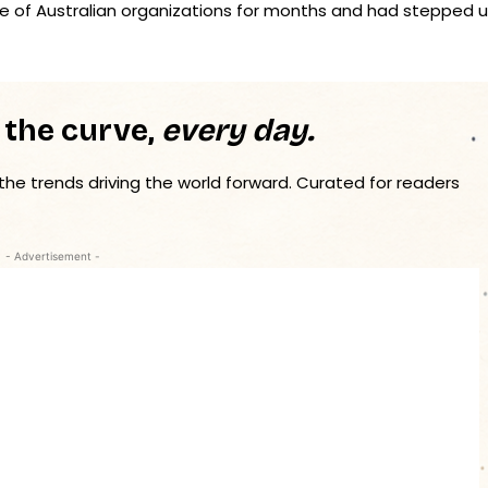
ge of Australian organizations for months and had stepped 
 the curve,
every day.
 the trends driving the world forward. Curated for readers
- Advertisement -