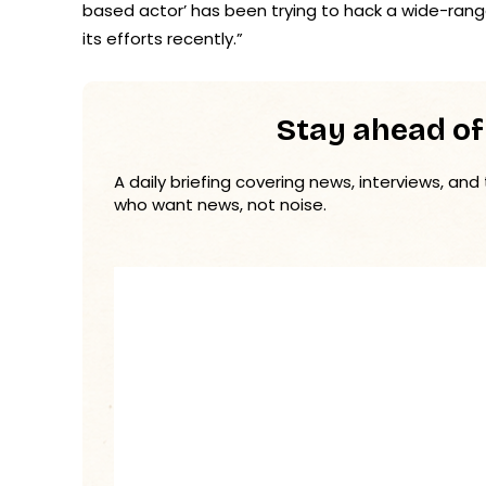
based actor’ has been trying to hack a wide-ran
its efforts recently.”
Stay ahead of
A daily briefing covering news, interviews, and
who want news, not noise.