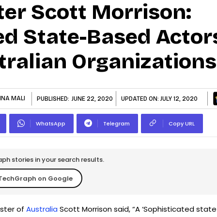
ter Scott Morrison:
ed State-Based Actor
tralian Organizations
HNA MALI
PUBLISHED:
JUNE 22, 2020
UPDATED ON:
JULY 12, 2020
WhatsApp
Telegram
Copy URL
h stories in your search results.
TechGraph on Google
ister of
Australia
Scott Morrison said, “A ‘Sophisticated state