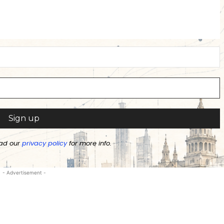
ad our
privacy policy
for more info.
- Advertisement -