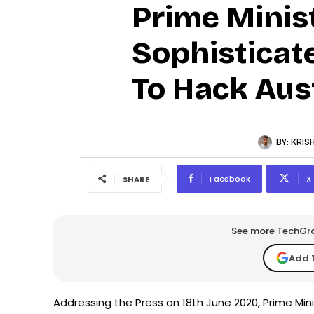
Prime Minis
Sophisticat
To Hack Aus
BY:
KRIS
Facebook
X
SHARE
See more TechGrap
Add 
Addressing the Press on 18th June 2020, Prime Min