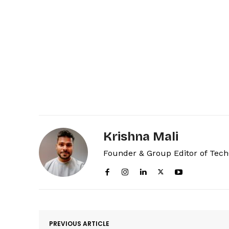
Krishna Mali
Founder & Group Editor of Tec
PREVIOUS ARTICLE