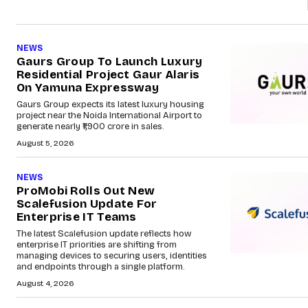
NEWS
Gaurs Group To Launch Luxury
Residential Project Gaur Alaris
On Yamuna Expressway
Gaurs Group expects its latest luxury housing
project near the Noida International Airport to
generate nearly ₹1,900 crore in sales.
August 5, 2026
NEWS
ProMobi Rolls Out New
Scalefusion Update For
Enterprise IT Teams
The latest Scalefusion update reflects how
enterprise IT priorities are shifting from
managing devices to securing users, identities
and endpoints through a single platform.
August 4, 2026