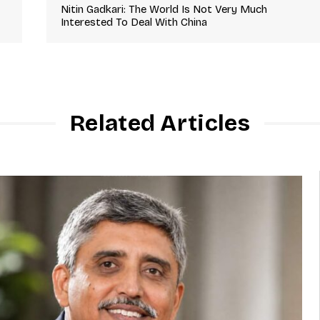
Nitin Gadkari: The World Is Not Very Much
Interested To Deal With China
Related Articles