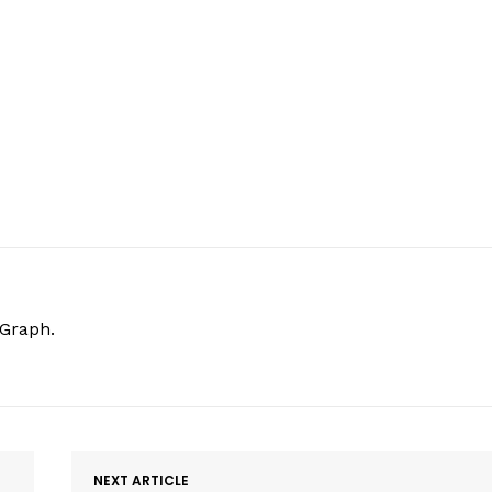
hGraph.
NEXT ARTICLE