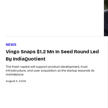
NEWS
Vingo Snaps $1.2 Mn In Seed Round Led
By IndiaQuotient
The fresh capital will support product development, trust
infrastructure, and user acquisition as the startup expands its
marketplace.
August 5, 2026