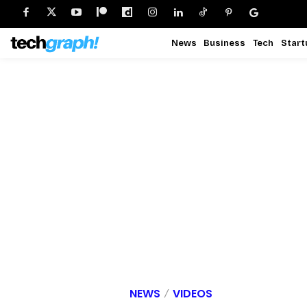
News
Business
Tech
Start
NEWS
VIDEOS