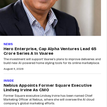
NEWS
Hero Enterprise, Cap Alpha Ventures Lead ₹65
Crore Series A In Vaaree
The investment will support Vaaree’s plans to improve deliveries and
build new AI-powered home styling tools for its online marketplace.
August 5, 2026
INSIDE
Nebius Appoints Former Square Executive
Lindsey Irvine As CMO
Former Square executive Lindsey Irvine has been named Chief
Marketing Officer at Nebius, where she will oversee the AI cloud
company’s global marketing efforts.