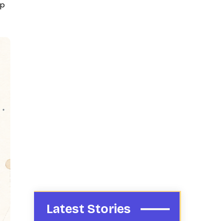
up
Latest Stories