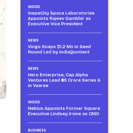
INSIDE
InspeCity Space Laboratories
Appoints Rajeev Gambhir as
Executive Vice President
NEWS
Vingo Snaps $1.2 Mn in Seed
Round Led by IndiaQuotient
NEWS
Hero Enterprise, Cap Alpha
Ventures Lead ₹65 Crore Series A
in Vaaree
INSIDE
Nebius Appoints Former Square
Executive Lindsey Irvine as CMO
BUSINESS