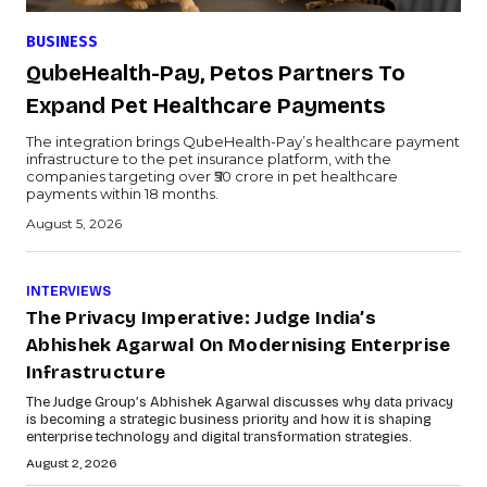
BUSINESS
QubeHealth-Pay, Petos Partners To
Expand Pet Healthcare Payments
The integration brings QubeHealth-Pay’s healthcare payment
infrastructure to the pet insurance platform, with the
companies targeting over ₹50 crore in pet healthcare
payments within 18 months.
August 5, 2026
INTERVIEWS
The Privacy Imperative: Judge India’s
Abhishek Agarwal On Modernising Enterprise
Infrastructure
The Judge Group’s Abhishek Agarwal discusses why data privacy
is becoming a strategic business priority and how it is shaping
enterprise technology and digital transformation strategies.
August 2, 2026