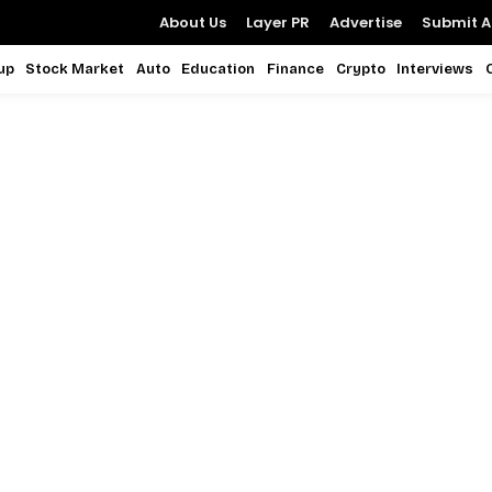
About Us
Layer PR
Advertise
Submit Ar
up
Stock Market
Auto
Education
Finance
Crypto
Interviews