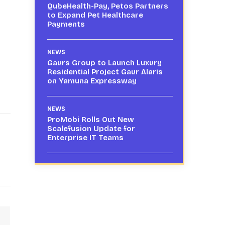
QubeHealth-Pay, Petos Partners
to Expand Pet Healthcare
Payments
NEWS
Gaurs Group to Launch Luxury
Residential Project Gaur Alaris
on Yamuna Expressway
NEWS
ProMobi Rolls Out New
Scalefusion Update for
Enterprise IT Teams