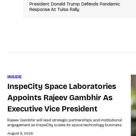
President Donald Trump Defends Pandemic
Response At Tulsa Rally
INSIDE
InspeCity Space Laboratories
Appoints Rajeev Gambhir As
Executive Vice President
Rajeev Gambhir will lead strategic partnerships and institutional
engagement as InspeCity scales its space technology business.
August 6, 2026