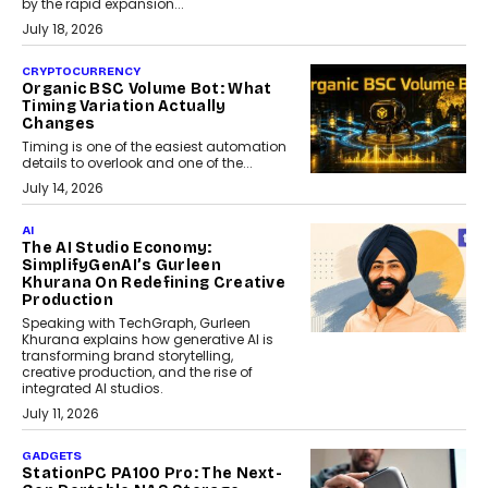
by the rapid expansion...
July 18, 2026
CRYPTOCURRENCY
Organic BSC Volume Bot: What
Timing Variation Actually
Changes
Timing is one of the easiest automation
details to overlook and one of the...
July 14, 2026
AI
The AI Studio Economy:
SimplifyGenAI’s Gurleen
Khurana On Redefining Creative
Production
Speaking with TechGraph, Gurleen
Khurana explains how generative AI is
transforming brand storytelling,
creative production, and the rise of
integrated AI studios.
July 11, 2026
GADGETS
StationPC PA100 Pro: The Next-