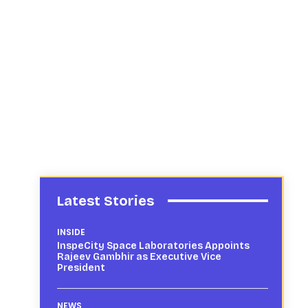
Latest Stories
INSIDE
InspeCity Space Laboratories Appoints
Rajeev Gambhir as Executive Vice
President
NEWS