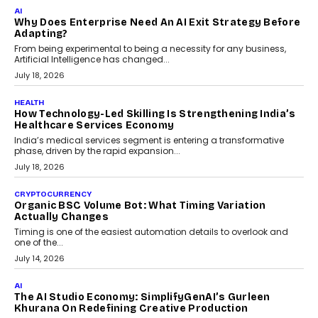
FINANCE
Beyond The Transaction: Scalefusion’s Sriram
Kakarala On Rethinking Enterprise Payment Security
Scalefusion’s Sriram Kakarala explains why businesses need to
rethink payment security as digital payments expand beyond
traditional banking applications into connected enterprise
environments.
July 30, 2026
LIFESTYLE
Beyond Diamonds: How Consumer Behaviour Is
Changing India’s Jewellery Market
A jewellery purchase in India used to come with a reason. A
wedding was...
July 30, 2026
CRYPTOCURRENCY
Choosing A White Label Crypto Wallet Company For
Business Growth
Discover what businesses should consider when selecting a white
label crypto wallet company, from self-hosted solutions to
customization and security.
July 28, 2026
OPINIONS