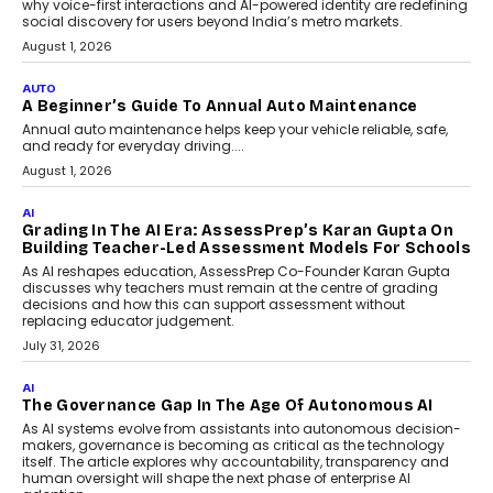
Making Artificial Intelligence
Accessible For Nonprofits
Speaking with TechGraph, Arjun Balaji,
Co-Founder and Programme Director of
Impact AI Foundry, discussed...
July 7, 2026
AI
How AI Is Building India’s Next-
Generation Emergency Mobility
Infrastructure
Imagine this. A customer is stranded on
the roadside due to a vehicle
breakdown...
July 2, 2026
BUSINESS
Remsons Industries Appoints Rahul Prabhakar Desai
As CEO
Rahul Prabhakar Desai has been appointed CEO of Remsons
Industries, succeeding Amit Srivastava as the automotive
components manufacturer advances its planned leadership
transition.
August 4, 2026