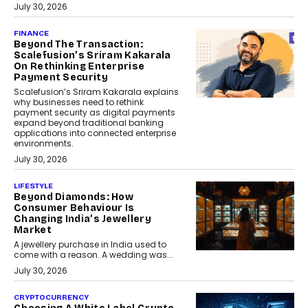
July 30, 2026
FINANCE
Beyond The Transaction:
Scalefusion’s Sriram Kakarala
On Rethinking Enterprise
Payment Security
Scalefusion’s Sriram Kakarala explains
why businesses need to rethink
payment security as digital payments
expand beyond traditional banking
applications into connected enterprise
environments.
July 30, 2026
LIFESTYLE
Beyond Diamonds: How
Consumer Behaviour Is
Changing India’s Jewellery
Market
A jewellery purchase in India used to
come with a reason. A wedding was...
July 30, 2026
CRYPTOCURRENCY