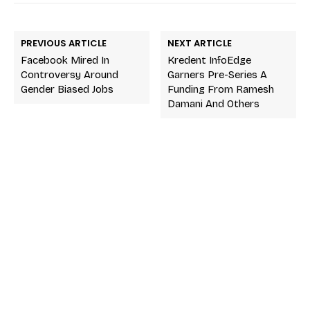
PREVIOUS ARTICLE
NEXT ARTICLE
Facebook Mired In
Kredent InfoEdge
Controversy Around
Garners Pre-Series A
Gender Biased Jobs
Funding From Ramesh
Damani And Others