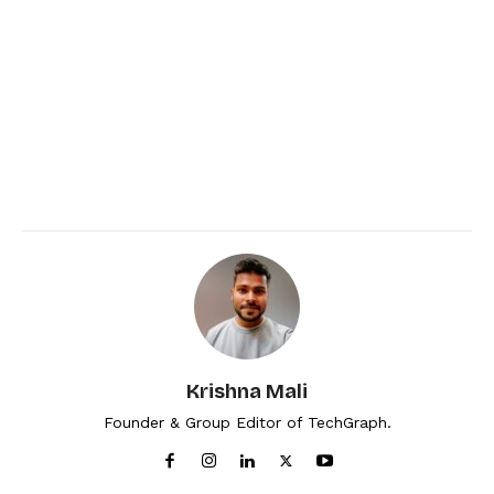
Krishna Mali
Founder & Group Editor of TechGraph.