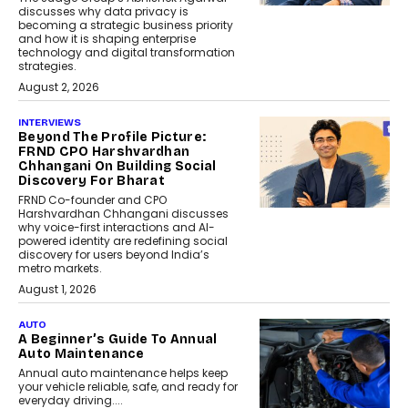
discusses why data privacy is
becoming a strategic business priority
and how it is shaping enterprise
technology and digital transformation
strategies.
August 2, 2026
INTERVIEWS
Beyond The Profile Picture:
FRND CPO Harshvardhan
Chhangani On Building Social
Discovery For Bharat
FRND Co-founder and CPO
Harshvardhan Chhangani discusses
why voice-first interactions and AI-
powered identity are redefining social
discovery for users beyond India’s
metro markets.
August 1, 2026
AUTO
A Beginner’s Guide To Annual
Auto Maintenance
Annual auto maintenance helps keep
your vehicle reliable, safe, and ready for
everyday driving....