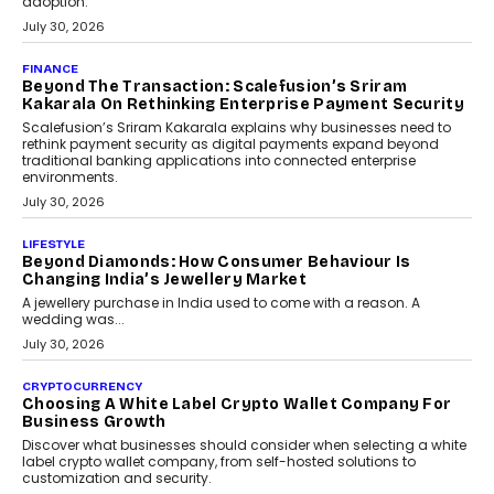
FINANCE
PayMe CEO Mahesh Shukla On Where Loans Against
Mutual Funds Fit In India’s Credit Market
Mahesh Shukla, Founder & CEO of PayMe, outlines how India’s
expanding mutual fund investor base is creating new
opportunities for asset-backed lending without disrupting long-
term wealth creation.
August 4, 2026
INTERVIEWS
The Privacy Imperative: Judge India’s Abhishek
Agarwal On Modernising Enterprise Infrastructure
The Judge Group’s Abhishek Agarwal discusses why data privacy
is becoming a strategic business priority and how it is shaping
enterprise technology and digital transformation strategies.
August 2, 2026
INTERVIEWS
Beyond The Profile Picture: FRND CPO Harshvardhan
Chhangani On Building Social Discovery For Bharat
FRND Co-founder and CPO Harshvardhan Chhangani discusses
why voice-first interactions and AI-powered identity are redefining
social discovery for users beyond India’s metro markets.
August 1, 2026