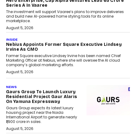
Hero Enterprise, Cap Alpha Ventures Lead ₹65 Crore
Series A In Vaaree
The investment will support Vaaree’s plans to improve deliveries
and build new AI-powered home styling tools for its online
marketplace.
August 5, 2026
INSIDE
Nebius Appoints Former Square Executive Lindsey
Irvine As CMO
Former Square executive Lindsey Irvine has been named Chief
Marketing Officer at Nebius, where she will oversee the AI cloud
company’s global marketing efforts.
August 5, 2026
NEWS
Gaurs Group To Launch Luxury
Residential Project Gaur Alaris
On Yamuna Expressway
Gaurs Group expects its latest luxury
housing project near the Noida
International Airport to generate nearly
₹1,900 crore in sales.
August 5, 2026