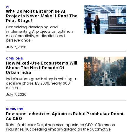
AI
Why Do Most Enterprise AI
Projects Never Make It Past The
Pilot Stage?
Conceiving, developing, and
implementing AI projects an optimum
mix of creativity, dedication, and
perseverance.
July 7, 2026
OPINIONS
How Mixed-Use Ecosystems Will
Shape The Next Decade Of
Urban India
India's urban growth story is entering a
decisive phase. By 2036, nearly 600
million...
July 7, 2026
BUSINESS
The Responsiveness Economy:
DashLoc’s Sumit Singh On
Redefining Customer
Conversations With AI
Speaking with TechGraph, Sumit Singh,