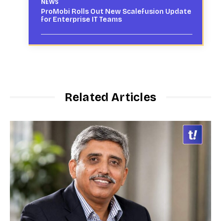
NEWS
ProMobi Rolls Out New Scalefusion Update
for Enterprise IT Teams
Related Articles