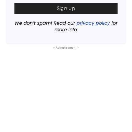
We don’t spam! Read our
privacy policy
for
more info.
- Advertisement -