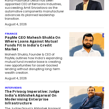
Rahul Prabhakar Desai has been
appointed CEO of Remsons Industries,
succeeding Amit Srivastava as the
automotive components manufacturer
advances its planned leadership
transition.
August 4, 2026
FINANCE
PayMe CEO Mahesh Shukla On
Where Loans Against Mutual
Funds Fit In India’s Credit
Market
Mahesh Shukla, Founder & CEO of
PayMe, outlines how India’s expanding
mutual fund investor base is creating
new opportunities for asset-backed
lending without disrupting long-term
wealth creation.
August 4, 2026
INTERVIEWS
The Privacy Imperative: Judge
India’s Abhishek Agarwal On
Modernising Enterprise
Infrastructure
The Judge Group’s Abhishek Agarwal