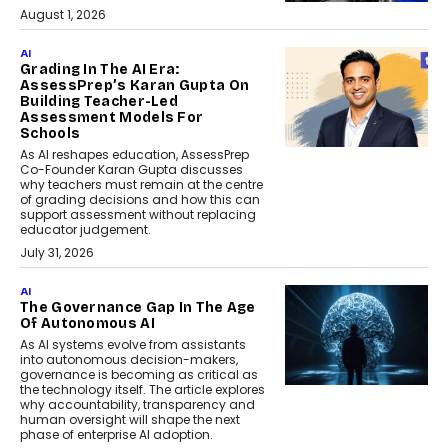
August 1, 2026
AI
Grading In The AI Era:
AssessPrep’s Karan Gupta On
Building Teacher-Led
Assessment Models For
Schools
As AI reshapes education, AssessPrep
Co-Founder Karan Gupta discusses
why teachers must remain at the centre
of grading decisions and how this can
support assessment without replacing
educator judgement.
July 31, 2026
AI
The Governance Gap In The Age
Of Autonomous AI
As AI systems evolve from assistants
into autonomous decision-makers,
governance is becoming as critical as
the technology itself. The article explores
why accountability, transparency and
human oversight will shape the next
phase of enterprise AI adoption.