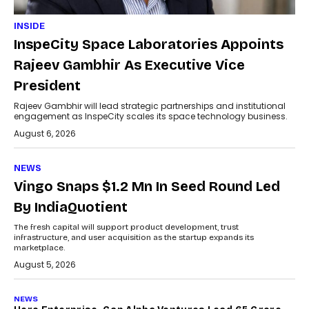
INSIDE
InspeCity Space Laboratories Appoints
Rajeev Gambhir As Executive Vice
President
Rajeev Gambhir will lead strategic partnerships and institutional
engagement as InspeCity scales its space technology business.
August 6, 2026
NEWS
Vingo Snaps $1.2 Mn In Seed Round Led
By IndiaQuotient
The fresh capital will support product development, trust
infrastructure, and user acquisition as the startup expands its
marketplace.
August 5, 2026
NEWS