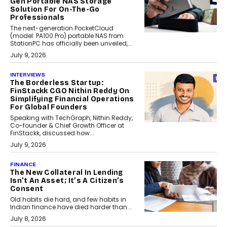
Gen Portable NAS Storage
Solution For On-The-Go
Professionals
The next-generation PocketCloud
(model: PA100 Pro) portable NAS from
StationPC has officially been unveiled,...
July 9, 2026
INTERVIEWS
The Borderless Startup:
FinStackk CGO Nithin Reddy On
Simplifying Financial Operations
For Global Founders
Speaking with TechGraph, Nithin Reddy,
Co-founder & Chief Growth Officer at
FinStackk, discussed how...
July 9, 2026
FINANCE
The New Collateral In Lending
Isn’t An Asset; It’s A Citizen’s
Consent
Old habits die hard, and few habits in
Indian finance have died harder than...
July 8, 2026