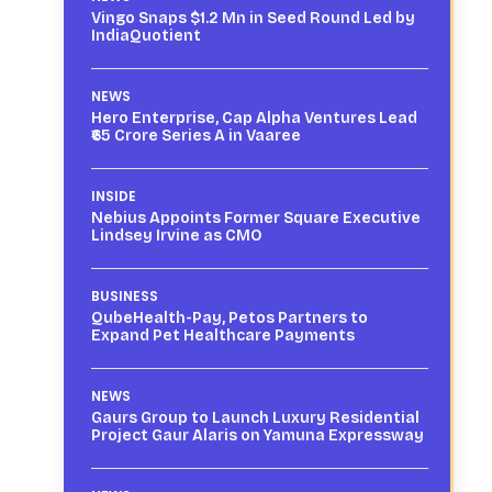
Vingo Snaps $1.2 Mn in Seed Round Led by
IndiaQuotient
NEWS
Hero Enterprise, Cap Alpha Ventures Lead
₹65 Crore Series A in Vaaree
INSIDE
Nebius Appoints Former Square Executive
Lindsey Irvine as CMO
BUSINESS
QubeHealth-Pay, Petos Partners to
Expand Pet Healthcare Payments
NEWS
Gaurs Group to Launch Luxury Residential
Project Gaur Alaris on Yamuna Expressway