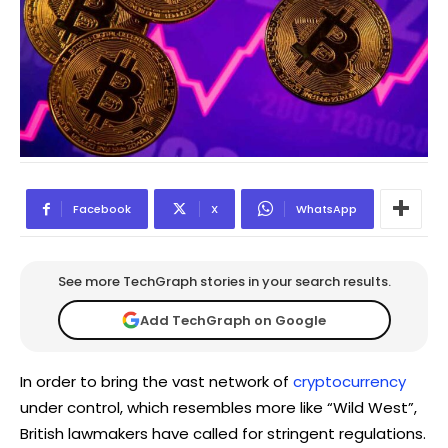
Facebook
X
WhatsApp
See more TechGraph stories in your search results.
Add TechGraph on Google
In order to bring the vast network of
cryptocurrency
under control, which resembles more like “Wild West”,
British lawmakers have called for stringent regulations.