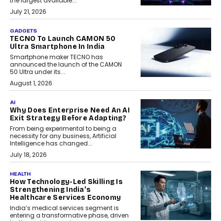
the largest available...
July 21, 2026
GADGETS
TECNO To Launch CAMON 50
Ultra Smartphone In India
Smartphone maker TECNO has
announced the launch of the CAMON
50 Ultra under its...
August 1, 2026
AI
Why Does Enterprise Need An AI
Exit Strategy Before Adapting?
From being experimental to being a
necessity for any business, Artificial
Intelligence has changed...
July 18, 2026
HEALTH
How Technology-Led Skilling Is
Strengthening India’s
Healthcare Services Economy
India’s medical services segment is
entering a transformative phase, driven