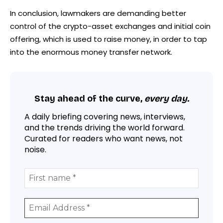
In conclusion, lawmakers are demanding better
control of the crypto-asset exchanges and initial coin
offering, which is used to raise money, in order to tap
into the enormous money transfer network.
Stay ahead of the curve,
every day.
A daily briefing covering news, interviews,
and the trends driving the world forward.
Curated for readers who want news, not
noise.