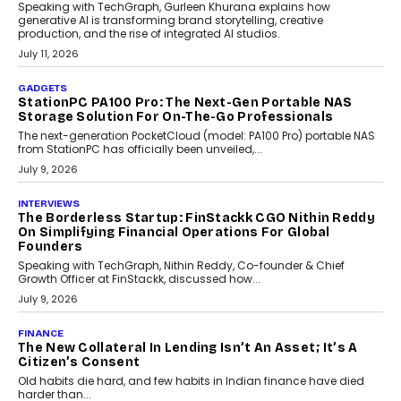
Beyond Tourism: What Is Driving The Real Estate
Boom In Goa?
Goa’s real estate market is drawing attention for more than its
tourism economy. As infrastructure improves and buyer
preferences evolve, the state is witnessing changes that extend
beyond seasonal demand.
July 28, 2026
CRYPTOCURRENCY
Sol Volume Bot: Choosing A ChartUp Solana Volume
Package
Choosing a ChartUp package should begin with the engineering
question, not the largest available...
July 21, 2026
GADGETS
TECNO To Launch CAMON 50 Ultra Smartphone In
India
Smartphone maker TECNO has announced the launch of the
CAMON 50 Ultra under its...
August 1, 2026
AI
Why Does Enterprise Need An AI Exit Strategy Before
Adapting?