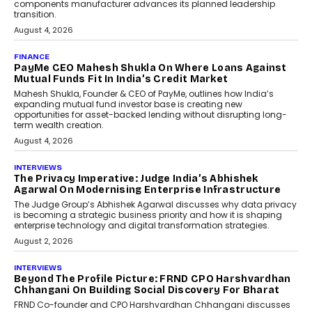
Co-Founder & CEO of DashLoc,
discussed how businesses are...
July 8, 2026
AI
How Generative AI Could
Reshape Airline Distribution
And Travel Retailing
Airline distribution is entering a new
phase. For decades, the industry has
relied on...
July 6, 2026
AI
How AI Is Quietly Turning
Interior Design Into A Predictive
Science
Predictive science uses historical data,
behavioral trends, simulations, and
machine learning models to predict...
July 6, 2026
AI
AI That Serves: Impact AI
Foundry’s Arjun Balaji On