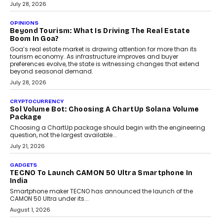
AUTO
A Beginner’s Guide To Annual Auto Maintenance
Annual auto maintenance helps keep your vehicle reliable, safe,
and ready for everyday driving....
August 1, 2026
AI
Grading In The AI Era: AssessPrep’s Karan Gupta On
Building Teacher-Led Assessment Models For Schools
As AI reshapes education, AssessPrep Co-Founder Karan Gupta
discusses why teachers must remain at the centre of grading
decisions and how this can support assessment without
replacing educator judgement.
July 31, 2026
AI
The Governance Gap In The Age Of Autonomous AI
As AI systems evolve from assistants into autonomous decision-
makers, governance is becoming as critical as the technology
itself. The article explores why accountability, transparency and
human oversight will shape the next phase of enterprise AI
adoption.
July 30, 2026