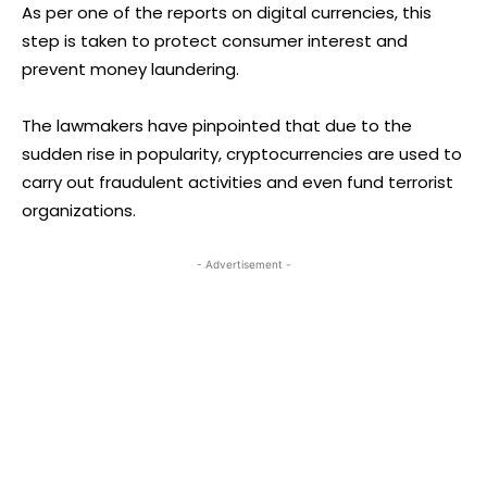
As per one of the reports on digital currencies, this
step is taken to protect consumer interest and
prevent money laundering.
The lawmakers have pinpointed that due to the
sudden rise in popularity, cryptocurrencies are used to
carry out fraudulent activities and even fund terrorist
organizations.
- Advertisement -