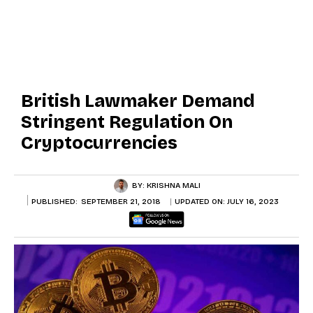
British Lawmaker Demand
Stringent Regulation On
Cryptocurrencies
BY:
KRISHNA MALI
PUBLISHED:
SEPTEMBER 21, 2018
UPDATED ON:
JULY 16, 2023