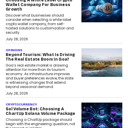
Choosing A White Label Crypto
Wallet Company For Business
Growth
Discover what businesses should
consider when selecting a white label
crypto wallet company, from self-
hosted solutions to customization and
security.
July 28, 2026
OPINIONS
Beyond Tourism: What Is Driving
The Real Estate Boom In Goa?
Goa’s real estate market is drawing
attention for more than its tourism
economy. As infrastructure improves
and buyer preferences evolve, the state
is witnessing changes that extend
beyond seasonal demand.
July 28, 2026
CRYPTOCURRENCY
Sol Volume Bot: Choosing A
ChartUp Solana Volume Package
Choosing a ChartUp package should
begin with the engineering question, not