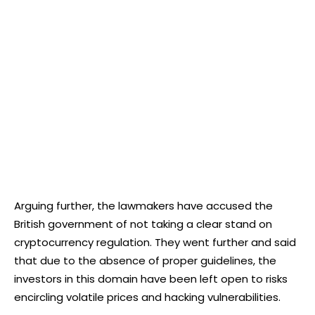
Arguing further, the lawmakers have accused the
British government of not taking a clear stand on
cryptocurrency regulation. They went further and said
that due to the absence of proper guidelines, the
investors in this domain have been left open to risks
encircling volatile prices and hacking vulnerabilities.