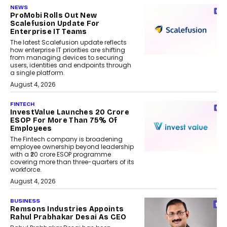
NEWS
ProMobi Rolls Out New
Scalefusion Update For
Enterprise IT Teams
The latest Scalefusion update reflects
how enterprise IT priorities are shifting
from managing devices to securing
users, identities and endpoints through
a single platform.
August 4, 2026
FINTECH
InvestValue Launches ₹20 Crore
ESOP For More Than 75% Of
Employees
The Fintech company is broadening
employee ownership beyond leadership
with a ₹20 crore ESOP programme
covering more than three-quarters of its
workforce.
August 4, 2026
BUSINESS
Remsons Industries Appoints
Rahul Prabhakar Desai As CEO