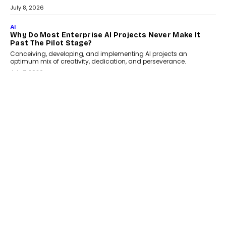
From being experimental to being a necessity for any business,
Artificial Intelligence has changed...
July 18, 2026
HEALTH
How Technology-Led Skilling Is Strengthening India’s
Healthcare Services Economy
India’s medical services segment is entering a transformative
phase, driven by the rapid expansion...
July 18, 2026
CRYPTOCURRENCY
Organic BSC Volume Bot: What Timing Variation
Actually Changes
Timing is one of the easiest automation details to overlook and
one of the...
July 14, 2026
AI
The AI Studio Economy: SimplifyGenAI’s Gurleen
Khurana On Redefining Creative Production
Speaking with TechGraph, Gurleen Khurana explains how
generative AI is transforming brand storytelling, creative
production, and the rise of integrated AI studios.