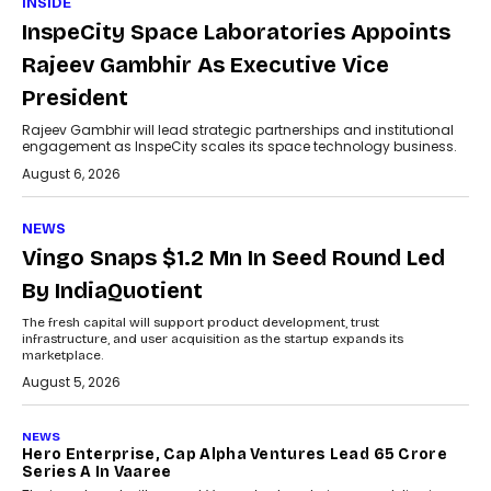
INSIDE
InspeCity Space Laboratories Appoints
Rajeev Gambhir As Executive Vice
President
Rajeev Gambhir will lead strategic partnerships and institutional
engagement as InspeCity scales its space technology business.
August 6, 2026
NEWS
Vingo Snaps $1.2 Mn In Seed Round Led
By IndiaQuotient
The fresh capital will support product development, trust
infrastructure, and user acquisition as the startup expands its
marketplace.
August 5, 2026
NEWS
Hero Enterprise, Cap Alpha Ventures Lead ₹65 Crore
Series A In Vaaree