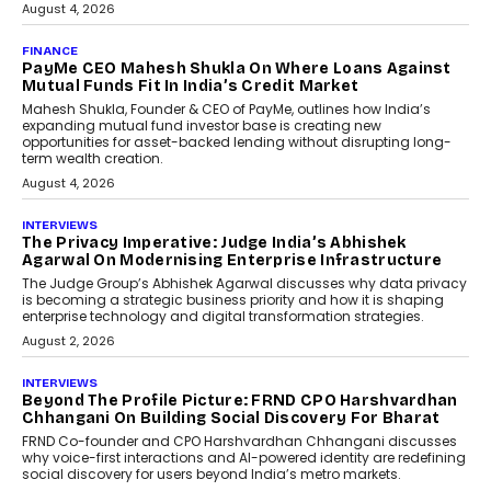
July 8, 2026
AI
How Generative AI Could
Reshape Airline Distribution
And Travel Retailing
Airline distribution is entering a new
phase. For decades, the industry has
relied on...
July 6, 2026
AI
How AI Is Quietly Turning
Interior Design Into A Predictive
Science
Predictive science uses historical data,
behavioral trends, simulations, and
machine learning models to predict...
July 6, 2026
AI
AI That Serves: Impact AI
Foundry’s Arjun Balaji On
Making Artificial Intelligence
Accessible For Nonprofits