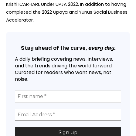
Krishi ICAR-IARI, Under UPJA 2022. In addition to having
completed the 2022 Upaya and Yunus Social Business
Accelerator.
Stay ahead of the curve,
every day.
A daily briefing covering news, interviews,
and the trends driving the world forward.
Curated for readers who want news, not
noise.