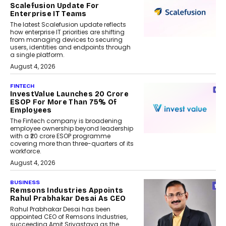
Scalefusion Update For
Enterprise IT Teams
The latest Scalefusion update reflects
how enterprise IT priorities are shifting
from managing devices to securing
users, identities and endpoints through
a single platform.
August 4, 2026
FINTECH
InvestValue Launches ₹20 Crore
ESOP For More Than 75% Of
Employees
The Fintech company is broadening
employee ownership beyond leadership
with a ₹20 crore ESOP programme
covering more than three-quarters of its
workforce.
August 4, 2026
BUSINESS
Remsons Industries Appoints
Rahul Prabhakar Desai As CEO
Rahul Prabhakar Desai has been
appointed CEO of Remsons Industries,
succeeding Amit Srivastava as the