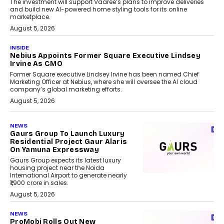
The investment will support Vaaree’s plans to improve deliveries
and build new AI-powered home styling tools for its online
marketplace.
August 5, 2026
INSIDE
Nebius Appoints Former Square Executive Lindsey
Irvine As CMO
Former Square executive Lindsey Irvine has been named Chief
Marketing Officer at Nebius, where she will oversee the AI cloud
company’s global marketing efforts.
August 5, 2026
NEWS
Gaurs Group To Launch Luxury
Residential Project Gaur Alaris
On Yamuna Expressway
Gaurs Group expects its latest luxury
housing project near the Noida
International Airport to generate nearly
₹1,900 crore in sales.
August 5, 2026
NEWS
ProMobi Rolls Out New