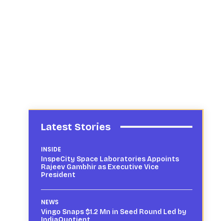
Latest Stories
INSIDE
InspeCity Space Laboratories Appoints
Rajeev Gambhir as Executive Vice
President
NEWS
Vingo Snaps $1.2 Mn in Seed Round Led by
IndiaQuotient