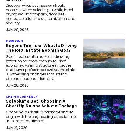
Discover what businesses should
consider when selecting a white label
crypto wallet company, from self-
hosted solutions to customization and
security.
July 28, 2026
OPINIONS
Beyond Tourism: What Is Driving
The Real Estate Boom In Goa?
Goa’s real estate market is drawing
attention for more than its tourism
economy. As infrastructure improves
and buyer preferences evolve, the state
is witnessing changes that extend
beyond seasonal demand.
July 28, 2026
CRYPTOCURRENCY
Sol Volume Bot: Choosing A
ChartUp Solana Volume Package
Choosing a ChartUp package should
begin with the engineering question, not
the largest available...
July 21, 2026