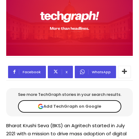
Facebook
X
WhatsApp
See more TechGraph stories in your search results.
Add TechGraph on Google
Bharat Krushi Seva (BKS) an Agritech started in July
2021 with a mission to drive mass adoption of digital