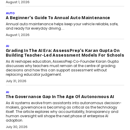
Speaking with TechGraph, Arjun Balaji,
Co-Founder and Programme Director of
Impact AI Foundry, discussed...
July 7, 2026
AI
How AI Is Building India’s Next-
Generation Emergency Mobility
Infrastructure
Imagine this. A customer is stranded on
the roadside due to a vehicle
breakdown...
July 2, 2026
BUSINESS
Remsons Industries Appoints Rahul Prabhakar Desai
As CEO
Rahul Prabhakar Desai has been appointed CEO of Remsons
Industries, succeeding Amit Srivastava as the automotive
components manufacturer advances its planned leadership
transition.
August 4, 2026
FINANCE