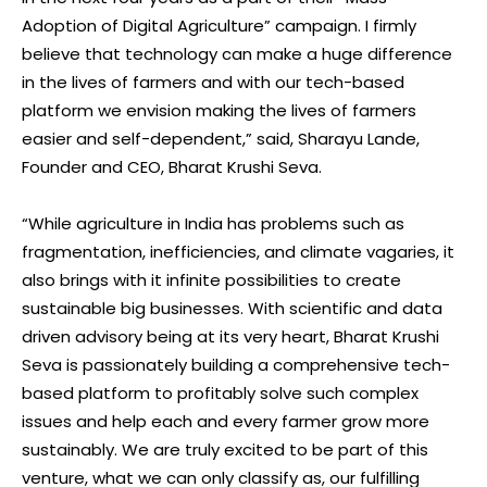
Adoption of Digital Agriculture” campaign. I firmly
believe that technology can make a huge difference
in the lives of farmers and with our tech-based
platform we envision making the lives of farmers
easier and self-dependent,” said, Sharayu Lande,
Founder and CEO, Bharat Krushi Seva.
“While agriculture in India has problems such as
fragmentation, inefficiencies, and climate vagaries, it
also brings with it infinite possibilities to create
sustainable big businesses. With scientific and data
driven advisory being at its very heart, Bharat Krushi
Seva is passionately building a comprehensive tech-
based platform to profitably solve such complex
issues and help each and every farmer grow more
sustainably. We are truly excited to be part of this
venture, what we can only classify as, our fulfilling