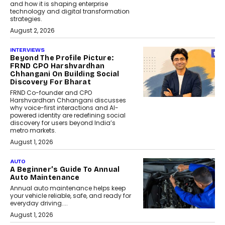
and how it is shaping enterprise
technology and digital transformation
strategies.
August 2, 2026
INTERVIEWS
Beyond The Profile Picture:
FRND CPO Harshvardhan
Chhangani On Building Social
Discovery For Bharat
FRND Co-founder and CPO
Harshvardhan Chhangani discusses
why voice-first interactions and AI-
powered identity are redefining social
discovery for users beyond India’s
metro markets.
August 1, 2026
AUTO
A Beginner’s Guide To Annual
Auto Maintenance
Annual auto maintenance helps keep
your vehicle reliable, safe, and ready for
everyday driving....
August 1, 2026