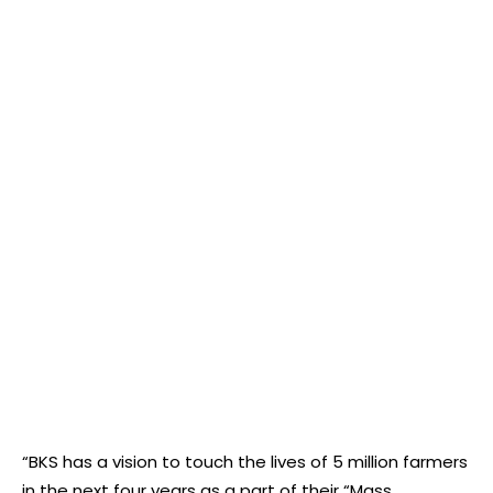
“BKS has a vision to touch the lives of 5 million farmers
in the next four years as a part of their “Mass