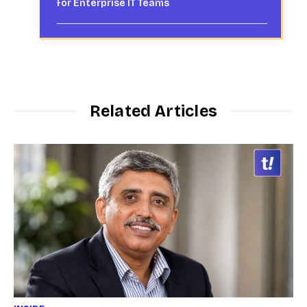
for Enterprise IT Teams
Related Articles