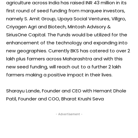
agriculture across India has raised INR 43 million in its
first round of seed funding from marquee investors,
namely S. Amit Group, Upaya Social Ventures, Villgro,
Criyagen Agri and Biotech, Mintosh Advisory &
SiriusOne Capital. The Funds would be utilized for the
enhancement of the technology and expanding into
new geographies. Currently BKS has catered to over 2
lakh plus farmers across Maharashtra and with this
new seed funding, will reach out to a further 2 lakh
farmers making a positive impact in their lives.
Sharayu Lande, Founder and CEO with Hemant Dhole
Patil, Founder and COO, Bharat Krushi Seva
- Advertisement -