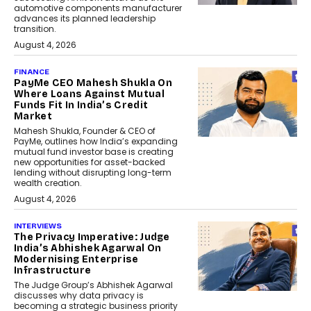
automotive components manufacturer
advances its planned leadership
transition.
August 4, 2026
FINANCE
PayMe CEO Mahesh Shukla On
Where Loans Against Mutual
Funds Fit In India’s Credit
Market
Mahesh Shukla, Founder & CEO of
PayMe, outlines how India’s expanding
mutual fund investor base is creating
new opportunities for asset-backed
lending without disrupting long-term
wealth creation.
August 4, 2026
INTERVIEWS
The Privacy Imperative: Judge
India’s Abhishek Agarwal On
Modernising Enterprise
Infrastructure
The Judge Group’s Abhishek Agarwal
discusses why data privacy is
becoming a strategic business priority