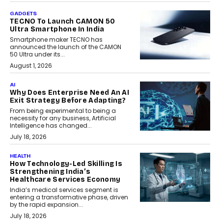
GADGETS
TECNO To Launch CAMON 50
Ultra Smartphone In India
Smartphone maker TECNO has
announced the launch of the CAMON
50 Ultra under its...
August 1, 2026
AI
Why Does Enterprise Need An AI
Exit Strategy Before Adapting?
From being experimental to being a
necessity for any business, Artificial
Intelligence has changed...
July 18, 2026
HEALTH
How Technology-Led Skilling Is
Strengthening India’s
Healthcare Services Economy
India’s medical services segment is
entering a transformative phase, driven
by the rapid expansion...
July 18, 2026