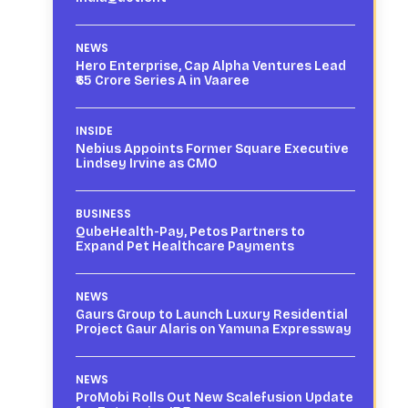
NEWS
Hero Enterprise, Cap Alpha Ventures Lead
₹65 Crore Series A in Vaaree
INSIDE
Nebius Appoints Former Square Executive
Lindsey Irvine as CMO
BUSINESS
QubeHealth-Pay, Petos Partners to
Expand Pet Healthcare Payments
NEWS
Gaurs Group to Launch Luxury Residential
Project Gaur Alaris on Yamuna Expressway
NEWS
ProMobi Rolls Out New Scalefusion Update