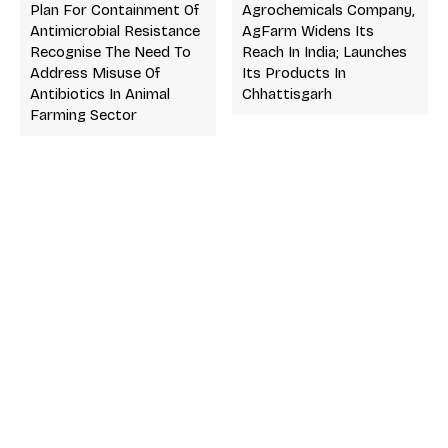
Plan For Containment Of
Agrochemicals Company,
Antimicrobial Resistance
AgFarm Widens Its
Recognise The Need To
Reach In India; Launches
Address Misuse Of
Its Products In
Antibiotics In Animal
Chhattisgarh
Farming Sector