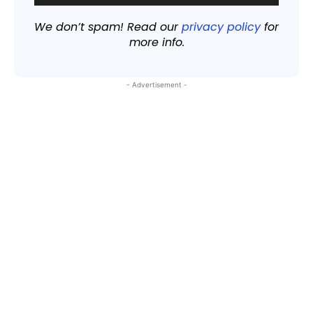
We don’t spam! Read our
privacy policy
for
more info.
- Advertisement -