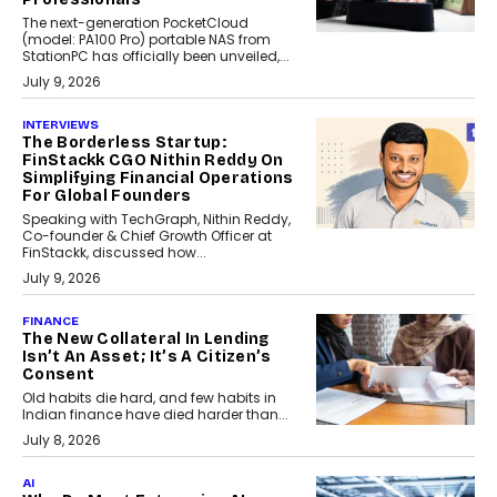
The next-generation PocketCloud
(model: PA100 Pro) portable NAS from
StationPC has officially been unveiled,...
July 9, 2026
INTERVIEWS
The Borderless Startup:
FinStackk CGO Nithin Reddy On
Simplifying Financial Operations
For Global Founders
Speaking with TechGraph, Nithin Reddy,
Co-founder & Chief Growth Officer at
FinStackk, discussed how...
July 9, 2026
FINANCE
The New Collateral In Lending
Isn’t An Asset; It’s A Citizen’s
Consent
Old habits die hard, and few habits in
Indian finance have died harder than...
July 8, 2026
AI