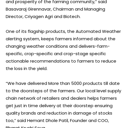
and prosperity of the farming community,” said
Basavaraj Girennavar, Chairman and Managing
Director, Criyagen Agri and Biotech.
One of its flagship products, the Automated Weather
alerting system, keeps farmers informed about the
changing weather conditions and delivers-farm-
specific, crop-specific and crop-stage specific
actionable recommendations to farmers to reduce
the loss in the yield.
“We have delivered More than 5000 products till date
to the doorsteps of the farmers. Our local level supply
chain network of retailers and dealers helps farmers
get just in time delivery at their doorstep ensuring
quality brands and reduction in damage of stocks
too,” said Hemant Dhole Patil, Founder and COO,
Bharat Krushi Seva.