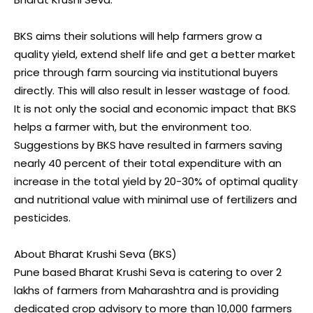
BKS aims their solutions will help farmers grow a
quality yield, extend shelf life and get a better market
price through farm sourcing via institutional buyers
directly. This will also result in lesser wastage of food.
It is not only the social and economic impact that BKS
helps a farmer with, but the environment too.
Suggestions by BKS have resulted in farmers saving
nearly 40 percent of their total expenditure with an
increase in the total yield by 20-30% of optimal quality
and nutritional value with minimal use of fertilizers and
pesticides.
About Bharat Krushi Seva (BKS)
Pune based Bharat Krushi Seva is catering to over 2
lakhs of farmers from Maharashtra and is providing
dedicated crop advisory to more than 10,000 farmers