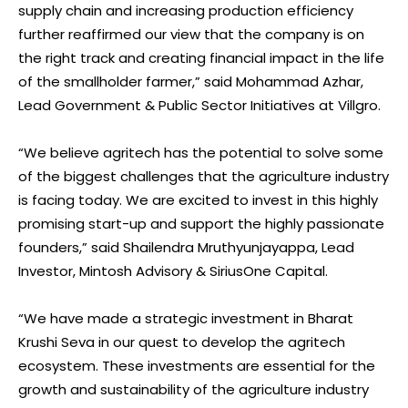
supply chain and increasing production efficiency
further reaffirmed our view that the company is on
the right track and creating financial impact in the life
of the smallholder farmer,” said Mohammad Azhar,
Lead Government & Public Sector Initiatives at Villgro.
“We believe agritech has the potential to solve some
of the biggest challenges that the agriculture industry
is facing today. We are excited to invest in this highly
promising start-up and support the highly passionate
founders,” said Shailendra Mruthyunjayappa, Lead
Investor, Mintosh Advisory & SiriusOne Capital.
“We have made a strategic investment in Bharat
Krushi Seva in our quest to develop the agritech
ecosystem. These investments are essential for the
growth and sustainability of the agriculture industry