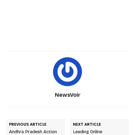
NewsVoir
PREVIOUS ARTICLE
NEXT ARTICLE
Andhra Pradesh Action
Leading Online