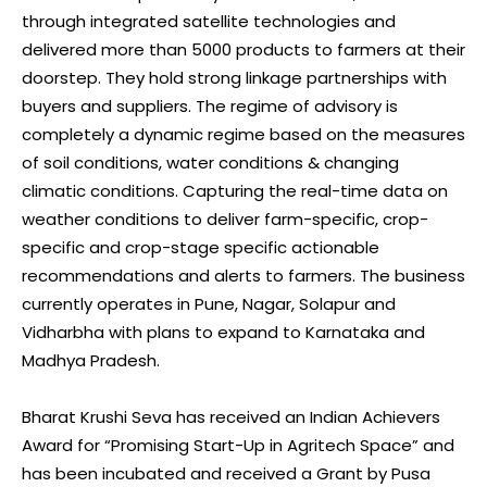
through integrated satellite technologies and
delivered more than 5000 products to farmers at their
doorstep. They hold strong linkage partnerships with
buyers and suppliers. The regime of advisory is
completely a dynamic regime based on the measures
of soil conditions, water conditions & changing
climatic conditions. Capturing the real-time data on
weather conditions to deliver farm-specific, crop-
specific and crop-stage specific actionable
recommendations and alerts to farmers. The business
currently operates in Pune, Nagar, Solapur and
Vidharbha with plans to expand to Karnataka and
Madhya Pradesh.
Bharat Krushi Seva has received an Indian Achievers
Award for “Promising Start-Up in Agritech Space” and
has been incubated and received a Grant by Pusa