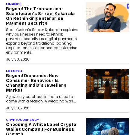
FINANCE
Beyond The Transaction:
Scalefusion’s Sriram Kakarala
On Rethinking Enterprise
Payment Security
Scalefusion’s Sriram Kakarala explains
why businesses need to rethink
payment security as digital payments
expand beyond traditional banking
applications into connected enterprise
environments.
July 30, 2026
LIFESTYLE
Beyond Diamonds: How
Consumer Behaviour Is
Changing India’s Jewellery
Market
A jewellery purchase in India used to
come with a reason. A wedding was...
July 30, 2026
CRYPTOCURRENCY
Choosing A White Label Crypto
Wallet Company For Business
Growth