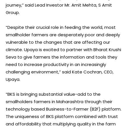
journey,” said Lead Investor Mr. Amit Mehta, S Amit
Group.
“Despite their crucial role in feeding the world, most
smallholder farmers are desperately poor and deeply
vulnerable to the changes that are affecting our
climate. Upaya is excited to partner with Bharat Krushi
Seva to give farmers the information and tools they
need to increase productivity in an increasingly
challenging environment,” said Kate Cochran, CEO,
Upaya.
“BKS is bringing substantial value-add to the
smallholders farmers in Maharashtra through their
technology based Business-to-Farmer (B2F) platform.
The uniqueness of BKS platform combined with trust
and affordability that multiplying quality in the farm