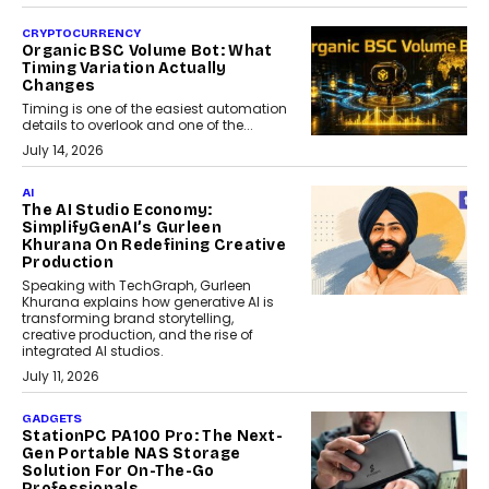
CRYPTOCURRENCY
Organic BSC Volume Bot: What
Timing Variation Actually
Changes
Timing is one of the easiest automation
details to overlook and one of the...
July 14, 2026
AI
The AI Studio Economy:
SimplifyGenAI’s Gurleen
Khurana On Redefining Creative
Production
Speaking with TechGraph, Gurleen
Khurana explains how generative AI is
transforming brand storytelling,
creative production, and the rise of
integrated AI studios.
July 11, 2026
GADGETS
StationPC PA100 Pro: The Next-
Gen Portable NAS Storage
Solution For On-The-Go
Professionals