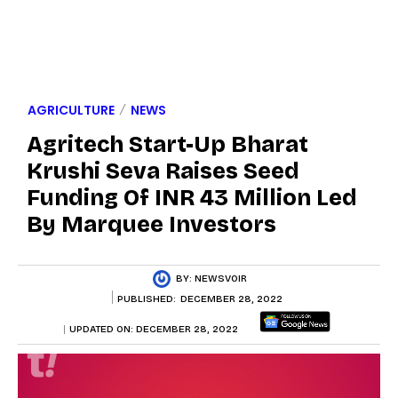
AGRICULTURE
NEWS
Agritech Start-Up Bharat
Krushi Seva Raises Seed
Funding Of INR 43 Million Led
By Marquee Investors
BY:
NEWSVOIR
PUBLISHED:
DECEMBER 28, 2022
UPDATED ON:
DECEMBER 28, 2022