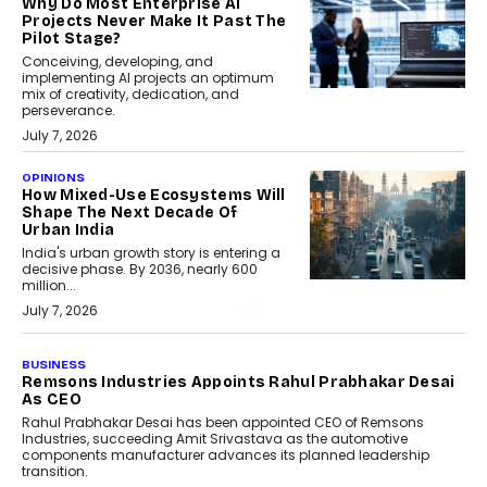
Why Do Most Enterprise AI
Projects Never Make It Past The
Pilot Stage?
Conceiving, developing, and
implementing AI projects an optimum
mix of creativity, dedication, and
perseverance.
July 7, 2026
OPINIONS
How Mixed-Use Ecosystems Will
Shape The Next Decade Of
Urban India
India's urban growth story is entering a
decisive phase. By 2036, nearly 600
million...
July 7, 2026
BUSINESS
The Responsiveness Economy:
DashLoc’s Sumit Singh On
Redefining Customer
Conversations With AI
Speaking with TechGraph, Sumit Singh,
Co-Founder & CEO of DashLoc,
discussed how businesses are...