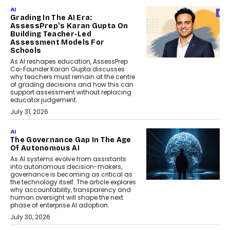
AI
Grading In The AI Era:
AssessPrep’s Karan Gupta On
Building Teacher-Led
Assessment Models For
Schools
As AI reshapes education, AssessPrep
Co-Founder Karan Gupta discusses
why teachers must remain at the centre
of grading decisions and how this can
support assessment without replacing
educator judgement.
July 31, 2026
AI
The Governance Gap In The Age
Of Autonomous AI
As AI systems evolve from assistants
into autonomous decision-makers,
governance is becoming as critical as
the technology itself. The article explores
why accountability, transparency and
human oversight will shape the next
phase of enterprise AI adoption.
July 30, 2026