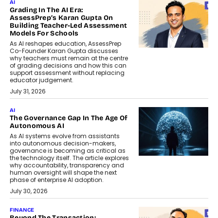
AI
Grading In The AI Era:
AssessPrep’s Karan Gupta On
Building Teacher-Led Assessment
Models For Schools
As AI reshapes education, AssessPrep
Co-Founder Karan Gupta discusses
why teachers must remain at the centre
of grading decisions and how this can
support assessment without replacing
educator judgement.
July 31, 2026
AI
The Governance Gap In The Age Of
Autonomous AI
As AI systems evolve from assistants
into autonomous decision-makers,
governance is becoming as critical as
the technology itself. The article explores
why accountability, transparency and
human oversight will shape the next
phase of enterprise AI adoption.
July 30, 2026
FINANCE
Beyond The Transaction: