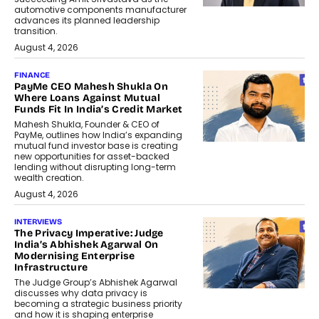
automotive components manufacturer
advances its planned leadership
transition.
August 4, 2026
FINANCE
PayMe CEO Mahesh Shukla On
Where Loans Against Mutual
Funds Fit In India’s Credit Market
Mahesh Shukla, Founder & CEO of
PayMe, outlines how India’s expanding
mutual fund investor base is creating
new opportunities for asset-backed
lending without disrupting long-term
wealth creation.
August 4, 2026
INTERVIEWS
The Privacy Imperative: Judge
India’s Abhishek Agarwal On
Modernising Enterprise
Infrastructure
The Judge Group’s Abhishek Agarwal
discusses why data privacy is
becoming a strategic business priority
and how it is shaping enterprise