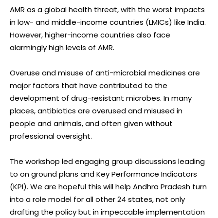
AMR as a global health threat, with the worst impacts
in low- and middle-income countries (LMICs) like India.
However, higher-income countries also face
alarmingly high levels of AMR.
Overuse and misuse of anti-microbial medicines are
major factors that have contributed to the
development of drug-resistant microbes. In many
places, antibiotics are overused and misused in
people and animals, and often given without
professional oversight.
The workshop led engaging group discussions leading
to on ground plans and Key Performance Indicators
(KPI). We are hopeful this will help Andhra Pradesh turn
into a role model for all other 24 states, not only
drafting the policy but in impeccable implementation