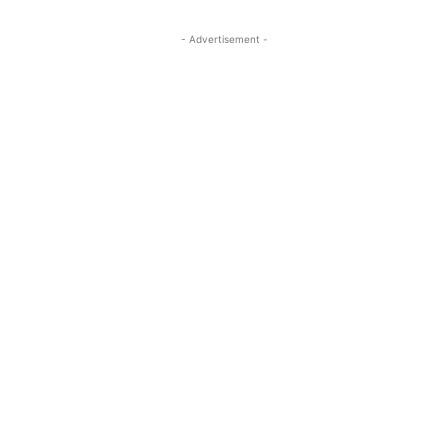
- Advertisement -