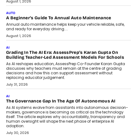
implementing AI projects an optimum
mix of creativity, dedication, and
perseverance.
July 7, 2026
OPINIONS
How Mixed-Use Ecosystems Will
Shape The Next Decade Of Urban
India
India's urban growth story is entering a
decisive phase. By 2036, nearly 600
million...
July 7, 2026
BUSINESS
Remsons Industries Appoints Rahul Prabhakar Desai As
CEO
Rahul Prabhakar Desai has been appointed CEO of Remsons
Industries, succeeding Amit Srivastava as the automotive
components manufacturer advances its planned leadership
transition.
August 4, 2026
FINANCE