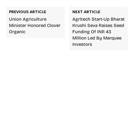
PREVIOUS ARTICLE
NEXT ARTICLE
Union Agriculture
Agritech Start-Up Bharat
Minister Honored Clover
Krushi Seva Raises Seed
Organic
Funding Of INR 43
Million Led By Marquee
Investors