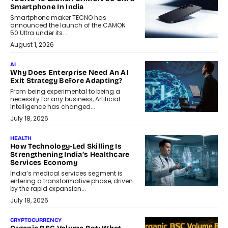
Smartphone In India
Smartphone maker TECNO has
announced the launch of the CAMON
50 Ultra under its...
August 1, 2026
AI
Why Does Enterprise Need An AI
Exit Strategy Before Adapting?
From being experimental to being a
necessity for any business, Artificial
Intelligence has changed...
July 18, 2026
HEALTH
How Technology-Led Skilling Is
Strengthening India’s Healthcare
Services Economy
India’s medical services segment is
entering a transformative phase, driven
by the rapid expansion...
July 18, 2026
CRYPTOCURRENCY