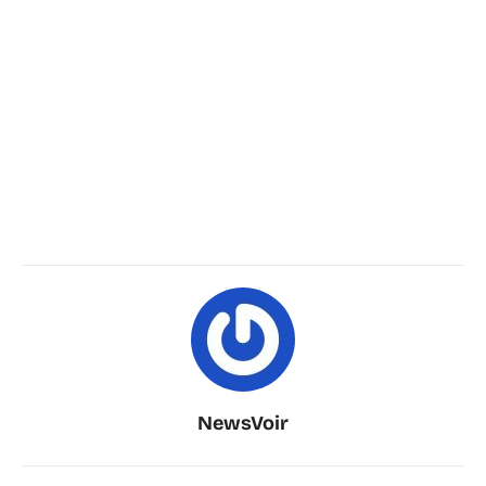
NewsVoir