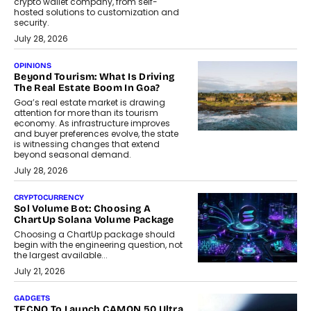
crypto wallet company, from self-
hosted solutions to customization and
security.
July 28, 2026
OPINIONS
Beyond Tourism: What Is Driving
The Real Estate Boom In Goa?
Goa’s real estate market is drawing
attention for more than its tourism
economy. As infrastructure improves
and buyer preferences evolve, the state
is witnessing changes that extend
beyond seasonal demand.
July 28, 2026
CRYPTOCURRENCY
Sol Volume Bot: Choosing A
ChartUp Solana Volume Package
Choosing a ChartUp package should
begin with the engineering question, not
the largest available...
July 21, 2026
GADGETS
TECNO To Launch CAMON 50 Ultra