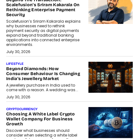
Scalefusion’s Sriram Kakarala On
Rethinking Enterprise Payment
Security
Scalefusion’s Sriram Kakarala explains
why businesses need to rethink
payment security as digital payments
expand beyond traditional banking
applications into connected enterprise
environments.
July 30, 2026
LIFESTYLE
Beyond Diamonds: How
Consumer Behaviour Is Changing
India’s Jewellery Market
A jewellery purchase in India used to
come with a reason. A wedding was...
July 30, 2026
CRYPTOCURRENCY
Choosing A White Label Crypto
Wallet Company For Business
Growth
Discover what businesses should
consider when selecting a white label