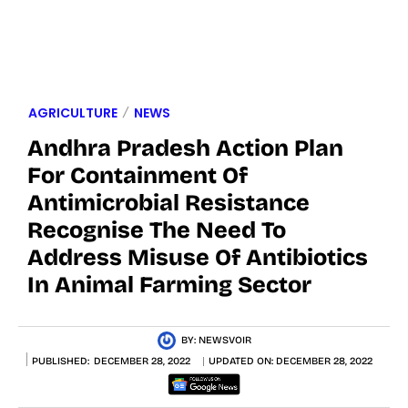
AGRICULTURE
NEWS
Andhra Pradesh Action Plan
For Containment Of
Antimicrobial Resistance
Recognise The Need To
Address Misuse Of Antibiotics
In Animal Farming Sector
BY:
NEWSVOIR
PUBLISHED:
DECEMBER 28, 2022
UPDATED ON:
DECEMBER 28, 2022