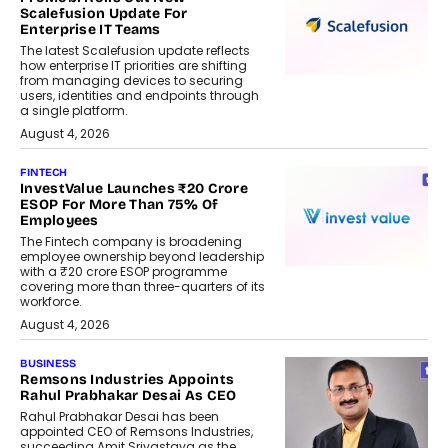
Scalefusion Update For
Enterprise IT Teams
The latest Scalefusion update reflects
how enterprise IT priorities are shifting
from managing devices to securing
users, identities and endpoints through
a single platform.
August 4, 2026
FINTECH
InvestValue Launches ₹20 Crore
ESOP For More Than 75% Of
Employees
The Fintech company is broadening
employee ownership beyond leadership
with a ₹20 crore ESOP programme
covering more than three-quarters of its
workforce.
August 4, 2026
BUSINESS
Remsons Industries Appoints
Rahul Prabhakar Desai As CEO
Rahul Prabhakar Desai has been
appointed CEO of Remsons Industries,
succeeding Amit Srivastava as the