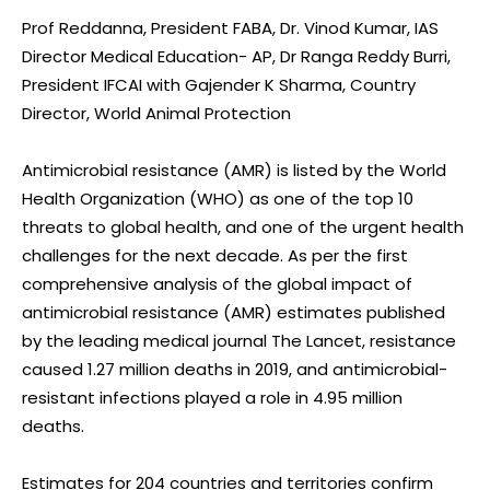
Prof Reddanna, President FABA, Dr. Vinod Kumar, IAS
Director Medical Education- AP, Dr Ranga Reddy Burri,
President IFCAI with Gajender K Sharma, Country
Director, World Animal Protection
Antimicrobial resistance (AMR) is listed by the World
Health Organization (WHO) as one of the top 10
threats to global health, and one of the urgent health
challenges for the next decade. As per the first
comprehensive analysis of the global impact of
antimicrobial resistance (AMR) estimates published
by the leading medical journal The Lancet, resistance
caused 1.27 million deaths in 2019, and antimicrobial-
resistant infections played a role in 4.95 million
deaths.
Estimates for 204 countries and territories confirm