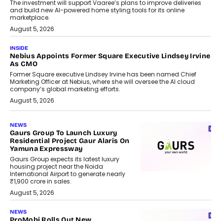
The investment will support Vaaree’s plans to improve deliveries
and build new AI-powered home styling tools for its online
marketplace.
August 5, 2026
INSIDE
Nebius Appoints Former Square Executive Lindsey Irvine
As CMO
Former Square executive Lindsey Irvine has been named Chief
Marketing Officer at Nebius, where she will oversee the AI cloud
company’s global marketing efforts.
August 5, 2026
NEWS
Gaurs Group To Launch Luxury
Residential Project Gaur Alaris On
Yamuna Expressway
Gaurs Group expects its latest luxury
housing project near the Noida
International Airport to generate nearly
₹1,900 crore in sales.
August 5, 2026
NEWS
ProMobi Rolls Out New