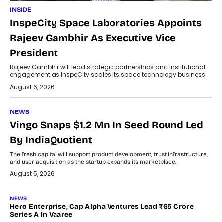
INSIDE
InspeCity Space Laboratories Appoints
Rajeev Gambhir As Executive Vice
President
Rajeev Gambhir will lead strategic partnerships and institutional
engagement as InspeCity scales its space technology business.
August 6, 2026
NEWS
Vingo Snaps $1.2 Mn In Seed Round Led
By IndiaQuotient
The fresh capital will support product development, trust infrastructure,
and user acquisition as the startup expands its marketplace.
August 5, 2026
NEWS
Hero Enterprise, Cap Alpha Ventures Lead ₹65 Crore
Series A In Vaaree