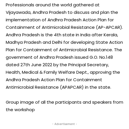
Professionals around the world gathered at
Vijayawada, Andhra Pradesh to discuss and plan the
implementation of Andhra Pradesh Action Plan for
Containment of Antimicrobial Resistance (AP-APCAR).
Andhra Pradesh is the 4th state in India after Kerala,
Madhya Pradesh and Delhi for developing State Action
Plan for Containment of Antimicrobial Resistance. The
government of Andhra Pradesh issued G.O. No.148
dated 27th June 2022 by the Principal Secretary,
Health, Medical & Family Welfare Dept., approving the
Andhra Pradesh Action Plan for Containment
Antimicrobial Resistance (APAPCAR) in the state.
Group image of all the participants and speakers from
the workshop
- Advertisement -