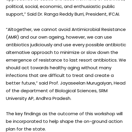
political, social, economic, and enthusiastic public
support,” Said Dr. Ranga Reddy Burri, President, IFCAI.
“Altogether, we cannot avoid Antimicrobial Resistance
(AMR) and our own ageing, however, we can use
antibiotics judiciously and use every possible antibiotic
alternative approach to minimize or slow down the
emergence of resistance to last resort antibiotics. We
should act towards healthy aging without many
infections that are difficult to treat and create a
better future,” said Prof. Jayaseelan Murugaiyan, Head
of the department of Biological Sciences, SRM
University AP, Andhra Pradesh.
The key findings as the outcome of this workshop will
be incorporated to help shape the on-ground action
plan for the state.