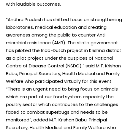
with laudable outcomes.
“Andhra Pradesh has shifted focus on strengthening
laboratories, medical education and creating
awareness among the public to counter Anti-
microbial resistance (AMR). The state government
has piloted the Indo-Dutch project in Krishna district
as a pilot project under the auspices of National
Centre of Disease Control (NSDC),” said M.T. Krishan
Babu, Principal Secretary, Health Medical and Family
Welfare who participated virtually for this event.
“There is an urgent need to bring focus on animals
which are part of our food system especially the
poultry sector which contributes to the challenges
faced to combat superbugs and needs to be
monitored”, added M.T. Krishan Babu, Principal
Secretary, Health Medical and Family Welfare who