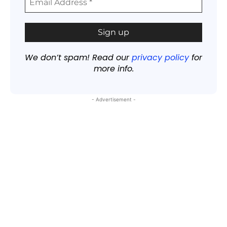
We don’t spam! Read our
privacy policy
for
more info.
- Advertisement -