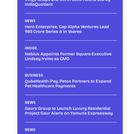
IndiaQuotient
NEWS
Hero Enterprise, Cap Alpha Ventures Lead
₹65 Crore Series A in Vaaree
INSIDE
Nebius Appoints Former Square Executive
Lindsey Irvine as CMO
BUSINESS
QubeHealth-Pay, Petos Partners to Expand
Pet Healthcare Payments
NEWS
Gaurs Group to Launch Luxury Residential
Project Gaur Alaris on Yamuna Expressway
NEWS