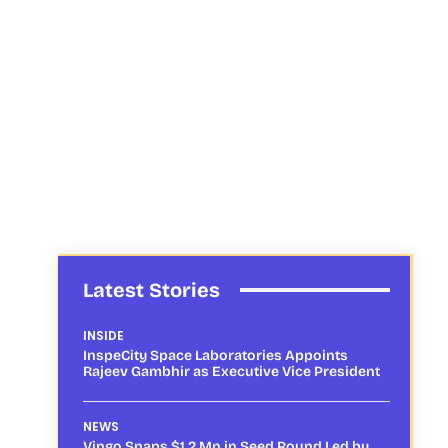
Latest Stories
INSIDE
InspeCity Space Laboratories Appoints
Rajeev Gambhir as Executive Vice President
NEWS
Vingo Snaps $1.2 Mn in Seed Round Led by