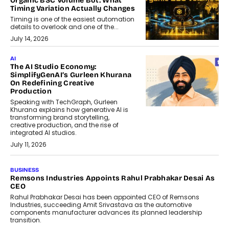
Organic BSC Volume Bot: What
Timing Variation Actually Changes
Timing is one of the easiest automation
details to overlook and one of the...
July 14, 2026
AI
The AI Studio Economy:
SimplifyGenAI’s Gurleen Khurana
On Redefining Creative
Production
Speaking with TechGraph, Gurleen
Khurana explains how generative AI is
transforming brand storytelling,
creative production, and the rise of
integrated AI studios.
July 11, 2026
GADGETS
StationPC PA100 Pro: The Next-
Gen Portable NAS Storage
Solution For On-The-Go
Professionals
The next-generation PocketCloud
(model: PA100 Pro) portable NAS from
StationPC has officially been unveiled,...