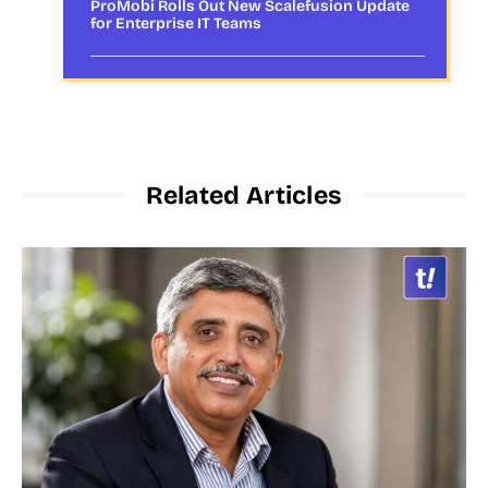
ProMobi Rolls Out New Scalefusion Update
for Enterprise IT Teams
Related Articles