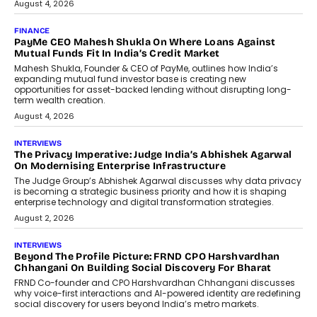
July 9, 2026
INTERVIEWS
The Borderless Startup: FinStackk
CGO Nithin Reddy On Simplifying
Financial Operations For Global
Founders
Speaking with TechGraph, Nithin Reddy,
Co-founder & Chief Growth Officer at
FinStackk, discussed how...
July 9, 2026
FINANCE
The New Collateral In Lending
Isn’t An Asset; It’s A Citizen’s
Consent
Old habits die hard, and few habits in
Indian finance have died harder than...
July 8, 2026
AI
Why Do Most Enterprise AI
Projects Never Make It Past The
Pilot Stage?
Conceiving, developing, and