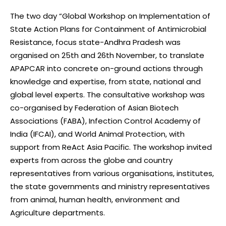
The two day “Global Workshop on Implementation of
State Action Plans for Containment of Antimicrobial
Resistance, focus state-Andhra Pradesh was
organised on 25th and 26th November, to translate
APAPCAR into concrete on-ground actions through
knowledge and expertise, from state, national and
global level experts. The consultative workshop was
co-organised by Federation of Asian Biotech
Associations (FABA), Infection Control Academy of
India (IFCAI), and World Animal Protection, with
support from ReAct Asia Pacific. The workshop invited
experts from across the globe and country
representatives from various organisations, institutes,
the state governments and ministry representatives
from animal, human health, environment and
Agriculture departments.