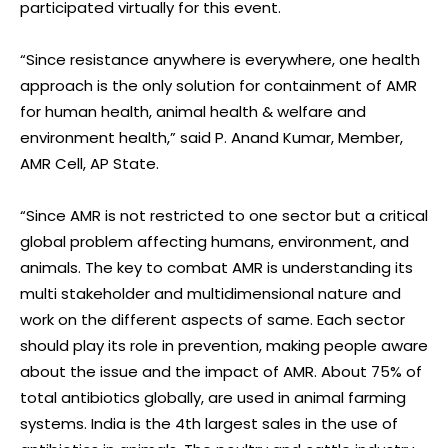
participated virtually for this event.
“Since resistance anywhere is everywhere, one health
approach is the only solution for containment of AMR
for human health, animal health & welfare and
environment health,” said P. Anand Kumar, Member,
AMR Cell, AP State.
“Since AMR is not restricted to one sector but a critical
global problem affecting humans, environment, and
animals. The key to combat AMR is understanding its
multi stakeholder and multidimensional nature and
work on the different aspects of same. Each sector
should play its role in prevention, making people aware
about the issue and the impact of AMR. About 75% of
total antibiotics globally, are used in animal farming
systems. India is the 4th largest sales in the use of