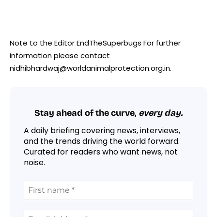
Note to the Editor EndTheSuperbugs For further
information please contact
nidhibhardwaj@worldanimalprotection.org.in.
Stay ahead of the curve,
every day.
A daily briefing covering news, interviews,
and the trends driving the world forward.
Curated for readers who want news, not
noise.