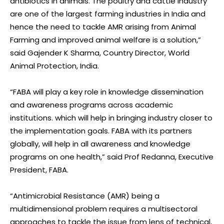
antibiotics in animals. The poultry and cattle industry
are one of the largest farming industries in India and
hence the need to tackle AMR arising from Animal
Farming and improved animal welfare is a solution,”
said Gajender K Sharma, Country Director, World
Animal Protection, India.
“FABA will play a key role in knowledge dissemination
and awareness programs across academic
institutions. which will help in bringing industry closer to
the implementation goals. FABA with its partners
globally, will help in all awareness and knowledge
programs on one health,” said Prof Redanna, Executive
President, FABA.
“Antimicrobial Resistance (AMR) being a
multidimensional problem requires a multisectoral
approaches to tackle the issue from lens of technical,