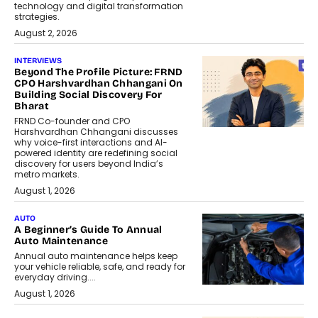
technology and digital transformation
strategies.
August 2, 2026
INTERVIEWS
Beyond The Profile Picture: FRND
CPO Harshvardhan Chhangani On
Building Social Discovery For
Bharat
FRND Co-founder and CPO
Harshvardhan Chhangani discusses
why voice-first interactions and AI-
powered identity are redefining social
discovery for users beyond India’s
metro markets.
August 1, 2026
AUTO
A Beginner’s Guide To Annual
Auto Maintenance
Annual auto maintenance helps keep
your vehicle reliable, safe, and ready for
everyday driving....
August 1, 2026