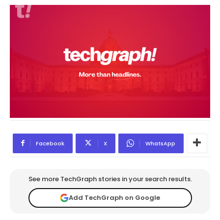
Facebook
X
WhatsApp
See more TechGraph stories in your search results.
Add TechGraph on Google