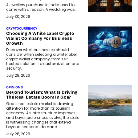
A jewellery purchase in India used to
come with a reason. A wedding was...
July 30, 2026
CRYPTOCURRENCY
Choosing A White Label Crypto
Wallet Company For Business
Growth
Discover what businesses should
consider when selecting a white label
crypto wallet company, from self-
hosted solutions to customization and
security.
July 28, 2026
OPINIONS
Beyond Tourism: What Is Driving
The Real Estate Boom In Goa?
Goa’s real estate market is drawing
attention for more than its tourism
economy. As infrastructure improves
and buyer preferences evolve, the state
is witnessing changes that extend
beyond seasonal demand.
July 28, 2026