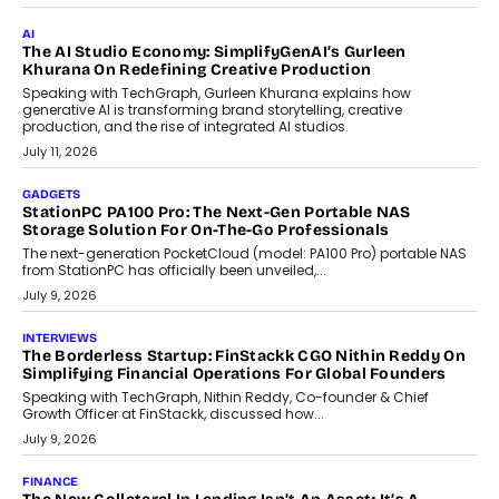
customization and security.
July 28, 2026
OPINIONS
Beyond Tourism: What Is Driving The Real Estate Boom In
Goa?
Goa’s real estate market is drawing attention for more than its
tourism economy. As infrastructure improves and buyer
preferences evolve, the state is witnessing changes that extend
beyond seasonal demand.
July 28, 2026
CRYPTOCURRENCY
Sol Volume Bot: Choosing A ChartUp Solana Volume
Package
Choosing a ChartUp package should begin with the engineering
question, not the largest available...
July 21, 2026
GADGETS
TECNO To Launch CAMON 50 Ultra Smartphone In India
Smartphone maker TECNO has announced the launch of the
CAMON 50 Ultra under its...
August 1, 2026