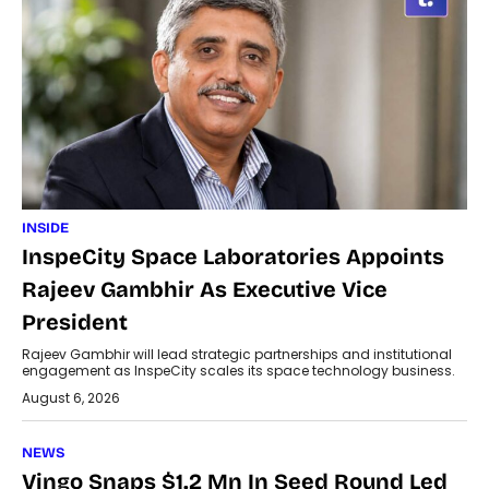
INSIDE
InspeCity Space Laboratories Appoints
Rajeev Gambhir As Executive Vice
President
Rajeev Gambhir will lead strategic partnerships and institutional
engagement as InspeCity scales its space technology business.
August 6, 2026
NEWS
Vingo Snaps $1.2 Mn In Seed Round Led