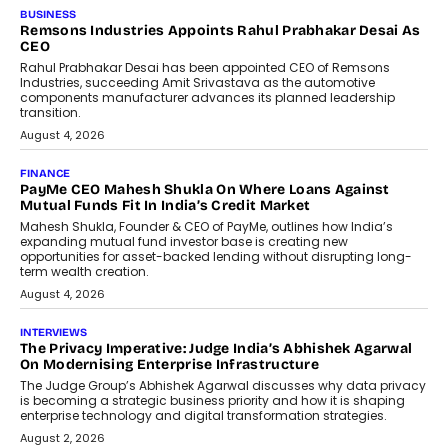
BUSINESS
The Responsiveness Economy:
DashLoc’s Sumit Singh On
Redefining Customer
Conversations With AI
Speaking with TechGraph, Sumit Singh,
Co-Founder & CEO of DashLoc,
discussed how businesses are...
July 8, 2026
AI
How Generative AI Could Reshape
Airline Distribution And Travel
Retailing
Airline distribution is entering a new
phase. For decades, the industry has
relied on...
July 6, 2026
AI
How AI Is Quietly Turning Interior
Design Into A Predictive Science
Predictive science uses historical data,
behavioral trends, simulations, and
machine learning models to predict...
July 6, 2026