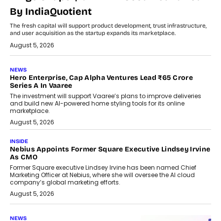
By IndiaQuotient
The fresh capital will support product development, trust infrastructure,
and user acquisition as the startup expands its marketplace.
August 5, 2026
NEWS
Hero Enterprise, Cap Alpha Ventures Lead ₹65 Crore
Series A In Vaaree
The investment will support Vaaree’s plans to improve deliveries
and build new AI-powered home styling tools for its online
marketplace.
August 5, 2026
INSIDE
Nebius Appoints Former Square Executive Lindsey Irvine
As CMO
Former Square executive Lindsey Irvine has been named Chief
Marketing Officer at Nebius, where she will oversee the AI cloud
company’s global marketing efforts.
August 5, 2026
NEWS