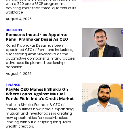
with a ₹20 crore ESOP programme
covering more than three-quarters of its
workforce.
August 4, 2026
BUSINESS
Remsons Industries Appoints
Rahul Prabhakar Desai As CEO
Rahul Prabhakar Desai has been
appointed CEO of Remsons Industries,
succeeding Amit Srivastava as the
automotive components manufacturer
advances its planned leadership
transition.
August 4, 2026
FINANCE
PayMe CEO Mahesh Shukla On
Where Loans Against Mutual
Funds Fit In India’s Credit Market
Mahesh Shukla, Founder & CEO of
PayMe, outlines how India’s expanding
mutual fund investor base is creating
new opportunities for asset-backed
lending without disrupting long-term
wealth creation.