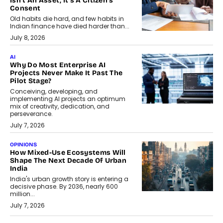
Isn’t An Asset; It’s A Citizen’s
Consent
Old habits die hard, and few habits in
Indian finance have died harder than...
July 8, 2026
AI
Why Do Most Enterprise AI
Projects Never Make It Past The
Pilot Stage?
Conceiving, developing, and
implementing AI projects an optimum
mix of creativity, dedication, and
perseverance.
July 7, 2026
OPINIONS
How Mixed-Use Ecosystems Will
Shape The Next Decade Of Urban
India
India's urban growth story is entering a
decisive phase. By 2036, nearly 600
million...
July 7, 2026