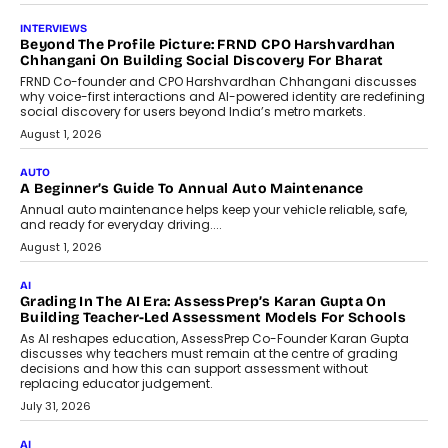
AI
AI That Serves: Impact AI
Foundry’s Arjun Balaji On Making
Artificial Intelligence Accessible
For Nonprofits
Speaking with TechGraph, Arjun Balaji,
Co-Founder and Programme Director of
Impact AI Foundry, discussed...
July 7, 2026
AI
How AI Is Building India’s Next-
Generation Emergency Mobility
Infrastructure
Imagine this. A customer is stranded on
the roadside due to a vehicle
breakdown...
July 2, 2026
BUSINESS
Remsons Industries Appoints Rahul Prabhakar Desai As
CEO
Rahul Prabhakar Desai has been appointed CEO of Remsons