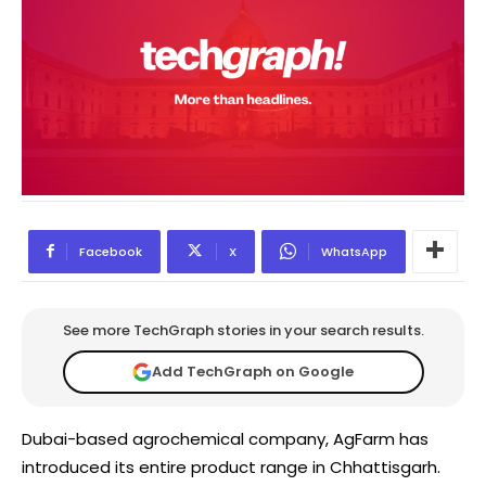
Facebook
X
WhatsApp
See more TechGraph stories in your search results.
Add TechGraph on Google
Dubai-based agrochemical company, AgFarm has
introduced its entire product range in Chhattisgarh.