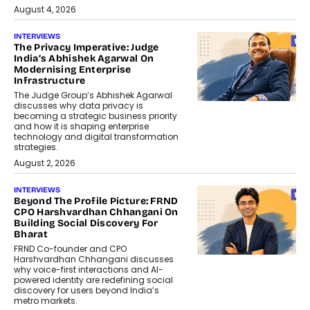
August 4, 2026
INTERVIEWS
The Privacy Imperative: Judge
India’s Abhishek Agarwal On
Modernising Enterprise
Infrastructure
The Judge Group’s Abhishek Agarwal
discusses why data privacy is
becoming a strategic business priority
and how it is shaping enterprise
technology and digital transformation
strategies.
August 2, 2026
INTERVIEWS
Beyond The Profile Picture: FRND
CPO Harshvardhan Chhangani On
Building Social Discovery For
Bharat
FRND Co-founder and CPO
Harshvardhan Chhangani discusses
why voice-first interactions and AI-
powered identity are redefining social
discovery for users beyond India’s
metro markets.