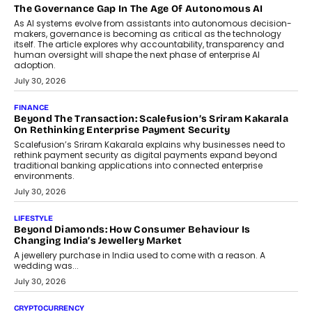
Industries, succeeding Amit Srivastava as the automotive
components manufacturer advances its planned leadership
transition.
August 4, 2026
FINANCE
PayMe CEO Mahesh Shukla On Where Loans Against
Mutual Funds Fit In India’s Credit Market
Mahesh Shukla, Founder & CEO of PayMe, outlines how India’s
expanding mutual fund investor base is creating new
opportunities for asset-backed lending without disrupting long-
term wealth creation.
August 4, 2026
INTERVIEWS
The Privacy Imperative: Judge India’s Abhishek Agarwal
On Modernising Enterprise Infrastructure
The Judge Group’s Abhishek Agarwal discusses why data privacy
is becoming a strategic business priority and how it is shaping
enterprise technology and digital transformation strategies.
August 2, 2026
INTERVIEWS
Beyond The Profile Picture: FRND CPO Harshvardhan
Chhangani On Building Social Discovery For Bharat