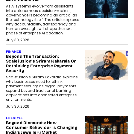
As AI systems evolve from assistants
into autonomous decision-makers,
governance is becoming as critical as
the technology itself. The article explores
why accountability, transparency and
human oversight will shape the next
phase of enterprise AI adoption.
July 30, 2026
FINANCE
Beyond The Transaction:
Scalefusion’s Sriram Kakarala On
Rethinking Enterprise Payment
Security
Scalefusion’s Sriram Kakarala explains
why businesses need to rethink
payment security as digital payments
expand beyond traditional banking
applications into connected enterprise
environments.
July 30, 2026
LIFESTYLE
Beyond Diamonds: How
Consumer Behaviour Is Changing
India’s Jewellery Market