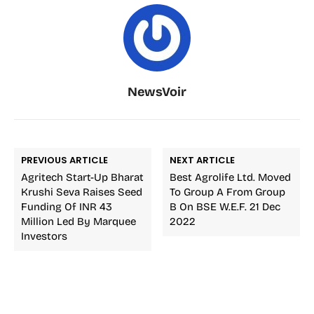
NewsVoir
PREVIOUS ARTICLE
NEXT ARTICLE
Agritech Start-Up Bharat
Best Agrolife Ltd. Moved
Krushi Seva Raises Seed
To Group A From Group
Funding Of INR 43
B On BSE W.e.f. 21 Dec
Million Led By Marquee
2022
Investors