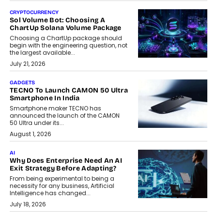
CRYPTOCURRENCY
Sol Volume Bot: Choosing A
ChartUp Solana Volume Package
Choosing a ChartUp package should
begin with the engineering question, not
the largest available...
July 21, 2026
GADGETS
TECNO To Launch CAMON 50 Ultra
Smartphone In India
Smartphone maker TECNO has
announced the launch of the CAMON
50 Ultra under its...
August 1, 2026
AI
Why Does Enterprise Need An AI
Exit Strategy Before Adapting?
From being experimental to being a
necessity for any business, Artificial
Intelligence has changed...
July 18, 2026