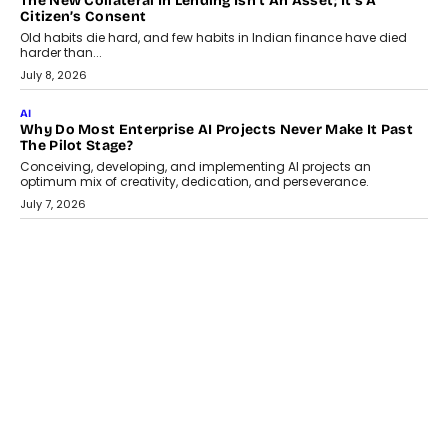
AI
Why Does Enterprise Need An AI Exit Strategy Before
Adapting?
From being experimental to being a necessity for any business,
Artificial Intelligence has changed...
July 18, 2026
HEALTH
How Technology-Led Skilling Is Strengthening India’s
Healthcare Services Economy
India’s medical services segment is entering a transformative
phase, driven by the rapid expansion...
July 18, 2026
CRYPTOCURRENCY
Organic BSC Volume Bot: What Timing Variation Actually
Changes
Timing is one of the easiest automation details to overlook and
one of the...
July 14, 2026
AI
The AI Studio Economy: SimplifyGenAI’s Gurleen
Khurana On Redefining Creative Production