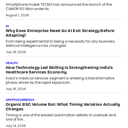
human oversight will shape the next phase of enterprise AI
adoption.
July 30, 2026
FINANCE
Beyond The Transaction: Scalefusion’s Sriram Kakarala
On Rethinking Enterprise Payment Security
Scalefusion’s Sriram Kakarala explains why businesses need to
rethink payment security as digital payments expand beyond
traditional banking applications into connected enterprise
environments.
July 30, 2026
LIFESTYLE
Beyond Diamonds: How Consumer Behaviour Is
Changing India’s Jewellery Market
A jewellery purchase in India used to come with a reason. A
wedding was...
July 30, 2026
CRYPTOCURRENCY
Choosing A White Label Crypto Wallet Company For
Business Growth
Discover what businesses should consider when selecting a white
label crypto wallet company, from self-hosted solutions to