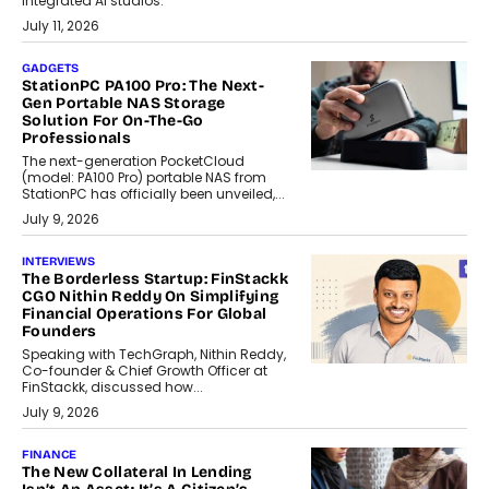
integrated AI studios.
July 11, 2026
GADGETS
StationPC PA100 Pro: The Next-
Gen Portable NAS Storage
Solution For On-The-Go
Professionals
The next-generation PocketCloud
(model: PA100 Pro) portable NAS from
StationPC has officially been unveiled,...
July 9, 2026
INTERVIEWS
The Borderless Startup: FinStackk
CGO Nithin Reddy On Simplifying
Financial Operations For Global
Founders
Speaking with TechGraph, Nithin Reddy,
Co-founder & Chief Growth Officer at
FinStackk, discussed how...
July 9, 2026
FINANCE
The New Collateral In Lending