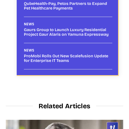
QubeHealth-Pay, Petos Partners to Expand
Pet Healthcare Payments
NEWS
Gaurs Group to Launch Luxury Residential
Project Gaur Alaris on Yamuna Expressway
NEWS
ProMobi Rolls Out New Scalefusion Update
for Enterprise IT Teams
Related Articles