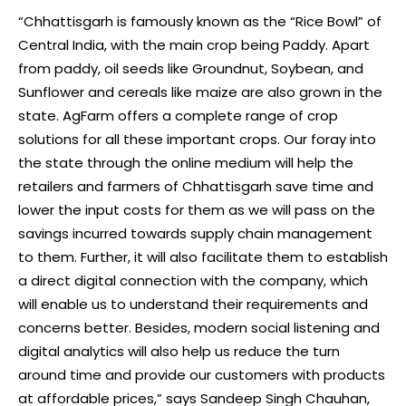
“Chhattisgarh is famously known as the “Rice Bowl” of
Central India, with the main crop being Paddy. Apart
from paddy, oil seeds like Groundnut, Soybean, and
Sunflower and cereals like maize are also grown in the
state. AgFarm offers a complete range of crop
solutions for all these important crops. Our foray into
the state through the online medium will help the
retailers and farmers of Chhattisgarh save time and
lower the input costs for them as we will pass on the
savings incurred towards supply chain management
to them. Further, it will also facilitate them to establish
a direct digital connection with the company, which
will enable us to understand their requirements and
concerns better. Besides, modern social listening and
digital analytics will also help us reduce the turn
around time and provide our customers with products
at affordable prices,” says Sandeep Singh Chauhan,