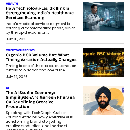
HEALTH
How Technology-Led Skilling Is
Strengthening India’s Healthcare
Services Economy
India’s medical services segment is
entering a transformative phase, driven
by the rapid expansion...
July 18, 2026
CRYPTOCURRENCY
Organic BSC Volume Bot: What
Timing Variation Actually Changes
Timing is one of the easiest automation
details to overlook and one of the...
July 14, 2026
AI
The AI Studio Economy:
SimplifyGenAI’s Gurleen Khurana
On Redefining Creative
Production
Speaking with TechGraph, Gurleen
Khurana explains how generative AI is
transforming brand storytelling,
creative production, and the rise of