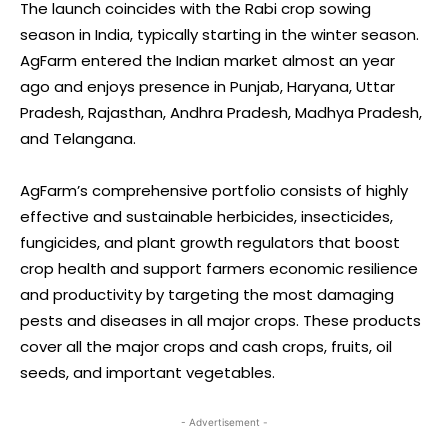
The launch coincides with the Rabi crop sowing
season in India, typically starting in the winter season.
AgFarm entered the Indian market almost an year
ago and enjoys presence in Punjab, Haryana, Uttar
Pradesh, Rajasthan, Andhra Pradesh, Madhya Pradesh,
and Telangana.
AgFarm’s comprehensive portfolio consists of highly
effective and sustainable herbicides, insecticides,
fungicides, and plant growth regulators that boost
crop health and support farmers economic resilience
and productivity by targeting the most damaging
pests and diseases in all major crops. These products
cover all the major crops and cash crops, fruits, oil
seeds, and important vegetables.
- Advertisement -