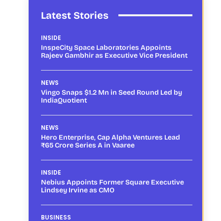
Latest Stories
INSIDE
InspeCity Space Laboratories Appoints
Rajeev Gambhir as Executive Vice President
NEWS
Vingo Snaps $1.2 Mn in Seed Round Led by
IndiaQuotient
NEWS
Hero Enterprise, Cap Alpha Ventures Lead
₹65 Crore Series A in Vaaree
INSIDE
Nebius Appoints Former Square Executive
Lindsey Irvine as CMO
BUSINESS