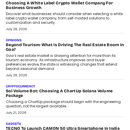
FRND Co-founder and CPO Harshvardhan Chhangani discusses
why voice-first interactions and AI-powered identity are redefining
social discovery for users beyond India’s metro markets.
August 1, 2026
AUTO
A Beginner’s Guide To Annual Auto Maintenance
Annual auto maintenance helps keep your vehicle reliable, safe,
and ready for everyday driving....
August 1, 2026
AI
Grading In The AI Era: AssessPrep’s Karan Gupta On
Building Teacher-Led Assessment Models For Schools
As AI reshapes education, AssessPrep Co-Founder Karan Gupta
discusses why teachers must remain at the centre of grading
decisions and how this can support assessment without
replacing educator judgement.
July 31, 2026
AI
The Governance Gap In The Age Of Autonomous AI
As AI systems evolve from assistants into autonomous decision-
makers, governance is becoming as critical as the technology
itself. The article explores why accountability, transparency and