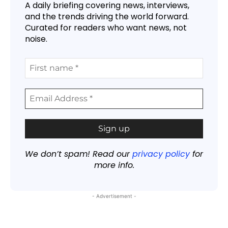
A daily briefing covering news, interviews,
and the trends driving the world forward.
Curated for readers who want news, not
noise.
We don’t spam! Read our
privacy policy
for
more info.
- Advertisement -