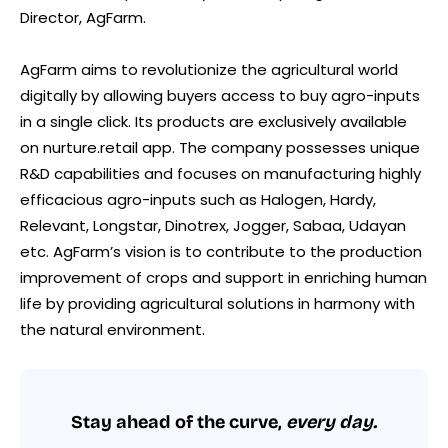
Director, AgFarm.
AgFarm aims to revolutionize the agricultural world
digitally by allowing buyers access to buy agro-inputs
in a single click. Its products are exclusively available
on nurture.retail app. The company possesses unique
R&D capabilities and focuses on manufacturing highly
efficacious agro-inputs such as Halogen, Hardy,
Relevant, Longstar, Dinotrex, Jogger, Sabaa, Udayan
etc. AgFarm’s vision is to contribute to the production
improvement of crops and support in enriching human
life by providing agricultural solutions in harmony with
the natural environment.
Stay ahead of the curve,
every day.