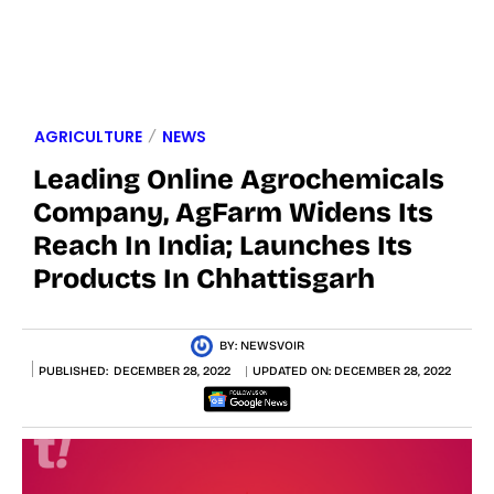
AGRICULTURE
NEWS
Leading Online Agrochemicals
Company, AgFarm Widens Its
Reach In India; Launches Its
Products In Chhattisgarh
BY:
NEWSVOIR
PUBLISHED:
DECEMBER 28, 2022
UPDATED ON:
DECEMBER 28, 2022