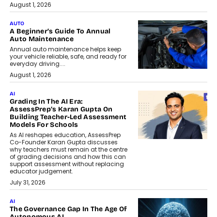
August 1, 2026
AUTO
A Beginner’s Guide To Annual
Auto Maintenance
Annual auto maintenance helps keep
your vehicle reliable, safe, and ready for
everyday driving....
August 1, 2026
AI
Grading In The AI Era:
AssessPrep’s Karan Gupta On
Building Teacher-Led Assessment
Models For Schools
As AI reshapes education, AssessPrep
Co-Founder Karan Gupta discusses
why teachers must remain at the centre
of grading decisions and how this can
support assessment without replacing
educator judgement.
July 31, 2026
AI
The Governance Gap In The Age Of
Autonomous AI