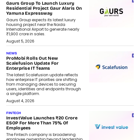
Gaurs Group To Launch Luxury
Residential Project Gaur Alaris On
Yamuna Expressway
Gaurs Group expects its latest luxury
housing project near the Noida
International Airport to generate nearly
₹1,900 crore in sales.
August 5, 2026
NEWS
ProMobi Rolls Out New
Scalefusion Update For
Enterprise IT Teams
The latest Scalefusion update reflects
how enterprise IT priorities are shifting
from managing devices to securing
users, identities and endpoints through
a single platform.
August 4, 2026
FINTECH
InvestValue Launches ₹20 Crore
ESOP For More Than 75% Of
Employees
The Fintech company is broadening
employee ownership beyond leadership