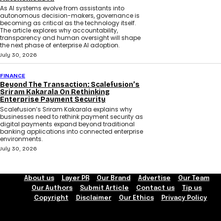
As AI systems evolve from assistants into
autonomous decision-makers, governance is
becoming as critical as the technology itself.
The article explores why accountability,
transparency and human oversight will shape
the next phase of enterprise AI adoption.
July 30, 2026
FINANCE
Beyond The Transaction: Scalefusion’s
Sriram Kakarala On Rethinking
Enterprise Payment Security
Scalefusion’s Sriram Kakarala explains why
businesses need to rethink payment security as
digital payments expand beyond traditional
banking applications into connected enterprise
environments.
July 30, 2026
About us
Layer PR
Our Brand
Advertise
Our Team
Our Authors
Submit Article
Contact us
Tip us
Copyright
Disclaimer
Our Ethics
Privacy Policy