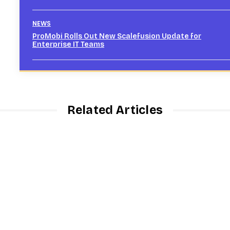
NEWS
ProMobi Rolls Out New Scalefusion Update for
Enterprise IT Teams
Related Articles