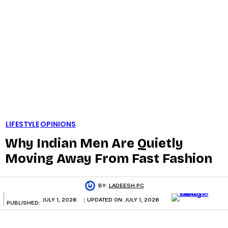
LIFESTYLE
OPINIONS
Why Indian Men Are Quietly
Moving Away From Fast Fashion
BY:
LADEESH PC
JULY 1, 2026
UPDATED ON:
JULY 1, 2026
PUBLISHED: