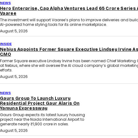
NEWS
Hero Enterprise, Cap Alpha Ventures Lead ₹65 Crore Series 
Vaaree
The investment will support Vaaree’s plans to improve deliveries and bui
AI-powered home styling tools for its online marketplace.
August 5, 2026
INSIDE
Nebius Appoints Former Square Executive Lindsey Irvine A
CMO
Former Square executive Lindsey Irvine has been named Chief Marketing O
at Nebius, where she will oversee the AI cloud company’s global marketin
efforts.
August 5, 2026
NEWS
Gaurs Group To Launch Luxury
Residential Project Gaur Alaris On
Yamuna Expressway
Gaurs Group expects its latest luxury housing
project near the Noida International Airport to
generate nearly ₹1,900 crore in sales.
August 5, 2026