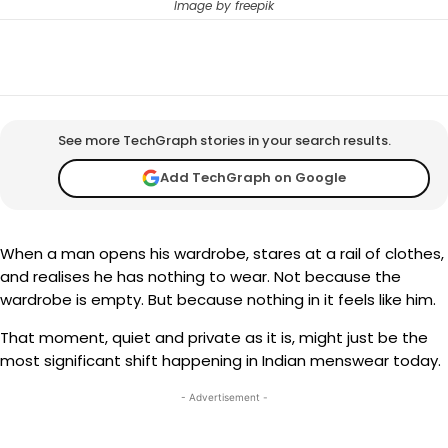
Image by freepik
Facebook
X
WhatsApp
Telegram
See more TechGraph stories in your search results.
Add TechGraph on Google
When a man opens his wardrobe, stares at a rail of clothes,
and realises he has nothing to wear. Not because the
wardrobe is empty. But because nothing in it feels like him.
That moment, quiet and private as it is, might just be the
most significant shift happening in Indian menswear today.
- Advertisement -