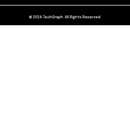
© 2024 TechGraph. All Rights Reserved.