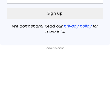
We don’t spam! Read our
privacy policy
for
more info.
- Advertisement -