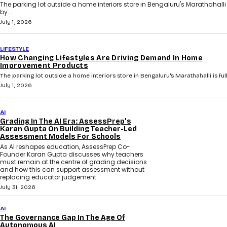
The parking lot outside a home interiors store in Bengaluru's Marathahalli i
by...
July 1, 2026
LIFESTYLE
How Changing Lifestyles Are Driving Demand In Home
Improvement Products
The parking lot outside a home interiors store in Bengaluru's Marathahalli is full 
July 1, 2026
AI
Grading In The AI Era: AssessPrep’s
Karan Gupta On Building Teacher-Led
Assessment Models For Schools
As AI reshapes education, AssessPrep Co-
Founder Karan Gupta discusses why teachers
must remain at the centre of grading decisions
and how this can support assessment without
replacing educator judgement.
July 31, 2026
AI
The Governance Gap In The Age Of
Autonomous AI