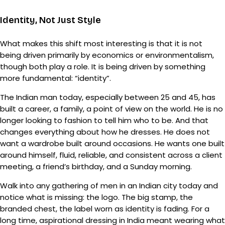
Identity, Not Just Style
What makes this shift most interesting is that it is not
being driven primarily by economics or environmentalism,
though both play a role. It is being driven by something
more fundamental: “identity”.
The Indian man today, especially between 25 and 45, has
built a career, a family, a point of view on the world. He is no
longer looking to fashion to tell him who to be. And that
changes everything about how he dresses. He does not
want a wardrobe built around occasions. He wants one built
around himself, fluid, reliable, and consistent across a client
meeting, a friend’s birthday, and a Sunday morning.
Walk into any gathering of men in an Indian city today and
notice what is missing: the logo. The big stamp, the
branded chest, the label worn as identity is fading. For a
long time, aspirational dressing in India meant wearing what