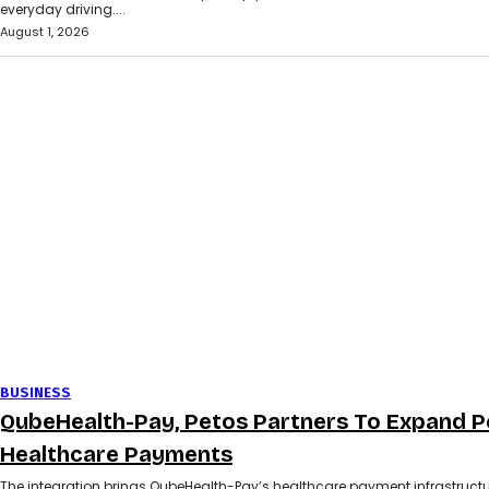
everyday driving....
August 1, 2026
BUSINESS
QubeHealth-Pay, Petos Partners To Expand P
Healthcare Payments
The integration brings QubeHealth-Pay’s healthcare payment infrastructu