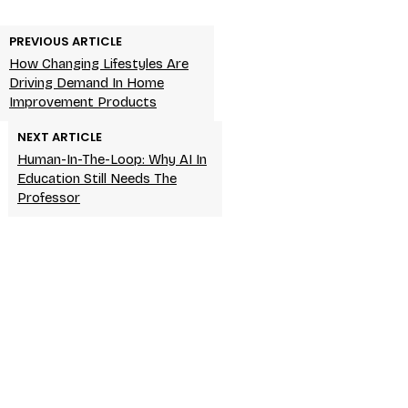
PREVIOUS ARTICLE
How Changing Lifestyles Are
Driving Demand In Home
Improvement Products
NEXT ARTICLE
Human-In-The-Loop: Why AI In
Education Still Needs The
Professor