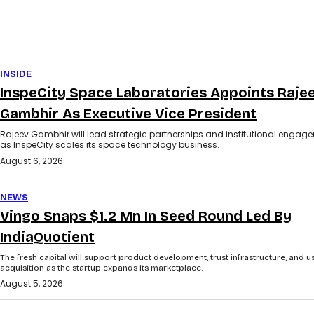
INSIDE
InspeCity Space Laboratories Appoints Raje
Gambhir As Executive Vice President
Rajeev Gambhir will lead strategic partnerships and institutional engag
as InspeCity scales its space technology business.
August 6, 2026
NEWS
Vingo Snaps $1.2 Mn In Seed Round Led By
IndiaQuotient
The fresh capital will support product development, trust infrastructure, and u
acquisition as the startup expands its marketplace.
August 5, 2026