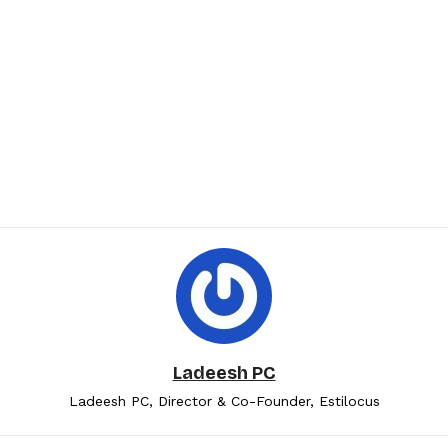
Ladeesh PC
Ladeesh PC, Director & Co-Founder, Estilocus