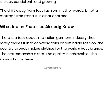
is clear, consistent, and growing.
The shift away from fast fashion, in other words, is not a
metropolitan trend. It is a national one.
What Indian Factories Already Know
There is a fact about the Indian garment industry that
rarely makes it into conversations about Indian fashion: the
country already makes clothes for the world’s best brands.
The craftsmanship exists. The quality is achievable. The
know – how is here.
- Advertisement -