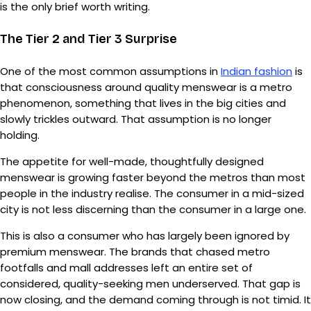
is the only brief worth writing.
The Tier 2 and Tier 3 Surprise
One of the most common assumptions in
Indian fashion
is
that consciousness around quality menswear is a metro
phenomenon, something that lives in the big cities and
slowly trickles outward. That assumption is no longer
holding.
The appetite for well-made, thoughtfully designed
menswear is growing faster beyond the metros than most
people in the industry realise. The consumer in a mid-sized
city is not less discerning than the consumer in a large one.
This is also a consumer who has largely been ignored by
premium menswear. The brands that chased metro
footfalls and mall addresses left an entire set of
considered, quality-seeking men underserved. That gap is
now closing, and the demand coming through is not timid. It