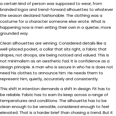
a certain kind of person was supposed to wear, from
branded logos and trend-forward silhouettes to whatever
the season declared fashionable. The clothing was a
costume for a character someone else wrote. What is
happening now is men writing their own in a quieter, more
grounded way.
Clean silhouettes are winning. Considered details like a
well-placed pocket, a collar that sits right, a fabric that
drapes, not droops, are being noticed and valued. This is
not minimalism as an aesthetic fad. It is confidence as a
design principle. A man who is secure in who he is does not
need his clothes to announce him. He needs them to
represent him, quietly, accurately and consistently.
This shift in intention demands a shift in design. Fit has to
be reliable. Fabric has to earn its keep across a range of
temperatures and conditions. The silhouette has to be
clean enough to be versatile, considered enough to feel
elevated. That is a harder brief than chasing a trend. But it