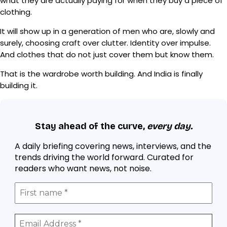
what they are actually paying for when they buy a piece of
clothing.
It will show up in a generation of men who are, slowly and
surely, choosing craft over clutter. Identity over impulse.
And clothes that do not just cover them but know them.
That is the wardrobe worth building. And India is finally
building it.
Stay ahead of the curve,
every day.
A daily briefing covering news, interviews, and the
trends driving the world forward. Curated for
readers who want news, not noise.