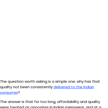
The question worth asking is a simple one: why has that
quality not been consistently
delivered to the Indian
consumer
?
The answer is that for too long, affordability and quality
were treated as opposites in Indian menswear, and at a