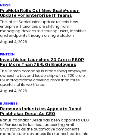
NEWS
ProMobi Rolls Out New Scalefusion
Update For Enterprise IT Teams
The latest Scalefusion update reflects how
enterprise IT priorities are shifting from
managing devices to securing users, identities
and endpoints through a single platform.
August 4, 2026
FINTECH
InvestValue Launches ₹20 Crore ESOP
For More Than 75% Of Employees
The Fintech company is broadening employee
ownership beyond leadership with a ₹20 crore
ESOP programme covering more than three-
quarters of its workforce.
August 4, 2026
BUSINESS
Remsons Industries Appoints Rahul
Prabhakar Desai As CEO
Rahul Prabhakar Desai has been appointed CEO
of Remsons Industries, succeeding Amit
Srivastava as the automotive components
manufacturer advances its planned leadership