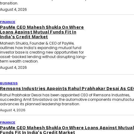
transition.
August 4, 2026
FINANCE
PayMe CEO Mahesh Shukla On Where
Loans Against Mutual Funds Fit In
India’s Credit Market
Mahesh Shukla, Founder & CEO of PayMe,
outlines how India’s expanding mutual fund
investor base is creating new opportunities for
asset-backed lending without disrupting long-
term wealth creation.
August 4, 2026
BUSINESS
Remsons Industries Appoints Rahul Prabhakar Desai As C
Rahul Prabhakar Desai has been appointed CEO of Remsons Industries,
succeeding Amit Srivastava as the automotive components manufactur
advances its planned leadership transition.
August 4, 2026
FINANCE
PayMe CEO Mahesh Shukla On Where Loans Against Mutual
Funds Fit In India’s Credit Market