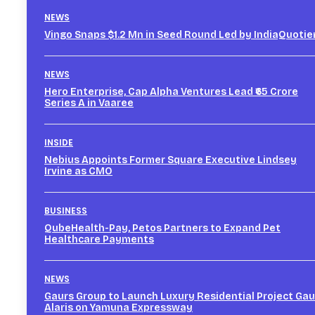
NEWS
Vingo Snaps $1.2 Mn in Seed Round Led by IndiaQuotie
NEWS
Hero Enterprise, Cap Alpha Ventures Lead ₹65 Crore
Series A in Vaaree
INSIDE
Nebius Appoints Former Square Executive Lindsey
Irvine as CMO
BUSINESS
QubeHealth-Pay, Petos Partners to Expand Pet
Healthcare Payments
NEWS
Gaurs Group to Launch Luxury Residential Project Gau
Alaris on Yamuna Expressway