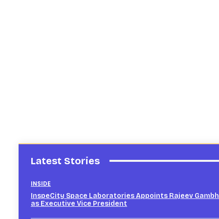
Latest Stories
INSIDE
InspeCity Space Laboratories Appoints Rajeev Gambh
as Executive Vice President