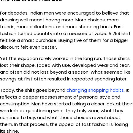
For decades, Indian men were encouraged to believe that
dressing well meant having more. More choices, more
trends, more collections, and more shopping hauls. Fast
fashion turned quantity into a measure of value. A ₹299 shirt
felt like a smart purchase. Buying five of them for a bigger
discount felt even better.
Yet the equation rarely worked in the long run. Those shirts
lost their shape, faded with use, developed wear and tear,
and often did not last beyond a season. What seemed like
savings at first often resulted in repeated spending later.
Today, the shift goes beyond
changing shopping habits
. It
reflects a deeper reassessment of personal style and
consumption. Men have started taking a closer look at their
wardrobes, questioning what they truly wear, what they
continue to buy, and what those choices reveal about
them. In that process, the appeal of fast fashion is losing
its shine.