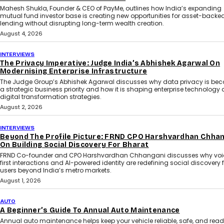
Mahesh Shukla, Founder & CEO of PayMe, outlines how India’s expanding
mutual fund investor base is creating new opportunities for asset-backe
lending without disrupting long-term wealth creation.
August 4, 2026
INTERVIEWS
The Privacy Imperative: Judge India’s Abhishek Agarwal On
Modernising Enterprise Infrastructure
The Judge Group’s Abhishek Agarwal discusses why data privacy is be
a strategic business priority and how it is shaping enterprise technology
digital transformation strategies.
August 2, 2026
INTERVIEWS
Beyond The Profile Picture: FRND CPO Harshvardhan Chha
On Building Social Discovery For Bharat
FRND Co-founder and CPO Harshvardhan Chhangani discusses why voi
first interactions and AI-powered identity are redefining social discovery 
users beyond India’s metro markets.
August 1, 2026
AUTO
A Beginner’s Guide To Annual Auto Maintenance
Annual auto maintenance helps keep your vehicle reliable, safe, and read