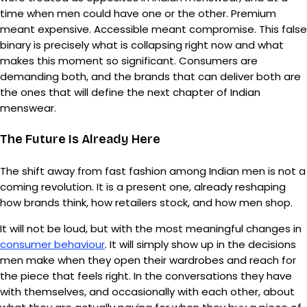
time when men could have one or the other. Premium
meant expensive. Accessible meant compromise. This false
binary is precisely what is collapsing right now and what
makes this moment so significant. Consumers are
demanding both, and the brands that can deliver both are
the ones that will define the next chapter of Indian
menswear.
The Future Is Already Here
The shift away from fast fashion among Indian men is not a
coming revolution. It is a present one, already reshaping
how brands think, how retailers stock, and how men shop.
It will not be loud, but with the most meaningful changes in
consumer behaviour
. It will simply show up in the decisions
men make when they open their wardrobes and reach for
the piece that feels right. In the conversations they have
with themselves, and occasionally with each other, about