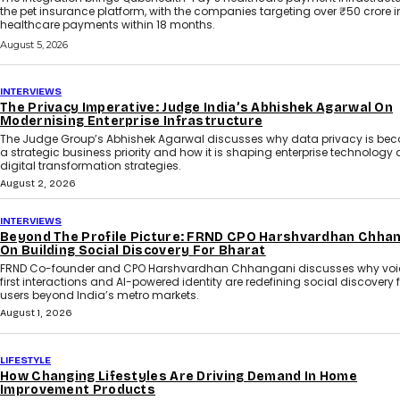
the pet insurance platform, with the companies targeting over ₹50 crore i
healthcare payments within 18 months.
August 5, 2026
INTERVIEWS
The Privacy Imperative: Judge India’s Abhishek Agarwal On
Modernising Enterprise Infrastructure
The Judge Group’s Abhishek Agarwal discusses why data privacy is be
a strategic business priority and how it is shaping enterprise technology
digital transformation strategies.
August 2, 2026
INTERVIEWS
Beyond The Profile Picture: FRND CPO Harshvardhan Chha
On Building Social Discovery For Bharat
FRND Co-founder and CPO Harshvardhan Chhangani discusses why voi
first interactions and AI-powered identity are redefining social discovery 
users beyond India’s metro markets.
August 1, 2026
LIFESTYLE
How Changing Lifestyles Are Driving Demand In Home
Improvement Products