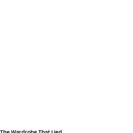
The Wardrobe That Lied