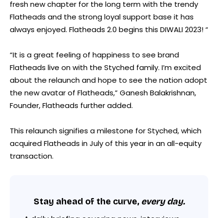
fresh new chapter for the long term with the trendy
Flatheads and the strong loyal support base it has
always enjoyed. Flatheads 2.0 begins this DIWALI 2023! “
“It is a great feeling of happiness to see brand
Flatheads live on with the Styched family. I’m excited
about the relaunch and hope to see the nation adopt
the new avatar of Flatheads,” Ganesh Balakrishnan,
Founder, Flatheads further added.
This relaunch signifies a milestone for Styched, which
acquired Flatheads in July of this year in an all-equity
transaction.
Stay ahead of the curve,
every day.