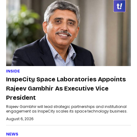
INSIDE
InspeCity Space Laboratories Appoints
Rajeev Gambhir As Executive Vice
President
Rajeev Gambhir will lead strategic partnerships and institutional
engagement as InspeCity scales its space technology business.
August 6, 2026
NEWS