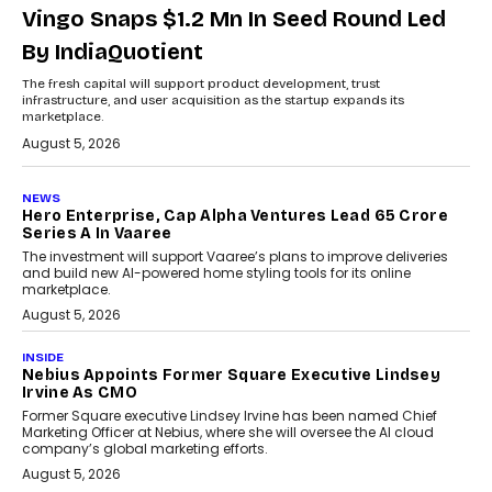
Vingo Snaps $1.2 Mn In Seed Round Led
By IndiaQuotient
The fresh capital will support product development, trust
infrastructure, and user acquisition as the startup expands its
marketplace.
August 5, 2026
NEWS
Hero Enterprise, Cap Alpha Ventures Lead ₹65 Crore
Series A In Vaaree
The investment will support Vaaree’s plans to improve deliveries
and build new AI-powered home styling tools for its online
marketplace.
August 5, 2026
INSIDE
Nebius Appoints Former Square Executive Lindsey
Irvine As CMO
Former Square executive Lindsey Irvine has been named Chief
Marketing Officer at Nebius, where she will oversee the AI cloud
company’s global marketing efforts.
August 5, 2026