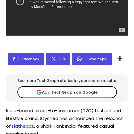
Facebook
X
WhatsApp
See more TechGraph stories in your search results.
Add TechGraph on Google
India-based direct-to-customer (D2C) fashion and
lifestyle brand, Styched has announced the relaunch
of
Flatheads
, a Shark Tank India-featured casual
sneaker brand.