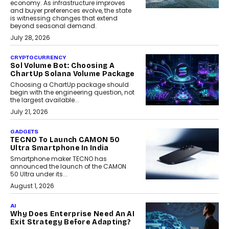
economy. As infrastructure improves
and buyer preferences evolve, the state
is witnessing changes that extend
beyond seasonal demand.
July 28, 2026
CRYPTOCURRENCY
Sol Volume Bot: Choosing A
ChartUp Solana Volume Package
Choosing a ChartUp package should
begin with the engineering question, not
the largest available...
July 21, 2026
GADGETS
TECNO To Launch CAMON 50
Ultra Smartphone In India
Smartphone maker TECNO has
announced the launch of the CAMON
50 Ultra under its...
August 1, 2026
AI
Why Does Enterprise Need An AI
Exit Strategy Before Adapting?