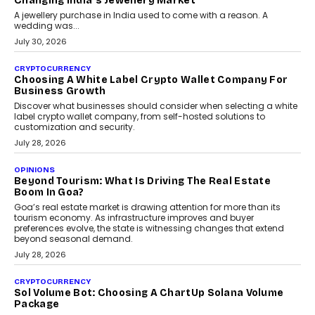
enterprise technology and digital transformation strategies.
August 2, 2026
INTERVIEWS
Beyond The Profile Picture: FRND CPO Harshvardhan
Chhangani On Building Social Discovery For Bharat
FRND Co-founder and CPO Harshvardhan Chhangani discusses
why voice-first interactions and AI-powered identity are redefining
social discovery for users beyond India’s metro markets.
August 1, 2026
AUTO
A Beginner’s Guide To Annual Auto Maintenance
Annual auto maintenance helps keep your vehicle reliable, safe,
and ready for everyday driving....
August 1, 2026
AI
Grading In The AI Era: AssessPrep’s Karan Gupta On
Building Teacher-Led Assessment Models For Schools
As AI reshapes education, AssessPrep Co-Founder Karan Gupta
discusses why teachers must remain at the centre of grading
decisions and how this can support assessment without
replacing educator judgement.