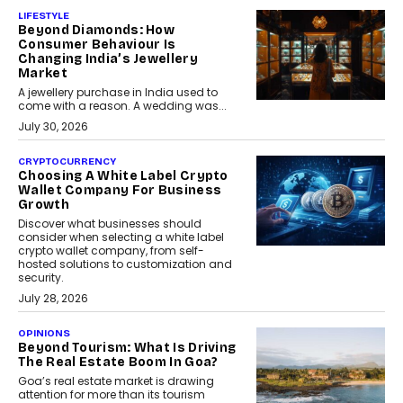
LIFESTYLE
Beyond Diamonds: How
Consumer Behaviour Is
Changing India’s Jewellery
Market
A jewellery purchase in India used to
come with a reason. A wedding was...
July 30, 2026
CRYPTOCURRENCY
Choosing A White Label Crypto
Wallet Company For Business
Growth
Discover what businesses should
consider when selecting a white label
crypto wallet company, from self-
hosted solutions to customization and
security.
July 28, 2026
OPINIONS
Beyond Tourism: What Is Driving
The Real Estate Boom In Goa?
Goa’s real estate market is drawing
attention for more than its tourism