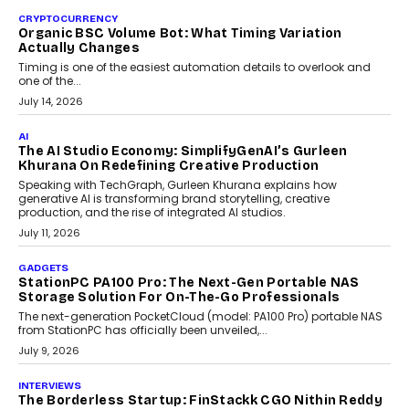
CRYPTOCURRENCY
Choosing A White Label Crypto Wallet Company For
Business Growth
Discover what businesses should consider when selecting a white
label crypto wallet company, from self-hosted solutions to
customization and security.
July 28, 2026
OPINIONS
Beyond Tourism: What Is Driving The Real Estate
Boom In Goa?
Goa’s real estate market is drawing attention for more than its
tourism economy. As infrastructure improves and buyer
preferences evolve, the state is witnessing changes that extend
beyond seasonal demand.
July 28, 2026
CRYPTOCURRENCY
Sol Volume Bot: Choosing A ChartUp Solana Volume
Package
Choosing a ChartUp package should begin with the engineering
question, not the largest available...
July 21, 2026