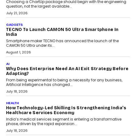
July 31, 2026
AI
The Governance Gap In The Age Of Autonomous AI
As AI systems evolve from assistants into autonomous decision-
makers, governance is becoming as critical as the technology
itself. The article explores why accountability, transparency and
human oversight will shape the next phase of enterprise AI
adoption.
July 30, 2026
FINANCE
Beyond The Transaction: Scalefusion’s Sriram
Kakarala On Rethinking Enterprise Payment Security
Scalefusion’s Sriram Kakarala explains why businesses need to
rethink payment security as digital payments expand beyond
traditional banking applications into connected enterprise
environments.
July 30, 2026
LIFESTYLE
Beyond Diamonds: How Consumer Behaviour Is
Changing India’s Jewellery Market
A jewellery purchase in India used to come with a reason. A
wedding was...
July 30, 2026