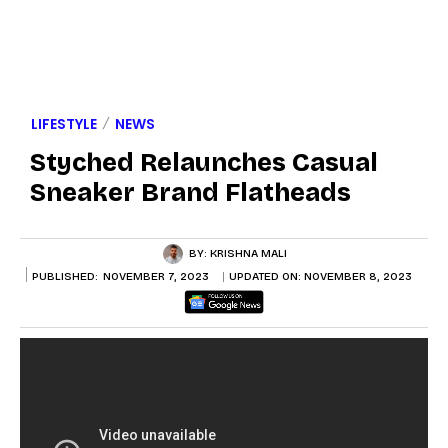
LIFESTYLE
NEWS
Styched Relaunches Casual
Sneaker Brand Flatheads
BY:
KRISHNA MALI
PUBLISHED:
NOVEMBER 7, 2023
UPDATED ON:
NOVEMBER 8, 2023