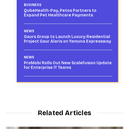
BUSINESS
QubeHealth-Pay, Petos Partners to
Expand Pet Healthcare Payments
NEWS
Gaurs Group to Launch Luxury Residential
Project Gaur Alaris on Yamuna Expressway
NEWS
ProMobi Rolls Out New Scalefusion Update
for Enterprise IT Teams
Related Articles