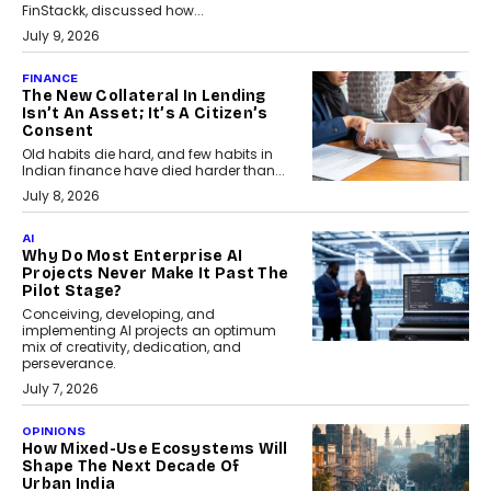
FinStackk, discussed how...
July 9, 2026
FINANCE
The New Collateral In Lending
Isn’t An Asset; It’s A Citizen’s
Consent
Old habits die hard, and few habits in
Indian finance have died harder than...
July 8, 2026
AI
Why Do Most Enterprise AI
Projects Never Make It Past The
Pilot Stage?
Conceiving, developing, and
implementing AI projects an optimum
mix of creativity, dedication, and
perseverance.
July 7, 2026
OPINIONS
How Mixed-Use Ecosystems Will
Shape The Next Decade Of
Urban India