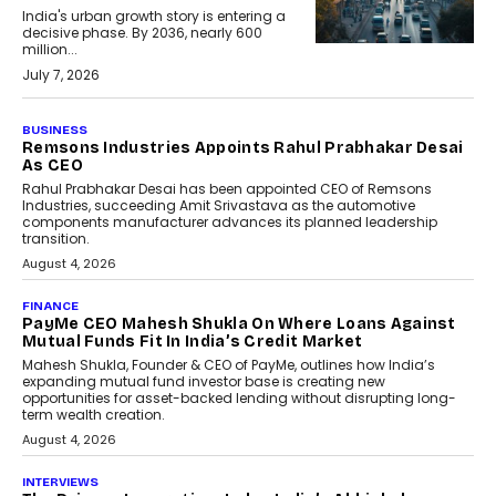
India's urban growth story is entering a
decisive phase. By 2036, nearly 600
million...
July 7, 2026
BUSINESS
The Responsiveness Economy:
DashLoc’s Sumit Singh On
Redefining Customer
Conversations With AI
Speaking with TechGraph, Sumit Singh,
Co-Founder & CEO of DashLoc,
discussed how businesses are...
July 8, 2026
AI
How Generative AI Could
Reshape Airline Distribution
And Travel Retailing
Airline distribution is entering a new
phase. For decades, the industry has
relied on...
July 6, 2026
AI