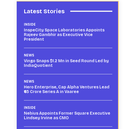
Latest Stories
INSIDE
InspeCity Space Laboratories Appoints
Rajeev Gambhir as Executive Vice
President
NEWS
Vingo Snaps $1.2 Mn in Seed Round Led by
IndiaQuotient
NEWS
Hero Enterprise, Cap Alpha Ventures Lead
₹65 Crore Series A in Vaaree
INSIDE
Nebius Appoints Former Square Executive
Lindsey Irvine as CMO