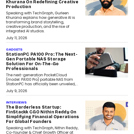
Khurana On Redefining Creative
Production
Speaking with TechGraph, Gurleen
Khurana explains how generative AI is
transforming brand storytelling,
creative production, and the rise of
integrated AI studios.
July 11, 2026
GADGETS
StationPC PA100 Pro: The Next-
Gen Portable NAS Storage
Solution For On-The-Go
Professionals
The next-generation PocketCloud
(model: PA100 Pro) portable NAS from
StationPC has officially been unveiled,...
July 9, 2026
INTERVIEWS
The Borderless Startup:
FinStackk CGO Nithin Reddy On
Simplifying Financial Operations
For Global Founders
Speaking with TechGraph, Nithin Reddy,
Co-founder & Chief Growth Officer at