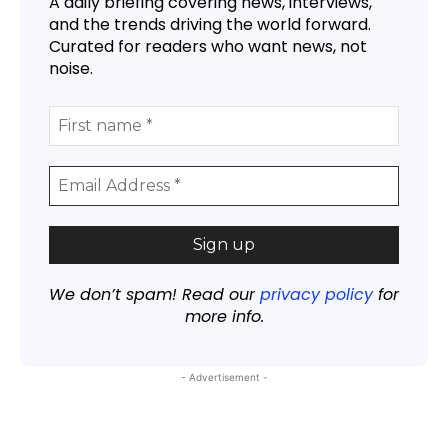
A daily briefing covering news, interviews,
and the trends driving the world forward.
Curated for readers who want news, not
noise.
We don’t spam! Read our
privacy policy
for
more info.
- Advertisement -