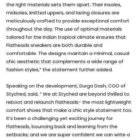
the right materials sets them apart. Their insoles,
midsoles, knitted uppers, and lacing closures are
meticulously crafted to provide exceptional comfort
throughout the day. The use of optimal materials
tailored for the Indian tropical climate ensures that
Flatheads sneakers are both durable and
comfortable. The designs maintain a minimal, casual
chic aesthetic that complements a wide range of
fashion styles,” the statement further added.
Speaking on the development, Durga Dash, COO of
Styched, said, “ We at Styched are beyond thrilled to
reboot and relaunch Flatheads- the most lightweight
comfort shoes that make a chic style statement too.
It’s been a challenging yet exciting journey for
Flatheads, bouncing back and learning from the
setbacks; and we are super confident we can write a