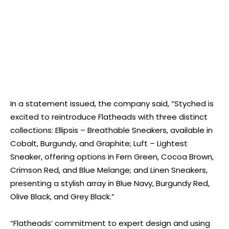
In a statement issued, the company said, “Styched is
excited to reintroduce Flatheads with three distinct
collections: Ellipsis – Breathable Sneakers, available in
Cobalt, Burgundy, and Graphite; Luft – Lightest
Sneaker, offering options in Fern Green, Cocoa Brown,
Crimson Red, and Blue Melange; and Linen Sneakers,
presenting a stylish array in Blue Navy, Burgundy Red,
Olive Black, and Grey Black.”
“Flatheads’ commitment to expert design and using