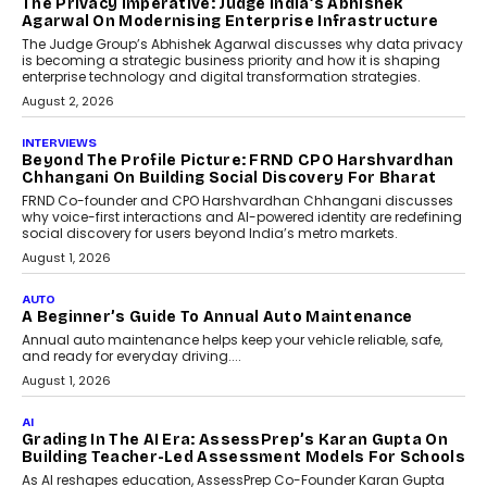
How AI Is Quietly Turning
Interior Design Into A Predictive
Science
Predictive science uses historical data,
behavioral trends, simulations, and
machine learning models to predict...
July 6, 2026
AI
AI That Serves: Impact AI
Foundry’s Arjun Balaji On
Making Artificial Intelligence
Accessible For Nonprofits
Speaking with TechGraph, Arjun Balaji,
Co-Founder and Programme Director of
Impact AI Foundry, discussed...
July 7, 2026
AI
How AI Is Building India’s Next-
Generation Emergency Mobility
Infrastructure
Imagine this. A customer is stranded on
the roadside due to a vehicle
breakdown...