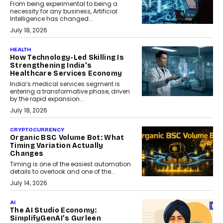
From being experimental to being a
necessity for any business, Artificial
Intelligence has changed...
July 18, 2026
HEALTH
How Technology-Led Skilling Is
Strengthening India’s
Healthcare Services Economy
India’s medical services segment is
entering a transformative phase, driven
by the rapid expansion...
July 18, 2026
CRYPTOCURRENCY
Organic BSC Volume Bot: What
Timing Variation Actually
Changes
Timing is one of the easiest automation
details to overlook and one of the...
July 14, 2026
AI
The AI Studio Economy:
SimplifyGenAI’s Gurleen