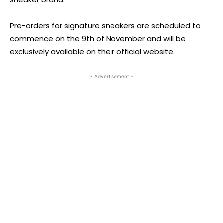
Pre-orders for signature sneakers are scheduled to
commence on the 9th of November and will be
exclusively available on their official website.
- Advertisement -