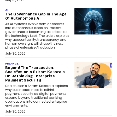
AI
The Governance Gap In The Age
Of Autonomous AI
As AI systems evolve from assistants
into autonomous decision-makers,
governance is becoming as critical as
the technology itself. The article explores
why accountability, transparency and
human oversight will shape the next
phase of enterprise AI adoption.
July 30, 2026
FINANCE
Beyond The Transaction:
Scalefusion’s Sriram Kakarala
On Rethinking Enterprise
Payment Security
Scalefusion’s Sriram Kakarala explains
why businesses need to rethink
payment security as digital payments
expand beyond traditional banking
applications into connected enterprise
environments.
July 30, 2026