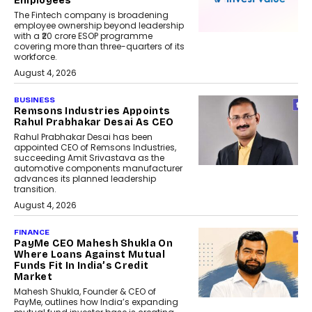
Employees
The Fintech company is broadening
employee ownership beyond leadership
with a ₹20 crore ESOP programme
covering more than three-quarters of its
workforce.
August 4, 2026
BUSINESS
Remsons Industries Appoints
Rahul Prabhakar Desai As CEO
Rahul Prabhakar Desai has been
appointed CEO of Remsons Industries,
succeeding Amit Srivastava as the
automotive components manufacturer
advances its planned leadership
transition.
August 4, 2026
FINANCE
PayMe CEO Mahesh Shukla On
Where Loans Against Mutual
Funds Fit In India’s Credit
Market
Mahesh Shukla, Founder & CEO of
PayMe, outlines how India’s expanding