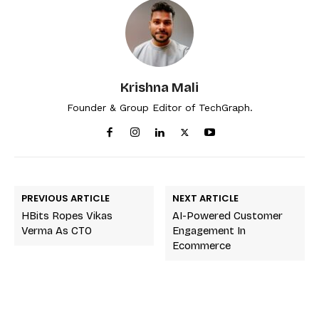
Krishna Mali
Founder & Group Editor of TechGraph.
PREVIOUS ARTICLE
NEXT ARTICLE
HBits Ropes Vikas
AI-Powered Customer
Verma As CTO
Engagement In
Ecommerce