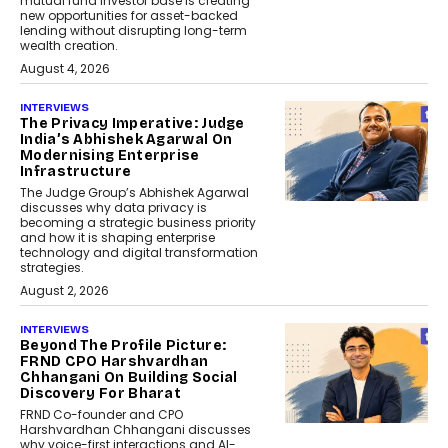
mutual fund investor base is creating
new opportunities for asset-backed
lending without disrupting long-term
wealth creation.
August 4, 2026
INTERVIEWS
The Privacy Imperative: Judge
India’s Abhishek Agarwal On
Modernising Enterprise
Infrastructure
The Judge Group’s Abhishek Agarwal
discusses why data privacy is
becoming a strategic business priority
and how it is shaping enterprise
technology and digital transformation
strategies.
August 2, 2026
INTERVIEWS
Beyond The Profile Picture:
FRND CPO Harshvardhan
Chhangani On Building Social
Discovery For Bharat
FRND Co-founder and CPO
Harshvardhan Chhangani discusses
why voice-first interactions and AI-