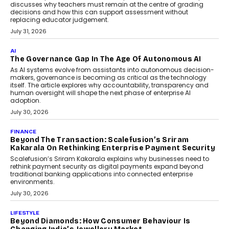
July 2, 2026
BUSINESS
Remsons Industries Appoints Rahul Prabhakar Desai
As CEO
Rahul Prabhakar Desai has been appointed CEO of Remsons
Industries, succeeding Amit Srivastava as the automotive
components manufacturer advances its planned leadership
transition.
August 4, 2026
FINANCE
PayMe CEO Mahesh Shukla On Where Loans Against
Mutual Funds Fit In India’s Credit Market
Mahesh Shukla, Founder & CEO of PayMe, outlines how India’s
expanding mutual fund investor base is creating new
opportunities for asset-backed lending without disrupting long-
term wealth creation.
August 4, 2026
INTERVIEWS
The Privacy Imperative: Judge India’s Abhishek
Agarwal On Modernising Enterprise Infrastructure
The Judge Group’s Abhishek Agarwal discusses why data privacy
is becoming a strategic business priority and how it is shaping