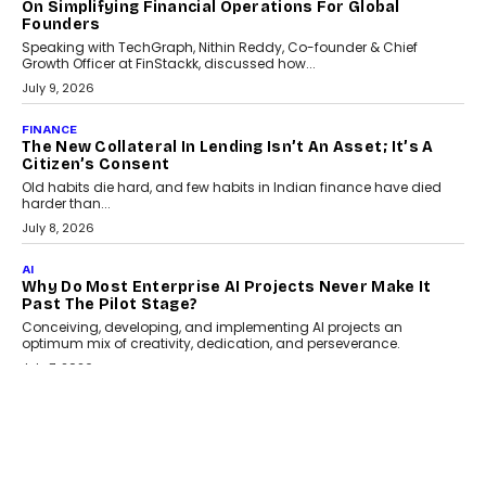
GADGETS
TECNO To Launch CAMON 50 Ultra Smartphone In
India
Smartphone maker TECNO has announced the launch of the
CAMON 50 Ultra under its...
August 1, 2026
AI
Why Does Enterprise Need An AI Exit Strategy Before
Adapting?
From being experimental to being a necessity for any business,
Artificial Intelligence has changed...
July 18, 2026
HEALTH
How Technology-Led Skilling Is Strengthening India’s
Healthcare Services Economy
India’s medical services segment is entering a transformative
phase, driven by the rapid expansion...
July 18, 2026
CRYPTOCURRENCY
Organic BSC Volume Bot: What Timing Variation
Actually Changes