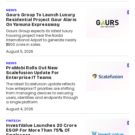
NEWS
Gaurs Group To Launch Luxury
Residential Project Gaur Alaris
On Yamuna Expressway
Gaurs Group expects its latest luxury
housing project near the Noida
International Airport to generate nearly
₹1,900 crore in sales.
August 5, 2026
NEWS
ProMobi Rolls Out New
Scalefusion Update For
Enterprise IT Teams
The latest Scalefusion update reflects
how enterprise IT priorities are shifting
from managing devices to securing
users, identities and endpoints through
a single platform.
August 4, 2026
FINTECH
InvestValue Launches ₹20 Crore
ESOP For More Than 75% Of