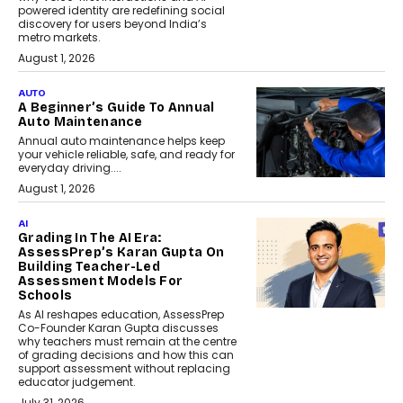
powered identity are redefining social
discovery for users beyond India’s
metro markets.
August 1, 2026
AUTO
A Beginner’s Guide To Annual
Auto Maintenance
Annual auto maintenance helps keep
your vehicle reliable, safe, and ready for
everyday driving....
August 1, 2026
AI
Grading In The AI Era:
AssessPrep’s Karan Gupta On
Building Teacher-Led
Assessment Models For
Schools
As AI reshapes education, AssessPrep
Co-Founder Karan Gupta discusses
why teachers must remain at the centre
of grading decisions and how this can
support assessment without replacing
educator judgement.
July 31, 2026