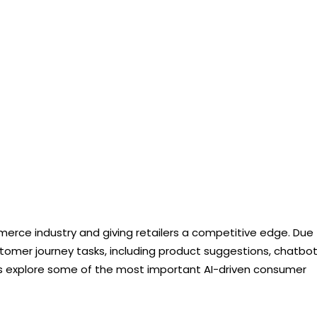
mmerce industry and giving retailers a competitive edge. Due
customer journey tasks, including product suggestions, chatbot
s explore some of the most important AI-driven consumer