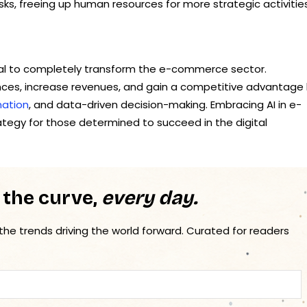
ks, freeing up human resources for more strategic activities
al to completely transform the e-commerce sector.
nces, increase revenues, and gain a competitive advantage
ation
, and data-driven decision-making. Embracing AI in e-
rategy for those determined to succeed in the digital
 the curve,
every day.
 the trends driving the world forward. Curated for readers