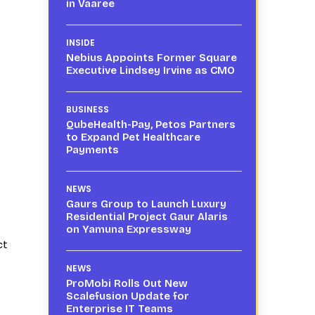
in Vaaree
INSIDE
Nebius Appoints Former Square
Executive Lindsey Irvine as CMO
BUSINESS
QubeHealth-Pay, Petos Partners
to Expand Pet Healthcare
Payments
NEWS
Gaurs Group to Launch Luxury
Residential Project Gaur Alaris
on Yamuna Expressway
ct
NEWS
ProMobi Rolls Out New
Scalefusion Update for
Enterprise IT Teams