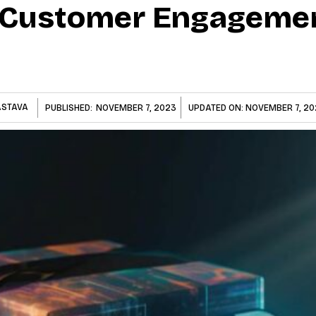
 Customer Engagemen
ASTAVA
PUBLISHED:
NOVEMBER 7, 2023
UPDATED ON:
NOVEMBER 7, 20