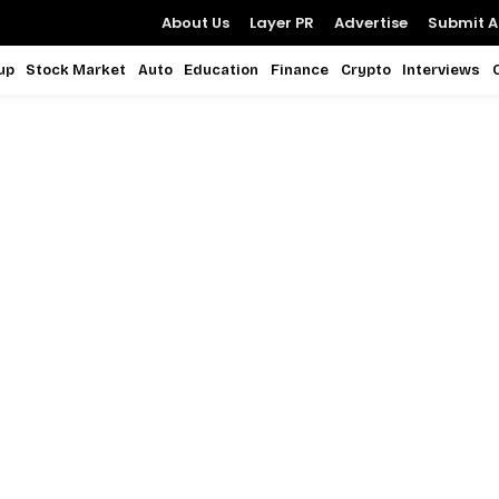
About Us
Layer PR
Advertise
Submit Ar
up
Stock Market
Auto
Education
Finance
Crypto
Interviews