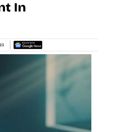
t In
23