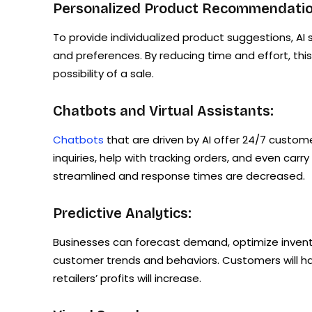
Personalized Product Recommendatio
To provide individualized product suggestions, A
and preferences. By reducing time and effort, th
possibility of a sale.
Chatbots and Virtual Assistants:
Chatbots
that are driven by AI offer 24/7 custom
inquiries, help with tracking orders, and even car
streamlined and response times are decreased.
Predictive Analytics:
Businesses can forecast demand, optimize inventor
customer trends and behaviors. Customers will ha
retailers’ profits will increase.