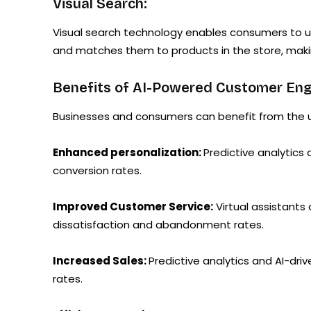
Visual Search:
Visual search technology enables consumers to up
and matches them to products in the store, makin
Benefits of AI-Powered Customer En
Businesses and consumers can benefit from the us
Enhanced personalization:
Predictive analytics
conversion rates.
Improved Customer Service:
Virtual assistants
dissatisfaction and abandonment rates.
Increased Sales:
Predictive analytics and AI-dr
rates.