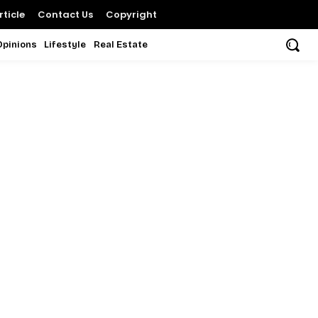
ticle
Contact Us
Copyright
Opinions
Lifestyle
Real Estate