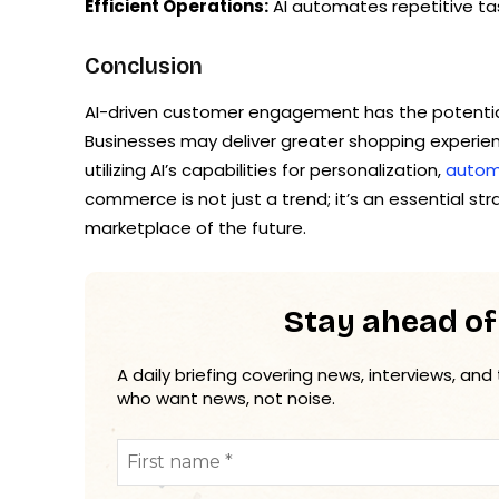
Efficient Operations:
AI automates repetitive tas
Conclusion
AI-driven customer engagement has the potenti
Businesses may deliver greater shopping experie
utilizing AI’s capabilities for personalization,
autom
commerce is not just a trend; it’s an essential st
marketplace of the future.
Stay ahead of
A daily briefing covering news, interviews, and
who want news, not noise.