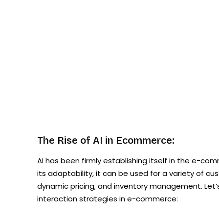
The Rise of AI in Ecommerce:
AI has been firmly establishing itself in the e-co
its adaptability, it can be used for a variety of 
dynamic pricing, and inventory management. Let’
interaction strategies in e-commerce: