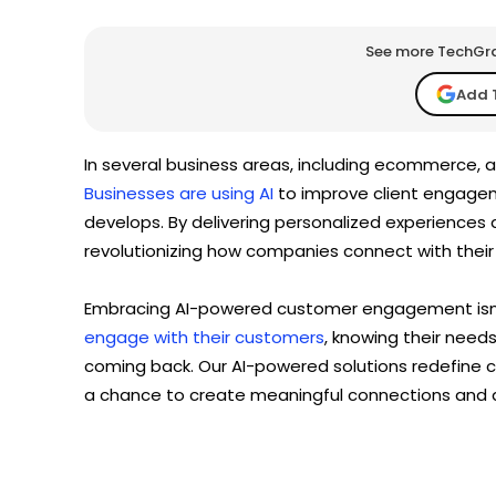
See more TechGrap
Add 
In several business areas, including ecommerce, a
Businesses are using AI
to improve client engage
develops. By delivering personalized experiences 
revolutionizing how companies connect with thei
Embracing AI-powered customer engagement isn’t
engage with their customers
, knowing their need
coming back. Our AI-powered solutions redefine
a chance to create meaningful connections and d