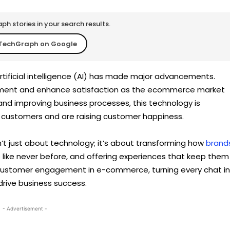
h stories in your search results.
TechGraph on Google
rtificial intelligence (AI) has made major advancements.
ment and enhance satisfaction as the ecommerce market
and improving business processes, this technology is
r customers and are raising customer happiness.
 just about technology; it’s about transforming how
brand
s like never before, and offering experiences that keep them
 customer engagement in e-commerce, turning every chat i
rive business success.
- Advertisement -