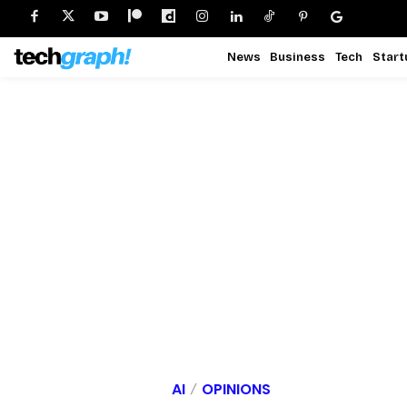
News
Business
Tech
Start
AI
OPINIONS