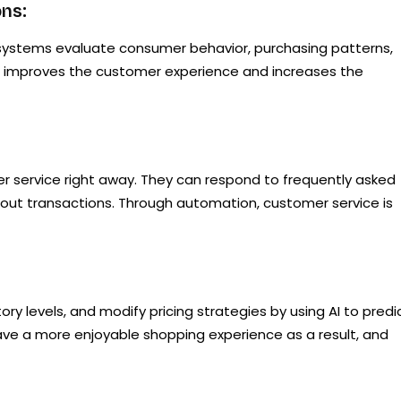
ns:
I systems evaluate consumer behavior, purchasing patterns,
is improves the customer experience and increases the
er service right away. They can respond to frequently asked
ry out transactions. Through automation, customer service is
y levels, and modify pricing strategies by using AI to predi
ve a more enjoyable shopping experience as a result, and