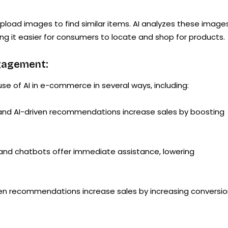
load images to find similar items. AI analyzes these image
g it easier for consumers to locate and shop for products.
gagement:
e of AI in e-commerce in several ways, including:
 and AI-driven recommendations increase sales by boosting
 and chatbots offer immediate assistance, lowering
iven recommendations increase sales by increasing conversi