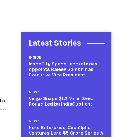
Latest Stories
INSIDE
InspeCity Space Laboratories
Appoints Rajeev Gambhir as
Executive Vice President
NEWS
Vingo Snaps $1.2 Mn in Seed
 to
Round Led by IndiaQuotient
s,
NEWS
Hero Enterprise, Cap Alpha
Ventures Lead ₹65 Crore Series A