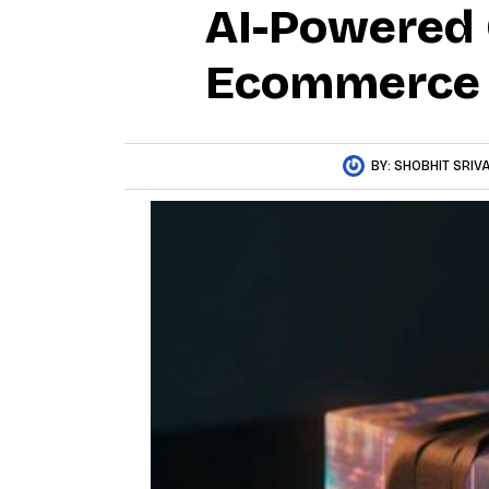
AI-Powered
Ecommerce
BY:
SHOBHIT SRIV