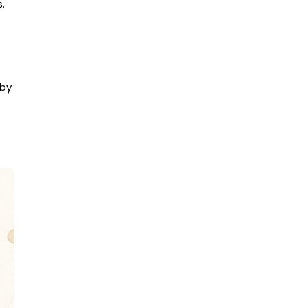
.
 by