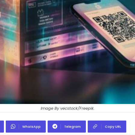
Image By vecstock/Freepik.
WhatsApp
Telegram
Copy URL