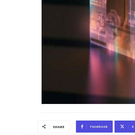
Facebook
X
SHARE