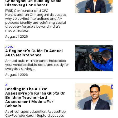
Chhangani On Building Social
Discovery For Bharat
FRND Co-founder and CPO
Harshvardhan Chhangani discusses
why voice-first interactions and AI-
powered identity are redefining social
discovery for users beyond India’s
metro markets.
August 1, 2026
AUTO
A Beginner’s Guide To Annual
Auto Maintenance
Annual auto maintenance helps keep
your vehicle reliable, safe, and ready for
everyday driving....
August 1, 2026
AI
Grading In The AI Era:
AssessPrep’s Karan Gupta On
Building Teacher-Led
Assessment Models For
Schools
As AI reshapes education, AssessPrep
Co-Founder Karan Gupta discusses