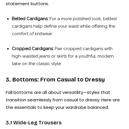
statement buttons.
Belted Cardigans:
For a more polished look, belted
cardigans help define your waist while offering the
comfort of knitwear.
Cropped Cardigans:
Pair cropped cardigans with
high-waisted jeans or skirts for a youthful, modern
take on the classic style.
3. Bottoms: From Casual to Dressy
Fall bottoms are all about versatility—styles that
transition seamlessly from casual to dressy. Here are
the essentials to keep your wardrobe balanced.
3.1 Wide-Leg Trousers