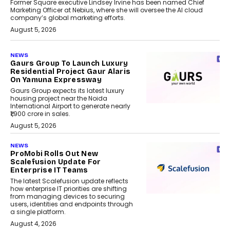
Former Square executive Lindsey Irvine has been named Chief
Marketing Officer at Nebius, where she will oversee the AI cloud
company’s global marketing efforts.
August 5, 2026
NEWS
Gaurs Group To Launch Luxury
Residential Project Gaur Alaris
On Yamuna Expressway
Gaurs Group expects its latest luxury
housing project near the Noida
International Airport to generate nearly
₹1,900 crore in sales.
August 5, 2026
NEWS
ProMobi Rolls Out New
Scalefusion Update For
Enterprise IT Teams
The latest Scalefusion update reflects
how enterprise IT priorities are shifting
from managing devices to securing
users, identities and endpoints through
a single platform.
August 4, 2026