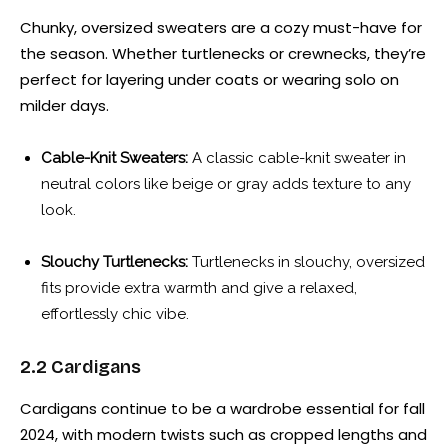
Chunky, oversized sweaters are a cozy must-have for
the season. Whether turtlenecks or crewnecks, they’re
perfect for layering under coats or wearing solo on
milder days.
Cable-Knit Sweaters:
A classic cable-knit sweater in
neutral colors like beige or gray adds texture to any
look.
Slouchy Turtlenecks:
Turtlenecks in slouchy, oversized
fits provide extra warmth and give a relaxed,
effortlessly chic vibe.
2.2 Cardigans
Cardigans continue to be a wardrobe essential for fall
2024, with modern twists such as cropped lengths and