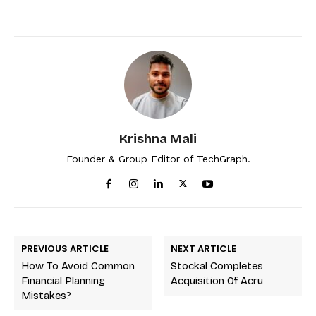
Krishna Mali
Founder & Group Editor of TechGraph.
PREVIOUS ARTICLE
NEXT ARTICLE
How To Avoid Common
Stockal Completes
Financial Planning
Acquisition Of Acru
Mistakes?