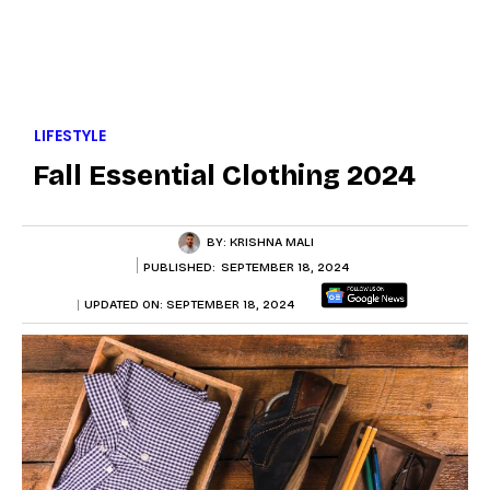
LIFESTYLE
Fall Essential Clothing 2024
BY:
KRISHNA MALI
PUBLISHED:
SEPTEMBER 18, 2024
UPDATED ON:
SEPTEMBER 18, 2024