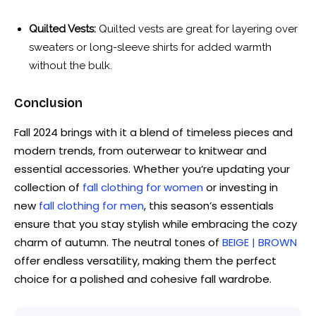
Quilted Vests:
Quilted vests are great for layering over
sweaters or long-sleeve shirts for added warmth
without the bulk.
Conclusion
Fall 2024 brings with it a blend of timeless pieces and
modern trends, from outerwear to knitwear and
essential accessories. Whether you’re updating your
collection of
fall clothing for women
or investing in
new
fall clothing for men
, this season’s essentials
ensure that you stay stylish while embracing the cozy
charm of autumn. The neutral tones of
BEIGE | BROWN
offer endless versatility, making them the perfect
choice for a polished and cohesive fall wardrobe.