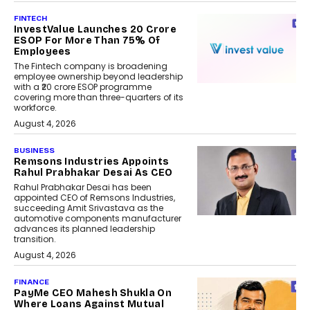
FINTECH
InvestValue Launches ₹20 Crore
ESOP For More Than 75% Of
Employees
The Fintech company is broadening
employee ownership beyond leadership
with a ₹20 crore ESOP programme
covering more than three-quarters of its
workforce.
August 4, 2026
BUSINESS
Remsons Industries Appoints
Rahul Prabhakar Desai As CEO
Rahul Prabhakar Desai has been
appointed CEO of Remsons Industries,
succeeding Amit Srivastava as the
automotive components manufacturer
advances its planned leadership
transition.
August 4, 2026
FINANCE
PayMe CEO Mahesh Shukla On
Where Loans Against Mutual