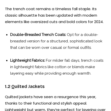
The trench coat remains a timeless fall staple. Its
classic silhouette has been updated with modern
elements like oversized cuts and bold colors for 2024.
Double-Breasted Trench Coats:
Opt for a double-
breasted version for a structured, sophisticated look
that can be worn over casual or formal outfits.
Lightweight Fabrics:
For milder fall days, trench coats
in lightweight fabrics like cotton or blends make
layering easy while providing enough warmth.
1.2 Quilted Jackets
Quilted jackets have seen a resurgence this year,
thanks to their functional and stylish appeal.
Lightweight but warm, they’re perfect for layering over