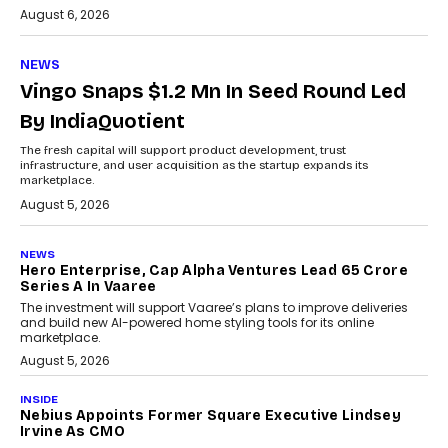
August 6, 2026
NEWS
Vingo Snaps $1.2 Mn In Seed Round Led
By IndiaQuotient
The fresh capital will support product development, trust
infrastructure, and user acquisition as the startup expands its
marketplace.
August 5, 2026
NEWS
Hero Enterprise, Cap Alpha Ventures Lead ₹65 Crore
Series A In Vaaree
The investment will support Vaaree’s plans to improve deliveries
and build new AI-powered home styling tools for its online
marketplace.
August 5, 2026
INSIDE
Nebius Appoints Former Square Executive Lindsey
Irvine As CMO