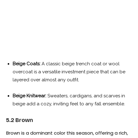
Beige Coats:
A classic beige trench coat or wool
overcoat is a versatile investment piece that can be
layered over almost any outfit.
Beige Knitwear:
Sweaters, cardigans, and scarves in
beige add a cozy, inviting feel to any fall ensemble.
5.2 Brown
Brown is a dominant color this season, offering a rich,