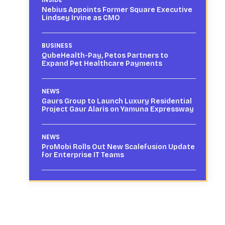
Nebius Appoints Former Square Executive
Lindsey Irvine as CMO
BUSINESS
QubeHealth-Pay, Petos Partners to
Expand Pet Healthcare Payments
NEWS
Gaurs Group to Launch Luxury Residential
Project Gaur Alaris on Yamuna Expressway
NEWS
ProMobi Rolls Out New Scalefusion Update
for Enterprise IT Teams