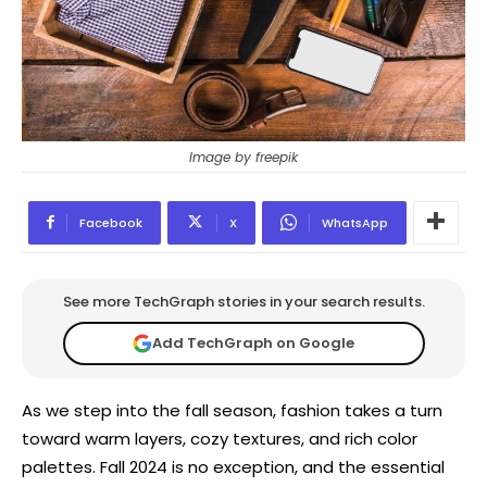
Image by freepik
Facebook
X
WhatsApp
See more TechGraph stories in your search results.
Add TechGraph on Google
As we step into the fall season, fashion takes a turn
toward warm layers, cozy textures, and rich color
palettes. Fall 2024 is no exception, and the essential