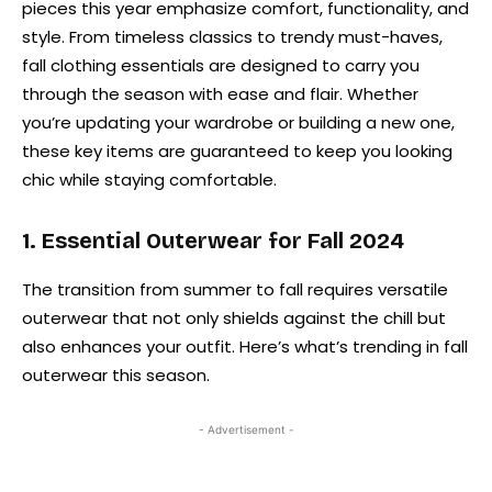
pieces this year emphasize comfort, functionality, and
style. From timeless classics to trendy must-haves,
fall clothing essentials are designed to carry you
through the season with ease and flair. Whether
you’re updating your wardrobe or building a new one,
these key items are guaranteed to keep you looking
chic while staying comfortable.
1. Essential Outerwear for Fall 2024
The transition from summer to fall requires versatile
outerwear that not only shields against the chill but
also enhances your outfit. Here’s what’s trending in fall
outerwear this season.
- Advertisement -