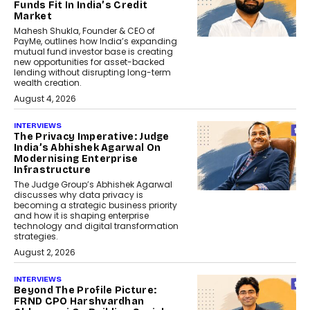
Funds Fit In India’s Credit
Market
Mahesh Shukla, Founder & CEO of
PayMe, outlines how India’s expanding
mutual fund investor base is creating
new opportunities for asset-backed
lending without disrupting long-term
wealth creation.
August 4, 2026
INTERVIEWS
The Privacy Imperative: Judge
India’s Abhishek Agarwal On
Modernising Enterprise
Infrastructure
The Judge Group’s Abhishek Agarwal
discusses why data privacy is
becoming a strategic business priority
and how it is shaping enterprise
technology and digital transformation
strategies.
August 2, 2026
INTERVIEWS
Beyond The Profile Picture:
FRND CPO Harshvardhan