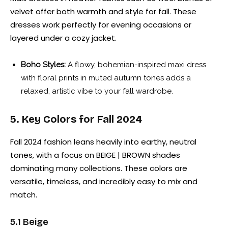
velvet offer both warmth and style for fall. These
dresses work perfectly for evening occasions or
layered under a cozy jacket.
Boho Styles:
A flowy, bohemian-inspired maxi dress
with floral prints in muted autumn tones adds a
relaxed, artistic vibe to your fall wardrobe.
5. Key Colors for Fall 2024
Fall 2024 fashion leans heavily into earthy, neutral
tones, with a focus on BEIGE | BROWN shades
dominating many collections. These colors are
versatile, timeless, and incredibly easy to mix and
match.
5.1 Beige