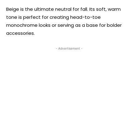
Beige is the ultimate neutral for fall. Its soft, warm
tone is perfect for creating head-to-toe
monochrome looks or serving as a base for bolder
accessories.
- Advertisement -