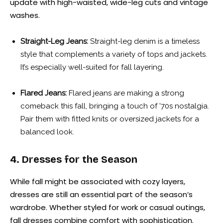
update with high-waisted, wide-leg cuts and vintage
washes.
Straight-Leg Jeans:
Straight-leg denim is a timeless
style that complements a variety of tops and jackets.
It’s especially well-suited for fall layering.
Flared Jeans:
Flared jeans are making a strong
comeback this fall, bringing a touch of ’70s nostalgia.
Pair them with fitted knits or oversized jackets for a
balanced look.
4. Dresses for the Season
While fall might be associated with cozy layers,
dresses are still an essential part of the season’s
wardrobe. Whether styled for work or casual outings,
fall dresses combine comfort with sophistication.