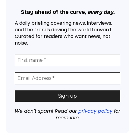
Stay ahead of the curve,
every day.
A daily briefing covering news, interviews,
and the trends driving the world forward.
Curated for readers who want news, not
noise.
We don’t spam! Read our
privacy policy
for
more info.