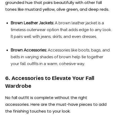
grounded hue that pairs beautifully with other fall
tones like mustard yellow, olive green, and deep reds.
Brown Leather Jackets:
A brown leather jacket is a
timeless outerwear option that adds edge to any look.
It pairs well with jeans, skirts, and even dresses.
Brown Accessories:
Accessories like boots, bags, and
belts in varying shades of brown help tie together
your fall outfits in a warm, cohesive way.
6. Accessories to Elevate Your Fall
Wardrobe
No fall outfit is complete without the right
accessories. Here are the must-have pieces to add
the finishing touches to your look.