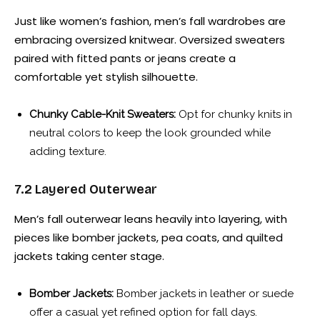
Just like women’s fashion, men’s fall wardrobes are
embracing oversized knitwear. Oversized sweaters
paired with fitted pants or jeans create a
comfortable yet stylish silhouette.
Chunky Cable-Knit Sweaters:
Opt for chunky knits in
neutral colors to keep the look grounded while
adding texture.
7.2 Layered Outerwear
Men’s fall outerwear leans heavily into layering, with
pieces like bomber jackets, pea coats, and quilted
jackets taking center stage.
Bomber Jackets:
Bomber jackets in leather or suede
offer a casual yet refined option for fall days.