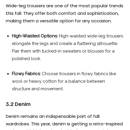
Wide-leg trousers are one of the most popular trends
this fall. They offer both comfort and sophistication,
making them a versatile option for any occasion.
High-Waisted Options:
High-waisted wide-leg trousers
elongate the legs and create a flattering silhouette.
Pair them with tucked-in sweaters or blouses for a
polished look.
Flowy Fabrics:
Choose trousers in flowy fabrics like
wool or heavy cotton for a balance between
structure and movement.
3.2 Denim
Denim remains an indispensable part of fall
wardrobes. This year, denim is getting a retro-inspired