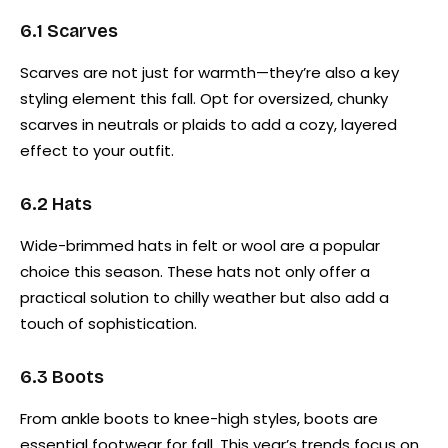
6.1 Scarves
Scarves are not just for warmth—they’re also a key
styling element this fall. Opt for oversized, chunky
scarves in neutrals or plaids to add a cozy, layered
effect to your outfit.
6.2 Hats
Wide-brimmed hats in felt or wool are a popular
choice this season. These hats not only offer a
practical solution to chilly weather but also add a
touch of sophistication.
6.3 Boots
From ankle boots to knee-high styles, boots are
essential footwear for fall. This year’s trends focus on