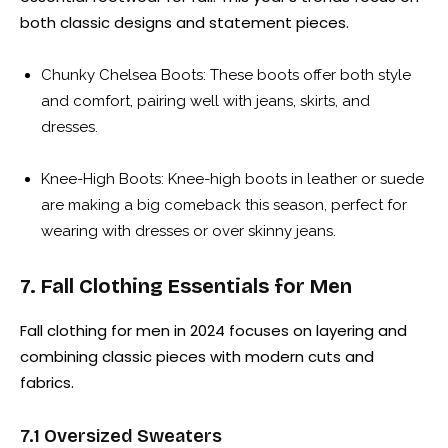
both classic designs and statement pieces.
Chunky Chelsea Boots: These boots offer both style
and comfort, pairing well with jeans, skirts, and
dresses.
Knee-High Boots: Knee-high boots in leather or suede
are making a big comeback this season, perfect for
wearing with dresses or over skinny jeans.
7. Fall Clothing Essentials for Men
Fall clothing for men in 2024 focuses on layering and
combining classic pieces with modern cuts and
fabrics.
7.1 Oversized Sweaters