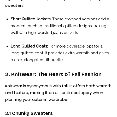
sweaters.
Short Quilted Jackets:
These cropped versions add a
modern touch to traditional quilted designs, pairing
well with high-waisted jeans or skirts.
Long Quilted Coats:
For more coverage, opt for a
long quilted coat. It provides extra warmth and gives
a chic, elongated silhouette.
2. Knitwear: The Heart of Fall Fashion
Knitwear is synonymous with fall. It offers both warmth
and texture, making it an essential category when
planning your autumn wardrobe.
2.1 Chunky Sweaters