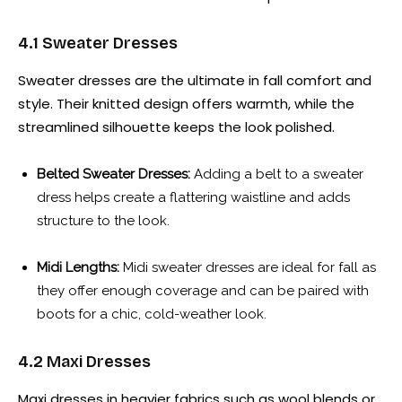
4.1 Sweater Dresses
Sweater dresses are the ultimate in fall comfort and
style. Their knitted design offers warmth, while the
streamlined silhouette keeps the look polished.
Belted Sweater Dresses:
Adding a belt to a sweater
dress helps create a flattering waistline and adds
structure to the look.
Midi Lengths:
Midi sweater dresses are ideal for fall as
they offer enough coverage and can be paired with
boots for a chic, cold-weather look.
4.2 Maxi Dresses
Maxi dresses in heavier fabrics such as wool blends or