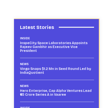
Latest Stories
INSIDE
InspeCity Space Laboratories Appoints
Rajeev Gambhir as Executive Vice
President
NEWS
Vingo Snaps $1.2 Mn in Seed Round Led by
IndiaQuotient
NEWS
Hero Enterprise, Cap Alpha Ventures Lead
₹65 Crore Series A in Vaaree
INSIDE