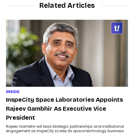
Related Articles
INSIDE
InspeCity Space Laboratories Appoints
Rajeev Gambhir As Executive Vice
President
Rajeev Gambhir will lead strategic partnerships and institutional
engagement as InspeCity scales its space technology business.