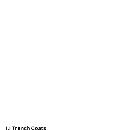
1.1 Trench Coats