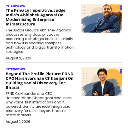
INTERVIEWS
The Privacy Imperative: Judge
India’s Abhishek Agarwal On
Modernising Enterprise
Infrastructure
The Judge Group’s Abhishek Agarwal
discusses why data privacy is
becoming a strategic business priority
and how it is shaping enterprise
technology and digital transformation
strategies.
August 2, 2026
INTERVIEWS
Beyond The Profile Picture: FRND
CPO Harshvardhan Chhangani On
Building Social Discovery For
Bharat
FRND Co-founder and CPO
Harshvardhan Chhangani discusses
why voice-first interactions and AI-
powered identity are redefining social
discovery for users beyond India’s
metro markets.
August 1, 2026