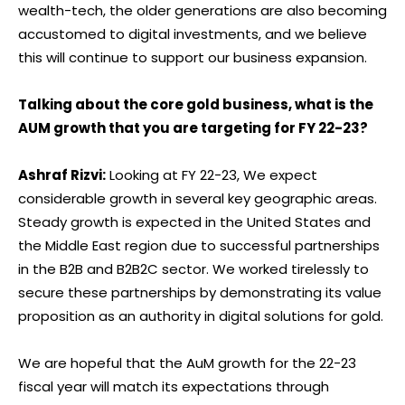
wealth-tech, the older generations are also becoming
accustomed to digital investments, and we believe
this will continue to support our business expansion.
Talking about the core gold business, what is the
AUM growth that you are targeting for FY 22-23?
Ashraf Rizvi:
Looking at FY 22-23, We expect
considerable growth in several key geographic areas.
Steady growth is expected in the United States and
the Middle East region due to successful partnerships
in the B2B and B2B2C sector. We worked tirelessly to
secure these partnerships by demonstrating its value
proposition as an authority in digital solutions for gold.
We are hopeful that the AuM growth for the 22-23
fiscal year will match its expectations through