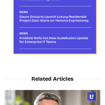
NEWS
Gaurs Group to Launch Luxury Residential
Project Gaur Alaris on Yamuna Expressway
NEWS
ProMobi Rolls Out New Scalefusion Update
for Enterprise IT Teams
Related Articles