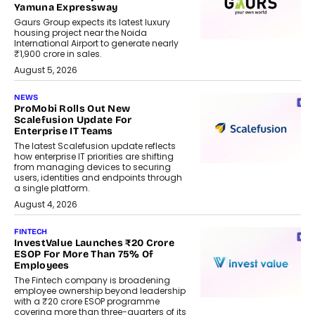
Yamuna Expressway
Gaurs Group expects its latest luxury
housing project near the Noida
International Airport to generate nearly
₹1,900 crore in sales.
August 5, 2026
NEWS
ProMobi Rolls Out New
Scalefusion Update For
Enterprise IT Teams
The latest Scalefusion update reflects
how enterprise IT priorities are shifting
from managing devices to securing
users, identities and endpoints through
a single platform.
August 4, 2026
FINTECH
InvestValue Launches ₹20 Crore
ESOP For More Than 75% Of
Employees
The Fintech company is broadening
employee ownership beyond leadership
with a ₹20 crore ESOP programme
covering more than three-quarters of its