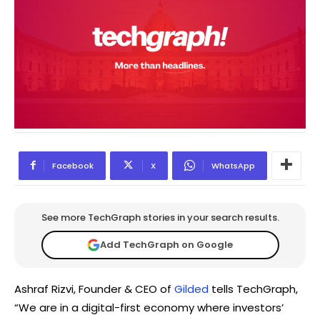
Facebook
X
WhatsApp
See more TechGraph stories in your search results.
Add TechGraph on Google
Ashraf Rizvi, Founder & CEO of
Gilded
tells TechGraph,
“We are in a digital-first economy where investors’