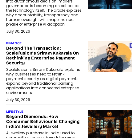
into autonomous decision-makers,
governance is becoming as critical as
the technology itself. The article explores
why accountability, transparency and
human oversight will shape the next
phase of enterprise AI adoption.
July 30, 2026
FINANCE
Beyond The Transaction:
Scalefusion’s Sriram Kakarala On
Rethinking Enterprise Payment
Security
Scalefusion’s Sriram Kakarala explains
why businesses need to rethink
payment security as digital payments
expand beyond traditional banking
applications into connected enterprise
environments.
July 30, 2026
LIFESTYLE
Beyond Diamonds: How
Consumer Behaviour Is Changing
India’s Jewellery Market
A jewellery purchase in India used to
come with a reason. A wedding was...