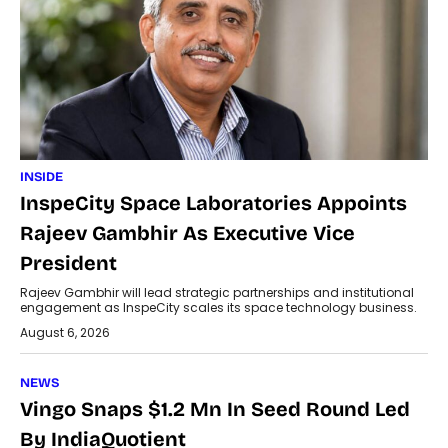
INSIDE
InspeCity Space Laboratories Appoints
Rajeev Gambhir As Executive Vice
President
Rajeev Gambhir will lead strategic partnerships and institutional
engagement as InspeCity scales its space technology business.
August 6, 2026
NEWS
Vingo Snaps $1.2 Mn In Seed Round Led
By IndiaQuotient