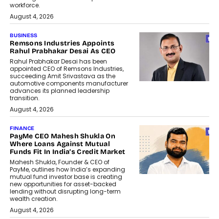
workforce.
August 4, 2026
BUSINESS
Remsons Industries Appoints
Rahul Prabhakar Desai As CEO
Rahul Prabhakar Desai has been
appointed CEO of Remsons Industries,
succeeding Amit Srivastava as the
automotive components manufacturer
advances its planned leadership
transition.
August 4, 2026
FINANCE
PayMe CEO Mahesh Shukla On
Where Loans Against Mutual
Funds Fit In India’s Credit Market
Mahesh Shukla, Founder & CEO of
PayMe, outlines how India’s expanding
mutual fund investor base is creating
new opportunities for asset-backed
lending without disrupting long-term
wealth creation.
August 4, 2026