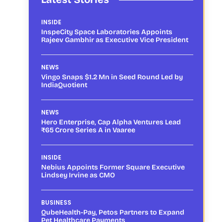
INSIDE
InspeCity Space Laboratories Appoints
Rajeev Gambhir as Executive Vice President
NEWS
Vingo Snaps $1.2 Mn in Seed Round Led by
IndiaQuotient
NEWS
Hero Enterprise, Cap Alpha Ventures Lead
₹65 Crore Series A in Vaaree
INSIDE
Nebius Appoints Former Square Executive
Lindsey Irvine as CMO
BUSINESS
QubeHealth-Pay, Petos Partners to Expand
Pet Healthcare Payments