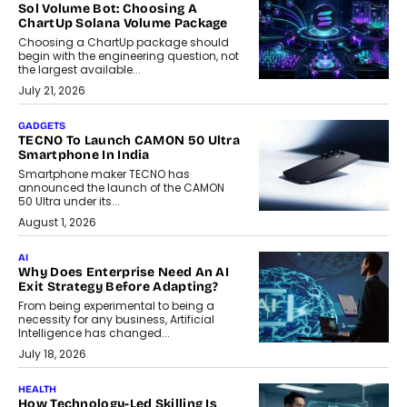
Sol Volume Bot: Choosing A
ChartUp Solana Volume Package
Choosing a ChartUp package should
begin with the engineering question, not
the largest available...
July 21, 2026
GADGETS
TECNO To Launch CAMON 50 Ultra
Smartphone In India
Smartphone maker TECNO has
announced the launch of the CAMON
50 Ultra under its...
August 1, 2026
AI
Why Does Enterprise Need An AI
Exit Strategy Before Adapting?
From being experimental to being a
necessity for any business, Artificial
Intelligence has changed...
July 18, 2026
HEALTH
How Technology-Led Skilling Is