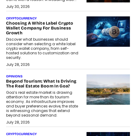
July 30, 2026
CRYPTOCURRENCY
Choosing A White Label Crypto
Wallet Company For Business
Growth
Discover what businesses should
consider when selecting a white label
crypto wallet company, from self-
hosted solutions to customization and
security.
July 28, 2026
OPINIONS
Beyond Tourism: What Is Driving
The Real Estate Boom In Goa?
Goa’s real estate market is drawing
attention for more than its tourism
economy. As infrastructure improves
and buyer preferences evolve, the state
is witnessing changes that extend
beyond seasonal demand.
July 28, 2026
CRYPTOCURRENCY