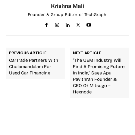
Krishna Mali
Founder & Group Editor of TechGraph.
PREVIOUS ARTICLE
NEXT ARTICLE
CarTrade Partners With
“The UEM Industry Will
Cholamandalam For
Find A Promising Future
Used Car Financing
In India,” Says Apu
Pavithran Founder &
CEO Of Mitsogo –
Hexnode