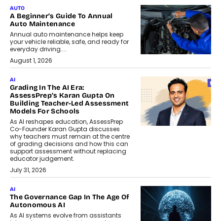
AUTO
A Beginner’s Guide To Annual
Auto Maintenance
Annual auto maintenance helps keep
your vehicle reliable, safe, and ready for
everyday driving....
August 1, 2026
AI
Grading In The AI Era:
AssessPrep’s Karan Gupta On
Building Teacher-Led Assessment
Models For Schools
As AI reshapes education, AssessPrep
Co-Founder Karan Gupta discusses
why teachers must remain at the centre
of grading decisions and how this can
support assessment without replacing
educator judgement.
July 31, 2026
AI
The Governance Gap In The Age Of
Autonomous AI
As AI systems evolve from assistants