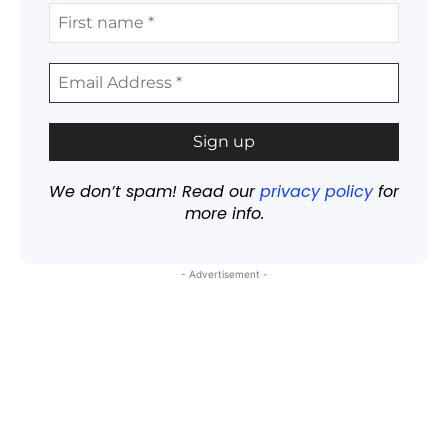
We don’t spam! Read our
privacy policy
for
more info.
- Advertisement -