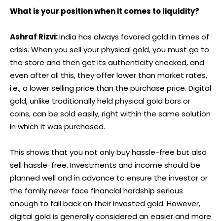
What is your position when it comes to liquidity?
Ashraf Rizvi:
India has always favored gold in times of
crisis. When you sell your physical gold, you must go to
the store and then get its authenticity checked, and
even after all this, they offer lower than market rates,
i.e., a lower selling price than the purchase price. Digital
gold, unlike traditionally held physical gold bars or
coins, can be sold easily, right within the same solution
in which it was purchased.
This shows that you not only buy hassle-free but also
sell hassle-free. Investments and income should be
planned well and in advance to ensure the investor or
the family never face financial hardship serious
enough to fall back on their invested gold. However,
digital gold is generally considered an easier and more