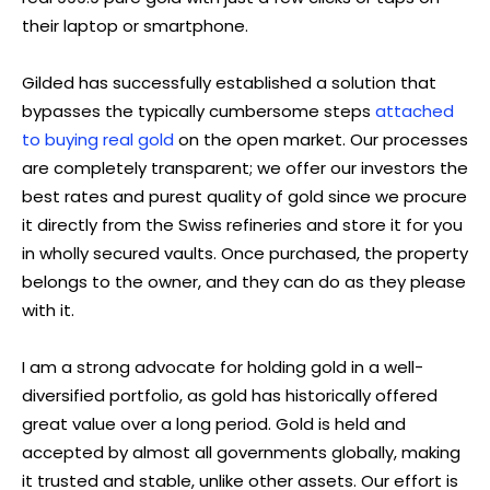
their laptop or smartphone.
Gilded has successfully established a solution that
bypasses the typically cumbersome steps
attached
to buying real gold
on the open market. Our processes
are completely transparent; we offer our investors the
best rates and purest quality of gold since we procure
it directly from the Swiss refineries and store it for you
in wholly secured vaults. Once purchased, the property
belongs to the owner, and they can do as they please
with it.
I am a strong advocate for holding gold in a well-
diversified portfolio, as gold has historically offered
great value over a long period. Gold is held and
accepted by almost all governments globally, making
it trusted and stable, unlike other assets. Our effort is