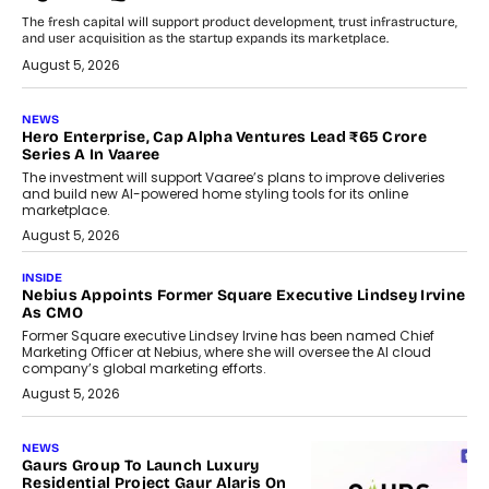
The fresh capital will support product development, trust infrastructure,
and user acquisition as the startup expands its marketplace.
August 5, 2026
NEWS
Hero Enterprise, Cap Alpha Ventures Lead ₹65 Crore
Series A In Vaaree
The investment will support Vaaree’s plans to improve deliveries
and build new AI-powered home styling tools for its online
marketplace.
August 5, 2026
INSIDE
Nebius Appoints Former Square Executive Lindsey Irvine
As CMO
Former Square executive Lindsey Irvine has been named Chief
Marketing Officer at Nebius, where she will oversee the AI cloud
company’s global marketing efforts.
August 5, 2026
NEWS
Gaurs Group To Launch Luxury
Residential Project Gaur Alaris On