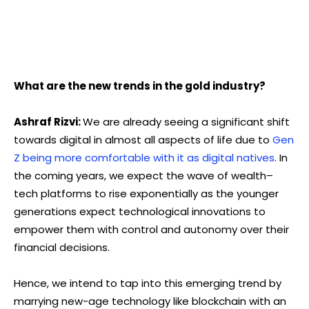
What are the new trends in the gold industry?
Ashraf Rizvi:
We are already seeing a significant shift
towards digital in almost all aspects of life due to
Gen
Z being more comfortable with it as digital natives
. In
the coming years, we expect the wave of wealth–
tech platforms to rise exponentially as the younger
generations expect technological innovations to
empower them with control and autonomy over their
financial decisions.
Hence, we intend to tap into this emerging trend by
marrying new-age technology like blockchain with an