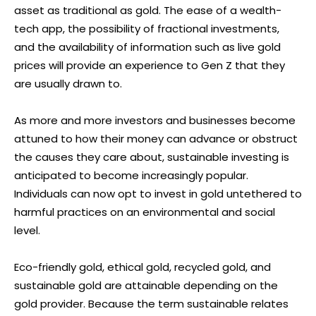
asset as traditional as gold. The ease of a wealth-
tech app, the possibility of fractional investments,
and the availability of information such as live gold
prices will provide an experience to Gen Z that they
are usually drawn to.
As more and more investors and businesses become
attuned to how their money can advance or obstruct
the causes they care about, sustainable investing is
anticipated to become increasingly popular.
Individuals can now opt to invest in gold untethered to
harmful practices on an environmental and social
level.
Eco-friendly gold, ethical gold, recycled gold, and
sustainable gold are attainable depending on the
gold provider. Because the term sustainable relates