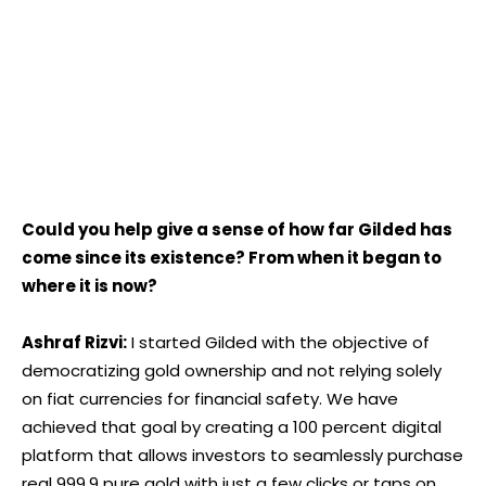
Could you help give a sense of how far Gilded has
come since its existence? From when it began to
where it is now?
Ashraf Rizvi:
I started Gilded with the objective of
democratizing gold ownership and not relying solely
on fiat currencies for financial safety. We have
achieved that goal by creating a 100 percent digital
platform that allows investors to seamlessly purchase
real 999.9 pure gold with just a few clicks or taps on