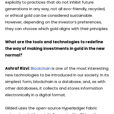
explicitly to practices that do not inhibit future
generations in any way, not all eco-friendly, recycled,
or ethical gold can be considered sustainable.
However, depending on the investor’s preferences,
they can choose which gold aligns with their principles.
What are the tools and technologies to redefine
the way of making investments in gold in the new
normal?
Ashraf Rizvi:
Blockchain
is one of the most interesting
new technologies to be introduced in our society. In its
simplest form, blockchain is a database, and, as with
other databases, it collects and stores information
electronically in a digital format.
Gilded uses the open-source Hyperledger Fabric