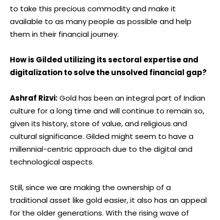
to take this precious commodity and make it
available to as many people as possible and help
them in their financial journey.
How is Gilded utilizing its sectoral expertise and
digitalization to solve the unsolved financial gap?
Ashraf Rizvi:
Gold has been an integral part of Indian
culture for a long time and will continue to remain so,
given its history, store of value, and religious and
cultural significance. Gilded might seem to have a
millennial-centric approach due to the digital and
technological aspects.
Still, since we are making the ownership of a
traditional asset like gold easier, it also has an appeal
for the older generations. With the rising wave of