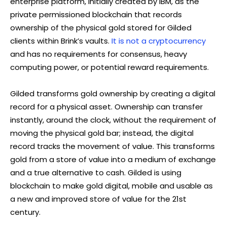
enterprise platform, initially created by IBM, as the
private permissioned blockchain that records
ownership of the physical gold stored for Gilded
clients within Brink’s vaults.
It is not a cryptocurrency
and has no requirements for consensus, heavy
computing power, or potential reward requirements.
Gilded transforms gold ownership by creating a digital
record for a physical asset. Ownership can transfer
instantly, around the clock, without the requirement of
moving the physical gold bar; instead, the digital
record tracks the movement of value. This transforms
gold from a store of value into a medium of exchange
and a true alternative to cash. Gilded is using
blockchain to make gold digital, mobile and usable as
a new and improved store of value for the 21st
century.