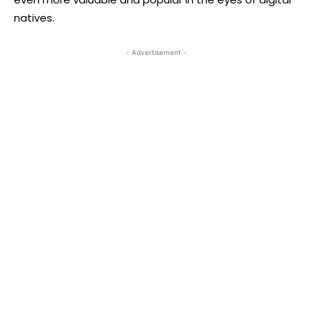
natives.
- Advertisement -