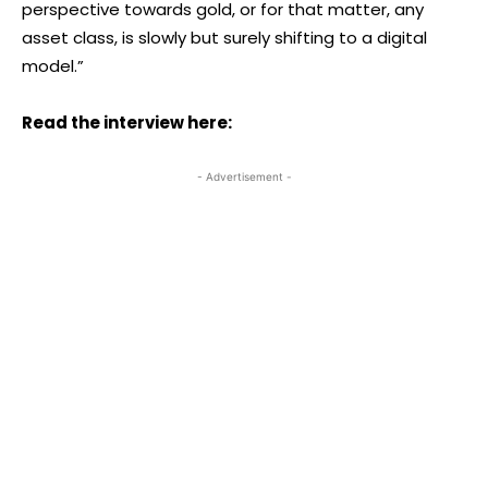
perspective towards gold, or for that matter, any
asset class, is slowly but surely shifting to a digital
model.”
Read the interview here:
- Advertisement -