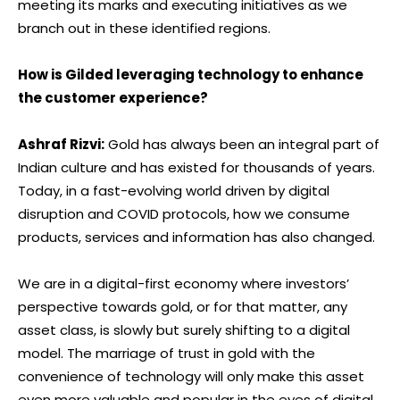
meeting its marks and executing initiatives as we
branch out in these identified regions.
How is Gilded leveraging technology to enhance
the customer experience?
Ashraf Rizvi:
Gold has always been an integral part of
Indian culture and has existed for thousands of years.
Today, in a fast-evolving world driven by digital
disruption and COVID protocols, how we consume
products, services and information has also changed.
We are in a digital-first economy where investors’
perspective towards gold, or for that matter, any
asset class, is slowly but surely shifting to a digital
model. The marriage of trust in gold with the
convenience of technology will only make this asset
even more valuable and popular in the eyes of digital