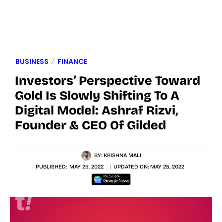
BUSINESS
FINANCE
Investors’ Perspective Toward
Gold Is Slowly Shifting To A
Digital Model: Ashraf Rizvi,
Founder & CEO Of Gilded
BY:
KRISHNA MALI
PUBLISHED:
MAY 25, 2022
UPDATED ON:
MAY 25, 2022