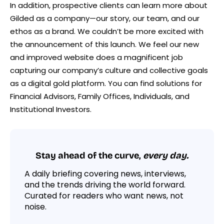
In addition, prospective clients can learn more about
Gilded as a company—our story, our team, and our
ethos as a brand. We couldn’t be more excited with
the announcement of this launch. We feel our new
and improved website does a magnificent job
capturing our company’s culture and collective goals
as a digital gold platform. You can find solutions for
Financial Advisors, Family Offices, Individuals, and
Institutional Investors.
Stay ahead of the curve,
every day.
A daily briefing covering news, interviews,
and the trends driving the world forward.
Curated for readers who want news, not
noise.