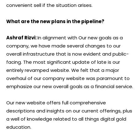
convenient sell if the situation arises.
What are the new plans in the pipeline?
Ashraf Rizvi:
In alignment with Our new goals as a
company, we have made several changes to our
overall infrastructure that is now evident and public-
facing. The most significant update of late is our
entirely revamped website. We felt that a major
overhaul of our company website was paramount to
emphasize our new overall goals as a financial service.
Our new website offers full comprehensive
descriptions and insights on our current offerings, plus
a well of knowledge related to all things digital gold
education.