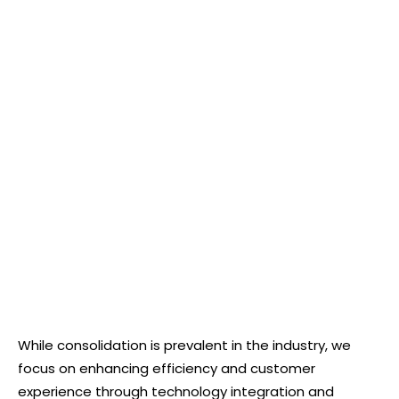
While consolidation is prevalent in the industry, we
focus on enhancing efficiency and customer
experience through technology integration and