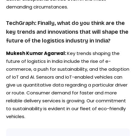
demanding circumstances.
TechGraph: Finally, what do you think are the
key trends and innovations that will shape the
future of the logistics industry in India?
Mukesh Kumar Agarwal:
Key trends shaping the
future of logistics in India include the rise of e-
commerce, a push for sustainability, and the adoption
of IoT and AI. Sensors and IoT-enabled vehicles can
give us quantitative data regarding a particular driver
or route. Consumer demand for faster and more
reliable delivery services is growing. Our commitment
to sustainability is evident in our fleet of eco-friendly
vehicles.