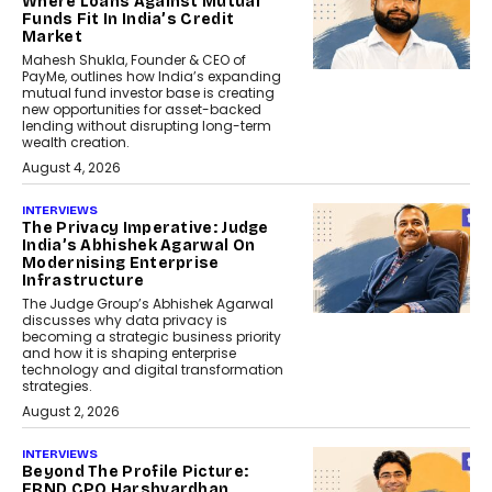
Where Loans Against Mutual
Funds Fit In India’s Credit
Market
Mahesh Shukla, Founder & CEO of
PayMe, outlines how India’s expanding
mutual fund investor base is creating
new opportunities for asset-backed
lending without disrupting long-term
wealth creation.
August 4, 2026
INTERVIEWS
The Privacy Imperative: Judge
India’s Abhishek Agarwal On
Modernising Enterprise
Infrastructure
The Judge Group’s Abhishek Agarwal
discusses why data privacy is
becoming a strategic business priority
and how it is shaping enterprise
technology and digital transformation
strategies.
August 2, 2026
INTERVIEWS
Beyond The Profile Picture:
FRND CPO Harshvardhan