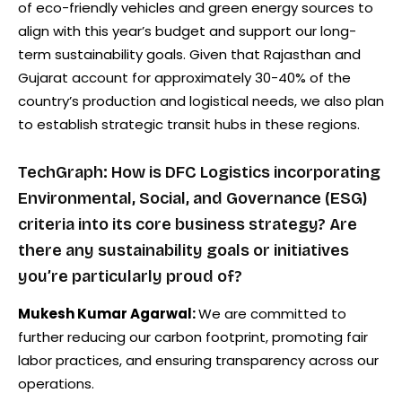
of eco-friendly vehicles and green energy sources to
align with this year’s budget and support our long-
term sustainability goals. Given that Rajasthan and
Gujarat account for approximately 30-40% of the
country’s production and logistical needs, we also plan
to establish strategic transit hubs in these regions.
TechGraph: How is DFC Logistics incorporating
Environmental, Social, and Governance (ESG)
criteria into its core business strategy? Are
there any sustainability goals or initiatives
you’re particularly proud of?
Mukesh Kumar Agarwal:
We are committed to
further reducing our carbon footprint, promoting fair
labor practices, and ensuring transparency across our
operations.