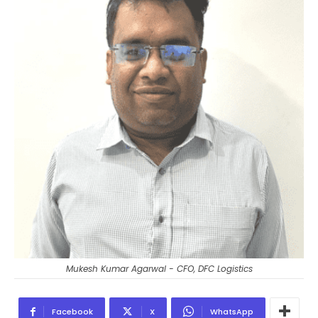
Mukesh Kumar Agarwal - CFO, DFC Logistics
Facebook
X
WhatsApp