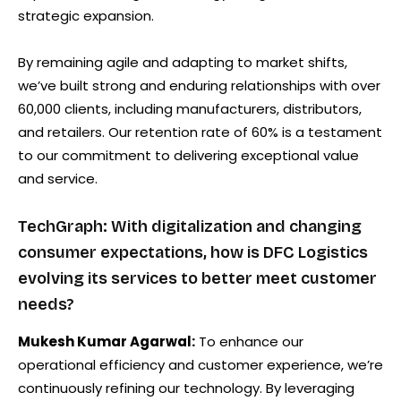
strategic expansion.
By remaining agile and adapting to market shifts,
we’ve built strong and enduring relationships with over
60,000 clients, including manufacturers, distributors,
and retailers. Our retention rate of 60% is a testament
to our commitment to delivering exceptional value
and service.
TechGraph: With digitalization and changing
consumer expectations, how is DFC Logistics
evolving its services to better meet customer
needs?
Mukesh Kumar Agarwal:
To enhance our
operational efficiency and customer experience, we’re
continuously refining our technology. By leveraging