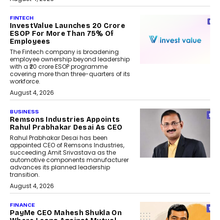
FINTECH
InvestValue Launches ₹20 Crore
ESOP For More Than 75% Of
Employees
The Fintech company is broadening
employee ownership beyond leadership
with a ₹20 crore ESOP programme
covering more than three-quarters of its
workforce.
August 4, 2026
BUSINESS
Remsons Industries Appoints
Rahul Prabhakar Desai As CEO
Rahul Prabhakar Desai has been
appointed CEO of Remsons Industries,
succeeding Amit Srivastava as the
automotive components manufacturer
advances its planned leadership
transition.
August 4, 2026
FINANCE
PayMe CEO Mahesh Shukla On