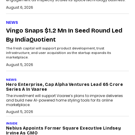
August 6, 2026
NEWS
Vingo Snaps $1.2 Mn In Seed Round Led
By IndiaQuotient
The fresh capital will support product development, trust
infrastructure, and user acquisition as the startup expands its
marketplace.
August 5, 2026
NEWS
Hero Enterprise, Cap Alpha Ventures Lead ₹65 Crore
Series A In Vaaree
The investment will support Vaaree’s plans to improve deliveries
and build new AI-powered home styling tools for its online
marketplace.
August 5, 2026
INSIDE
Nebius Appoints Former Square Executive Lindsey
Irvine As CMO