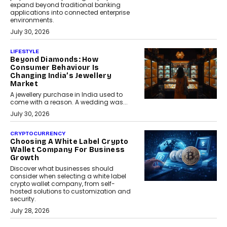
expand beyond traditional banking
applications into connected enterprise
environments.
July 30, 2026
LIFESTYLE
Beyond Diamonds: How
Consumer Behaviour Is
Changing India’s Jewellery
Market
A jewellery purchase in India used to
come with a reason. A wedding was...
July 30, 2026
CRYPTOCURRENCY
Choosing A White Label Crypto
Wallet Company For Business
Growth
Discover what businesses should
consider when selecting a white label
crypto wallet company, from self-
hosted solutions to customization and
security.
July 28, 2026