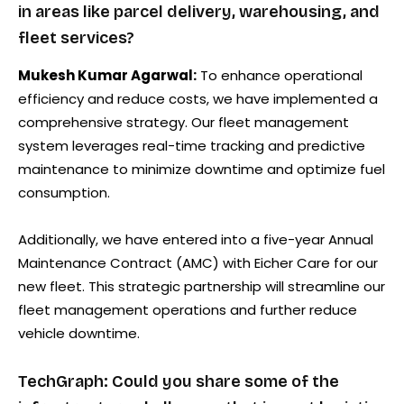
in areas like parcel delivery, warehousing, and
fleet services?
Mukesh Kumar Agarwal:
To enhance operational
efficiency and reduce costs, we have implemented a
comprehensive strategy. Our fleet management
system leverages real-time tracking and predictive
maintenance to minimize downtime and optimize fuel
consumption.
Additionally, we have entered into a five-year Annual
Maintenance Contract (AMC) with Eicher Care for our
new fleet. This strategic partnership will streamline our
fleet management operations and further reduce
vehicle downtime.
TechGraph: Could you share some of the