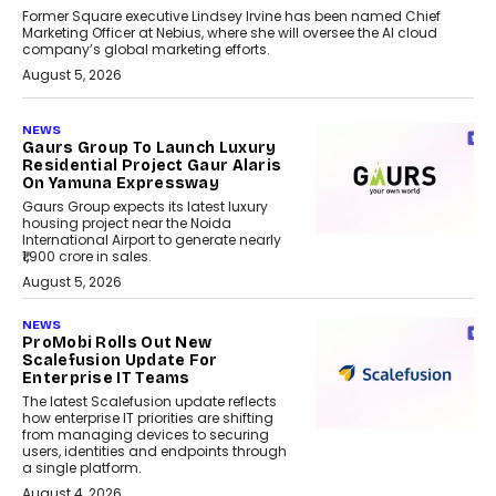
Former Square executive Lindsey Irvine has been named Chief
Marketing Officer at Nebius, where she will oversee the AI cloud
company’s global marketing efforts.
August 5, 2026
NEWS
Gaurs Group To Launch Luxury
Residential Project Gaur Alaris
On Yamuna Expressway
Gaurs Group expects its latest luxury
housing project near the Noida
International Airport to generate nearly
₹1,900 crore in sales.
August 5, 2026
NEWS
ProMobi Rolls Out New
Scalefusion Update For
Enterprise IT Teams
The latest Scalefusion update reflects
how enterprise IT priorities are shifting
from managing devices to securing
users, identities and endpoints through
a single platform.
August 4, 2026