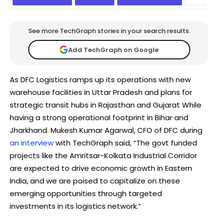
See more TechGraph stories in your search results.
Add TechGraph on Google
As DFC Logistics ramps up its operations with new
warehouse facilities in Uttar Pradesh and plans for
strategic transit hubs in Rajasthan and Gujarat While
having a strong operational footprint in Bihar and
Jharkhand. Mukesh Kumar Agarwal, CFO of DFC during
an interview
with TechGraph said, “The govt funded
projects like the Amritsar-Kolkata Industrial Corridor
are expected to drive economic growth in Eastern
India, and we are poised to capitalize on these
emerging opportunities through targeted
investments in its logistics network.”