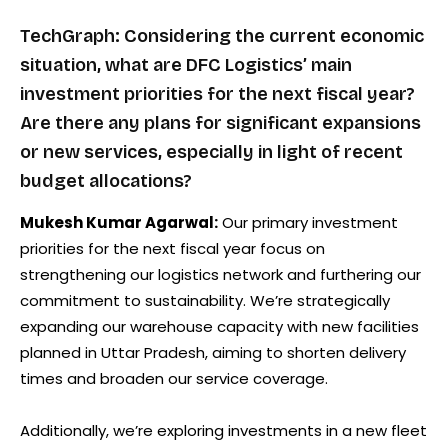
TechGraph: Considering the current economic
situation, what are DFC Logistics’ main
investment priorities for the next fiscal year?
Are there any plans for significant expansions
or new services, especially in light of recent
budget allocations?
Mukesh Kumar Agarwal:
Our primary investment
priorities for the next fiscal year focus on
strengthening our logistics network and furthering our
commitment to sustainability. We’re strategically
expanding our warehouse capacity with new facilities
planned in Uttar Pradesh, aiming to shorten delivery
times and broaden our service coverage.
Additionally, we’re exploring investments in a new fleet