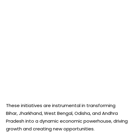
These initiatives are instrumental in transforming
Bihar, Jharkhand, West Bengal, Odisha, and Andhra
Pradesh into a dynamic economic powerhouse, driving
growth and creating new opportunities.