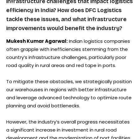
infrastructure challenges that impact logistics
efficiency in India? How does DFC Logistics
tackle these issues, and what infrastructure
improvements would benefit the industry?
Mukesh Kumar Agarwal:
Indian logistics companies
often grapple with inefficiencies stemming from the
country’s infrastructure challenges, particularly poor
road quality in rural areas and red tape in ports.
To mitigate these obstacles, we strategically position
our warehouses in regions with better infrastructure
and leverage advanced technology to optimize route
planning and avoid bottlenecks.
However, the industry’s overall progress necessitates
a significant increase in investment in rural road
development and the modernization of port facilities