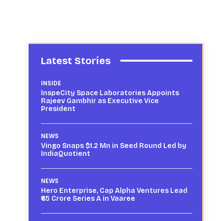
Latest Stories
INSIDE
InspeCity Space Laboratories Appoints
Rajeev Gambhir as Executive Vice
President
NEWS
Vingo Snaps $1.2 Mn in Seed Round Led by
IndiaQuotient
NEWS
Hero Enterprise, Cap Alpha Ventures Lead
₹65 Crore Series A in Vaaree