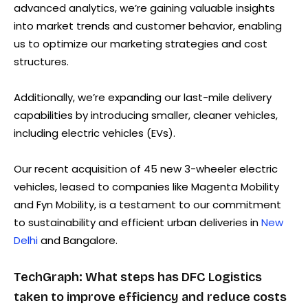
advanced analytics, we’re gaining valuable insights
into market trends and customer behavior, enabling
us to optimize our marketing strategies and cost
structures.
Additionally, we’re expanding our last-mile delivery
capabilities by introducing smaller, cleaner vehicles,
including electric vehicles (EVs).
Our recent acquisition of 45 new 3-wheeler electric
vehicles, leased to companies like Magenta Mobility
and Fyn Mobility, is a testament to our commitment
to sustainability and efficient urban deliveries in
New
Delhi
and Bangalore.
TechGraph: What steps has DFC Logistics
taken to improve efficiency and reduce costs