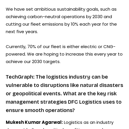
We have set ambitious sustainability goals, such as
achieving carbon-neutral operations by 2030 and
cutting our fleet emissions by 10% each year for the
next five years.
Currently, 70% of our fleet is either electric or CNG-
powered. We are hoping to increase this every year to
achieve our 2030 targets.
TechGraph: The logistics industry can be
vulnerable to disruptions like natural disasters
or geopolitical events. What are the key risk
management strategies DFC Logistics uses to
ensure smooth operations?
Mukesh Kumar Agarwal:
Logistics as an industry