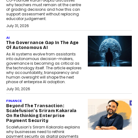
Co-Founder Karan Gupta discusses
why teachers must remain at the centre
of grading decisions and how this can
support assessment without replacing
educator judgement.
July 31, 2026
AI
The Governance Gap In The Age
Of Autonomous AI
As AI systems evolve from assistants
into autonomous decision-makers,
governance is becoming as critical as
the technology itself. The article explores
why accountability, transparency and
human oversight will shape the next
phase of enterprise AI adoption.
July 30, 2026
FINANCE
Beyond The Transaction:
Scalefusion’s Sriram Kakarala
On Rethinking Enterprise
Payment Security
Scalefusion’s Sriram Kakarala explains
why businesses need to rethink
payment security as digital payments