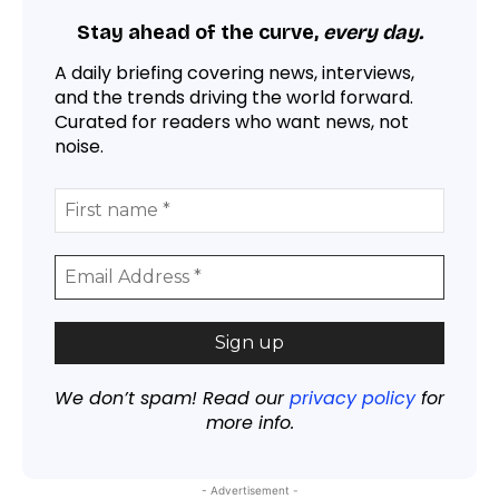
Stay ahead of the curve,
every day.
A daily briefing covering news, interviews,
and the trends driving the world forward.
Curated for readers who want news, not
noise.
We don’t spam! Read our
privacy policy
for
more info.
- Advertisement -