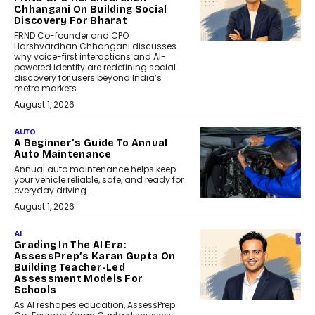
Chhangani On Building Social
Discovery For Bharat
FRND Co-founder and CPO
Harshvardhan Chhangani discusses
why voice-first interactions and AI-
powered identity are redefining social
discovery for users beyond India’s
metro markets.
August 1, 2026
AUTO
A Beginner’s Guide To Annual
Auto Maintenance
Annual auto maintenance helps keep
your vehicle reliable, safe, and ready for
everyday driving....
August 1, 2026
AI
Grading In The AI Era:
AssessPrep’s Karan Gupta On
Building Teacher-Led
Assessment Models For
Schools
As AI reshapes education, AssessPrep