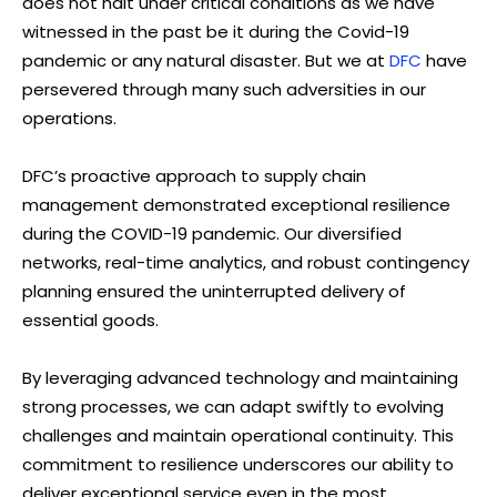
does not halt under critical conditions as we have
witnessed in the past be it during the Covid-19
pandemic or any natural disaster. But we at
DFC
have
persevered through many such adversities in our
operations.
DFC’s proactive approach to supply chain
management demonstrated exceptional resilience
during the COVID-19 pandemic. Our diversified
networks, real-time analytics, and robust contingency
planning ensured the uninterrupted delivery of
essential goods.
By leveraging advanced technology and maintaining
strong processes, we can adapt swiftly to evolving
challenges and maintain operational continuity. This
commitment to resilience underscores our ability to
deliver exceptional service even in the most