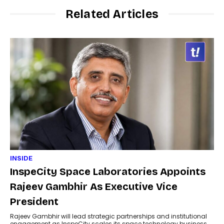
Related Articles
INSIDE
InspeCity Space Laboratories Appoints
Rajeev Gambhir As Executive Vice
President
Rajeev Gambhir will lead strategic partnerships and institutional
engagement as InspeCity scales its space technology business.