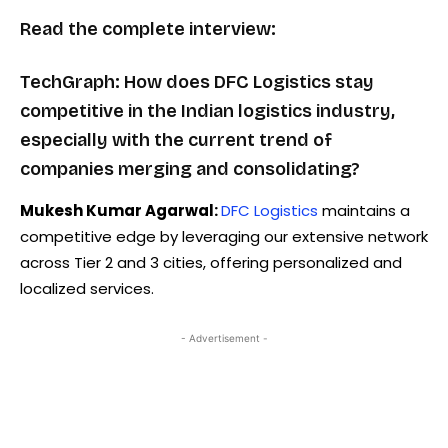
Read the complete interview:
TechGraph: How does DFC Logistics stay
competitive in the Indian logistics industry,
especially with the current trend of
companies merging and consolidating?
Mukesh Kumar Agarwal:
DFC Logistics
maintains a
competitive edge by leveraging our extensive network
across Tier 2 and 3 cities, offering personalized and
localized services.
- Advertisement -