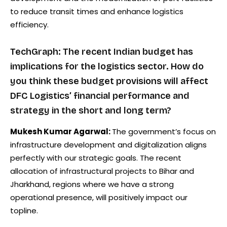
to reduce transit times and enhance logistics
efficiency.
TechGraph: The recent Indian budget has
implications for the logistics sector. How do
you think these budget provisions will affect
DFC Logistics’ financial performance and
strategy in the short and long term?
Mukesh Kumar Agarwal:
The government’s focus on
infrastructure development and digitalization aligns
perfectly with our strategic goals. The recent
allocation of infrastructural projects to Bihar and
Jharkhand, regions where we have a strong
operational presence, will positively impact our
topline.