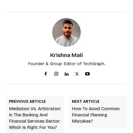
Krishna Mali
Founder & Group Editor of TechGraph.
PREVIOUS ARTICLE
NEXT ARTICLE
Mediation Vs. Arbitration
How To Avoid Common
In The Banking And
Financial Planning
Financial Services Sector:
Mistakes?
Which Is Right For You?