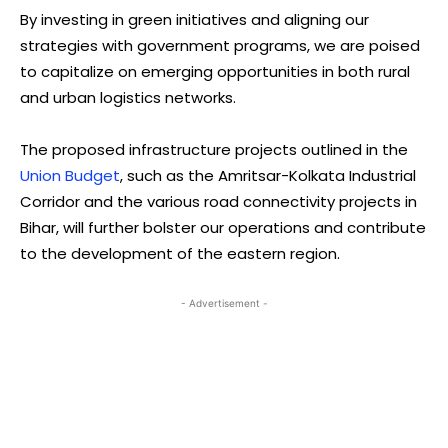
By investing in green initiatives and aligning our
strategies with government programs, we are poised
to capitalize on emerging opportunities in both rural
and urban logistics networks.
The proposed infrastructure projects outlined in the
Union Budget
, such as the Amritsar-Kolkata Industrial
Corridor and the various road connectivity projects in
Bihar, will further bolster our operations and contribute
to the development of the eastern region.
- Advertisement -