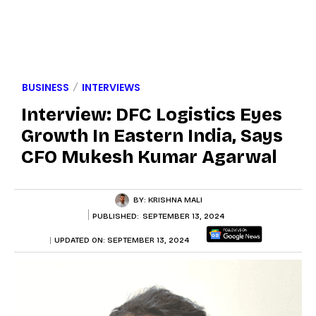
BUSINESS
INTERVIEWS
Interview: DFC Logistics Eyes
Growth In Eastern India, Says
CFO Mukesh Kumar Agarwal
BY:
KRISHNA MALI
PUBLISHED:
SEPTEMBER 13, 2024
UPDATED ON:
SEPTEMBER 13, 2024