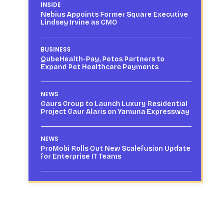
INSIDE
Nebius Appoints Former Square Executive
Lindsey Irvine as CMO
BUSINESS
QubeHealth-Pay, Petos Partners to
Expand Pet Healthcare Payments
NEWS
Gaurs Group to Launch Luxury Residential
Project Gaur Alaris on Yamuna Expressway
NEWS
ProMobi Rolls Out New Scalefusion Update
for Enterprise IT Teams