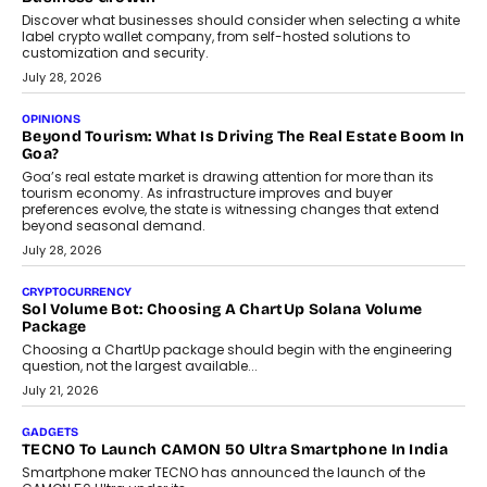
Discover what businesses should consider when selecting a white
label crypto wallet company, from self-hosted solutions to
customization and security.
July 28, 2026
OPINIONS
Beyond Tourism: What Is Driving The Real Estate Boom In
Goa?
Goa’s real estate market is drawing attention for more than its
tourism economy. As infrastructure improves and buyer
preferences evolve, the state is witnessing changes that extend
beyond seasonal demand.
July 28, 2026
CRYPTOCURRENCY
Sol Volume Bot: Choosing A ChartUp Solana Volume
Package
Choosing a ChartUp package should begin with the engineering
question, not the largest available...
July 21, 2026
GADGETS
TECNO To Launch CAMON 50 Ultra Smartphone In India
Smartphone maker TECNO has announced the launch of the