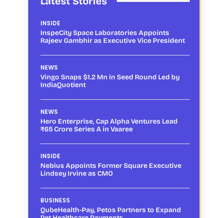
Latest Stories
INSIDE
InspeCity Space Laboratories Appoints
Rajeev Gambhir as Executive Vice President
NEWS
Vingo Snaps $1.2 Mn in Seed Round Led by
IndiaQuotient
NEWS
Hero Enterprise, Cap Alpha Ventures Lead
₹65 Crore Series A in Vaaree
INSIDE
Nebius Appoints Former Square Executive
Lindsey Irvine as CMO
BUSINESS
QubeHealth-Pay, Petos Partners to Expand
Pet Healthcare Payments