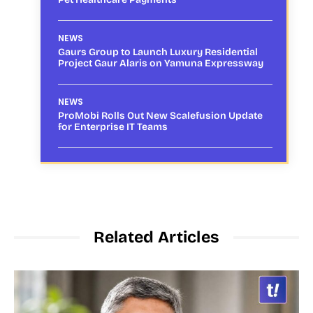
NEWS
Gaurs Group to Launch Luxury Residential
Project Gaur Alaris on Yamuna Expressway
NEWS
ProMobi Rolls Out New Scalefusion Update
for Enterprise IT Teams
Related Articles