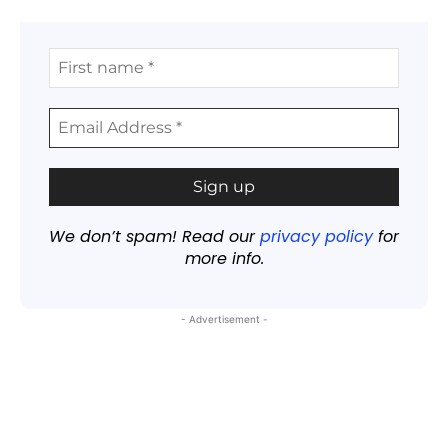
We don’t spam! Read our
privacy policy
for
more info.
- Advertisement -