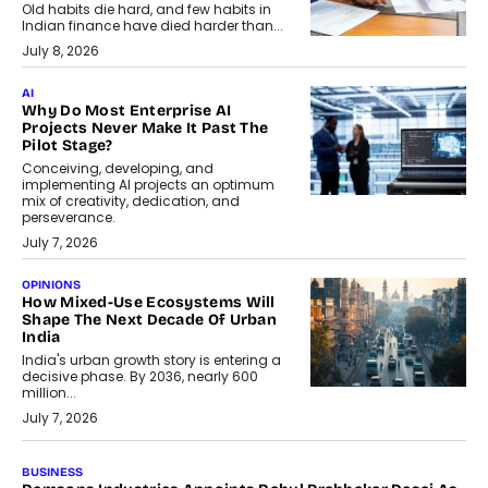
Old habits die hard, and few habits in
Indian finance have died harder than...
July 8, 2026
AI
Why Do Most Enterprise AI
Projects Never Make It Past The
Pilot Stage?
Conceiving, developing, and
implementing AI projects an optimum
mix of creativity, dedication, and
perseverance.
July 7, 2026
OPINIONS
How Mixed-Use Ecosystems Will
Shape The Next Decade Of Urban
India
India's urban growth story is entering a
decisive phase. By 2036, nearly 600
million...
July 7, 2026
BUSINESS