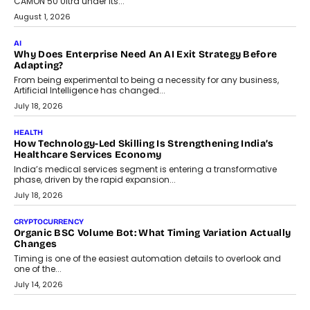
CAMON 50 Ultra under its...
August 1, 2026
AI
Why Does Enterprise Need An AI Exit Strategy Before
Adapting?
From being experimental to being a necessity for any business,
Artificial Intelligence has changed...
July 18, 2026
HEALTH
How Technology-Led Skilling Is Strengthening India’s
Healthcare Services Economy
India’s medical services segment is entering a transformative
phase, driven by the rapid expansion...
July 18, 2026
CRYPTOCURRENCY
Organic BSC Volume Bot: What Timing Variation Actually
Changes
Timing is one of the easiest automation details to overlook and
one of the...
July 14, 2026