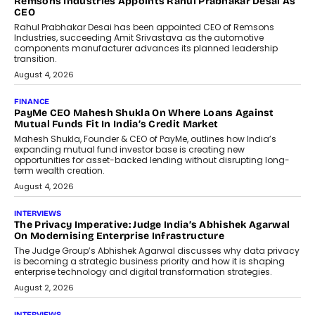
Remsons Industries Appoints Rahul Prabhakar Desai As
CEO
Rahul Prabhakar Desai has been appointed CEO of Remsons
Industries, succeeding Amit Srivastava as the automotive
components manufacturer advances its planned leadership
transition.
August 4, 2026
FINANCE
PayMe CEO Mahesh Shukla On Where Loans Against
Mutual Funds Fit In India’s Credit Market
Mahesh Shukla, Founder & CEO of PayMe, outlines how India’s
expanding mutual fund investor base is creating new
opportunities for asset-backed lending without disrupting long-
term wealth creation.
August 4, 2026
INTERVIEWS
The Privacy Imperative: Judge India’s Abhishek Agarwal
On Modernising Enterprise Infrastructure
The Judge Group’s Abhishek Agarwal discusses why data privacy
is becoming a strategic business priority and how it is shaping
enterprise technology and digital transformation strategies.
August 2, 2026
INTERVIEWS