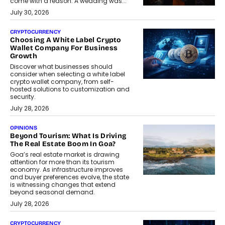
come with a reason. A wedding was...
July 30, 2026
CRYPTOCURRENCY
Choosing A White Label Crypto
Wallet Company For Business
Growth
Discover what businesses should
consider when selecting a white label
crypto wallet company, from self-
hosted solutions to customization and
security.
July 28, 2026
OPINIONS
Beyond Tourism: What Is Driving
The Real Estate Boom In Goa?
Goa’s real estate market is drawing
attention for more than its tourism
economy. As infrastructure improves
and buyer preferences evolve, the state
is witnessing changes that extend
beyond seasonal demand.
July 28, 2026
CRYPTOCURRENCY