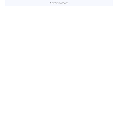
- Advertisement -