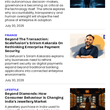
into autonomous decision-makers,
governance is becoming as critical as
the technology itself. The article explores
why accountability, transparency and
human oversight will shape the next
phase of enterprise AI adoption.
July 30, 2026
FINANCE
Beyond The Transaction:
Scalefusion’s Sriram Kakarala On
Rethinking Enterprise Payment
Security
Scalefusion’s Sriram Kakarala explains
why businesses need to rethink
payment security as digital payments
expand beyond traditional banking
applications into connected enterprise
environments.
July 30, 2026
LIFESTYLE
Beyond Diamonds: How
Consumer Behaviour Is Changing
India’s Jewellery Market
A jewellery purchase in India used to