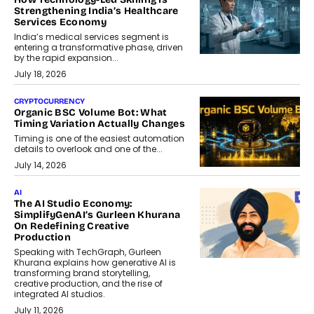
Strengthening India’s Healthcare
Services Economy
India’s medical services segment is
entering a transformative phase, driven
by the rapid expansion...
July 18, 2026
CRYPTOCURRENCY
Organic BSC Volume Bot: What
Timing Variation Actually Changes
Timing is one of the easiest automation
details to overlook and one of the...
July 14, 2026
AI
The AI Studio Economy:
SimplifyGenAI’s Gurleen Khurana
On Redefining Creative
Production
Speaking with TechGraph, Gurleen
Khurana explains how generative AI is
transforming brand storytelling,
creative production, and the rise of
integrated AI studios.
July 11, 2026