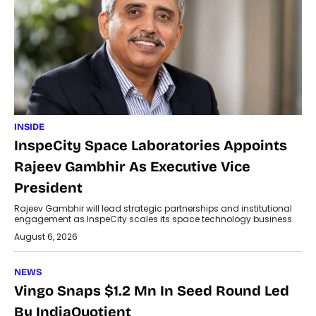
INSIDE
InspeCity Space Laboratories Appoints
Rajeev Gambhir As Executive Vice
President
Rajeev Gambhir will lead strategic partnerships and institutional
engagement as InspeCity scales its space technology business.
August 6, 2026
NEWS
Vingo Snaps $1.2 Mn In Seed Round Led
By IndiaQuotient