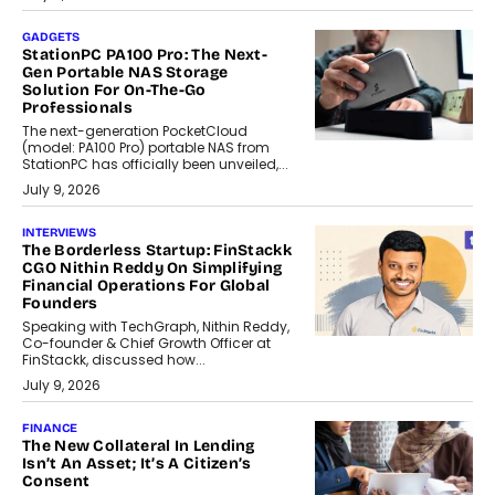
GADGETS
StationPC PA100 Pro: The Next-
Gen Portable NAS Storage
Solution For On-The-Go
Professionals
The next-generation PocketCloud
(model: PA100 Pro) portable NAS from
StationPC has officially been unveiled,...
July 9, 2026
INTERVIEWS
The Borderless Startup: FinStackk
CGO Nithin Reddy On Simplifying
Financial Operations For Global
Founders
Speaking with TechGraph, Nithin Reddy,
Co-founder & Chief Growth Officer at
FinStackk, discussed how...
July 9, 2026
FINANCE
The New Collateral In Lending
Isn’t An Asset; It’s A Citizen’s
Consent