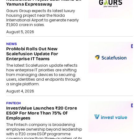
Yamuna Expressway
Gaurs Group expects its latest luxury
housing project near the Noida
International Airport to generate nearly
₹1,900 crore in sales.
August 5, 2026
NEWS
ProMobi Rolls Out New
Scalefusion Update For
Enterprise IT Teams
The latest Scalefusion update reflects
how enterprise IT priorities are shifting
from managing devices to securing
users, identities and endpoints through
a single platform.
August 4, 2026
FINTECH
InvestValue Launches ₹20 Crore
ESOP For More Than 75% Of
Employees
The Fintech company is broadening
employee ownership beyond leadership
with a ₹20 crore ESOP programme
covering more than three-quarters of its