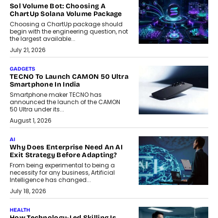
Sol Volume Bot: Choosing A
ChartUp Solana Volume Package
Choosing a ChartUp package should
begin with the engineering question, not
the largest available...
July 21, 2026
GADGETS
TECNO To Launch CAMON 50 Ultra
Smartphone In India
Smartphone maker TECNO has
announced the launch of the CAMON
50 Ultra under its...
August 1, 2026
AI
Why Does Enterprise Need An AI
Exit Strategy Before Adapting?
From being experimental to being a
necessity for any business, Artificial
Intelligence has changed...
July 18, 2026
HEALTH
How Technology-Led Skilling Is