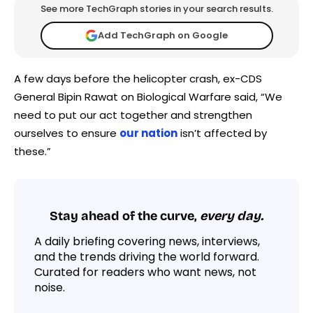
See more TechGraph stories in your search results.
Add TechGraph on Google
A few days before the helicopter crash, ex-CDS
General Bipin Rawat on Biological Warfare said, “We
need to put our act together and strengthen
ourselves to ensure
our nation
isn’t affected by
these.”
Stay ahead of the curve,
every day.
A daily briefing covering news, interviews,
and the trends driving the world forward.
Curated for readers who want news, not
noise.