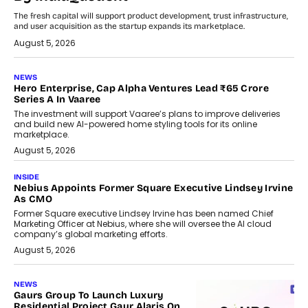
The fresh capital will support product development, trust infrastructure,
and user acquisition as the startup expands its marketplace.
August 5, 2026
NEWS
Hero Enterprise, Cap Alpha Ventures Lead ₹65 Crore
Series A In Vaaree
The investment will support Vaaree’s plans to improve deliveries
and build new AI-powered home styling tools for its online
marketplace.
August 5, 2026
INSIDE
Nebius Appoints Former Square Executive Lindsey Irvine
As CMO
Former Square executive Lindsey Irvine has been named Chief
Marketing Officer at Nebius, where she will oversee the AI cloud
company’s global marketing efforts.
August 5, 2026
NEWS
Gaurs Group To Launch Luxury
Residential Project Gaur Alaris On