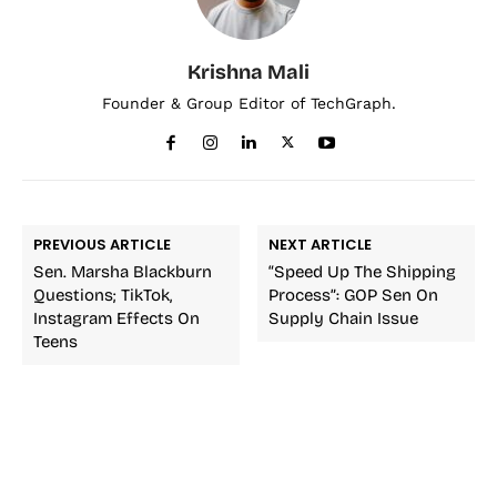
Krishna Mali
Founder & Group Editor of TechGraph.
PREVIOUS ARTICLE
NEXT ARTICLE
Sen. Marsha Blackburn
“Speed Up The Shipping
Questions; TikTok,
Process”: GOP Sen On
Instagram Effects On
Supply Chain Issue
Teens