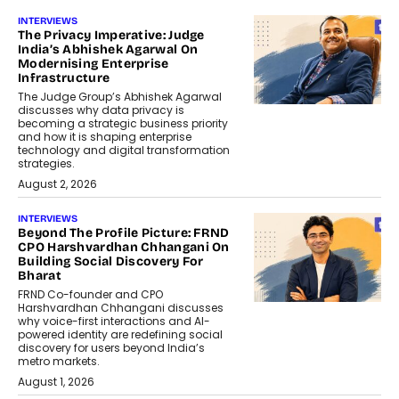
INTERVIEWS
The Privacy Imperative: Judge
India’s Abhishek Agarwal On
Modernising Enterprise
Infrastructure
The Judge Group’s Abhishek Agarwal
discusses why data privacy is
becoming a strategic business priority
and how it is shaping enterprise
technology and digital transformation
strategies.
August 2, 2026
INTERVIEWS
Beyond The Profile Picture: FRND
CPO Harshvardhan Chhangani On
Building Social Discovery For
Bharat
FRND Co-founder and CPO
Harshvardhan Chhangani discusses
why voice-first interactions and AI-
powered identity are redefining social
discovery for users beyond India’s
metro markets.
August 1, 2026