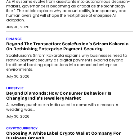
As AI systems evolve from assistants into autonomous decision-
makers, governance is becoming as critical as the technology
itself. The article explores why accountability, transparency and
human oversight will shape the next phase of enterprise AI
adoption.
July 30, 2026
FINANCE
Beyond The Transaction: Scalefusion’s Sriram Kakarala
On Rethinking Enterprise Payment Security
Scalefusion’s Sriram Kakarala explains why businesses need to
rethink payment security as digital payments expand beyond
traditional banking applications into connected enterprise
environments.
July 30, 2026
LIFESTYLE
Beyond Diamonds: How Consumer Behaviour Is
Changing India’s Jewellery Market
A jewellery purchase in India used to come with a reason. A
wedding was...
July 30, 2026
CRYPTOCURRENCY
Choosing A White Label Crypto Wallet Company For
Business Growth