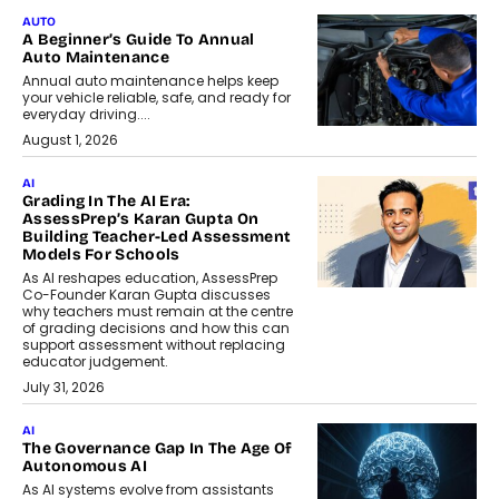
AUTO
A Beginner’s Guide To Annual
Auto Maintenance
Annual auto maintenance helps keep
your vehicle reliable, safe, and ready for
everyday driving....
August 1, 2026
AI
Grading In The AI Era:
AssessPrep’s Karan Gupta On
Building Teacher-Led Assessment
Models For Schools
As AI reshapes education, AssessPrep
Co-Founder Karan Gupta discusses
why teachers must remain at the centre
of grading decisions and how this can
support assessment without replacing
educator judgement.
July 31, 2026
AI
The Governance Gap In The Age Of
Autonomous AI
As AI systems evolve from assistants