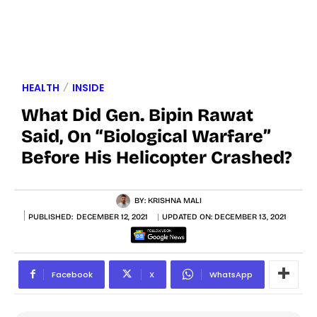
HEALTH
INSIDE
What Did Gen. Bipin Rawat
Said, On “Biological Warfare”
Before His Helicopter Crashed?
BY:
KRISHNA MALI
PUBLISHED:
DECEMBER 12, 2021
UPDATED ON:
DECEMBER 13, 2021
Facebook
X
WhatsApp