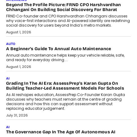
Beyond The Profile Picture: FRND CPO Harshvardhan
Chhangani On Building Social Discovery For Bharat
FRND Co-founder and CPO Harshvardhan Chhangani discusses
why voice-first interactions and AI-powered identity are redefining
social discovery for users beyond India’s metro markets.
August 1, 2026
AUTO
A Beginner’s Guide To Annual Auto Maintenance
Annual auto maintenance helps keep your vehicle reliable, safe,
and ready for everyday driving....
August 1, 2026
AI
Grading In The AI Era: AssessPrep’s Karan Gupta On
Building Teacher-Led Assessment Models For Schools
As AI reshapes education, AssessPrep Co-Founder Karan Gupta
discusses why teachers must remain at the centre of grading
decisions and how this can support assessment without
replacing educator judgement.
July 31, 2026
AI
The Governance Gap In The Age Of Autonomous AI