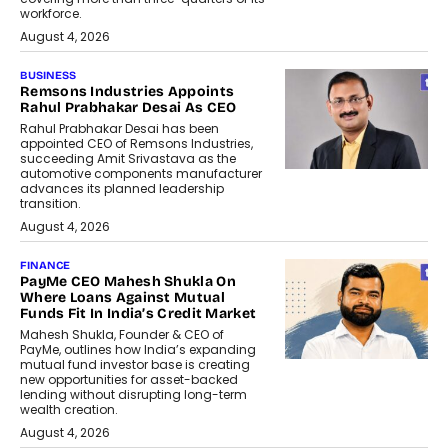
workforce.
August 4, 2026
BUSINESS
Remsons Industries Appoints
Rahul Prabhakar Desai As CEO
Rahul Prabhakar Desai has been
appointed CEO of Remsons Industries,
succeeding Amit Srivastava as the
automotive components manufacturer
advances its planned leadership
transition.
August 4, 2026
FINANCE
PayMe CEO Mahesh Shukla On
Where Loans Against Mutual
Funds Fit In India’s Credit Market
Mahesh Shukla, Founder & CEO of
PayMe, outlines how India’s expanding
mutual fund investor base is creating
new opportunities for asset-backed
lending without disrupting long-term
wealth creation.
August 4, 2026