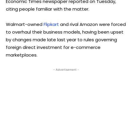
Economic Times newspaper reported on Tuesday,
citing people familiar with the matter.
Walmart-owned
Flipkart
and rival Amazon were forced
to overhaul their business models, having been upset
by changes made late last year to rules governing
foreign direct investment for e-commerce
marketplaces.
- Advertisement -