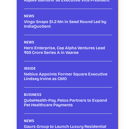
Rajeev Gambhir as Executive Vice President
NEWS
Vingo Snaps $1.2 Mn in Seed Round Led by
IndiaQuotient
NEWS
Hero Enterprise, Cap Alpha Ventures Lead
₹65 Crore Series A in Vaaree
INSIDE
Nebius Appoints Former Square Executive
Lindsey Irvine as CMO
BUSINESS
QubeHealth-Pay, Petos Partners to Expand
Pet Healthcare Payments
NEWS
Gaurs Group to Launch Luxury Residential