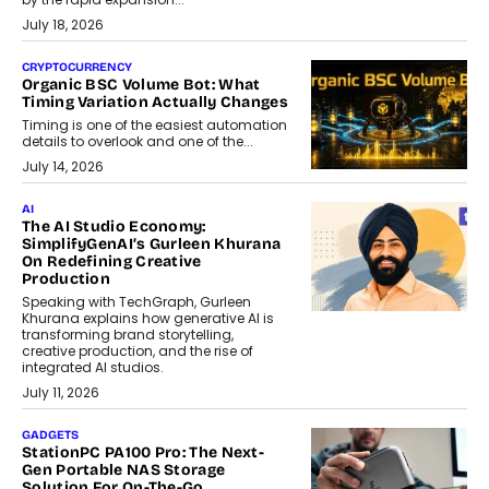
July 18, 2026
CRYPTOCURRENCY
Organic BSC Volume Bot: What
Timing Variation Actually Changes
Timing is one of the easiest automation
details to overlook and one of the...
July 14, 2026
AI
The AI Studio Economy:
SimplifyGenAI’s Gurleen Khurana
On Redefining Creative
Production
Speaking with TechGraph, Gurleen
Khurana explains how generative AI is
transforming brand storytelling,
creative production, and the rise of
integrated AI studios.
July 11, 2026
GADGETS
StationPC PA100 Pro: The Next-
Gen Portable NAS Storage
Solution For On-The-Go