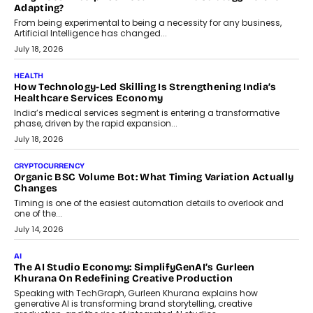
Scalefusion’s Sriram Kakarala explains why businesses need to
rethink payment security as digital payments expand beyond
traditional banking applications into connected enterprise
environments.
July 30, 2026
LIFESTYLE
Beyond Diamonds: How Consumer Behaviour Is
Changing India’s Jewellery Market
A jewellery purchase in India used to come with a reason. A
wedding was...
July 30, 2026
CRYPTOCURRENCY
Choosing A White Label Crypto Wallet Company For
Business Growth
Discover what businesses should consider when selecting a white
label crypto wallet company, from self-hosted solutions to
customization and security.
July 28, 2026
OPINIONS
Beyond Tourism: What Is Driving The Real Estate Boom In
Goa?