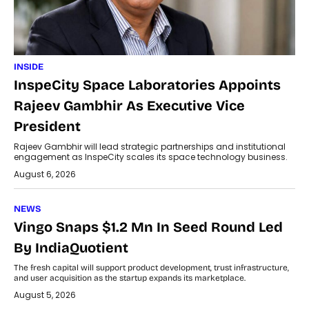
INSIDE
InspeCity Space Laboratories Appoints
Rajeev Gambhir As Executive Vice
President
Rajeev Gambhir will lead strategic partnerships and institutional
engagement as InspeCity scales its space technology business.
August 6, 2026
NEWS
Vingo Snaps $1.2 Mn In Seed Round Led
By IndiaQuotient
The fresh capital will support product development, trust infrastructure,
and user acquisition as the startup expands its marketplace.
August 5, 2026