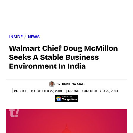
INSIDE
NEWS
Walmart Chief Doug McMillon
Seeks A Stable Business
Environment In India
BY:
KRISHNA MALI
PUBLISHED:
OCTOBER 22, 2019
UPDATED ON:
OCTOBER 22, 2019