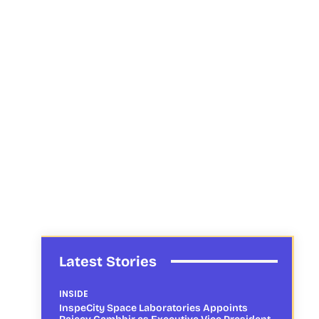
Latest Stories
INSIDE
InspeCity Space Laboratories Appoints