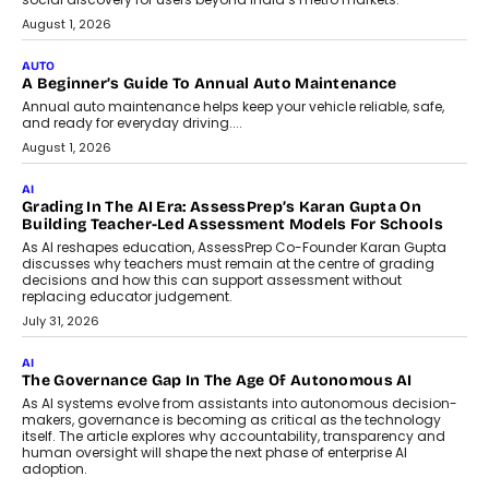
Speaking with TechGraph, Arjun Balaji,
Co-Founder and Programme Director of
Impact AI Foundry, discussed...
July 7, 2026
AI
How AI Is Building India’s Next-
Generation Emergency Mobility
Infrastructure
Imagine this. A customer is stranded on
the roadside due to a vehicle
breakdown...
July 2, 2026
BUSINESS
Remsons Industries Appoints Rahul Prabhakar Desai As
CEO
Rahul Prabhakar Desai has been appointed CEO of Remsons
Industries, succeeding Amit Srivastava as the automotive
components manufacturer advances its planned leadership
transition.
August 4, 2026
FINANCE