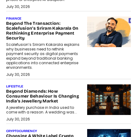
July 30, 2026
FINANCE
Beyond The Transaction:
Scalefusion’s Sriram Kakarala On
Rethinking Enterprise Payment
Security
Scalefusion’s Sriram Kakarala explains
why businesses need to rethink
payment security as digital payments
expand beyond traditional banking
applications into connected enterprise
environments.
July 30, 2026
LIFESTYLE
Beyond Diamonds: How
Consumer Behaviour Is Changing
India’s Jewellery Market
A jewellery purchase in India used to
come with a reason. A wedding was...
July 30, 2026
CRYPTOCURRENCY
Choosing A White Label Crypto