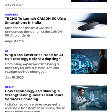
July 21, 2026
GADGETS
TECNO To Launch CAMON 50 Ultra
Smartphone In India
Smartphone maker TECNO has
announced the launch of the CAMON
50 Ultra under its...
August 1, 2026
AI
Why Does Enterprise Need An AI
Exit Strategy Before Adapting?
From being experimental to being a
necessity for any business, Artificial
Intelligence has changed...
July 18, 2026
HEALTH
How Technology-Led Skilling Is
Strengthening India’s Healthcare
Services Economy
India’s medical services segment is
entering a transformative phase, driven
by the rapid expansion...