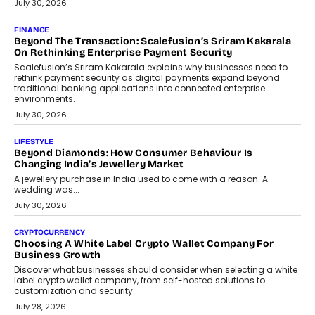
PayMe CEO Mahesh Shukla On Where Loans Against
Mutual Funds Fit In India’s Credit Market
Mahesh Shukla, Founder & CEO of PayMe, outlines how India’s
expanding mutual fund investor base is creating new
opportunities for asset-backed lending without disrupting long-
term wealth creation.
August 4, 2026
INTERVIEWS
The Privacy Imperative: Judge India’s Abhishek Agarwal
On Modernising Enterprise Infrastructure
The Judge Group’s Abhishek Agarwal discusses why data privacy
is becoming a strategic business priority and how it is shaping
enterprise technology and digital transformation strategies.
August 2, 2026
INTERVIEWS
Beyond The Profile Picture: FRND CPO Harshvardhan
Chhangani On Building Social Discovery For Bharat
FRND Co-founder and CPO Harshvardhan Chhangani discusses
why voice-first interactions and AI-powered identity are redefining
social discovery for users beyond India’s metro markets.
August 1, 2026
AUTO