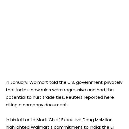
In January, Walmart told the U.S. government privately
that India’s new rules were regressive and had the
potential to hurt trade ties, Reuters reported here
citing a company document.
In his letter to Modi, Chief Executive Doug McMillon
highlighted Walmart’s commitment to India; the ET