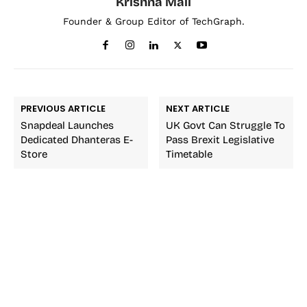
Krishna Mali
Founder & Group Editor of TechGraph.
PREVIOUS ARTICLE
NEXT ARTICLE
Snapdeal Launches
UK Govt Can Struggle To
Dedicated Dhanteras E-
Pass Brexit Legislative
Store
Timetable