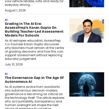
your vehicle reliable, safe, and ready for
everyday driving....
August 1, 2026
AI
Grading In The AI Era:
AssessPrep’s Karan Gupta On
Building Teacher-Led Assessment
Models For Schools
As AI reshapes education, AssessPrep
Co-Founder Karan Gupta discusses
why teachers must remain at the centre
of grading decisions and how this can
support assessment without replacing
educator judgement.
July 31, 2026
AI
The Governance Gap In The Age Of
Autonomous AI
As AI systems evolve from assistants
into autonomous decision-makers,
governance is becoming as critical as
the technology itself. The article explores
why accountability, transparency and
human oversight will shape the next
phase of enterprise AI adoption.