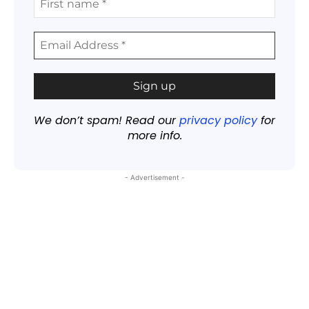
We don’t spam! Read our
privacy policy
for
more info.
- Advertisement -