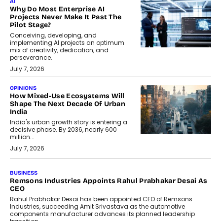
AI
Why Do Most Enterprise AI
Projects Never Make It Past The
Pilot Stage?
Conceiving, developing, and
implementing AI projects an optimum
mix of creativity, dedication, and
perseverance.
July 7, 2026
OPINIONS
How Mixed-Use Ecosystems Will
Shape The Next Decade Of Urban
India
India's urban growth story is entering a
decisive phase. By 2036, nearly 600
million...
July 7, 2026
BUSINESS
The Responsiveness Economy:
DashLoc’s Sumit Singh On
Redefining Customer
Conversations With AI
Speaking with TechGraph, Sumit Singh,
Co-Founder & CEO of DashLoc,