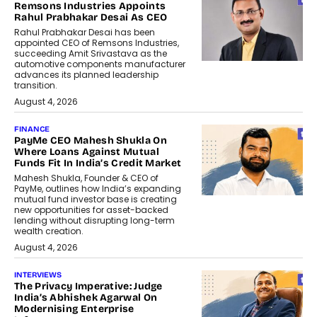
Remsons Industries Appoints
Rahul Prabhakar Desai As CEO
Rahul Prabhakar Desai has been
appointed CEO of Remsons Industries,
succeeding Amit Srivastava as the
automotive components manufacturer
advances its planned leadership
transition.
August 4, 2026
FINANCE
PayMe CEO Mahesh Shukla On
Where Loans Against Mutual
Funds Fit In India’s Credit Market
Mahesh Shukla, Founder & CEO of
PayMe, outlines how India’s expanding
mutual fund investor base is creating
new opportunities for asset-backed
lending without disrupting long-term
wealth creation.
August 4, 2026
INTERVIEWS
The Privacy Imperative: Judge
India’s Abhishek Agarwal On
Modernising Enterprise