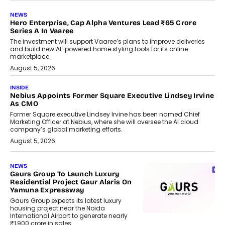
NEWS
Hero Enterprise, Cap Alpha Ventures Lead ₹65 Crore
Series A In Vaaree
The investment will support Vaaree’s plans to improve deliveries
and build new AI-powered home styling tools for its online
marketplace.
August 5, 2026
INSIDE
Nebius Appoints Former Square Executive Lindsey Irvine
As CMO
Former Square executive Lindsey Irvine has been named Chief
Marketing Officer at Nebius, where she will oversee the AI cloud
company’s global marketing efforts.
August 5, 2026
NEWS
Gaurs Group To Launch Luxury
Residential Project Gaur Alaris On
Yamuna Expressway
Gaurs Group expects its latest luxury
housing project near the Noida
International Airport to generate nearly
₹1,900 crore in sales.