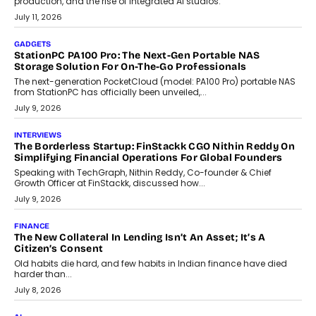
Goa’s real estate market is drawing attention for more than its
tourism economy. As infrastructure improves and buyer
preferences evolve, the state is witnessing changes that extend
beyond seasonal demand.
July 28, 2026
CRYPTOCURRENCY
Sol Volume Bot: Choosing A ChartUp Solana Volume
Package
Choosing a ChartUp package should begin with the engineering
question, not the largest available...
July 21, 2026
GADGETS
TECNO To Launch CAMON 50 Ultra Smartphone In India
Smartphone maker TECNO has announced the launch of the
CAMON 50 Ultra under its...
August 1, 2026
AI
Why Does Enterprise Need An AI Exit Strategy Before
Adapting?
From being experimental to being a necessity for any business,
Artificial Intelligence has changed...
July 18, 2026