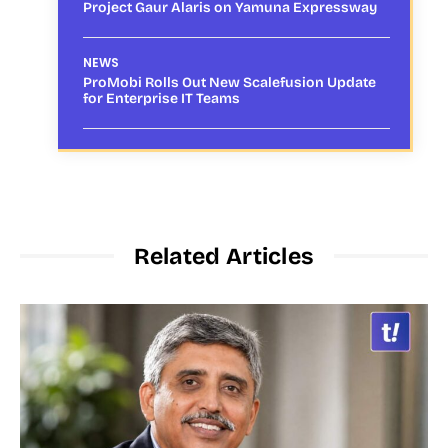
Project Gaur Alaris on Yamuna Expressway
NEWS
ProMobi Rolls Out New Scalefusion Update
for Enterprise IT Teams
Related Articles