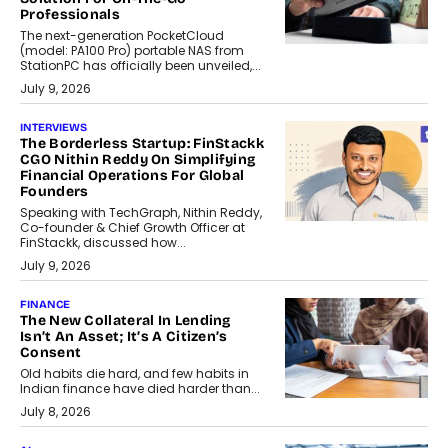
Professionals
The next-generation PocketCloud
(model: PA100 Pro) portable NAS from
StationPC has officially been unveiled,...
July 9, 2026
INTERVIEWS
The Borderless Startup: FinStackk
CGO Nithin Reddy On Simplifying
Financial Operations For Global
Founders
Speaking with TechGraph, Nithin Reddy,
Co-founder & Chief Growth Officer at
FinStackk, discussed how...
July 9, 2026
FINANCE
The New Collateral In Lending
Isn’t An Asset; It’s A Citizen’s
Consent
Old habits die hard, and few habits in
Indian finance have died harder than...
July 8, 2026