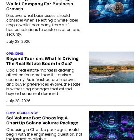
Wallet Company For Business
Growth
Discover what businesses should
consider when selecting a white label
crypto wallet company, from self-
hosted solutions to customization and
security.
July 28, 2026
OPINIONS
Beyond Tourism: What Is Driving
The Real Estate Boom In Goa?
Goa’s real estate market is drawing
attention for more than its tourism
economy. As infrastructure improves
and buyer preferences evolve, the state
is witnessing changes that extend
beyond seasonal demand.
July 28, 2026
CRYPTOCURRENCY
Sol Volume Bot: Choosing A
ChartUp Solana Volume Package
Choosing a ChartUp package should
begin with the engineering question, not
the largest available...