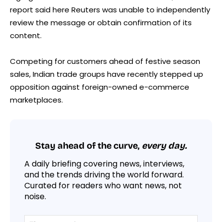
report said here Reuters was unable to independently
review the message or obtain confirmation of its
content.
Competing for customers ahead of festive season
sales, Indian trade groups have recently stepped up
opposition against foreign-owned e-commerce
marketplaces.
Stay ahead of the curve,
every day.
A daily briefing covering news, interviews,
and the trends driving the world forward.
Curated for readers who want news, not
noise.