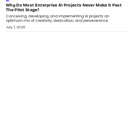
HEALTH
How Technology-Led Skilling Is Strengthening India’s
Healthcare Services Economy
India’s medical services segment is entering a transformative
phase, driven by the rapid expansion...
July 18, 2026
CRYPTOCURRENCY
Organic BSC Volume Bot: What Timing Variation Actually
Changes
Timing is one of the easiest automation details to overlook and
one of the...
July 14, 2026
AI
The AI Studio Economy: SimplifyGenAI’s Gurleen
Khurana On Redefining Creative Production
Speaking with TechGraph, Gurleen Khurana explains how
generative AI is transforming brand storytelling, creative
production, and the rise of integrated AI studios.
July 11, 2026
GADGETS