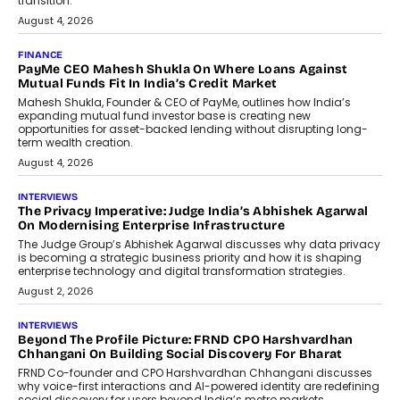
discussed how businesses are...
July 8, 2026
AI
How Generative AI Could Reshape
Airline Distribution And Travel
Retailing
Airline distribution is entering a new
phase. For decades, the industry has
relied on...
July 6, 2026
AI
How AI Is Quietly Turning Interior
Design Into A Predictive Science
Predictive science uses historical data,
behavioral trends, simulations, and
machine learning models to predict...
July 6, 2026
AI
AI That Serves: Impact AI
Foundry’s Arjun Balaji On Making
Artificial Intelligence Accessible
For Nonprofits