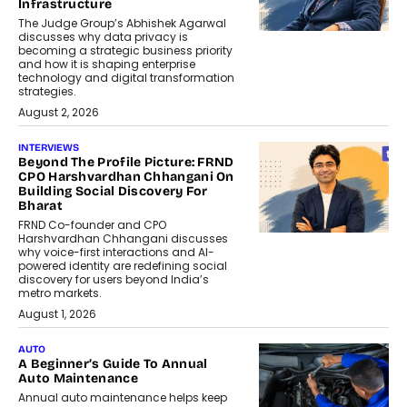
Infrastructure
The Judge Group’s Abhishek Agarwal
discusses why data privacy is
becoming a strategic business priority
and how it is shaping enterprise
technology and digital transformation
strategies.
August 2, 2026
INTERVIEWS
Beyond The Profile Picture: FRND
CPO Harshvardhan Chhangani On
Building Social Discovery For
Bharat
FRND Co-founder and CPO
Harshvardhan Chhangani discusses
why voice-first interactions and AI-
powered identity are redefining social
discovery for users beyond India’s
metro markets.
August 1, 2026
AUTO
A Beginner’s Guide To Annual
Auto Maintenance
Annual auto maintenance helps keep