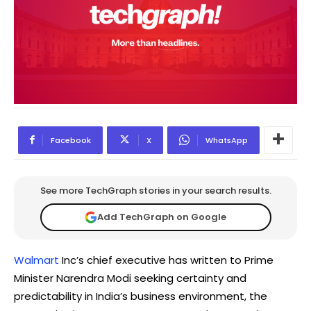
Facebook
X
WhatsApp
See more TechGraph stories in your search results.
Add TechGraph on Google
Walmart
Inc’s chief executive has written to Prime
Minister Narendra Modi seeking certainty and
predictability in India’s business environment, the