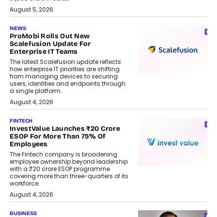
August 5, 2026
NEWS
ProMobi Rolls Out New
Scalefusion Update For
Enterprise IT Teams
The latest Scalefusion update reflects
how enterprise IT priorities are shifting
from managing devices to securing
users, identities and endpoints through
a single platform.
August 4, 2026
FINTECH
InvestValue Launches ₹20 Crore
ESOP For More Than 75% Of
Employees
The Fintech company is broadening
employee ownership beyond leadership
with a ₹20 crore ESOP programme
covering more than three-quarters of its
workforce.
August 4, 2026
BUSINESS