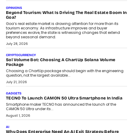
A Beginner’s Guide To Annual Auto Maintenance
Annual auto maintenance helps keep your vehicle reliable, safe,
and ready for everyday driving....
August 1, 2026
AI
Grading In The AI Era: AssessPrep’s Karan Gupta On
Building Teacher-Led Assessment Models For Schools
As AI reshapes education, AssessPrep Co-Founder Karan Gupta
discusses why teachers must remain at the centre of grading
decisions and how this can support assessment without
replacing educator judgement.
July 31, 2026
AI
The Governance Gap In The Age Of Autonomous AI
As AI systems evolve from assistants into autonomous decision-
makers, governance is becoming as critical as the technology
itself. The article explores why accountability, transparency and
human oversight will shape the next phase of enterprise AI
adoption.
July 30, 2026
FINANCE
Beyond The Transaction: Scalefusion’s Sriram Kakarala
On Rethinking Enterprise Payment Security