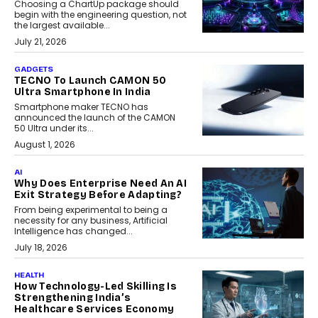
Choosing a ChartUp package should
begin with the engineering question, not
the largest available...
July 21, 2026
GADGETS
TECNO To Launch CAMON 50
Ultra Smartphone In India
Smartphone maker TECNO has
announced the launch of the CAMON
50 Ultra under its...
August 1, 2026
AI
Why Does Enterprise Need An AI
Exit Strategy Before Adapting?
From being experimental to being a
necessity for any business, Artificial
Intelligence has changed...
July 18, 2026
HEALTH
How Technology-Led Skilling Is
Strengthening India’s
Healthcare Services Economy