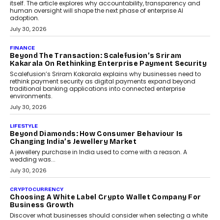
August 4, 2026
FINANCE
PayMe CEO Mahesh Shukla On Where Loans Against
Mutual Funds Fit In India’s Credit Market
Mahesh Shukla, Founder & CEO of PayMe, outlines how India’s
expanding mutual fund investor base is creating new
opportunities for asset-backed lending without disrupting long-
term wealth creation.
August 4, 2026
INTERVIEWS
The Privacy Imperative: Judge India’s Abhishek
Agarwal On Modernising Enterprise Infrastructure
The Judge Group’s Abhishek Agarwal discusses why data privacy
is becoming a strategic business priority and how it is shaping
enterprise technology and digital transformation strategies.
August 2, 2026
INTERVIEWS
Beyond The Profile Picture: FRND CPO Harshvardhan
Chhangani On Building Social Discovery For Bharat
FRND Co-founder and CPO Harshvardhan Chhangani discusses
why voice-first interactions and AI-powered identity are redefining
social discovery for users beyond India’s metro markets.