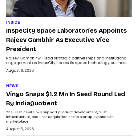
INSIDE
InspeCity Space Laboratories Appoints
Rajeev Gambhir As Executive Vice
President
Rajeev Gambhir will lead strategic partnerships and institutional
engagement as InspeCity scales its space technology business.
August 6, 2026
NEWS
Vingo Snaps $1.2 Mn In Seed Round Led
By IndiaQuotient
The fresh capital will support product development, trust
infrastructure, and user acquisition as the startup expands its
marketplace.
August 5, 2026