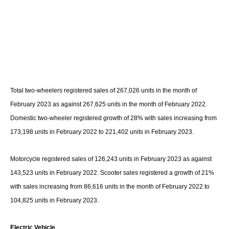
Total two-wheelers registered sales of 267,026 units in the month of
February 2023 as against 267,625 units in the month of February 2022.
Domestic two-wheeler registered growth of 28% with sales increasing from
173,198 units in February 2022 to 221,402 units in February 2023.
Motorcycle registered sales of 126,243 units in February 2023 as against
143,523 units in February 2022. Scooter sales registered a growth of 21%
with sales increasing from 86,616 units in the month of February 2022 to
104,825 units in February 2023.
Electric Vehicle