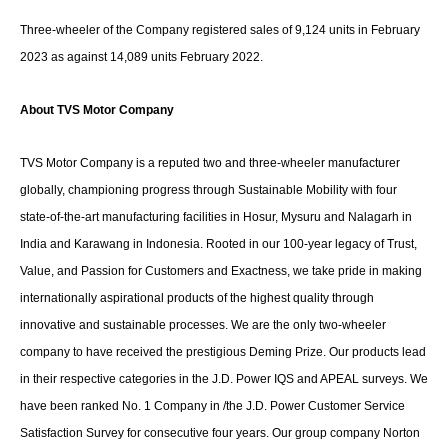
Three-wheeler of the Company registered sales of 9,124 units in February
2023 as against 14,089 units February 2022.
About TVS Motor Company
TVS Motor Company is a reputed two and three-wheeler manufacturer
globally, championing progress through Sustainable Mobility with four
state-of-the-art manufacturing facilities in Hosur, Mysuru and Nalagarh in
India and Karawang in Indonesia. Rooted in our 100-year legacy of Trust,
Value, and Passion for Customers and Exactness, we take pride in making
internationally aspirational products of the highest quality through
innovative and sustainable processes. We are the only two-wheeler
company to have received the prestigious Deming Prize. Our products lead
in their respective categories in the J.D. Power IQS and APEAL surveys. We
have been ranked No. 1 Company in /the J.D. Power Customer Service
Satisfaction Survey for consecutive four years. Our group company Norton