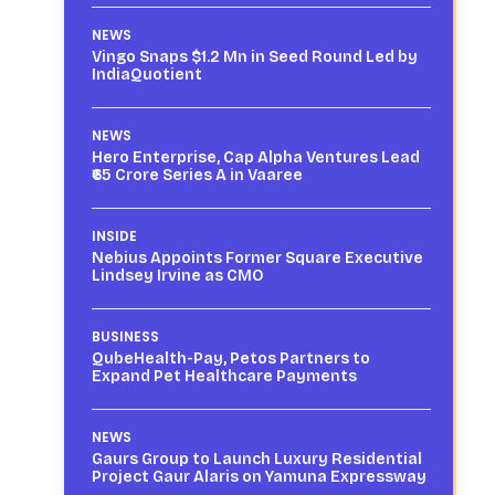
NEWS
Vingo Snaps $1.2 Mn in Seed Round Led by
IndiaQuotient
NEWS
Hero Enterprise, Cap Alpha Ventures Lead
₹65 Crore Series A in Vaaree
INSIDE
Nebius Appoints Former Square Executive
Lindsey Irvine as CMO
BUSINESS
QubeHealth-Pay, Petos Partners to
Expand Pet Healthcare Payments
NEWS
Gaurs Group to Launch Luxury Residential
Project Gaur Alaris on Yamuna Expressway