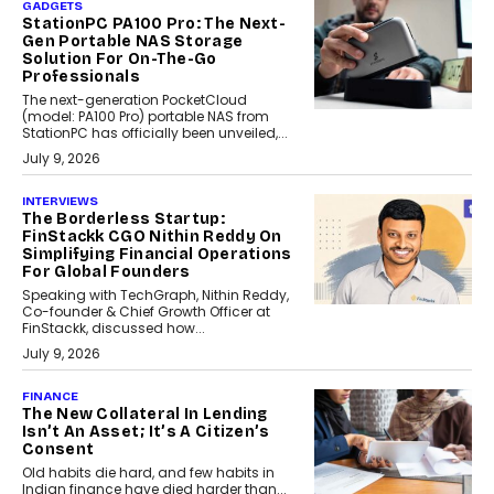
GADGETS
StationPC PA100 Pro: The Next-
Gen Portable NAS Storage
Solution For On-The-Go
Professionals
The next-generation PocketCloud
(model: PA100 Pro) portable NAS from
StationPC has officially been unveiled,...
July 9, 2026
INTERVIEWS
The Borderless Startup:
FinStackk CGO Nithin Reddy On
Simplifying Financial Operations
For Global Founders
Speaking with TechGraph, Nithin Reddy,
Co-founder & Chief Growth Officer at
FinStackk, discussed how...
July 9, 2026
FINANCE
The New Collateral In Lending
Isn’t An Asset; It’s A Citizen’s
Consent
Old habits die hard, and few habits in
Indian finance have died harder than...