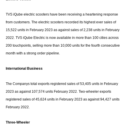
TVS iQube electric scooters have been receiving a heartening response
from customers. The electric scooters recorded its highest ever sales of
15,522 units in February 2023 as against sales of 2,238 units in February
2022. TVS iQube Electric is now available in more than 100 cities across
200 touchpoints, selling more than 10,000 units for the fourth consecutive
month with a strong order pipeline.
International Business
The Companys total exports registered sales of 53,405 units in February
2023 as against 107,574 units February 2022. Two-wheeler exports
registered sales of 45,624 units in February 2023 as against 94,427 units
February 2022.
Three-Wheeler