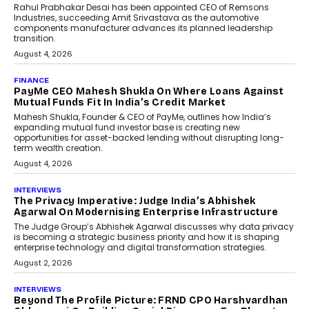
Conversations With AI
Speaking with TechGraph, Sumit Singh,
Co-Founder & CEO of DashLoc,
discussed how businesses are...
July 8, 2026
AI
How Generative AI Could
Reshape Airline Distribution
And Travel Retailing
Airline distribution is entering a new
phase. For decades, the industry has
relied on...
July 6, 2026
AI
How AI Is Quietly Turning
Interior Design Into A Predictive
Science
Predictive science uses historical data,
behavioral trends, simulations, and
machine learning models to predict...
July 6, 2026
AI