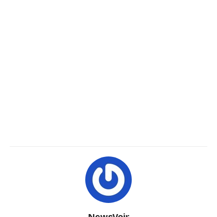
NewsVoir