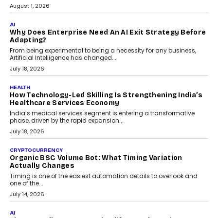
July 30, 2026
FINANCE
Beyond The Transaction: Scalefusion’s Sriram
Kakarala On Rethinking Enterprise Payment Security
Scalefusion’s Sriram Kakarala explains why businesses need to
rethink payment security as digital payments expand beyond
traditional banking applications into connected enterprise
environments.
July 30, 2026
LIFESTYLE
Beyond Diamonds: How Consumer Behaviour Is
Changing India’s Jewellery Market
A jewellery purchase in India used to come with a reason. A
wedding was...
July 30, 2026
CRYPTOCURRENCY
Choosing A White Label Crypto Wallet Company For
Business Growth
Discover what businesses should consider when selecting a white
label crypto wallet company, from self-hosted solutions to
customization and security.
July 28, 2026