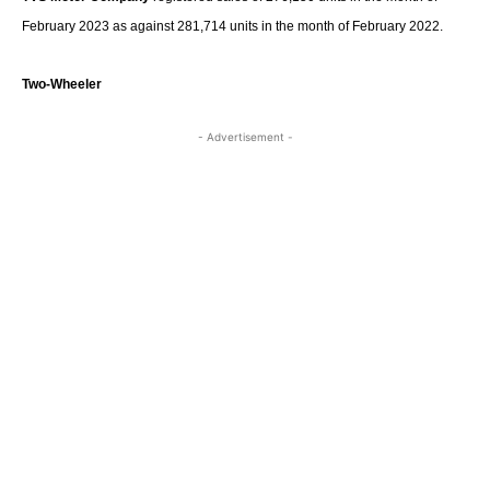
February 2023 as against 281,714 units in the month of February 2022.
Two-Wheeler
- Advertisement -