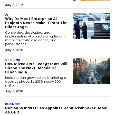
July 8, 2026
AI
Why Do Most Enterprise AI
Projects Never Make It Past The
Pilot Stage?
Conceiving, developing, and
implementing AI projects an optimum
mix of creativity, dedication, and
perseverance.
July 7, 2026
OPINIONS
How Mixed-Use Ecosystems Will
Shape The Next Decade Of
Urban India
India's urban growth story is entering a
decisive phase. By 2036, nearly 600
million...
July 7, 2026
BUSINESS
The Responsiveness Economy:
DashLoc’s Sumit Singh On
Redefining Customer