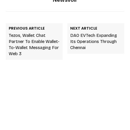
PREVIOUS ARTICLE
NEXT ARTICLE
Tezos, Wallet Chat
DAO EVTech Expanding
Partner To Enable Wallet-
Its Operations Through
To-Wallet Messaging For
Chennai
Web 3