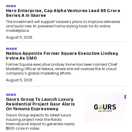
NEWS
Hero Enterprise, Cap Alpha Ventures Lead ₹65 Crore
Series A In Vaaree
The investment will support Vaaree’s plans to improve deliveries
and build new AI-powered home styling tools for its online
marketplace.
August 5, 2026
INSIDE
Nebius Appoints Former Square Executive Lindsey
Irvine As CMO
Former Square executive Lindsey Irvine has been named Chief
Marketing Officer at Nebius, where she will oversee the AI cloud
company’s global marketing efforts.
August 5, 2026
NEWS
Gaurs Group To Launch Luxury
Residential Project Gaur Alaris
On Yamuna Expressway
Gaurs Group expects its latest luxury
housing project near the Noida
International Airport to generate nearly
₹1,900 crore in sales.