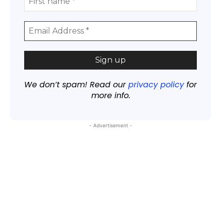
We don’t spam! Read our
privacy policy
for
more info.
- Advertisement -