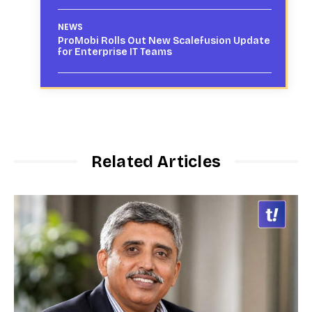
NEWS
ProMobi Rolls Out New Scalefusion Update
for Enterprise IT Teams
Related Articles