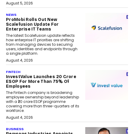
August 5, 2026
NEWS
ProMobi Rolls Out New
Scalefusion Update For
Enterprise IT Teams
The latest Scalefusion update reflects
how enterprise IT priorities are shifting
from managing devices to securing
users, identities and endpoints through
a single platform.
August 4, 2026
FINTECH
InvestValue Launches ₹20 Crore
ESOP For More Than 75% Of
Employees
The Fintech company is broadening
employee ownership beyond leadership
with a ₹20 crore ESOP programme
covering more than three-quarters of its
workforce.
August 4, 2026
BUSINESS
Remsons Industries Appoints