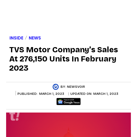
INSIDE
NEWS
TVS Motor Company’s Sales
At 276,150 Units In February
2023
BY:
NEWSVOIR
PUBLISHED:
MARCH 1, 2023
UPDATED ON:
MARCH 1, 2023