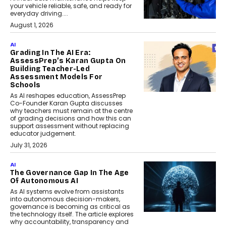
your vehicle reliable, safe, and ready for
everyday driving....
August 1, 2026
AI
Grading In The AI Era:
AssessPrep’s Karan Gupta On
Building Teacher-Led
Assessment Models For
Schools
As AI reshapes education, AssessPrep
Co-Founder Karan Gupta discusses
why teachers must remain at the centre
of grading decisions and how this can
support assessment without replacing
educator judgement.
July 31, 2026
AI
The Governance Gap In The Age
Of Autonomous AI
As AI systems evolve from assistants
into autonomous decision-makers,
governance is becoming as critical as
the technology itself. The article explores
why accountability, transparency and