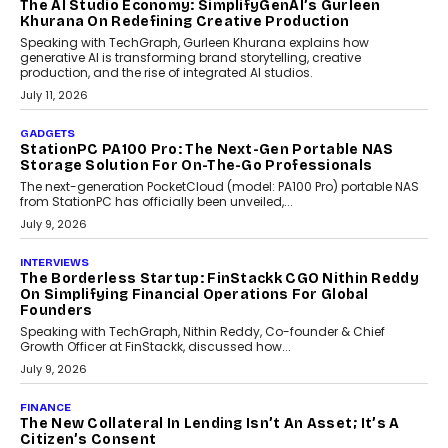
OPINIONS
Beyond Tourism: What Is Driving The Real Estate
Boom In Goa?
Goa’s real estate market is drawing attention for more than its
tourism economy. As infrastructure improves and buyer
preferences evolve, the state is witnessing changes that extend
beyond seasonal demand.
July 28, 2026
CRYPTOCURRENCY
Sol Volume Bot: Choosing A ChartUp Solana Volume
Package
Choosing a ChartUp package should begin with the engineering
question, not the largest available...
July 21, 2026
GADGETS
TECNO To Launch CAMON 50 Ultra Smartphone In
India
Smartphone maker TECNO has announced the launch of the
CAMON 50 Ultra under its...
August 1, 2026
AI