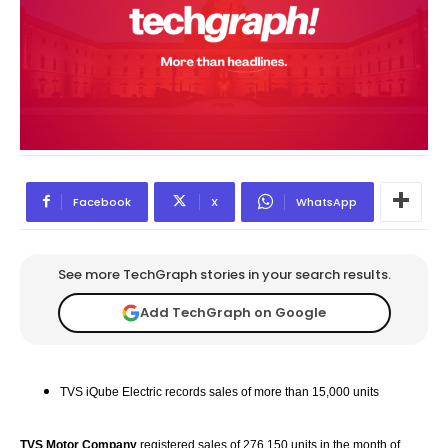
Facebook
X
WhatsApp
See more TechGraph stories in your search results.
Add TechGraph on Google
TVS iQube Electric records sales of more than 15,000 units
TVS Motor Company
registered sales of 276,150 units in the month of