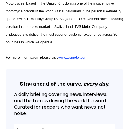
Motorcycles, based in the United Kingdom, is one of the most emotive
motorcycle brands in the world. Our subsidiaries in the personal e-mobility
space, Swiss E-Mobility Group (SEMG) and EGO Movement have a leading
position in the e-bike market in Switzerland. TVS Motor Company
endeavours to deliver the most superior customer experience across 80
countries in which we operate.
For more information, please visit
www.tvsmotor.com
.
Stay ahead of the curve,
every day.
A daily briefing covering news, interviews,
and the trends driving the world forward.
Curated for readers who want news, not
noise.