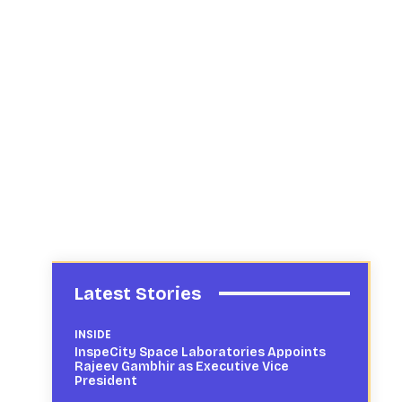
Latest Stories
INSIDE
InspeCity Space Laboratories Appoints
Rajeev Gambhir as Executive Vice
President