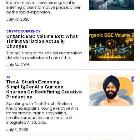
India’s medical services segment is
entering a transformative phase, driven
by the rapid expansion...
July 18, 2026
CRYPTOCURRENCY
Organic BSC Volume Bot: What
Timing Variation Actually
Changes
Timing is one of the easiest automation
details to overlook and one of the...
July 14, 2026
AI
The AI Studio Economy:
SimplifyGenAI’s Gurleen
Khurana On Redefining Creative
Production
Speaking with TechGraph, Gurleen
Khurana explains how generative AI is
transforming brand storytelling,
creative production, and the rise of
integrated AI studios.
July 11, 2026