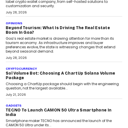
August 1, 2026
AUTO
A Beginner’s Guide To Annual Auto Maintenance
Annual auto maintenance helps keep your vehicle reliable, safe,
and ready for everyday driving....
August 1, 2026
AI
Grading In The AI Era: AssessPrep’s Karan Gupta On
Building Teacher-Led Assessment Models For Schools
As AI reshapes education, AssessPrep Co-Founder Karan Gupta
discusses why teachers must remain at the centre of grading
decisions and how this can support assessment without
replacing educator judgement.
July 31, 2026
AI
The Governance Gap In The Age Of Autonomous AI
As AI systems evolve from assistants into autonomous decision-
makers, governance is becoming as critical as the technology
itself. The article explores why accountability, transparency and
human oversight will shape the next phase of enterprise AI
adoption.