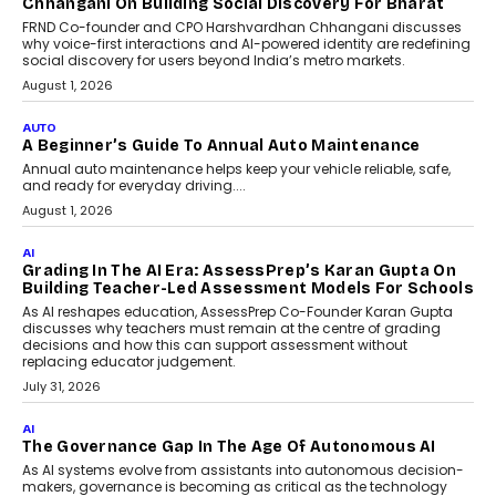
AI That Serves: Impact AI
Foundry’s Arjun Balaji On
Making Artificial Intelligence
Accessible For Nonprofits
Speaking with TechGraph, Arjun Balaji,
Co-Founder and Programme Director of
Impact AI Foundry, discussed...
July 7, 2026
AI
How AI Is Building India’s Next-
Generation Emergency Mobility
Infrastructure
Imagine this. A customer is stranded on
the roadside due to a vehicle
breakdown...
July 2, 2026
BUSINESS
Remsons Industries Appoints Rahul Prabhakar Desai
As CEO
Rahul Prabhakar Desai has been appointed CEO of Remsons
Industries, succeeding Amit Srivastava as the automotive
components manufacturer advances its planned leadership
transition.