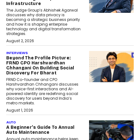
Infrastructure
The Judge Group’s Abhishek Agarwal
discusses why data privacy is
becoming a strategic business priority
and how it is shaping enterprise
technology and digital transformation
strategies.
August 2, 2026
INTERVIEWS
Beyond The Profile Picture:
FRND CPO Harshvardhan
Chhangani On Building Social
Discovery For Bharat
FRND Co-founder and CPO
Harshvardhan Chhangani discusses
why voice-first interactions and AI-
powered identity are redefining social
discovery for users beyond India’s
metro markets.
August 1, 2026
AUTO
A Beginner’s Guide To Annual
Auto Maintenance
Annual auto maintenance helps keep