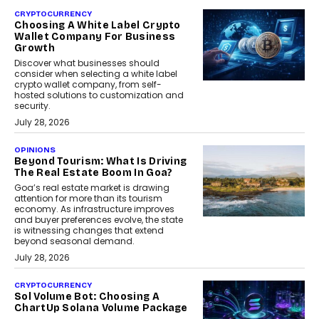
CRYPTOCURRENCY
Choosing A White Label Crypto
Wallet Company For Business
Growth
Discover what businesses should
consider when selecting a white label
crypto wallet company, from self-
hosted solutions to customization and
security.
July 28, 2026
OPINIONS
Beyond Tourism: What Is Driving
The Real Estate Boom In Goa?
Goa’s real estate market is drawing
attention for more than its tourism
economy. As infrastructure improves
and buyer preferences evolve, the state
is witnessing changes that extend
beyond seasonal demand.
July 28, 2026
CRYPTOCURRENCY
Sol Volume Bot: Choosing A
ChartUp Solana Volume Package