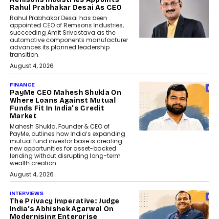
Rahul Prabhakar Desai As CEO
Rahul Prabhakar Desai has been
appointed CEO of Remsons Industries,
succeeding Amit Srivastava as the
automotive components manufacturer
advances its planned leadership
transition.
August 4, 2026
FINANCE
PayMe CEO Mahesh Shukla On
Where Loans Against Mutual
Funds Fit In India’s Credit
Market
Mahesh Shukla, Founder & CEO of
PayMe, outlines how India’s expanding
mutual fund investor base is creating
new opportunities for asset-backed
lending without disrupting long-term
wealth creation.
August 4, 2026
INTERVIEWS
The Privacy Imperative: Judge
India’s Abhishek Agarwal On
Modernising Enterprise