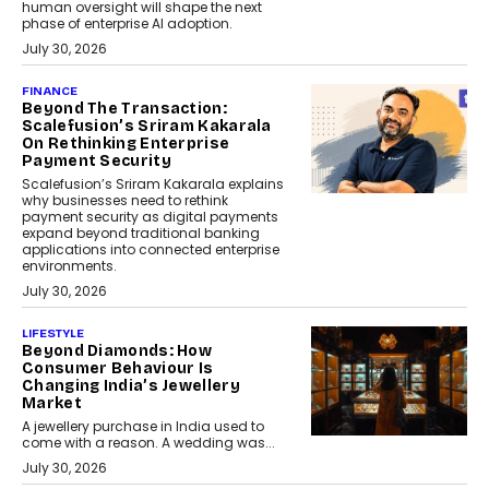
human oversight will shape the next
phase of enterprise AI adoption.
July 30, 2026
FINANCE
Beyond The Transaction:
Scalefusion’s Sriram Kakarala
On Rethinking Enterprise
Payment Security
Scalefusion’s Sriram Kakarala explains
why businesses need to rethink
payment security as digital payments
expand beyond traditional banking
applications into connected enterprise
environments.
July 30, 2026
LIFESTYLE
Beyond Diamonds: How
Consumer Behaviour Is
Changing India’s Jewellery
Market
A jewellery purchase in India used to
come with a reason. A wedding was...
July 30, 2026