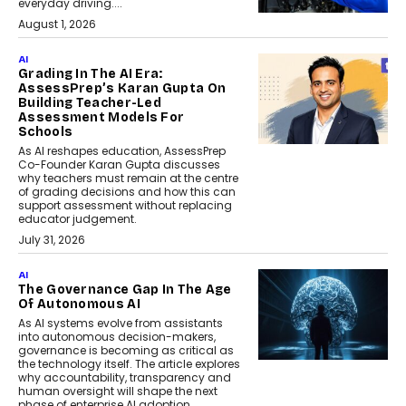
everyday driving....
August 1, 2026
AI
Grading In The AI Era:
AssessPrep’s Karan Gupta On
Building Teacher-Led
Assessment Models For
Schools
As AI reshapes education, AssessPrep
Co-Founder Karan Gupta discusses
why teachers must remain at the centre
of grading decisions and how this can
support assessment without replacing
educator judgement.
July 31, 2026
AI
The Governance Gap In The Age
Of Autonomous AI
As AI systems evolve from assistants
into autonomous decision-makers,
governance is becoming as critical as
the technology itself. The article explores
why accountability, transparency and
human oversight will shape the next
phase of enterprise AI adoption.