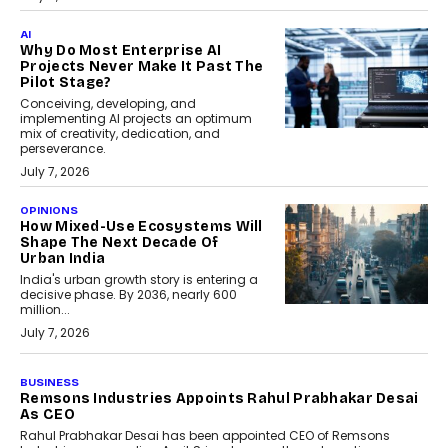
AI
Why Do Most Enterprise AI
Projects Never Make It Past The
Pilot Stage?
Conceiving, developing, and
implementing AI projects an optimum
mix of creativity, dedication, and
perseverance.
July 7, 2026
OPINIONS
How Mixed-Use Ecosystems Will
Shape The Next Decade Of
Urban India
India's urban growth story is entering a
decisive phase. By 2036, nearly 600
million...
July 7, 2026
BUSINESS
The Responsiveness Economy:
DashLoc’s Sumit Singh On
Redefining Customer
Conversations With AI