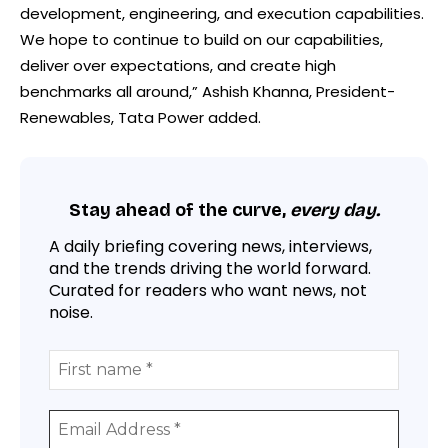
development, engineering, and execution capabilities.
We hope to continue to build on our capabilities,
deliver over expectations, and create high
benchmarks all around,” Ashish Khanna, President-
Renewables, Tata Power added.
Stay ahead of the curve,
every day.
A daily briefing covering news, interviews,
and the trends driving the world forward.
Curated for readers who want news, not
noise.