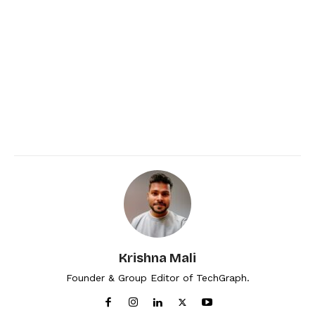
Krishna Mali
Founder & Group Editor of TechGraph.