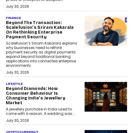
July 30, 2026
FINANCE
Beyond The Transaction:
Scalefusion’s Sriram Kakarala
On Rethinking Enterprise
Payment Security
Scalefusion’s Sriram Kakarala explains
why businesses need to rethink
payment security as digital payments
expand beyond traditional banking
applications into connected enterprise
environments.
July 30, 2026
LIFESTYLE
Beyond Diamonds: How
Consumer Behaviour Is
Changing India’s Jewellery
Market
A jewellery purchase in India used to
come with a reason. A wedding was...
July 30, 2026
CRYPTOCURRENCY