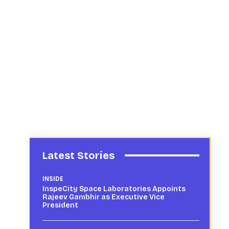
Latest Stories
INSIDE
InspeCity Space Laboratories Appoints
Rajeev Gambhir as Executive Vice
President