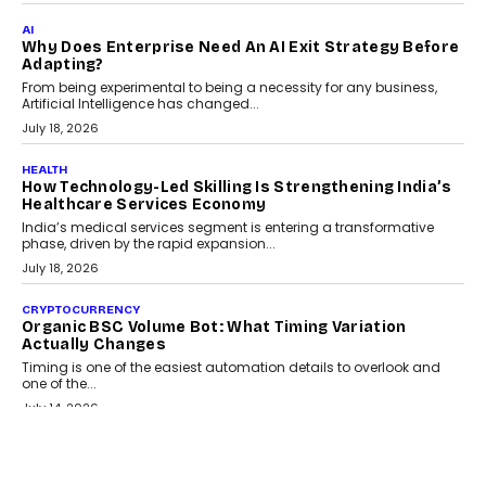
FINANCE
Beyond The Transaction: Scalefusion’s Sriram
Kakarala On Rethinking Enterprise Payment Security
Scalefusion’s Sriram Kakarala explains why businesses need to
rethink payment security as digital payments expand beyond
traditional banking applications into connected enterprise
environments.
July 30, 2026
LIFESTYLE
Beyond Diamonds: How Consumer Behaviour Is
Changing India’s Jewellery Market
A jewellery purchase in India used to come with a reason. A
wedding was...
July 30, 2026
CRYPTOCURRENCY
Choosing A White Label Crypto Wallet Company For
Business Growth
Discover what businesses should consider when selecting a white
label crypto wallet company, from self-hosted solutions to
customization and security.
July 28, 2026
OPINIONS