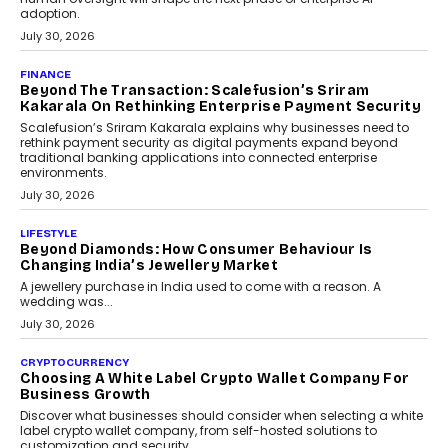
FINANCE
PayMe CEO Mahesh Shukla On Where Loans Against
Mutual Funds Fit In India’s Credit Market
Mahesh Shukla, Founder & CEO of PayMe, outlines how India’s
expanding mutual fund investor base is creating new
opportunities for asset-backed lending without disrupting long-
term wealth creation.
August 4, 2026
INTERVIEWS
The Privacy Imperative: Judge India’s Abhishek
Agarwal On Modernising Enterprise Infrastructure
The Judge Group’s Abhishek Agarwal discusses why data privacy
is becoming a strategic business priority and how it is shaping
enterprise technology and digital transformation strategies.
August 2, 2026
INTERVIEWS
Beyond The Profile Picture: FRND CPO Harshvardhan
Chhangani On Building Social Discovery For Bharat
FRND Co-founder and CPO Harshvardhan Chhangani discusses
why voice-first interactions and AI-powered identity are redefining
social discovery for users beyond India’s metro markets.
August 1, 2026