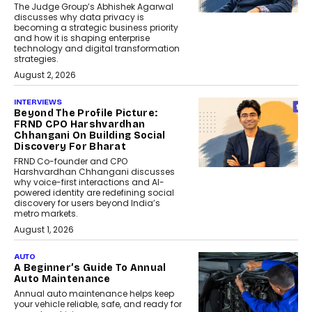
The Judge Group’s Abhishek Agarwal
discusses why data privacy is
becoming a strategic business priority
and how it is shaping enterprise
technology and digital transformation
strategies.
August 2, 2026
INTERVIEWS
Beyond The Profile Picture:
FRND CPO Harshvardhan
Chhangani On Building Social
Discovery For Bharat
FRND Co-founder and CPO
Harshvardhan Chhangani discusses
why voice-first interactions and AI-
powered identity are redefining social
discovery for users beyond India’s
metro markets.
August 1, 2026
AUTO
A Beginner’s Guide To Annual
Auto Maintenance
Annual auto maintenance helps keep
your vehicle reliable, safe, and ready for