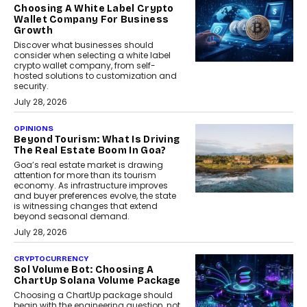
Choosing A White Label Crypto
Wallet Company For Business
Growth
Discover what businesses should
consider when selecting a white label
crypto wallet company, from self-
hosted solutions to customization and
security.
July 28, 2026
OPINIONS
Beyond Tourism: What Is Driving
The Real Estate Boom In Goa?
Goa’s real estate market is drawing
attention for more than its tourism
economy. As infrastructure improves
and buyer preferences evolve, the state
is witnessing changes that extend
beyond seasonal demand.
July 28, 2026
CRYPTOCURRENCY
Sol Volume Bot: Choosing A
ChartUp Solana Volume Package
Choosing a ChartUp package should
begin with the engineering question, not