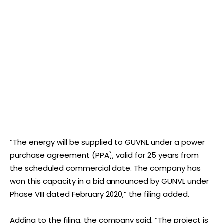
“The energy will be supplied to GUVNL under a power
purchase agreement (PPA), valid for 25 years from
the scheduled commercial date. The company has
won this capacity in a bid announced by GUNVL under
Phase VIII dated February 2020,” the filing added.
Adding to the filing, the company said, “The project is