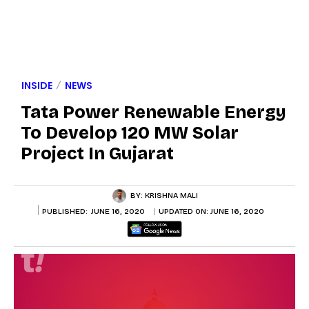
INSIDE
NEWS
Tata Power Renewable Energy
To Develop 120 MW Solar
Project In Gujarat
BY:
KRISHNA MALI
PUBLISHED:
JUNE 16, 2020
UPDATED ON:
JUNE 16, 2020