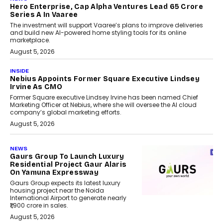
Hero Enterprise, Cap Alpha Ventures Lead ₹65 Crore
Series A In Vaaree
The investment will support Vaaree’s plans to improve deliveries
and build new AI-powered home styling tools for its online
marketplace.
August 5, 2026
INSIDE
Nebius Appoints Former Square Executive Lindsey
Irvine As CMO
Former Square executive Lindsey Irvine has been named Chief
Marketing Officer at Nebius, where she will oversee the AI cloud
company’s global marketing efforts.
August 5, 2026
NEWS
Gaurs Group To Launch Luxury
Residential Project Gaur Alaris
On Yamuna Expressway
Gaurs Group expects its latest luxury
housing project near the Noida
International Airport to generate nearly
₹1,900 crore in sales.
August 5, 2026