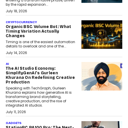
entering a transformative phase, driven
by the rapid expansion...
July 18, 2026
CRYPTOCURRENCY
Organic BSC Volume Bot: What
Timing Variation Actually
Changes
Timing is one of the easiest automation
details to overlook and one of the...
July 14, 2026
AI
The AI Studio Economy:
SimplifyGenAI’s Gurleen
Khurana On Redefining Creative
Production
Speaking with TechGraph, Gurleen
Khurana explains how generative AI is
transforming brand storytelling,
creative production, and the rise of
integrated AI studios.
July 11, 2026
GADGETS
StationPC PA100 Pro: The Next-