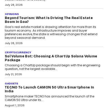
AUTO
A Beginner’s Guide To Annual Auto Maintenance
Annual auto maintenance helps keep your vehicle reliable, safe,
and ready for everyday driving....
August 1, 2026
AI
Grading In The AI Era: AssessPrep’s Karan Gupta On
Building Teacher-Led Assessment Models For Schools
As AI reshapes education, AssessPrep Co-Founder Karan Gupta
discusses why teachers must remain at the centre of grading
decisions and how this can support assessment without
replacing educator judgement.
July 31, 2026
AI
The Governance Gap In The Age Of Autonomous AI
As AI systems evolve from assistants into autonomous decision-
makers, governance is becoming as critical as the technology
itself. The article explores why accountability, transparency and
human oversight will shape the next phase of enterprise AI
adoption.
July 30, 2026