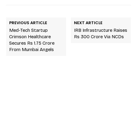
PREVIOUS ARTICLE
NEXT ARTICLE
Med-Tech Startup
IRB Infrastructure Raises
Crimson Healthcare
Rs 300 Crore Via NCDs
Secures Rs 1.75 Crore
From Mumbai Angels