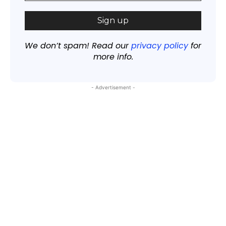
We don’t spam! Read our
privacy policy
for
more info.
- Advertisement -