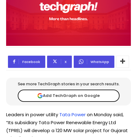
Facebook
X
WhatsApp
See more TechGraph stories in your search results.
Add TechGraph on Google
Leaders in power utility
Tata Power
on Monday said,
“Its subsidiary Tata Power Renewable Energy Ltd
(TPREL) will develop a 120 MW solar project for Gujarat