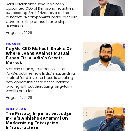
Rahul Prabhakar Desai has been
appointed CEO of Remsons Industries,
succeeding Amit Srivastava as the
automotive components manufacturer
advances its planned leadership
transition.
August 4, 2026
FINANCE
PayMe CEO Mahesh Shukla On
Where Loans Against Mutual
Funds Fit In India’s Credit
Market
Mahesh Shukla, Founder & CEO of
PayMe, outlines how India’s expanding
mutual fund investor base is creating
new opportunities for asset-backed
lending without disrupting long-term
wealth creation.
August 4, 2026
INTERVIEWS
The Privacy Imperative: Judge
India’s Abhishek Agarwal On
Modernising Enterprise
Infrastructure