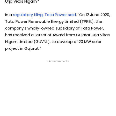
Urja Vikas Nigam.”
In a
regulatory filing, Tata Power said
, “On 12 June 2020,
Tata Power Renewable Energy Limited (TPREL), the
company’s wholly-owned subsidiary of Tata Power,
has received a Letter of Award from Gujarat Urja Vikas
Nigam Limited (GUVNL), to develop a 120 MW solar
project in Gujarat.”
- Advertisement -