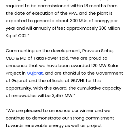
required to be commissioned within 18 months from
the date of execution of the PPA, and the plant is
expected to generate about 300 MUs of energy per
year and will annually offset approximately 300 Million
Kg of C02.”
Commenting on the development, Praveen Sinha,
CEO & MD of Tata Power said, “We are proud to
announce that we have been awarded 120 MW Solar
Project in
Gujarat
, and are thankful to the Government
of Gujarat and the officials at GUVNL for this
opportunity. With this award, the cumulative capacity
of renewables will be 3,457 MW.”
“We are pleased to announce our winner and we
continue to demonstrate our strong commitment
towards renewable energy as well as project