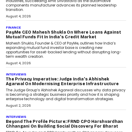
Speaking with TechGraph, Sumit Singh,
Co-Founder & CEO of DashLoc,
discussed how businesses are...
July 8, 2026
AI
How Generative AI Could
Reshape Airline Distribution
And Travel Retailing
Airline distribution is entering a new
phase. For decades, the industry has
relied on...
July 6, 2026
AI
How AI Is Quietly Turning
Interior Design Into A Predictive
Science
Predictive science uses historical data,
behavioral trends, simulations, and
machine learning models to predict...
July 6, 2026
AI
AI That Serves: Impact AI