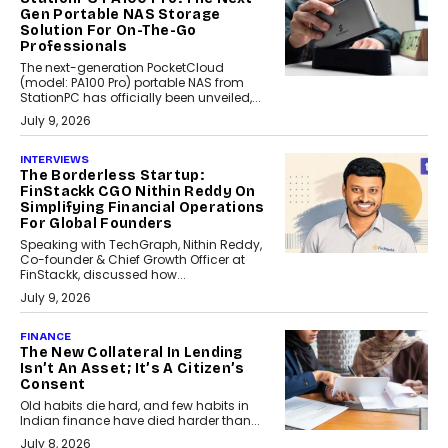
Gen Portable NAS Storage
Solution For On-The-Go
Professionals
The next-generation PocketCloud
(model: PA100 Pro) portable NAS from
StationPC has officially been unveiled,...
July 9, 2026
INTERVIEWS
The Borderless Startup:
FinStackk CGO Nithin Reddy On
Simplifying Financial Operations
For Global Founders
Speaking with TechGraph, Nithin Reddy,
Co-founder & Chief Growth Officer at
FinStackk, discussed how...
July 9, 2026
FINANCE
The New Collateral In Lending
Isn’t An Asset; It’s A Citizen’s
Consent
Old habits die hard, and few habits in
Indian finance have died harder than...
July 8, 2026