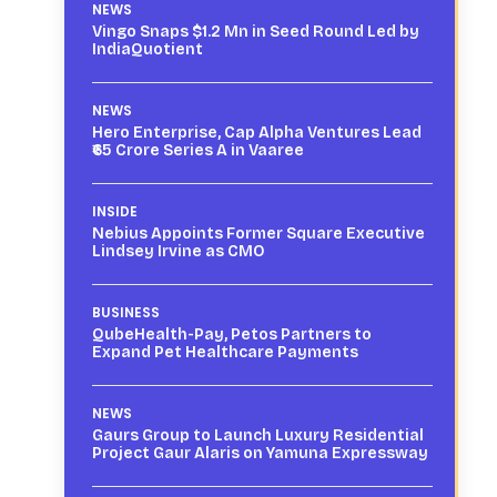
NEWS
Vingo Snaps $1.2 Mn in Seed Round Led by
IndiaQuotient
NEWS
Hero Enterprise, Cap Alpha Ventures Lead
₹65 Crore Series A in Vaaree
INSIDE
Nebius Appoints Former Square Executive
Lindsey Irvine as CMO
BUSINESS
QubeHealth-Pay, Petos Partners to
Expand Pet Healthcare Payments
NEWS
Gaurs Group to Launch Luxury Residential
Project Gaur Alaris on Yamuna Expressway