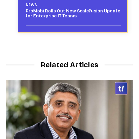
NEWS
ProMobi Rolls Out New Scalefusion Update
for Enterprise IT Teams
Related Articles