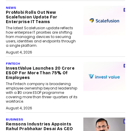
NEWS
ProMobi Rolls Out New
Scalefusion Update For
Enterprise IT Teams
The latest Scalefusion update reflects
how enterprise IT priorities are shifting
from managing devices to securing
users, identities and endpoints through
a single platform.
August 4, 2026
FINTECH
InvestValue Launches ₹20 Crore
ESOP For More Than 75% Of
Employees
The Fintech company is broadening
employee ownership beyond leadership
with a ₹20 crore ESOP programme
covering more than three-quarters of its
workforce.
August 4, 2026
BUSINESS
Remsons Industries Appoints
Rahul Prabhakar Desai As CEO