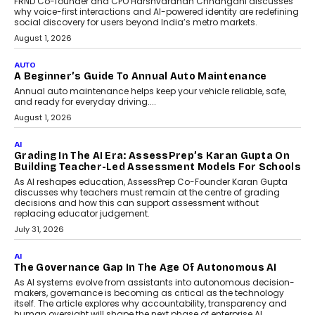
Foundry’s Arjun Balaji On
Making Artificial Intelligence
Accessible For Nonprofits
Speaking with TechGraph, Arjun Balaji,
Co-Founder and Programme Director of
Impact AI Foundry, discussed...
July 7, 2026
AI
How AI Is Building India’s Next-
Generation Emergency Mobility
Infrastructure
Imagine this. A customer is stranded on
the roadside due to a vehicle
breakdown...
July 2, 2026
BUSINESS
Remsons Industries Appoints Rahul Prabhakar Desai
As CEO
Rahul Prabhakar Desai has been appointed CEO of Remsons
Industries, succeeding Amit Srivastava as the automotive
components manufacturer advances its planned leadership
transition.
August 4, 2026