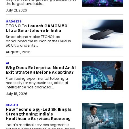
the largest available...
July 21, 2026
GADGETS
TECNO To Launch CAMON 50
Ultra Smartphone In India
Smartphone maker TECNO has
announced the launch of the CAMON
50 Ultra under its...
August 1, 2026
AI
Why Does Enterprise Need An AI
Exit Strategy Before Adapting?
From being experimental to being a
necessity for any business, Artificial
Intelligence has changed...
July 18, 2026
HEALTH
How Technology-Led Skilling Is
Strengthening India’s
Healthcare Services Economy
India’s medical services segment is