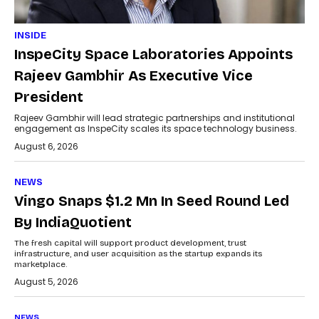
INSIDE
InspeCity Space Laboratories Appoints
Rajeev Gambhir As Executive Vice
President
Rajeev Gambhir will lead strategic partnerships and institutional
engagement as InspeCity scales its space technology business.
August 6, 2026
NEWS
Vingo Snaps $1.2 Mn In Seed Round Led
By IndiaQuotient
The fresh capital will support product development, trust
infrastructure, and user acquisition as the startup expands its
marketplace.
August 5, 2026
NEWS