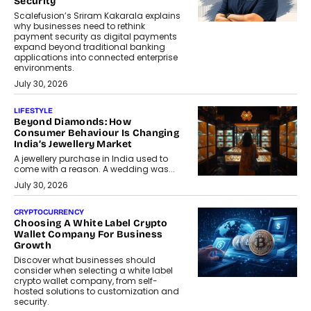
Security
Scalefusion’s Sriram Kakarala explains
why businesses need to rethink
payment security as digital payments
expand beyond traditional banking
applications into connected enterprise
environments.
July 30, 2026
LIFESTYLE
Beyond Diamonds: How
Consumer Behaviour Is Changing
India’s Jewellery Market
A jewellery purchase in India used to
come with a reason. A wedding was...
July 30, 2026
CRYPTOCURRENCY
Choosing A White Label Crypto
Wallet Company For Business
Growth
Discover what businesses should
consider when selecting a white label
crypto wallet company, from self-
hosted solutions to customization and
security.