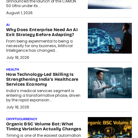
announced the launch of the CAMON
50 Ultra under its...
August 1, 2026
AI
Why Does Enterprise Need An AI
Exit Strategy Before Adapting?
From being experimental to being a
necessity for any business, Artificial
Intelligence has changed...
July 18, 2026
HEALTH
How Technology-Led Skilling Is
Strengthening India’s Healthcare
Services Economy
India’s medical services segment is
entering a transformative phase, driven
by the rapid expansion...
July 18, 2026
CRYPTOCURRENCY
Organic BSC Volume Bot: What
Timing Variation Actually Changes
Timing is one of the easiest automation