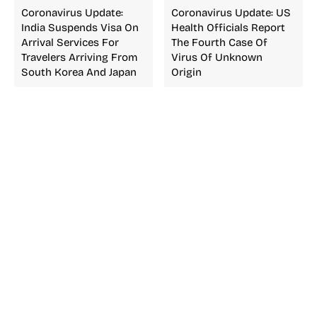
Coronavirus Update:
Coronavirus Update: US
India Suspends Visa On
Health Officials Report
Arrival Services For
The Fourth Case Of
Travelers Arriving From
Virus Of Unknown
South Korea And Japan
Origin