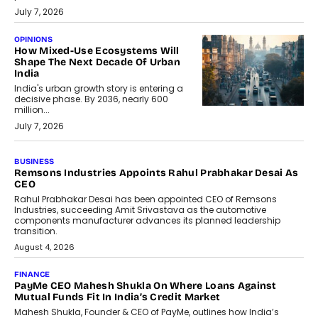
July 7, 2026
OPINIONS
How Mixed-Use Ecosystems Will
Shape The Next Decade Of Urban
India
India's urban growth story is entering a
decisive phase. By 2036, nearly 600
million...
July 7, 2026
BUSINESS
The Responsiveness Economy:
DashLoc’s Sumit Singh On
Redefining Customer
Conversations With AI
Speaking with TechGraph, Sumit Singh,
Co-Founder & CEO of DashLoc,
discussed how businesses are...
July 8, 2026
AI
How Generative AI Could Reshape
Airline Distribution And Travel
Retailing