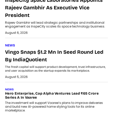
InspeCity Space Laboratories Appoints
Rajeev Gambhir As Executive Vice
President
Rajeev Gambhir will lead strategic partnerships and institutional
engagement as InspeCity scales its space technology business.
August 6, 2026
NEWS
Vingo Snaps $1.2 Mn In Seed Round Led
By IndiaQuotient
The fresh capital will support product development, trust infrastructure,
and user acquisition as the startup expands its marketplace.
August 5, 2026
NEWS
Hero Enterprise, Cap Alpha Ventures Lead ₹65 Crore
Series A In Vaaree
The investment will support Vaaree’s plans to improve deliveries
and build new AI-powered home styling tools for its online
marketplace.