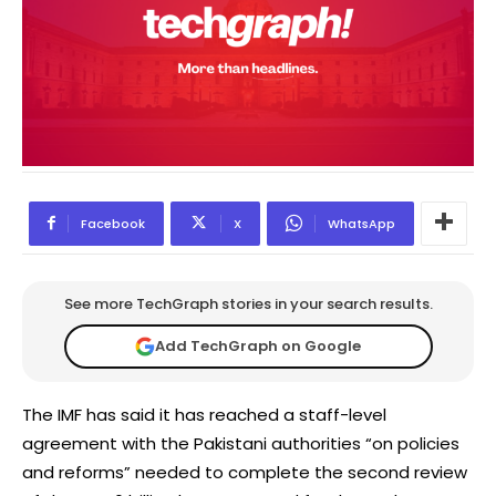
Facebook
X
WhatsApp
See more TechGraph stories in your search results.
Add TechGraph on Google
The IMF has said it has reached a staff-level
agreement with the Pakistani authorities “on policies
and reforms” needed to complete the second review