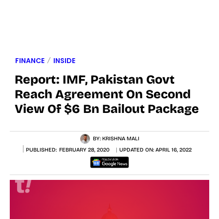
FINANCE
INSIDE
Report: IMF, Pakistan Govt
Reach Agreement On Second
View Of $6 Bn Bailout Package
BY:
KRISHNA MALI
PUBLISHED:
FEBRUARY 28, 2020
UPDATED ON:
APRIL 16, 2022