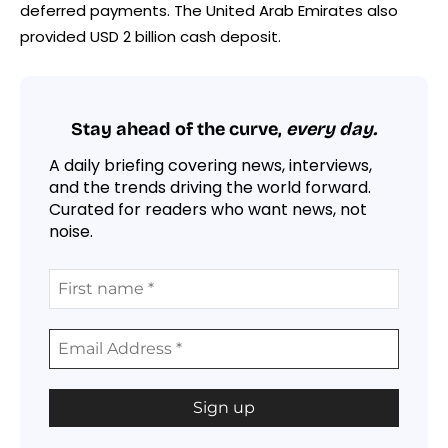
deferred payments. The United Arab Emirates also
provided USD 2 billion cash deposit.
Stay ahead of the curve,
every day.
A daily briefing covering news, interviews,
and the trends driving the world forward.
Curated for readers who want news, not
noise.