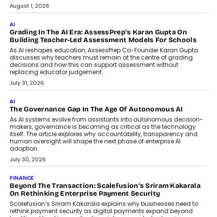
Generation Emergency Mobility
Infrastructure
Imagine this. A customer is stranded on
the roadside due to a vehicle
breakdown...
July 2, 2026
BUSINESS
Remsons Industries Appoints Rahul Prabhakar Desai As
CEO
Rahul Prabhakar Desai has been appointed CEO of Remsons
Industries, succeeding Amit Srivastava as the automotive
components manufacturer advances its planned leadership
transition.
August 4, 2026
FINANCE
PayMe CEO Mahesh Shukla On Where Loans Against
Mutual Funds Fit In India’s Credit Market
Mahesh Shukla, Founder & CEO of PayMe, outlines how India’s
expanding mutual fund investor base is creating new
opportunities for asset-backed lending without disrupting long-
term wealth creation.
August 4, 2026