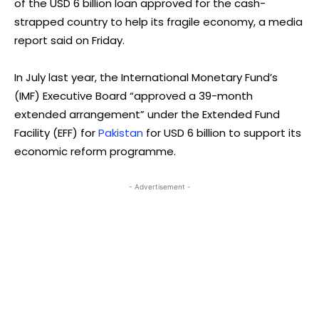
of the USD 6 billion loan approved for the cash-
strapped country to help its fragile economy, a media
report said on Friday.
In July last year, the International Monetary Fund’s
(IMF) Executive Board “approved a 39-month
extended arrangement” under the Extended Fund
Facility (EFF) for
Pakistan
for USD 6 billion to support its
economic reform programme.
- Advertisement -