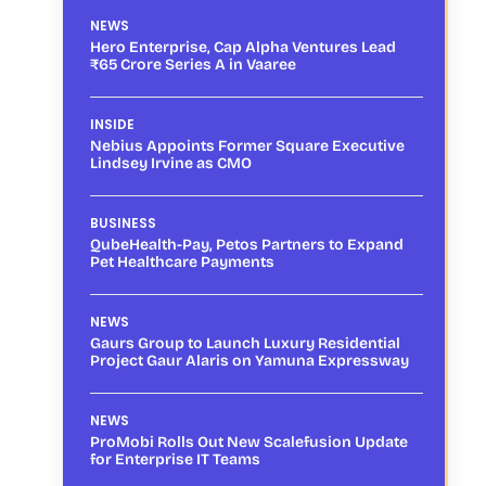
NEWS
Hero Enterprise, Cap Alpha Ventures Lead
₹65 Crore Series A in Vaaree
INSIDE
Nebius Appoints Former Square Executive
Lindsey Irvine as CMO
BUSINESS
QubeHealth-Pay, Petos Partners to Expand
Pet Healthcare Payments
NEWS
Gaurs Group to Launch Luxury Residential
Project Gaur Alaris on Yamuna Expressway
NEWS
ProMobi Rolls Out New Scalefusion Update
for Enterprise IT Teams