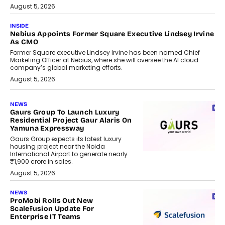
August 5, 2026
INSIDE
Nebius Appoints Former Square Executive Lindsey Irvine
As CMO
Former Square executive Lindsey Irvine has been named Chief
Marketing Officer at Nebius, where she will oversee the AI cloud
company’s global marketing efforts.
August 5, 2026
NEWS
Gaurs Group To Launch Luxury
Residential Project Gaur Alaris On
Yamuna Expressway
Gaurs Group expects its latest luxury
housing project near the Noida
International Airport to generate nearly
₹1,900 crore in sales.
August 5, 2026
NEWS
ProMobi Rolls Out New
Scalefusion Update For
Enterprise IT Teams