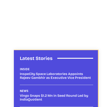
Latest Stories
INSIDE
InspeCity Space Laboratories Appoints
Rajeev Gambhir as Executive Vice President
NEWS
Vingo Snaps $1.2 Mn in Seed Round Led by
IndiaQuotient