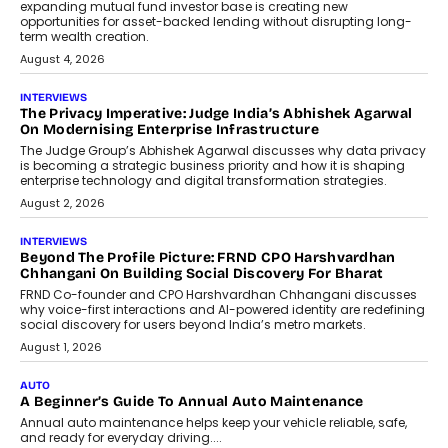
Airline distribution is entering a new
phase. For decades, the industry has
relied on...
July 6, 2026
AI
How AI Is Quietly Turning Interior
Design Into A Predictive Science
Predictive science uses historical data,
behavioral trends, simulations, and
machine learning models to predict...
July 6, 2026
AI
AI That Serves: Impact AI
Foundry’s Arjun Balaji On Making
Artificial Intelligence Accessible
For Nonprofits
Speaking with TechGraph, Arjun Balaji,
Co-Founder and Programme Director of
Impact AI Foundry, discussed...
July 7, 2026
AI
How AI Is Building India’s Next-