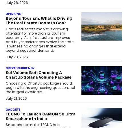
July 28, 2026
OPINIONS
Beyond Tourism: What Is Driving
The Real Estate Boom In Goa?
Goa’s real estate market is drawing
attention for more than its tourism
economy. As infrastructure improves
and buyer preferences evolve, the state
is witnessing changes that extend
beyond seasonal demand.
July 28, 2026
CRYPTOCURRENCY
Sol Volume Bot: Choosing A
ChartUp Solana Volume Package
Choosing a ChartUp package should
begin with the engineering question, not
the largest available...
July 21, 2026
GADGETS
TECNO To Launch CAMON 50 Ultra
Smartphone In India
Smartphone maker TECNO has