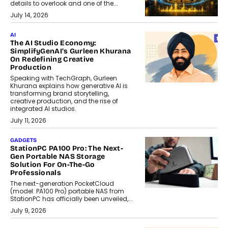
details to overlook and one of the...
July 14, 2026
AI
The AI Studio Economy:
SimplifyGenAI’s Gurleen Khurana
On Redefining Creative
Production
Speaking with TechGraph, Gurleen
Khurana explains how generative AI is
transforming brand storytelling,
creative production, and the rise of
integrated AI studios.
July 11, 2026
GADGETS
StationPC PA100 Pro: The Next-
Gen Portable NAS Storage
Solution For On-The-Go
Professionals
The next-generation PocketCloud
(model: PA100 Pro) portable NAS from
StationPC has officially been unveiled,...
July 9, 2026