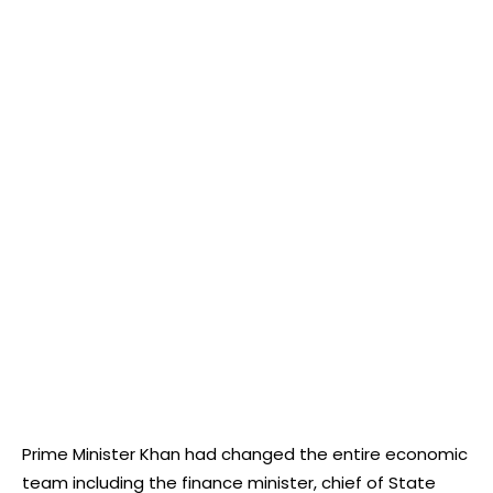
Prime Minister Khan had changed the entire economic
team including the finance minister, chief of State