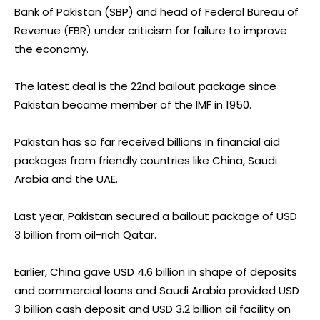
Bank of Pakistan (SBP) and head of Federal Bureau of
Revenue (FBR) under criticism for failure to improve
the economy.
The latest deal is the 22nd bailout package since
Pakistan became member of the IMF in 1950.
Pakistan has so far received billions in financial aid
packages from friendly countries like China, Saudi
Arabia and the UAE.
Last year, Pakistan secured a bailout package of USD
3 billion from oil-rich Qatar.
Earlier, China gave USD 4.6 billion in shape of deposits
and commercial loans and Saudi Arabia provided USD
3 billion cash deposit and USD 3.2 billion oil facility on