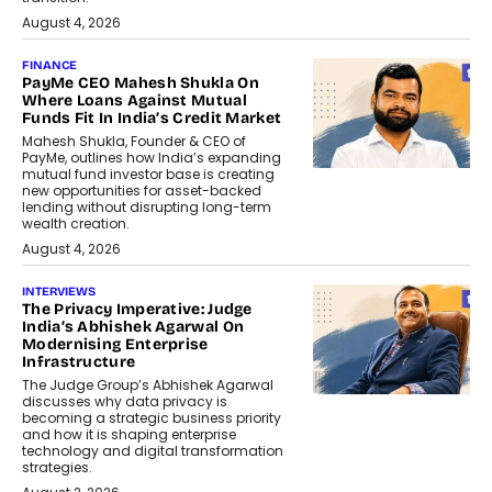
August 4, 2026
FINANCE
PayMe CEO Mahesh Shukla On
Where Loans Against Mutual
Funds Fit In India’s Credit Market
Mahesh Shukla, Founder & CEO of
PayMe, outlines how India’s expanding
mutual fund investor base is creating
new opportunities for asset-backed
lending without disrupting long-term
wealth creation.
August 4, 2026
INTERVIEWS
The Privacy Imperative: Judge
India’s Abhishek Agarwal On
Modernising Enterprise
Infrastructure
The Judge Group’s Abhishek Agarwal
discusses why data privacy is
becoming a strategic business priority
and how it is shaping enterprise
technology and digital transformation
strategies.