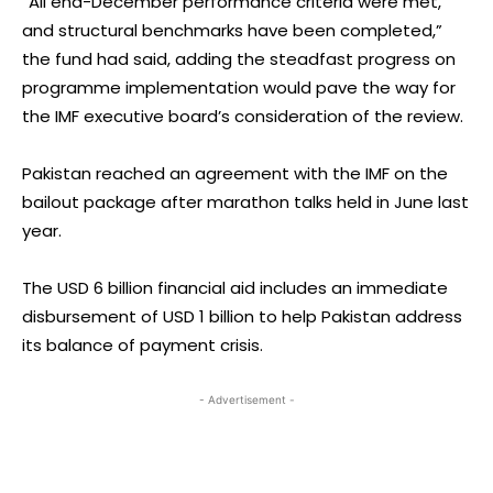
“All end-December performance criteria were met,
and structural benchmarks have been completed,”
the fund had said, adding the steadfast progress on
programme implementation would pave the way for
the IMF executive board’s consideration of the review.
Pakistan reached an agreement with the IMF on the
bailout package after marathon talks held in June last
year.
The USD 6 billion financial aid includes an immediate
disbursement of USD 1 billion to help Pakistan address
its balance of payment crisis.
- Advertisement -