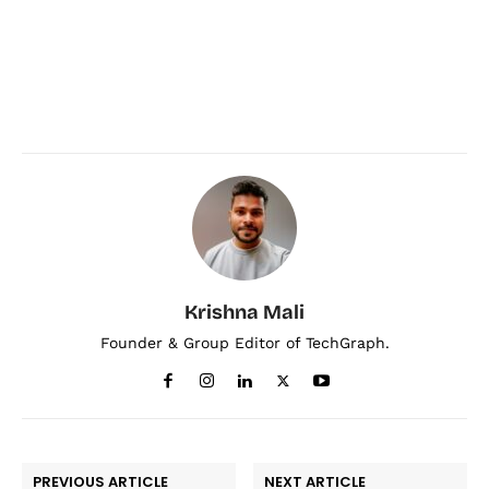
Krishna Mali
Founder & Group Editor of TechGraph.
PREVIOUS ARTICLE
NEXT ARTICLE