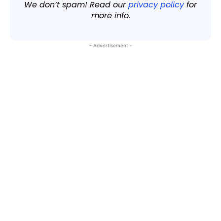
We don’t spam! Read our
privacy policy
for
more info.
- Advertisement -