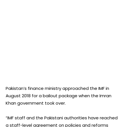
Pakistan’s finance ministry approached the IMF in
August 2018 for a bailout package when the Imran
Khan government took over.
“IMF staff and the Pakistani authorities have reached
a staff-level agreement on policies and reforms