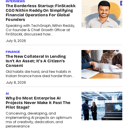
INTERVIEWS
The Borderless Startup: FinStackk
CGO Nithin Reddy On Simplifying
Financial Operations For Global
Founders
Speaking with TechGraph, Nithin Reddy,
Co-founder & Chief Growth Officer at
FinStackk, discussed how...
July 9, 2026
FINANCE
The New Collateral In Lending
Isn’t An Asset; It’s A Citizen’s
Consent
Old habits die hard, and few habits in
Indian finance have died harder than...
July 8, 2026
AI
Why Do Most Enterprise AI
Projects Never Make It Past The
Pilot Stage?
Conceiving, developing, and
implementing AI projects an optimum
mix of creativity, dedication, and
perseverance.