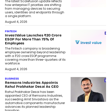
The latest Scalefusion update reflects
how enterprise IT priorities are shifting
from managing devices to securing
users, identities and endpoints through
a single platform.
August 4, 2026
FINTECH
InvestValue Launches ₹20 Crore
ESOP For More Than 75% Of
Employees
The Fintech company is broadening
employee ownership beyond leadership
with a ₹20 crore ESOP programme
covering more than three-quarters of its
workforce.
August 4, 2026
BUSINESS
Remsons Industries Appoints
Rahul Prabhakar Desai As CEO
Rahul Prabhakar Desai has been
appointed CEO of Remsons Industries,
succeeding Amit Srivastava as the
automotive components manufacturer
advances its planned leadership
transition.