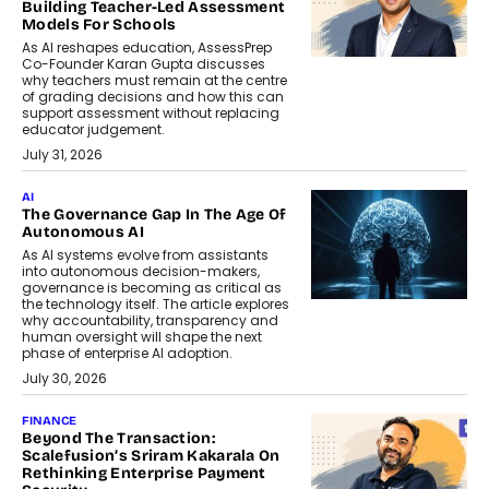
Building Teacher-Led Assessment
Models For Schools
As AI reshapes education, AssessPrep
Co-Founder Karan Gupta discusses
why teachers must remain at the centre
of grading decisions and how this can
support assessment without replacing
educator judgement.
July 31, 2026
AI
The Governance Gap In The Age Of
Autonomous AI
As AI systems evolve from assistants
into autonomous decision-makers,
governance is becoming as critical as
the technology itself. The article explores
why accountability, transparency and
human oversight will shape the next
phase of enterprise AI adoption.
July 30, 2026
FINANCE
Beyond The Transaction:
Scalefusion’s Sriram Kakarala On
Rethinking Enterprise Payment