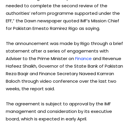
needed to complete the second review of the
authorities’ reform programme supported under the
EFF,” the Dawn newspaper quoted IMF’s Mission Chief
for Pakistan Ernesto Ramirez Rigo as saying.
The announcement was made by Rigo through a brief
statement after a series of engagements with
Adviser to the Prime Minister on
Finance
and Revenue
Hafeez Shaikh, Governor of the State Bank of Pakistan
Reza Baqir and Finance Secretary Naveed Kamran
Baloch through video conference over the last two
weeks, the report said.
The agreement is subject to approval by the IMF
management and consideration by its executive
board, which is expected in early April.