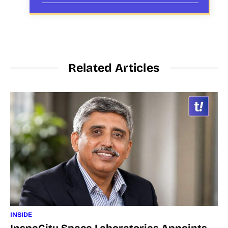
Related Articles
INSIDE