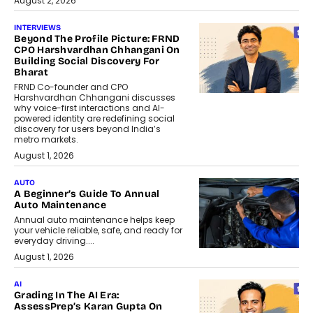
August 2, 2026
INTERVIEWS
Beyond The Profile Picture: FRND
CPO Harshvardhan Chhangani On
Building Social Discovery For
Bharat
FRND Co-founder and CPO
Harshvardhan Chhangani discusses
why voice-first interactions and AI-
powered identity are redefining social
discovery for users beyond India’s
metro markets.
August 1, 2026
AUTO
A Beginner’s Guide To Annual
Auto Maintenance
Annual auto maintenance helps keep
your vehicle reliable, safe, and ready for
everyday driving....
August 1, 2026
AI
Grading In The AI Era:
AssessPrep’s Karan Gupta On