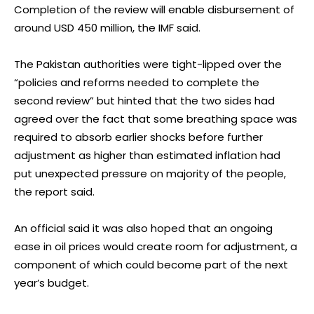
Completion of the review will enable disbursement of
around USD 450 million, the IMF said.
The Pakistan authorities were tight-lipped over the
“policies and reforms needed to complete the
second review” but hinted that the two sides had
agreed over the fact that some breathing space was
required to absorb earlier shocks before further
adjustment as higher than estimated inflation had
put unexpected pressure on majority of the people,
the report said.
An official said it was also hoped that an ongoing
ease in oil prices would create room for adjustment, a
component of which could become part of the next
year’s budget.