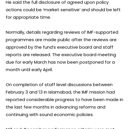
He said the full disclosure of agreed upon policy
actions could be ‘market sensitive’ and should be left
for appropriate time.
Normally, details regarding reviews of IMF-supported
programmes are made public after the reviews are
approved by the fund’s executive board and staff
reports are released. The executive board meeting
due for early March has now been postponed for a
month until early April.
On completion of staff level discussions between
February 3 and 13 in Islamabad, the IMF mission had
reported considerable progress to have been made in
the last few months in advancing reforms and
continuing with sound economic policies.